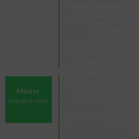
BS Software Engineering
LLB
Pharm D
Bachelor in Dental Science BDS
Bachelor of Eastern Medicine
and Surgery
BBA Hons
BEd Education
BS Computer Science
BS in Education
Pharm D
Executive MBA
Master of Business
Master
Administration
MBBS
program & course
ME Communication System and
Networks Control
ME Electrical Engineering
ME Energy Engineering
MS Energy and Environment
MS in Business Administration