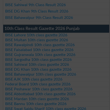
BISE Sahiwal 9th Class Result 2026
BISE DG Khan 9th Class Result 2026
BISE Bahawalpur 9th Class Result 2026
10th Class Result Gazette 2026 Punjab
BISE Lahore 10th class gazette 2026
BISE Multan 10th class gazette 2026
BISE Rawalpindi 10th class gazette 2026
BISE Faisalabad 10th class gazette 2026
BISE Gujranwala 10th class gazette 2026
BISE Sargodha 10th class gazette 2026
BISE Sahiwal 10th class gazette 2026
BISE DG Khan 10th class gazette 2026
BISE Bahawalpur 10th class gazette 2026
BISE AJK 10th class gazette 2026
Federal Board 10th class gazette 2026
BISE Peshawar 10th class gazette 2026
BISE Abbottabad 10th class gazette 2026
BISE Mardan 10th class gazette 2026
BISE Bannu 10th class gazette 2026
BISE Swat Saidu Sharif 10th class gazette 2026