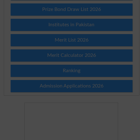
Prize Bond Draw List 2026
Institutes in Pakistan
Merit List 2026
Merit Calculator 2026
Ranking
Admission Applications 2026