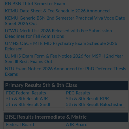
RN BSN Third Semester Exam
KEMU Date Sheet & Fee Schedule 2026 Announced
KEMU Generic BSN 2nd Semester Practical Viva Voce Date
Sheet 2026 Out
LCWU Merit List 2026 Released with Fee Submission
Deadlines for Fall Admissions
UMHS OSCE MTE MD Psychiatry Exam Schedule 2026
Released
LUMHS Exam Form & Fee Notice 2026 for MSPH 2nd Year
Sem III Resit Exams Out
NTU Exam Notice 2026 Announced for PhD Defence Thesis
Exams
Primary Results 5th & 8th Class
FDE Federal Results
PEC Results
5th & 8th Result AJK
5th & 8th Result KPK
5th & 8th Result Sindh
5th & 8th Result Balochistan
BISE Results Intermediate & Matric
Federal Board
AJK Board