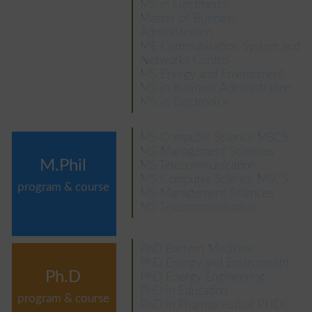
MS in Electronics
Master of Business
Administration
ME Communication System and
Networks Control
MS Energy and Environment
MS in Business Administration
MS in Electronics
MS Computer Science MSCS
MS Management Sciences
M.Phil
MS Telecommunication
MS Computer Science MSCS
program & course
MS Management Sciences
MS Telecommunication
PhD Eastern Medicine
PhD Energy and Environment
Ph.D
PhD Energy Engineering
PhD in Education
program & course
PhD in Pharmaceutical PHDC