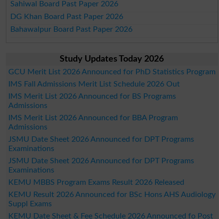
Sahiwal Board Past Paper 2026
DG Khan Board Past Paper 2026
Bahawalpur Board Past Paper 2026
Study Updates Today 2026
GCU Merit List 2026 Announced for PhD Statistics Program
IMS Fall Admissions Merit List Schedule 2026 Out
IMS Merit List 2026 Announced for BS Programs
Admissions
IMS Merit List 2026 Announced for BBA Program
Admissions
JSMU Date Sheet 2026 Announced for DPT Programs
Examinations
JSMU Date Sheet 2026 Announced for DPT Programs
Examinations
KEMU MBBS Program Exams Result 2026 Released
KEMU Result 2026 Announced for BSc Hons AHS Audiology
Suppl Exams
KEMU Date Sheet & Fee Schedule 2026 Announced fo Post