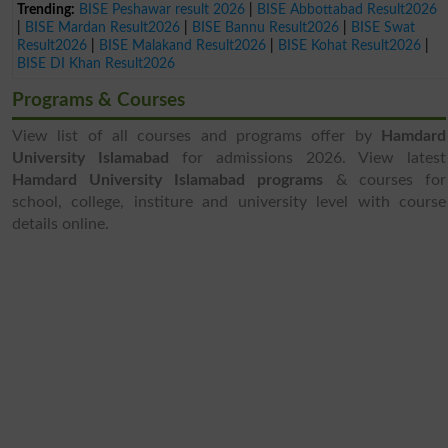
Trending:
BISE Peshawar result 2026
|
BISE Abbottabad Result2026
|
BISE Mardan Result2026
|
BISE Bannu Result2026
|
BISE Swat
Result2026
|
BISE Malakand Result2026
|
BISE Kohat Result2026
|
BISE DI Khan Result2026
Programs & Courses
View list of all courses and programs offer by
Hamdard
University Islamabad
for admissions 2026. View latest
Hamdard University Islamabad programs
& courses for
school, college, institure and university level with course
details online.