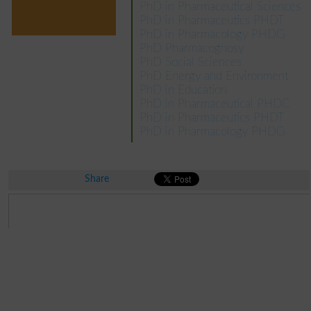
PhD in Pharmaceutical Sciences
PhD in Pharmaceutics PHDT
PhD in Pharmacology PHDG
PhD Pharmacognosy
PhD Social Sciences
PhD Energy and Environment
PhD in Education
PhD in Pharmaceutical PHDC
PhD in Pharmaceutics PHDT
PhD in Pharmacology PHDG
Share