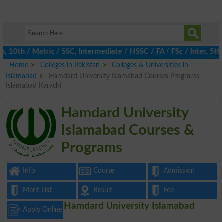
10th / Matric / SSC, Intermediate / HSSC / FA / FSc / Inter, 5th
Home
Colleges in Pakistan
Colleges & Universities in
Islamabad
Hamdard University Islamabad Courses Programs
Islamabad Karachi
Hamdard University
Islamabad Courses &
Programs
Info
Course
Admission
Merit List
Result
Fee
Hamdard University Islamabad
Apply Online