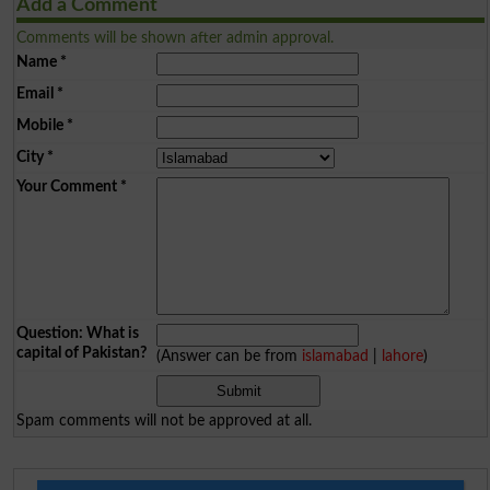
Add a Comment
Comments will be shown after admin approval.
Name
*
Email
*
Mobile
*
City
*
Your Comment
*
Question: What is
capital of Pakistan?
(Answer can be from
islamabad
|
lahore
)
Spam comments will not be approved at all.