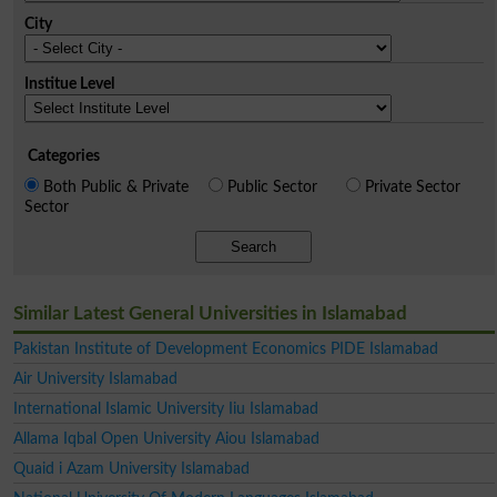
City
Institue Level
Categories
Both Public & Private
Public Sector
Private Sector
Sector
Search
Similar Latest General Universities in Islamabad
Pakistan Institute of Development Economics PIDE Islamabad
Air University Islamabad
International Islamic University Iiu Islamabad
Allama Iqbal Open University Aiou Islamabad
Quaid i Azam University Islamabad