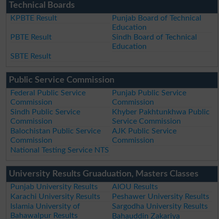
Technical Boards
KPBTE Result
Punjab Board of Technical
Education
PBTE Result
Sindh Board of Technical
Education
SBTE Result
Public Service Commission
Federal Public Service
Punjab Public Service
Commission
Commission
Sindh Public Service
Khyber Pakhtunkhwa Public
Commission
Service Commission
Balochistan Public Service
AJK Public Service
Commission
Commission
National Testing Service NTS
University Results Gruaduation, Masters Classes
Punjab University Results
AIOU Results
Karachi University Results
Peshawer University Results
Islamia University of
Sargodha University Results
Bahawalpur Results
Bahauddin Zakariya