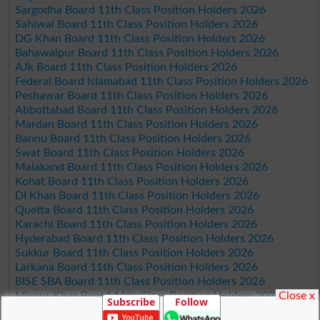
Sargodha Board 11th Class Position Holders 2026
Sahiwal Board 11th Class Position Holders 2026
DG Khan Board 11th Class Position Holders 2026
Bahawalpur Board 11th Class Position Holders 2026
AJk Board 11th Class Position Holders 2026
Federal Board Islamabad 11th Class Position Holders 2026
Peshawar Board 11th Class Position Holders 2026
Abbottabad Board 11th Class Position Holders 2026
Mardan Board 11th Class Position Holders 2026
Bannu Board 11th Class Position Holders 2026
Swat Board 11th Class Position Holders 2026
Malakand Board 11th Class Position Holders 2026
Kohat Board 11th Class Position Holders 2026
DI Khan Board 11th Class Position Holders 2026
Quetta Board 11th Class Position Holders 2026
Karachi Board 11th Class Position Holders 2026
Hyderabad Board 11th Class Position Holders 2026
Sukkur Board 11th Class Position Holders 2026
Larkana Board 11th Class Position Holders 2026
BISE SBA Board 11th Class Position Holders 2026
Close x
Mirpur Khas Board 11th Class Position Holders 2026
Subscribe
Follow
Aga Khan Board 11th Class Position Holders 2026