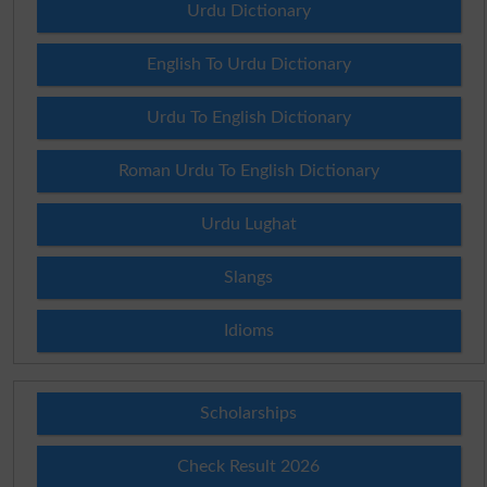
Urdu Dictionary
English To Urdu Dictionary
Urdu To English Dictionary
Roman Urdu To English Dictionary
Urdu Lughat
Slangs
Idioms
Scholarships
Check Result 2026