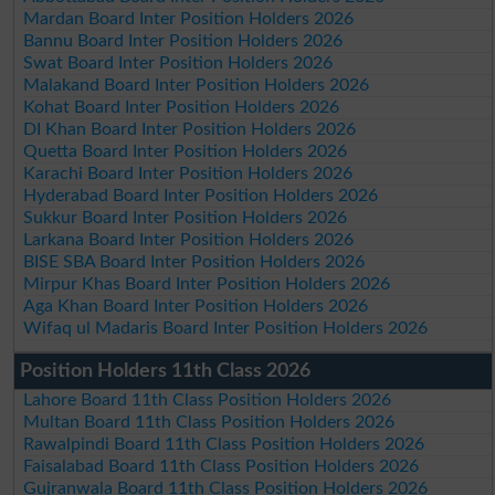
Mardan Board Inter Position Holders 2026
Bannu Board Inter Position Holders 2026
Swat Board Inter Position Holders 2026
Malakand Board Inter Position Holders 2026
Kohat Board Inter Position Holders 2026
DI Khan Board Inter Position Holders 2026
Quetta Board Inter Position Holders 2026
Karachi Board Inter Position Holders 2026
Hyderabad Board Inter Position Holders 2026
Sukkur Board Inter Position Holders 2026
Larkana Board Inter Position Holders 2026
BISE SBA Board Inter Position Holders 2026
Mirpur Khas Board Inter Position Holders 2026
Aga Khan Board Inter Position Holders 2026
Wifaq ul Madaris Board Inter Position Holders 2026
Position Holders 11th Class 2026
Lahore Board 11th Class Position Holders 2026
Multan Board 11th Class Position Holders 2026
Rawalpindi Board 11th Class Position Holders 2026
Faisalabad Board 11th Class Position Holders 2026
Gujranwala Board 11th Class Position Holders 2026