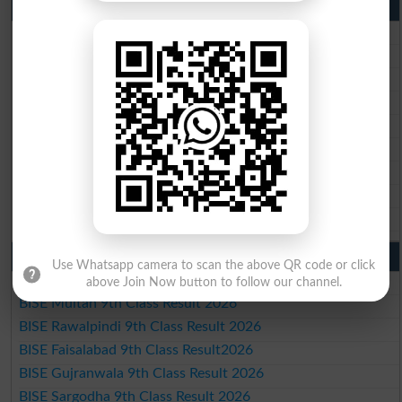
10th Class Result 2026 Punjab
BISE Lahore 10th Class Result 2026
BISE Multan 10th Class Result 2026
BISE Rawalpindi 10th Class Result 2026
BISE Faisalabad 10th Class Result2026
BISE Gujranwala 10th Class Result 2026
BISE Sargodha 10th Class Result 2026
BISE Sahiwal 10th Class Result 2026
BISE DG Khan 10th Class Result 2026
BISE Bahawalpur 10th Class Result 2026
9th Class Result 2026 Punjab Boards
Use Whatsapp camera to scan the above QR code or click
BISE Lahore 9th Class Result 2026
above Join Now button to follow our channel.
BISE Multan 9th Class Result 2026
BISE Rawalpindi 9th Class Result 2026
BISE Faisalabad 9th Class Result2026
BISE Gujranwala 9th Class Result 2026
BISE Sargodha 9th Class Result 2026