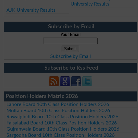
University Results
AJK University Results
Subscribe by Email
Your Email
Subscribe by Email
Subscribe to Rss Feed
Position Holders Matric 2026
Lahore Board 10th Class Position Holders 2026
Multan Board 10th Class Position Holders 2026
Rawalpindi Board 10th Class Position Holders 2026
Faisalabad Board 10th Class Position Holders 2026
Gujranwala Board 10th Class Position Holders 2026
Sargodha Board 10th Class Position Holders 2026