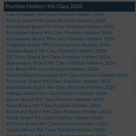
Position Holders 9th Class 2026
Lahore Board 9th Class Position Holders 2026
Multan Board 9th Class Position Holders 2026
Rawalpindi Board 9th Class Position Holders 2026
Faisalabad Board 9th Class Position Holders 2026
Gujranwala Board 9th Class Position Holders 2026
Sargodha Board 9th Class Position Holders 2026
Sahiwal Board 9th Class Position Holders 2026
DG Khan Board 9th Class Position Holders 2026
Bahawalpur Board 9th Class Position Holders 2026
AJk Board 9th Class Position Holders 2026
Federal Board Islamabad 9th Class Position Holders 2026
Peshawar Board 9th Class Position Holders 2026
Abbottabad Board 9th Class Position Holders 2026
Mardan Board 9th Class Position Holders 2026
Bannu Board 9th Class Position Holders 2026
Swat Board 9th Class Position Holders 2026
Malakand Board 9th Class Position Holders 2026
Kohat Board 9th Class Position Holders 2026
DI Khan Board 9th Class Position Holders 2026
Quetta Board 9th Class Position Holders 2026
Karachi Board 9th Class Position Holders 2026