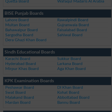
Quetta Board
Wafaqul Madaris Al Arabia
BISE Punjab Boards
Lahore Board
Rawalpindi Board
Multan Board
Gujranwala Board
Bahawalpur Board
Faisalabad Board
Sargodha Board
Sahiwal Board
Dera Ghazi Khan Board
Sindh Educational Boards
Karachi Board
Sukkur Board
Hyderabad Board
Larkana Board
Mirpur Khas Board
Aga Khan Board
KPK Examination Boards
Peshawar Board
DI Khan Board
Swat Board
Kohat Board
Malakand Board
Abbottabad Board
Mardan Board
Bannu Board