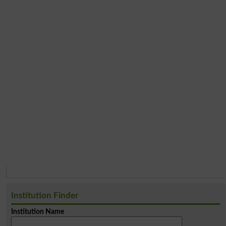
Institution Finder
Institution Name