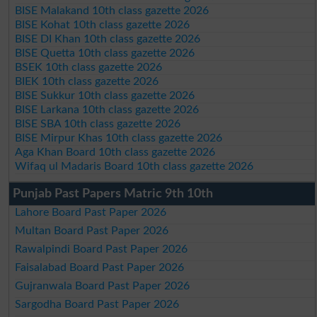
BISE Malakand 10th class gazette 2026
BISE Kohat 10th class gazette 2026
BISE DI Khan 10th class gazette 2026
BISE Quetta 10th class gazette 2026
BSEK 10th class gazette 2026
BIEK 10th class gazette 2026
BISE Sukkur 10th class gazette 2026
BISE Larkana 10th class gazette 2026
BISE SBA 10th class gazette 2026
BISE Mirpur Khas 10th class gazette 2026
Aga Khan Board 10th class gazette 2026
Wifaq ul Madaris Board 10th class gazette 2026
Punjab Past Papers Matric 9th 10th
Lahore Board Past Paper 2026
Multan Board Past Paper 2026
Rawalpindi Board Past Paper 2026
Faisalabad Board Past Paper 2026
Gujranwala Board Past Paper 2026
Sargodha Board Past Paper 2026