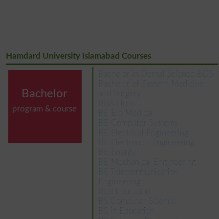
Hamdard University Islamabad Courses
Bachelor in Dental Science BDS
Bachelor of Eastern Medicine
Bachelor
and Surgery
BBA Hons
program & course
BE Bio Medical
BE Computer Systems
BE Electrical Engineering
BE Electronics Engineering
BE Energy
BE Mechanical Engineering
BE Telecommunication
Engineering
BEd Education
BS Computer Science
BS in Education