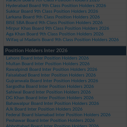
Hyderabad Board 9th Class Position Holders 2026
Sukkur Board 9th Class Position Holders 2026
Larkana Board 9th Class Position Holders 2026
BISE SBA Board 9th Class Position Holders 2026
Mirpur Khas Board 9th Class Position Holders 2026
Aga Khan Board 9th Class Position Holders 2026
Wifaq ul Madaris Board 9th Class Position Holders 2026
Position Holders Inter 2026
Lahore Board Inter Position Holders 2026
Multan Board Inter Position Holders 2026
Rawalpindi Board Inter Position Holders 2026
Faisalabad Board Inter Position Holders 2026
Gujranwala Board Inter Position Holders 2026
Sargodha Board Inter Position Holders 2026
Sahiwal Board Inter Position Holders 2026
DG Khan Board Inter Position Holders 2026
Bahawalpur Board Inter Position Holders 2026
AJk Board Inter Position Holders 2026
Federal Board Islamabad Inter Position Holders 2026
Peshawar Board Inter Position Holders 2026
Abbottabad Board Inter Position Holders 2026