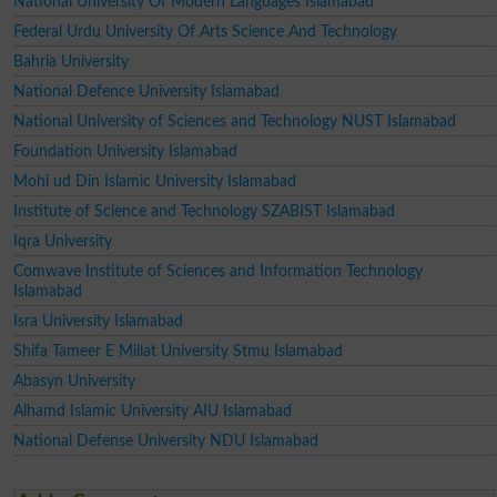
National University Of Modern Languages Islamabad
Federal Urdu University Of Arts Science And Technology
Bahria University
National Defence University Islamabad
National University of Sciences and Technology NUST Islamabad
Foundation University Islamabad
Mohi ud Din Islamic University Islamabad
Institute of Science and Technology SZABIST Islamabad
Iqra University
Comwave Institute of Sciences and Information Technology
Islamabad
Isra University Islamabad
Shifa Tameer E Millat University Stmu Islamabad
Abasyn University
Alhamd Islamic University AIU Islamabad
National Defense University NDU Islamabad