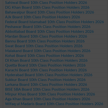
Sahiwal Board 10th Class Position Holders 2026
DG Khan Board 10th Class Position Holders 2026
Bahawalpur Board 10th Class Position Holders 2026
AJk Board 10th Class Position Holders 2026
Federal Board Islamabad 10th Class Position Holders 2026
Peshawar Board 10th Class Position Holders 2026
Abbottabad Board 10th Class Position Holders 2026
Mardan Board 10th Class Position Holders 2026
Bannu Board 10th Class Position Holders 2026
Swat Board 10th Class Position Holders 2026
Malakand Board 10th Class Position Holders 2026
Kohat Board 10th Class Position Holders 2026
DI Khan Board 10th Class Position Holders 2026
Quetta Board 10th Class Position Holders 2026
Karachi Board 10th Class Position Holders 2026
Hyderabad Board 10th Class Position Holders 2026
Sukkur Board 10th Class Position Holders 2026
Larkana Board 10th Class Position Holders 2026
BISE SBA Board 10th Class Position Holders 2026
Mirpur Khas Board 10th Class Position Holders 2026
Aga Khan Board 10th Class Position Holders 2026
Wifaq ul Madaris Board 10th Class Position Holders 2026