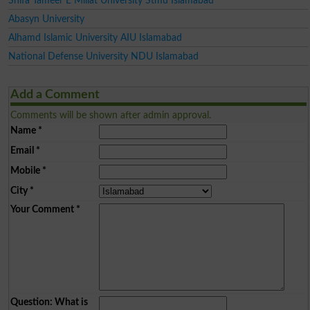
Shifa Tameer E Millat University Stmu Islamabad
Abasyn University
Alhamd Islamic University AIU Islamabad
National Defense University NDU Islamabad
Add a Comment
Comments will be shown after admin approval.
Name
*
Email
*
Mobile
*
City
*
Your Comment
*
Question: What is