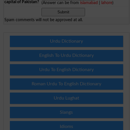
capital of Pakistan?
(Answer can be from
islamabad
|
lahore
)
Spam comments will not be approved at all.
Urdu Dictionary
English To Urdu Dictionary
Urdu To English Dictionary
Roman Urdu To English Dictionary
Urdu Lughat
Slangs
Idioms