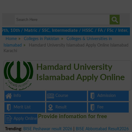
h, 10th / Matric / SSC, Intermediate / HSSC / FA / FSc / Inter, 5
Home
Colleges in Pakistan
Colleges & Universities in
Islamabad
Hamdard University Islamabad Apply Online Islamabad
Karachi
Hamdard University
Islamabad Apply Online
Info
Course
Admission
Merit List
Result
Fee
Provide infomation for free
Apply Online
Trending:
BISE Peshawar result 2026
|
BISE Abbottabad Result2026