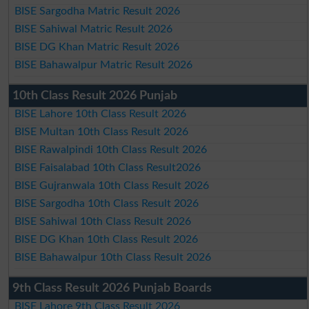
BISE Sargodha Matric Result 2026
BISE Sahiwal Matric Result 2026
BISE DG Khan Matric Result 2026
BISE Bahawalpur Matric Result 2026
10th Class Result 2026 Punjab
BISE Lahore 10th Class Result 2026
BISE Multan 10th Class Result 2026
BISE Rawalpindi 10th Class Result 2026
BISE Faisalabad 10th Class Result2026
BISE Gujranwala 10th Class Result 2026
BISE Sargodha 10th Class Result 2026
BISE Sahiwal 10th Class Result 2026
BISE DG Khan 10th Class Result 2026
BISE Bahawalpur 10th Class Result 2026
9th Class Result 2026 Punjab Boards
BISE Lahore 9th Class Result 2026