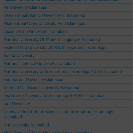
Air University Islamabad
International Islamic University Iiu Islamabad
Allama Iqbal Open University Aiou Islamabad
Quaid i Azam University Islamabad
National University Of Modern Languages Islamabad
Federal Urdu University Of Arts Science And Technology
Bahria University
National Defence University Islamabad
National University of Sciences and Technology NUST Islamabad
Foundation University Islamabad
Mohi ud Din Islamic University Islamabad
Institute of Science and Technology SZABIST Islamabad
Iqra University
Comwave Institute of Sciences and Information Technology
Islamabad
Isra University Islamabad