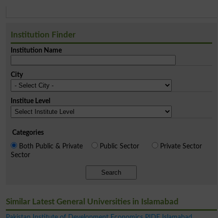
Institution Finder
Institution Name
City
Institue Level
Categories
Both Public & Private
Public Sector
Private Sector
Sector
Search
Similar Latest General Universities in Islamabad
Pakistan Institute of Development Economics PIDE Islamabad