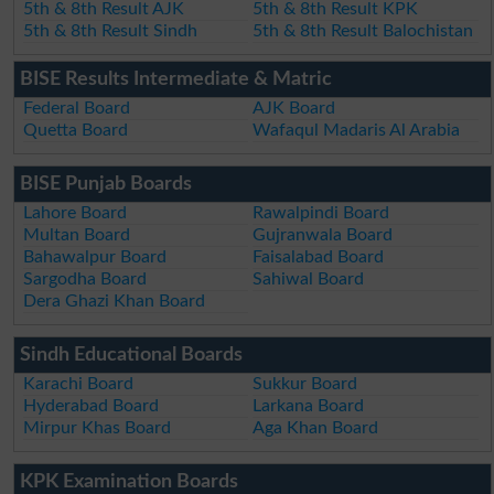
5th & 8th Result AJK
5th & 8th Result KPK
5th & 8th Result Sindh
5th & 8th Result Balochistan
BISE Results Intermediate & Matric
Federal Board
AJK Board
Quetta Board
Wafaqul Madaris Al Arabia
BISE Punjab Boards
Lahore Board
Rawalpindi Board
Multan Board
Gujranwala Board
Bahawalpur Board
Faisalabad Board
Sargodha Board
Sahiwal Board
Dera Ghazi Khan Board
Sindh Educational Boards
Karachi Board
Sukkur Board
Hyderabad Board
Larkana Board
Mirpur Khas Board
Aga Khan Board
KPK Examination Boards