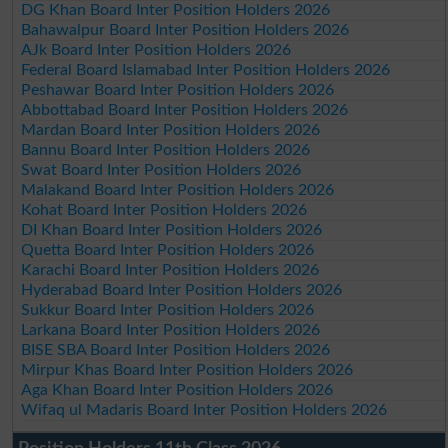
DG Khan Board Inter Position Holders 2026
Bahawalpur Board Inter Position Holders 2026
AJk Board Inter Position Holders 2026
Federal Board Islamabad Inter Position Holders 2026
Peshawar Board Inter Position Holders 2026
Abbottabad Board Inter Position Holders 2026
Mardan Board Inter Position Holders 2026
Bannu Board Inter Position Holders 2026
Swat Board Inter Position Holders 2026
Malakand Board Inter Position Holders 2026
Kohat Board Inter Position Holders 2026
DI Khan Board Inter Position Holders 2026
Quetta Board Inter Position Holders 2026
Karachi Board Inter Position Holders 2026
Hyderabad Board Inter Position Holders 2026
Sukkur Board Inter Position Holders 2026
Larkana Board Inter Position Holders 2026
BISE SBA Board Inter Position Holders 2026
Mirpur Khas Board Inter Position Holders 2026
Aga Khan Board Inter Position Holders 2026
Wifaq ul Madaris Board Inter Position Holders 2026