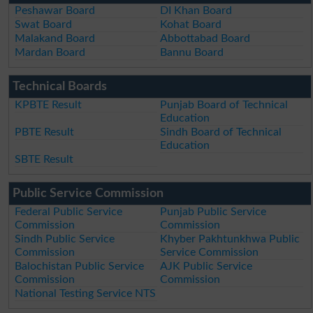
Peshawar Board
DI Khan Board
Swat Board
Kohat Board
Malakand Board
Abbottabad Board
Mardan Board
Bannu Board
Technical Boards
KPBTE Result
Punjab Board of Technical
Education
PBTE Result
Sindh Board of Technical
Education
SBTE Result
Public Service Commission
Federal Public Service
Punjab Public Service
Commission
Commission
Sindh Public Service
Khyber Pakhtunkhwa Public
Commission
Service Commission
Balochistan Public Service
AJK Public Service
Commission
Commission
National Testing Service NTS