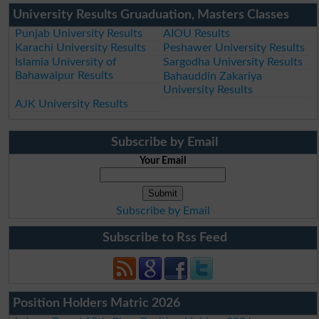
University Results Gruaduation, Masters Classes
Punjab University Results
AIOU Results
Karachi University Results
Peshawer University Results
Islamia University of
Sargodha University Results
Bahawalpur Results
Bahauddin Zakariya
University Results
AJK University Results
Subscribe by Email
Your Email
Subscribe by Email
Subscribe to Rss Feed
Position Holders Matric 2026