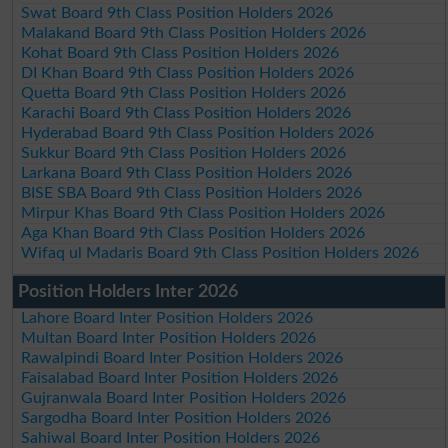
Swat Board 9th Class Position Holders 2026
Malakand Board 9th Class Position Holders 2026
Kohat Board 9th Class Position Holders 2026
DI Khan Board 9th Class Position Holders 2026
Quetta Board 9th Class Position Holders 2026
Karachi Board 9th Class Position Holders 2026
Hyderabad Board 9th Class Position Holders 2026
Sukkur Board 9th Class Position Holders 2026
Larkana Board 9th Class Position Holders 2026
BISE SBA Board 9th Class Position Holders 2026
Mirpur Khas Board 9th Class Position Holders 2026
Aga Khan Board 9th Class Position Holders 2026
Wifaq ul Madaris Board 9th Class Position Holders 2026
Position Holders Inter 2026
Lahore Board Inter Position Holders 2026
Multan Board Inter Position Holders 2026
Rawalpindi Board Inter Position Holders 2026
Faisalabad Board Inter Position Holders 2026
Gujranwala Board Inter Position Holders 2026
Sargodha Board Inter Position Holders 2026
Sahiwal Board Inter Position Holders 2026