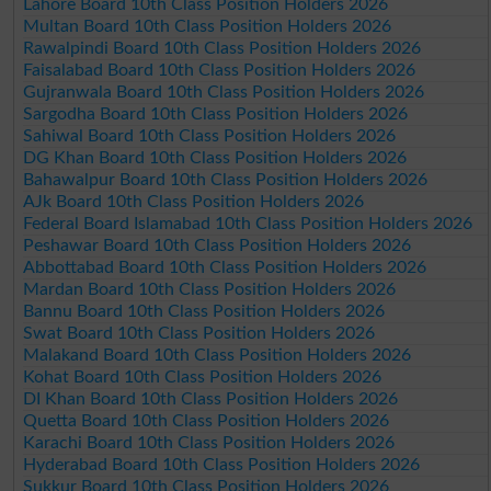
Lahore Board 10th Class Position Holders 2026
Multan Board 10th Class Position Holders 2026
Rawalpindi Board 10th Class Position Holders 2026
Faisalabad Board 10th Class Position Holders 2026
Gujranwala Board 10th Class Position Holders 2026
Sargodha Board 10th Class Position Holders 2026
Sahiwal Board 10th Class Position Holders 2026
DG Khan Board 10th Class Position Holders 2026
Bahawalpur Board 10th Class Position Holders 2026
AJk Board 10th Class Position Holders 2026
Federal Board Islamabad 10th Class Position Holders 2026
Peshawar Board 10th Class Position Holders 2026
Abbottabad Board 10th Class Position Holders 2026
Mardan Board 10th Class Position Holders 2026
Bannu Board 10th Class Position Holders 2026
Swat Board 10th Class Position Holders 2026
Malakand Board 10th Class Position Holders 2026
Kohat Board 10th Class Position Holders 2026
DI Khan Board 10th Class Position Holders 2026
Quetta Board 10th Class Position Holders 2026
Karachi Board 10th Class Position Holders 2026
Hyderabad Board 10th Class Position Holders 2026
Sukkur Board 10th Class Position Holders 2026