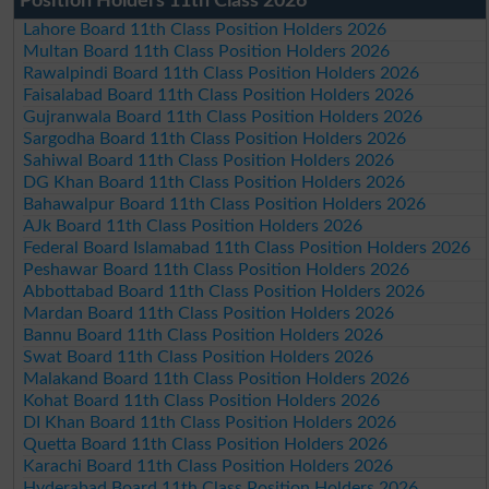
Position Holders 11th Class 2026
Lahore Board 11th Class Position Holders 2026
Multan Board 11th Class Position Holders 2026
Rawalpindi Board 11th Class Position Holders 2026
Faisalabad Board 11th Class Position Holders 2026
Gujranwala Board 11th Class Position Holders 2026
Sargodha Board 11th Class Position Holders 2026
Sahiwal Board 11th Class Position Holders 2026
DG Khan Board 11th Class Position Holders 2026
Bahawalpur Board 11th Class Position Holders 2026
AJk Board 11th Class Position Holders 2026
Federal Board Islamabad 11th Class Position Holders 2026
Peshawar Board 11th Class Position Holders 2026
Abbottabad Board 11th Class Position Holders 2026
Mardan Board 11th Class Position Holders 2026
Bannu Board 11th Class Position Holders 2026
Swat Board 11th Class Position Holders 2026
Malakand Board 11th Class Position Holders 2026
Kohat Board 11th Class Position Holders 2026
DI Khan Board 11th Class Position Holders 2026
Quetta Board 11th Class Position Holders 2026
Karachi Board 11th Class Position Holders 2026
Hyderabad Board 11th Class Position Holders 2026