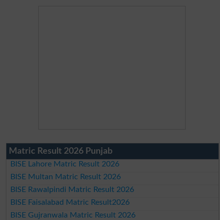
Matric Result 2026 Punjab
BISE Lahore Matric Result 2026
BISE Multan Matric Result 2026
BISE Rawalpindi Matric Result 2026
BISE Faisalabad Matric Result2026
BISE Gujranwala Matric Result 2026