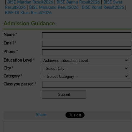
|
BISE Mardan Result2026
|
BISE Bannu Result2026
|
BISE Swat
Result2026
|
BISE Malakand Result2026
|
BISE Kohat Result2026
|
BISE DI Khan Result2026
Admission Guidance
Name
*
Email
*
Phone
*
Education Level
*
City
*
Category
*
Class you passed
*
Share