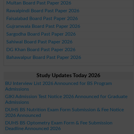
Multan Board Past Paper 2026
Rawalpindi Board Past Paper 2026
Faisalabad Board Past Paper 2026
Gujranwala Board Past Paper 2026
Sargodha Board Past Paper 2026
Sahiwal Board Past Paper 2026
DG Khan Board Past Paper 2026
Bahawalpur Board Past Paper 2026
Study Updates Today 2026
BU Interview List 2026 Announced for BS Program
Admissions
GIKI Admission Test Notice 2026 Announced for Graduate
Admissions
DUHS BS Nutrition Exam Form Submission & Fee Notice
2026 Announced
DUHS BS Optometry Exam Form & Fee Submission
Deadline Announced 2026