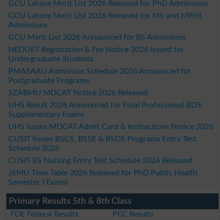
GCU Lahore Merit List 2026 Released for PhD Admissions
GCU Lahore Merit List 2026 Released for MS and MPhil
Admissions
GCU Merit List 2026 Announced for BS Admissions
NEDUET Registration & Fee Notice 2026 Issued for
Undergraduate Students
PMASAAU Admission Schedule 2026 Announced for
Postgraduate Programs
SZABMU MDCAT Notice 2026 Released
UHS Result 2026 Announced for Final Professional BDS
Supplementary Exams
UHS Issues MDCAT Admit Card & Instructions Notice 2026
CUSIT Issues BSCS, BSSE & BSDS Programs Entry Test
Schedule 2026
CUSIT BS Nursing Entry Test Schedule 2026 Released
JSMU Time Table 2026 Released for PhD Public Health
Semester I Exams
Primary Results 5th & 8th Class
FDE Federal Results
PEC Results