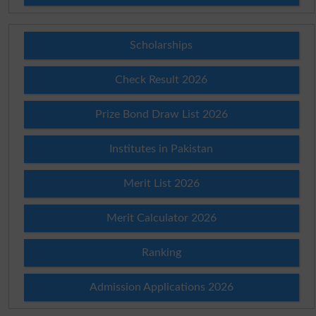
Scholarships
Check Result 2026
Prize Bond Draw List 2026
Institutes in Pakistan
Merit List 2026
Merit Calculator 2026
Ranking
Admission Applications 2026