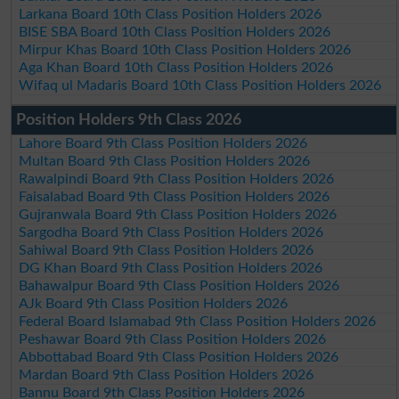
Larkana Board 10th Class Position Holders 2026
BISE SBA Board 10th Class Position Holders 2026
Mirpur Khas Board 10th Class Position Holders 2026
Aga Khan Board 10th Class Position Holders 2026
Wifaq ul Madaris Board 10th Class Position Holders 2026
Position Holders 9th Class 2026
Lahore Board 9th Class Position Holders 2026
Multan Board 9th Class Position Holders 2026
Rawalpindi Board 9th Class Position Holders 2026
Faisalabad Board 9th Class Position Holders 2026
Gujranwala Board 9th Class Position Holders 2026
Sargodha Board 9th Class Position Holders 2026
Sahiwal Board 9th Class Position Holders 2026
DG Khan Board 9th Class Position Holders 2026
Bahawalpur Board 9th Class Position Holders 2026
AJk Board 9th Class Position Holders 2026
Federal Board Islamabad 9th Class Position Holders 2026
Peshawar Board 9th Class Position Holders 2026
Abbottabad Board 9th Class Position Holders 2026
Mardan Board 9th Class Position Holders 2026
Bannu Board 9th Class Position Holders 2026