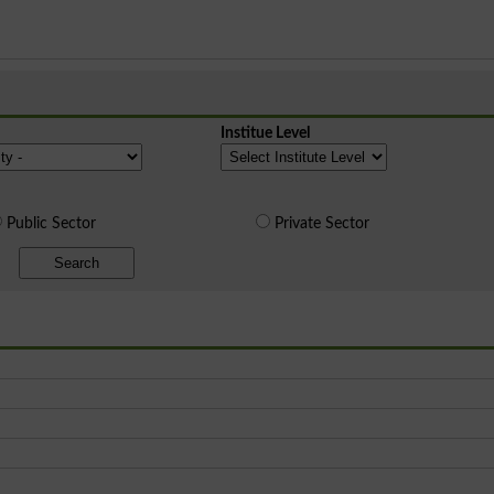
Institue Level
Public Sector
Private Sector
Search