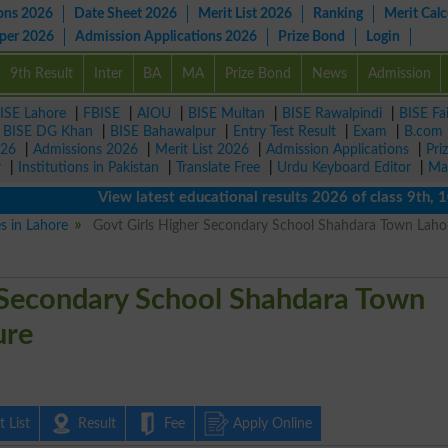
ons 2026
Date Sheet 2026
Merit List 2026
Ranking
Merit Calc
aper 2026
Admission Applications 2026
Prize Bond
Login
9th Result
Inter
BA
MA
Prize Bond
News
Admission
ISE Lahore
|
FBISE
|
AIOU
|
BISE Multan
|
BISE Rawalpindi
|
BISE Fa
|
BISE DG Khan
|
BISE Bahawalpur
|
Entry Test Result
|
Exam
|
B.com
026
|
Admissions 2026
|
Merit List 2026
|
Admission Applications
|
Pri
r
|
Institutions in Pakistan
|
Translate Free
|
Urdu Keyboard Editor
|
Ma
View latest educational results 2026 of class 9th, 10th 
es in Lahore
Govt Girls Higher Secondary School Shahdara Town Laho
 Secondary School Shahdara Town
ure
 List
Result
Fee
Apply Online