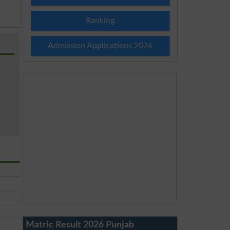
Ranking
Admission Applications 2026
Matric Result 2026 Punjab