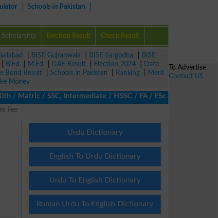
ulator
Schools in Pakistan
Scholarship
Election Result
Check Result
isalabad
|
BISE Gujranwala
|
BISE Sargodha
|
BISE
|
B.Ed
|
M.Ed
|
DAE Result
|
Election 2024
|
Date
To Advertise
ze Bond Result
|
Schools in Pakistan
|
Ranking
|
Merit
Contact US
ke Money
/ Matric / SSC, Intermediate / HSSC / FA / FSc / Inter, 5th / Pri
re Fee
Urdu Dictionary
English To Urdu Dictionary
Urdu To English Dictionary
Roman Urdu To English Dictionary