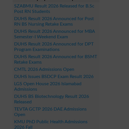
SZABMU Result 2026 Released for B.Sc
Post RN Students
DUHS Result 2026 Announced for Post
RN BS Nursing Retake Exams
DUHS Result 2026 Announced for MBA
Semester-I Weekend Exam
DUHS Result 2026 Announced for DPT
Program Examinations
DUHS Result 2026 Announced for BSMT
Retake Exams
CMTL 2026 Admissions Open
DUHS Issues BSDCP Exam Result 2026
LGS Open House 2026 Islamabad
Admissions
DUHS BS Biotechnology Result 2026
Released
TEVTA GCTP 2026 DAE Admissions
Open
KMU PhD Public Health Admissions
2026 Fall