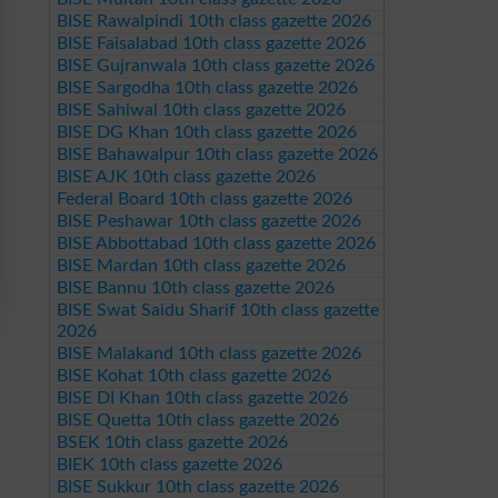
BISE Rawalpindi 10th class gazette 2026
BISE Faisalabad 10th class gazette 2026
BISE Gujranwala 10th class gazette 2026
BISE Sargodha 10th class gazette 2026
BISE Sahiwal 10th class gazette 2026
BISE DG Khan 10th class gazette 2026
BISE Bahawalpur 10th class gazette 2026
BISE AJK 10th class gazette 2026
Federal Board 10th class gazette 2026
BISE Peshawar 10th class gazette 2026
BISE Abbottabad 10th class gazette 2026
BISE Mardan 10th class gazette 2026
BISE Bannu 10th class gazette 2026
BISE Swat Saidu Sharif 10th class gazette
2026
BISE Malakand 10th class gazette 2026
BISE Kohat 10th class gazette 2026
BISE DI Khan 10th class gazette 2026
BISE Quetta 10th class gazette 2026
BSEK 10th class gazette 2026
BIEK 10th class gazette 2026
BISE Sukkur 10th class gazette 2026