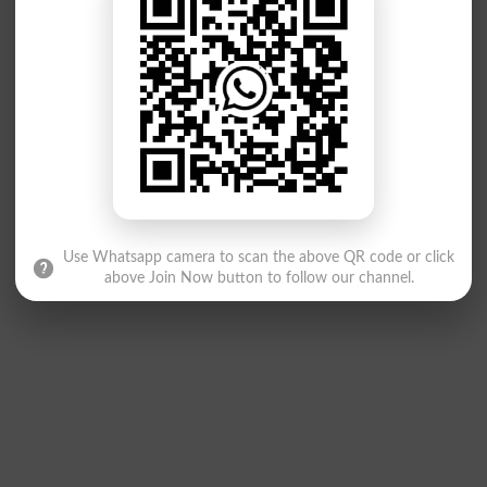
Use Whatsapp camera to scan the above QR code or click
above Join Now button to follow our channel.