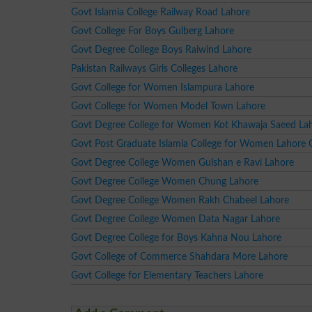
Govt Islamia College Railway Road Lahore
Govt College For Boys Gulberg Lahore
Govt Degree College Boys Raiwind Lahore
Pakistan Railways Girls Colleges Lahore
Govt College for Women Islampura Lahore
Govt College for Women Model Town Lahore
Govt Degree College for Women Kot Khawaja Saeed La
Govt Post Graduate Islamia College for Women Lahore 
Govt Degree College Women Gulshan e Ravi Lahore
Govt Degree College Women Chung Lahore
Govt Degree College Women Rakh Chabeel Lahore
Govt Degree College Women Data Nagar Lahore
Govt Degree College for Boys Kahna Nou Lahore
Govt College of Commerce Shahdara More Lahore
Govt College for Elementary Teachers Lahore