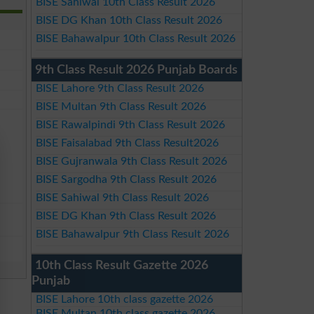
BISE Sahiwal 10th Class Result 2026
BISE DG Khan 10th Class Result 2026
BISE Bahawalpur 10th Class Result 2026
9th Class Result 2026 Punjab Boards
BISE Lahore 9th Class Result 2026
BISE Multan 9th Class Result 2026
BISE Rawalpindi 9th Class Result 2026
BISE Faisalabad 9th Class Result2026
BISE Gujranwala 9th Class Result 2026
BISE Sargodha 9th Class Result 2026
BISE Sahiwal 9th Class Result 2026
BISE DG Khan 9th Class Result 2026
BISE Bahawalpur 9th Class Result 2026
10th Class Result Gazette 2026
Punjab
BISE Lahore 10th class gazette 2026
BISE Multan 10th class gazette 2026