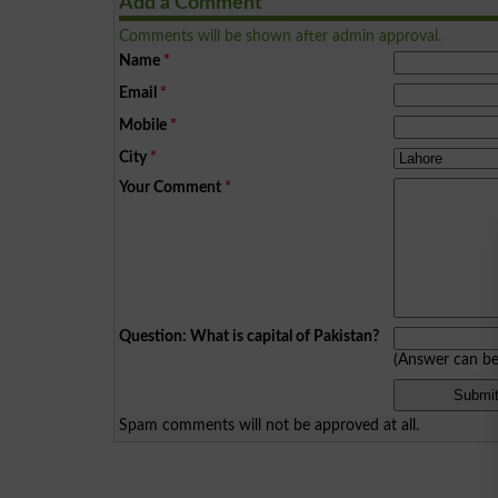
Add a Comment
Comments will be shown after admin approval.
Name
*
Email
*
Mobile
*
City
*
Your Comment
*
Question: What is capital of Pakistan?
(Answer can b
Spam comments will not be approved at all.