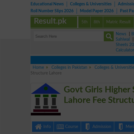
Educational News
Colleges & Universities
Admissi
Roll Number Slips 2026
Model Paper 2026
Past P
Result.pk
5th
8th
Matric Result
News
|
B
Sahiwal
Sheets 2
Calculato
Home
Colleges in Pakistan
Colleges & Universiti
Structure Lahore
Govt Girls Higher
Lahore Fee Struct
Info
Course
Admission
Merit