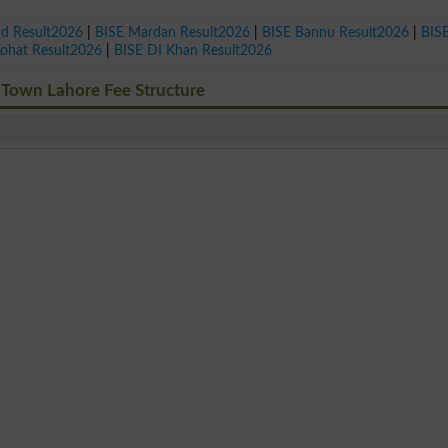
ad Result2026
|
BISE Mardan Result2026
|
BISE Bannu Result2026
|
BIS
Kohat Result2026
|
BISE DI Khan Result2026
 Town Lahore Fee Structure