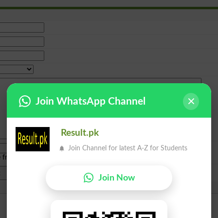
Join WhatsApp Channel
Result.pk
Join Channel for latest A-Z for Students
e from
islamabad
|
lahore
)
Join Now