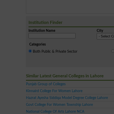
Institution Finder
Institution Name
City
Categories
Both Public & Private Sector
Similar Latest General Colleges in Lahore
Punjab Group of Colleges
Kinnaird College For Women Lahore
Hazrat Ayesha Siddiqa Model Degree College Lahore
Govt College For Women Township Lahore
National College Of Arts Lahore NCA