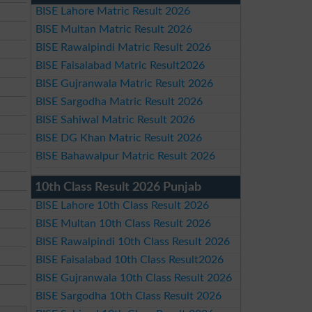
BISE Lahore Matric Result 2026
BISE Multan Matric Result 2026
BISE Rawalpindi Matric Result 2026
BISE Faisalabad Matric Result2026
BISE Gujranwala Matric Result 2026
BISE Sargodha Matric Result 2026
BISE Sahiwal Matric Result 2026
BISE DG Khan Matric Result 2026
BISE Bahawalpur Matric Result 2026
10th Class Result 2026 Punjab
BISE Lahore 10th Class Result 2026
BISE Multan 10th Class Result 2026
BISE Rawalpindi 10th Class Result 2026
BISE Faisalabad 10th Class Result2026
BISE Gujranwala 10th Class Result 2026
BISE Sargodha 10th Class Result 2026