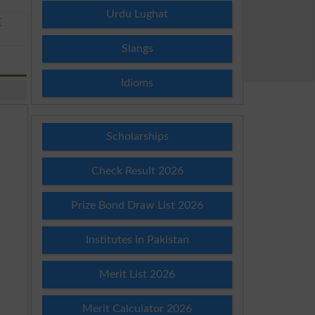
Urdu Lughat
E
Slangs
Idioms
Scholarships
Check Result 2026
Prize Bond Draw List 2026
Institutes in Pakistan
Merit List 2026
Merit Calculator 2026