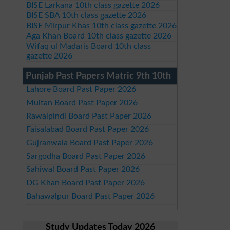
BISE Larkana 10th class gazette 2026
BISE SBA 10th class gazette 2026
BISE Mirpur Khas 10th class gazette 2026
Aga Khan Board 10th class gazette 2026
Wifaq ul Madaris Board 10th class
gazette 2026
Punjab Past Papers Matric 9th 10th
Lahore Board Past Paper 2026
Multan Board Past Paper 2026
Rawalpindi Board Past Paper 2026
Faisalabad Board Past Paper 2026
Gujranwala Board Past Paper 2026
Sargodha Board Past Paper 2026
Sahiwal Board Past Paper 2026
DG Khan Board Past Paper 2026
Bahawalpur Board Past Paper 2026
Study Updates Today 2026