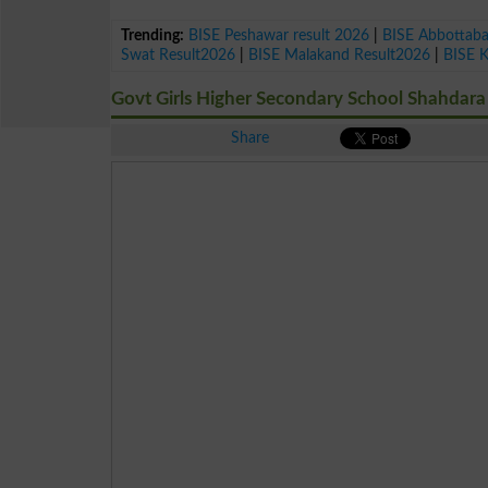
Trending:
BISE Peshawar result 2026
|
BISE Abbottab
Swat Result2026
|
BISE Malakand Result2026
|
BISE 
Govt Girls Higher Secondary School Shahdara
Share