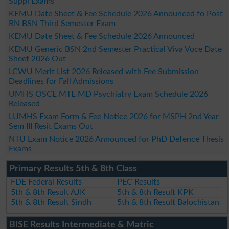
Suppl Exams
KEMU Date Sheet & Fee Schedule 2026 Announced fo Post
RN BSN Third Semester Exam
KEMU Date Sheet & Fee Schedule 2026 Announced
KEMU Generic BSN 2nd Semester Practical Viva Voce Date
Sheet 2026 Out
LCWU Merit List 2026 Released with Fee Submission
Deadlines for Fall Admissions
UMHS OSCE MTE MD Psychiatry Exam Schedule 2026
Released
LUMHS Exam Form & Fee Notice 2026 for MSPH 2nd Year
Sem III Resit Exams Out
NTU Exam Notice 2026 Announced for PhD Defence Thesis
Exams
Primary Results 5th & 8th Class
FDE Federal Results
PEC Results
5th & 8th Result AJK
5th & 8th Result KPK
5th & 8th Result Sindh
5th & 8th Result Balochistan
BISE Results Intermediate & Matric