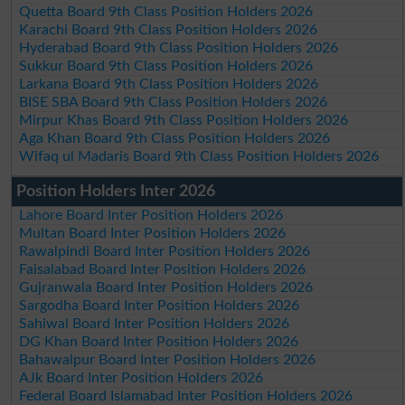
Quetta Board 9th Class Position Holders 2026
Karachi Board 9th Class Position Holders 2026
Hyderabad Board 9th Class Position Holders 2026
Sukkur Board 9th Class Position Holders 2026
Larkana Board 9th Class Position Holders 2026
BISE SBA Board 9th Class Position Holders 2026
Mirpur Khas Board 9th Class Position Holders 2026
Aga Khan Board 9th Class Position Holders 2026
Wifaq ul Madaris Board 9th Class Position Holders 2026
Position Holders Inter 2026
Lahore Board Inter Position Holders 2026
Multan Board Inter Position Holders 2026
Rawalpindi Board Inter Position Holders 2026
Faisalabad Board Inter Position Holders 2026
Gujranwala Board Inter Position Holders 2026
Sargodha Board Inter Position Holders 2026
Sahiwal Board Inter Position Holders 2026
DG Khan Board Inter Position Holders 2026
Bahawalpur Board Inter Position Holders 2026
AJk Board Inter Position Holders 2026
Federal Board Islamabad Inter Position Holders 2026