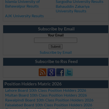
Islamia University of
Sargodha University Results
Bahawalpur Results
Bahauddin Zakariya
University Results
AJK University Results
Subscribe by Email
Your Email
Subscribe by Email
Subscribe to Rss Feed
Position Holders Matric 2026
Lahore Board 10th Class Position Holders 2026
Multan Board 10th Class Position Holders 2026
Rawalpindi Board 10th Class Position Holders 2026
Faisalabad Board 10th Class Position Holders 2026