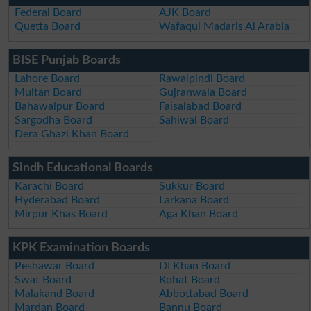
Federal Board
AJK Board
Quetta Board
Wafaqul Madaris Al Arabia
BISE Punjab Boards
Lahore Board
Rawalpindi Board
Multan Board
Gujranwala Board
Bahawalpur Board
Faisalabad Board
Sargodha Board
Sahiwal Board
Dera Ghazi Khan Board
Sindh Educational Boards
Karachi Board
Sukkur Board
Hyderabad Board
Larkana Board
Mirpur Khas Board
Aga Khan Board
KPK Examination Boards
Peshawar Board
DI Khan Board
Swat Board
Kohat Board
Malakand Board
Abbottabad Board
Mardan Board
Bannu Board