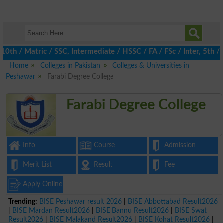
/ Matric / SSC, Intermediate / HSSC / FA / FSc / Inter, 5th / Pr
Home
Colleges in Pakistan
Colleges & Universities in
Peshawar
Farabi Degree College
Farabi Degree College
Info
Course
Admission
Merit List
Result
Fee
Apply Online
Trending:
BISE Peshawar result 2026
|
BISE Abbottabad Result2026
|
BISE Mardan Result2026
|
BISE Bannu Result2026
|
BISE Swat
Result2026
|
BISE Malakand Result2026
|
BISE Kohat Result2026
|