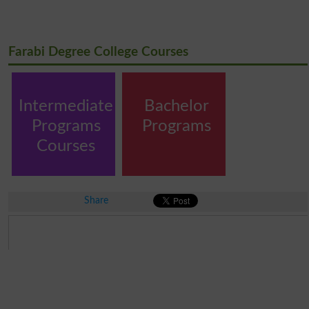
Farabi Degree College Courses
Intermediate
Bachelor
Programs
Programs
Courses
Share