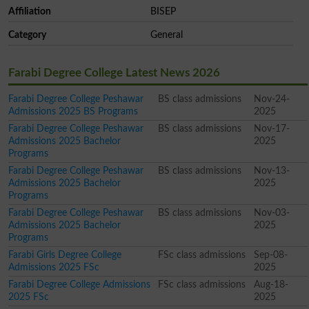
Affiliation
BISEP
Category
General
Farabi Degree College Latest News 2026
Farabi Degree College Peshawar
BS class admissions
Nov-24-
Admissions 2025 BS Programs
2025
Farabi Degree College Peshawar
BS class admissions
Nov-17-
Admissions 2025 Bachelor
2025
Programs
Farabi Degree College Peshawar
BS class admissions
Nov-13-
Admissions 2025 Bachelor
2025
Programs
Farabi Degree College Peshawar
BS class admissions
Nov-03-
Admissions 2025 Bachelor
2025
Programs
Farabi Girls Degree College
FSc class admissions
Sep-08-
Admissions 2025 FSc
2025
Farabi Degree College Admissions
FSc class admissions
Aug-18-
2025 FSc
2025