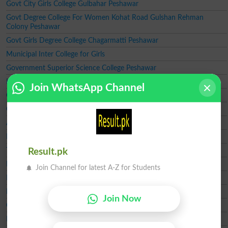
Govt City Girls College Gulbahar Peshawar
Govt Degree College For Women Kohat Road Gulshan Rehman
Colony Peshawar
Govt Girls Degree College Chagarmatti Peshawar
Municipal Inter College for Girls
Government Superior Science College Peshawar
Kips College Peshawar
Join WhatsApp Channel
Government Bacha Khan Girls Degree College Peshawar
Government Girls Degree College Zeryab Colony Peshawar
Army Public School and Girls College Peshawar Cantt
RITE College Boys Peshawar
The Muslim College
Result.pk
Islamia Degree College
Join Channel for latest A-Z for Students
Leeds College Peshawar
Peshawar Model Degree College for Boys
Join Now
Qurtuba College
Hadaf College Peshawar