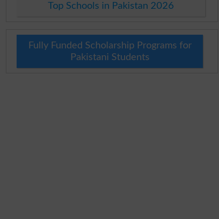
Top Schools in Pakistan 2026
Fully Funded Scholarship Programs for
Pakistani Students