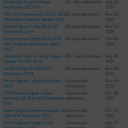
Farabi Girls Degree College
FSc class admissions
Aug-15-
Admissions 2025 FSc
2025
FDC BS Programs and ADA & ADS
BS class admissions
Nov-20-
Admissions Open for Session 2025
2024
Farabi Degree College BS & AD
BS class admissions
Nov-12-
Admissions 2024
2024
Farabi Degree College BS & ADA
BS class admissions
Oct-28-
ADS Program Admissions Open
2024
2025
Admission Open at Farabi Degree
BSc class admissions
Aug-29-
College FSc BSc 2024
2024
Farabi College Bs ADA ADS
BS class admissions
Nov-20-
Admissions 2024
2023
Farabi Degree College Admission
Course class
Nov-14-
2023
admissions
2023
FDCP Farabi Degree College
Course class
Oct-30-
Peshawar BS ADA ADS Admission
admissions
2023
2023
Farabi Degree College Peshawar BS
Course class
Oct-24-
ADA ADS Admission 2023
admissions
2023
Farabi Degree College FDCP
Course class
Sep-27-