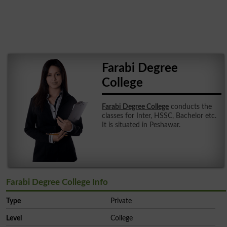
Farabi Degree
College
Farabi Degree College
conducts the
classes for Inter, HSSC, Bachelor etc.
It is situated in Peshawar.
Farabi Degree College Info
Type
Private
Level
College