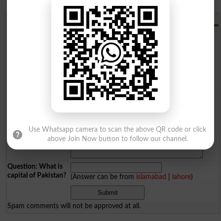
Add a Comment
Comments will be shown after admin approval.
Name
*
Email
*
Mobile
*
City
*
Your Comment
*
Use Whatsapp camera to scan the above QR code or click
above Join Now button to follow our channel.
Question: What is
capital of Pakistan?
(Answer can be from
islamabad
|
lahore
)
Spam comments will not be approved at all.