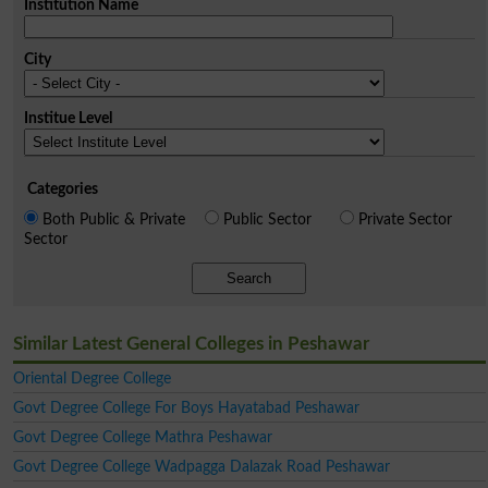
Institution Name
City
Institue Level
Categories
Both Public & Private
Public Sector
Private Sector
Sector
Search
Similar Latest General Colleges in Peshawar
Oriental Degree College
Govt Degree College For Boys Hayatabad Peshawar
Govt Degree College Mathra Peshawar
Govt Degree College Wadpagga Dalazak Road Peshawar