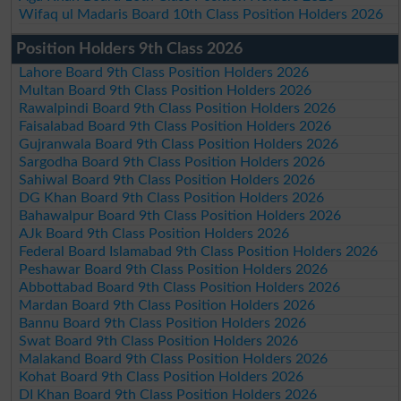
Wifaq ul Madaris Board 10th Class Position Holders 2026
Position Holders 9th Class 2026
Lahore Board 9th Class Position Holders 2026
Multan Board 9th Class Position Holders 2026
Rawalpindi Board 9th Class Position Holders 2026
Faisalabad Board 9th Class Position Holders 2026
Gujranwala Board 9th Class Position Holders 2026
Sargodha Board 9th Class Position Holders 2026
Sahiwal Board 9th Class Position Holders 2026
DG Khan Board 9th Class Position Holders 2026
Bahawalpur Board 9th Class Position Holders 2026
AJk Board 9th Class Position Holders 2026
Federal Board Islamabad 9th Class Position Holders 2026
Peshawar Board 9th Class Position Holders 2026
Abbottabad Board 9th Class Position Holders 2026
Mardan Board 9th Class Position Holders 2026
Bannu Board 9th Class Position Holders 2026
Swat Board 9th Class Position Holders 2026
Malakand Board 9th Class Position Holders 2026
Kohat Board 9th Class Position Holders 2026
DI Khan Board 9th Class Position Holders 2026