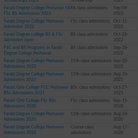
Scholarships 2023
Scholarship
2023
Farabi Degree College Peshawar FA
FA class admissions
Sep-04-
FSc BS Admissions 2023
2023
Farabi Degree College Peshawar
FSc class admissions
Oct-31-
Admission 2022
2022
Farabi Degree college BS & FSc
BS class admissions
Oct-26-
Admission open
2022
FSC and BS Programs in Farabi
BS class admissions
Sep-28-
Degree College Peshawar
2022
Farabi Degree College Peshawar
11th class admissions
Sep-20-
Admissions 2022
2022
Farabi Degree College Peshawar
11th class admissions
Aug-26-
Admissions 2022
2022
Farabi Girls College FGC Peshawar
BSc class admissions
Oct-27-
BSc Admissions 2021
2021
Farabi Girls College FSc BSc
FSc class admissions
Sep-15-
Admissions 2020
2020
Farabi Degree College Peshawar
11th class admissions
Aug-24-
Admissions 2020
2020
Farabi Degree College Peshawar
Course class
Aug-17-
Admissions 2020
admissions
2020