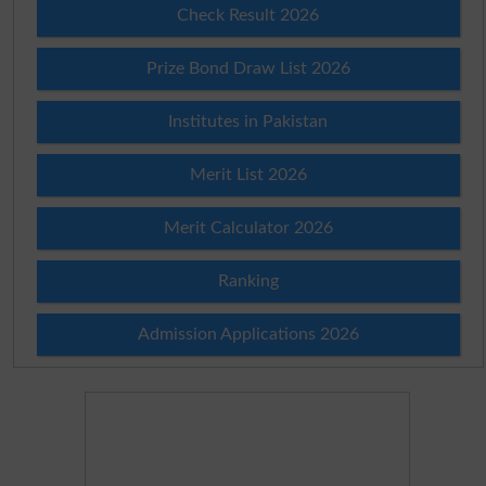
Check Result 2026
Prize Bond Draw List 2026
Institutes in Pakistan
Merit List 2026
Merit Calculator 2026
Ranking
Admission Applications 2026