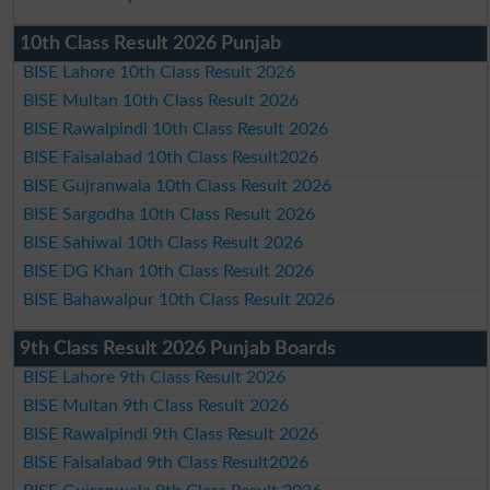
10th Class Result 2026 Punjab
BISE Lahore 10th Class Result 2026
BISE Multan 10th Class Result 2026
BISE Rawalpindi 10th Class Result 2026
BISE Faisalabad 10th Class Result2026
BISE Gujranwala 10th Class Result 2026
BISE Sargodha 10th Class Result 2026
BISE Sahiwal 10th Class Result 2026
BISE DG Khan 10th Class Result 2026
BISE Bahawalpur 10th Class Result 2026
9th Class Result 2026 Punjab Boards
BISE Lahore 9th Class Result 2026
BISE Multan 9th Class Result 2026
BISE Rawalpindi 9th Class Result 2026
BISE Faisalabad 9th Class Result2026