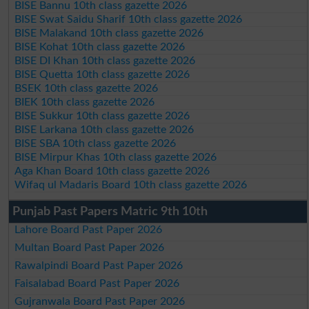
BISE Bannu 10th class gazette 2026
BISE Swat Saidu Sharif 10th class gazette 2026
BISE Malakand 10th class gazette 2026
BISE Kohat 10th class gazette 2026
BISE DI Khan 10th class gazette 2026
BISE Quetta 10th class gazette 2026
BSEK 10th class gazette 2026
BIEK 10th class gazette 2026
BISE Sukkur 10th class gazette 2026
BISE Larkana 10th class gazette 2026
BISE SBA 10th class gazette 2026
BISE Mirpur Khas 10th class gazette 2026
Aga Khan Board 10th class gazette 2026
Wifaq ul Madaris Board 10th class gazette 2026
Punjab Past Papers Matric 9th 10th
Lahore Board Past Paper 2026
Multan Board Past Paper 2026
Rawalpindi Board Past Paper 2026
Faisalabad Board Past Paper 2026
Gujranwala Board Past Paper 2026