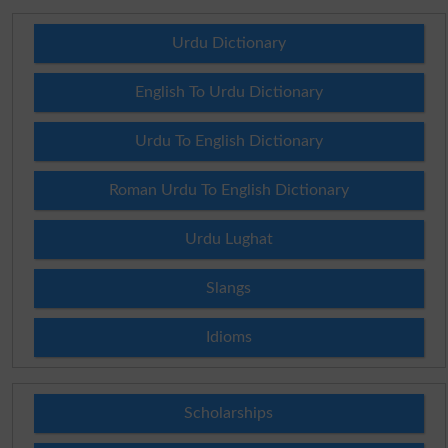
Urdu Dictionary
English To Urdu Dictionary
Urdu To English Dictionary
Roman Urdu To English Dictionary
Urdu Lughat
Slangs
Idioms
Scholarships