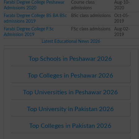
Farabi Degree College Peshawar
Course class
Aug-10-
Admissions 2020
admissions
2020
Farabi Degree College BS BA BSc
BSc class admissions
Oct-05-
admissions 2019
2019
Farabi Degree College F.Sc
FSc class admissions
Aug-02-
Admission 2019
2019
Latest Educational News 2026
Top Schools in Peshawar 2026
Top Colleges in Peshawar 2026
Top Universities in Peshawar 2026
Top University in Pakistan 2026
Top Colleges in Pakistan 2026