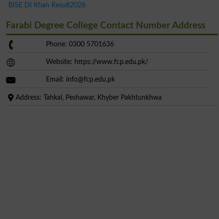
BISE DI Khan Result2026
Farabi Degree College Contact Number Address
Phone: 0300 5701636
Website: https://www.fcp.edu.pk/
Email:
info@fcp.edu.pk
Address: Tahkal, Peshawar, Khyber Pakhtunkhwa