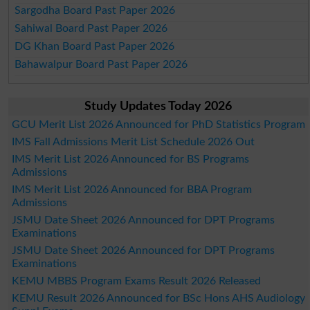
Sargodha Board Past Paper 2026
Sahiwal Board Past Paper 2026
DG Khan Board Past Paper 2026
Bahawalpur Board Past Paper 2026
Study Updates Today 2026
GCU Merit List 2026 Announced for PhD Statistics Program
IMS Fall Admissions Merit List Schedule 2026 Out
IMS Merit List 2026 Announced for BS Programs
Admissions
IMS Merit List 2026 Announced for BBA Program
Admissions
JSMU Date Sheet 2026 Announced for DPT Programs
Examinations
JSMU Date Sheet 2026 Announced for DPT Programs
Examinations
KEMU MBBS Program Exams Result 2026 Released
KEMU Result 2026 Announced for BSc Hons AHS Audiology