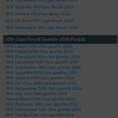
BISE Gujranwala 9th Class Result 2026
BISE Sargodha 9th Class Result 2026
BISE Sahiwal 9th Class Result 2026
BISE DG Khan 9th Class Result 2026
BISE Bahawalpur 9th Class Result 2026
10th Class Result Gazette 2026 Punjab
BISE Lahore 10th class gazette 2026
BISE Multan 10th class gazette 2026
BISE Rawalpindi 10th class gazette 2026
BISE Faisalabad 10th class gazette 2026
BISE Gujranwala 10th class gazette 2026
BISE Sargodha 10th class gazette 2026
BISE Sahiwal 10th class gazette 2026
BISE DG Khan 10th class gazette 2026
BISE Bahawalpur 10th class gazette 2026
BISE AJK 10th class gazette 2026
Federal Board 10th class gazette 2026
BISE Peshawar 10th class gazette 2026
BISE Abbottabad 10th class gazette 2026
BISE Mardan 10th class gazette 2026