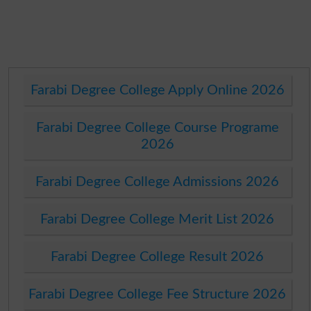
Farabi Degree College Apply Online 2026
Farabi Degree College Course Programe
2026
Farabi Degree College Admissions 2026
Farabi Degree College Merit List 2026
Farabi Degree College Result 2026
Farabi Degree College Fee Structure 2026