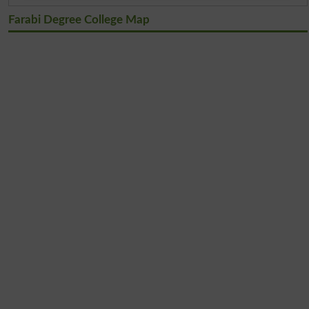
Farabi Degree College Map