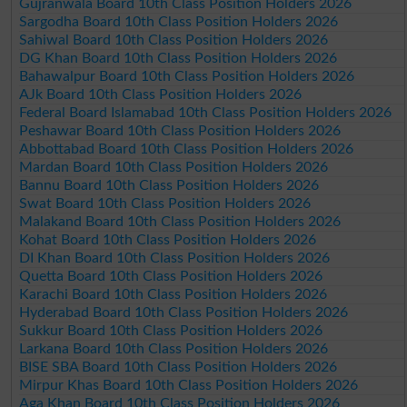
Gujranwala Board 10th Class Position Holders 2026
Sargodha Board 10th Class Position Holders 2026
Sahiwal Board 10th Class Position Holders 2026
DG Khan Board 10th Class Position Holders 2026
Bahawalpur Board 10th Class Position Holders 2026
AJk Board 10th Class Position Holders 2026
Federal Board Islamabad 10th Class Position Holders 2026
Peshawar Board 10th Class Position Holders 2026
Abbottabad Board 10th Class Position Holders 2026
Mardan Board 10th Class Position Holders 2026
Bannu Board 10th Class Position Holders 2026
Swat Board 10th Class Position Holders 2026
Malakand Board 10th Class Position Holders 2026
Kohat Board 10th Class Position Holders 2026
DI Khan Board 10th Class Position Holders 2026
Quetta Board 10th Class Position Holders 2026
Karachi Board 10th Class Position Holders 2026
Hyderabad Board 10th Class Position Holders 2026
Sukkur Board 10th Class Position Holders 2026
Larkana Board 10th Class Position Holders 2026
BISE SBA Board 10th Class Position Holders 2026
Mirpur Khas Board 10th Class Position Holders 2026
Aga Khan Board 10th Class Position Holders 2026