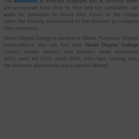
The
admissions
in different programs and at different levels
are announced from time to time and the candidates can
apply for admission to secure their future as the college
offers the friendly environment to the students to complete
their education.
Farabi Degree College is located at Tahkal, Peshawar, Khyber
Pakhtunkhwa. You can find here
Farabi Degree College
contact details, address, map location, latest admissions
2026, merit list 2026, result 2026, entry test, ranking, jobs,
fee structure and courses and programs offered.