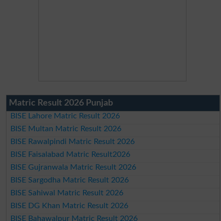
Matric Result 2026 Punjab
BISE Lahore Matric Result 2026
BISE Multan Matric Result 2026
BISE Rawalpindi Matric Result 2026
BISE Faisalabad Matric Result2026
BISE Gujranwala Matric Result 2026
BISE Sargodha Matric Result 2026
BISE Sahiwal Matric Result 2026
BISE DG Khan Matric Result 2026
BISE Bahawalpur Matric Result 2026