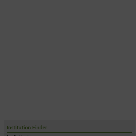
Institution Finder