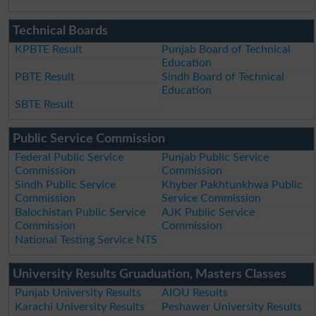
Technical Boards
KPBTE Result
Punjab Board of Technical
Education
PBTE Result
Sindh Board of Technical
Education
SBTE Result
Public Service Commission
Federal Public Service
Punjab Public Service
Commission
Commission
Sindh Public Service
Khyber Pakhtunkhwa Public
Commission
Service Commission
Balochistan Public Service
AJK Public Service
Commission
Commission
National Testing Service NTS
University Results Gruaduation, Masters Classes
Punjab University Results
AIOU Results
Karachi University Results
Peshawer University Results