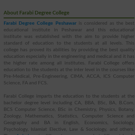
About Farabi Degree College
Farabi Degree College Peshawar
is considered as the best
educational institute in Peshawar and this educational
institute was established with the aim to provide higher
standard of education to the students at all levels. This
college has proved its abilities by providing the best quality
education especially in the engineering and medical and it has
the higher rate among all institutes. Farabi College offers
education to the students at the inter level in the courses like
Pre-Medical, Pre-Engineering, CIMA, ACCA, ICS Computer
Science, FA and FCS.
Farabi College imparts the education to the students at the
bachelor degree level including CA, BBA, BSc, BA, B.Com,
BCS Computer Science, BSc in Chemistry, Physics, Botany,
Zoology, Mathematics, Statistics, Computer Science and
Geography and BA in English, Economics, Sociology,
Psychology, Islamiat Elective, Law & Sociology, and others.