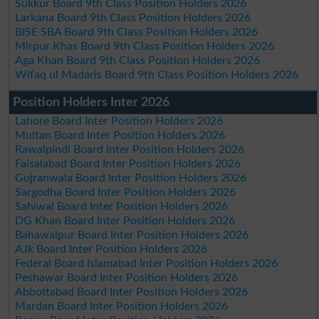
Sukkur Board 9th Class Position Holders 2026
Larkana Board 9th Class Position Holders 2026
BISE SBA Board 9th Class Position Holders 2026
Mirpur Khas Board 9th Class Position Holders 2026
Aga Khan Board 9th Class Position Holders 2026
Wifaq ul Madaris Board 9th Class Position Holders 2026
Position Holders Inter 2026
Lahore Board Inter Position Holders 2026
Multan Board Inter Position Holders 2026
Rawalpindi Board Inter Position Holders 2026
Faisalabad Board Inter Position Holders 2026
Gujranwala Board Inter Position Holders 2026
Sargodha Board Inter Position Holders 2026
Sahiwal Board Inter Position Holders 2026
DG Khan Board Inter Position Holders 2026
Bahawalpur Board Inter Position Holders 2026
AJk Board Inter Position Holders 2026
Federal Board Islamabad Inter Position Holders 2026
Peshawar Board Inter Position Holders 2026
Abbottabad Board Inter Position Holders 2026
Mardan Board Inter Position Holders 2026