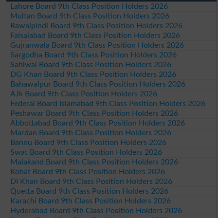
Lahore Board 9th Class Position Holders 2026
Multan Board 9th Class Position Holders 2026
Rawalpindi Board 9th Class Position Holders 2026
Faisalabad Board 9th Class Position Holders 2026
Gujranwala Board 9th Class Position Holders 2026
Sargodha Board 9th Class Position Holders 2026
Sahiwal Board 9th Class Position Holders 2026
DG Khan Board 9th Class Position Holders 2026
Bahawalpur Board 9th Class Position Holders 2026
AJk Board 9th Class Position Holders 2026
Federal Board Islamabad 9th Class Position Holders 2026
Peshawar Board 9th Class Position Holders 2026
Abbottabad Board 9th Class Position Holders 2026
Mardan Board 9th Class Position Holders 2026
Bannu Board 9th Class Position Holders 2026
Swat Board 9th Class Position Holders 2026
Malakand Board 9th Class Position Holders 2026
Kohat Board 9th Class Position Holders 2026
DI Khan Board 9th Class Position Holders 2026
Quetta Board 9th Class Position Holders 2026
Karachi Board 9th Class Position Holders 2026
Hyderabad Board 9th Class Position Holders 2026