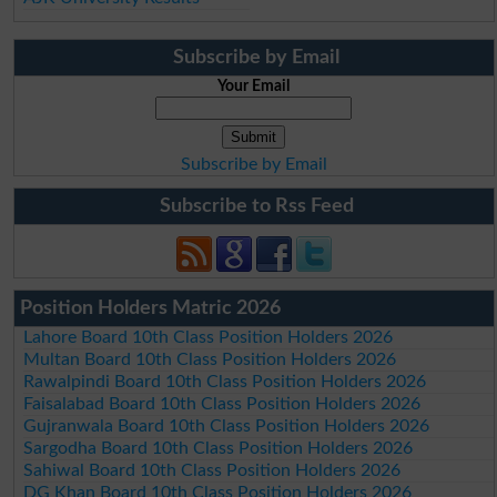
Subscribe by Email
Your Email
Subscribe by Email
Subscribe to Rss Feed
Position Holders Matric 2026
Lahore Board 10th Class Position Holders 2026
Multan Board 10th Class Position Holders 2026
Rawalpindi Board 10th Class Position Holders 2026
Faisalabad Board 10th Class Position Holders 2026
Gujranwala Board 10th Class Position Holders 2026
Sargodha Board 10th Class Position Holders 2026
Sahiwal Board 10th Class Position Holders 2026
DG Khan Board 10th Class Position Holders 2026