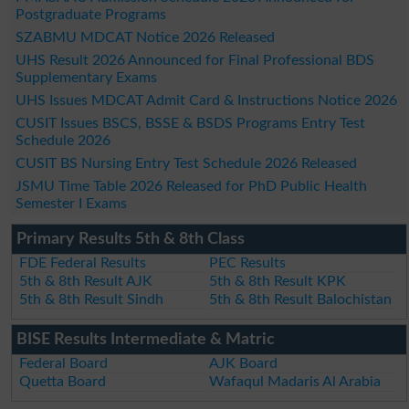
Postgraduate Programs
SZABMU MDCAT Notice 2026 Released
UHS Result 2026 Announced for Final Professional BDS
Supplementary Exams
UHS Issues MDCAT Admit Card & Instructions Notice 2026
CUSIT Issues BSCS, BSSE & BSDS Programs Entry Test
Schedule 2026
CUSIT BS Nursing Entry Test Schedule 2026 Released
JSMU Time Table 2026 Released for PhD Public Health
Semester I Exams
Primary Results 5th & 8th Class
FDE Federal Results
PEC Results
5th & 8th Result AJK
5th & 8th Result KPK
5th & 8th Result Sindh
5th & 8th Result Balochistan
BISE Results Intermediate & Matric
Federal Board
AJK Board
Quetta Board
Wafaqul Madaris Al Arabia