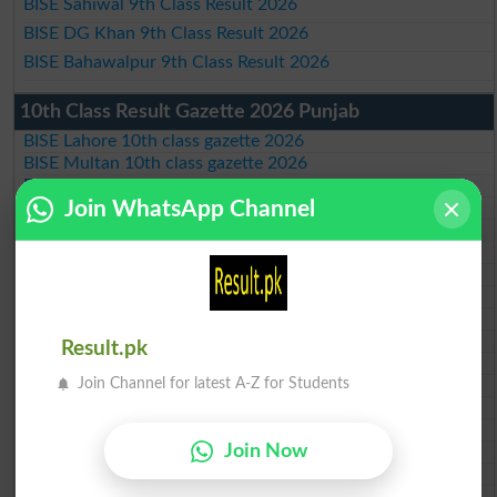
BISE Sahiwal 9th Class Result 2026
BISE DG Khan 9th Class Result 2026
BISE Bahawalpur 9th Class Result 2026
10th Class Result Gazette 2026 Punjab
BISE Lahore 10th class gazette 2026
BISE Multan 10th class gazette 2026
BISE Rawalpindi 10th class gazette 2026
Join WhatsApp Channel
BISE Faisalabad 10th class gazette 2026
BISE Gujranwala 10th class gazette 2026
BISE Sargodha 10th class gazette 2026
BISE Sahiwal 10th class gazette 2026
BISE DG Khan 10th class gazette 2026
BISE Bahawalpur 10th class gazette 2026
BISE AJK 10th class gazette 2026
Result.pk
Federal Board 10th class gazette 2026
Join Channel for latest A-Z for Students
BISE Peshawar 10th class gazette 2026
BISE Abbottabad 10th class gazette 2026
BISE Mardan 10th class gazette 2026
Join Now
BISE Bannu 10th class gazette 2026
BISE Swat Saidu Sharif 10th class gazette 2026
BISE Malakand 10th class gazette 2026