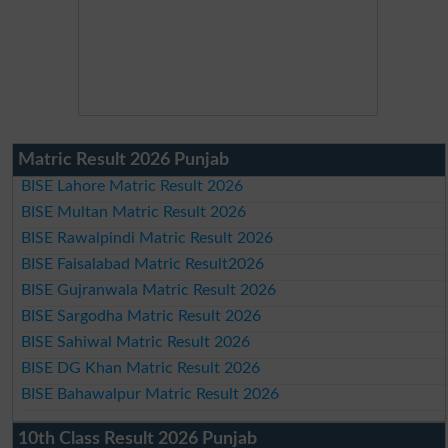
Matric Result 2026 Punjab
BISE Lahore Matric Result 2026
BISE Multan Matric Result 2026
BISE Rawalpindi Matric Result 2026
BISE Faisalabad Matric Result2026
BISE Gujranwala Matric Result 2026
BISE Sargodha Matric Result 2026
BISE Sahiwal Matric Result 2026
BISE DG Khan Matric Result 2026
BISE Bahawalpur Matric Result 2026
10th Class Result 2026 Punjab