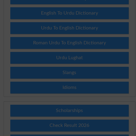
English To Urdu Dictionary
Urdu To English Dictionary
Roman Urdu To English Dictionary
Urdu Lughat
Slangs
Idioms
Scholarships
Check Result 2026