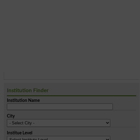
Institution Finder
Institution Name
City
Institue Level