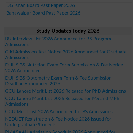
DG Khan Board Past Paper 2026
Bahawalpur Board Past Paper 2026
Study Updates Today 2026
BU Interview List 2026 Announced for BS Program
Admissions
GIKI Admission Test Notice 2026 Announced for Graduate
Admissions
DUHS BS Nutrition Exam Form Submission & Fee Notice
2026 Announced
DUHS BS Optometry Exam Form & Fee Submission
Deadline Announced 2026
GCU Lahore Merit List 2026 Released for PhD Admissions
GCU Lahore Merit List 2026 Released for MS and MPhil
Admissions
GCU Merit List 2026 Announced for BS Admissions
NEDUET Registration & Fee Notice 2026 Issued for
Undergraduate Students
PMASAAU Admission Schedule 2026 Announced for