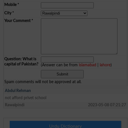
Mobile
*
City
*
Your Comment
*
Question: What is
capital of Pakistan?
(Answer can be from
islamabad
|
lahore
)
Spam comments will not be approved at all.
Abdul Rehman
not afford privet school
Rawalpindi
2023-05-08 07:21:27
Urdu Dictionary