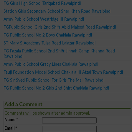
FG Girls High School Tariqabad Rawalpindi
Station Girls Secondary School Sher Khan Road Rawalpindi
Army Public School Westridge III Rawalpindi
FGPublic School Girls 2nd Shift Abid Majeed Road Rawalpindi
FG Public School No 2 Boys Chaklala Rawalpindi
ST Mary S Academy Tulsa Road Lalazar Rawalpindi
FG Fazaia Public School 2nd Shift Jinnah Camp Khanna Road
Rawalpindi
Army Public School Gracy Lines Chaklala Rawalpindi
Fauji Foundation Model School Chaklala III Afzal Town Rawalpindi
FG Sir Syed Public School For Girls The Mall Rawalpindi
FG Public School No 2 Girls 2nd Shift Chaklala Rawalpindi
Add a Comment
Comments will be shown after admin approval.
Name
*
Email
*