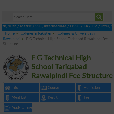
, 10th / Matric / SSC, Intermediate / HSSC / FA / FSc / Inter, 5t
Home
Colleges in Pakistan
Colleges & Universities in
Rawalpindi
F G Technical High School Tariqabad Rawalpindi Fee
Structure
F G Technical High
School Tariqabad
Rawalpindi Fee Structure
Info
Course
Admission
Merit List
Result
Fee
Apply Online