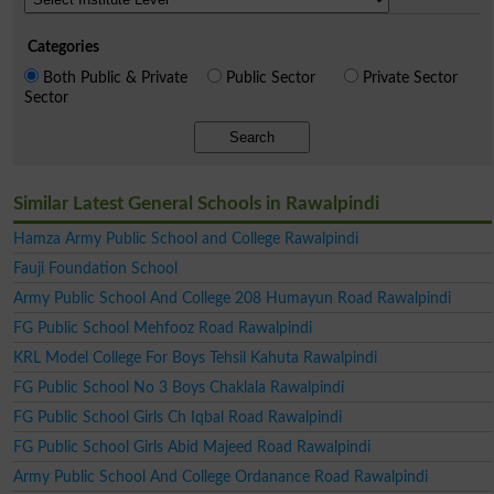
Categories
Both Public & Private
Public Sector
Private Sector
Sector
Search
Similar Latest General Schools in Rawalpindi
Hamza Army Public School and College Rawalpindi
Fauji Foundation School
Army Public School And College 208 Humayun Road Rawalpindi
FG Public School Mehfooz Road Rawalpindi
KRL Model College For Boys Tehsil Kahuta Rawalpindi
FG Public School No 3 Boys Chaklala Rawalpindi
FG Public School Girls Ch Iqbal Road Rawalpindi
FG Public School Girls Abid Majeed Road Rawalpindi
Army Public School And College Ordanance Road Rawalpindi