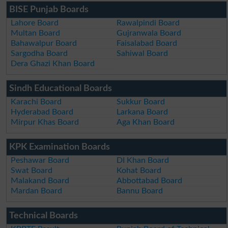
BISE Punjab Boards
Lahore Board
Rawalpindi Board
Multan Board
Gujranwala Board
Bahawalpur Board
Faisalabad Board
Sargodha Board
Sahiwal Board
Dera Ghazi Khan Board
Sindh Educational Boards
Karachi Board
Sukkur Board
Hyderabad Board
Larkana Board
Mirpur Khas Board
Aga Khan Board
KPK Examination Boards
Peshawar Board
DI Khan Board
Swat Board
Kohat Board
Malakand Board
Abbottabad Board
Mardan Board
Bannu Board
Technical Boards