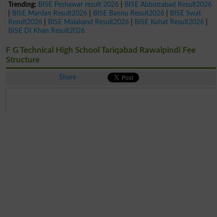
Trending:
BISE Peshawar result 2026
|
BISE Abbottabad Result2026
|
BISE Mardan Result2026
|
BISE Bannu Result2026
|
BISE Swat
Result2026
|
BISE Malakand Result2026
|
BISE Kohat Result2026
|
BISE DI Khan Result2026
F G Technical High School Tariqabad Rawalpindi Fee
Structure
Share