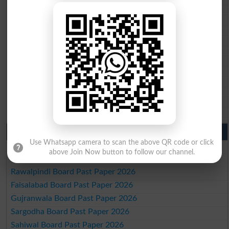
BISE Kohat 10th class gazette 2026
BISE DI Khan 10th class gazette 2026
BISE Quetta 10th class gazette 2026
BSEK 10th class gazette 2026
BIEK 10th class gazette 2026
BISE Sukkur 10th class gazette 2026
BISE Larkana 10th class gazette 2026
BISE SBA 10th class gazette 2026
BISE Mirpur Khas 10th class gazette 2026
Aga Khan Board 10th class gazette 2026
Wifaq ul Madaris Board 10th class gazette 2026
Punjab Past Papers Matric 9th 10th
Use Whatsapp camera to scan the above QR code or click
Lahore Board Past Paper 2026
above Join Now button to follow our channel.
Multan Board Past Paper 2026
Rawalpindi Board Past Paper 2026
Faisalabad Board Past Paper 2026
Gujranwala Board Past Paper 2026
Sargodha Board Past Paper 2026
Sahiwal Board Past Paper 2026