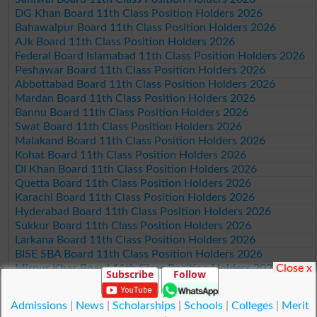
DG Khan Board 11th Class Position Holders 2026
Bahawalpur Board 11th Class Position Holders 2026
AJk Board 11th Class Position Holders 2026
Federal Board Islamabad 11th Class Position Holders 2026
Peshawar Board 11th Class Position Holders 2026
Abbottabad Board 11th Class Position Holders 2026
Mardan Board 11th Class Position Holders 2026
Bannu Board 11th Class Position Holders 2026
Swat Board 11th Class Position Holders 2026
Malakand Board 11th Class Position Holders 2026
Kohat Board 11th Class Position Holders 2026
DI Khan Board 11th Class Position Holders 2026
Quetta Board 11th Class Position Holders 2026
Karachi Board 11th Class Position Holders 2026
Hyderabad Board 11th Class Position Holders 2026
Sukkur Board 11th Class Position Holders 2026
Larkana Board 11th Class Position Holders 2026
BISE SBA Board 11th Class Position Holders 2026
Close x
Mirpur Khas Board 11th Class Position Holders 2026
Subscribe
Follow
Aga Khan Board 11th Class Position Holders 2026
Wifaq ul Madaris Board 11th Class Position Holders 2026
Admissions
|
News
|
Scholarships
|
Schools
|
Colleges
|
Merit