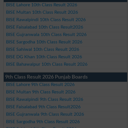
BISE Lahore 10th Class Result 2026
BISE Multan 10th Class Result 2026
BISE Rawalpindi 10th Class Result 2026
BISE Faisalabad 10th Class Result2026
BISE Gujranwala 10th Class Result 2026
BISE Sargodha 10th Class Result 2026
BISE Sahiwal 10th Class Result 2026
BISE DG Khan 10th Class Result 2026
BISE Bahawalpur 10th Class Result 2026
9th Class Result 2026 Punjab Boards
BISE Lahore 9th Class Result 2026
BISE Multan 9th Class Result 2026
BISE Rawalpindi 9th Class Result 2026
BISE Faisalabad 9th Class Result2026
BISE Gujranwala 9th Class Result 2026
BISE Sargodha 9th Class Result 2026