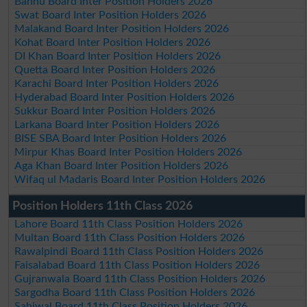
Bannu Board Inter Position Holders 2026
Swat Board Inter Position Holders 2026
Malakand Board Inter Position Holders 2026
Kohat Board Inter Position Holders 2026
DI Khan Board Inter Position Holders 2026
Quetta Board Inter Position Holders 2026
Karachi Board Inter Position Holders 2026
Hyderabad Board Inter Position Holders 2026
Sukkur Board Inter Position Holders 2026
Larkana Board Inter Position Holders 2026
BISE SBA Board Inter Position Holders 2026
Mirpur Khas Board Inter Position Holders 2026
Aga Khan Board Inter Position Holders 2026
Wifaq ul Madaris Board Inter Position Holders 2026
Position Holders 11th Class 2026
Lahore Board 11th Class Position Holders 2026
Multan Board 11th Class Position Holders 2026
Rawalpindi Board 11th Class Position Holders 2026
Faisalabad Board 11th Class Position Holders 2026
Gujranwala Board 11th Class Position Holders 2026
Sargodha Board 11th Class Position Holders 2026
Sahiwal Board 11th Class Position Holders 2026