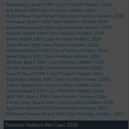
Bahawalpur Board 10th Class Position Holders 2026
AJk Board 10th Class Position Holders 2026
Federal Board Islamabad 10th Class Position Holders 2026
Peshawar Board 10th Class Position Holders 2026
Abbottabad Board 10th Class Position Holders 2026
Mardan Board 10th Class Position Holders 2026
Bannu Board 10th Class Position Holders 2026
Swat Board 10th Class Position Holders 2026
Malakand Board 10th Class Position Holders 2026
Kohat Board 10th Class Position Holders 2026
DI Khan Board 10th Class Position Holders 2026
Quetta Board 10th Class Position Holders 2026
Karachi Board 10th Class Position Holders 2026
Hyderabad Board 10th Class Position Holders 2026
Sukkur Board 10th Class Position Holders 2026
Larkana Board 10th Class Position Holders 2026
BISE SBA Board 10th Class Position Holders 2026
Mirpur Khas Board 10th Class Position Holders 2026
Aga Khan Board 10th Class Position Holders 2026
Wifaq ul Madaris Board 10th Class Position Holders 2026
Position Holders 9th Class 2026