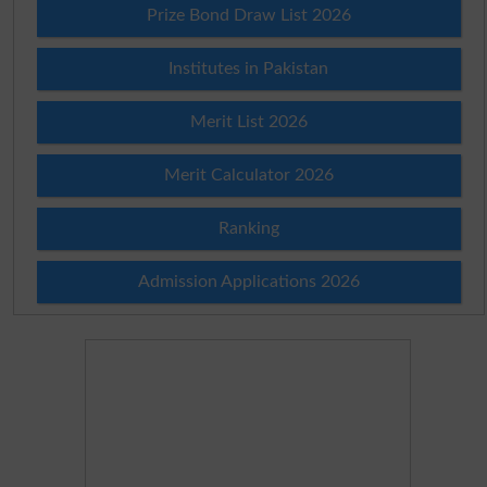
Prize Bond Draw List 2026
Institutes in Pakistan
Merit List 2026
Merit Calculator 2026
Ranking
Admission Applications 2026