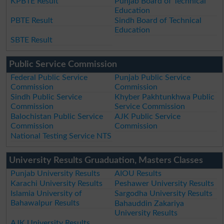
KPBTE Result
Punjab Board of Technical
Education
PBTE Result
Sindh Board of Technical
Education
SBTE Result
Public Service Commission
Federal Public Service
Punjab Public Service
Commission
Commission
Sindh Public Service
Khyber Pakhtunkhwa Public
Commission
Service Commission
Balochistan Public Service
AJK Public Service
Commission
Commission
National Testing Service NTS
University Results Gruaduation, Masters Classes
Punjab University Results
AIOU Results
Karachi University Results
Peshawer University Results
Islamia University of
Sargodha University Results
Bahawalpur Results
Bahauddin Zakariya
University Results
AJK University Results