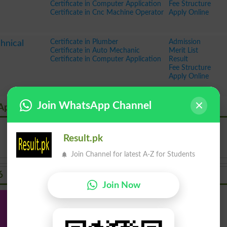
Certificate in Computer Application
Fee Structure
Certificate in Cnc Machine Operator
Apply Online
Certificate in Plumber
Admission
hnical
Certificate in Auto Mechanic
Merit List
Certificate in Computer Application
Result
Fee Structure
Apply Online
Join WhatsApp Channel
 Application Admission
Result.pk
Join Channel for latest A-Z for Students
6
Join Now
Inter
Bachelor
Master