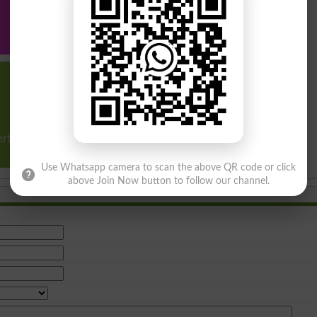
Program &
Program &
Program &
courses
courses
courses
Other
Diplomas,
ertificate & short
courses
Use Whatsapp camera to scan the above QR code or click
above Join Now button to follow our channel.