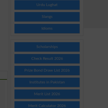
Urdu Lughat
Slangs
Idioms
Scholarships
Check Result 2026
Prize Bond Draw List 2026
Institutes in Pakistan
Merit List 2026
Merit Calculator 2026