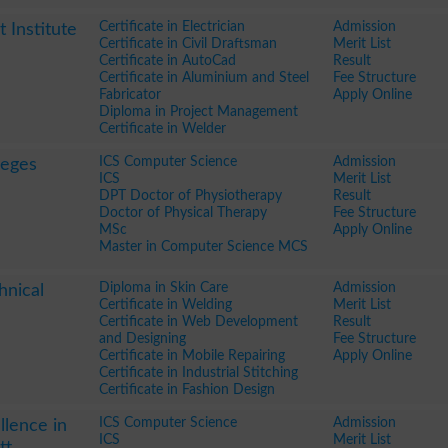
Certificate in Electrician
Admission
Institute
Certificate in Civil Draftsman
Merit List
Certificate in AutoCad
Result
Certificate in Aluminium and Steel
Fee Structure
Fabricator
Apply Online
Diploma in Project Management
Certificate in Welder
ICS Computer Science
Admission
leges
ICS
Merit List
DPT Doctor of Physiotherapy
Result
Doctor of Physical Therapy
Fee Structure
MSc
Apply Online
Master in Computer Science MCS
Diploma in Skin Care
Admission
hnical
Certificate in Welding
Merit List
Certificate in Web Development
Result
and Designing
Fee Structure
Certificate in Mobile Repairing
Apply Online
Certificate in Industrial Stitching
Certificate in Fashion Design
ICS Computer Science
Admission
llence in
ICS
Merit List
tt