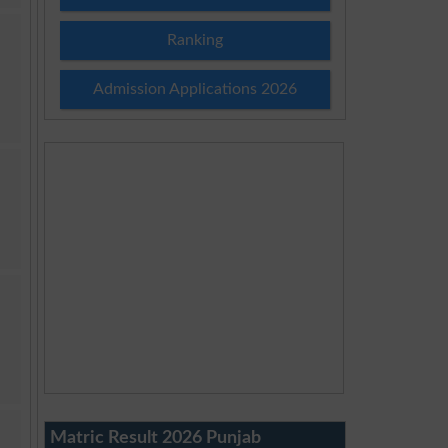
Ranking
Admission Applications 2026
Matric Result 2026 Punjab