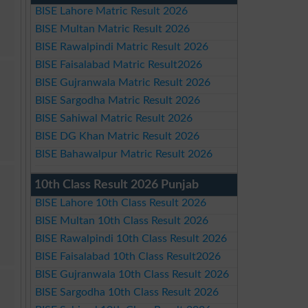
BISE Lahore Matric Result 2026
BISE Multan Matric Result 2026
BISE Rawalpindi Matric Result 2026
BISE Faisalabad Matric Result2026
BISE Gujranwala Matric Result 2026
BISE Sargodha Matric Result 2026
BISE Sahiwal Matric Result 2026
BISE DG Khan Matric Result 2026
BISE Bahawalpur Matric Result 2026
10th Class Result 2026 Punjab
BISE Lahore 10th Class Result 2026
BISE Multan 10th Class Result 2026
BISE Rawalpindi 10th Class Result 2026
BISE Faisalabad 10th Class Result2026
BISE Gujranwala 10th Class Result 2026
BISE Sargodha 10th Class Result 2026