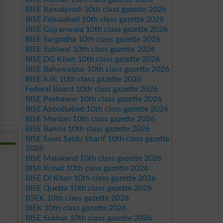
BISE Rawalpindi 10th class gazette 2026
BISE Faisalabad 10th class gazette 2026
BISE Gujranwala 10th class gazette 2026
BISE Sargodha 10th class gazette 2026
BISE Sahiwal 10th class gazette 2026
BISE DG Khan 10th class gazette 2026
BISE Bahawalpur 10th class gazette 2026
BISE AJK 10th class gazette 2026
Federal Board 10th class gazette 2026
BISE Peshawar 10th class gazette 2026
BISE Abbottabad 10th class gazette 2026
BISE Mardan 10th class gazette 2026
BISE Bannu 10th class gazette 2026
BISE Swat Saidu Sharif 10th class gazette
2026
BISE Malakand 10th class gazette 2026
BISE Kohat 10th class gazette 2026
BISE DI Khan 10th class gazette 2026
BISE Quetta 10th class gazette 2026
BSEK 10th class gazette 2026
BIEK 10th class gazette 2026
BISE Sukkur 10th class gazette 2026