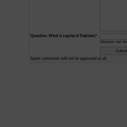
Question: What is capital of Pakistan?
(Answer can b
Spam comments will not be approved at all.