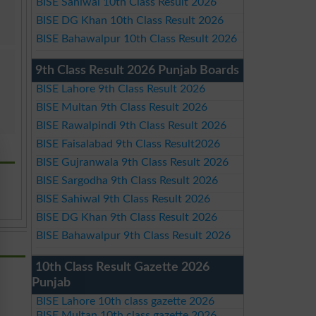
BISE Sahiwal 10th Class Result 2026
BISE DG Khan 10th Class Result 2026
BISE Bahawalpur 10th Class Result 2026
9th Class Result 2026 Punjab Boards
BISE Lahore 9th Class Result 2026
BISE Multan 9th Class Result 2026
BISE Rawalpindi 9th Class Result 2026
BISE Faisalabad 9th Class Result2026
BISE Gujranwala 9th Class Result 2026
BISE Sargodha 9th Class Result 2026
BISE Sahiwal 9th Class Result 2026
BISE DG Khan 9th Class Result 2026
BISE Bahawalpur 9th Class Result 2026
10th Class Result Gazette 2026
Punjab
BISE Lahore 10th class gazette 2026
BISE Multan 10th class gazette 2026