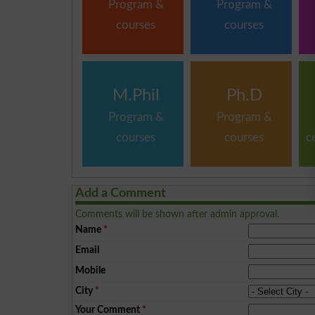
Program &
Program &
courses
courses
M.Phil
Ph.D
Program &
Program &
courses
courses
c
Add a Comment
Comments will be shown after admin approval.
Name
*
Email
Mobile
City
*
Your Comment
*