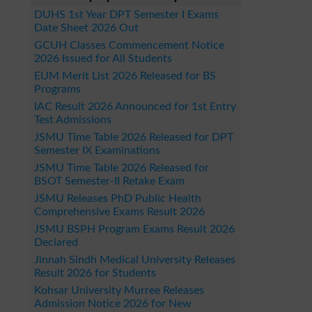
DUHS 1st Year DPT Semester I Exams
Date Sheet 2026 Out
GCUH Classes Commencement Notice
2026 Issued for All Students
EUM Merit List 2026 Released for BS
Programs
IAC Result 2026 Announced for 1st Entry
Test Admissions
JSMU Time Table 2026 Released for DPT
Semester IX Examinations
JSMU Time Table 2026 Released for
BSOT Semester-II Retake Exam
JSMU Releases PhD Public Health
Comprehensive Exams Result 2026
JSMU BSPH Program Exams Result 2026
Declared
Jinnah Sindh Medical University Releases
Result 2026 for Students
Kohsar University Murree Releases
Admission Notice 2026 for New