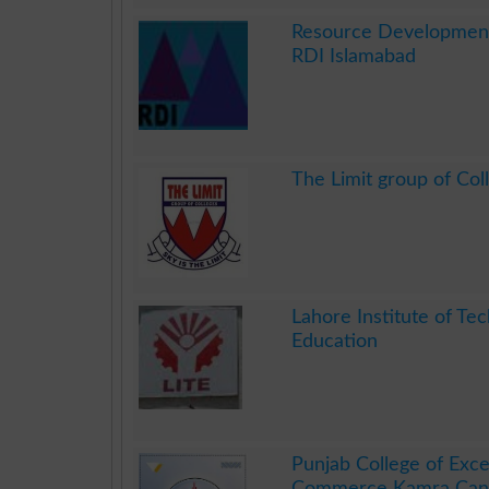
.
Resource Development 
RDI Islamabad
.
The Limit group of Col
.
Lahore Institute of Tec
Education
.
Punjab College of Exce
Commerce Kamra Can