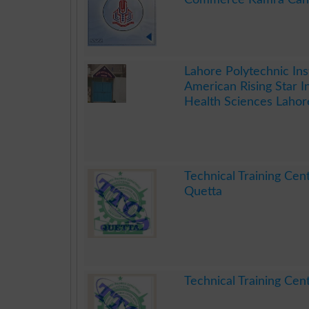
.
Lahore Polytechnic Ins
American Rising Star In
Health Sciences Lahor
.
Technical Training Cen
Quetta
.
Technical Training Cen