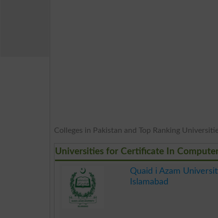
Colleges in Pakistan and Top Ranking Universities
Universities for Certificate In Compute
Quaid i Azam Universit
Islamabad