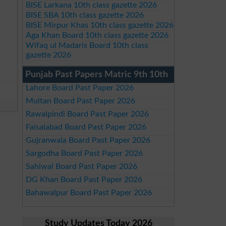
BISE Larkana 10th class gazette 2026
BISE SBA 10th class gazette 2026
BISE Mirpur Khas 10th class gazette 2026
Aga Khan Board 10th class gazette 2026
Wifaq ul Madaris Board 10th class
gazette 2026
Punjab Past Papers Matric 9th 10th
Lahore Board Past Paper 2026
Multan Board Past Paper 2026
Rawalpindi Board Past Paper 2026
Faisalabad Board Past Paper 2026
Gujranwala Board Past Paper 2026
Sargodha Board Past Paper 2026
Sahiwal Board Past Paper 2026
DG Khan Board Past Paper 2026
Bahawalpur Board Past Paper 2026
Study Updates Today 2026