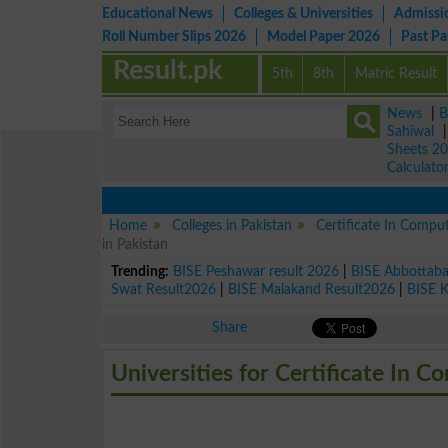
Educational News
Colleges & Universities
Admissi
Roll Number Slips 2026
Model Paper 2026
Past P
Result.pk
5th
8th
Matric Result
News
|
B
Sahiwal
Sheets 2
Calculato
Home
Colleges in Pakistan
Certificate In Compu
in Pakistan
Trending:
BISE Peshawar result 2026
|
BISE Abbottab
Swat Result2026
|
BISE Malakand Result2026
|
BISE 
Share
Universities for Certificate In C