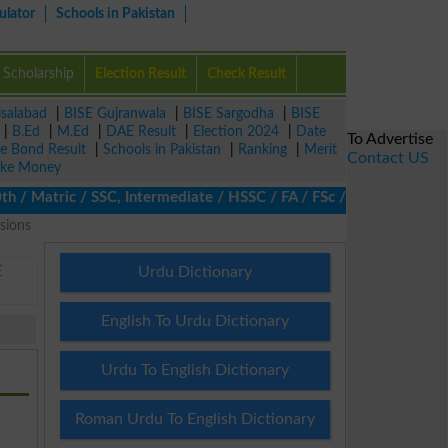
ulator
Schools in Pakistan
Scholarship
Election Result
Check Result
isalabad
|
BISE Gujranwala
|
BISE Sargodha
|
BISE
|
B.Ed
|
M.Ed
|
DAE Result
|
Election 2024
|
Date
To Advertise
ze Bond Result
|
Schools in Pakistan
|
Ranking
|
Merit
Contact US
ke Money
Matric / SSC, Intermediate / HSSC / FA / FSc / Inter, 5th / Prim
sions
E
Urdu Dictionary
English To Urdu Dictionary
Urdu To English Dictionary
Roman Urdu To English Dictionary