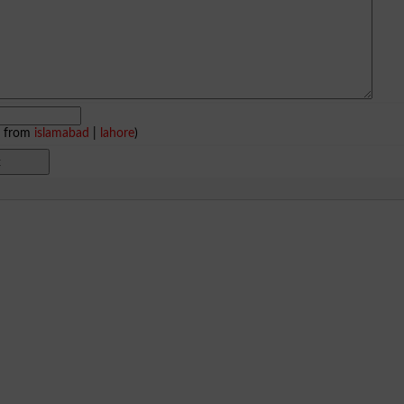
e from
islamabad
|
lahore
)