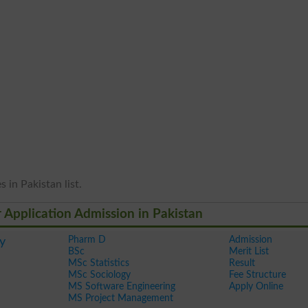
 in Pakistan list.
r Application Admission in Pakistan
Pharm D
Admission
y
BSc
Merit List
MSc Statistics
Result
MSc Sociology
Fee Structure
MS Software Engineering
Apply Online
MS Project Management