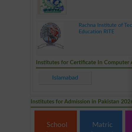
.
Rachna Institute of Tec
Education RITE
.
Institutes for Certificate In Computer
Islamabad
Institutes for Admission in Pakistan 202
School
Matric