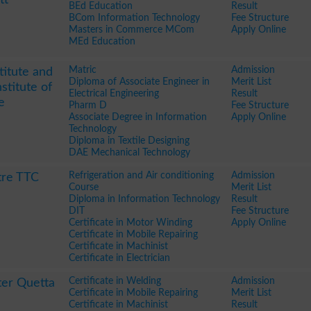
BEd Education
Result
BCom Information Technology
Fee Structure
Masters in Commerce MCom
Apply Online
MEd Education
Matric
Admission
titute and
Diploma of Associate Engineer in
Merit List
stitute of
Electrical Engineering
Result
e
Pharm D
Fee Structure
Associate Degree in Information
Apply Online
Technology
Diploma in Textile Designing
DAE Mechanical Technology
Refrigeration and Air conditioning
Admission
tre TTC
Course
Merit List
Diploma in Information Technology
Result
DIT
Fee Structure
Certificate in Motor Winding
Apply Online
Certificate in Mobile Repairing
Certificate in Machinist
Certificate in Electrician
Certificate in Welding
Admission
ter Quetta
Certificate in Mobile Repairing
Merit List
Certificate in Machinist
Result