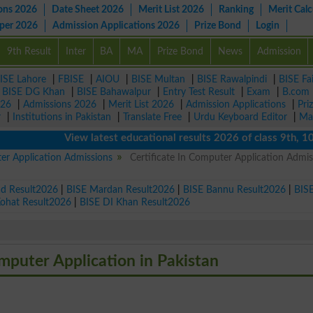
ons 2026
Date Sheet 2026
Merit List 2026
Ranking
Merit Calc
aper 2026
Admission Applications 2026
Prize Bond
Login
9th Result
Inter
BA
MA
Prize Bond
News
Admission
ISE Lahore
|
FBISE
|
AIOU
|
BISE Multan
|
BISE Rawalpindi
|
BISE Fa
|
BISE DG Khan
|
BISE Bahawalpur
|
Entry Test Result
|
Exam
|
B.com
026
|
Admissions 2026
|
Merit List 2026
|
Admission Applications
|
Pri
r
|
Institutions in Pakistan
|
Translate Free
|
Urdu Keyboard Editor
|
Ma
View latest educational results 2026 of class 9th, 10th / 
ter Application Admissions
Certificate In Computer Application Admis
ad Result2026
|
BISE Mardan Result2026
|
BISE Bannu Result2026
|
BIS
Kohat Result2026
|
BISE DI Khan Result2026
omputer Application in Pakistan