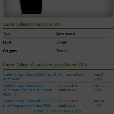
Cadet College Okara Cco Info
Type
Government
Level
College
Category
General
Cadet College Okara Cco Latest News 2026
Cadet College Okara 2026 Class 8
8th class admissions
Aug-01-
Admissions
2026
Cadet College Okara Opens
Course class
Feb-25-
Admissions for 1st Year Session
admissions
2025
2025-27
Cadet College Okara 8th & GCE O
Course class
Jan-14-
Level Program Admission 2025
admissions
2025
Latest Educational News 2026