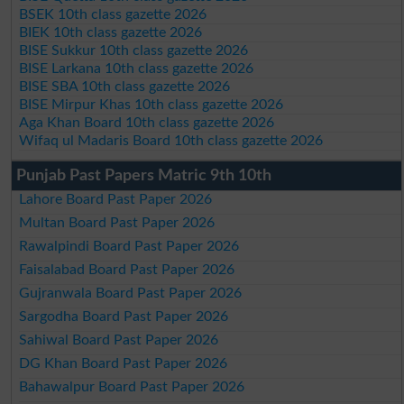
BSEK 10th class gazette 2026
BIEK 10th class gazette 2026
BISE Sukkur 10th class gazette 2026
BISE Larkana 10th class gazette 2026
BISE SBA 10th class gazette 2026
BISE Mirpur Khas 10th class gazette 2026
Aga Khan Board 10th class gazette 2026
Wifaq ul Madaris Board 10th class gazette 2026
Punjab Past Papers Matric 9th 10th
Lahore Board Past Paper 2026
Multan Board Past Paper 2026
Rawalpindi Board Past Paper 2026
Faisalabad Board Past Paper 2026
Gujranwala Board Past Paper 2026
Sargodha Board Past Paper 2026
Sahiwal Board Past Paper 2026
DG Khan Board Past Paper 2026
Bahawalpur Board Past Paper 2026