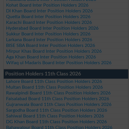
Kohat Board Inter Position Holders 2026
DI Khan Board Inter Position Holders 2026
Quetta Board Inter Position Holders 2026
Karachi Board Inter Position Holders 2026
Hyderabad Board Inter Position Holders 2026
Sukkur Board Inter Position Holders 2026
Larkana Board Inter Position Holders 2026
BISE SBA Board Inter Position Holders 2026
Mirpur Khas Board Inter Position Holders 2026
Aga Khan Board Inter Position Holders 2026
Wifaq ul Madaris Board Inter Position Holders 2026
Position Holders 11th Class 2026
Lahore Board 11th Class Position Holders 2026
Multan Board 11th Class Position Holders 2026
Rawalpindi Board 11th Class Position Holders 2026
Faisalabad Board 11th Class Position Holders 2026
Gujranwala Board 11th Class Position Holders 2026
Sargodha Board 11th Class Position Holders 2026
Sahiwal Board 11th Class Position Holders 2026
DG Khan Board 11th Class Position Holders 2026
Bahawalpur Board 11th Class Position Holders 2026