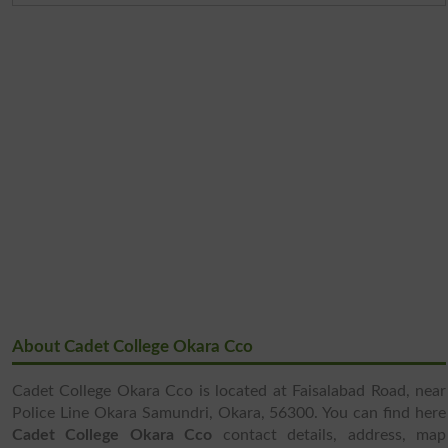
About Cadet College Okara Cco
Cadet College Okara Cco is located at Faisalabad Road, near
Police Line Okara Samundri, Okara, 56300. You can find here
Cadet College Okara Cco
contact details, address, map