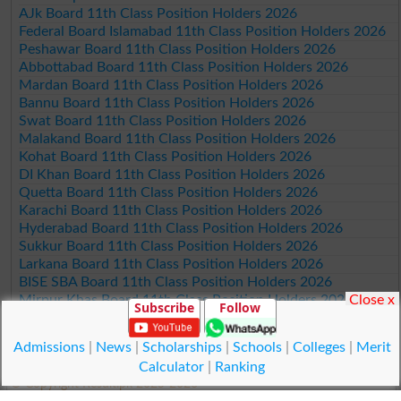
AJk Board 11th Class Position Holders 2026
Federal Board Islamabad 11th Class Position Holders 2026
Peshawar Board 11th Class Position Holders 2026
Abbottabad Board 11th Class Position Holders 2026
Mardan Board 11th Class Position Holders 2026
Bannu Board 11th Class Position Holders 2026
Swat Board 11th Class Position Holders 2026
Malakand Board 11th Class Position Holders 2026
Kohat Board 11th Class Position Holders 2026
DI Khan Board 11th Class Position Holders 2026
Quetta Board 11th Class Position Holders 2026
Karachi Board 11th Class Position Holders 2026
Hyderabad Board 11th Class Position Holders 2026
Sukkur Board 11th Class Position Holders 2026
Larkana Board 11th Class Position Holders 2026
BISE SBA Board 11th Class Position Holders 2026
Close x
Mirpur Khas Board 11th Class Position Holders 2026
Subscribe
Follow
Aga Khan Board 11th Class Position Holders 2026
Wifaq ul Madaris Board 11th Class Position Holders 2026
Admissions
|
News
|
Scholarships
|
Schools
|
Colleges
|
Merit
Calculator
|
Ranking
© Copyright Result.pk 2025-2026