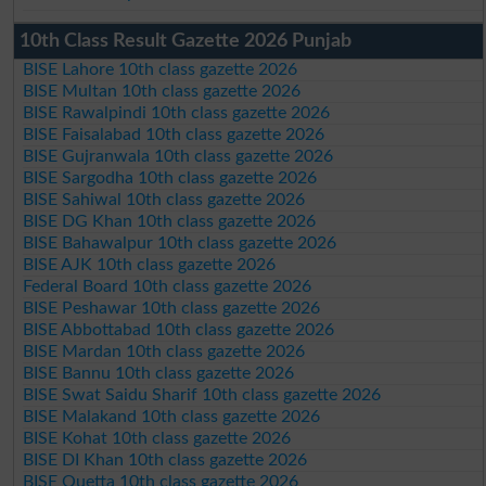
10th Class Result Gazette 2026 Punjab
BISE Lahore 10th class gazette 2026
BISE Multan 10th class gazette 2026
BISE Rawalpindi 10th class gazette 2026
BISE Faisalabad 10th class gazette 2026
BISE Gujranwala 10th class gazette 2026
BISE Sargodha 10th class gazette 2026
BISE Sahiwal 10th class gazette 2026
BISE DG Khan 10th class gazette 2026
BISE Bahawalpur 10th class gazette 2026
BISE AJK 10th class gazette 2026
Federal Board 10th class gazette 2026
BISE Peshawar 10th class gazette 2026
BISE Abbottabad 10th class gazette 2026
BISE Mardan 10th class gazette 2026
BISE Bannu 10th class gazette 2026
BISE Swat Saidu Sharif 10th class gazette 2026
BISE Malakand 10th class gazette 2026
BISE Kohat 10th class gazette 2026
BISE DI Khan 10th class gazette 2026
BISE Quetta 10th class gazette 2026