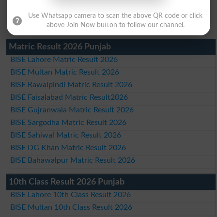
Use Whatsapp camera to scan the above QR code or click
above Join Now button to follow our channel.
Matric Result 2026 Punjab
BISE Lahore Matric Result 2026
BISE Multan Matric Result 2026
BISE Rawalpindi Matric Result 2026
BISE Faisalabad Matric Result2026
BISE Gujranwala Matric Result 2026
BISE Sargodha Matric Result 2026
BISE Sahiwal Matric Result 2026
BISE DG Khan Matric Result 2026
BISE Bahawalpur Matric Result 2026
10th Class Result 2026 Punjab
BISE Lahore 10th Class Result 2026
BISE Multan 10th Class Result 2026