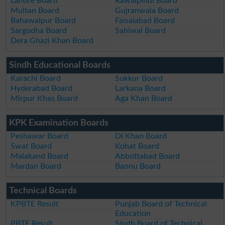
Lahore Board
Rawalpindi Board
Multan Board
Gujranwala Board
Bahawalpur Board
Faisalabad Board
Sargodha Board
Sahiwal Board
Dera Ghazi Khan Board
Sindh Educational Boards
Karachi Board
Sukkur Board
Hyderabad Board
Larkana Board
Mirpur Khas Board
Aga Khan Board
KPK Examination Boards
Peshawar Board
DI Khan Board
Swat Board
Kohat Board
Malakand Board
Abbottabad Board
Mardan Board
Bannu Board
Technical Boards
KPBTE Result
Punjab Board of Technical
Education
PBTE Result
Sindh Board of Technical