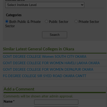
Categories
Both Public & Private
Public Sector
Private Sector
Sector
Search
Similar Latest General Colleges in Okara
GOVT DEGREE COLLEGE Women SOUTH CITY OKARA
GOVT DEGREE COLLEGE FOR WOMEN HAVELI LAKHA OKARA
GOVT DEGREE COLLEGE FOR WOMEN DEPALPUR OKARA
FG DEGREE COLLEGE SIR SYED ROAD OKARA CANTT
Add a Comment
Comments will be shown after admin approval.
Name
*