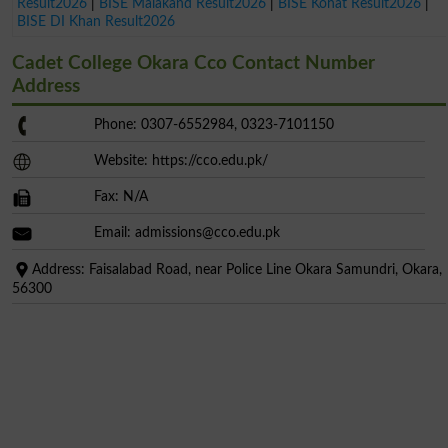
Result2026
|
BISE Malakand Result2026
|
BISE Kohat Result2026
|
BISE DI Khan Result2026
Cadet College Okara Cco Contact Number
Address
Phone: 0307-6552984, 0323-7101150
Website: https://cco.edu.pk/
Fax: N/A
Email:
admissions@cco.edu.pk
Address: Faisalabad Road, near Police Line Okara Samundri, Okara,
56300