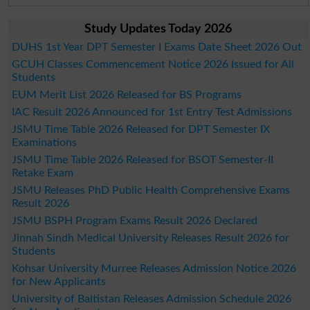
Study Updates Today 2026
DUHS 1st Year DPT Semester I Exams Date Sheet 2026 Out
GCUH Classes Commencement Notice 2026 Issued for All
Students
EUM Merit List 2026 Released for BS Programs
IAC Result 2026 Announced for 1st Entry Test Admissions
JSMU Time Table 2026 Released for DPT Semester IX
Examinations
JSMU Time Table 2026 Released for BSOT Semester-II
Retake Exam
JSMU Releases PhD Public Health Comprehensive Exams
Result 2026
JSMU BSPH Program Exams Result 2026 Declared
Jinnah Sindh Medical University Releases Result 2026 for
Students
Kohsar University Murree Releases Admission Notice 2026
for New Applicants
University of Baltistan Releases Admission Schedule 2026