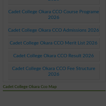
Cadet College Okara CCO Course Programe
2026
Cadet College Okara CCO Admissions 2026
Cadet College Okara CCO Merit List 2026
Cadet College Okara CCO Result 2026
Cadet College Okara CCO Fee Structure
2026
Cadet College Okara Cco Map