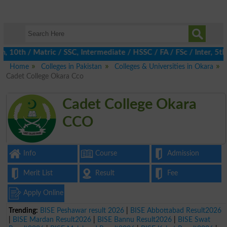
th / Matric / SSC, Intermediate / HSSC / FA / FSc / Inter, 5th /
Home
Colleges in Pakistan
Colleges & Universities in Okara
Cadet College Okara Cco
Cadet College Okara
CCO
Info
Course
Admission
Merit List
Result
Fee
Apply Online
Trending:
BISE Peshawar result 2026
|
BISE Abbottabad Result2026
|
BISE Mardan Result2026
|
BISE Bannu Result2026
|
BISE Swat