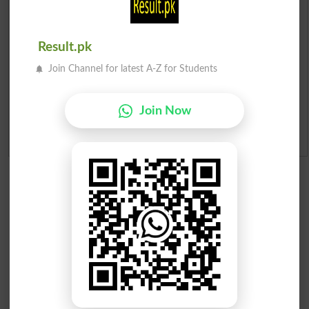
Merit List 2026
Result.pk
Merit Calculator 2026
Join Channel for latest A-Z for Students
Ranking
Join Now
Admission Applications 2026