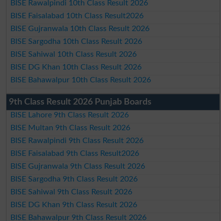
BISE Rawalpindi 10th Class Result 2026
BISE Faisalabad 10th Class Result2026
BISE Gujranwala 10th Class Result 2026
BISE Sargodha 10th Class Result 2026
BISE Sahiwal 10th Class Result 2026
BISE DG Khan 10th Class Result 2026
BISE Bahawalpur 10th Class Result 2026
9th Class Result 2026 Punjab Boards
BISE Lahore 9th Class Result 2026
BISE Multan 9th Class Result 2026
BISE Rawalpindi 9th Class Result 2026
BISE Faisalabad 9th Class Result2026
BISE Gujranwala 9th Class Result 2026
BISE Sargodha 9th Class Result 2026
BISE Sahiwal 9th Class Result 2026
BISE DG Khan 9th Class Result 2026
BISE Bahawalpur 9th Class Result 2026