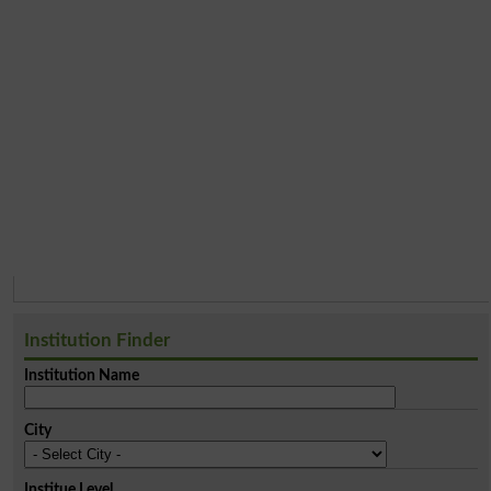
Institution Finder
Institution Name
City
Institue Level