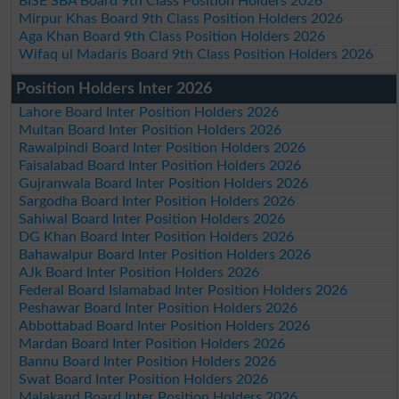
BISE SBA Board 9th Class Position Holders 2026
Mirpur Khas Board 9th Class Position Holders 2026
Aga Khan Board 9th Class Position Holders 2026
Wifaq ul Madaris Board 9th Class Position Holders 2026
Position Holders Inter 2026
Lahore Board Inter Position Holders 2026
Multan Board Inter Position Holders 2026
Rawalpindi Board Inter Position Holders 2026
Faisalabad Board Inter Position Holders 2026
Gujranwala Board Inter Position Holders 2026
Sargodha Board Inter Position Holders 2026
Sahiwal Board Inter Position Holders 2026
DG Khan Board Inter Position Holders 2026
Bahawalpur Board Inter Position Holders 2026
AJk Board Inter Position Holders 2026
Federal Board Islamabad Inter Position Holders 2026
Peshawar Board Inter Position Holders 2026
Abbottabad Board Inter Position Holders 2026
Mardan Board Inter Position Holders 2026
Bannu Board Inter Position Holders 2026
Swat Board Inter Position Holders 2026
Malakand Board Inter Position Holders 2026