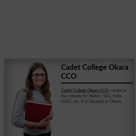
Cadet College Okara
CCO
Cadet College Okara CCO
conducts
the classes for Matric, SSC, Inter,
HSSC etc. It is situated in Okara.