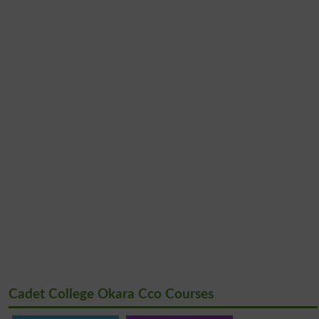
Cadet College Okara Cco Courses