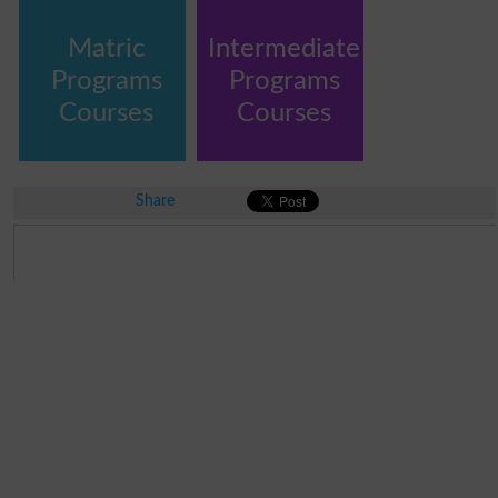
Matric
Intermediate
Programs
Programs
Courses
Courses
Share