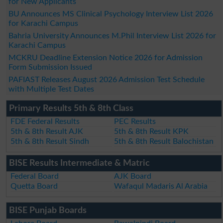
for New Applicants
BU Announces MS Clinical Psychology Interview List 2026
for Karachi Campus
Bahria University Announces M.Phil Interview List 2026 for
Karachi Campus
MCKRU Deadline Extension Notice 2026 for Admission
Form Submission Issued
PAFIAST Releases August 2026 Admission Test Schedule
with Multiple Test Dates
Primary Results 5th & 8th Class
FDE Federal Results
PEC Results
5th & 8th Result AJK
5th & 8th Result KPK
5th & 8th Result Sindh
5th & 8th Result Balochistan
BISE Results Intermediate & Matric
Federal Board
AJK Board
Quetta Board
Wafaqul Madaris Al Arabia
BISE Punjab Boards