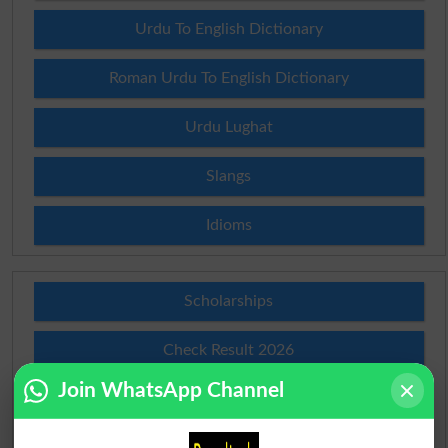
Urdu To English Dictionary
Roman Urdu To English Dictionary
Urdu Lughat
Slangs
Idioms
Scholarships
Check Result 2026
Join WhatsApp Channel
Prize Bond Draw List 2026
Institutes in Pakistan