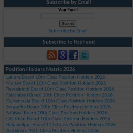
Subscribe by Email
Your Email
Subscribe by Email
Subscribe to Rss Feed
Position Holders Matric 2026
Lahore Board 10th Class Position Holders 2026
Multan Board 10th Class Position Holders 2026
Rawalpindi Board 10th Class Position Holders 2026
Faisalabad Board 10th Class Position Holders 2026
Gujranwala Board 10th Class Position Holders 2026
Sargodha Board 10th Class Position Holders 2026
Sahiwal Board 10th Class Position Holders 2026
DG Khan Board 10th Class Position Holders 2026
Bahawalpur Board 10th Class Position Holders 2026
AJk Board 10th Class Position Holders 2026