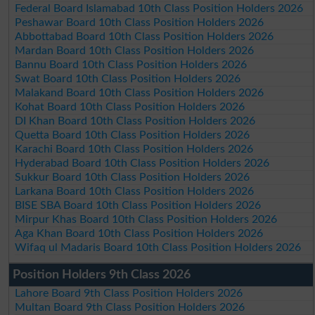
Federal Board Islamabad 10th Class Position Holders 2026
Peshawar Board 10th Class Position Holders 2026
Abbottabad Board 10th Class Position Holders 2026
Mardan Board 10th Class Position Holders 2026
Bannu Board 10th Class Position Holders 2026
Swat Board 10th Class Position Holders 2026
Malakand Board 10th Class Position Holders 2026
Kohat Board 10th Class Position Holders 2026
DI Khan Board 10th Class Position Holders 2026
Quetta Board 10th Class Position Holders 2026
Karachi Board 10th Class Position Holders 2026
Hyderabad Board 10th Class Position Holders 2026
Sukkur Board 10th Class Position Holders 2026
Larkana Board 10th Class Position Holders 2026
BISE SBA Board 10th Class Position Holders 2026
Mirpur Khas Board 10th Class Position Holders 2026
Aga Khan Board 10th Class Position Holders 2026
Wifaq ul Madaris Board 10th Class Position Holders 2026
Position Holders 9th Class 2026
Lahore Board 9th Class Position Holders 2026
Multan Board 9th Class Position Holders 2026