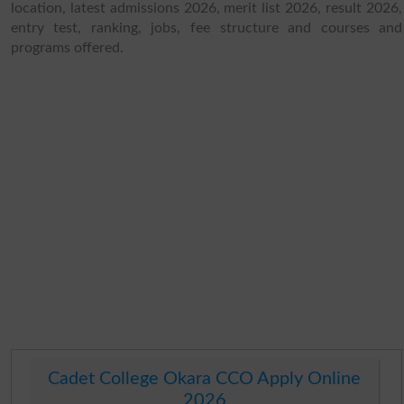
location, latest admissions 2026, merit list 2026, result 2026,
entry test, ranking, jobs, fee structure and courses and
programs offered.
Cadet College Okara CCO Apply Online
2026