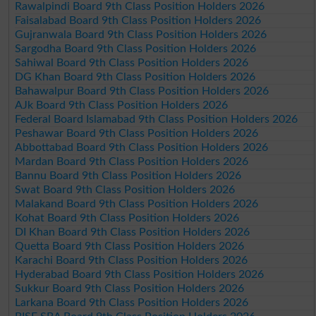
Rawalpindi Board 9th Class Position Holders 2026
Faisalabad Board 9th Class Position Holders 2026
Gujranwala Board 9th Class Position Holders 2026
Sargodha Board 9th Class Position Holders 2026
Sahiwal Board 9th Class Position Holders 2026
DG Khan Board 9th Class Position Holders 2026
Bahawalpur Board 9th Class Position Holders 2026
AJk Board 9th Class Position Holders 2026
Federal Board Islamabad 9th Class Position Holders 2026
Peshawar Board 9th Class Position Holders 2026
Abbottabad Board 9th Class Position Holders 2026
Mardan Board 9th Class Position Holders 2026
Bannu Board 9th Class Position Holders 2026
Swat Board 9th Class Position Holders 2026
Malakand Board 9th Class Position Holders 2026
Kohat Board 9th Class Position Holders 2026
DI Khan Board 9th Class Position Holders 2026
Quetta Board 9th Class Position Holders 2026
Karachi Board 9th Class Position Holders 2026
Hyderabad Board 9th Class Position Holders 2026
Sukkur Board 9th Class Position Holders 2026
Larkana Board 9th Class Position Holders 2026