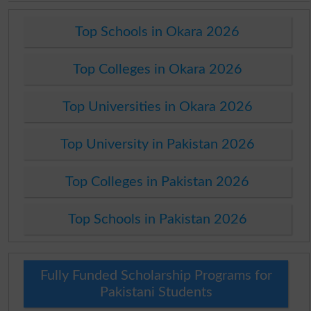
Top Schools in Okara 2026
Top Colleges in Okara 2026
Top Universities in Okara 2026
Top University in Pakistan 2026
Top Colleges in Pakistan 2026
Top Schools in Pakistan 2026
Fully Funded Scholarship Programs for
Pakistani Students