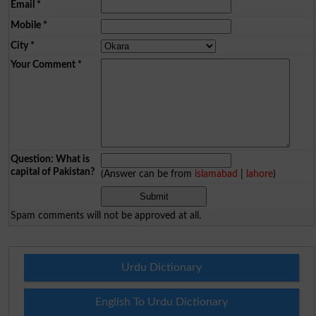
Email
*
Mobile
*
City
*
Your Comment
*
Question: What is
capital of Pakistan?
(Answer can be from
islamabad
|
lahore
)
Spam comments will not be approved at all.
Urdu Dictionary
English To Urdu Dictionary