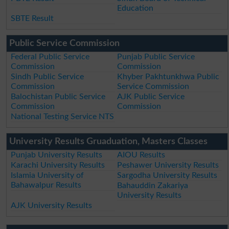
Education
SBTE Result
Public Service Commission
Federal Public Service
Punjab Public Service
Commission
Commission
Sindh Public Service
Khyber Pakhtunkhwa Public
Commission
Service Commission
Balochistan Public Service
AJK Public Service
Commission
Commission
National Testing Service NTS
University Results Gruaduation, Masters Classes
Punjab University Results
AIOU Results
Karachi University Results
Peshawer University Results
Islamia University of
Sargodha University Results
Bahawalpur Results
Bahauddin Zakariya
University Results
AJK University Results