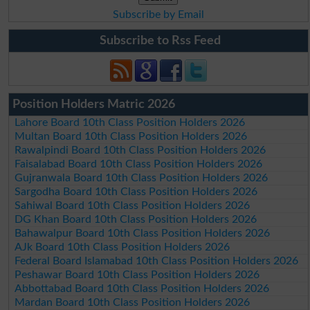
Subscribe by Email
Subscribe to Rss Feed
Position Holders Matric 2026
Lahore Board 10th Class Position Holders 2026
Multan Board 10th Class Position Holders 2026
Rawalpindi Board 10th Class Position Holders 2026
Faisalabad Board 10th Class Position Holders 2026
Gujranwala Board 10th Class Position Holders 2026
Sargodha Board 10th Class Position Holders 2026
Sahiwal Board 10th Class Position Holders 2026
DG Khan Board 10th Class Position Holders 2026
Bahawalpur Board 10th Class Position Holders 2026
AJk Board 10th Class Position Holders 2026
Federal Board Islamabad 10th Class Position Holders 2026
Peshawar Board 10th Class Position Holders 2026
Abbottabad Board 10th Class Position Holders 2026
Mardan Board 10th Class Position Holders 2026