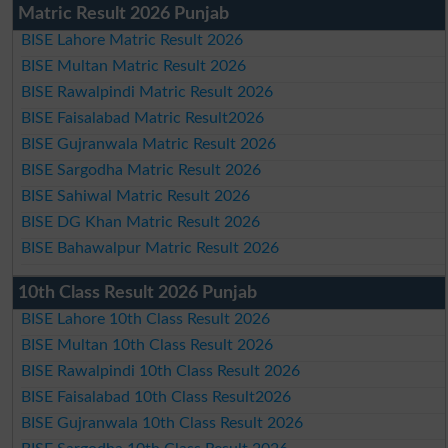
Matric Result 2026 Punjab
BISE Lahore Matric Result 2026
BISE Multan Matric Result 2026
BISE Rawalpindi Matric Result 2026
BISE Faisalabad Matric Result2026
BISE Gujranwala Matric Result 2026
BISE Sargodha Matric Result 2026
BISE Sahiwal Matric Result 2026
BISE DG Khan Matric Result 2026
BISE Bahawalpur Matric Result 2026
10th Class Result 2026 Punjab
BISE Lahore 10th Class Result 2026
BISE Multan 10th Class Result 2026
BISE Rawalpindi 10th Class Result 2026
BISE Faisalabad 10th Class Result2026
BISE Gujranwala 10th Class Result 2026