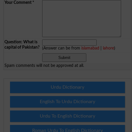
Your Comment
*
Question: What is
capital of Pakistan?
(Answer can be from
islamabad
|
lahore
)
Spam comments will not be approved at all.
Urdu Dictionary
English To Urdu Dictionary
Urdu To English Dictionary
Roman Urdu To English Dictionary