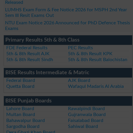
Released
LUMHS Exam Form & Fee Notice 2026 for MSPH 2nd Year
Sem III Resit Exams Out
NTU Exam Notice 2026 Announced for PhD Defence Thesis
Exams
Primary Results 5th & 8th Class
FDE Federal Results
PEC Results
5th & 8th Result AJK
5th & 8th Result KPK
5th & 8th Result Sindh
5th & 8th Result Balochistan
BISE Results Intermediate & Matric
Federal Board
AJK Board
Quetta Board
Wafaqul Madaris Al Arabia
BISE Punjab Boards
Lahore Board
Rawalpindi Board
Multan Board
Gujranwala Board
Bahawalpur Board
Faisalabad Board
Sargodha Board
Sahiwal Board
Dera Ghazi Khan Board