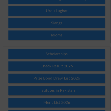
Urdu Lughat
Slangs
Idioms
Scholarships
Check Result 2026
Prize Bond Draw List 2026
Institutes in Pakistan
Merit List 2026