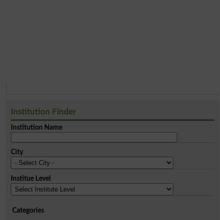
Institution Finder
Institution Name
City
Institue Level
Categories