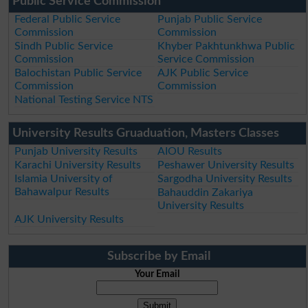
Public Service Commission
Federal Public Service
Punjab Public Service
Commission
Commission
Sindh Public Service
Khyber Pakhtunkhwa Public
Commission
Service Commission
Balochistan Public Service
AJK Public Service
Commission
Commission
National Testing Service NTS
University Results Gruaduation, Masters Classes
Punjab University Results
AIOU Results
Karachi University Results
Peshawer University Results
Islamia University of
Sargodha University Results
Bahawalpur Results
Bahauddin Zakariya
University Results
AJK University Results
Subscribe by Email
Your Email