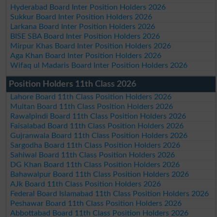
Hyderabad Board Inter Position Holders 2026
Sukkur Board Inter Position Holders 2026
Larkana Board Inter Position Holders 2026
BISE SBA Board Inter Position Holders 2026
Mirpur Khas Board Inter Position Holders 2026
Aga Khan Board Inter Position Holders 2026
Wifaq ul Madaris Board Inter Position Holders 2026
Position Holders 11th Class 2026
Lahore Board 11th Class Position Holders 2026
Multan Board 11th Class Position Holders 2026
Rawalpindi Board 11th Class Position Holders 2026
Faisalabad Board 11th Class Position Holders 2026
Gujranwala Board 11th Class Position Holders 2026
Sargodha Board 11th Class Position Holders 2026
Sahiwal Board 11th Class Position Holders 2026
DG Khan Board 11th Class Position Holders 2026
Bahawalpur Board 11th Class Position Holders 2026
AJk Board 11th Class Position Holders 2026
Federal Board Islamabad 11th Class Position Holders 2026
Peshawar Board 11th Class Position Holders 2026
Abbottabad Board 11th Class Position Holders 2026