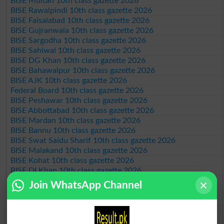
BISE Multan 10th class gazette 2026
BISE Rawalpindi 10th class gazette 2026
BISE Faisalabad 10th class gazette 2026
BISE Gujranwala 10th class gazette 2026
BISE Sargodha 10th class gazette 2026
BISE Sahiwal 10th class gazette 2026
BISE DG Khan 10th class gazette 2026
BISE Bahawalpur 10th class gazette 2026
BISE AJK 10th class gazette 2026
Federal Board 10th class gazette 2026
BISE Peshawar 10th class gazette 2026
BISE Abbottabad 10th class gazette 2026
BISE Mardan 10th class gazette 2026
BISE Bannu 10th class gazette 2026
BISE Swat Saidu Sharif 10th class gazette 2026
BISE Malakand 10th class gazette 2026
BISE Kohat 10th class gazette 2026
BISE DI Khan 10th class gazette 2026
BISE Quetta 10th class gazette 2026
Join WhatsApp Channel
BSEK 10th class gazette 2026
BIEK 10th class gazette 2026
BISE Sukkur 10th class gazette 2026
BISE Larkana 10th class gazette 2026