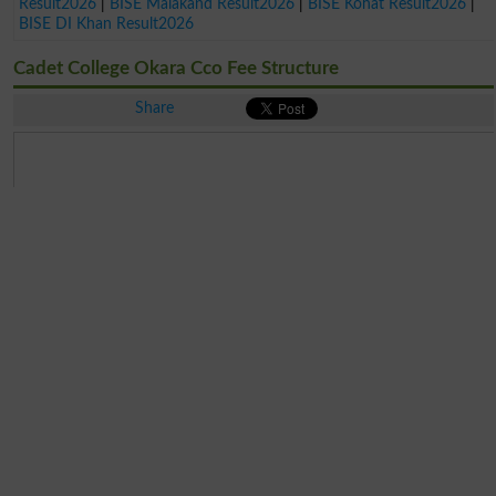
Result2026
|
BISE Malakand Result2026
|
BISE Kohat Result2026
|
BISE DI Khan Result2026
Cadet College Okara Cco Fee Structure
Share