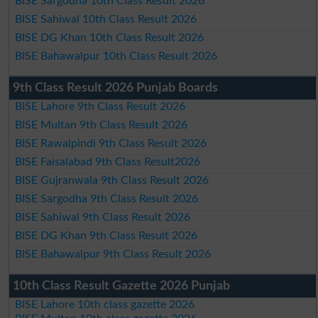
BISE Sargodha 10th Class Result 2026
BISE Sahiwal 10th Class Result 2026
BISE DG Khan 10th Class Result 2026
BISE Bahawalpur 10th Class Result 2026
9th Class Result 2026 Punjab Boards
BISE Lahore 9th Class Result 2026
BISE Multan 9th Class Result 2026
BISE Rawalpindi 9th Class Result 2026
BISE Faisalabad 9th Class Result2026
BISE Gujranwala 9th Class Result 2026
BISE Sargodha 9th Class Result 2026
BISE Sahiwal 9th Class Result 2026
BISE DG Khan 9th Class Result 2026
BISE Bahawalpur 9th Class Result 2026
10th Class Result Gazette 2026 Punjab
BISE Lahore 10th class gazette 2026