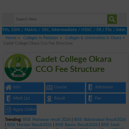
h, 10th / Matric / SSC, Intermediate / HSSC / FA / FSc / Inter, 
Home
Colleges in Pakistan
Colleges & Universities in Okara
Cadet College Okara Cco Fee Structure
Cadet College Okara
CCO Fee Structure
Info
Course
Admission
Merit List
Result
Fee
Apply Online
Trending:
BISE Peshawar result 2026
|
BISE Abbottabad Result2026
|
BISE Mardan Result2026
|
BISE Bannu Result2026
|
BISE Swat