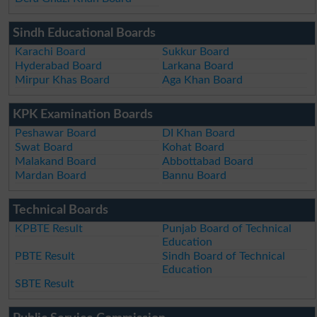
Sindh Educational Boards
Karachi Board
Sukkur Board
Hyderabad Board
Larkana Board
Mirpur Khas Board
Aga Khan Board
KPK Examination Boards
Peshawar Board
DI Khan Board
Swat Board
Kohat Board
Malakand Board
Abbottabad Board
Mardan Board
Bannu Board
Technical Boards
KPBTE Result
Punjab Board of Technical
Education
PBTE Result
Sindh Board of Technical
Education
SBTE Result