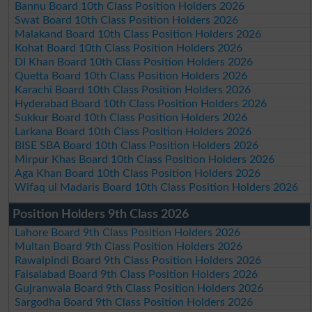
Bannu Board 10th Class Position Holders 2026
Swat Board 10th Class Position Holders 2026
Malakand Board 10th Class Position Holders 2026
Kohat Board 10th Class Position Holders 2026
DI Khan Board 10th Class Position Holders 2026
Quetta Board 10th Class Position Holders 2026
Karachi Board 10th Class Position Holders 2026
Hyderabad Board 10th Class Position Holders 2026
Sukkur Board 10th Class Position Holders 2026
Larkana Board 10th Class Position Holders 2026
BISE SBA Board 10th Class Position Holders 2026
Mirpur Khas Board 10th Class Position Holders 2026
Aga Khan Board 10th Class Position Holders 2026
Wifaq ul Madaris Board 10th Class Position Holders 2026
Position Holders 9th Class 2026
Lahore Board 9th Class Position Holders 2026
Multan Board 9th Class Position Holders 2026
Rawalpindi Board 9th Class Position Holders 2026
Faisalabad Board 9th Class Position Holders 2026
Gujranwala Board 9th Class Position Holders 2026
Sargodha Board 9th Class Position Holders 2026