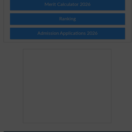
Merit Calculator 2026
Ranking
Admission Applications 2026