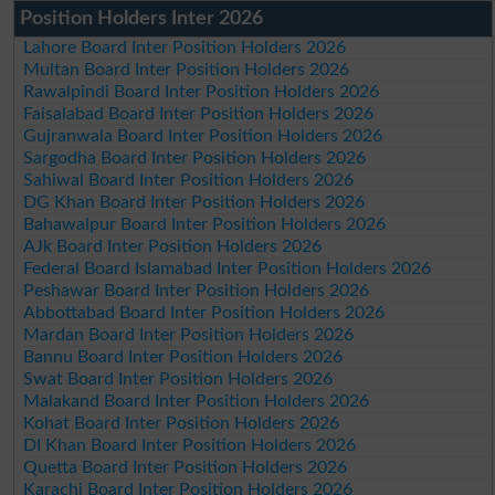
Position Holders Inter 2026
Lahore Board Inter Position Holders 2026
Multan Board Inter Position Holders 2026
Rawalpindi Board Inter Position Holders 2026
Faisalabad Board Inter Position Holders 2026
Gujranwala Board Inter Position Holders 2026
Sargodha Board Inter Position Holders 2026
Sahiwal Board Inter Position Holders 2026
DG Khan Board Inter Position Holders 2026
Bahawalpur Board Inter Position Holders 2026
AJk Board Inter Position Holders 2026
Federal Board Islamabad Inter Position Holders 2026
Peshawar Board Inter Position Holders 2026
Abbottabad Board Inter Position Holders 2026
Mardan Board Inter Position Holders 2026
Bannu Board Inter Position Holders 2026
Swat Board Inter Position Holders 2026
Malakand Board Inter Position Holders 2026
Kohat Board Inter Position Holders 2026
DI Khan Board Inter Position Holders 2026
Quetta Board Inter Position Holders 2026
Karachi Board Inter Position Holders 2026