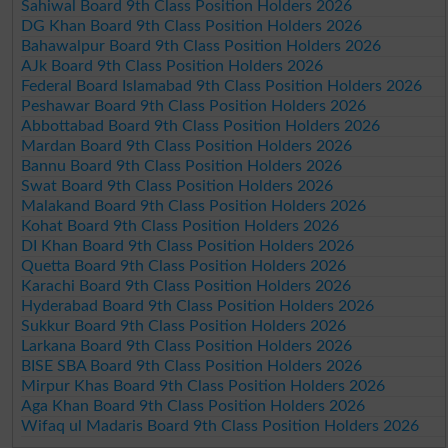
Sahiwal Board 9th Class Position Holders 2026
DG Khan Board 9th Class Position Holders 2026
Bahawalpur Board 9th Class Position Holders 2026
AJk Board 9th Class Position Holders 2026
Federal Board Islamabad 9th Class Position Holders 2026
Peshawar Board 9th Class Position Holders 2026
Abbottabad Board 9th Class Position Holders 2026
Mardan Board 9th Class Position Holders 2026
Bannu Board 9th Class Position Holders 2026
Swat Board 9th Class Position Holders 2026
Malakand Board 9th Class Position Holders 2026
Kohat Board 9th Class Position Holders 2026
DI Khan Board 9th Class Position Holders 2026
Quetta Board 9th Class Position Holders 2026
Karachi Board 9th Class Position Holders 2026
Hyderabad Board 9th Class Position Holders 2026
Sukkur Board 9th Class Position Holders 2026
Larkana Board 9th Class Position Holders 2026
BISE SBA Board 9th Class Position Holders 2026
Mirpur Khas Board 9th Class Position Holders 2026
Aga Khan Board 9th Class Position Holders 2026
Wifaq ul Madaris Board 9th Class Position Holders 2026