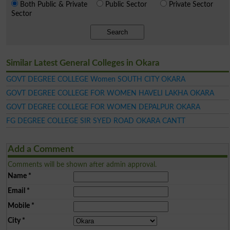
Both Public & Private
Public Sector
Private Sector
Sector
Search
Similar Latest General Colleges in Okara
GOVT DEGREE COLLEGE Women SOUTH CITY OKARA
GOVT DEGREE COLLEGE FOR WOMEN HAVELI LAKHA OKARA
GOVT DEGREE COLLEGE FOR WOMEN DEPALPUR OKARA
FG DEGREE COLLEGE SIR SYED ROAD OKARA CANTT
Add a Comment
Comments will be shown after admin approval.
Name
*
Email
*
Mobile
*
City
*