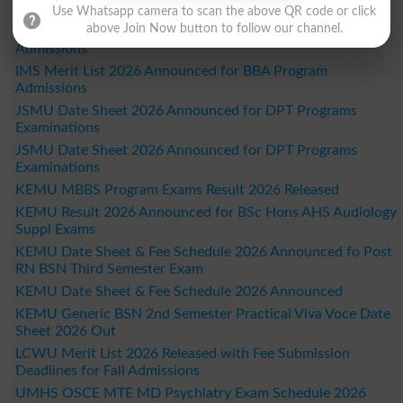
IMS Fall Admissions Merit List Schedule 2026 Out
Use Whatsapp camera to scan the above QR code or click
above Join Now button to follow our channel.
IMS Merit List 2026 Announced for BS Programs
Admissions
IMS Merit List 2026 Announced for BBA Program
Admissions
JSMU Date Sheet 2026 Announced for DPT Programs
Examinations
JSMU Date Sheet 2026 Announced for DPT Programs
Examinations
KEMU MBBS Program Exams Result 2026 Released
KEMU Result 2026 Announced for BSc Hons AHS Audiology
Suppl Exams
KEMU Date Sheet & Fee Schedule 2026 Announced fo Post
RN BSN Third Semester Exam
KEMU Date Sheet & Fee Schedule 2026 Announced
KEMU Generic BSN 2nd Semester Practical Viva Voce Date
Sheet 2026 Out
LCWU Merit List 2026 Released with Fee Submission
Deadlines for Fall Admissions
UMHS OSCE MTE MD Psychiatry Exam Schedule 2026