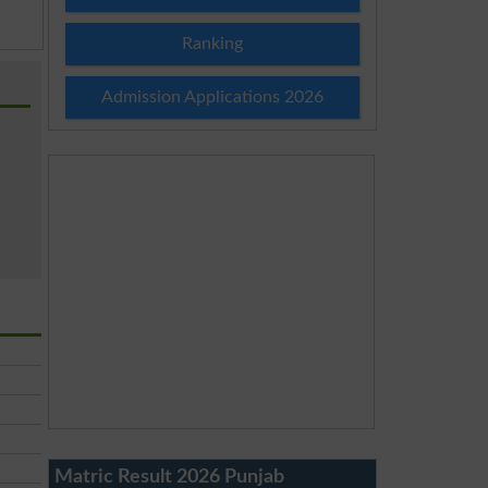
Ranking
Admission Applications 2026
Matric Result 2026 Punjab