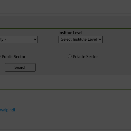
Institue Level
Public Sector
Private Sector
Search
walpindi