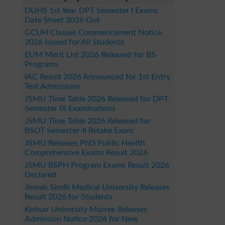
DUHS 1st Year DPT Semester I Exams
Date Sheet 2026 Out
GCUH Classes Commencement Notice
2026 Issued for All Students
EUM Merit List 2026 Released for BS
Programs
IAC Result 2026 Announced for 1st Entry
Test Admissions
JSMU Time Table 2026 Released for DPT
Semester IX Examinations
JSMU Time Table 2026 Released for
BSOT Semester-II Retake Exam
JSMU Releases PhD Public Health
Comprehensive Exams Result 2026
JSMU BSPH Program Exams Result 2026
Declared
Jinnah Sindh Medical University Releases
Result 2026 for Students
Kohsar University Murree Releases
Admission Notice 2026 for New