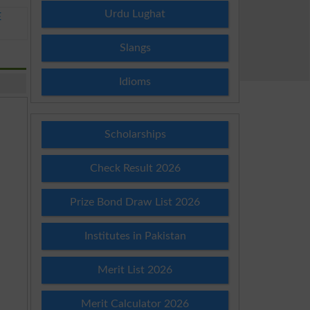
Urdu Lughat
E
Slangs
Idioms
Scholarships
Check Result 2026
Prize Bond Draw List 2026
Institutes in Pakistan
Merit List 2026
Merit Calculator 2026