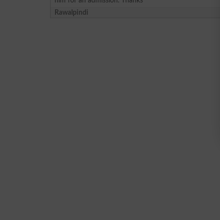
him for an admission. Thanks
Rawalpindi