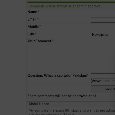
Comments will be shown after admin approval.
Name
*
Email
*
Mobile
*
City
*
Your Comment
*
Question: What is capital of Pakistan?
(Answer can b
Spam comments will not be approved at all.
Abdul Hanan
My son pass the exam 8th class and want to get admis