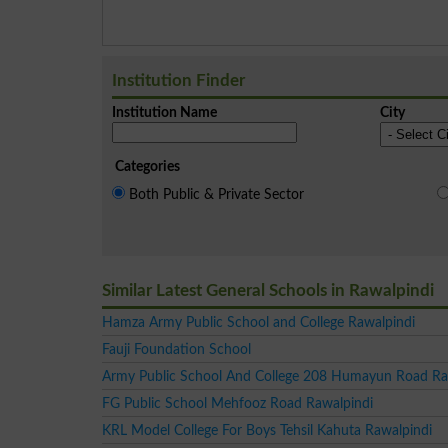
Institution Finder
Institution Name
City
Categories
Both Public & Private Sector
Similar Latest General Schools in Rawalpindi
Hamza Army Public School and College Rawalpindi
Fauji Foundation School
Army Public School And College 208 Humayun Road Ra
FG Public School Mehfooz Road Rawalpindi
KRL Model College For Boys Tehsil Kahuta Rawalpindi