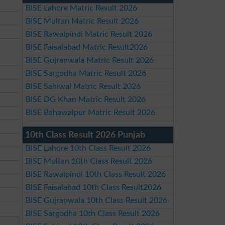
BISE Lahore Matric Result 2026
BISE Multan Matric Result 2026
BISE Rawalpindi Matric Result 2026
BISE Faisalabad Matric Result2026
BISE Gujranwala Matric Result 2026
BISE Sargodha Matric Result 2026
BISE Sahiwal Matric Result 2026
BISE DG Khan Matric Result 2026
BISE Bahawalpur Matric Result 2026
10th Class Result 2026 Punjab
BISE Lahore 10th Class Result 2026
BISE Multan 10th Class Result 2026
BISE Rawalpindi 10th Class Result 2026
BISE Faisalabad 10th Class Result2026
BISE Gujranwala 10th Class Result 2026
BISE Sargodha 10th Class Result 2026