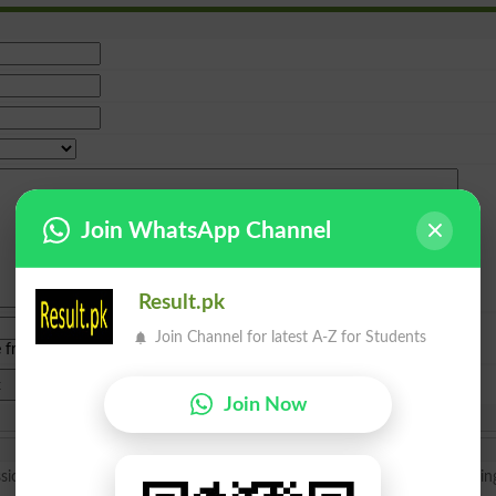
Join WhatsApp Channel
Result.pk
Join Channel for latest A-Z for Students
e from
islamabad
|
lahore
)
Join Now
sion in Beaconhouse school for O level. Kindly guide me when I can brin