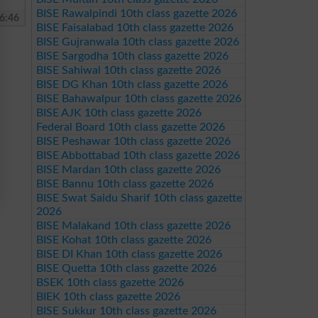
BISE Rawalpindi 10th class gazette 2026
6:46
BISE Faisalabad 10th class gazette 2026
BISE Gujranwala 10th class gazette 2026
BISE Sargodha 10th class gazette 2026
BISE Sahiwal 10th class gazette 2026
BISE DG Khan 10th class gazette 2026
BISE Bahawalpur 10th class gazette 2026
BISE AJK 10th class gazette 2026
Federal Board 10th class gazette 2026
BISE Peshawar 10th class gazette 2026
BISE Abbottabad 10th class gazette 2026
BISE Mardan 10th class gazette 2026
BISE Bannu 10th class gazette 2026
BISE Swat Saidu Sharif 10th class gazette
2026
BISE Malakand 10th class gazette 2026
BISE Kohat 10th class gazette 2026
BISE DI Khan 10th class gazette 2026
BISE Quetta 10th class gazette 2026
BSEK 10th class gazette 2026
BIEK 10th class gazette 2026
BISE Sukkur 10th class gazette 2026