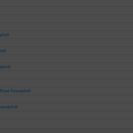
pindi
indi
lpindi
 Road Rawalpindi
Rawalpindi