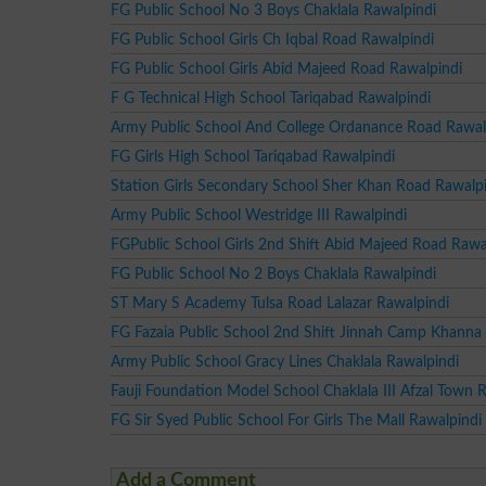
FG Public School No 3 Boys Chaklala Rawalpindi
FG Public School Girls Ch Iqbal Road Rawalpindi
FG Public School Girls Abid Majeed Road Rawalpindi
F G Technical High School Tariqabad Rawalpindi
Army Public School And College Ordanance Road Rawal
FG Girls High School Tariqabad Rawalpindi
Station Girls Secondary School Sher Khan Road Rawalp
Army Public School Westridge III Rawalpindi
FGPublic School Girls 2nd Shift Abid Majeed Road Rawa
FG Public School No 2 Boys Chaklala Rawalpindi
ST Mary S Academy Tulsa Road Lalazar Rawalpindi
FG Fazaia Public School 2nd Shift Jinnah Camp Khanna
Army Public School Gracy Lines Chaklala Rawalpindi
Fauji Foundation Model School Chaklala III Afzal Town 
FG Sir Syed Public School For Girls The Mall Rawalpindi
Add a Comment