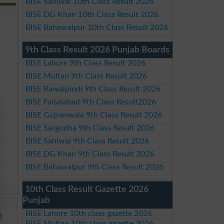
BISE Sahiwal 10th Class Result 2026
BISE DG Khan 10th Class Result 2026
BISE Bahawalpur 10th Class Result 2026
9th Class Result 2026 Punjab Boards
BISE Lahore 9th Class Result 2026
BISE Multan 9th Class Result 2026
BISE Rawalpindi 9th Class Result 2026
BISE Faisalabad 9th Class Result2026
BISE Gujranwala 9th Class Result 2026
BISE Sargodha 9th Class Result 2026
BISE Sahiwal 9th Class Result 2026
BISE DG Khan 9th Class Result 2026
BISE Bahawalpur 9th Class Result 2026
10th Class Result Gazette 2026
Punjab
BISE Lahore 10th class gazette 2026
g
BISE Multan 10th class gazette 2026