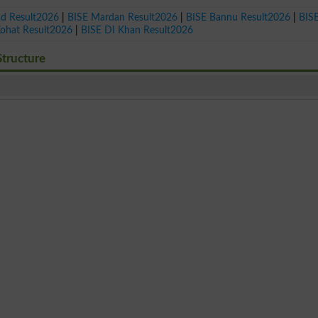
ad Result2026
|
BISE Mardan Result2026
|
BISE Bannu Result2026
|
BIS
Kohat Result2026
|
BISE DI Khan Result2026
tructure