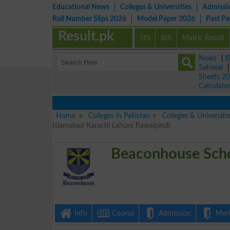
Educational News
Colleges & Universities
Admissi
Roll Number Slips 2026
Model Paper 2026
Past P
Result.pk
5th
8th
Matric Result
News
|
B
Sahiwal
Sheets 2
Calculato
Home
Colleges in Pakistan
Colleges & Universiti
Islamabad Karachi Lahore Rawalpindi
Beaconhouse Scho
Info
Course
Admission
Merit