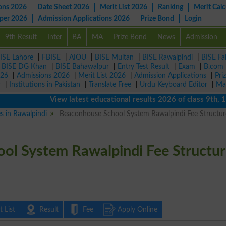
ons 2026
Date Sheet 2026
Merit List 2026
Ranking
Merit Calc
aper 2026
Admission Applications 2026
Prize Bond
Login
9th Result
Inter
BA
MA
Prize Bond
News
Admission
ISE Lahore
|
FBISE
|
AIOU
|
BISE Multan
|
BISE Rawalpindi
|
BISE Fa
|
BISE DG Khan
|
BISE Bahawalpur
|
Entry Test Result
|
Exam
|
B.com
026
|
Admissions 2026
|
Merit List 2026
|
Admission Applications
|
Pri
r
|
Institutions in Pakistan
|
Translate Free
|
Urdu Keyboard Editor
|
Ma
View latest educational results 2026 of class 9th, 10th 
es in Rawalpindi
Beaconhouse School System Rawalpindi Fee Structur
ol System Rawalpindi Fee Structu
 List
Result
Fee
Apply Online