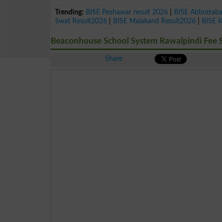
Trending:
BISE Peshawar result 2026
|
BISE Abbottab
Swat Result2026
|
BISE Malakand Result2026
|
BISE 
Beaconhouse School System Rawalpindi Fee S
Share