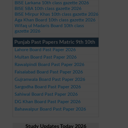
BISE Larkana 10th class gazette 2026
BISE SBA 10th class gazette 2026
BISE Mirpur Khas 10th class gazette 2026
Aga Khan Board 10th class gazette 2026
Wifaq ul Madaris Board 10th class
gazette 2026
Punjab Past Papers Matric 9th 10th
Lahore Board Past Paper 2026
Multan Board Past Paper 2026
Rawalpindi Board Past Paper 2026
Faisalabad Board Past Paper 2026
Gujranwala Board Past Paper 2026
Sargodha Board Past Paper 2026
Sahiwal Board Past Paper 2026
DG Khan Board Past Paper 2026
Bahawalpur Board Past Paper 2026
Study Updates Today 2026