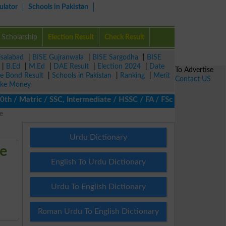
ulator
Schools in Pakistan
Scholarship
Election Result
Check Result
isalabad
|
BISE Gujranwala
|
BISE Sargodha
|
BISE
|
B.Ed
|
M.Ed
|
DAE Result
|
Election 2024
|
Date
To Advertise
ze Bond Result
|
Schools in Pakistan
|
Ranking
|
Merit
Contact US
ke Money
/ Matric / SSC, Intermediate / HSSC / FA / FSc / Inter, 5th / Pri
e
Urdu Dictionary
re
English To Urdu Dictionary
Urdu To English Dictionary
Roman Urdu To English Dictionary