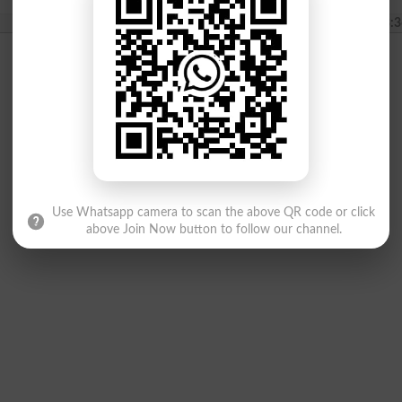
2024-03-04 13:3
Use Whatsapp camera to scan the above QR code or click
above Join Now button to follow our channel.