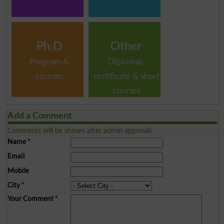
Ph.D
Other
Program &
Diplomas,
courses
certificate & short
courses
Add a Comment
Comments will be shown after admin approval.
Name
*
Email
Mobile
City
*
Your Comment
*