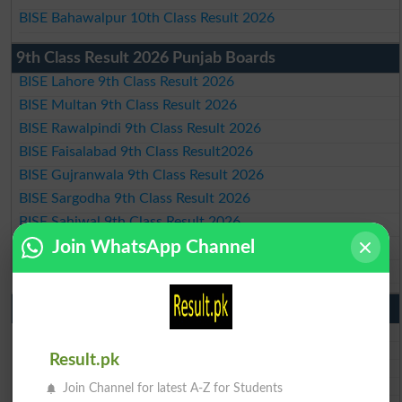
BISE Bahawalpur 10th Class Result 2026
9th Class Result 2026 Punjab Boards
BISE Lahore 9th Class Result 2026
BISE Multan 9th Class Result 2026
BISE Rawalpindi 9th Class Result 2026
BISE Faisalabad 9th Class Result2026
BISE Gujranwala 9th Class Result 2026
BISE Sargodha 9th Class Result 2026
BISE Sahiwal 9th Class Result 2026
BISE DG Khan 9th Class Result 2026
Join WhatsApp Channel
BISE Bahawalpur 9th Class Result 2026
10th Class Result Gazette 2026 Punjab
BISE Lahore 10th class gazette 2026
BISE Multan 10th class gazette 2026
Result.pk
BISE Rawalpindi 10th class gazette 2026
BISE Faisalabad 10th class gazette 2026
Join Channel for latest A-Z for Students