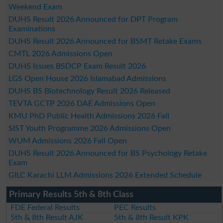
Weekend Exam
DUHS Result 2026 Announced for DPT Program
Examinations
DUHS Result 2026 Announced for BSMT Retake Exams
CMTL 2026 Admissions Open
DUHS Issues BSDCP Exam Result 2026
LGS Open House 2026 Islamabad Admissions
DUHS BS Biotechnology Result 2026 Released
TEVTA GCTP 2026 DAE Admissions Open
KMU PhD Public Health Admissions 2026 Fall
SIST Youth Programme 2026 Admissions Open
WUM Admissions 2026 Fall Open
DUHS Result 2026 Announced for BS Psychology Retake
Exam
GILC Karachi LLM Admissions 2026 Extended Schedule
Primary Results 5th & 8th Class
FDE Federal Results
PEC Results
5th & 8th Result AJK
5th & 8th Result KPK