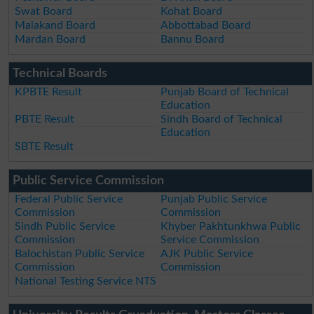
Swat Board
Kohat Board
Malakand Board
Abbottabad Board
Mardan Board
Bannu Board
Technical Boards
KPBTE Result
Punjab Board of Technical
Education
PBTE Result
Sindh Board of Technical
Education
SBTE Result
Public Service Commission
Federal Public Service
Punjab Public Service
Commission
Commission
Sindh Public Service
Khyber Pakhtunkhwa Public
Commission
Service Commission
Balochistan Public Service
AJK Public Service
Commission
Commission
National Testing Service NTS