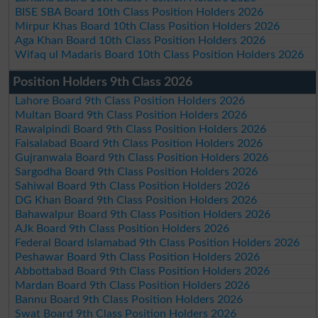
BISE SBA Board 10th Class Position Holders 2026
Mirpur Khas Board 10th Class Position Holders 2026
Aga Khan Board 10th Class Position Holders 2026
Wifaq ul Madaris Board 10th Class Position Holders 2026
Position Holders 9th Class 2026
Lahore Board 9th Class Position Holders 2026
Multan Board 9th Class Position Holders 2026
Rawalpindi Board 9th Class Position Holders 2026
Faisalabad Board 9th Class Position Holders 2026
Gujranwala Board 9th Class Position Holders 2026
Sargodha Board 9th Class Position Holders 2026
Sahiwal Board 9th Class Position Holders 2026
DG Khan Board 9th Class Position Holders 2026
Bahawalpur Board 9th Class Position Holders 2026
AJk Board 9th Class Position Holders 2026
Federal Board Islamabad 9th Class Position Holders 2026
Peshawar Board 9th Class Position Holders 2026
Abbottabad Board 9th Class Position Holders 2026
Mardan Board 9th Class Position Holders 2026
Bannu Board 9th Class Position Holders 2026
Swat Board 9th Class Position Holders 2026