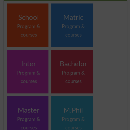
School
Matric
Program &
Program &
courses
courses
Inter
Bachelor
Program &
Program &
courses
courses
Master
M.Phil
Program &
Program &
courses
courses