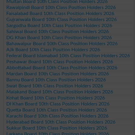
Multan Board 10th Class Position Holders 2026
Rawalpindi Board 10th Class Position Holders 2026
Faisalabad Board 10th Class Position Holders 2026
Gujranwala Board 10th Class Position Holders 2026
Sargodha Board 10th Class Position Holders 2026
Sahiwal Board 10th Class Position Holders 2026
DG Khan Board 10th Class Position Holders 2026
Bahawalpur Board 10th Class Position Holders 2026
AJk Board 10th Class Position Holders 2026
Federal Board Islamabad 10th Class Position Holders 2026
Peshawar Board 10th Class Position Holders 2026
Abbottabad Board 10th Class Position Holders 2026
Mardan Board 10th Class Position Holders 2026
Bannu Board 10th Class Position Holders 2026
Swat Board 10th Class Position Holders 2026
Malakand Board 10th Class Position Holders 2026
Kohat Board 10th Class Position Holders 2026
DI Khan Board 10th Class Position Holders 2026
Quetta Board 10th Class Position Holders 2026
Karachi Board 10th Class Position Holders 2026
Hyderabad Board 10th Class Position Holders 2026
Sukkur Board 10th Class Position Holders 2026
Larkana Board 10th Class Position Holders 2026