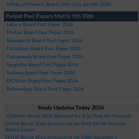
Wifaq ul Madaris Board 10th class gazette 2026
Punjab Past Papers Matric 9th 10th
Lahore Board Past Paper 2026
Multan Board Past Paper 2026
Rawalpindi Board Past Paper 2026
Faisalabad Board Past Paper 2026
Gujranwala Board Past Paper 2026
Sargodha Board Past Paper 2026
Sahiwal Board Past Paper 2026
DG Khan Board Past Paper 2026
Bahawalpur Board Past Paper 2026
Study Updates Today 2026
SZABMU Result 2026 Released for B.Sc Post RN Students
DUHS Result 2026 Announced for Post RN BS Nursing
Retake Exams
DUHS Result 2026 Announced for MBA Semester-I