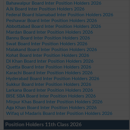
Bahawalpur Board Inter Position Holders 2026
AJk Board Inter Position Holders 2026
Federal Board Islamabad Inter Position Holders 2026
Peshawar Board Inter Position Holders 2026
Abbottabad Board Inter Position Holders 2026
Mardan Board Inter Position Holders 2026
Bannu Board Inter Position Holders 2026
Swat Board Inter Position Holders 2026
Malakand Board Inter Position Holders 2026
Kohat Board Inter Position Holders 2026
DI Khan Board Inter Position Holders 2026
Quetta Board Inter Position Holders 2026
Karachi Board Inter Position Holders 2026
Hyderabad Board Inter Position Holders 2026
Sukkur Board Inter Position Holders 2026
Larkana Board Inter Position Holders 2026
BISE SBA Board Inter Position Holders 2026
Mirpur Khas Board Inter Position Holders 2026
Aga Khan Board Inter Position Holders 2026
Wifaq ul Madaris Board Inter Position Holders 2026
Position Holders 11th Class 2026