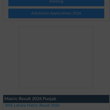
Ranking
Admission Applications 2026
Matric Result 2026 Punjab
BISE Lahore Matric Result 2026