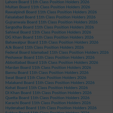
Lahore Board 11th Class Position Holders 2026
Multan Board 11th Class Position Holders 2026
Rawalpindi Board 11th Class Position Holders 2026
Faisalabad Board 11th Class Position Holders 2026
Gujranwala Board 11th Class Position Holders 2026
Sargodha Board 11th Class Position Holders 2026
Sahiwal Board 11th Class Position Holders 2026
DG Khan Board 11th Class Position Holders 2026
Bahawalpur Board 11th Class Position Holders 2026
AJk Board 11th Class Position Holders 2026
Federal Board Islamabad 11th Class Position Holders 2026
Peshawar Board 11th Class Position Holders 2026
Abbottabad Board 11th Class Position Holders 2026
Mardan Board 11th Class Position Holders 2026
Bannu Board 11th Class Position Holders 2026
Swat Board 11th Class Position Holders 2026
Malakand Board 11th Class Position Holders 2026
Kohat Board 11th Class Position Holders 2026
DI Khan Board 11th Class Position Holders 2026
Quetta Board 11th Class Position Holders 2026
Karachi Board 11th Class Position Holders 2026
Hyderabad Board 11th Class Position Holders 2026
Sukkur Board 11th Class Position Holders 2026