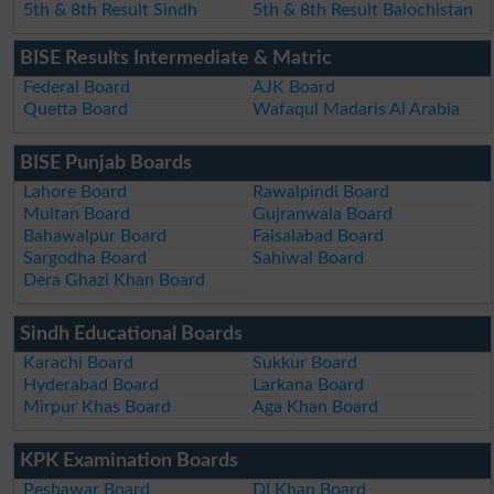
5th & 8th Result Sindh
5th & 8th Result Balochistan
BISE Results Intermediate & Matric
Federal Board
AJK Board
Quetta Board
Wafaqul Madaris Al Arabia
BISE Punjab Boards
Lahore Board
Rawalpindi Board
Multan Board
Gujranwala Board
Bahawalpur Board
Faisalabad Board
Sargodha Board
Sahiwal Board
Dera Ghazi Khan Board
Sindh Educational Boards
Karachi Board
Sukkur Board
Hyderabad Board
Larkana Board
Mirpur Khas Board
Aga Khan Board
KPK Examination Boards
Peshawar Board
DI Khan Board