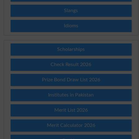
Slangs
Idioms
Scholarships
Check Result 2026
Prize Bond Draw List 2026
Institutes in Pakistan
Merit List 2026
Merit Calculator 2026