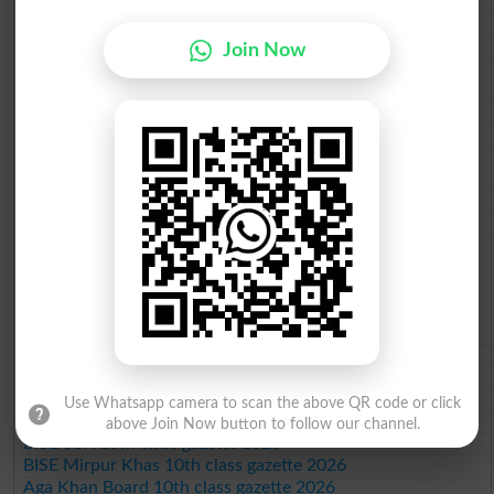
BISE Gujranwala 10th class gazette 2026
BISE Sargodha 10th class gazette 2026
BISE Sahiwal 10th class gazette 2026
Join Now
BISE DG Khan 10th class gazette 2026
BISE Bahawalpur 10th class gazette 2026
BISE AJK 10th class gazette 2026
Federal Board 10th class gazette 2026
BISE Peshawar 10th class gazette 2026
BISE Abbottabad 10th class gazette 2026
BISE Mardan 10th class gazette 2026
BISE Bannu 10th class gazette 2026
BISE Swat Saidu Sharif 10th class gazette 2026
BISE Malakand 10th class gazette 2026
BISE Kohat 10th class gazette 2026
BISE DI Khan 10th class gazette 2026
BISE Quetta 10th class gazette 2026
BSEK 10th class gazette 2026
BIEK 10th class gazette 2026
BISE Sukkur 10th class gazette 2026
Use Whatsapp camera to scan the above QR code or click
BISE Larkana 10th class gazette 2026
above Join Now button to follow our channel.
BISE SBA 10th class gazette 2026
BISE Mirpur Khas 10th class gazette 2026
Aga Khan Board 10th class gazette 2026