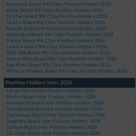
Malakand Board 9th Class Position Holders 2026
Kohat Board 9th Class Position Holders 2026
DI Khan Board 9th Class Position Holders 2026
Quetta Board 9th Class Position Holders 2026
Karachi Board 9th Class Position Holders 2026
Hyderabad Board 9th Class Position Holders 2026
Sukkur Board 9th Class Position Holders 2026
Larkana Board 9th Class Position Holders 2026
BISE SBA Board 9th Class Position Holders 2026
Mirpur Khas Board 9th Class Position Holders 2026
Aga Khan Board 9th Class Position Holders 2026
Wifaq ul Madaris Board 9th Class Position Holders 2026
Position Holders Inter 2026
Lahore Board Inter Position Holders 2026
Multan Board Inter Position Holders 2026
Rawalpindi Board Inter Position Holders 2026
Faisalabad Board Inter Position Holders 2026
Gujranwala Board Inter Position Holders 2026
Sargodha Board Inter Position Holders 2026
Sahiwal Board Inter Position Holders 2026
DG Khan Board Inter Position Holders 2026