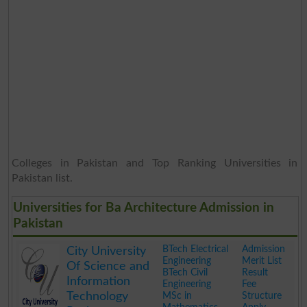
Colleges in Pakistan and Top Ranking Universities in
Pakistan list.
Universities for Ba Architecture Admission in
Pakistan
BTech Electrical
Admission
City University
Engineering
Merit List
Of Science and
BTech Civil
Result
Information
Engineering
Fee
Technology
MSc in
Structure