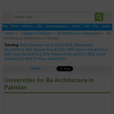
h, 10th / Matric / SSC, Intermediate / HSSC / FA / FSc / Inter, 5
Home
Colleges in Pakistan
Ba Architecture Admissions
Ba
Architecture Admissions in Pakistan
Trending:
BISE Peshawar result 2026
|
BISE Abbottabad
Result2026
|
BISE Mardan Result2026
|
BISE Bannu Result2026
|
BISE Swat Result2026
|
BISE Malakand Result2026
|
BISE Kohat
Result2026
|
BISE DI Khan Result2026
Share
Universities for Ba Architecture in
Pakistan