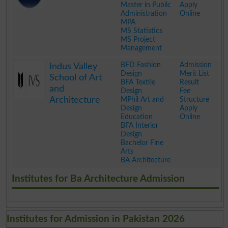
Master in Public
Apply
Administration
Online
MPA
MS Statistics
MS Project
Management
.
BFD Fashion
Admission
Indus Valley
Design
Merit List
School of Art
BFA Textile
Result
and
Design
Fee
Architecture
MPhil Art and
Structure
Design
Apply
Education
Online
BFA Interior
Design
Bachelor Fine
Arts
BA Architecture
.
Institutes for Ba Architecture Admission
Institutes for Admission in Pakistan 2026