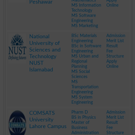
Mathematics
Apply
Peshawar
MS Information
Online
Technology
MS Software
Engineering
MS Marketing
.
BSc Materials
Admission
National
Engineering
Merit List
University of
BSc in Software
Result
Sciences and
Engineering
Fee
Technology
MS Urban and
Structure
Regional
Apply
NUST
Planning
Online
Islamabad
MS Social
Sciences
MS
Transportation
Engineering
MS System
Engineering
.
Pharm D
Admission
COMSATS
BS in Physics
Merit List
University
Master of
Result
Lahore Campus
Business
Fee
Administration
Structure