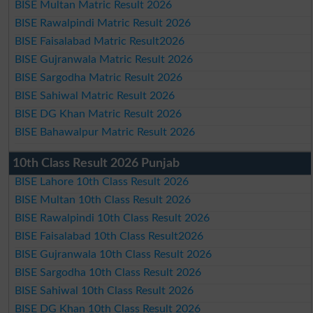
BISE Multan Matric Result 2026
BISE Rawalpindi Matric Result 2026
BISE Faisalabad Matric Result2026
BISE Gujranwala Matric Result 2026
BISE Sargodha Matric Result 2026
BISE Sahiwal Matric Result 2026
BISE DG Khan Matric Result 2026
BISE Bahawalpur Matric Result 2026
10th Class Result 2026 Punjab
BISE Lahore 10th Class Result 2026
BISE Multan 10th Class Result 2026
BISE Rawalpindi 10th Class Result 2026
BISE Faisalabad 10th Class Result2026
BISE Gujranwala 10th Class Result 2026
BISE Sargodha 10th Class Result 2026
BISE Sahiwal 10th Class Result 2026
BISE DG Khan 10th Class Result 2026