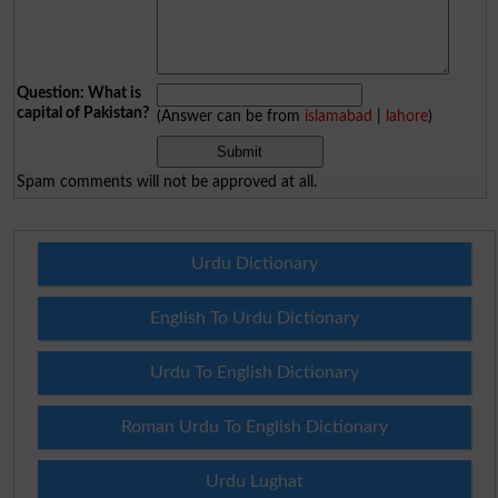
Question: What is
capital of Pakistan?
(Answer can be from
islamabad
|
lahore
)
Spam comments will not be approved at all.
Urdu Dictionary
English To Urdu Dictionary
Urdu To English Dictionary
Roman Urdu To English Dictionary
Urdu Lughat