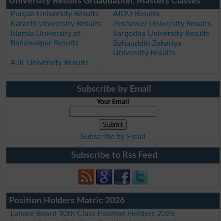
University Results Gruaduation, Masters Classes
Punjab University Results
AIOU Results
Karachi University Results
Peshawer University Results
Islamia University of
Sargodha University Results
Bahawalpur Results
Bahauddin Zakariya
University Results
AJK University Results
Subscribe by Email
Your Email
Subscribe by Email
Subscribe to Rss Feed
Position Holders Matric 2026
Lahore Board 10th Class Position Holders 2026