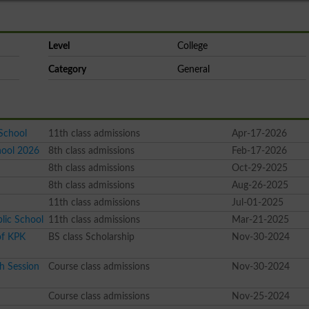
Level
College
Category
General
School
11th class admissions
Apr-17-2026
hool 2026
8th class admissions
Feb-17-2026
8th class admissions
Oct-29-2025
8th class admissions
Aug-26-2025
11th class admissions
Jul-01-2025
lic School
11th class admissions
Mar-21-2025
of KPK
BS class Scholarship
Nov-30-2024
h Session
Course class admissions
Nov-30-2024
Course class admissions
Nov-25-2024