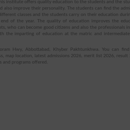
his institute offers quality education to the students and the st
and also improve their personality. The students can find the adm
different classes and the students carry on their education duri
end of the year. The quality of education improves the educ
ts, who can become good citizens and also the professionals in
with the imparting of education at the matric and intermediate
akoram Hwy, Abbottabad, Khyber Pakhtunkhwa. You can find
s, map location, latest admissions 2026, merit list 2026, result
es and programs offered.