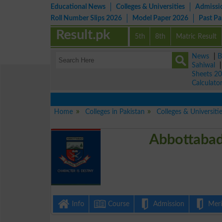
Educational News
Colleges & Universities
Admissi
Roll Number Slips 2026
Model Paper 2026
Past P
Result.pk
5th
8th
Matric Result
News
|
B
Sahiwal
Sheets 2
Calculato
Home
Colleges in Pakistan
Colleges & Universiti
Abbottabad
Info
Course
Admission
Merit