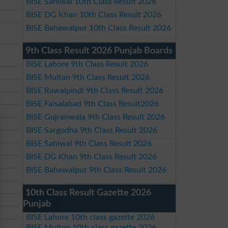
BISE Sahiwal 10th Class Result 2026
BISE DG Khan 10th Class Result 2026
BISE Bahawalpur 10th Class Result 2026
9th Class Result 2026 Punjab Boards
BISE Lahore 9th Class Result 2026
BISE Multan 9th Class Result 2026
BISE Rawalpindi 9th Class Result 2026
BISE Faisalabad 9th Class Result2026
BISE Gujranwala 9th Class Result 2026
BISE Sargodha 9th Class Result 2026
BISE Sahiwal 9th Class Result 2026
BISE DG Khan 9th Class Result 2026
BISE Bahawalpur 9th Class Result 2026
10th Class Result Gazette 2026
Punjab
BISE Lahore 10th class gazette 2026
BISE Multan 10th class gazette 2026