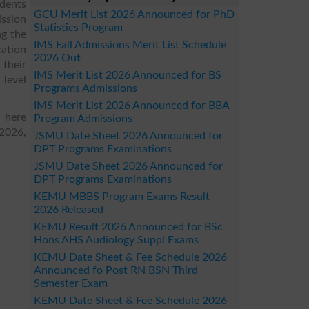
udents
GCU Merit List 2026 Announced for PhD
ission
Statistics Program
ng the
IMS Fall Admissions Merit List Schedule
ation
2026 Out
 their
IMS Merit List 2026 Announced for BS
 level
Programs Admissions
IMS Merit List 2026 Announced for BBA
 here
Program Admissions
 2026,
JSMU Date Sheet 2026 Announced for
DPT Programs Examinations
JSMU Date Sheet 2026 Announced for
DPT Programs Examinations
KEMU MBBS Program Exams Result
2026 Released
KEMU Result 2026 Announced for BSc
Hons AHS Audiology Suppl Exams
KEMU Date Sheet & Fee Schedule 2026
Announced fo Post RN BSN Third
Semester Exam
KEMU Date Sheet & Fee Schedule 2026