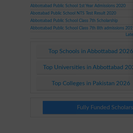
Abbottabad Public School 1st Year Admissions 2020
Abottabad Public School NTS Test Result 2020
Abbottabad Public School Class 7th Scholarship
Abbottabad Public School Class 7th 8th admissions 201
Lat
Top Schools in Abbottabad 202
Top Universities in Abbottabad 2
Top Colleges in Pakistan 2026
Fully Funded Scholars