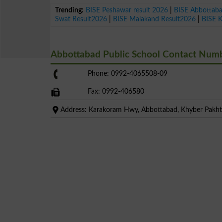
Trending:
BISE Peshawar result 2026
|
BISE Abbottab
Swat Result2026
|
BISE Malakand Result2026
|
BISE 
Abbottabad Public School Contact Num
Phone: 0992-4065508-09
Fax: 0992-406580
Address: Karakoram Hwy, Abbottabad, Khyber Pak