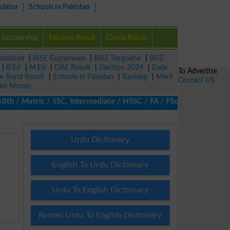
ulator
Schools in Pakistan
Scholarship
Election Result
Check Result
isalabad
|
BISE Gujranwala
|
BISE Sargodha
|
BISE
|
B.Ed
|
M.Ed
|
DAE Result
|
Election 2024
|
Date
To Advertise
ze Bond Result
|
Schools in Pakistan
|
Ranking
|
Merit
Contact US
ke Money
/ Matric / SSC, Intermediate / HSSC / FA / FSc / Inter, 5th / Pr
Urdu Dictionary
English To Urdu Dictionary
Urdu To English Dictionary
Roman Urdu To English Dictionary