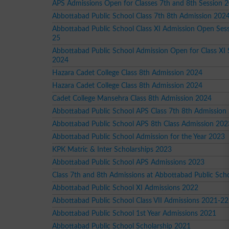
APS Admissions Open for Classes 7th and 8th Session 
Abbottabad Public School Class 7th 8th Admission 202
Abbottabad Public School Class XI Admission Open Ses
25
Abbottabad Public School Admission Open for Class XI 
2024
Hazara Cadet College Class 8th Admission 2024
Hazara Cadet College Class 8th Admission 2024
Cadet College Mansehra Class 8th Admission 2024
Abbottabad Public School APS Class 7th 8th Admission
Abbottabad Public School APS 8th Class Admission 202
Abbottabad Public School Admission for the Year 2023
KPK Matric & Inter Scholarships 2023
Abbottabad Public School APS Admissions 2023
Class 7th and 8th Admissions at Abbottabad Public Sch
Abbottabad Public School XI Admissions 2022
Abbottabad Public School Class VII Admissions 2021-22
Abbottabad Public School 1st Year Admissions 2021
Abbottabad Public School Scholarship 2021