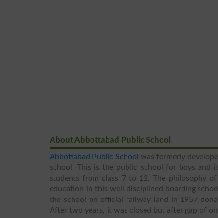
About Abbottabad Public School
Abbottabad Public School
was formerly develope
school. This is the public school for boys and 
students from class 7 to 12. The philosophy of 
education in this well disciplined boarding schoo
the school on official railway land in 1957 don
After two years, it was closed but after gap of 