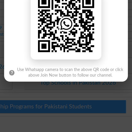
11th class admissions
Aug-11-2020
10th class admissions
Jan-14-2020
Course class Scholarship
Dec-24-2019
9
8th class admissions
Nov-02-2019
est Educational News 2026
6
Top Colleges in Abbottabad 2026
026
Top University in Pakistan 2026
Use Whatsapp camera to scan the above QR code or click
above Join Now button to follow our channel.
Top Schools in Pakistan 2026
hip Programs for Pakistani Students