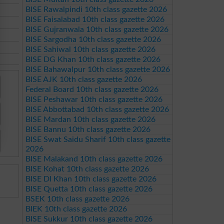
BISE Rawalpindi 10th class gazette 2026
BISE Faisalabad 10th class gazette 2026
BISE Gujranwala 10th class gazette 2026
BISE Sargodha 10th class gazette 2026
BISE Sahiwal 10th class gazette 2026
BISE DG Khan 10th class gazette 2026
BISE Bahawalpur 10th class gazette 2026
BISE AJK 10th class gazette 2026
Federal Board 10th class gazette 2026
BISE Peshawar 10th class gazette 2026
BISE Abbottabad 10th class gazette 2026
BISE Mardan 10th class gazette 2026
BISE Bannu 10th class gazette 2026
BISE Swat Saidu Sharif 10th class gazette
2026
BISE Malakand 10th class gazette 2026
BISE Kohat 10th class gazette 2026
BISE DI Khan 10th class gazette 2026
BISE Quetta 10th class gazette 2026
BSEK 10th class gazette 2026
BIEK 10th class gazette 2026
BISE Sukkur 10th class gazette 2026