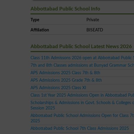
Abbottabad Public School Info
Type
Private
Affiliation
BISEATD
Abbottabad Public School Latest News 2026
Class 11th Admissons 2026 open at Abbottabad Public 
7th and 8th Classes admissions at Bunyad Grammar Sc
APS Admissions 2025 Class 7th & 8th
APS Admissions 2025 Grade 7th & 8th
APS Admissions 2025 Class XI
Class 1st Year 2025 Admissions Open in Abbottabad Pub
Scholarships & Admissions in Govt. Schools & Colleges 
Session 2025
Abbottabad Public School Admissions Open for Class 7t
2025
Abbottabad Public School 7th Class Admissions 2025