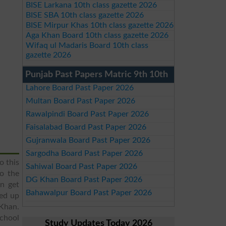
BISE Larkana 10th class gazette 2026
BISE SBA 10th class gazette 2026
BISE Mirpur Khas 10th class gazette 2026
Aga Khan Board 10th class gazette 2026
Wifaq ul Madaris Board 10th class
gazette 2026
Punjab Past Papers Matric 9th 10th
Lahore Board Past Paper 2026
Multan Board Past Paper 2026
Rawalpindi Board Past Paper 2026
Faisalabad Board Past Paper 2026
Gujranwala Board Past Paper 2026
Sargodha Board Past Paper 2026
o this
Sahiwal Board Past Paper 2026
to the
DG Khan Board Past Paper 2026
an get
Bahawalpur Board Past Paper 2026
ed up
 Khan.
School
Study Updates Today 2026