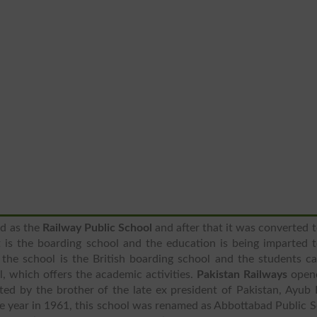
d as the
Railway Public School
and after that it was converted t
it is the boarding school and the education is being imparted 
the school is the British boarding school and the students c
l, which offers the academic activities.
Pakistan Railways
open
ated by the brother of the late ex president of Pakistan, Ayub
one year in 1961, this school was renamed as Abbottabad Public 