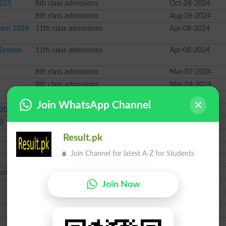
2025
8th class admissions
Oct-28-2024
4
8th class admissions
Aug-26-2024
sion 2024-
11th class admissions
Apr-08-2024
Session
11th class admissions
Apr-08-2024
8th class admissions
Mar-07-2024
8th class admissions
Mar-04-2024
8th class admissions
Feb-19-2024
Join WhatsApp Channel
 2023
8th class admissions
Oct-12-2023
3
8th class admissions
Sep-11-2023
11th class admissions
Jun-26-2023
Result.pk
10th class Scholarship
Dec-20-2022
Join Channel for latest A-Z for Students
8th class admissions
Nov-03-2022
ool
8th class admissions
Oct-03-2022
Join Now
FSc class admissions
Jun-28-2022
8th class admissions
Nov-09-2021
FA class admissions
Aug-30-2021
Course class admissions
Jan-05-2021