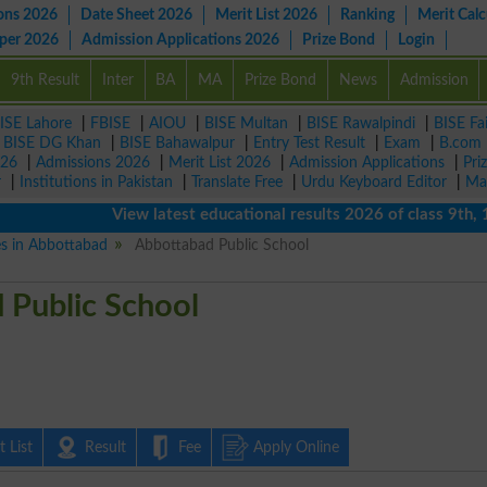
ons 2026
Date Sheet 2026
Merit List 2026
Ranking
Merit Calc
aper 2026
Admission Applications 2026
Prize Bond
Login
9th Result
Inter
BA
MA
Prize Bond
News
Admission
ISE Lahore
|
FBISE
|
AIOU
|
BISE Multan
|
BISE Rawalpindi
|
BISE Fa
|
BISE DG Khan
|
BISE Bahawalpur
|
Entry Test Result
|
Exam
|
B.com
026
|
Admissions 2026
|
Merit List 2026
|
Admission Applications
|
Pri
r
|
Institutions in Pakistan
|
Translate Free
|
Urdu Keyboard Editor
|
Ma
View latest educational results 2026 of class 9th, 10th 
es in Abbottabad
Abbottabad Public School
 Public School
 List
Result
Fee
Apply Online