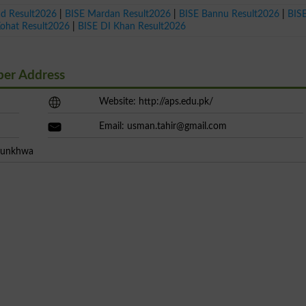
ad Result2026
|
BISE Mardan Result2026
|
BISE Bannu Result2026
|
BIS
Kohat Result2026
|
BISE DI Khan Result2026
ber Address
Website: http://aps.edu.pk/
Email:
usman.tahir@gmail.com
htunkhwa