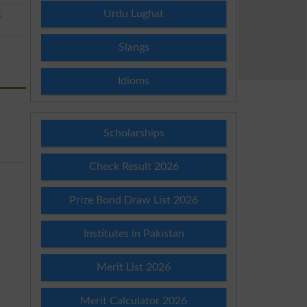
Urdu Lughat
E
Slangs
Idioms
Scholarships
Check Result 2026
Prize Bond Draw List 2026
Institutes in Pakistan
Merit List 2026
Merit Calculator 2026