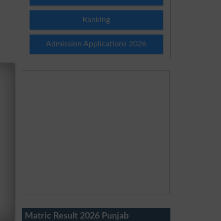
Ranking
Admission Applications 2026
Matric Result 2026 Punjab