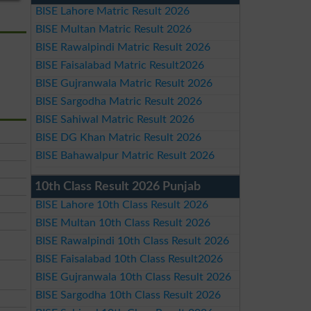
BISE Lahore Matric Result 2026
BISE Multan Matric Result 2026
BISE Rawalpindi Matric Result 2026
BISE Faisalabad Matric Result2026
BISE Gujranwala Matric Result 2026
BISE Sargodha Matric Result 2026
BISE Sahiwal Matric Result 2026
BISE DG Khan Matric Result 2026
BISE Bahawalpur Matric Result 2026
10th Class Result 2026 Punjab
BISE Lahore 10th Class Result 2026
BISE Multan 10th Class Result 2026
BISE Rawalpindi 10th Class Result 2026
BISE Faisalabad 10th Class Result2026
BISE Gujranwala 10th Class Result 2026
BISE Sargodha 10th Class Result 2026