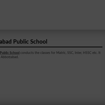
abad Public School
Public School
conducts the classes for Matric, SSC, Inter, HSSC etc. It
in Abbottabad.