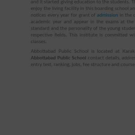
and it started giving education to the students.
T
enjoy the living facility in this boarding school 
notices every year for grant of
admission
in the 
academic year and appear in the exams at the 
standard and the personality of the young studen
respective fields. This institute is committed 
classes.
Abbottabad Public School is located at Kar
Abbottabad Public School
contact details, addres
entry test, ranking, jobs, fee structure and cours