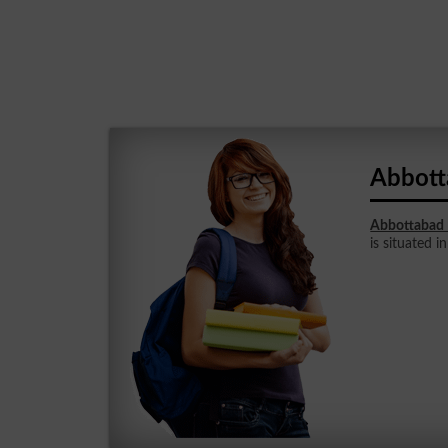
Abbott
Abbottabad 
is situated 