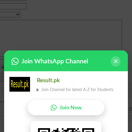
Join WhatsApp Channel
e from
islamabad
|
lahore
)
Result.pk
Join Channel for latest A-Z for Students
th class kindly inform me what requirements need?
Join Now
2025-02-10 15:2