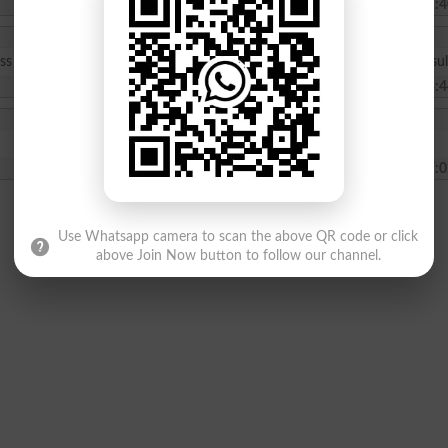
2024-01-15 11:4
lass 7th on 25-12-2023 and today is 14-12-2023 sir when will be the resul
2024-01-14 15:4
2023-12-07 07:0
Use Whatsapp camera to scan the above QR code or click
above Join Now button to follow our channel.