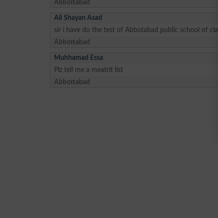
Abbottabad
Ali Shayan Asad
sir i have do the test of Abbotabad public school of c
Abbottabad
Muhhamad Essa
Plz tell me a meatrit list
Abbottabad