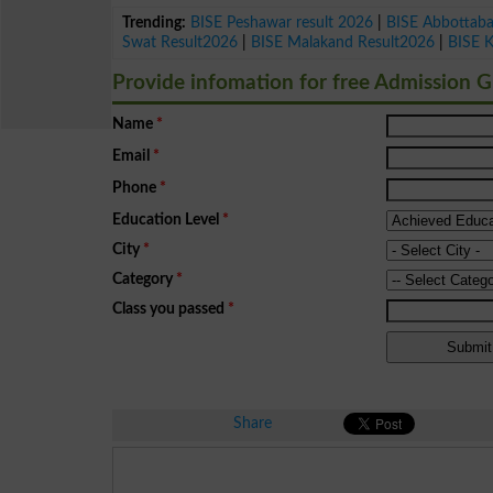
Trending:
BISE Peshawar result 2026
|
BISE Abbottab
Swat Result2026
|
BISE Malakand Result2026
|
BISE 
Provide infomation for free Admission 
Name
*
Email
*
Phone
*
Education Level
*
City
*
Category
*
Class you passed
*
Share