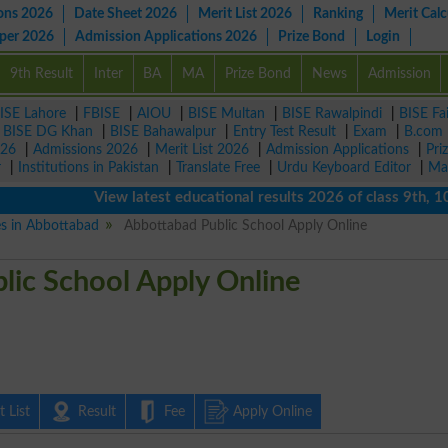
ons 2026
Date Sheet 2026
Merit List 2026
Ranking
Merit Calc
aper 2026
Admission Applications 2026
Prize Bond
Login
9th Result
Inter
BA
MA
Prize Bond
News
Admission
ISE Lahore
|
FBISE
|
AIOU
|
BISE Multan
|
BISE Rawalpindi
|
BISE Fa
|
BISE DG Khan
|
BISE Bahawalpur
|
Entry Test Result
|
Exam
|
B.com
026
|
Admissions 2026
|
Merit List 2026
|
Admission Applications
|
Pri
r
|
Institutions in Pakistan
|
Translate Free
|
Urdu Keyboard Editor
|
Ma
View latest educational results 2026 of class 9th, 10th /
es in Abbottabad
Abbottabad Public School Apply Online
lic School Apply Online
 List
Result
Fee
Apply Online