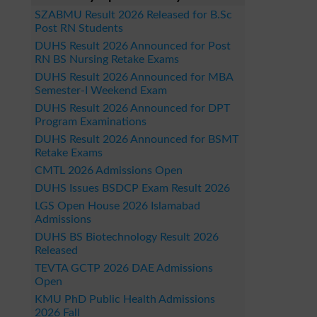
SZABMU Result 2026 Released for B.Sc
Post RN Students
DUHS Result 2026 Announced for Post
RN BS Nursing Retake Exams
DUHS Result 2026 Announced for MBA
Semester-I Weekend Exam
DUHS Result 2026 Announced for DPT
Program Examinations
DUHS Result 2026 Announced for BSMT
Retake Exams
CMTL 2026 Admissions Open
DUHS Issues BSDCP Exam Result 2026
LGS Open House 2026 Islamabad
Admissions
DUHS BS Biotechnology Result 2026
Released
TEVTA GCTP 2026 DAE Admissions
Open
KMU PhD Public Health Admissions
2026 Fall