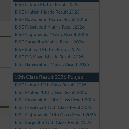
BISE Lahore Matric Result 2026
BISE Multan Matric Result 2026
BISE Rawalpindi Matric Result 2026
BISE Faisalabad Matric Result2026
BISE Gujranwala Matric Result 2026
BISE Sargodha Matric Result 2026
BISE Sahiwal Matric Result 2026
BISE DG Khan Matric Result 2026
BISE Bahawalpur Matric Result 2026
10th Class Result 2026 Punjab
BISE Lahore 10th Class Result 2026
BISE Multan 10th Class Result 2026
BISE Rawalpindi 10th Class Result 2026
BISE Faisalabad 10th Class Result2026
BISE Gujranwala 10th Class Result 2026
BISE Sargodha 10th Class Result 2026