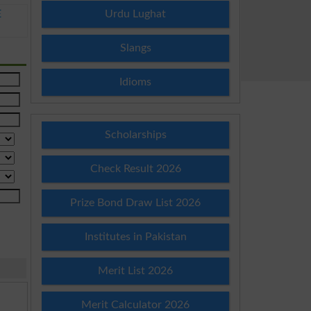
Urdu Lughat
E
Slangs
Idioms
Scholarships
Check Result 2026
Prize Bond Draw List 2026
Institutes in Pakistan
Merit List 2026
Merit Calculator 2026