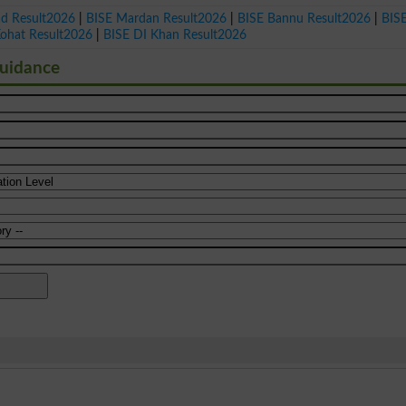
ad Result2026
|
BISE Mardan Result2026
|
BISE Bannu Result2026
|
BIS
Kohat Result2026
|
BISE DI Khan Result2026
Guidance