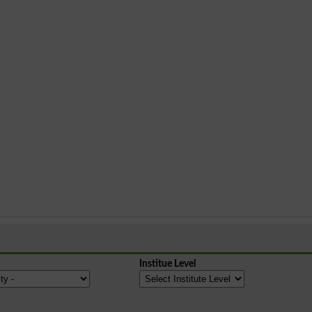
Institue Level