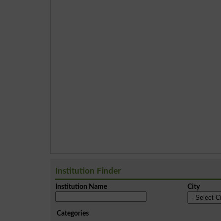
Institution Finder
Institution Name
City
Categories