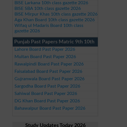
BISE Larkana 10th class gazette 2026
BISE SBA 10th class gazette 2026
BISE Mirpur Khas 10th class gazette 2026
Aga Khan Board 10th class gazette 2026
Wifaq ul Madaris Board 10th class
gazette 2026
Punjab Past Papers Matric 9th 10th
Lahore Board Past Paper 2026
Multan Board Past Paper 2026
Rawalpindi Board Past Paper 2026
Faisalabad Board Past Paper 2026
Gujranwala Board Past Paper 2026
Sargodha Board Past Paper 2026
Sahiwal Board Past Paper 2026
DG Khan Board Past Paper 2026
Bahawalpur Board Past Paper 2026
Study Updates Today 2026