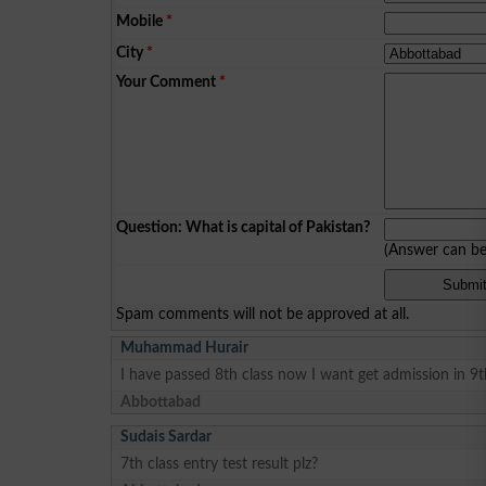
Mobile
*
City
*
Your Comment
*
Question: What is capital of Pakistan?
(Answer can b
Spam comments will not be approved at all.
Muhammad Hurair
I have passed 8th class now I want get admission in 9
Abbottabad
Sudais Sardar
7th class entry test result plz?