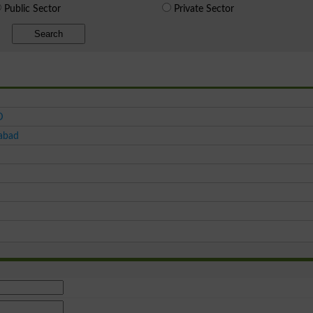
Public Sector
Private Sector
Search
D
tabad
d