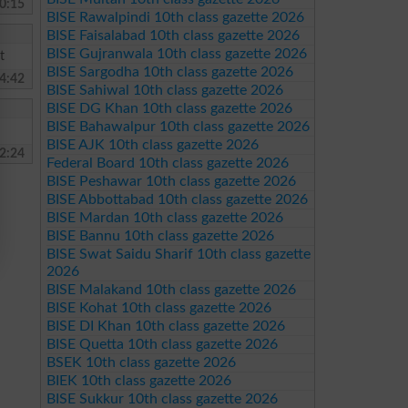
0:15
BISE Rawalpindi 10th class gazette 2026
BISE Faisalabad 10th class gazette 2026
BISE Gujranwala 10th class gazette 2026
t
BISE Sargodha 10th class gazette 2026
4:42
BISE Sahiwal 10th class gazette 2026
BISE DG Khan 10th class gazette 2026
BISE Bahawalpur 10th class gazette 2026
BISE AJK 10th class gazette 2026
2:24
Federal Board 10th class gazette 2026
BISE Peshawar 10th class gazette 2026
BISE Abbottabad 10th class gazette 2026
BISE Mardan 10th class gazette 2026
BISE Bannu 10th class gazette 2026
BISE Swat Saidu Sharif 10th class gazette
2026
BISE Malakand 10th class gazette 2026
BISE Kohat 10th class gazette 2026
BISE DI Khan 10th class gazette 2026
BISE Quetta 10th class gazette 2026
BSEK 10th class gazette 2026
BIEK 10th class gazette 2026
BISE Sukkur 10th class gazette 2026