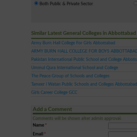
Both Public & Private Sector
Similar Latest General Colleges in Abbottabad
Army Burn Hall College For Girls Abbottabad
ARMY BURN HALL COLLEGE FOR BOYS ABBOTTABA
Pakistan International Public School and College Abbot
Ummul Qura International School and College
The Peace Group of Schools and Colleges
Tameer i Watan Public Schools and Colleges Abbottaba
Girls Career College GCC
Add a Comment
Comments will be shown after admin approval.
Name
*
Email
*