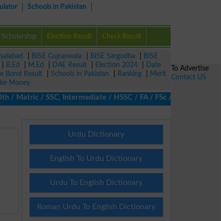
ulator
Schools in Pakistan
Scholarship
Election Result
Check Result
isalabad
|
BISE Gujranwala
|
BISE Sargodha
|
BISE
|
B.Ed
|
M.Ed
|
DAE Result
|
Election 2024
|
Date
To Advertise
ze Bond Result
|
Schools in Pakistan
|
Ranking
|
Merit
Contact US
ke Money
 Matric / SSC, Intermediate / HSSC / FA / FSc / Inter, 5th / Pri
Urdu Dictionary
English To Urdu Dictionary
Urdu To English Dictionary
Roman Urdu To English Dictionary