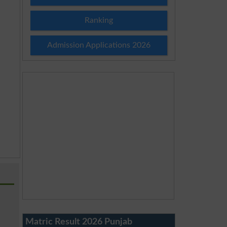
Ranking
Admission Applications 2026
Matric Result 2026 Punjab