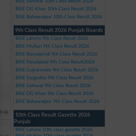
BISE Sahiwal 10th Class Result 2026
BISE DG Khan 10th Class Result 2026
BISE Bahawalpur 10th Class Result 2026
9th Class Result 2026 Punjab Boards
BISE Lahore 9th Class Result 2026
BISE Multan 9th Class Result 2026
BISE Rawalpindi 9th Class Result 2026
BISE Faisalabad 9th Class Result2026
BISE Gujranwala 9th Class Result 2026
BISE Sargodha 9th Class Result 2026
BISE Sahiwal 9th Class Result 2026
BISE DG Khan 9th Class Result 2026
BISE Bahawalpur 9th Class Result 2026
9:48
10th Class Result Gazette 2026
Punjab
BISE Lahore 10th class gazette 2026
BISE Multan 10th class gazette 2026