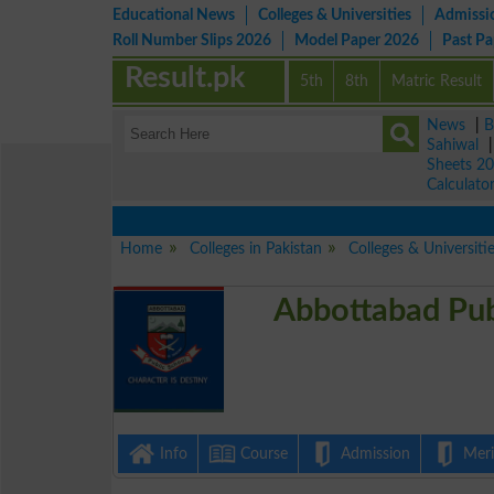
Educational News
Colleges & Universities
Admissi
Roll Number Slips 2026
Model Paper 2026
Past P
Result.pk
5th
8th
Matric Result
News
|
B
Sahiwal
Sheets 2
Calculato
Home
Colleges in Pakistan
Colleges & Universiti
Abbottabad Pub
Info
Course
Admission
Merit