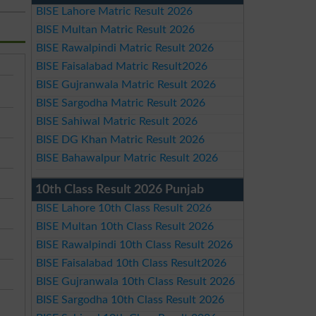
BISE Lahore Matric Result 2026
BISE Multan Matric Result 2026
BISE Rawalpindi Matric Result 2026
BISE Faisalabad Matric Result2026
BISE Gujranwala Matric Result 2026
BISE Sargodha Matric Result 2026
BISE Sahiwal Matric Result 2026
BISE DG Khan Matric Result 2026
BISE Bahawalpur Matric Result 2026
10th Class Result 2026 Punjab
BISE Lahore 10th Class Result 2026
BISE Multan 10th Class Result 2026
BISE Rawalpindi 10th Class Result 2026
BISE Faisalabad 10th Class Result2026
BISE Gujranwala 10th Class Result 2026
BISE Sargodha 10th Class Result 2026