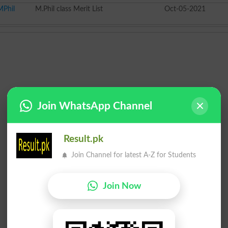
MPhil
M.Phil class Merit List
Oct-05-2021
Join WhatsApp Channel
Result.pk
Join Channel for latest A-Z for Students
Join Now