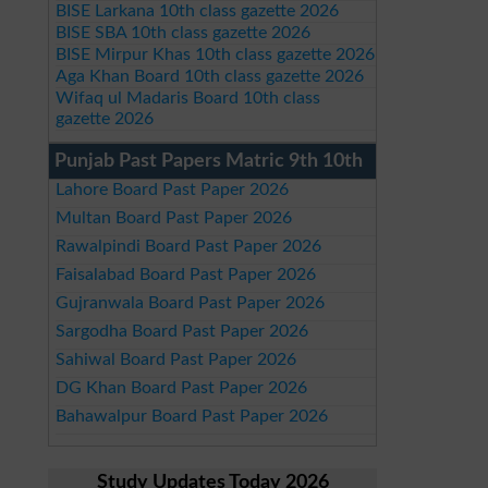
BISE Larkana 10th class gazette 2026
BISE SBA 10th class gazette 2026
BISE Mirpur Khas 10th class gazette 2026
Aga Khan Board 10th class gazette 2026
Wifaq ul Madaris Board 10th class
gazette 2026
Punjab Past Papers Matric 9th 10th
Lahore Board Past Paper 2026
Multan Board Past Paper 2026
Rawalpindi Board Past Paper 2026
Faisalabad Board Past Paper 2026
Gujranwala Board Past Paper 2026
Sargodha Board Past Paper 2026
Sahiwal Board Past Paper 2026
DG Khan Board Past Paper 2026
Bahawalpur Board Past Paper 2026
Study Updates Today 2026