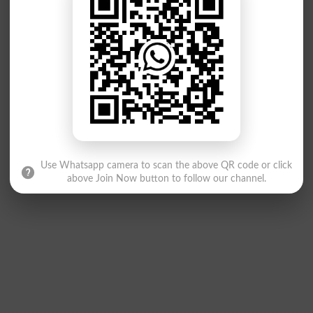
Use Whatsapp camera to scan the above QR code or click
above Join Now button to follow our channel.