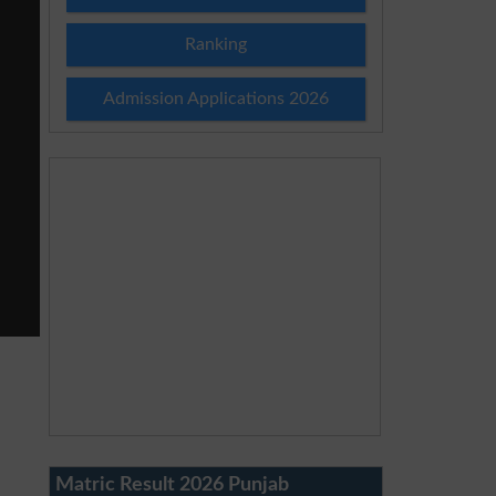
Ranking
Admission Applications 2026
Matric Result 2026 Punjab