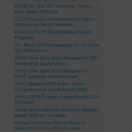
DUHS 1st Year DPT Semester I Exams
Date Sheet 2026 Out
GCUH Classes Commencement Notice
2026 Issued for All Students
EUM Merit List 2026 Released for BS
Programs
IAC Result 2026 Announced for 1st Entry
Test Admissions
JSMU Time Table 2026 Released for DPT
Semester IX Examinations
JSMU Time Table 2026 Released for
BSOT Semester-II Retake Exam
JSMU Releases PhD Public Health
Comprehensive Exams Result 2026
JSMU BSPH Program Exams Result 2026
Declared
Jinnah Sindh Medical University Releases
Result 2026 for Students
Kohsar University Murree Releases
Admission Notice 2026 for New