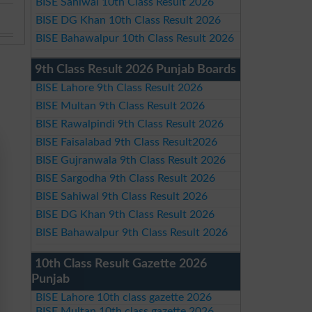
BISE Sahiwal 10th Class Result 2026
BISE DG Khan 10th Class Result 2026
BISE Bahawalpur 10th Class Result 2026
9th Class Result 2026 Punjab Boards
BISE Lahore 9th Class Result 2026
BISE Multan 9th Class Result 2026
BISE Rawalpindi 9th Class Result 2026
BISE Faisalabad 9th Class Result2026
BISE Gujranwala 9th Class Result 2026
BISE Sargodha 9th Class Result 2026
BISE Sahiwal 9th Class Result 2026
BISE DG Khan 9th Class Result 2026
BISE Bahawalpur 9th Class Result 2026
10th Class Result Gazette 2026
Punjab
BISE Lahore 10th class gazette 2026
BISE Multan 10th class gazette 2026