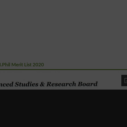
Phil Merit List 2020