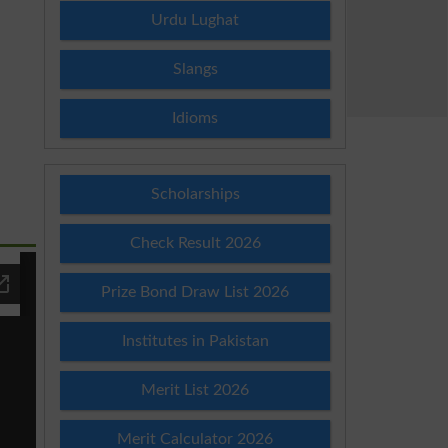
Urdu Lughat
Slangs
Idioms
Scholarships
Check Result 2026
Prize Bond Draw List 2026
Institutes in Pakistan
Merit List 2026
Merit Calculator 2026