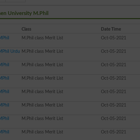
en University M.Phil
Class
Date Time
MPhil
M.Phil class Merit List
Oct-05-2021
MPhil Urdu
M.Phil class Merit List
Oct-05-2021
MPhil
M.Phil class Merit List
Oct-05-2021
MPhil
M.Phil class Merit List
Oct-05-2021
MPhil
M.Phil class Merit List
Oct-05-2021
MPhil
M.Phil class Merit List
Oct-05-2021
MPhil
M.Phil class Merit List
Oct-05-2021
MPhil
M.Phil class Merit List
Oct-05-2021