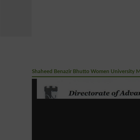
Shaheed Benazir Bhutto Women University M.