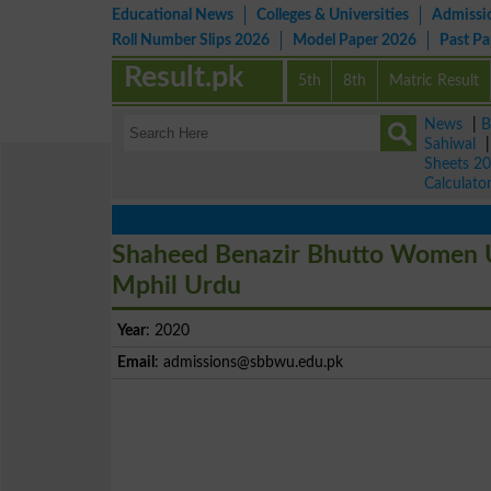
Educational News
Colleges & Universities
Admissi
Roll Number Slips 2026
Model Paper 2026
Past P
Result.pk
5th
8th
Matric Result
News
|
B
Sahiwal
Sheets 2
Calculato
Shaheed Benazir Bhutto Women U
Mphil Urdu
Year
: 2020
Email
:
admissions@sbbwu.edu.pk