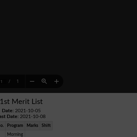
1st Merit List
Date
: 2021-10-05
ast Date
: 2021-10-08
No.
Program
Marks
Shift
Morning