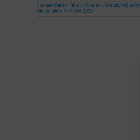
Shaheed Benazir Bhutto Women University MS and 
Biochemistry Merit List 2020