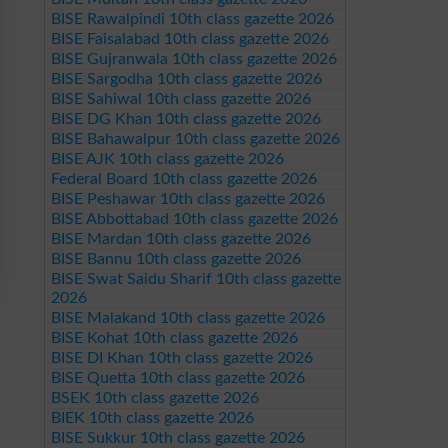
BISE Rawalpindi 10th class gazette 2026
BISE Faisalabad 10th class gazette 2026
BISE Gujranwala 10th class gazette 2026
BISE Sargodha 10th class gazette 2026
BISE Sahiwal 10th class gazette 2026
BISE DG Khan 10th class gazette 2026
BISE Bahawalpur 10th class gazette 2026
BISE AJK 10th class gazette 2026
Federal Board 10th class gazette 2026
BISE Peshawar 10th class gazette 2026
BISE Abbottabad 10th class gazette 2026
BISE Mardan 10th class gazette 2026
BISE Bannu 10th class gazette 2026
BISE Swat Saidu Sharif 10th class gazette
2026
BISE Malakand 10th class gazette 2026
BISE Kohat 10th class gazette 2026
BISE DI Khan 10th class gazette 2026
BISE Quetta 10th class gazette 2026
BSEK 10th class gazette 2026
BIEK 10th class gazette 2026
BISE Sukkur 10th class gazette 2026