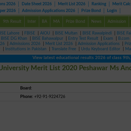
ons 2026
Date Sheet 2026
Merit List 2026
Ranking
Merit Calc
aper 2026
Admission Applications 2026
Prize Bond
Login
9th Result
Inter
BA
MA
Prize Bond
News
Admission
ISE Lahore
|
FBISE
|
AIOU
|
BISE Multan
|
BISE Rawalpindi
|
BISE Fa
|
BISE DG Khan
|
BISE Bahawalpur
|
Entry Test Result
|
Exam
|
B.com
026
|
Admissions 2026
|
Merit List 2026
|
Admission Applications
|
Pri
r
|
Institutions in Pakistan
|
Translate Free
|
Urdu Keyboard Editor
|
Ma
View latest educational results 2026 of class 9th, 10t
niversity Merit List 2020 Peshawar Ms An
Board
:
Phone
: +92-91-9224726