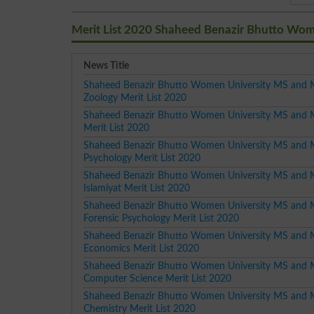
Merit List 2020 Shaheed Benazir Bhutto Wom
News Title
Shaheed Benazir Bhutto Women University MS and 
Zoology Merit List 2020
Shaheed Benazir Bhutto Women University MS and 
Merit List 2020
Shaheed Benazir Bhutto Women University MS and 
Psychology Merit List 2020
Shaheed Benazir Bhutto Women University MS and 
Islamiyat Merit List 2020
Shaheed Benazir Bhutto Women University MS and 
Forensic Psychology Merit List 2020
Shaheed Benazir Bhutto Women University MS and 
Economics Merit List 2020
Shaheed Benazir Bhutto Women University MS and 
Computer Science Merit List 2020
Shaheed Benazir Bhutto Women University MS and 
Chemistry Merit List 2020