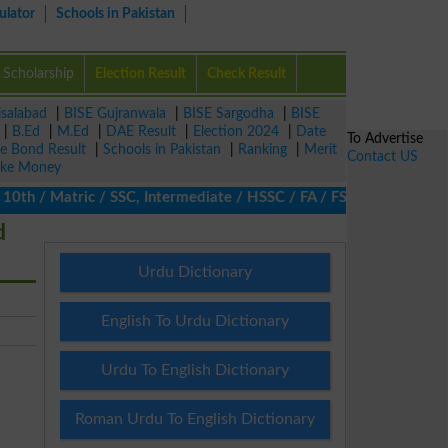
ulator
Schools in Pakistan
Scholarship
Election Result
Check Result
isalabad
|
BISE Gujranwala
|
BISE Sargodha
|
BISE
|
B.Ed
|
M.Ed
|
DAE Result
|
Election 2024
|
Date
To Advertise
ze Bond Result
|
Schools in Pakistan
|
Ranking
|
Merit
Contact US
ke Money
h / Matric / SSC, Intermediate / HSSC / FA / FSc / Inter, 5th / P
d
Urdu Dictionary
English To Urdu Dictionary
Urdu To English Dictionary
Roman Urdu To English Dictionary