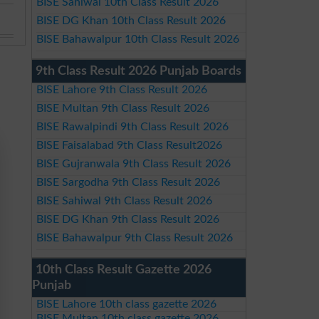
BISE Sahiwal 10th Class Result 2026
BISE DG Khan 10th Class Result 2026
BISE Bahawalpur 10th Class Result 2026
9th Class Result 2026 Punjab Boards
BISE Lahore 9th Class Result 2026
BISE Multan 9th Class Result 2026
BISE Rawalpindi 9th Class Result 2026
BISE Faisalabad 9th Class Result2026
BISE Gujranwala 9th Class Result 2026
BISE Sargodha 9th Class Result 2026
BISE Sahiwal 9th Class Result 2026
BISE DG Khan 9th Class Result 2026
BISE Bahawalpur 9th Class Result 2026
10th Class Result Gazette 2026
Punjab
BISE Lahore 10th class gazette 2026
BISE Multan 10th class gazette 2026