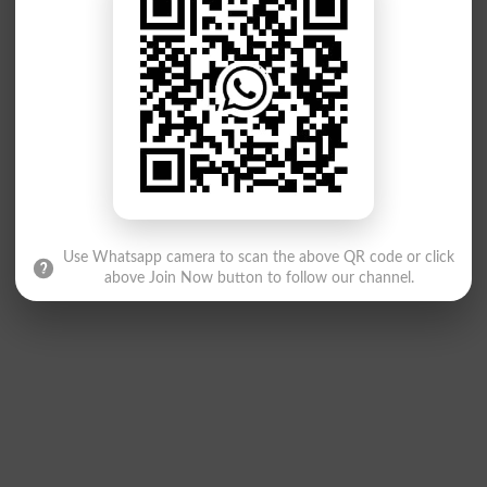
Use Whatsapp camera to scan the above QR code or click
above Join Now button to follow our channel.