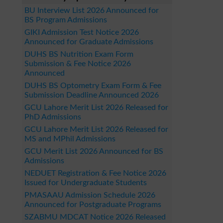
BU Interview List 2026 Announced for
BS Program Admissions
GIKI Admission Test Notice 2026
Announced for Graduate Admissions
DUHS BS Nutrition Exam Form
Submission & Fee Notice 2026
Announced
DUHS BS Optometry Exam Form & Fee
Submission Deadline Announced 2026
GCU Lahore Merit List 2026 Released for
PhD Admissions
GCU Lahore Merit List 2026 Released for
MS and MPhil Admissions
GCU Merit List 2026 Announced for BS
Admissions
NEDUET Registration & Fee Notice 2026
Issued for Undergraduate Students
PMASAAU Admission Schedule 2026
Announced for Postgraduate Programs
SZABMU MDCAT Notice 2026 Released