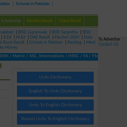
ulator
Schools in Pakistan
Scholarship
Election Result
Check Result
isalabad
|
BISE Gujranwala
|
BISE Sargodha
|
BISE
|
B.Ed
|
M.Ed
|
DAE Result
|
Election 2024
|
Date
To Advertise
ze Bond Result
|
Schools in Pakistan
|
Ranking
|
Merit
Contact US
ke Money
th / Matric / SSC, Intermediate / HSSC / FA / FSc / Inter, 5th / 
d
Urdu Dictionary
English To Urdu Dictionary
Urdu To English Dictionary
Roman Urdu To English Dictionary