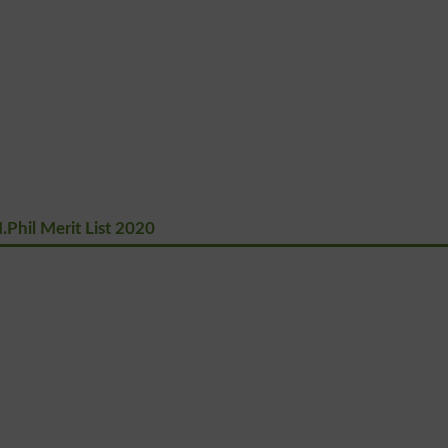
Phil Merit List 2020