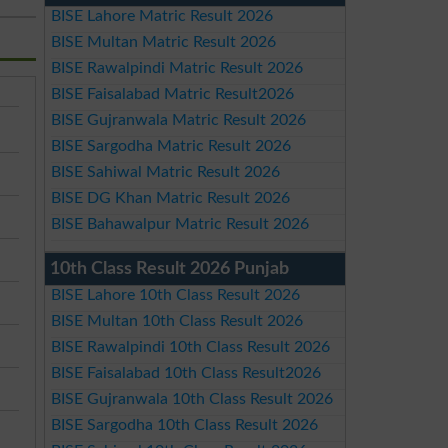
BISE Lahore Matric Result 2026
BISE Multan Matric Result 2026
BISE Rawalpindi Matric Result 2026
BISE Faisalabad Matric Result2026
BISE Gujranwala Matric Result 2026
BISE Sargodha Matric Result 2026
BISE Sahiwal Matric Result 2026
BISE DG Khan Matric Result 2026
BISE Bahawalpur Matric Result 2026
10th Class Result 2026 Punjab
BISE Lahore 10th Class Result 2026
BISE Multan 10th Class Result 2026
BISE Rawalpindi 10th Class Result 2026
BISE Faisalabad 10th Class Result2026
BISE Gujranwala 10th Class Result 2026
BISE Sargodha 10th Class Result 2026