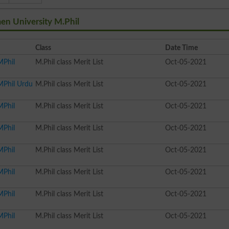
en University M.Phil
Class
Date Time
MPhil
M.Phil class Merit List
Oct-05-2021
MPhil Urdu
M.Phil class Merit List
Oct-05-2021
MPhil
M.Phil class Merit List
Oct-05-2021
MPhil
M.Phil class Merit List
Oct-05-2021
MPhil
M.Phil class Merit List
Oct-05-2021
MPhil
M.Phil class Merit List
Oct-05-2021
MPhil
M.Phil class Merit List
Oct-05-2021
MPhil
M.Phil class Merit List
Oct-05-2021