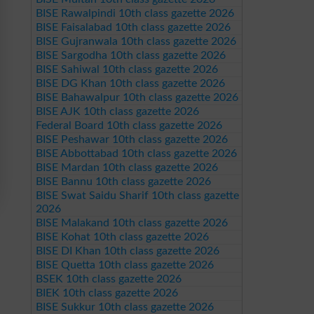
BISE Rawalpindi 10th class gazette 2026
BISE Faisalabad 10th class gazette 2026
BISE Gujranwala 10th class gazette 2026
BISE Sargodha 10th class gazette 2026
BISE Sahiwal 10th class gazette 2026
BISE DG Khan 10th class gazette 2026
BISE Bahawalpur 10th class gazette 2026
BISE AJK 10th class gazette 2026
Federal Board 10th class gazette 2026
BISE Peshawar 10th class gazette 2026
BISE Abbottabad 10th class gazette 2026
BISE Mardan 10th class gazette 2026
BISE Bannu 10th class gazette 2026
BISE Swat Saidu Sharif 10th class gazette
2026
BISE Malakand 10th class gazette 2026
BISE Kohat 10th class gazette 2026
BISE DI Khan 10th class gazette 2026
BISE Quetta 10th class gazette 2026
BSEK 10th class gazette 2026
BIEK 10th class gazette 2026
BISE Sukkur 10th class gazette 2026