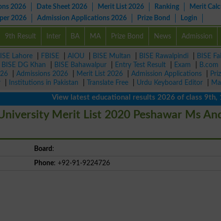
ons 2026
Date Sheet 2026
Merit List 2026
Ranking
Merit Calc
aper 2026
Admission Applications 2026
Prize Bond
Login
9th Result
Inter
BA
MA
Prize Bond
News
Admission
ISE Lahore
|
FBISE
|
AIOU
|
BISE Multan
|
BISE Rawalpindi
|
BISE Fa
|
BISE DG Khan
|
BISE Bahawalpur
|
Entry Test Result
|
Exam
|
B.com
026
|
Admissions 2026
|
Merit List 2026
|
Admission Applications
|
Pri
r
|
Institutions in Pakistan
|
Translate Free
|
Urdu Keyboard Editor
|
Ma
View latest educational results 2026 of class 9th, 10
niversity Merit List 2020 Peshawar Ms An
Board
:
Phone
: +92-91-9224726