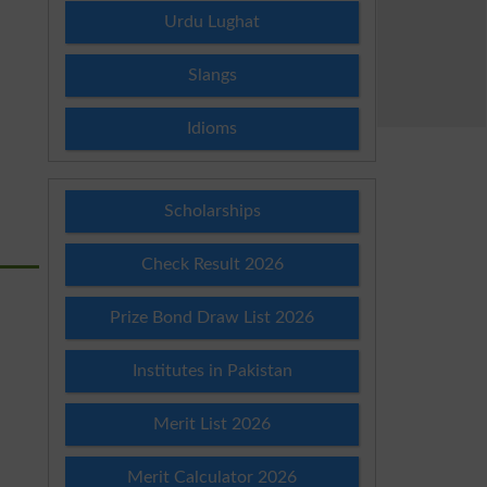
Urdu Lughat
Slangs
Idioms
Scholarships
Check Result 2026
Prize Bond Draw List 2026
Institutes in Pakistan
Merit List 2026
Merit Calculator 2026