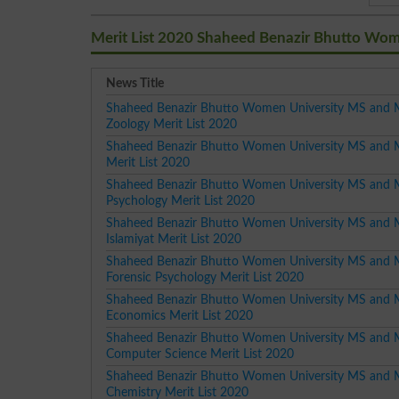
Merit List 2020 Shaheed Benazir Bhutto Wom
News Title
Shaheed Benazir Bhutto Women University MS and 
Zoology Merit List 2020
Shaheed Benazir Bhutto Women University MS and 
Merit List 2020
Shaheed Benazir Bhutto Women University MS and 
Psychology Merit List 2020
Shaheed Benazir Bhutto Women University MS and 
Islamiyat Merit List 2020
Shaheed Benazir Bhutto Women University MS and 
Forensic Psychology Merit List 2020
Shaheed Benazir Bhutto Women University MS and 
Economics Merit List 2020
Shaheed Benazir Bhutto Women University MS and 
Computer Science Merit List 2020
Shaheed Benazir Bhutto Women University MS and 
Chemistry Merit List 2020