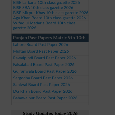
BISE Larkana 10th class gazette 2026
BISE SBA 10th class gazette 2026
BISE Mirpur Khas 10th class gazette 2026
Aga Khan Board 10th class gazette 2026
Wifaq ul Madaris Board 10th class
gazette 2026
Punjab Past Papers Matric 9th 10th
Lahore Board Past Paper 2026
Multan Board Past Paper 2026
Rawalpindi Board Past Paper 2026
Faisalabad Board Past Paper 2026
Gujranwala Board Past Paper 2026
Sargodha Board Past Paper 2026
Sahiwal Board Past Paper 2026
DG Khan Board Past Paper 2026
Bahawalpur Board Past Paper 2026
Study Updates Today 2026