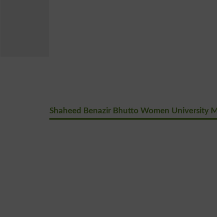
Shaheed Benazir Bhutto Women University M.