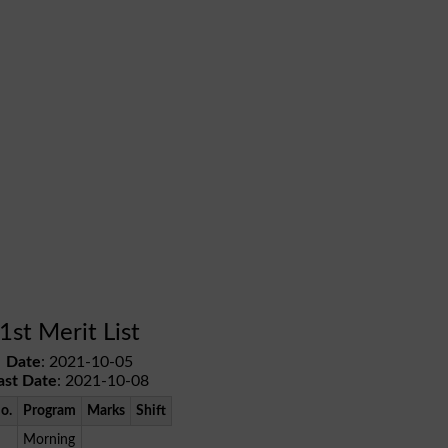
1st Merit List
Date
: 2021-10-05
ast Date
: 2021-10-08
No.
Program
Marks
Shift
Morning