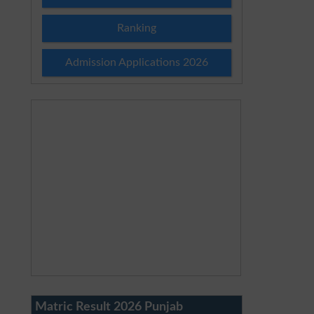
Ranking
Admission Applications 2026
Matric Result 2026 Punjab