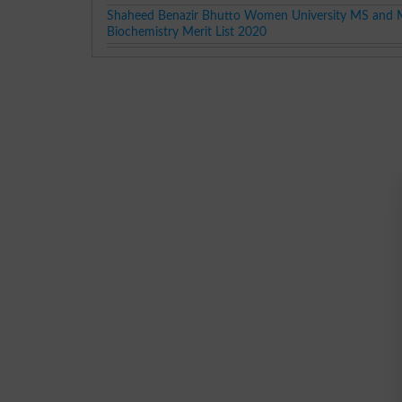
Shaheed Benazir Bhutto Women University MS and 
Biochemistry Merit List 2020