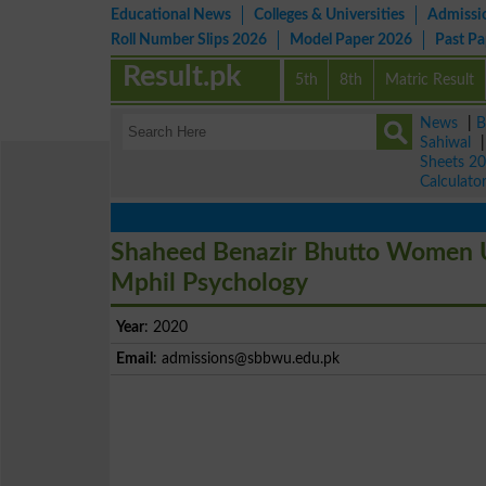
Educational News
Colleges & Universities
Admissi
Roll Number Slips 2026
Model Paper 2026
Past P
Result.pk
5th
8th
Matric Result
News
|
B
Sahiwal
Sheets 2
Calculato
Shaheed Benazir Bhutto Women U
Mphil Psychology
Year
: 2020
Email
:
admissions@sbbwu.edu.pk