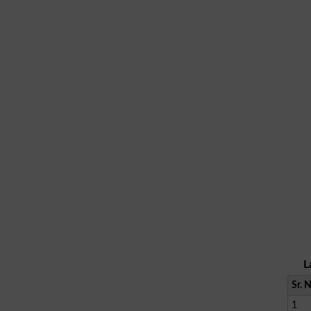
L
Sr. 
1