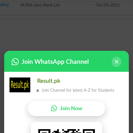
MPhil
M.Phil class Merit List
Oct-05-2021
Join WhatsApp Channel
Result.pk
Join Channel for latest A-Z for Students
Join Now