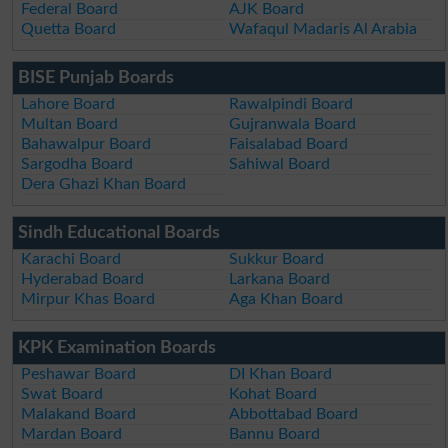
Federal Board
AJK Board
Quetta Board
Wafaqul Madaris Al Arabia
BISE Punjab Boards
Lahore Board
Rawalpindi Board
Multan Board
Gujranwala Board
Bahawalpur Board
Faisalabad Board
Sargodha Board
Sahiwal Board
Dera Ghazi Khan Board
Sindh Educational Boards
Karachi Board
Sukkur Board
Hyderabad Board
Larkana Board
Mirpur Khas Board
Aga Khan Board
KPK Examination Boards
Peshawar Board
DI Khan Board
Swat Board
Kohat Board
Malakand Board
Abbottabad Board
Mardan Board
Bannu Board