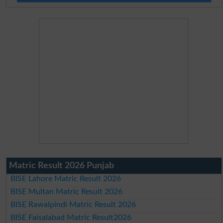
Matric Result 2026 Punjab
BISE Lahore Matric Result 2026
BISE Multan Matric Result 2026
BISE Rawalpindi Matric Result 2026
BISE Faisalabad Matric Result2026