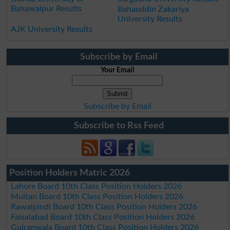
Bahawalpur Results
Bahauddin Zakariya
University Results
AJK University Results
Subscribe by Email
Your Email
Subscribe by Email
Subscribe to Rss Feed
Position Holders Matric 2026
Lahore Board 10th Class Position Holders 2026
Multan Board 10th Class Position Holders 2026
Rawalpindi Board 10th Class Position Holders 2026
Faisalabad Board 10th Class Position Holders 2026
Gujranwala Board 10th Class Position Holders 2026