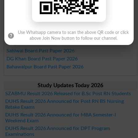
Lahore Board Past Paper 2026
Multan Board Past Paper 2026
Rawalpindi Board Past Paper 2026
Faisalabad Board Past Paper 2026
Use Whatsapp camera to scan the above QR code or click
Gujranwala Board Past Paper 2026
above Join Now button to follow our channel.
Sargodha Board Past Paper 2026
Sahiwal Board Past Paper 2026
DG Khan Board Past Paper 2026
Bahawalpur Board Past Paper 2026
Study Updates Today 2026
SZABMU Result 2026 Released for B.Sc Post RN Students
DUHS Result 2026 Announced for Post RN BS Nursing
Retake Exams
DUHS Result 2026 Announced for MBA Semester-I
Weekend Exam
DUHS Result 2026 Announced for DPT Program
Examinations