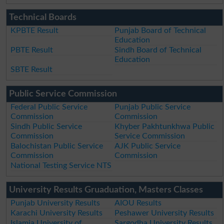
Technical Boards
KPBTE Result
Punjab Board of Technical
Education
PBTE Result
Sindh Board of Technical
Education
SBTE Result
Public Service Commission
Federal Public Service
Punjab Public Service
Commission
Commission
Sindh Public Service
Khyber Pakhtunkhwa Public
Commission
Service Commission
Balochistan Public Service
AJK Public Service
Commission
Commission
National Testing Service NTS
University Results Gruaduation, Masters Classes
Punjab University Results
AIOU Results
Karachi University Results
Peshawer University Results
Islamia University of
Sargodha University Results