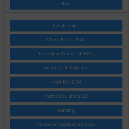
Idioms
Scholarships
Check Result 2026
Prize Bond Draw List 2026
Institutes in Pakistan
Merit List 2026
Merit Calculator 2026
Ranking
Admission Applications 2026