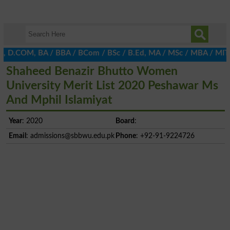
A, D.COM, BA / BBA / BCom / BSc / B.Ed, MA / MSc / MBA / MIT / MC
Shaheed Benazir Bhutto Women
University Merit List 2020 Peshawar Ms
And Mphil Islamiyat
Year
: 2020
Board
:
Email
:
admissions@sbbwu.edu.pk
Phone
: +92-91-9224726