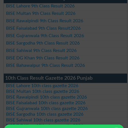
BISE Lahore 9th Class Result 2026
BISE Multan 9th Class Result 2026
BISE Rawalpindi 9th Class Result 2026
BISE Faisalabad 9th Class Result2026
BISE Gujranwala 9th Class Result 2026
BISE Sargodha 9th Class Result 2026
BISE Sahiwal 9th Class Result 2026
BISE DG Khan 9th Class Result 2026
BISE Bahawalpur 9th Class Result 2026
10th Class Result Gazette 2026 Punjab
BISE Lahore 10th class gazette 2026
BISE Multan 10th class gazette 2026
BISE Rawalpindi 10th class gazette 2026
BISE Faisalabad 10th class gazette 2026
BISE Gujranwala 10th class gazette 2026
BISE Sargodha 10th class gazette 2026
BISE Sahiwal 10th class gazette 2026
BISE DG Khan 10th class gazette 2026