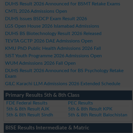
DUHS Result 2026 Announced for BSMT Retake Exams
CMTL 2026 Admissions Open
DUHS Issues BSDCP Exam Result 2026
LGS Open House 2026 Islamabad Admissions
DUHS BS Biotechnology Result 2026 Released
TEVTA GCTP 2026 DAE Admissions Open
KMU PhD Public Health Admissions 2026 Fall
SIST Youth Programme 2026 Admissions Open
WUM Admissions 2026 Fall Open
DUHS Result 2026 Announced for BS Psychology Retake
Exam
GILC Karachi LLM Admissions 2026 Extended Schedule
Primary Results 5th & 8th Class
FDE Federal Results
PEC Results
5th & 8th Result AJK
5th & 8th Result KPK
5th & 8th Result Sindh
5th & 8th Result Balochistan
BISE Results Intermediate & Matric