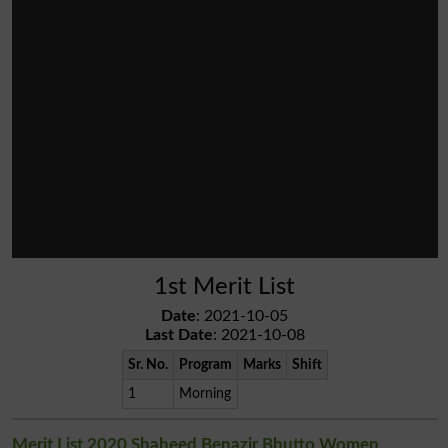
1st Merit List
Date
: 2021-10-05
Last Date
: 2021-10-08
Sr. No.
Program
Marks
Shift
1
Morning
Merit List 2020 Shaheed Benazir Bhutto Women