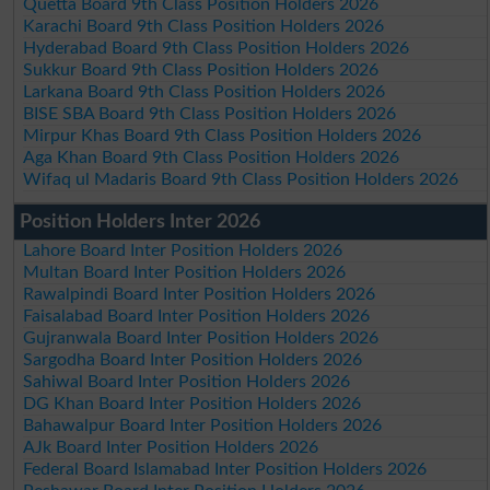
Quetta Board 9th Class Position Holders 2026
Karachi Board 9th Class Position Holders 2026
Hyderabad Board 9th Class Position Holders 2026
Sukkur Board 9th Class Position Holders 2026
Larkana Board 9th Class Position Holders 2026
BISE SBA Board 9th Class Position Holders 2026
Mirpur Khas Board 9th Class Position Holders 2026
Aga Khan Board 9th Class Position Holders 2026
Wifaq ul Madaris Board 9th Class Position Holders 2026
Position Holders Inter 2026
Lahore Board Inter Position Holders 2026
Multan Board Inter Position Holders 2026
Rawalpindi Board Inter Position Holders 2026
Faisalabad Board Inter Position Holders 2026
Gujranwala Board Inter Position Holders 2026
Sargodha Board Inter Position Holders 2026
Sahiwal Board Inter Position Holders 2026
DG Khan Board Inter Position Holders 2026
Bahawalpur Board Inter Position Holders 2026
AJk Board Inter Position Holders 2026
Federal Board Islamabad Inter Position Holders 2026