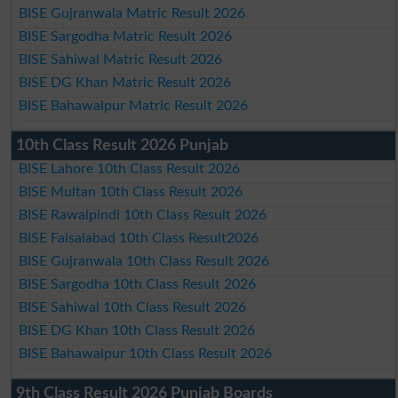
BISE Gujranwala Matric Result 2026
BISE Sargodha Matric Result 2026
BISE Sahiwal Matric Result 2026
BISE DG Khan Matric Result 2026
BISE Bahawalpur Matric Result 2026
10th Class Result 2026 Punjab
BISE Lahore 10th Class Result 2026
BISE Multan 10th Class Result 2026
BISE Rawalpindi 10th Class Result 2026
BISE Faisalabad 10th Class Result2026
BISE Gujranwala 10th Class Result 2026
BISE Sargodha 10th Class Result 2026
BISE Sahiwal 10th Class Result 2026
BISE DG Khan 10th Class Result 2026
BISE Bahawalpur 10th Class Result 2026
9th Class Result 2026 Punjab Boards