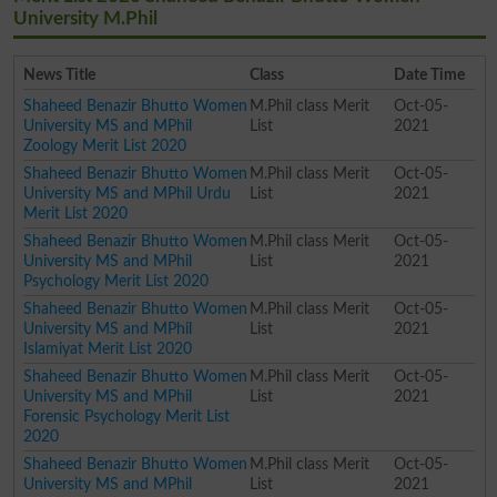
University M.Phil
News Title
Class
Date Time
Shaheed Benazir Bhutto Women
M.Phil class Merit
Oct-05-
University MS and MPhil
List
2021
Zoology Merit List 2020
Shaheed Benazir Bhutto Women
M.Phil class Merit
Oct-05-
University MS and MPhil Urdu
List
2021
Merit List 2020
Shaheed Benazir Bhutto Women
M.Phil class Merit
Oct-05-
University MS and MPhil
List
2021
Psychology Merit List 2020
Shaheed Benazir Bhutto Women
M.Phil class Merit
Oct-05-
University MS and MPhil
List
2021
Islamiyat Merit List 2020
Shaheed Benazir Bhutto Women
M.Phil class Merit
Oct-05-
University MS and MPhil
List
2021
Forensic Psychology Merit List
2020
Shaheed Benazir Bhutto Women
M.Phil class Merit
Oct-05-
University MS and MPhil
List
2021