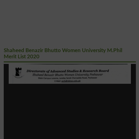
Shaheed Benazir Bhutto Women University M.Phil
Merit List 2020