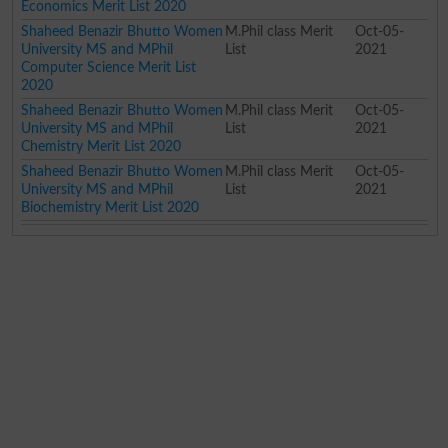
Economics Merit List 2020
Shaheed Benazir Bhutto Women
M.Phil class Merit
Oct-05-
University MS and MPhil
List
2021
Computer Science Merit List
2020
Shaheed Benazir Bhutto Women
M.Phil class Merit
Oct-05-
University MS and MPhil
List
2021
Chemistry Merit List 2020
Shaheed Benazir Bhutto Women
M.Phil class Merit
Oct-05-
University MS and MPhil
List
2021
Biochemistry Merit List 2020