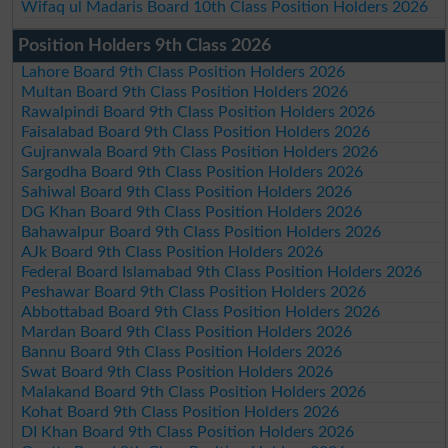
Wifaq ul Madaris Board 10th Class Position Holders 2026
Position Holders 9th Class 2026
Lahore Board 9th Class Position Holders 2026
Multan Board 9th Class Position Holders 2026
Rawalpindi Board 9th Class Position Holders 2026
Faisalabad Board 9th Class Position Holders 2026
Gujranwala Board 9th Class Position Holders 2026
Sargodha Board 9th Class Position Holders 2026
Sahiwal Board 9th Class Position Holders 2026
DG Khan Board 9th Class Position Holders 2026
Bahawalpur Board 9th Class Position Holders 2026
AJk Board 9th Class Position Holders 2026
Federal Board Islamabad 9th Class Position Holders 2026
Peshawar Board 9th Class Position Holders 2026
Abbottabad Board 9th Class Position Holders 2026
Mardan Board 9th Class Position Holders 2026
Bannu Board 9th Class Position Holders 2026
Swat Board 9th Class Position Holders 2026
Malakand Board 9th Class Position Holders 2026
Kohat Board 9th Class Position Holders 2026
DI Khan Board 9th Class Position Holders 2026