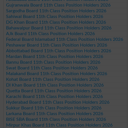
Gujranwala Board 11th Class Position Holders 2026
Sargodha Board 11th Class Position Holders 2026
Sahiwal Board 11th Class Position Holders 2026
DG Khan Board 11th Class Position Holders 2026
Bahawalpur Board 11th Class Position Holders 2026
AJk Board 11th Class Position Holders 2026
Federal Board Islamabad 11th Class Position Holders 2026
Peshawar Board 11th Class Position Holders 2026
Abbottabad Board 11th Class Position Holders 2026
Mardan Board 11th Class Position Holders 2026
Bannu Board 11th Class Position Holders 2026
Swat Board 11th Class Position Holders 2026
Malakand Board 11th Class Position Holders 2026
Kohat Board 11th Class Position Holders 2026
DI Khan Board 11th Class Position Holders 2026
Quetta Board 11th Class Position Holders 2026
Karachi Board 11th Class Position Holders 2026
Hyderabad Board 11th Class Position Holders 2026
Sukkur Board 11th Class Position Holders 2026
Larkana Board 11th Class Position Holders 2026
BISE SBA Board 11th Class Position Holders 2026
Mirpur Khas Board 11th Class Position Holders 2026