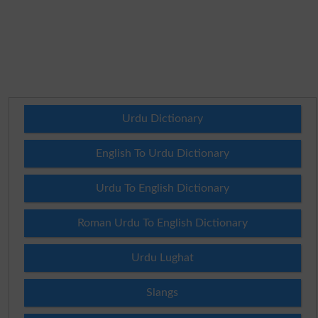
Urdu Dictionary
English To Urdu Dictionary
Urdu To English Dictionary
Roman Urdu To English Dictionary
Urdu Lughat
Slangs