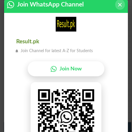
BISE Bahawalpur 10th class gazette 2026
Join WhatsApp Channel
BISE AJK 10th class gazette 2026
Federal Board 10th class gazette 2026
BISE Peshawar 10th class gazette 2026
BISE Abbottabad 10th class gazette 2026
BISE Mardan 10th class gazette 2026
BISE Bannu 10th class gazette 2026
Result.pk
BISE Swat Saidu Sharif 10th class gazette 2026
BISE Malakand 10th class gazette 2026
Join Channel for latest A-Z for Students
BISE Kohat 10th class gazette 2026
BISE DI Khan 10th class gazette 2026
BISE Quetta 10th class gazette 2026
Join Now
BSEK 10th class gazette 2026
BIEK 10th class gazette 2026
BISE Sukkur 10th class gazette 2026
BISE Larkana 10th class gazette 2026
BISE SBA 10th class gazette 2026
BISE Mirpur Khas 10th class gazette 2026
Aga Khan Board 10th class gazette 2026
Wifaq ul Madaris Board 10th class gazette 2026
Punjab Past Papers Matric 9th 10th