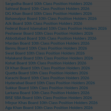
Sargodha Board 10th Class Position Holders 2026
Sahiwal Board 10th Class Position Holders 2026
DG Khan Board 10th Class Position Holders 2026
Bahawalpur Board 10th Class Position Holders 2026
AJk Board 10th Class Position Holders 2026
Federal Board Islamabad 10th Class Position Holders 2026
Peshawar Board 10th Class Position Holders 2026
Abbottabad Board 10th Class Position Holders 2026
Mardan Board 10th Class Position Holders 2026
Bannu Board 10th Class Position Holders 2026
Swat Board 10th Class Position Holders 2026
Malakand Board 10th Class Position Holders 2026
Kohat Board 10th Class Position Holders 2026
DI Khan Board 10th Class Position Holders 2026
Quetta Board 10th Class Position Holders 2026
Karachi Board 10th Class Position Holders 2026
Hyderabad Board 10th Class Position Holders 2026
Sukkur Board 10th Class Position Holders 2026
Larkana Board 10th Class Position Holders 2026
BISE SBA Board 10th Class Position Holders 2026
Mirpur Khas Board 10th Class Position Holders 2026
Aga Khan Board 10th Class Position Holders 2026