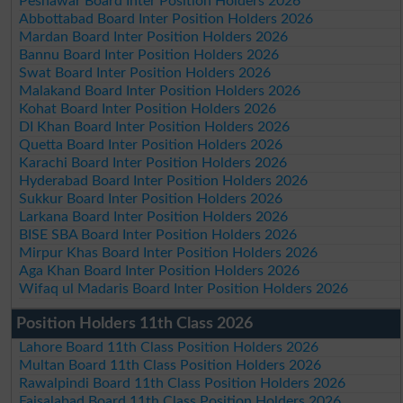
Peshawar Board Inter Position Holders 2026
Abbottabad Board Inter Position Holders 2026
Mardan Board Inter Position Holders 2026
Bannu Board Inter Position Holders 2026
Swat Board Inter Position Holders 2026
Malakand Board Inter Position Holders 2026
Kohat Board Inter Position Holders 2026
DI Khan Board Inter Position Holders 2026
Quetta Board Inter Position Holders 2026
Karachi Board Inter Position Holders 2026
Hyderabad Board Inter Position Holders 2026
Sukkur Board Inter Position Holders 2026
Larkana Board Inter Position Holders 2026
BISE SBA Board Inter Position Holders 2026
Mirpur Khas Board Inter Position Holders 2026
Aga Khan Board Inter Position Holders 2026
Wifaq ul Madaris Board Inter Position Holders 2026
Position Holders 11th Class 2026
Lahore Board 11th Class Position Holders 2026
Multan Board 11th Class Position Holders 2026
Rawalpindi Board 11th Class Position Holders 2026
Faisalabad Board 11th Class Position Holders 2026