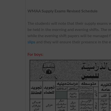
WMAA Supply Exams Revised Schedule
The students will note that their supply exams 
be held in the morning and evening shifts. The 
while the evening shift papers will be managed 
slips
and they will ensure their presence in the 
For boys: