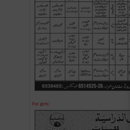
For girls: