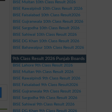
BISE Multan 10th Class Result 2026
BISE Rawalpindi 10th Class Result 2026
BISE Faisalabad 10th Class Result2026
BISE Gujranwala 10th Class Result 2026
BISE Sargodha 10th Class Result 2026
BISE Sahiwal 10th Class Result 2026
BISE DG Khan 10th Class Result 2026
BISE Bahawalpur 10th Class Result 2026
9th Class Result 2026 Punjab Boards
BISE Lahore 9th Class Result 2026
BISE Multan 9th Class Result 2026
BISE Rawalpindi 9th Class Result 2026
BISE Faisalabad 9th Class Result2026
BISE Gujranwala 9th Class Result 2026
BISE Sargodha 9th Class Result 2026
BISE Sahiwal 9th Class Result 2026
BISE DG Khan 9th Class Result 2026