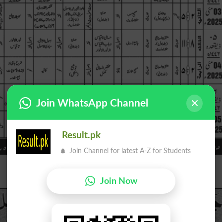
Join WhatsApp Channel
Result.pk
Join Channel for latest A-Z for Students
Join Now