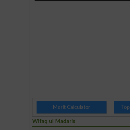
Merit Calculator
Top
Wifaq ul Madaris