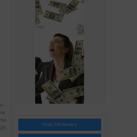
ms
ams
the
Urdu Dictionary
025