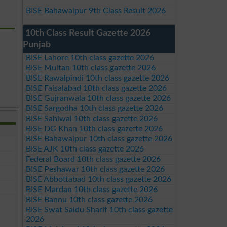
BISE Bahawalpur 9th Class Result 2026
10th Class Result Gazette 2026
Punjab
BISE Lahore 10th class gazette 2026
BISE Multan 10th class gazette 2026
BISE Rawalpindi 10th class gazette 2026
BISE Faisalabad 10th class gazette 2026
BISE Gujranwala 10th class gazette 2026
BISE Sargodha 10th class gazette 2026
BISE Sahiwal 10th class gazette 2026
BISE DG Khan 10th class gazette 2026
BISE Bahawalpur 10th class gazette 2026
BISE AJK 10th class gazette 2026
Federal Board 10th class gazette 2026
BISE Peshawar 10th class gazette 2026
BISE Abbottabad 10th class gazette 2026
BISE Mardan 10th class gazette 2026
BISE Bannu 10th class gazette 2026
BISE Swat Saidu Sharif 10th class gazette
2026