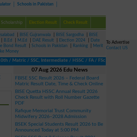
ulator
Schools in Pakistan
Scholarship
Election Result
Check Result
isalabad
|
BISE Gujranwala
|
BISE Sargodha
|
BISE
|
B.Ed
|
M.Ed
|
DAE Result
|
Election 2024
|
Date
To Advertise
ze Bond Result
|
Schools in Pakistan
|
Ranking
|
Merit
Contact US
ke Money
 Matric / SSC, Intermediate / HSSC / FA / FSc / Inter, 5th / Prim
07 Aug 2026 Edu News
E
FBISE SSC Result 2026 – Federal Board
Matric Result Date, Time & Check Online
BISE Quetta HSSC Annual Result 2026
Check Result with Roll Number Gazette
PDF
Rafique Memorial Trust Community
Midwifery 2026–2028 Admission
BSEK Special Students Result 2026 to Be
Announced Today at 5:00 PM