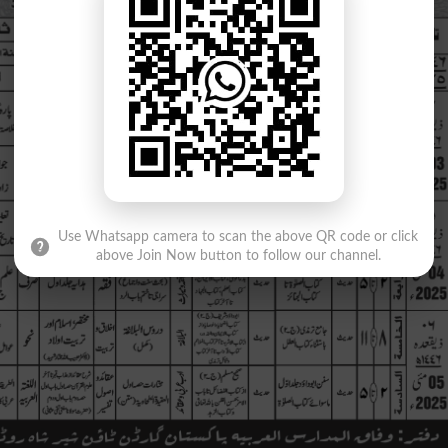
Use Whatsapp camera to scan the above QR code or click
above Join Now button to follow our channel.