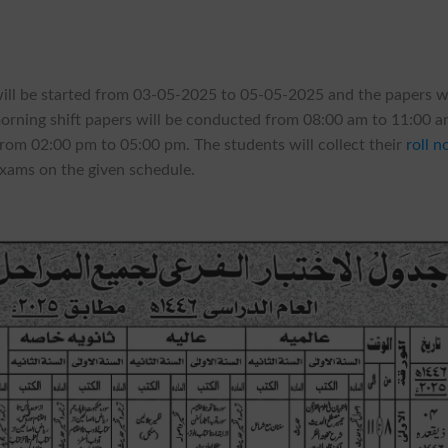
will be started from 03-05-2025 to 05-05-2025 and the papers wi
morning shift papers will be conducted from 08:00 am to 11:00 
from 02:00 pm to 05:00 pm. The students will collect their
roll n
exams on the given schedule.