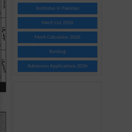
Institutes in Pakistan
Merit List 2026
Merit Calculator 2026
Ranking
Admission Applications 2026