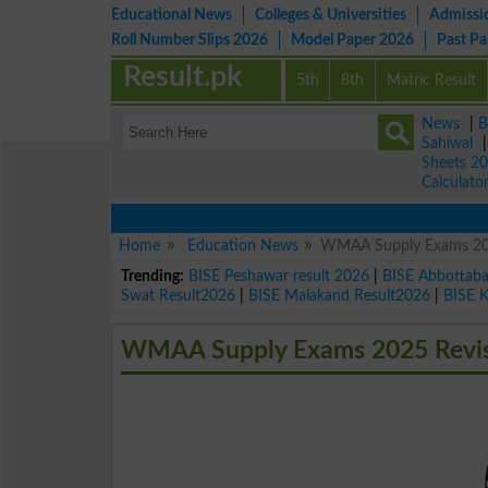
Educational News
Colleges & Universities
Admissi
Roll Number Slips 2026
Model Paper 2026
Past P
Result.pk
5th
8th
Matric Result
News
|
B
Sahiwal
Sheets 2
Calculato
Home
Education News
WMAA Supply Exams 202
Trending:
BISE Peshawar result 2026
|
BISE Abbottab
Swat Result2026
|
BISE Malakand Result2026
|
BISE 
WMAA Supply Exams 2025 Revis