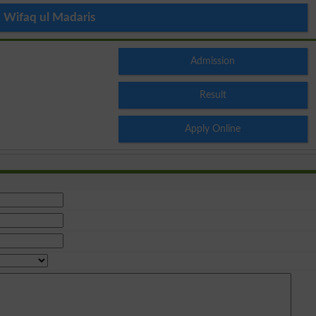
Wifaq ul Madaris
Admission
Result
Apply Online