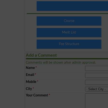
Course
Merit List
Fee Structure
Add a Comment
Comments will be shown after admin approval.
Name
*
Email
*
Mobile
*
City
*
Your Comment
*