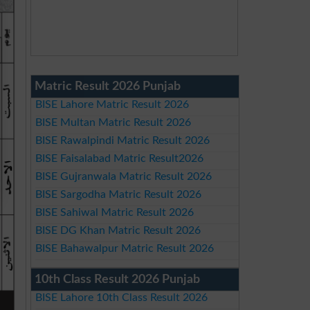
Matric Result 2026 Punjab
BISE Lahore Matric Result 2026
BISE Multan Matric Result 2026
BISE Rawalpindi Matric Result 2026
BISE Faisalabad Matric Result2026
BISE Gujranwala Matric Result 2026
BISE Sargodha Matric Result 2026
BISE Sahiwal Matric Result 2026
BISE DG Khan Matric Result 2026
BISE Bahawalpur Matric Result 2026
10th Class Result 2026 Punjab
BISE Lahore 10th Class Result 2026