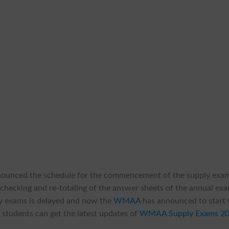
nounced the schedule for the commencement of the supply exa
 checking and re-totaling of the answer sheets of the annual ex
ply exams is delayed and now the
WMAA
has announced to start 
 students can get the latest updates of
WMAA Supply Exams 2