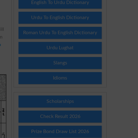
English To Urdu Dictionary
Urdu To English Dictionary
ll
Roman Urdu To English Dictionary
am
o
Urdu Lughat
Slangs
Idioms
Scholarships
Check Result 2026
Prize Bond Draw List 2026