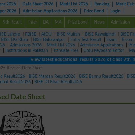
ons 2026
Date Sheet 2026
Merit List 2026
Ranking
Merit Calc
aper 2026
Admission Applications 2026
Prize Bond
Login
9th Result
Inter
BA
MA
Prize Bond
News
Admission
ISE Lahore
|
FBISE
|
AIOU
|
BISE Multan
|
BISE Rawalpindi
|
BISE Fa
|
BISE DG Khan
|
BISE Bahawalpur
|
Entry Test Result
|
Exam
|
B.com
026
|
Admissions 2026
|
Merit List 2026
|
Admission Applications
|
Pri
r
|
Institutions in Pakistan
|
Translate Free
|
Urdu Keyboard Editor
|
Ma
View latest educational results 2026 of class 9th, 10th /
5 Revised Date Sheet
ad Result2026
|
BISE Mardan Result2026
|
BISE Bannu Result2026
|
BIS
Kohat Result2026
|
BISE DI Khan Result2026
ed Date Sheet