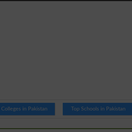
 Colleges in Pakistan
Top Schools in Pakistan