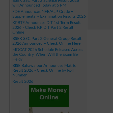
BSEK SSC Part 2 Science Result 2026
will Announced Today at 5 PM
FDE Announces NFE/ALP Grade V
Supplementary Examination Results 2026
KPBTE Announces DIT 1st Term Result
2026 - Check KP DIT Part 2 Result
Online
BSEK SSC Part 2 General Group Result
2026 Announced – Check Online Here
MDCAT 2026 Schedule Released Across
the Country, When Will the Exam Be
Held?
BISE Bahawalpur Announces Matric
Result 2026 - Check Online by Roll
Number
Result 2026