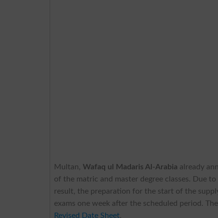
Multan,
Wafaq ul Madaris Al-Arabia
already an
of the matric and master degree classes. Due to
result, the preparation for the start of the sup
exams one week after the scheduled period. The
Revised Date Sheet
.