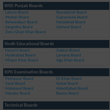
BISE Punjab Boards
Lahore Board
Rawalpindi Board
Multan Board
Gujranwala Board
Bahawalpur Board
Faisalabad Board
Sargodha Board
Sahiwal Board
Dera Ghazi Khan Board
Sindh Educational Boards
Karachi Board
Sukkur Board
Hyderabad Board
Larkana Board
Mirpur Khas Board
Aga Khan Board
KPK Examination Boards
Peshawar Board
DI Khan Board
Swat Board
Kohat Board
Malakand Board
Abbottabad Board
Mardan Board
Bannu Board
Technical Boards