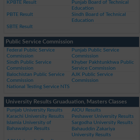
KPBTE Result
Punjab Board of Technical
Education
PBTE Result
Sindh Board of Technical
Education
SBTE Result
Public Service Commission
Federal Public Service
Punjab Public Service
Commission
Commission
Sindh Public Service
Khyber Pakhtunkhwa Public
Commission
Service Commission
Balochistan Public Service
AJK Public Service
Commission
Commission
National Testing Service NTS
University Results Gruaduation, Masters Classes
Punjab University Results
AIOU Results
Karachi University Results
Peshawer University Results
Islamia University of
Sargodha University Results
Bahawalpur Results
Bahauddin Zakariya
University Results