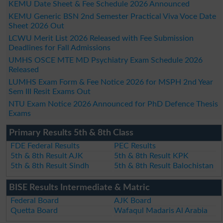
KEMU Date Sheet & Fee Schedule 2026 Announced
KEMU Generic BSN 2nd Semester Practical Viva Voce Date
Sheet 2026 Out
LCWU Merit List 2026 Released with Fee Submission
Deadlines for Fall Admissions
UMHS OSCE MTE MD Psychiatry Exam Schedule 2026
Released
LUMHS Exam Form & Fee Notice 2026 for MSPH 2nd Year
Sem III Resit Exams Out
NTU Exam Notice 2026 Announced for PhD Defence Thesis
Exams
Primary Results 5th & 8th Class
FDE Federal Results
PEC Results
5th & 8th Result AJK
5th & 8th Result KPK
5th & 8th Result Sindh
5th & 8th Result Balochistan
BISE Results Intermediate & Matric
Federal Board
AJK Board
Quetta Board
Wafaqul Madaris Al Arabia