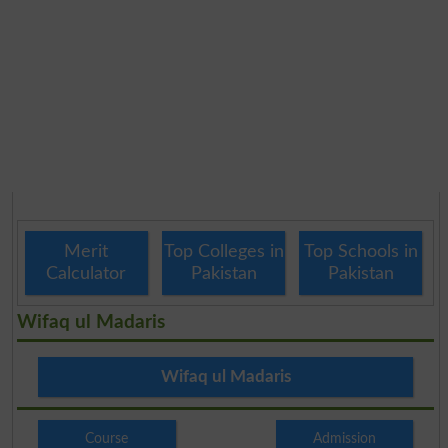
Merit
Top Colleges in
Top Schools in
Calculator
Pakistan
Pakistan
Wifaq ul Madaris
Wifaq ul Madaris
Course
Admission