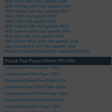
BISE Kohat 10th class gazette 2026
BISE DI Khan 10th class gazette 2026
BISE Quetta 10th class gazette 2026
BSEK 10th class gazette 2026
BIEK 10th class gazette 2026
BISE Sukkur 10th class gazette 2026
BISE Larkana 10th class gazette 2026
BISE SBA 10th class gazette 2026
BISE Mirpur Khas 10th class gazette 2026
Aga Khan Board 10th class gazette 2026
Wifaq ul Madaris Board 10th class gazette 2026
Punjab Past Papers Matric 9th 10th
Lahore Board Past Paper 2026
Multan Board Past Paper 2026
Rawalpindi Board Past Paper 2026
Faisalabad Board Past Paper 2026
Gujranwala Board Past Paper 2026
Sargodha Board Past Paper 2026
Sahiwal Board Past Paper 2026