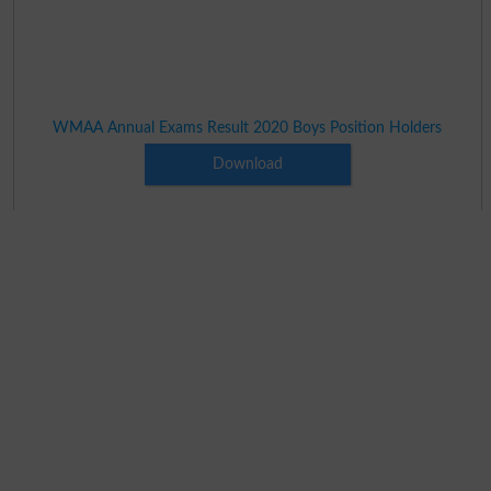
WMAA Annual Exams Result 2020 Boys Position Holders
Download