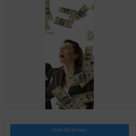
Urdu Dictionary