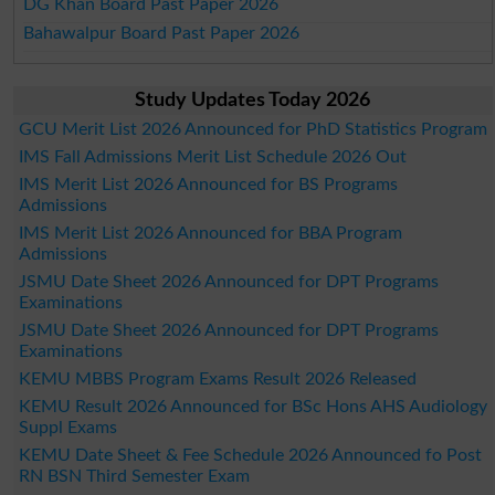
DG Khan Board Past Paper 2026
Bahawalpur Board Past Paper 2026
Study Updates Today 2026
GCU Merit List 2026 Announced for PhD Statistics Program
IMS Fall Admissions Merit List Schedule 2026 Out
IMS Merit List 2026 Announced for BS Programs
Admissions
IMS Merit List 2026 Announced for BBA Program
Admissions
JSMU Date Sheet 2026 Announced for DPT Programs
Examinations
JSMU Date Sheet 2026 Announced for DPT Programs
Examinations
KEMU MBBS Program Exams Result 2026 Released
KEMU Result 2026 Announced for BSc Hons AHS Audiology
Suppl Exams
KEMU Date Sheet & Fee Schedule 2026 Announced fo Post
RN BSN Third Semester Exam