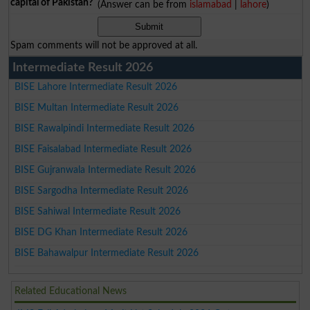
capital of Pakistan?
(Answer can be from
islamabad
|
lahore
)
Spam comments will not be approved at all.
Intermediate Result 2026
BISE Lahore Intermediate Result 2026
BISE Multan Intermediate Result 2026
BISE Rawalpindi Intermediate Result 2026
BISE Faisalabad Intermediate Result 2026
BISE Gujranwala Intermediate Result 2026
BISE Sargodha Intermediate Result 2026
BISE Sahiwal Intermediate Result 2026
BISE DG Khan Intermediate Result 2026
BISE Bahawalpur Intermediate Result 2026
Related Educational News