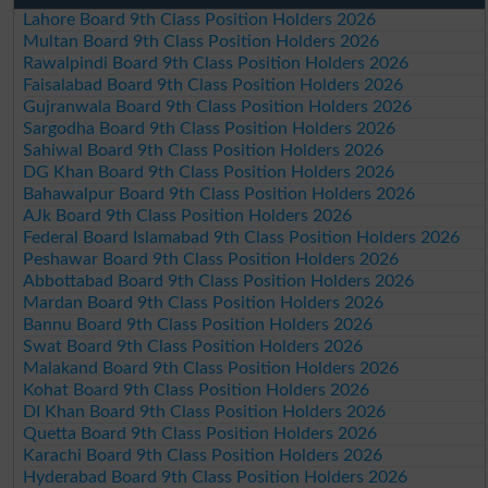
Lahore Board 9th Class Position Holders 2026
Multan Board 9th Class Position Holders 2026
Rawalpindi Board 9th Class Position Holders 2026
Faisalabad Board 9th Class Position Holders 2026
Gujranwala Board 9th Class Position Holders 2026
Sargodha Board 9th Class Position Holders 2026
Sahiwal Board 9th Class Position Holders 2026
DG Khan Board 9th Class Position Holders 2026
Bahawalpur Board 9th Class Position Holders 2026
AJk Board 9th Class Position Holders 2026
Federal Board Islamabad 9th Class Position Holders 2026
Peshawar Board 9th Class Position Holders 2026
Abbottabad Board 9th Class Position Holders 2026
Mardan Board 9th Class Position Holders 2026
Bannu Board 9th Class Position Holders 2026
Swat Board 9th Class Position Holders 2026
Malakand Board 9th Class Position Holders 2026
Kohat Board 9th Class Position Holders 2026
DI Khan Board 9th Class Position Holders 2026
Quetta Board 9th Class Position Holders 2026
Karachi Board 9th Class Position Holders 2026
Hyderabad Board 9th Class Position Holders 2026