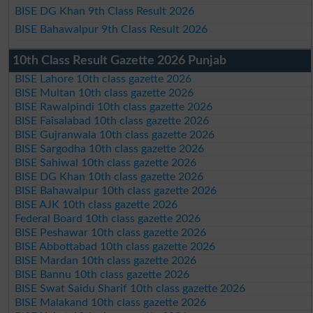
BISE DG Khan 9th Class Result 2026
BISE Bahawalpur 9th Class Result 2026
10th Class Result Gazette 2026 Punjab
BISE Lahore 10th class gazette 2026
BISE Multan 10th class gazette 2026
BISE Rawalpindi 10th class gazette 2026
BISE Faisalabad 10th class gazette 2026
BISE Gujranwala 10th class gazette 2026
BISE Sargodha 10th class gazette 2026
BISE Sahiwal 10th class gazette 2026
BISE DG Khan 10th class gazette 2026
BISE Bahawalpur 10th class gazette 2026
BISE AJK 10th class gazette 2026
Federal Board 10th class gazette 2026
BISE Peshawar 10th class gazette 2026
BISE Abbottabad 10th class gazette 2026
BISE Mardan 10th class gazette 2026
BISE Bannu 10th class gazette 2026
BISE Swat Saidu Sharif 10th class gazette 2026
BISE Malakand 10th class gazette 2026