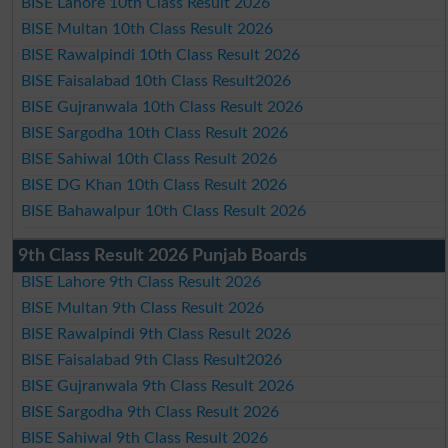
BISE Lahore 10th Class Result 2026
BISE Multan 10th Class Result 2026
BISE Rawalpindi 10th Class Result 2026
BISE Faisalabad 10th Class Result2026
BISE Gujranwala 10th Class Result 2026
BISE Sargodha 10th Class Result 2026
BISE Sahiwal 10th Class Result 2026
BISE DG Khan 10th Class Result 2026
BISE Bahawalpur 10th Class Result 2026
9th Class Result 2026 Punjab Boards
BISE Lahore 9th Class Result 2026
BISE Multan 9th Class Result 2026
BISE Rawalpindi 9th Class Result 2026
BISE Faisalabad 9th Class Result2026
BISE Gujranwala 9th Class Result 2026
BISE Sargodha 9th Class Result 2026
BISE Sahiwal 9th Class Result 2026