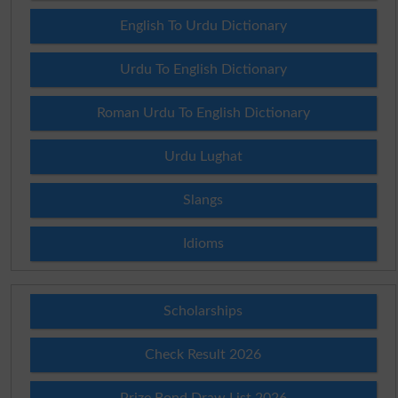
English To Urdu Dictionary
Urdu To English Dictionary
Roman Urdu To English Dictionary
Urdu Lughat
Slangs
Idioms
Scholarships
Check Result 2026