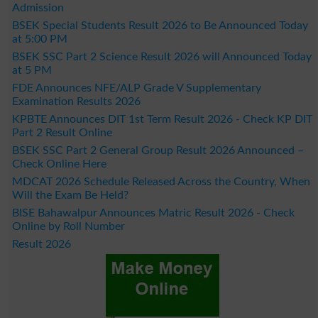
Admission
BSEK Special Students Result 2026 to Be Announced Today
at 5:00 PM
BSEK SSC Part 2 Science Result 2026 will Announced Today
at 5 PM
FDE Announces NFE/ALP Grade V Supplementary
Examination Results 2026
KPBTE Announces DIT 1st Term Result 2026 - Check KP DIT
Part 2 Result Online
BSEK SSC Part 2 General Group Result 2026 Announced –
Check Online Here
MDCAT 2026 Schedule Released Across the Country, When
Will the Exam Be Held?
BISE Bahawalpur Announces Matric Result 2026 - Check
Online by Roll Number
Result 2026