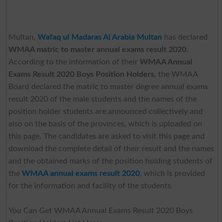
Multan,
Wafaq ul Madaras Al Arabia Multan
has declared
WMAA matric to master annual exams result 2020
.
According to the information of their
WMAA Annual
Exams Result 2020 Boys Position Holders,
the WMAA
Board declared the matric to master degree annual exams
result 2020 of the male students and the names of the
position holder students are announced collectively and
also on the basis of the provinces, which is uploaded on
this page. The candidates are asked to visit this page and
download the complete detail of their result and the names
and the obtained marks of the position holding students of
the
WMAA annual exams result 2020
, which is provided
for the information and facility of the students.
You Can Get WMAA Annual Exams Result 2020 Boys