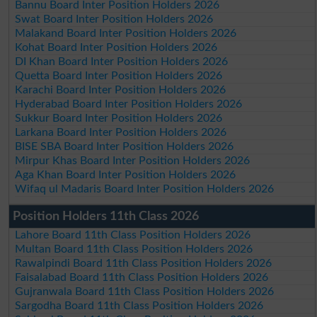
Bannu Board Inter Position Holders 2026
Swat Board Inter Position Holders 2026
Malakand Board Inter Position Holders 2026
Kohat Board Inter Position Holders 2026
DI Khan Board Inter Position Holders 2026
Quetta Board Inter Position Holders 2026
Karachi Board Inter Position Holders 2026
Hyderabad Board Inter Position Holders 2026
Sukkur Board Inter Position Holders 2026
Larkana Board Inter Position Holders 2026
BISE SBA Board Inter Position Holders 2026
Mirpur Khas Board Inter Position Holders 2026
Aga Khan Board Inter Position Holders 2026
Wifaq ul Madaris Board Inter Position Holders 2026
Position Holders 11th Class 2026
Lahore Board 11th Class Position Holders 2026
Multan Board 11th Class Position Holders 2026
Rawalpindi Board 11th Class Position Holders 2026
Faisalabad Board 11th Class Position Holders 2026
Gujranwala Board 11th Class Position Holders 2026
Sargodha Board 11th Class Position Holders 2026