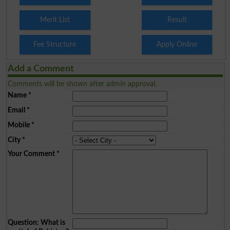
Merit List
Result
Fee Structure
Apply Online
Add a Comment
Comments will be shown after admin approval.
Name
*
Email
*
Mobile
*
City
*
Your Comment
*
Question: What is