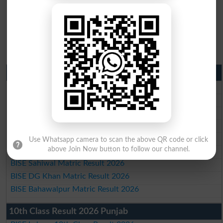
Matric Result 2026 Punjab
BISE Lahore Matric Result 2026
BISE Multan Matric Result 2026
BISE Rawalpindi Matric Result 2026
BISE Faisalabad Matric Result2026
BISE Gujranwala Matric Result 2026
Use Whatsapp camera to scan the above QR code or click
above Join Now button to follow our channel.
BISE Sargodha Matric Result 2026
BISE Sahiwal Matric Result 2026
BISE DG Khan Matric Result 2026
BISE Bahawalpur Matric Result 2026
10th Class Result 2026 Punjab