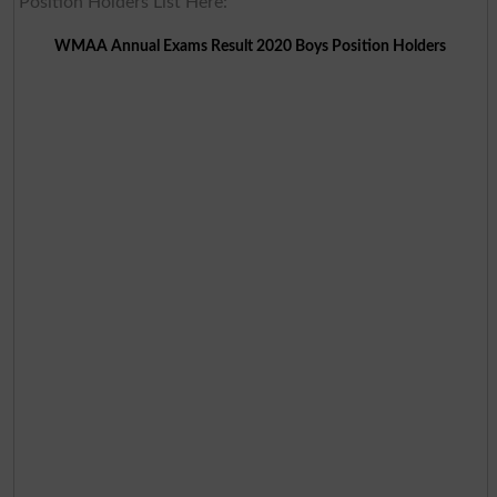
Position Holders List Here:
WMAA Annual Exams Result 2020 Boys Position Holders