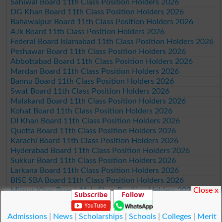
Sahiwal Board 11th Class Position Holders 2026
DG Khan Board 11th Class Position Holders 2026
Bahawalpur Board 11th Class Position Holders 2026
AJk Board 11th Class Position Holders 2026
Federal Board Islamabad 11th Class Position Holders 2026
Peshawar Board 11th Class Position Holders 2026
Abbottabad Board 11th Class Position Holders 2026
Mardan Board 11th Class Position Holders 2026
Bannu Board 11th Class Position Holders 2026
Swat Board 11th Class Position Holders 2026
Malakand Board 11th Class Position Holders 2026
Kohat Board 11th Class Position Holders 2026
DI Khan Board 11th Class Position Holders 2026
Quetta Board 11th Class Position Holders 2026
Karachi Board 11th Class Position Holders 2026
Hyderabad Board 11th Class Position Holders 2026
Sukkur Board 11th Class Position Holders 2026
Larkana Board 11th Class Position Holders 2026
BISE SBA Board 11th Class Position Holders 2026
Close x
Mirpur Khas Board 11th Class Position Holders 2026
Subscribe
Follow
Aga Khan Board 11th Class Position Holders 2026
Wifaq ul Madaris Board 11th Class Position Holders 2026
Admissions
|
News
|
Scholarships
|
Schools
|
Colleges
|
Merit