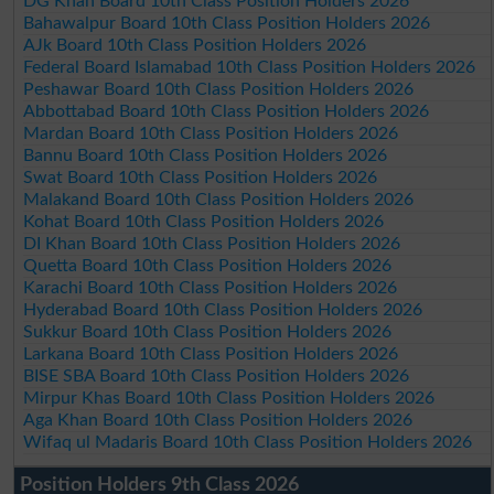
DG Khan Board 10th Class Position Holders 2026
Bahawalpur Board 10th Class Position Holders 2026
AJk Board 10th Class Position Holders 2026
Federal Board Islamabad 10th Class Position Holders 2026
Peshawar Board 10th Class Position Holders 2026
Abbottabad Board 10th Class Position Holders 2026
Mardan Board 10th Class Position Holders 2026
Bannu Board 10th Class Position Holders 2026
Swat Board 10th Class Position Holders 2026
Malakand Board 10th Class Position Holders 2026
Kohat Board 10th Class Position Holders 2026
DI Khan Board 10th Class Position Holders 2026
Quetta Board 10th Class Position Holders 2026
Karachi Board 10th Class Position Holders 2026
Hyderabad Board 10th Class Position Holders 2026
Sukkur Board 10th Class Position Holders 2026
Larkana Board 10th Class Position Holders 2026
BISE SBA Board 10th Class Position Holders 2026
Mirpur Khas Board 10th Class Position Holders 2026
Aga Khan Board 10th Class Position Holders 2026
Wifaq ul Madaris Board 10th Class Position Holders 2026
Position Holders 9th Class 2026