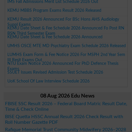
IMS Fall Admissions Merit List Schedule 2026 Out
KEMU MBBS Program Exams Result 2026 Released
KEMU Result 2026 Announced For BSc Hons AHS Audiology
Suppl Exams
KEMU Date Sheet & Fee Schedule 2026 Announced Fo Post RN
BSN Third Semester Exam
KEMU Date Sheet & Fee Schedule 2026 Announced
UMHS OSCE MTE MD Psychiatry Exam Schedule 2026 Released
LUMHS Exam Form & Fee Notice 2026 For MSPH 2nd Year Sem
III Resit Exams Out
NTU Exam Notice 2026 Announced For PhD Defence Thesis
Exams
SSUET Issues Revised Admission Test Schedule 2026
UoK School Of Law Interview Schedule 2026
08 Aug 2026 Edu News
FBISE SSC Result 2026 – Federal Board Matric Result Date,
Time & Check Online
BISE Quetta HSSC Annual Result 2026 Check Result with
Roll Number Gazette PDF
Rafique Memorial Trust Community Midwifery 2026–2028