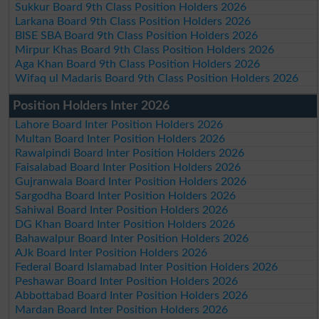
Sukkur Board 9th Class Position Holders 2026
Larkana Board 9th Class Position Holders 2026
BISE SBA Board 9th Class Position Holders 2026
Mirpur Khas Board 9th Class Position Holders 2026
Aga Khan Board 9th Class Position Holders 2026
Wifaq ul Madaris Board 9th Class Position Holders 2026
Position Holders Inter 2026
Lahore Board Inter Position Holders 2026
Multan Board Inter Position Holders 2026
Rawalpindi Board Inter Position Holders 2026
Faisalabad Board Inter Position Holders 2026
Gujranwala Board Inter Position Holders 2026
Sargodha Board Inter Position Holders 2026
Sahiwal Board Inter Position Holders 2026
DG Khan Board Inter Position Holders 2026
Bahawalpur Board Inter Position Holders 2026
AJk Board Inter Position Holders 2026
Federal Board Islamabad Inter Position Holders 2026
Peshawar Board Inter Position Holders 2026
Abbottabad Board Inter Position Holders 2026
Mardan Board Inter Position Holders 2026