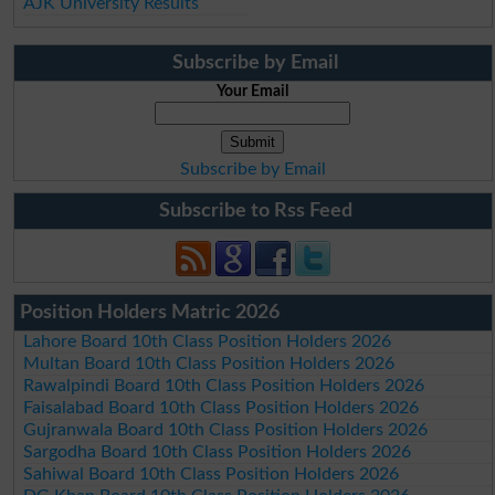
AJK University Results
Subscribe by Email
Your Email
Subscribe by Email
Subscribe to Rss Feed
Position Holders Matric 2026
Lahore Board 10th Class Position Holders 2026
Multan Board 10th Class Position Holders 2026
Rawalpindi Board 10th Class Position Holders 2026
Faisalabad Board 10th Class Position Holders 2026
Gujranwala Board 10th Class Position Holders 2026
Sargodha Board 10th Class Position Holders 2026
Sahiwal Board 10th Class Position Holders 2026