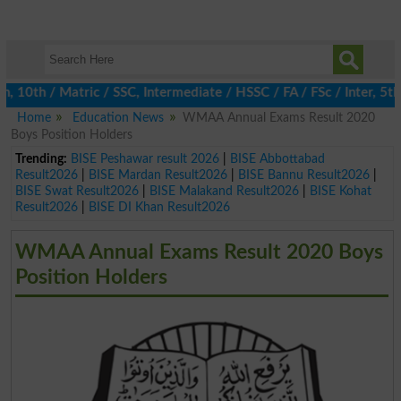
th / Matric / SSC, Intermediate / HSSC / FA / FSc / Inter, 5th /
Home
Education News
WMAA Annual Exams Result 2020
Boys Position Holders
Trending:
BISE Peshawar result 2026
|
BISE Abbottabad
Result2026
|
BISE Mardan Result2026
|
BISE Bannu Result2026
|
BISE Swat Result2026
|
BISE Malakand Result2026
|
BISE Kohat
Result2026
|
BISE DI Khan Result2026
WMAA Annual Exams Result 2020 Boys
Position Holders