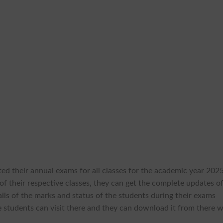
ed their annual exams for all classes for the academic year 2025
f their respective classes, they can get the complete updates o
ils of the marks and status of the students during their exams
he students can visit there and they can download it from there w