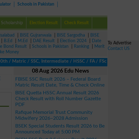
ulator
Schools in Pakistan
Scholarship
Election Result
Check Result
isalabad
|
BISE Gujranwala
|
BISE Sargodha
|
BISE
|
B.Ed
|
M.Ed
|
DAE Result
|
Election 2024
|
Date
To Advertise
ze Bond Result
|
Schools in Pakistan
|
Ranking
|
Merit
Contact US
ke Money
/ Matric / SSC, Intermediate / HSSC / FA / FSc / Inter, 5th / Pri
08 Aug 2026 Edu News
E
FBISE SSC Result 2026 – Federal Board
Matric Result Date, Time & Check Online
BISE Quetta HSSC Annual Result 2026
Check Result with Roll Number Gazette
PDF
Rafique Memorial Trust Community
Midwifery 2026–2028 Admission
BSEK Special Students Result 2026 to Be
Announced Today at 5:00 PM