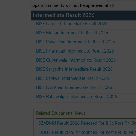
Spam comments will not be approved at all.
Intermediate Result 2026
BISE Lahore Intermediate Result 2026
BISE Multan Intermediate Result 2026
BISE Rawalpindi Intermediate Result 2026
BISE Faisalabad Intermediate Result 2026
BISE Gujranwala Intermediate Result 2026
BISE Sargodha Intermediate Result 2026
BISE Sahiwal Intermediate Result 2026
BISE DG Khan Intermediate Result 2026
BISE Bahawalpur Intermediate Result 2026
Related Educational News
SZABMU Result 2026 Released For B.Sc Post RN S
DUHS Result 2026 Announced For Post RN BS Nur