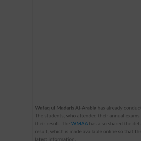
Wafaq ul Madaris Al-Arabia
has already conduct
The students, who attended their annual exams o
their result. The
WMAA
has also shared the deta
result, which is made available online so that t
latest information.