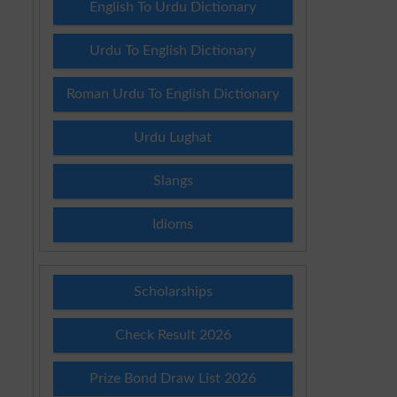
English To Urdu Dictionary
Urdu To English Dictionary
Roman Urdu To English Dictionary
k
Urdu Lughat
Slangs
Idioms
Scholarships
Check Result 2026
Prize Bond Draw List 2026