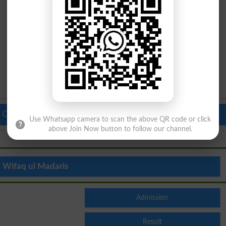
 Colleges in Pakistan
Top Schools in Pakistan
Use Whatsapp camera to scan the above QR code or click
above Join Now button to follow our channel.
Wifaq ul Madaris
Admission
Result