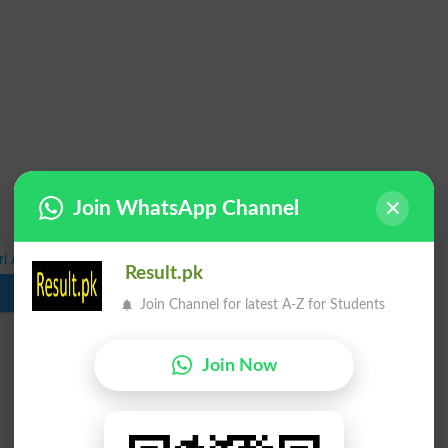
Join WhatsApp Channel
 Annual Exams Results 2025 Statistics
Result.pk
Download
Join Channel for latest A-Z for Students
Join Now