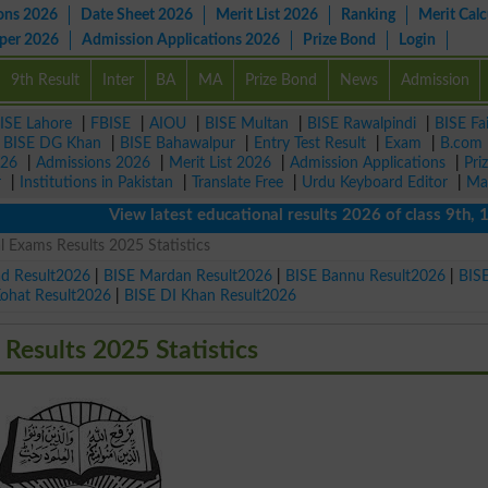
ons 2026
Date Sheet 2026
Merit List 2026
Ranking
Merit Calc
aper 2026
Admission Applications 2026
Prize Bond
Login
9th Result
Inter
BA
MA
Prize Bond
News
Admission
ISE Lahore
|
FBISE
|
AIOU
|
BISE Multan
|
BISE Rawalpindi
|
BISE Fa
|
BISE DG Khan
|
BISE Bahawalpur
|
Entry Test Result
|
Exam
|
B.com
026
|
Admissions 2026
|
Merit List 2026
|
Admission Applications
|
Pri
r
|
Institutions in Pakistan
|
Translate Free
|
Urdu Keyboard Editor
|
Ma
View latest educational results 2026 of class 9th, 10th 
Exams Results 2025 Statistics
ad Result2026
|
BISE Mardan Result2026
|
BISE Bannu Result2026
|
BIS
Kohat Result2026
|
BISE DI Khan Result2026
esults 2025 Statistics