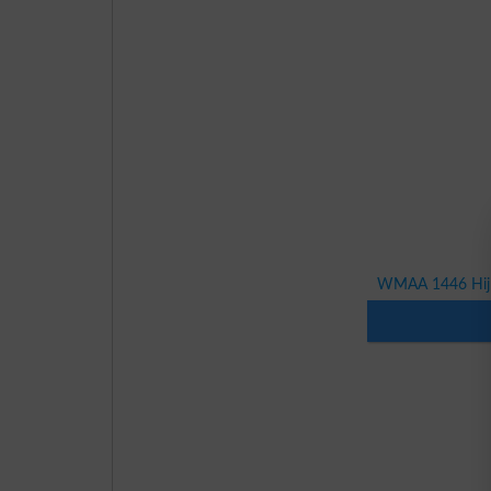
WMAA 1446 Hijri