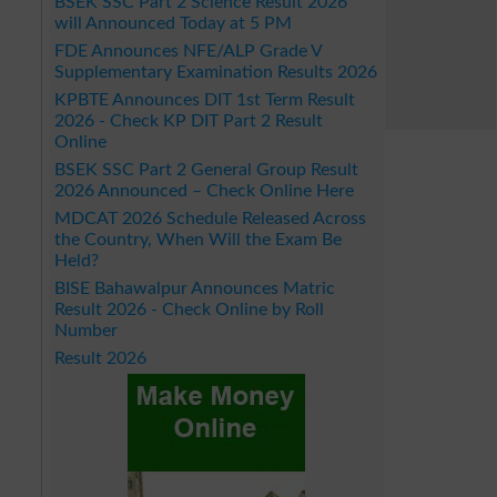
BSEK SSC Part 2 Science Result 2026
will Announced Today at 5 PM
FDE Announces NFE/ALP Grade V
Supplementary Examination Results 2026
KPBTE Announces DIT 1st Term Result
2026 - Check KP DIT Part 2 Result
Online
BSEK SSC Part 2 General Group Result
2026 Announced – Check Online Here
MDCAT 2026 Schedule Released Across
the Country, When Will the Exam Be
Held?
BISE Bahawalpur Announces Matric
Result 2026 - Check Online by Roll
Number
Result 2026