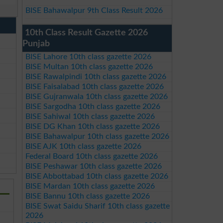
BISE Bahawalpur 9th Class Result 2026
10th Class Result Gazette 2026
Punjab
BISE Lahore 10th class gazette 2026
BISE Multan 10th class gazette 2026
BISE Rawalpindi 10th class gazette 2026
BISE Faisalabad 10th class gazette 2026
BISE Gujranwala 10th class gazette 2026
BISE Sargodha 10th class gazette 2026
BISE Sahiwal 10th class gazette 2026
BISE DG Khan 10th class gazette 2026
BISE Bahawalpur 10th class gazette 2026
BISE AJK 10th class gazette 2026
Federal Board 10th class gazette 2026
BISE Peshawar 10th class gazette 2026
BISE Abbottabad 10th class gazette 2026
BISE Mardan 10th class gazette 2026
BISE Bannu 10th class gazette 2026
BISE Swat Saidu Sharif 10th class gazette
2026