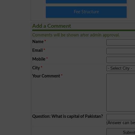
Fee Structure
Add a Comment
Comments will be shown after admin approval.
Name
*
Email
*
Mobile
*
City
*
Your Comment
*
Question: What is capital of Pakistan?
(Answer can b