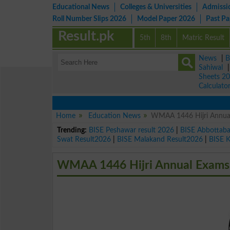
Educational News
Colleges & Universities
Admissi
Roll Number Slips 2026
Model Paper 2026
Past P
Result.pk
5th
8th
Matric Result
News
|
B
Sahiwal
Sheets 2
Calculato
Home
Education News
WMAA 1446 Hijri Annual 
Trending:
BISE Peshawar result 2026
|
BISE Abbottab
Swat Result2026
|
BISE Malakand Result2026
|
BISE 
WMAA 1446 Hijri Annual Exams R