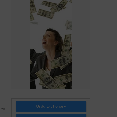
.
f
Urdu Dictionary
ith