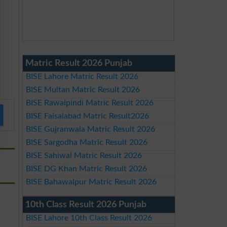
Matric Result 2026 Punjab
BISE Lahore Matric Result 2026
BISE Multan Matric Result 2026
BISE Rawalpindi Matric Result 2026
BISE Faisalabad Matric Result2026
BISE Gujranwala Matric Result 2026
BISE Sargodha Matric Result 2026
BISE Sahiwal Matric Result 2026
BISE DG Khan Matric Result 2026
BISE Bahawalpur Matric Result 2026
10th Class Result 2026 Punjab
BISE Lahore 10th Class Result 2026