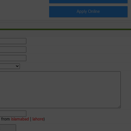
Apply Online
e from
islamabad
|
lahore
)