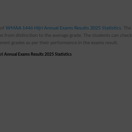
 of
WMAA 1446 Hijri Annual Exams Results 2025 Statistics
.
The
ades from distinction to the average grade. The students can chec
ferent grades as per their performance in the exams result.
 Annual Exams Results 2025 Statistics