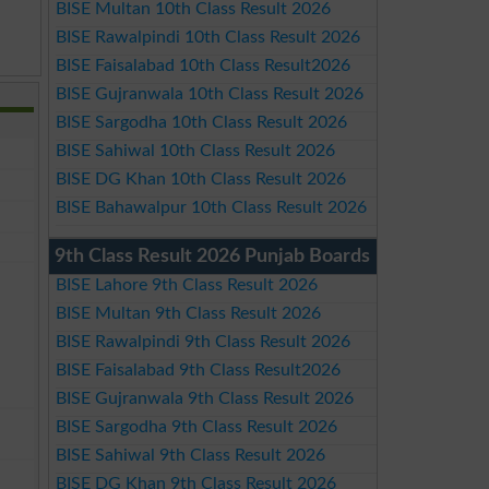
BISE Multan 10th Class Result 2026
BISE Rawalpindi 10th Class Result 2026
BISE Faisalabad 10th Class Result2026
BISE Gujranwala 10th Class Result 2026
BISE Sargodha 10th Class Result 2026
BISE Sahiwal 10th Class Result 2026
BISE DG Khan 10th Class Result 2026
BISE Bahawalpur 10th Class Result 2026
9th Class Result 2026 Punjab Boards
BISE Lahore 9th Class Result 2026
BISE Multan 9th Class Result 2026
BISE Rawalpindi 9th Class Result 2026
BISE Faisalabad 9th Class Result2026
BISE Gujranwala 9th Class Result 2026
BISE Sargodha 9th Class Result 2026
BISE Sahiwal 9th Class Result 2026
BISE DG Khan 9th Class Result 2026