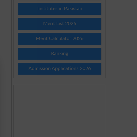
Institutes in Pakistan
Merit List 2026
Merit Calculator 2026
Ranking
Admission Applications 2026