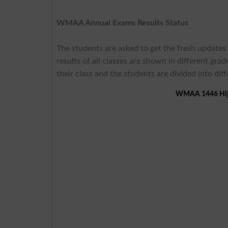
WMAA Annual Exams Results Status
The students are asked to get the fresh updates
results of all classes are shown in different gr
their class and the students are divided into dif
WMAA 1446 Hijri