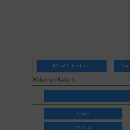
Merit Calculator
Top
Wifaq ul Madaris
Course
Merit List