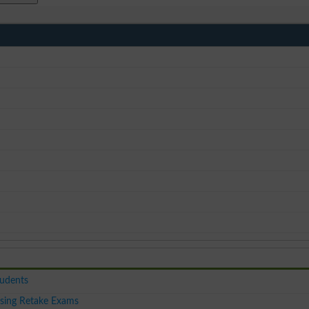
tudents
sing Retake Exams