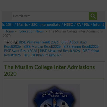
0th / Matric / SSC, Intermediate / HSSC / FA / FSc / Inter, 5th /
Home
Education News
The Muslim College Inter Admissions
2020
Trending:
BISE Peshawar result 2026
|
BISE Abbottabad
Result2026
|
BISE Mardan Result2026
|
BISE Bannu Result2026
|
BISE Swat Result2026
|
BISE Malakand Result2026
|
BISE Kohat
Result2026
|
BISE DI Khan Result2026
The Muslim College Inter Admissions
2020