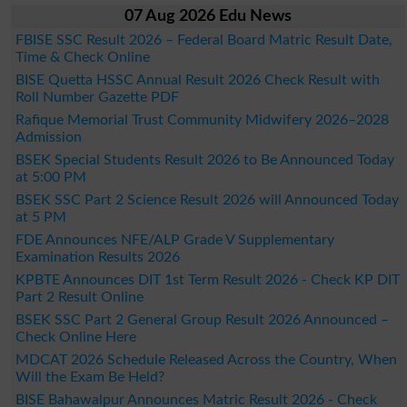
07 Aug 2026 Edu News
FBISE SSC Result 2026 – Federal Board Matric Result Date,
Time & Check Online
BISE Quetta HSSC Annual Result 2026 Check Result with
Roll Number Gazette PDF
Rafique Memorial Trust Community Midwifery 2026–2028
Admission
BSEK Special Students Result 2026 to Be Announced Today
at 5:00 PM
BSEK SSC Part 2 Science Result 2026 will Announced Today
at 5 PM
FDE Announces NFE/ALP Grade V Supplementary
Examination Results 2026
KPBTE Announces DIT 1st Term Result 2026 - Check KP DIT
Part 2 Result Online
BSEK SSC Part 2 General Group Result 2026 Announced –
Check Online Here
MDCAT 2026 Schedule Released Across the Country, When
Will the Exam Be Held?
BISE Bahawalpur Announces Matric Result 2026 - Check