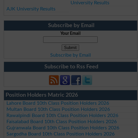
University Results
AJK University Results
Subscribe by Email
Your Email
Subscribe by Email
Subscribe to Rss Feed
Position Holders Matric 2026
Lahore Board 10th Class Position Holders 2026
Multan Board 10th Class Position Holders 2026
Rawalpindi Board 10th Class Position Holders 2026
Faisalabad Board 10th Class Position Holders 2026
Gujranwala Board 10th Class Position Holders 2026
Sargodha Board 10th Class Position Holders 2026