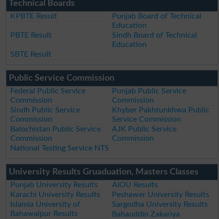
Technical Boards
KPBTE Result
Punjab Board of Technical
Education
PBTE Result
Sindh Board of Technical
Education
SBTE Result
Public Service Commission
Federal Public Service
Punjab Public Service
Commission
Commission
Sindh Public Service
Khyber Pakhtunkhwa Public
Commission
Service Commission
Balochistan Public Service
AJK Public Service
Commission
Commission
National Testing Service NTS
University Results Gruaduation, Masters Classes
Punjab University Results
AIOU Results
Karachi University Results
Peshawer University Results
Islamia University of
Sargodha University Results
Bahawalpur Results
Bahauddin Zakariya