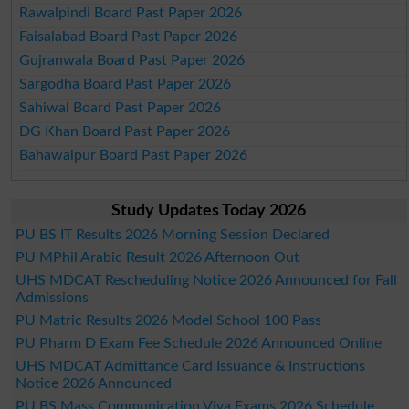
Rawalpindi Board Past Paper 2026
Faisalabad Board Past Paper 2026
Gujranwala Board Past Paper 2026
Sargodha Board Past Paper 2026
Sahiwal Board Past Paper 2026
DG Khan Board Past Paper 2026
Bahawalpur Board Past Paper 2026
Study Updates Today 2026
PU BS IT Results 2026 Morning Session Declared
PU MPhil Arabic Result 2026 Afternoon Out
UHS MDCAT Rescheduling Notice 2026 Announced for Fall
Admissions
PU Matric Results 2026 Model School 100 Pass
PU Pharm D Exam Fee Schedule 2026 Announced Online
UHS MDCAT Admittance Card Issuance & Instructions
Notice 2026 Announced
PU BS Mass Communication Viva Exams 2026 Schedule