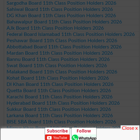
Sargodha Board 11th Class Position Holders 2026
Sahiwal Board 11th Class Position Holders 2026
DG Khan Board 11th Class Position Holders 2026
Bahawalpur Board 11th Class Position Holders 2026
AJk Board 11th Class Position Holders 2026
Federal Board Islamabad 11th Class Position Holders 2026
Peshawar Board 11th Class Position Holders 2026
Abbottabad Board 11th Class Position Holders 2026
Mardan Board 11th Class Position Holders 2026
Bannu Board 11th Class Position Holders 2026
Swat Board 11th Class Position Holders 2026
Malakand Board 11th Class Position Holders 2026
Kohat Board 11th Class Position Holders 2026
DI Khan Board 11th Class Position Holders 2026
Quetta Board 11th Class Position Holders 2026
Karachi Board 11th Class Position Holders 2026
Hyderabad Board 11th Class Position Holders 2026
Sukkur Board 11th Class Position Holders 2026
Larkana Board 11th Class Position Holders 2026
BISE SBA Board 11th Class Position Holders 2026
Close x
Mirpur Khas Board 11th Class Position Holders 2026
Subscribe
Follow
Aga Khan Board 11th Class Position Holders 2026