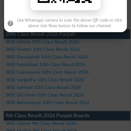
BISE Sahiwal Matric Result 2026
BISE DG Khan Matric Result 2026
Use Whatsapp camera to scan the above QR code or click
BISE Bahawalpur Matric Result 2026
above Join Now button to follow our channel.
10th Class Result 2026 Punjab
BISE Lahore 10th Class Result 2026
BISE Multan 10th Class Result 2026
BISE Rawalpindi 10th Class Result 2026
BISE Faisalabad 10th Class Result2026
BISE Gujranwala 10th Class Result 2026
BISE Sargodha 10th Class Result 2026
BISE Sahiwal 10th Class Result 2026
BISE DG Khan 10th Class Result 2026
BISE Bahawalpur 10th Class Result 2026
9th Class Result 2026 Punjab Boards
BISE Lahore 9th Class Result 2026
BISE Multan 9th Class Result 2026