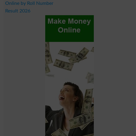
Online by Roll Number
Result 2026