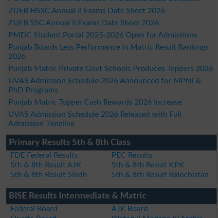
ZUEB HSSC Annual II Exams Date Sheet 2026
ZUEB SSC Annual II Exams Date Sheet 2026
PMDC Student Portal 2025-2026 Open for Admissions
Punjab Boards Less Performance in Matric Result Rankings
2026
Punjab Matric Private Govt Schools Produces Toppers 2026
UVAS Admission Schedule 2026 Announced for MPhil &
PhD Programs
Punjab Matric Topper Cash Rewards 2026 Increase
UVAS Admission Schedule 2026 Released with Full
Admission Timeline
Primary Results 5th & 8th Class
FDE Federal Results
PEC Results
5th & 8th Result AJK
5th & 8th Result KPK
5th & 8th Result Sindh
5th & 8th Result Balochistan
BISE Results Intermediate & Matric
Federal Board
AJK Board