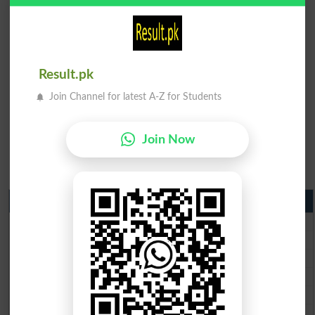
Result.pk
Join Channel for latest A-Z for Students
Join Now
Matric Result 2026 Punjab
BISE Lahore Matric Result 2026
BISE Multan Matric Result 2026
BISE Rawalpindi Matric Result 2026
BISE Faisalabad Matric Result2026
BISE Gujranwala Matric Result 2026
BISE Sargodha Matric Result 2026