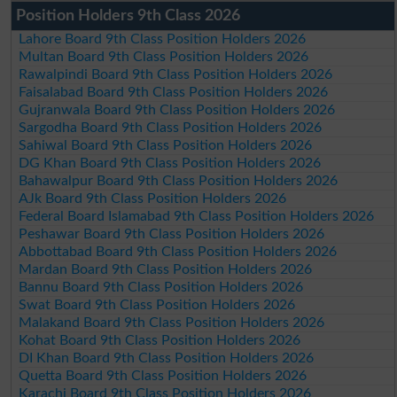
Position Holders 9th Class 2026
Lahore Board 9th Class Position Holders 2026
Multan Board 9th Class Position Holders 2026
Rawalpindi Board 9th Class Position Holders 2026
Faisalabad Board 9th Class Position Holders 2026
Gujranwala Board 9th Class Position Holders 2026
Sargodha Board 9th Class Position Holders 2026
Sahiwal Board 9th Class Position Holders 2026
DG Khan Board 9th Class Position Holders 2026
Bahawalpur Board 9th Class Position Holders 2026
AJk Board 9th Class Position Holders 2026
Federal Board Islamabad 9th Class Position Holders 2026
Peshawar Board 9th Class Position Holders 2026
Abbottabad Board 9th Class Position Holders 2026
Mardan Board 9th Class Position Holders 2026
Bannu Board 9th Class Position Holders 2026
Swat Board 9th Class Position Holders 2026
Malakand Board 9th Class Position Holders 2026
Kohat Board 9th Class Position Holders 2026
DI Khan Board 9th Class Position Holders 2026
Quetta Board 9th Class Position Holders 2026
Karachi Board 9th Class Position Holders 2026