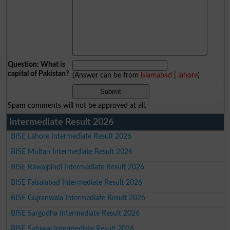
Question: What is
capital of Pakistan?
(Answer can be from
islamabad
|
lahore
)
Spam comments will not be approved at all.
Intermediate Result 2026
BISE Lahore Intermediate Result 2026
BISE Multan Intermediate Result 2026
BISE Rawalpindi Intermediate Result 2026
BISE Faisalabad Intermediate Result 2026
BISE Gujranwala Intermediate Result 2026
BISE Sargodha Intermediate Result 2026
BISE Sahiwal Intermediate Result 2026