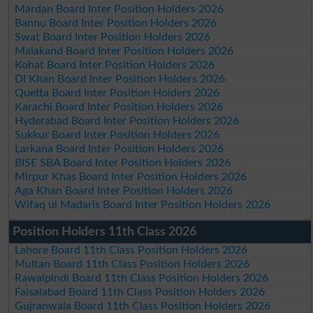
Mardan Board Inter Position Holders 2026
Bannu Board Inter Position Holders 2026
Swat Board Inter Position Holders 2026
Malakand Board Inter Position Holders 2026
Kohat Board Inter Position Holders 2026
DI Khan Board Inter Position Holders 2026
Quetta Board Inter Position Holders 2026
Karachi Board Inter Position Holders 2026
Hyderabad Board Inter Position Holders 2026
Sukkur Board Inter Position Holders 2026
Larkana Board Inter Position Holders 2026
BISE SBA Board Inter Position Holders 2026
Mirpur Khas Board Inter Position Holders 2026
Aga Khan Board Inter Position Holders 2026
Wifaq ul Madaris Board Inter Position Holders 2026
Position Holders 11th Class 2026
Lahore Board 11th Class Position Holders 2026
Multan Board 11th Class Position Holders 2026
Rawalpindi Board 11th Class Position Holders 2026
Faisalabad Board 11th Class Position Holders 2026
Gujranwala Board 11th Class Position Holders 2026