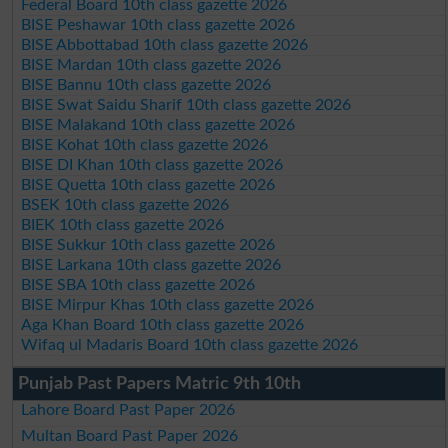
Federal Board 10th class gazette 2026
BISE Peshawar 10th class gazette 2026
BISE Abbottabad 10th class gazette 2026
BISE Mardan 10th class gazette 2026
BISE Bannu 10th class gazette 2026
BISE Swat Saidu Sharif 10th class gazette 2026
BISE Malakand 10th class gazette 2026
BISE Kohat 10th class gazette 2026
BISE DI Khan 10th class gazette 2026
BISE Quetta 10th class gazette 2026
BSEK 10th class gazette 2026
BIEK 10th class gazette 2026
BISE Sukkur 10th class gazette 2026
BISE Larkana 10th class gazette 2026
BISE SBA 10th class gazette 2026
BISE Mirpur Khas 10th class gazette 2026
Aga Khan Board 10th class gazette 2026
Wifaq ul Madaris Board 10th class gazette 2026
Punjab Past Papers Matric 9th 10th
Lahore Board Past Paper 2026
Multan Board Past Paper 2026