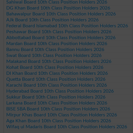
Sahiwal Board 10th Class Position Holders 2026
DG Khan Board 10th Class Position Holders 2026
Bahawalpur Board 10th Class Position Holders 2026
AJk Board 10th Class Position Holders 2026
Federal Board Islamabad 10th Class Position Holders 2026
Peshawar Board 10th Class Position Holders 2026
Abbottabad Board 10th Class Position Holders 2026
Mardan Board 10th Class Position Holders 2026
Bannu Board 10th Class Position Holders 2026
Swat Board 10th Class Position Holders 2026
Malakand Board 10th Class Position Holders 2026
Kohat Board 10th Class Position Holders 2026
DI Khan Board 10th Class Position Holders 2026
Quetta Board 10th Class Position Holders 2026
Karachi Board 10th Class Position Holders 2026
Hyderabad Board 10th Class Position Holders 2026
Sukkur Board 10th Class Position Holders 2026
Larkana Board 10th Class Position Holders 2026
BISE SBA Board 10th Class Position Holders 2026
Mirpur Khas Board 10th Class Position Holders 2026
Aga Khan Board 10th Class Position Holders 2026
Wifaq ul Madaris Board 10th Class Position Holders 2026