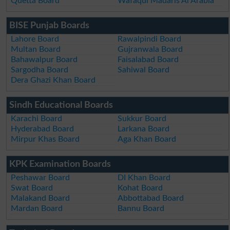
Quetta Board
Wafaqul Madaris Al Arabia
BISE Punjab Boards
Lahore Board
Rawalpindi Board
Multan Board
Gujranwala Board
Bahawalpur Board
Faisalabad Board
Sargodha Board
Sahiwal Board
Dera Ghazi Khan Board
Sindh Educational Boards
Karachi Board
Sukkur Board
Hyderabad Board
Larkana Board
Mirpur Khas Board
Aga Khan Board
KPK Examination Boards
Peshawar Board
DI Khan Board
Swat Board
Kohat Board
Malakand Board
Abbottabad Board
Mardan Board
Bannu Board