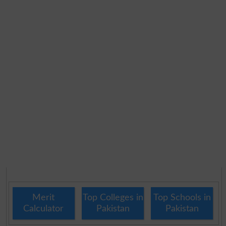
Merit
Top Colleges in
Top Schools in
Calculator
Pakistan
Pakistan