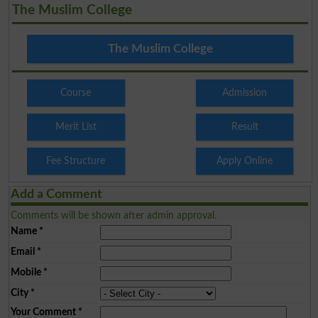
The Muslim College
The Muslim College
Course
Admission
Merit List
Result
Fee Structure
Apply Online
Add a Comment
Comments will be shown after admin approval.
Name
*
Email
*
Mobile
*
City
*
Your Comment
*