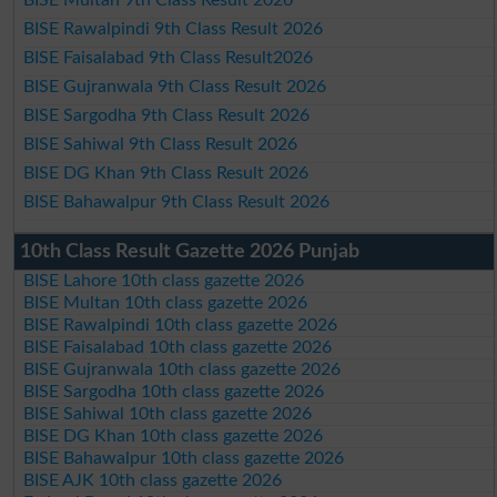
BISE Rawalpindi 9th Class Result 2026
BISE Faisalabad 9th Class Result2026
BISE Gujranwala 9th Class Result 2026
BISE Sargodha 9th Class Result 2026
BISE Sahiwal 9th Class Result 2026
BISE DG Khan 9th Class Result 2026
BISE Bahawalpur 9th Class Result 2026
10th Class Result Gazette 2026 Punjab
BISE Lahore 10th class gazette 2026
BISE Multan 10th class gazette 2026
BISE Rawalpindi 10th class gazette 2026
BISE Faisalabad 10th class gazette 2026
BISE Gujranwala 10th class gazette 2026
BISE Sargodha 10th class gazette 2026
BISE Sahiwal 10th class gazette 2026
BISE DG Khan 10th class gazette 2026
BISE Bahawalpur 10th class gazette 2026
BISE AJK 10th class gazette 2026