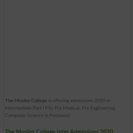
The Muslim College
is offering admissions 2020 in
Intermediate Part I F.Sc Pre Medical, Pre Engineering,
Computer Science in Peshawar.
The Muslim College Inter Admissions 2020