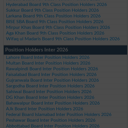
Hyderabad Board 9th Class Position Holders 2026
Sukkur Board 9th Class Position Holders 2026
Larkana Board 9th Class Position Holders 2026
BISE SBA Board 9th Class Position Holders 2026
Mirpur Khas Board 9th Class Position Holders 2026
Aga Khan Board 9th Class Position Holders 2026
Wifaq ul Madaris Board 9th Class Position Holders 2026
Position Holders Inter 2026
Lahore Board Inter Position Holders 2026
Multan Board Inter Position Holders 2026
Rawalpindi Board Inter Position Holders 2026
Faisalabad Board Inter Position Holders 2026
Gujranwala Board Inter Position Holders 2026
Sargodha Board Inter Position Holders 2026
Sahiwal Board Inter Position Holders 2026
DG Khan Board Inter Position Holders 2026
Bahawalpur Board Inter Position Holders 2026
AJk Board Inter Position Holders 2026
Federal Board Islamabad Inter Position Holders 2026
Peshawar Board Inter Position Holders 2026
Abbottabad Board Inter Position Holders 2026