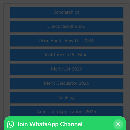
Scholarships
Check Result 2026
Prize Bond Draw List 2026
Institutes in Pakistan
Merit List 2026
Merit Calculator 2026
Ranking
Admission Applications 2026
Join WhatsApp Channel