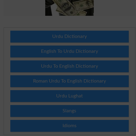
Urdu Dictionary
English To Urdu Dictionary
Urdu To English Dictionary
Roman Urdu To English Dictionary
Urdu Lughat
Slangs
Idioms