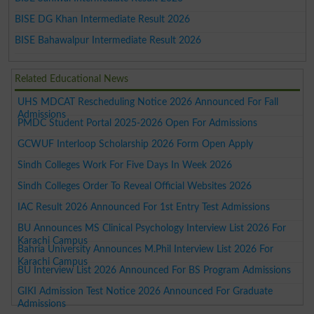
BISE DG Khan Intermediate Result 2026
BISE Bahawalpur Intermediate Result 2026
Related Educational News
UHS MDCAT Rescheduling Notice 2026 Announced For Fall
Admissions
PMDC Student Portal 2025-2026 Open For Admissions
GCWUF Interloop Scholarship 2026 Form Open Apply
Sindh Colleges Work For Five Days In Week 2026
Sindh Colleges Order To Reveal Official Websites 2026
IAC Result 2026 Announced For 1st Entry Test Admissions
BU Announces MS Clinical Psychology Interview List 2026 For
Karachi Campus
Bahria University Announces M.Phil Interview List 2026 For
Karachi Campus
BU Interview List 2026 Announced For BS Program Admissions
GIKI Admission Test Notice 2026 Announced For Graduate
Admissions