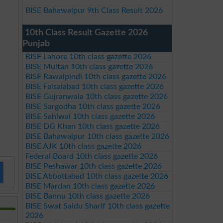
BISE Bahawalpur 9th Class Result 2026
10th Class Result Gazette 2026
Punjab
BISE Lahore 10th class gazette 2026
BISE Multan 10th class gazette 2026
BISE Rawalpindi 10th class gazette 2026
BISE Faisalabad 10th class gazette 2026
BISE Gujranwala 10th class gazette 2026
BISE Sargodha 10th class gazette 2026
BISE Sahiwal 10th class gazette 2026
BISE DG Khan 10th class gazette 2026
BISE Bahawalpur 10th class gazette 2026
BISE AJK 10th class gazette 2026
Federal Board 10th class gazette 2026
BISE Peshawar 10th class gazette 2026
BISE Abbottabad 10th class gazette 2026
BISE Mardan 10th class gazette 2026
BISE Bannu 10th class gazette 2026
BISE Swat Saidu Sharif 10th class gazette
2026