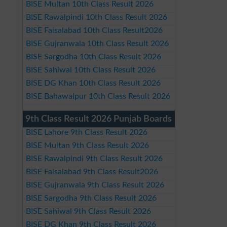
BISE Multan 10th Class Result 2026
BISE Rawalpindi 10th Class Result 2026
BISE Faisalabad 10th Class Result2026
BISE Gujranwala 10th Class Result 2026
BISE Sargodha 10th Class Result 2026
BISE Sahiwal 10th Class Result 2026
BISE DG Khan 10th Class Result 2026
BISE Bahawalpur 10th Class Result 2026
9th Class Result 2026 Punjab Boards
BISE Lahore 9th Class Result 2026
BISE Multan 9th Class Result 2026
BISE Rawalpindi 9th Class Result 2026
BISE Faisalabad 9th Class Result2026
BISE Gujranwala 9th Class Result 2026
BISE Sargodha 9th Class Result 2026
BISE Sahiwal 9th Class Result 2026
BISE DG Khan 9th Class Result 2026