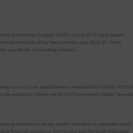
ation Scholarship Program SSESP, a total of 55 merit-based
rade VIII and Grade IX for the academic year 2024-25. These
ter specifically to boarding scholars.
undergo an entry test and interview conducted by the M/s NJV Sc
t the admission criteria set by NJV Government Higher Second
serving students to access quality education in reputable public
viding financial assistance, NVJ School and the Sindh Education