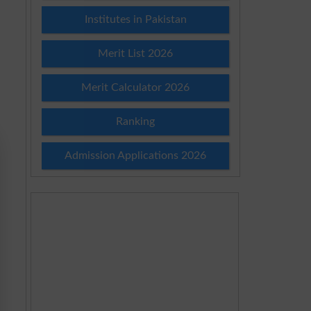
Institutes in Pakistan
Merit List 2026
Merit Calculator 2026
Ranking
Admission Applications 2026