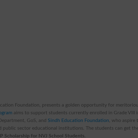
cation Foundation, presents a golden opportunity for meritorio
rogram
aims to support students currently enrolled in Grade VIII 
 Department, GoS, and
Sindh Education Foundation
, who aspire 
 public sector educational institutions. The students can get th
P Scholarship for NVJ School Students.