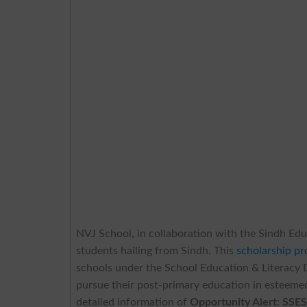
NVJ School, in collaboration with the Sindh Edu
students hailing from Sindh. This
scholarship p
schools under the School Education & Literacy
pursue their post-primary education in esteemed
detailed information of
Opportunity Alert: SSES