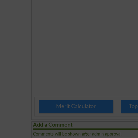
Merit Calculator
Top
Add a Comment
Comments will be shown after admin approval.