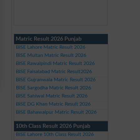
Matric Result 2026 Punjab
BISE Lahore Matric Result 2026
BISE Multan Matric Result 2026
BISE Rawalpindi Matric Result 2026
BISE Faisalabad Matric Result2026
BISE Gujranwala Matric Result 2026
BISE Sargodha Matric Result 2026
BISE Sahiwal Matric Result 2026
BISE DG Khan Matric Result 2026
BISE Bahawalpur Matric Result 2026
10th Class Result 2026 Punjab
BISE Lahore 10th Class Result 2026