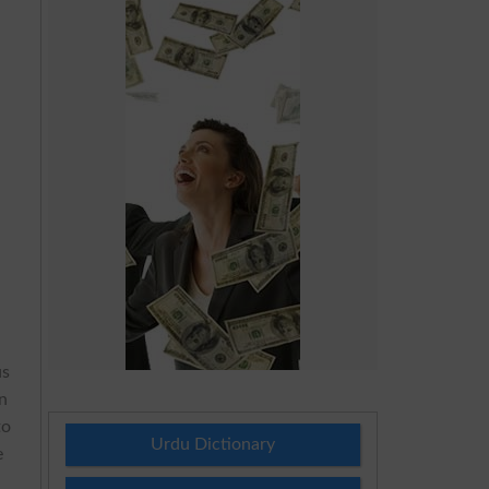
us
in
to
Urdu Dictionary
e