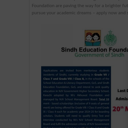
Foundation are paving the way for a brighter fu
pursue your academic dreams – apply now and se