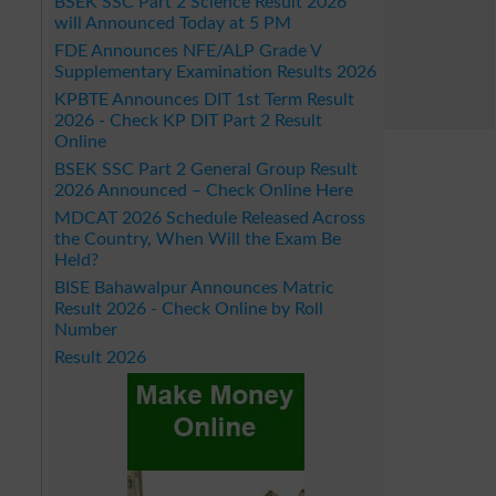
BSEK SSC Part 2 Science Result 2026
will Announced Today at 5 PM
FDE Announces NFE/ALP Grade V
Supplementary Examination Results 2026
KPBTE Announces DIT 1st Term Result
2026 - Check KP DIT Part 2 Result
Online
BSEK SSC Part 2 General Group Result
2026 Announced – Check Online Here
MDCAT 2026 Schedule Released Across
the Country, When Will the Exam Be
Held?
BISE Bahawalpur Announces Matric
Result 2026 - Check Online by Roll
Number
Result 2026