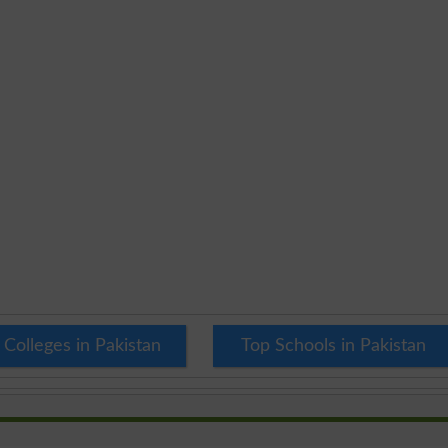
 Colleges in Pakistan
Top Schools in Pakistan