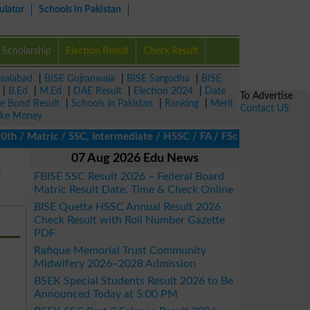
ulator
Schools in Pakistan
Scholarship
Election Result
Check Result
isalabad
|
BISE Gujranwala
|
BISE Sargodha
|
BISE
|
B.Ed
|
M.Ed
|
DAE Result
|
Election 2024
|
Date
To Advertise
ze Bond Result
|
Schools in Pakistan
|
Ranking
|
Merit
Contact US
ke Money
Matric / SSC, Intermediate / HSSC / FA / FSc / Inter, 5th / Prim
07 Aug 2026 Edu News
E
FBISE SSC Result 2026 – Federal Board
Matric Result Date, Time & Check Online
BISE Quetta HSSC Annual Result 2026
Check Result with Roll Number Gazette
PDF
Rafique Memorial Trust Community
Midwifery 2026–2028 Admission
BSEK Special Students Result 2026 to Be
Announced Today at 5:00 PM