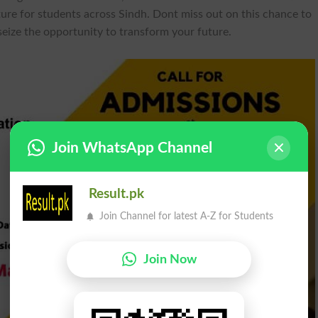
ture for students across Sindh. Dont miss out on this chance to
ize the opportunity to transform your future.
Join WhatsApp Channel
Result.pk
Join Channel for latest A-Z for Students
Join Now