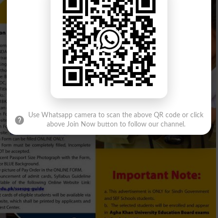
Use Whatsapp camera to scan the above QR code or click
above Join Now button to follow our channel.