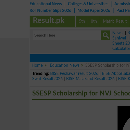
Educational News
Colleges & Universities
Admissi
Roll Number Slips 2026
Model Paper 2026
Past P
Result.pk
5th
8th
Matric Result
News
|
B
Sahiwal
Sheets 2
Calculato
Home
Education News
SSESP Scholarship for N
Trending:
BISE Peshawar result 2026
|
BISE Abbottab
Swat Result2026
|
BISE Malakand Result2026
|
BISE 
SSESP Scholarship for NVJ Scho