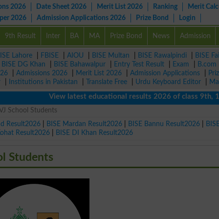
ons 2026
Date Sheet 2026
Merit List 2026
Ranking
Merit Calc
aper 2026
Admission Applications 2026
Prize Bond
Login
9th Result
Inter
BA
MA
Prize Bond
News
Admission
ISE Lahore
|
FBISE
|
AIOU
|
BISE Multan
|
BISE Rawalpindi
|
BISE Fa
|
BISE DG Khan
|
BISE Bahawalpur
|
Entry Test Result
|
Exam
|
B.com
026
|
Admissions 2026
|
Merit List 2026
|
Admission Applications
|
Pri
r
|
Institutions in Pakistan
|
Translate Free
|
Urdu Keyboard Editor
|
Ma
View latest educational results 2026 of class 9th, 10th / 
VJ School Students
ad Result2026
|
BISE Mardan Result2026
|
BISE Bannu Result2026
|
BIS
Kohat Result2026
|
BISE DI Khan Result2026
ol Students