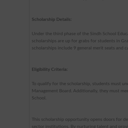
Scholarship Details:
Under the third phase of the Sindh School Educ
scholarships are up for grabs for students in G
scholarships include 9 general merit seats and ca
Eligibility Criteria:
To qualify for the scholarship, students must 
Management Board. Additionally, they must mee
School.
This scholarship opportunity opens doors for de
sector institutions. By nurturing talent and pro