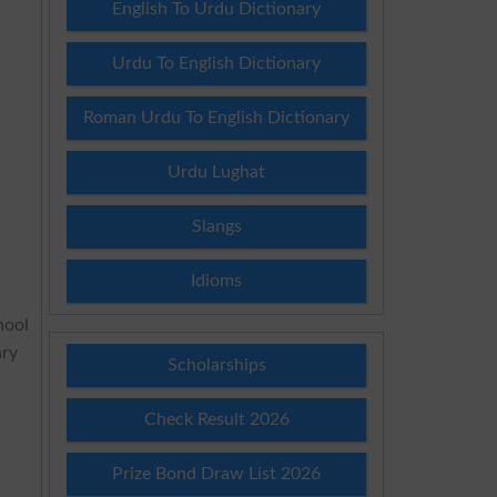
English To Urdu Dictionary
Urdu To English Dictionary
Roman Urdu To English Dictionary
Urdu Lughat
Slangs
Idioms
hool
ary
Scholarships
Check Result 2026
Prize Bond Draw List 2026