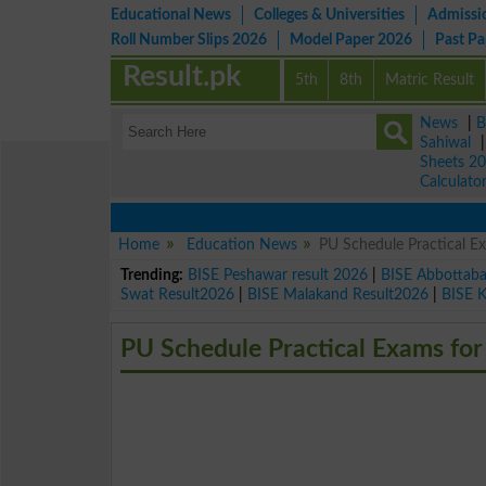
Educational News
Colleges & Universities
Admissi
Roll Number Slips 2026
Model Paper 2026
Past P
Result.pk
5th
8th
Matric Result
News
|
B
Sahiwal
Sheets 2
Calculato
Home
Education News
PU Schedule Practical E
Trending:
BISE Peshawar result 2026
|
BISE Abbottab
Swat Result2026
|
BISE Malakand Result2026
|
BISE 
PU Schedule Practical Exams for