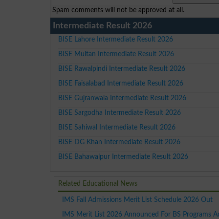
Spam comments will not be approved at all.
Intermediate Result 2026
BISE Lahore Intermediate Result 2026
BISE Multan Intermediate Result 2026
BISE Rawalpindi Intermediate Result 2026
BISE Faisalabad Intermediate Result 2026
BISE Gujranwala Intermediate Result 2026
BISE Sargodha Intermediate Result 2026
BISE Sahiwal Intermediate Result 2026
BISE DG Khan Intermediate Result 2026
BISE Bahawalpur Intermediate Result 2026
Related Educational News
IMS Fall Admissions Merit List Schedule 2026 Out
IMS Merit List 2026 Announced For BS Programs A