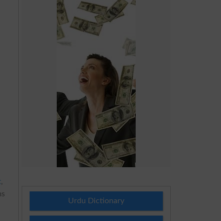
t
,
ms
Urdu Dictionary