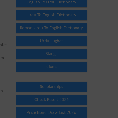
English To Urdu Dictionary
Urdu To English Dictionary
l
Roman Urdu To English Dictionary
Urdu Lughat
dates
Slangs
xam
Idioms
Scholarships
th
y
Check Result 2026
Prize Bond Draw List 2026