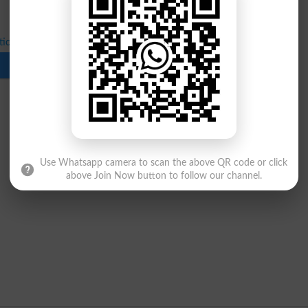
ical Exams for BS 4-Year Sixth Semester
Download
Use Whatsapp camera to scan the above QR code or click
above Join Now button to follow our channel.