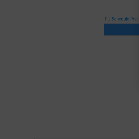
PU Schedule Pract