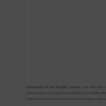
University of the Punjab, Lahore
, has officially
specifically for students enrolled in the
sixth s
represent a critical milestone in the higher edu