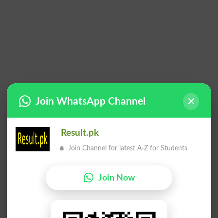
Join WhatsApp Channel
Result.pk
Join Channel for latest A-Z for Students
Join Now