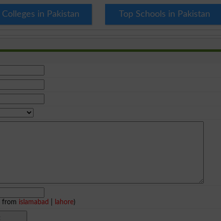
 Colleges in Pakistan
Top Schools in Pakistan
e from
islamabad
|
lahore
)