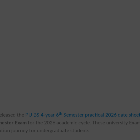
th
 released the
PU BS 4-year 6
Semester practical 2026 date shee
emester Exam
for the 2026 academic cycle. These university Exa
cation journey for undergraduate students.