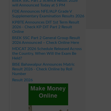
BSEK SSC Part 2 Science Result 2026
will Announced Today at 5 PM
FDE Announces NFE/ALP Grade V
Supplementary Examination Results 2026
KPBTE Announces DIT 1st Term Result
2026 - Check KP DIT Part 2 Result
Online
BSEK SSC Part 2 General Group Result
2026 Announced – Check Online Here
MDCAT 2026 Schedule Released Across
the Country, When Will the Exam Be
Held?
BISE Bahawalpur Announces Matric
Result 2026 - Check Online by Roll
Number
Result 2026