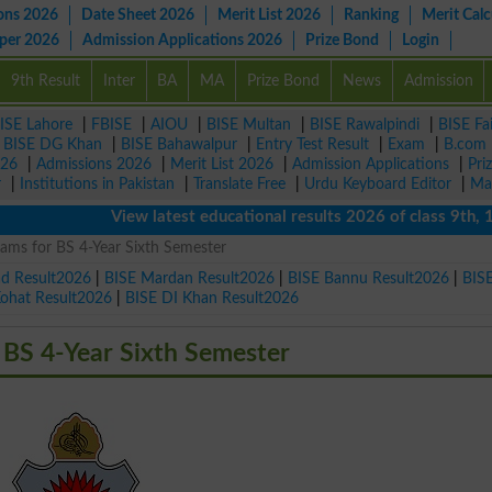
ons 2026
Date Sheet 2026
Merit List 2026
Ranking
Merit Calc
aper 2026
Admission Applications 2026
Prize Bond
Login
9th Result
Inter
BA
MA
Prize Bond
News
Admission
ISE Lahore
|
FBISE
|
AIOU
|
BISE Multan
|
BISE Rawalpindi
|
BISE Fa
|
BISE DG Khan
|
BISE Bahawalpur
|
Entry Test Result
|
Exam
|
B.com
026
|
Admissions 2026
|
Merit List 2026
|
Admission Applications
|
Pri
r
|
Institutions in Pakistan
|
Translate Free
|
Urdu Keyboard Editor
|
Ma
View latest educational results 2026 of class 9th, 10th 
xams for BS 4-Year Sixth Semester
ad Result2026
|
BISE Mardan Result2026
|
BISE Bannu Result2026
|
BIS
Kohat Result2026
|
BISE DI Khan Result2026
 BS 4-Year Sixth Semester