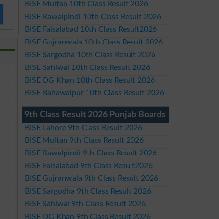
BISE Multan 10th Class Result 2026
BISE Rawalpindi 10th Class Result 2026
BISE Faisalabad 10th Class Result2026
BISE Gujranwala 10th Class Result 2026
BISE Sargodha 10th Class Result 2026
BISE Sahiwal 10th Class Result 2026
BISE DG Khan 10th Class Result 2026
BISE Bahawalpur 10th Class Result 2026
9th Class Result 2026 Punjab Boards
BISE Lahore 9th Class Result 2026
BISE Multan 9th Class Result 2026
BISE Rawalpindi 9th Class Result 2026
BISE Faisalabad 9th Class Result2026
BISE Gujranwala 9th Class Result 2026
BISE Sargodha 9th Class Result 2026
BISE Sahiwal 9th Class Result 2026
BISE DG Khan 9th Class Result 2026