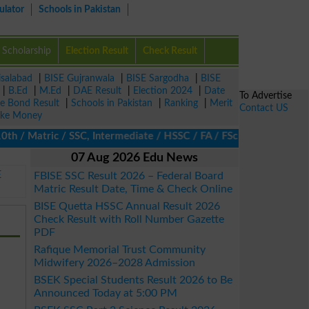
ulator
Schools in Pakistan
Scholarship
Election Result
Check Result
isalabad
|
BISE Gujranwala
|
BISE Sargodha
|
BISE
|
B.Ed
|
M.Ed
|
DAE Result
|
Election 2024
|
Date
To Advertise
ze Bond Result
|
Schools in Pakistan
|
Ranking
|
Merit
Contact US
ke Money
/ Matric / SSC, Intermediate / HSSC / FA / FSc / Inter, 5th / Pri
07 Aug 2026 Edu News
E
FBISE SSC Result 2026 – Federal Board
Matric Result Date, Time & Check Online
BISE Quetta HSSC Annual Result 2026
Check Result with Roll Number Gazette
PDF
Rafique Memorial Trust Community
Midwifery 2026–2028 Admission
BSEK Special Students Result 2026 to Be
Announced Today at 5:00 PM