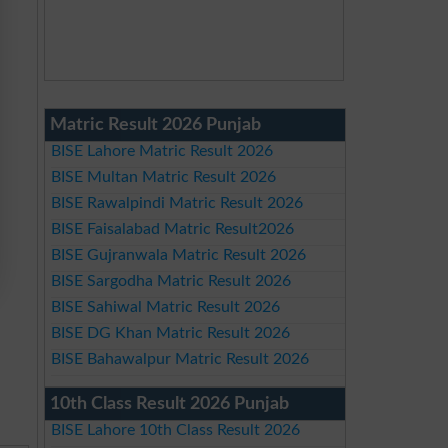
Matric Result 2026 Punjab
BISE Lahore Matric Result 2026
BISE Multan Matric Result 2026
BISE Rawalpindi Matric Result 2026
BISE Faisalabad Matric Result2026
BISE Gujranwala Matric Result 2026
BISE Sargodha Matric Result 2026
BISE Sahiwal Matric Result 2026
BISE DG Khan Matric Result 2026
BISE Bahawalpur Matric Result 2026
10th Class Result 2026 Punjab
BISE Lahore 10th Class Result 2026