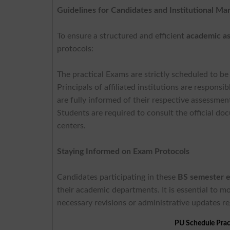
Guidelines for Candidates and Institutional M
To ensure a structured and efficient
academic a
protocols:
The practical Exams are strictly scheduled to 
Principals of affiliated institutions are respons
are fully informed of their respective assessmen
Students are required to consult the official d
centers.
Staying Informed on Exam Protocols
Candidates participating in these
BS semester 
their academic departments. It is essential to mo
necessary revisions or administrative updates r
PU Schedule Prac