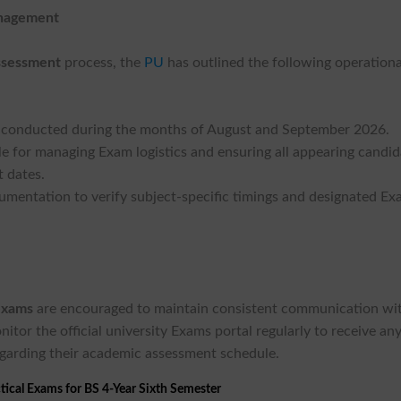
anagement
ssessment
process, the
PU
has outlined the following operationa
be conducted during the months of August and September 2026.
ible for managing Exam logistics and ensuring all appearing candi
t dates.
ocumentation to verify subject-specific timings and designated E
exams
are encouraged to maintain consistent communication wi
nitor the official university Exams portal regularly to receive an
egarding their academic assessment schedule.
tical Exams for BS 4-Year Sixth Semester