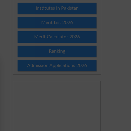
Institutes in Pakistan
Merit List 2026
Merit Calculator 2026
Ranking
Admission Applications 2026