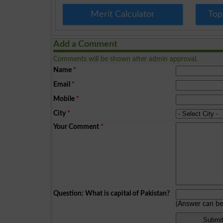
Merit Calculator
Top
Add a Comment
Comments will be shown after admin approval.
Name
*
Email
*
Mobile
*
City
*
Your Comment
*
Question: What is capital of Pakistan?
(Answer can b