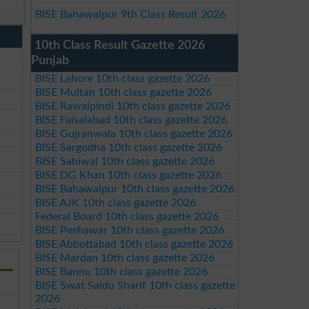
BISE Bahawalpur 9th Class Result 2026
10th Class Result Gazette 2026
Punjab
BISE Lahore 10th class gazette 2026
BISE Multan 10th class gazette 2026
BISE Rawalpindi 10th class gazette 2026
BISE Faisalabad 10th class gazette 2026
BISE Gujranwala 10th class gazette 2026
BISE Sargodha 10th class gazette 2026
BISE Sahiwal 10th class gazette 2026
BISE DG Khan 10th class gazette 2026
BISE Bahawalpur 10th class gazette 2026
BISE AJK 10th class gazette 2026
Federal Board 10th class gazette 2026
BISE Peshawar 10th class gazette 2026
BISE Abbottabad 10th class gazette 2026
BISE Mardan 10th class gazette 2026
BISE Bannu 10th class gazette 2026
BISE Swat Saidu Sharif 10th class gazette
2026