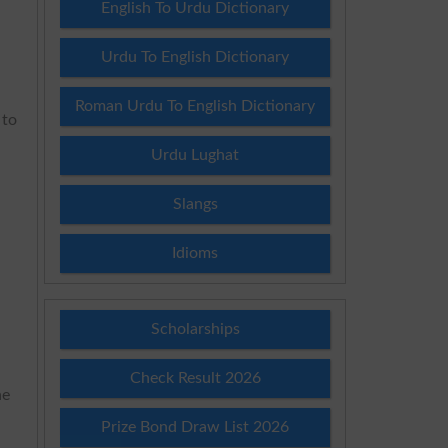
English To Urdu Dictionary
Urdu To English Dictionary
Roman Urdu To English Dictionary
 to
Urdu Lughat
Slangs
Idioms
Scholarships
Check Result 2026
he
Prize Bond Draw List 2026