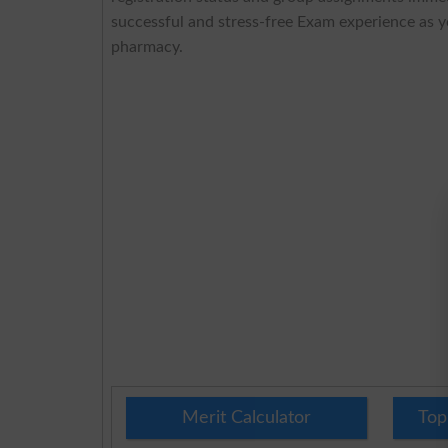
successful and stress-free Exam experience as 
pharmacy.
Merit Calculator
Top