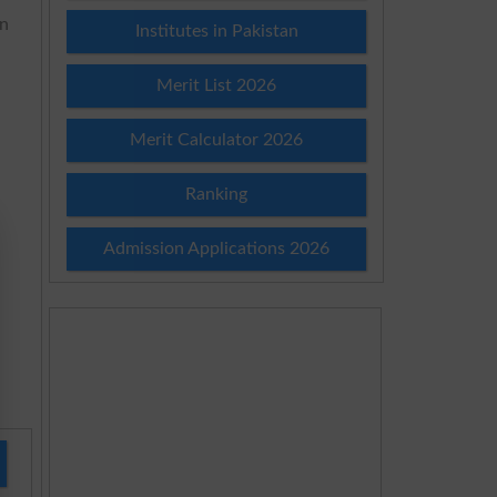
in
Institutes in Pakistan
Merit List 2026
Merit Calculator 2026
Ranking
Admission Applications 2026