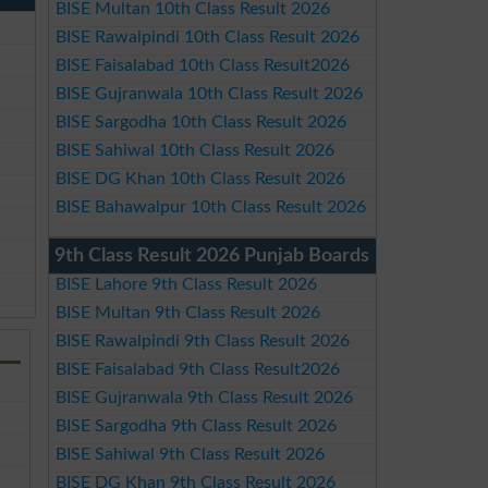
BISE Multan 10th Class Result 2026
BISE Rawalpindi 10th Class Result 2026
BISE Faisalabad 10th Class Result2026
BISE Gujranwala 10th Class Result 2026
BISE Sargodha 10th Class Result 2026
BISE Sahiwal 10th Class Result 2026
BISE DG Khan 10th Class Result 2026
BISE Bahawalpur 10th Class Result 2026
9th Class Result 2026 Punjab Boards
BISE Lahore 9th Class Result 2026
BISE Multan 9th Class Result 2026
BISE Rawalpindi 9th Class Result 2026
BISE Faisalabad 9th Class Result2026
BISE Gujranwala 9th Class Result 2026
BISE Sargodha 9th Class Result 2026
BISE Sahiwal 9th Class Result 2026
BISE DG Khan 9th Class Result 2026