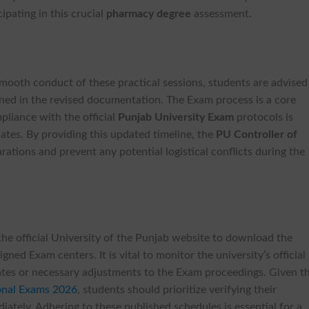
cipating in this crucial
pharmacy degree
assessment.
mooth conduct of these practical sessions, students are advised
lined in the revised documentation. The Exam process is a core
liance with the official
Punjab University Exam
protocols is
dates. By providing this updated timeline, the
PU Controller of
arations and prevent any potential logistical conflicts during the
the official University of the Punjab website to download the
igned Exam centers. It is vital to monitor the university’s official
pdates or necessary adjustments to the Exam proceedings. Given t
onal Exams 2026
, students should prioritize verifying their
ately. Adhering to these published schedules is essential for a