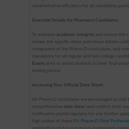
administrative efficiency for all candidates parti
Essential Details for Pharmacy Candidates
To maintain
academic integrity
and ensure the s
review the specific dates and venue details out
component of the Pharm.D curriculum, and comp
mandatory for all regular and late college candi
Exams
aims to assist students in their final prep
testing period.
Accessing Your Official Date Sheet
All Pharm.D candidates are encouraged to visit 
comprehensive
date shee
t and confirm their ass
notification portal regularly for any further u
high stakes of these
PU Pharm.D Final Professi
registration status and group assignments immedi