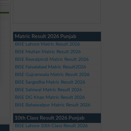
Matric Result 2026 Punjab
BISE Lahore Matric Result 2026
BISE Multan Matric Result 2026
BISE Rawalpindi Matric Result 2026
BISE Faisalabad Matric Result2026
BISE Gujranwala Matric Result 2026
BISE Sargodha Matric Result 2026
BISE Sahiwal Matric Result 2026
BISE DG Khan Matric Result 2026
BISE Bahawalpur Matric Result 2026
10th Class Result 2026 Punjab
BISE Lahore 10th Class Result 2026