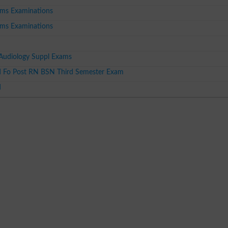
ms Examinations
ms Examinations
udiology Suppl Exams
 Fo Post RN BSN Third Semester Exam
d