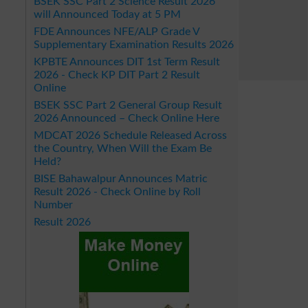
BSEK SSC Part 2 Science Result 2026
will Announced Today at 5 PM
FDE Announces NFE/ALP Grade V
Supplementary Examination Results 2026
KPBTE Announces DIT 1st Term Result
2026 - Check KP DIT Part 2 Result
Online
BSEK SSC Part 2 General Group Result
2026 Announced – Check Online Here
MDCAT 2026 Schedule Released Across
the Country, When Will the Exam Be
Held?
BISE Bahawalpur Announces Matric
Result 2026 - Check Online by Roll
Number
Result 2026