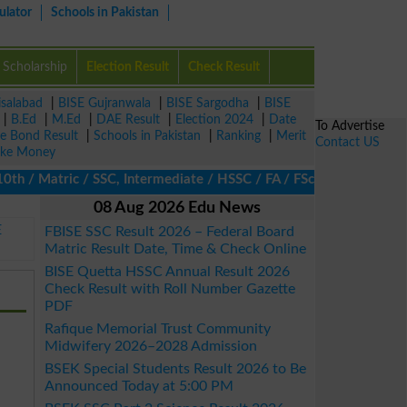
ulator
Schools in Pakistan
Scholarship
Election Result
Check Result
isalabad
|
BISE Gujranwala
|
BISE Sargodha
|
BISE
|
B.Ed
|
M.Ed
|
DAE Result
|
Election 2024
|
Date
To Advertise
ze Bond Result
|
Schools in Pakistan
|
Ranking
|
Merit
Contact US
ke Money
/ Matric / SSC, Intermediate / HSSC / FA / FSc / Inter, 5th / Pri
08 Aug 2026 Edu News
E
FBISE SSC Result 2026 – Federal Board
Matric Result Date, Time & Check Online
BISE Quetta HSSC Annual Result 2026
Check Result with Roll Number Gazette
PDF
Rafique Memorial Trust Community
Midwifery 2026–2028 Admission
BSEK Special Students Result 2026 to Be
Announced Today at 5:00 PM