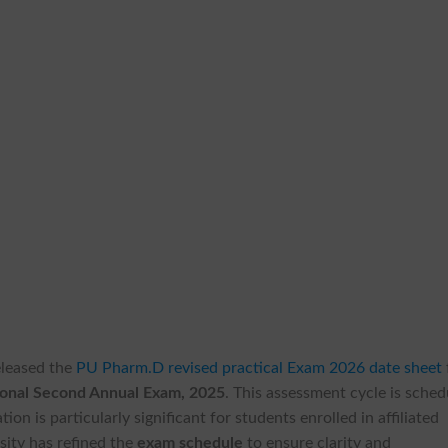
released the
PU Pharm.D revised practical Exam 2026 date sheet
ional Second Annual Exam, 2025
. This assessment cycle is sche
ion is particularly significant for students enrolled in affiliated
sity has refined the
exam schedule
to ensure clarity and