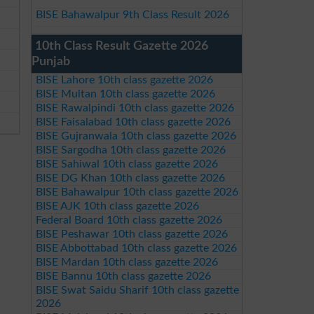
BISE Bahawalpur 9th Class Result 2026
10th Class Result Gazette 2026
Punjab
BISE Lahore 10th class gazette 2026
BISE Multan 10th class gazette 2026
BISE Rawalpindi 10th class gazette 2026
BISE Faisalabad 10th class gazette 2026
BISE Gujranwala 10th class gazette 2026
BISE Sargodha 10th class gazette 2026
BISE Sahiwal 10th class gazette 2026
BISE DG Khan 10th class gazette 2026
BISE Bahawalpur 10th class gazette 2026
BISE AJK 10th class gazette 2026
Federal Board 10th class gazette 2026
BISE Peshawar 10th class gazette 2026
BISE Abbottabad 10th class gazette 2026
BISE Mardan 10th class gazette 2026
BISE Bannu 10th class gazette 2026
BISE Swat Saidu Sharif 10th class gazette
2026