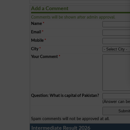
Add a Comment
Comments will be shown after admin approval.
Name
*
Email
*
Mobile
*
City
*
Your Comment
*
Question: What is capital of Pakistan?
(Answer can b
Spam comments will not be approved at all.
Intermediate Result 2026