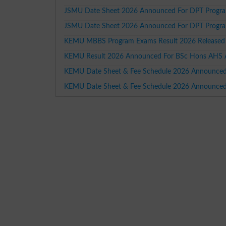
JSMU Date Sheet 2026 Announced For DPT Progra
JSMU Date Sheet 2026 Announced For DPT Progra
KEMU MBBS Program Exams Result 2026 Released
KEMU Result 2026 Announced For BSc Hons AHS A
KEMU Date Sheet & Fee Schedule 2026 Announced
KEMU Date Sheet & Fee Schedule 2026 Announce