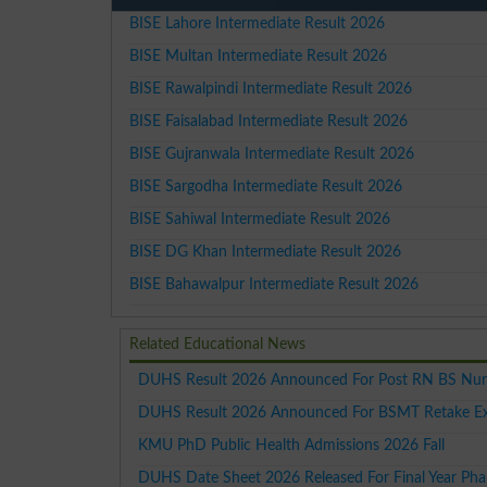
BISE Lahore Intermediate Result 2026
BISE Multan Intermediate Result 2026
BISE Rawalpindi Intermediate Result 2026
BISE Faisalabad Intermediate Result 2026
BISE Gujranwala Intermediate Result 2026
BISE Sargodha Intermediate Result 2026
BISE Sahiwal Intermediate Result 2026
BISE DG Khan Intermediate Result 2026
BISE Bahawalpur Intermediate Result 2026
Related Educational News
DUHS Result 2026 Announced For Post RN BS Nur
DUHS Result 2026 Announced For BSMT Retake E
KMU PhD Public Health Admissions 2026 Fall
DUHS Date Sheet 2026 Released For Final Year P