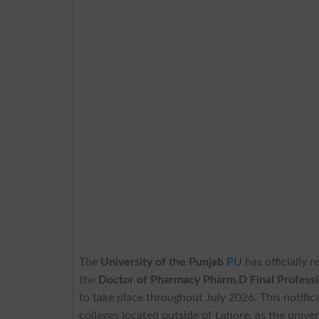
The
University of the Punjab
PU
has officially 
the
Doctor of Pharmacy Pharm.D Final Profess
to take place throughout July 2026. This notificat
colleges located outside of Lahore, as the univer