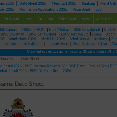
ons 2026
Date Sheet 2026
Merit List 2026
Ranking
Merit Calc
aper 2026
Admission Applications 2026
Prize Bond
Login
9th Result
Inter
BA
MA
Prize Bond
News
Admission
ISE Lahore
|
FBISE
|
AIOU
|
BISE Multan
|
BISE Rawalpindi
|
BISE Fa
|
BISE DG Khan
|
BISE Bahawalpur
|
Entry Test Result
|
Exam
|
B.com
026
|
Admissions 2026
|
Merit List 2026
|
Admission Applications
|
Pri
r
|
Institutions in Pakistan
|
Translate Free
|
Urdu Keyboard Editor
|
Ma
View latest educational results 2026 of class 9th, 10th 
sional Exams Date Sheet
ad Result2026
|
BISE Mardan Result2026
|
BISE Bannu Result2026
|
BIS
Kohat Result2026
|
BISE DI Khan Result2026
Exams Date Sheet