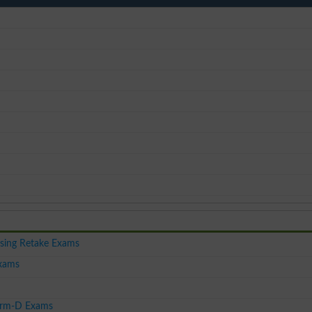
sing Retake Exams
xams
harm-D Exams