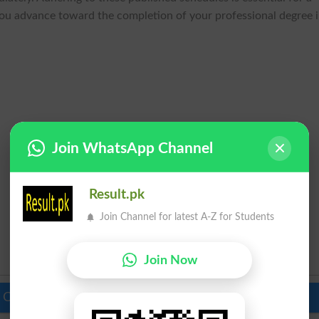
you advance toward the completion of your professional degree 
Join WhatsApp Channel
Result.pk
Join Channel for latest A-Z for Students
Join Now
 Colleges in Pakistan
Top Schools in Pakistan