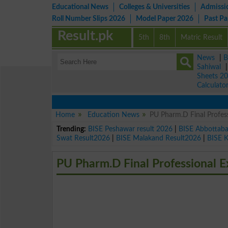
Educational News
Colleges & Universities
Admissi
Roll Number Slips 2026
Model Paper 2026
Past P
Result.pk
5th
8th
Matric Result
News
|
B
Sahiwal
Sheets 2
Calculato
Home
Education News
PU Pharm.D Final Profes
Trending:
BISE Peshawar result 2026
|
BISE Abbottab
Swat Result2026
|
BISE Malakand Result2026
|
BISE 
PU Pharm.D Final Professional 