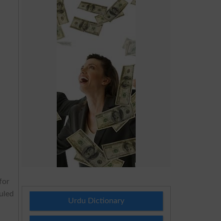
for
duled
Urdu Dictionary