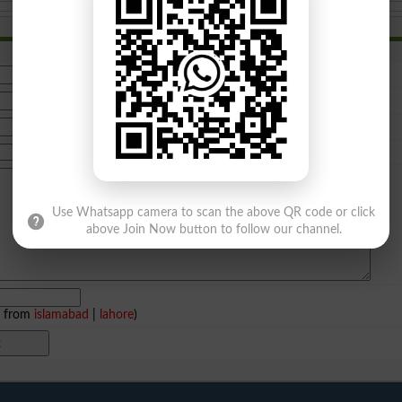
Use Whatsapp camera to scan the above QR code or click
above Join Now button to follow our channel.
e from
islamabad
|
lahore
)