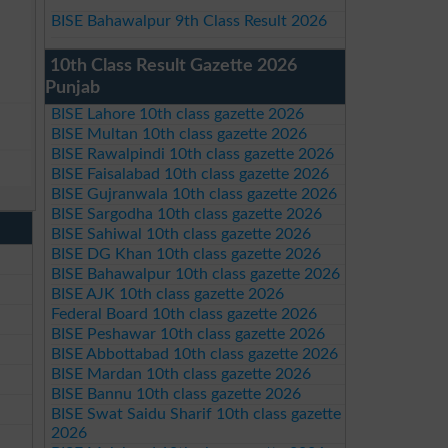
BISE Bahawalpur 9th Class Result 2026
10th Class Result Gazette 2026
Punjab
BISE Lahore 10th class gazette 2026
BISE Multan 10th class gazette 2026
BISE Rawalpindi 10th class gazette 2026
BISE Faisalabad 10th class gazette 2026
BISE Gujranwala 10th class gazette 2026
BISE Sargodha 10th class gazette 2026
BISE Sahiwal 10th class gazette 2026
BISE DG Khan 10th class gazette 2026
BISE Bahawalpur 10th class gazette 2026
BISE AJK 10th class gazette 2026
Federal Board 10th class gazette 2026
BISE Peshawar 10th class gazette 2026
BISE Abbottabad 10th class gazette 2026
BISE Mardan 10th class gazette 2026
BISE Bannu 10th class gazette 2026
BISE Swat Saidu Sharif 10th class gazette
2026