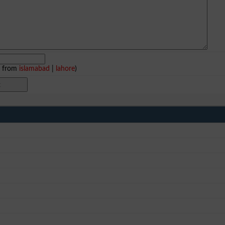
e from
islamabad
|
lahore
)