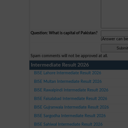
Question: What is capital of Pakistan?
(Answer can b
Spam comments will not be approved at all.
Intermediate Result 2026
BISE Lahore Intermediate Result 2026
BISE Multan Intermediate Result 2026
BISE Rawalpindi Intermediate Result 2026
BISE Faisalabad Intermediate Result 2026
BISE Gujranwala Intermediate Result 2026
BISE Sargodha Intermediate Result 2026
BISE Sahiwal Intermediate Result 2026