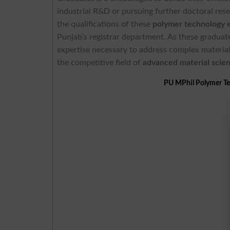
industrial R&D or pursuing further doctoral rese
the qualifications of these
polymer technology 
Punjab’s registrar department. As these graduat
expertise necessary to address complex material 
the competitive field of
advanced material scie
PU MPhil Polymer Te