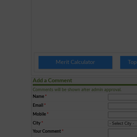
Merit Calculator
Top
Add a Comment
Comments will be shown after admin approval.
Name
*
Email
*
Mobile
*
City
*
Your Comment
*