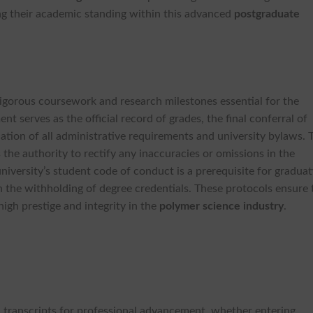
ing their academic standing within this advanced
postgraduate
 rigorous coursework and research milestones essential for the
nt serves as the official record of grades, the final conferral of
cation of all administrative requirements and university bylaws. 
 the authority to rectify any inaccuracies or omissions in the
iversity’s student code of conduct is a prerequisite for graduat
n the withholding of degree credentials. These protocols ensure 
high prestige and integrity in the
polymer science industry
.
al transcripts for professional advancement, whether entering