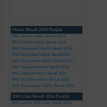
Matric Result 2026 Punjab
BISE Lahore Matric Result 2026
BISE Multan Matric Result 2026
BISE Rawalpindi Matric Result 2026
BISE Faisalabad Matric Result2026
BISE Gujranwala Matric Result 2026
BISE Sargodha Matric Result 2026
BISE Sahiwal Matric Result 2026
BISE DG Khan Matric Result 2026
BISE Bahawalpur Matric Result 2026
10th Class Result 2026 Punjab
BISE Lahore 10th Class Result 2026