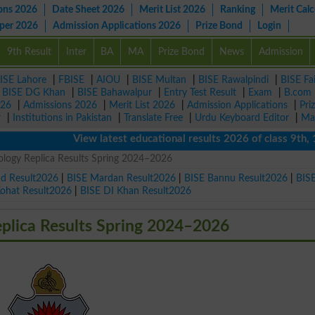
ons 2026
Date Sheet 2026
Merit List 2026
Ranking
Merit Calc
aper 2026
Admission Applications 2026
Prize Bond
Login
9th Result
Inter
BA
MA
Prize Bond
News
Admission
ISE Lahore
|
FBISE
|
AIOU
|
BISE Multan
|
BISE Rawalpindi
|
BISE Fa
|
BISE DG Khan
|
BISE Bahawalpur
|
Entry Test Result
|
Exam
|
B.com
026
|
Admissions 2026
|
Merit List 2026
|
Admission Applications
|
Pri
r
|
Institutions in Pakistan
|
Translate Free
|
Urdu Keyboard Editor
|
Ma
View latest educational results 2026 of class 9th, 10th 
logy Replica Results Spring 2024–2026
ad Result2026
|
BISE Mardan Result2026
|
BISE Bannu Result2026
|
BIS
Kohat Result2026
|
BISE DI Khan Result2026
plica Results Spring 2024–2026