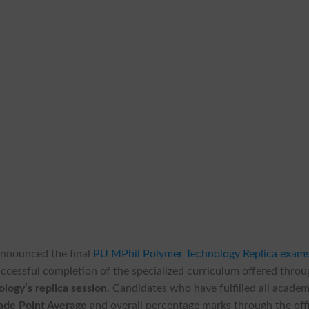
y announced the final
PU MPhil Polymer Technology Replica exam
uccessful completion of the specialized curriculum offered thro
logy’s replica session
. Candidates who have fulfilled all academ
de Point Average
and overall percentage marks through the offi