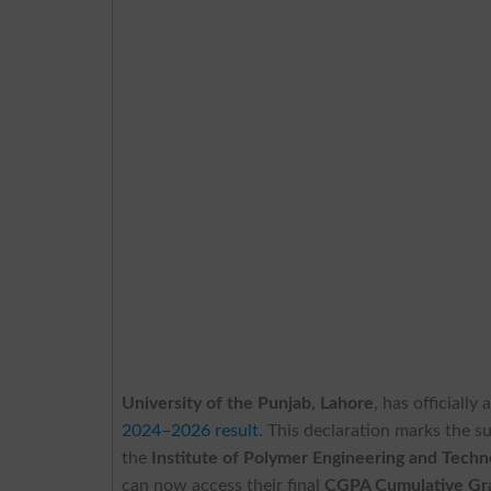
University of the Punjab, Lahore
, has officiall
2024–2026 result
. This declaration marks the s
the
Institute of Polymer Engineering and Techno
can now access their final
CGPA Cumulative Gra