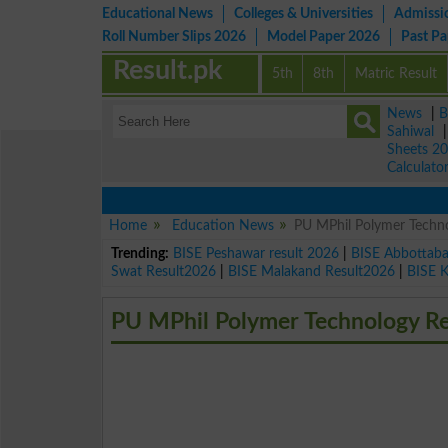
Educational News
Colleges & Universities
Admissi
Roll Number Slips 2026
Model Paper 2026
Past P
Result.pk
5th
8th
Matric Result
News
|
B
Sahiwal
Sheets 2
Calculato
Home
Education News
PU MPhil Polymer Techno
Trending:
BISE Peshawar result 2026
|
BISE Abbottab
Swat Result2026
|
BISE Malakand Result2026
|
BISE 
PU MPhil Polymer Technology Re