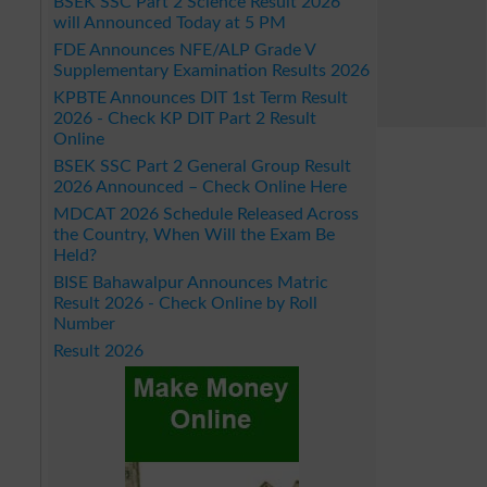
BSEK SSC Part 2 Science Result 2026
will Announced Today at 5 PM
FDE Announces NFE/ALP Grade V
Supplementary Examination Results 2026
KPBTE Announces DIT 1st Term Result
2026 - Check KP DIT Part 2 Result
Online
BSEK SSC Part 2 General Group Result
2026 Announced – Check Online Here
MDCAT 2026 Schedule Released Across
the Country, When Will the Exam Be
Held?
BISE Bahawalpur Announces Matric
Result 2026 - Check Online by Roll
Number
Result 2026