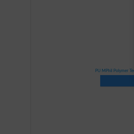
PU MPhil Polymer Te