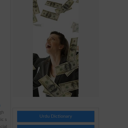
s
ugh
Urdu Dictionary
ic s
cial