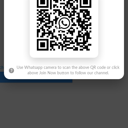
chnology Replica Results Spring 2024–2026
Use Whatsapp camera to scan the above QR code or click
above Join Now button to follow our channel.
Download