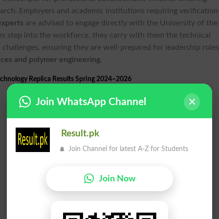
arch. Employers and academic institutions requiring verification
experts
are advised to engage directly with the University of the
es step into the workforce, they carry with them the technical
challenges, ensuring they are well-prepared for leadership roles
nces and polymer engineering
.
chnology Replica Results Spring 2024–2026
Join WhatsApp Channel
Result.pk
Join Channel for latest A-Z for Students
Join Now