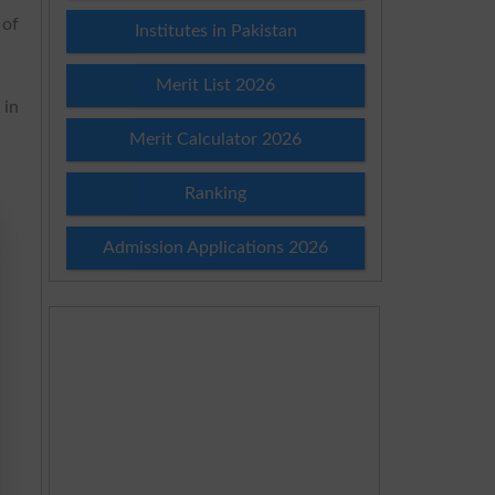
 of
Institutes in Pakistan
Merit List 2026
 in
Merit Calculator 2026
Ranking
Admission Applications 2026