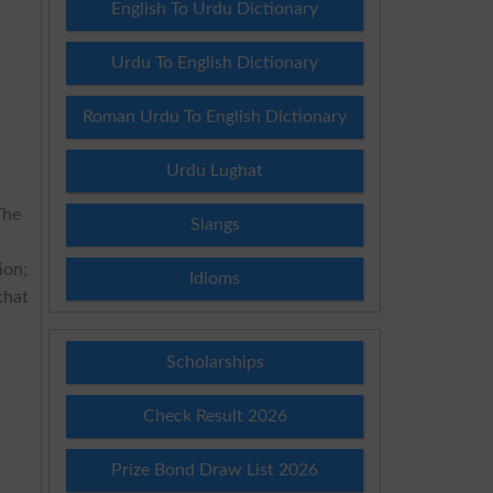
English To Urdu Dictionary
Urdu To English Dictionary
Roman Urdu To English Dictionary
Urdu Lughat
The
Slangs
ion;
Idioms
that
Scholarships
Check Result 2026
Prize Bond Draw List 2026