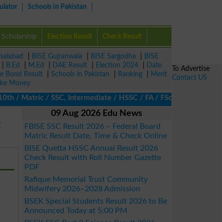
ulator
Schools in Pakistan
Scholarship
Election Result
Check Result
isalabad
|
BISE Gujranwala
|
BISE Sargodha
|
BISE
|
B.Ed
|
M.Ed
|
DAE Result
|
Election 2024
|
Date
To Advertise
ze Bond Result
|
Schools in Pakistan
|
Ranking
|
Merit
Contact US
ke Money
/ Matric / SSC, Intermediate / HSSC / FA / FSc / Inter, 5th / Pr
09 Aug 2026 Edu News
E
FBISE SSC Result 2026 – Federal Board
Matric Result Date, Time & Check Online
BISE Quetta HSSC Annual Result 2026
Check Result with Roll Number Gazette
PDF
Rafique Memorial Trust Community
Midwifery 2026–2028 Admission
BSEK Special Students Result 2026 to Be
Announced Today at 5:00 PM