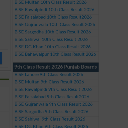
BISE Multan 10th Class Result 2026
BISE Rawalpindi 10th Class Result 2026
BISE Faisalabad 10th Class Result2026
BISE Gujranwala 10th Class Result 2026
BISE Sargodha 10th Class Result 2026
BISE Sahiwal 10th Class Result 2026
BISE DG Khan 10th Class Result 2026
BISE Bahawalpur 10th Class Result 2026
9th Class Result 2026 Punjab Boards
BISE Lahore 9th Class Result 2026
BISE Multan 9th Class Result 2026
BISE Rawalpindi 9th Class Result 2026
BISE Faisalabad 9th Class Result2026
BISE Gujranwala 9th Class Result 2026
BISE Sargodha 9th Class Result 2026
BISE Sahiwal 9th Class Result 2026
BISE DG Khan 9th Class Result 2026