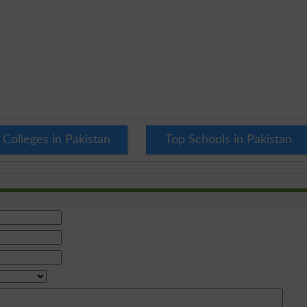
 Colleges in Pakistan
Top Schools in Pakistan