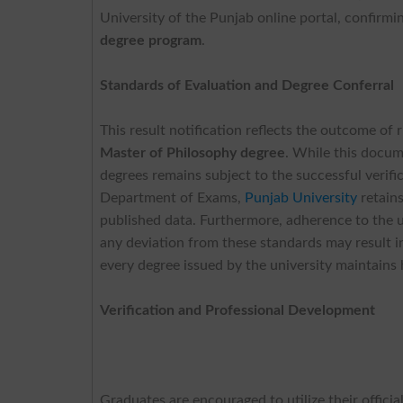
University of the Punjab online portal, confirm
degree program
.
Standards of Evaluation and Degree Conferral
This result notification reflects the outcome of
Master of Philosophy degree
. While this docume
degrees remains subject to the successful verifi
Department of Exams,
Punjab University
retains
published data. Furthermore, adherence to the un
any deviation from these standards may result i
every degree issued by the university maintains 
Verification and Professional Development
Graduates are encouraged to utilize their offici