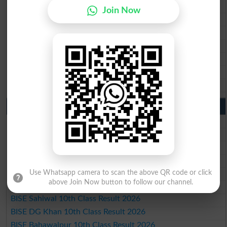
BISE Rawalpindi Matric Result 2026
Join Now
BISE Faisalabad Matric Result2026
BISE Gujranwala Matric Result 2026
BISE Sargodha Matric Result 2026
BISE Sahiwal Matric Result 2026
BISE DG Khan Matric Result 2026
BISE Bahawalpur Matric Result 2026
10th Class Result 2026 Punjab
BISE Lahore 10th Class Result 2026
BISE Multan 10th Class Result 2026
BISE Rawalpindi 10th Class Result 2026
BISE Faisalabad 10th Class Result2026
BISE Gujranwala 10th Class Result 2026
Use Whatsapp camera to scan the above QR code or click
above Join Now button to follow our channel.
BISE Sargodha 10th Class Result 2026
BISE Sahiwal 10th Class Result 2026
BISE DG Khan 10th Class Result 2026
BISE Bahawalpur 10th Class Result 2026