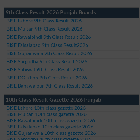
9th Class Result 2026 Punjab Boards
BISE Lahore 9th Class Result 2026
BISE Multan 9th Class Result 2026
BISE Rawalpindi 9th Class Result 2026
BISE Faisalabad 9th Class Result2026
BISE Gujranwala 9th Class Result 2026
BISE Sargodha 9th Class Result 2026
BISE Sahiwal 9th Class Result 2026
BISE DG Khan 9th Class Result 2026
BISE Bahawalpur 9th Class Result 2026
10th Class Result Gazette 2026 Punjab
BISE Lahore 10th class gazette 2026
BISE Multan 10th class gazette 2026
BISE Rawalpindi 10th class gazette 2026
BISE Faisalabad 10th class gazette 2026
BISE Gujranwala 10th class gazette 2026
BISE Sargodha 10th class gazette 2026