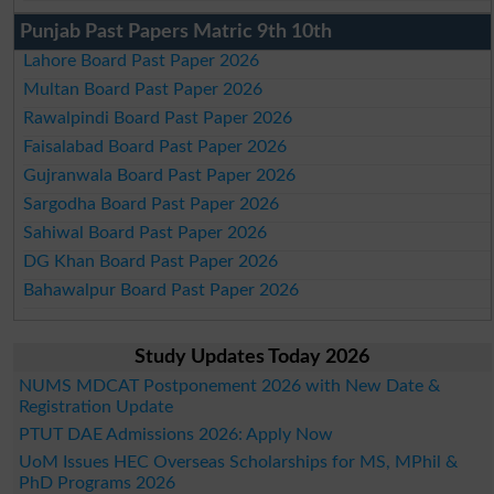
Punjab Past Papers Matric 9th 10th
Lahore Board Past Paper 2026
Multan Board Past Paper 2026
Rawalpindi Board Past Paper 2026
Faisalabad Board Past Paper 2026
Gujranwala Board Past Paper 2026
Sargodha Board Past Paper 2026
Sahiwal Board Past Paper 2026
DG Khan Board Past Paper 2026
Bahawalpur Board Past Paper 2026
Study Updates Today 2026
NUMS MDCAT Postponement 2026 with New Date &
Registration Update
PTUT DAE Admissions 2026: Apply Now
UoM Issues HEC Overseas Scholarships for MS, MPhil &
PhD Programs 2026