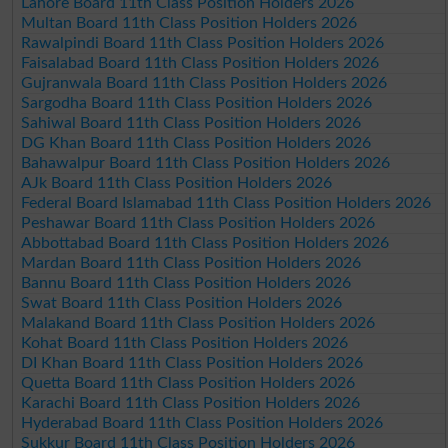
Lahore Board 11th Class Position Holders 2026
Multan Board 11th Class Position Holders 2026
Rawalpindi Board 11th Class Position Holders 2026
Faisalabad Board 11th Class Position Holders 2026
Gujranwala Board 11th Class Position Holders 2026
Sargodha Board 11th Class Position Holders 2026
Sahiwal Board 11th Class Position Holders 2026
DG Khan Board 11th Class Position Holders 2026
Bahawalpur Board 11th Class Position Holders 2026
AJk Board 11th Class Position Holders 2026
Federal Board Islamabad 11th Class Position Holders 2026
Peshawar Board 11th Class Position Holders 2026
Abbottabad Board 11th Class Position Holders 2026
Mardan Board 11th Class Position Holders 2026
Bannu Board 11th Class Position Holders 2026
Swat Board 11th Class Position Holders 2026
Malakand Board 11th Class Position Holders 2026
Kohat Board 11th Class Position Holders 2026
DI Khan Board 11th Class Position Holders 2026
Quetta Board 11th Class Position Holders 2026
Karachi Board 11th Class Position Holders 2026
Hyderabad Board 11th Class Position Holders 2026
Sukkur Board 11th Class Position Holders 2026