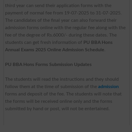
third year can send their application forms with the
payment of normal fee from 19-07-2025 to 31-07-2025.
The candidates of the final year can also forward their
admission forms online with the regular fee along with the
fee of the degree of Rs.6000/- during these dates. The
students can get fresh information of
PU BBA Hons
Annual Exams 2025 Online Admission Schedule
.
PU BBA Hons Forms Submission Updates
The students will read the instructions and they should
follow them at the time of submission of the
admission
forms and deposit of the fee. The students will note that
the forms will be received online only and the forms
submitted by hand or post, will not be entertained.