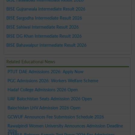
BISE Faisalabad Intermediate Result 2026
BISE Gujranwala Intermediate Result 2026
BISE Sargodha Intermediate Result 2026
BISE Sahiwal Intermediate Result 2026
BISE DG Khan Intermediate Result 2026
BISE Bahawalpur Intermediate Result 2026
Related Educational News
PTUT DAE Admissions 2026: Apply Now
PGC Admissions 2026: Workers Welfare Scheme
Hadaf College Admissions 2026 Open
UAF Balochistan Seats Admission 2026 Open
Balochistan LHV Admission 2026 Open
GCWUF Announces Fee Submission Schedule 2026
Rawalpindi Women University Announces Admission Deadline
2026