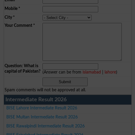
Mobile
*
City
*
Your Comment
*
Question: What is
capital of Pakistan?
(Answer can be from
islamabad
|
lahore
)
Spam comments will not be approved at all.
Intermediate Result 2026
BISE Lahore Intermediate Result 2026
BISE Multan Intermediate Result 2026
BISE Rawalpindi Intermediate Result 2026