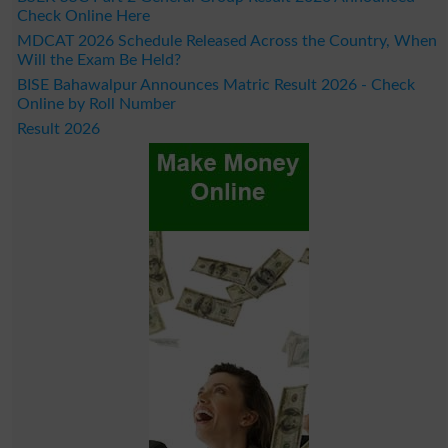
Check Online Here
MDCAT 2026 Schedule Released Across the Country, When
Will the Exam Be Held?
BISE Bahawalpur Announces Matric Result 2026 - Check
Online by Roll Number
Result 2026