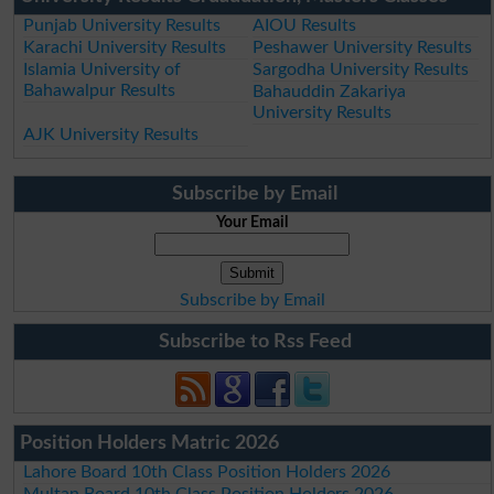
Punjab University Results
AIOU Results
Karachi University Results
Peshawer University Results
Islamia University of
Sargodha University Results
Bahawalpur Results
Bahauddin Zakariya
University Results
AJK University Results
Subscribe by Email
Your Email
Subscribe by Email
Subscribe to Rss Feed
Position Holders Matric 2026
Lahore Board 10th Class Position Holders 2026
Multan Board 10th Class Position Holders 2026