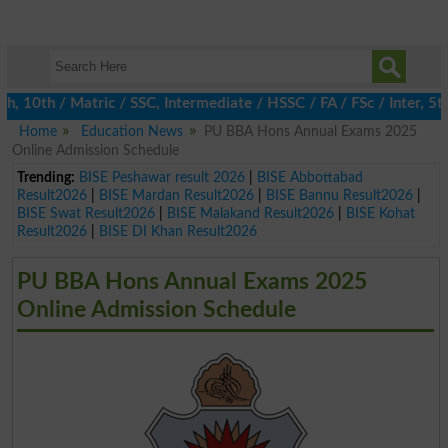
 10th / Matric / SSC, Intermediate / HSSC / FA / FSc / Inter, 5th
Home
Education News
PU BBA Hons Annual Exams 2025
Online Admission Schedule
Trending:
BISE Peshawar result 2026
|
BISE Abbottabad
Result2026
|
BISE Mardan Result2026
|
BISE Bannu Result2026
|
BISE Swat Result2026
|
BISE Malakand Result2026
|
BISE Kohat
Result2026
|
BISE DI Khan Result2026
PU BBA Hons Annual Exams 2025
Online Admission Schedule