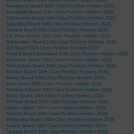
Rawalpindi Board 10th Class Position Holders 2026
Faisalabad Board 10th Class Position Holders 2026
Gujranwala Board 10th Class Position Holders 2026
Sargodha Board 10th Class Position Holders 2026
Sahiwal Board 10th Class Position Holders 2026
DG Khan Board 10th Class Position Holders 2026
Bahawalpur Board 10th Class Position Holders 2026
AJk Board 10th Class Position Holders 2026
Federal Board Islamabad 10th Class Position Holders 2026
Peshawar Board 10th Class Position Holders 2026
Abbottabad Board 10th Class Position Holders 2026
Mardan Board 10th Class Position Holders 2026
Bannu Board 10th Class Position Holders 2026
Swat Board 10th Class Position Holders 2026
Malakand Board 10th Class Position Holders 2026
Kohat Board 10th Class Position Holders 2026
DI Khan Board 10th Class Position Holders 2026
Quetta Board 10th Class Position Holders 2026
Karachi Board 10th Class Position Holders 2026
Hyderabad Board 10th Class Position Holders 2026
Sukkur Board 10th Class Position Holders 2026
Larkana Board 10th Class Position Holders 2026