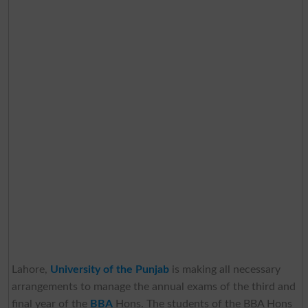
Lahore,
University of the Punjab
is making all necessary
arrangements to manage the annual exams of the third and
final year of the
BBA
Hons. The students of the BBA Hons