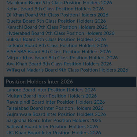
Malakand Board 9th Class Position Holders 2026
Kohat Board 9th Class Position Holders 2026
DI Khan Board 9th Class Position Holders 2026
Quetta Board 9th Class Position Holders 2026
Karachi Board 9th Class Position Holders 2026
Hyderabad Board 9th Class Position Holders 2026
Sukkur Board 9th Class Position Holders 2026
Larkana Board 9th Class Position Holders 2026
BISE SBA Board 9th Class Position Holders 2026
Mirpur Khas Board 9th Class Position Holders 2026
Aga Khan Board 9th Class Position Holders 2026
Wifaq ul Madaris Board 9th Class Position Holders 2026
Position Holders Inter 2026
Lahore Board Inter Position Holders 2026
Multan Board Inter Position Holders 2026
Rawalpindi Board Inter Position Holders 2026
Faisalabad Board Inter Position Holders 2026
Gujranwala Board Inter Position Holders 2026
Sargodha Board Inter Position Holders 2026
Sahiwal Board Inter Position Holders 2026
DG Khan Board Inter Position Holders 2026