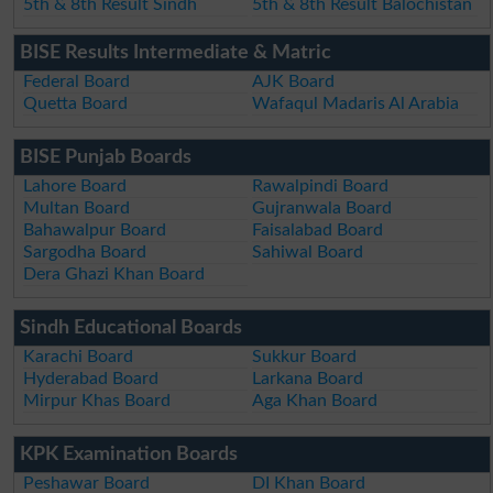
5th & 8th Result Sindh
5th & 8th Result Balochistan
BISE Results Intermediate & Matric
Federal Board
AJK Board
Quetta Board
Wafaqul Madaris Al Arabia
BISE Punjab Boards
Lahore Board
Rawalpindi Board
Multan Board
Gujranwala Board
Bahawalpur Board
Faisalabad Board
Sargodha Board
Sahiwal Board
Dera Ghazi Khan Board
Sindh Educational Boards
Karachi Board
Sukkur Board
Hyderabad Board
Larkana Board
Mirpur Khas Board
Aga Khan Board
KPK Examination Boards
Peshawar Board
DI Khan Board