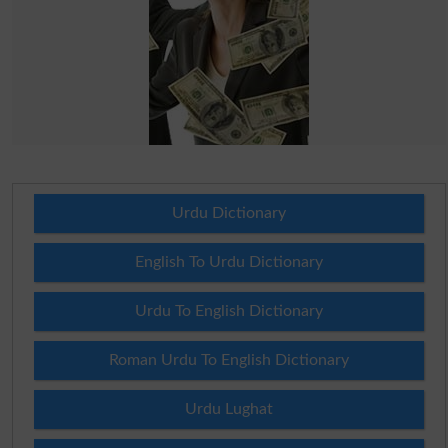
Urdu Dictionary
English To Urdu Dictionary
Urdu To English Dictionary
Roman Urdu To English Dictionary
Urdu Lughat