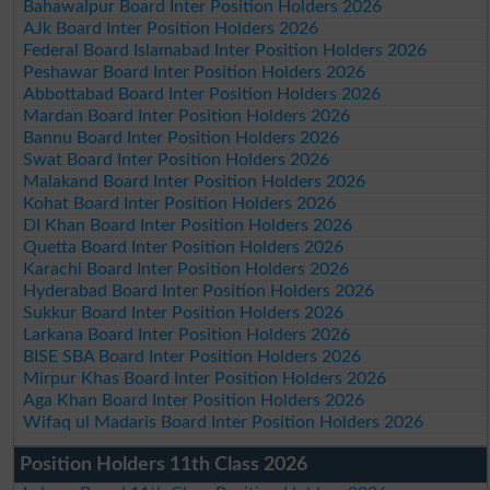
Bahawalpur Board Inter Position Holders 2026
AJk Board Inter Position Holders 2026
Federal Board Islamabad Inter Position Holders 2026
Peshawar Board Inter Position Holders 2026
Abbottabad Board Inter Position Holders 2026
Mardan Board Inter Position Holders 2026
Bannu Board Inter Position Holders 2026
Swat Board Inter Position Holders 2026
Malakand Board Inter Position Holders 2026
Kohat Board Inter Position Holders 2026
DI Khan Board Inter Position Holders 2026
Quetta Board Inter Position Holders 2026
Karachi Board Inter Position Holders 2026
Hyderabad Board Inter Position Holders 2026
Sukkur Board Inter Position Holders 2026
Larkana Board Inter Position Holders 2026
BISE SBA Board Inter Position Holders 2026
Mirpur Khas Board Inter Position Holders 2026
Aga Khan Board Inter Position Holders 2026
Wifaq ul Madaris Board Inter Position Holders 2026
Position Holders 11th Class 2026