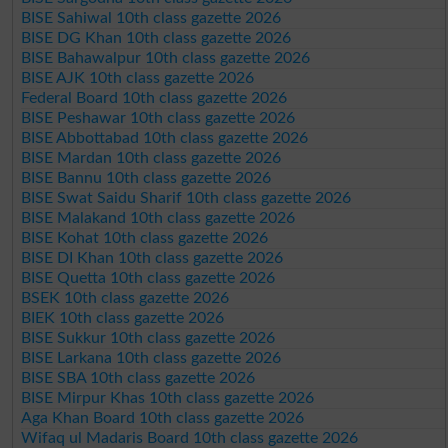
BISE Sahiwal 10th class gazette 2026
BISE DG Khan 10th class gazette 2026
BISE Bahawalpur 10th class gazette 2026
BISE AJK 10th class gazette 2026
Federal Board 10th class gazette 2026
BISE Peshawar 10th class gazette 2026
BISE Abbottabad 10th class gazette 2026
BISE Mardan 10th class gazette 2026
BISE Bannu 10th class gazette 2026
BISE Swat Saidu Sharif 10th class gazette 2026
BISE Malakand 10th class gazette 2026
BISE Kohat 10th class gazette 2026
BISE DI Khan 10th class gazette 2026
BISE Quetta 10th class gazette 2026
BSEK 10th class gazette 2026
BIEK 10th class gazette 2026
BISE Sukkur 10th class gazette 2026
BISE Larkana 10th class gazette 2026
BISE SBA 10th class gazette 2026
BISE Mirpur Khas 10th class gazette 2026
Aga Khan Board 10th class gazette 2026
Wifaq ul Madaris Board 10th class gazette 2026