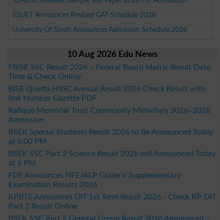
SZABUL Releases Sample Test Paper 2026 For Admissions
SSUET Announces Revised GAT Schedule 2026
University Of Sindh Announces Admission Schedule 2026
10 Aug 2026 Edu News
FBISE SSC Result 2026 – Federal Board Matric Result Date,
Time & Check Online
BISE Quetta HSSC Annual Result 2026 Check Result with
Roll Number Gazette PDF
Rafique Memorial Trust Community Midwifery 2026–2028
Admission
BSEK Special Students Result 2026 to Be Announced Today
at 5:00 PM
BSEK SSC Part 2 Science Result 2026 will Announced Today
at 5 PM
FDE Announces NFE/ALP Grade V Supplementary
Examination Results 2026
KPBTE Announces DIT 1st Term Result 2026 - Check KP DIT
Part 2 Result Online
BSEK SSC Part 2 General Group Result 2026 Announced –