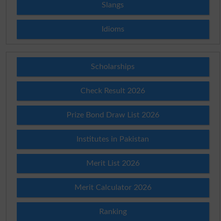
Slangs
Idioms
Scholarships
Check Result 2026
Prize Bond Draw List 2026
Institutes in Pakistan
Merit List 2026
Merit Calculator 2026
Ranking