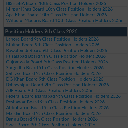
BISE SBA Board 10th Class Position Holders 2026
Mirpur Khas Board 10th Class Position Holders 2026
Aga Khan Board 10th Class Position Holders 2026
Wifaq ul Madaris Board 10th Class Position Holders 2026
Position Holders 9th Class 2026
Lahore Board 9th Class Position Holders 2026
Multan Board 9th Class Position Holders 2026
Rawalpindi Board 9th Class Position Holders 2026
Faisalabad Board 9th Class Position Holders 2026
Gujranwala Board 9th Class Position Holders 2026
Sargodha Board 9th Class Position Holders 2026
Sahiwal Board 9th Class Position Holders 2026
DG Khan Board 9th Class Position Holders 2026
Bahawalpur Board 9th Class Position Holders 2026
AJk Board 9th Class Position Holders 2026
Federal Board Islamabad 9th Class Position Holders 2026
Peshawar Board 9th Class Position Holders 2026
Abbottabad Board 9th Class Position Holders 2026
Mardan Board 9th Class Position Holders 2026
Bannu Board 9th Class Position Holders 2026
Swat Board 9th Class Position Holders 2026