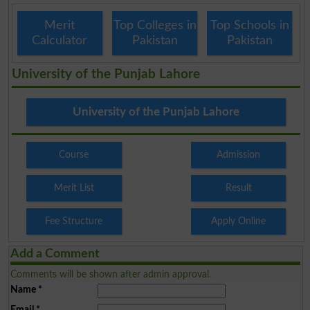
Merit
Top Colleges in
Top Schools in
Calculator
Pakistan
Pakistan
University of the Punjab Lahore
University of the Punjab Lahore
Course
Admission
Merit List
Result
Fee Structure
Apply Online
Add a Comment
Comments will be shown after admin approval.
Name
*
Email
*