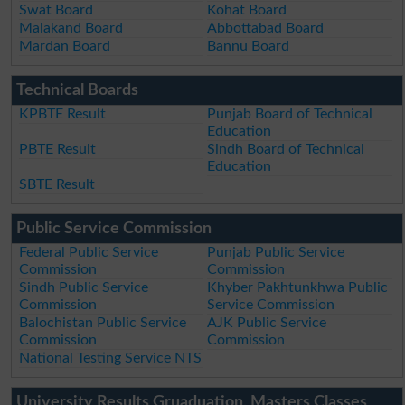
Swat Board
Kohat Board
Malakand Board
Abbottabad Board
Mardan Board
Bannu Board
Technical Boards
KPBTE Result
Punjab Board of Technical
Education
PBTE Result
Sindh Board of Technical
Education
SBTE Result
Public Service Commission
Federal Public Service
Punjab Public Service
Commission
Commission
Sindh Public Service
Khyber Pakhtunkhwa Public
Commission
Service Commission
Balochistan Public Service
AJK Public Service
Commission
Commission
National Testing Service NTS
University Results Gruaduation, Masters Classes