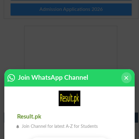
Admission Applications 2026
Join WhatsApp Channel
Result.pk
Matric Result 2026 Punjab
BISE Lahore Matric Result 2026
Join Channel for latest A-Z for Students
BISE Multan Matric Result 2026