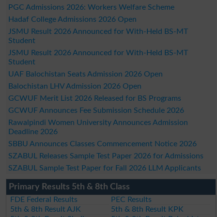
PGC Admissions 2026: Workers Welfare Scheme
Hadaf College Admissions 2026 Open
JSMU Result 2026 Announced for With-Held BS-MT
Student
JSMU Result 2026 Announced for With-Held BS-MT
Student
UAF Balochistan Seats Admission 2026 Open
Balochistan LHV Admission 2026 Open
GCWUF Merit List 2026 Released for BS Programs
GCWUF Announces Fee Submission Schedule 2026
Rawalpindi Women University Announces Admission
Deadline 2026
SBBU Announces Classes Commencement Notice 2026
SZABUL Releases Sample Test Paper 2026 for Admissions
SZABUL Sample Test Paper for Fall 2026 LLM Applicants
Primary Results 5th & 8th Class
FDE Federal Results
PEC Results
5th & 8th Result AJK
5th & 8th Result KPK