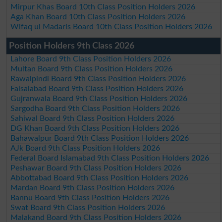
Mirpur Khas Board 10th Class Position Holders 2026
Aga Khan Board 10th Class Position Holders 2026
Wifaq ul Madaris Board 10th Class Position Holders 2026
Position Holders 9th Class 2026
Lahore Board 9th Class Position Holders 2026
Multan Board 9th Class Position Holders 2026
Rawalpindi Board 9th Class Position Holders 2026
Faisalabad Board 9th Class Position Holders 2026
Gujranwala Board 9th Class Position Holders 2026
Sargodha Board 9th Class Position Holders 2026
Sahiwal Board 9th Class Position Holders 2026
DG Khan Board 9th Class Position Holders 2026
Bahawalpur Board 9th Class Position Holders 2026
AJk Board 9th Class Position Holders 2026
Federal Board Islamabad 9th Class Position Holders 2026
Peshawar Board 9th Class Position Holders 2026
Abbottabad Board 9th Class Position Holders 2026
Mardan Board 9th Class Position Holders 2026
Bannu Board 9th Class Position Holders 2026
Swat Board 9th Class Position Holders 2026
Malakand Board 9th Class Position Holders 2026