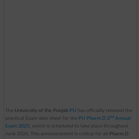
The
University of the Punjab
PU
has officially released the
nd
practical Exam date sheet for the
PU Pharm.D 2
Annual
Exam 2025
, which is scheduled to take place throughout
June 2026. This announcement is critical for all
Pharm.D