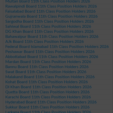
Multan Board 11th Class Position Holders 2026
Rawalpindi Board 11th Class Position Holders 2026
Faisalabad Board 11th Class Position Holders 2026
Gujranwala Board 11th Class Position Holders 2026
Sargodha Board 11th Class Position Holders 2026
Sahiwal Board 11th Class Position Holders 2026
DG Khan Board 11th Class Position Holders 2026
Bahawalpur Board 11th Class Position Holders 2026
AJk Board 11th Class Position Holders 2026
Federal Board Islamabad 11th Class Position Holders 2026
Peshawar Board 11th Class Position Holders 2026
Abbottabad Board 11th Class Position Holders 2026
Mardan Board 11th Class Position Holders 2026
Bannu Board 11th Class Position Holders 2026
Swat Board 11th Class Position Holders 2026
Malakand Board 11th Class Position Holders 2026
Kohat Board 11th Class Position Holders 2026
DI Khan Board 11th Class Position Holders 2026
Quetta Board 11th Class Position Holders 2026
Karachi Board 11th Class Position Holders 2026
Hyderabad Board 11th Class Position Holders 2026
Sukkur Board 11th Class Position Holders 2026
Larkana Board 11th Class Position Holders 2026