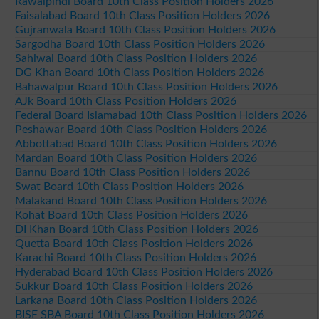
Rawalpindi Board 10th Class Position Holders 2026
Faisalabad Board 10th Class Position Holders 2026
Gujranwala Board 10th Class Position Holders 2026
Sargodha Board 10th Class Position Holders 2026
Sahiwal Board 10th Class Position Holders 2026
DG Khan Board 10th Class Position Holders 2026
Bahawalpur Board 10th Class Position Holders 2026
AJk Board 10th Class Position Holders 2026
Federal Board Islamabad 10th Class Position Holders 2026
Peshawar Board 10th Class Position Holders 2026
Abbottabad Board 10th Class Position Holders 2026
Mardan Board 10th Class Position Holders 2026
Bannu Board 10th Class Position Holders 2026
Swat Board 10th Class Position Holders 2026
Malakand Board 10th Class Position Holders 2026
Kohat Board 10th Class Position Holders 2026
DI Khan Board 10th Class Position Holders 2026
Quetta Board 10th Class Position Holders 2026
Karachi Board 10th Class Position Holders 2026
Hyderabad Board 10th Class Position Holders 2026
Sukkur Board 10th Class Position Holders 2026
Larkana Board 10th Class Position Holders 2026
BISE SBA Board 10th Class Position Holders 2026