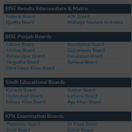
BISE Results Intermediate & Matric
Federal Board
AJK Board
Quetta Board
Wafaqul Madaris Al Arabia
BISE Punjab Boards
Lahore Board
Rawalpindi Board
Multan Board
Gujranwala Board
Bahawalpur Board
Faisalabad Board
Sargodha Board
Sahiwal Board
Dera Ghazi Khan Board
Sindh Educational Boards
Karachi Board
Sukkur Board
Hyderabad Board
Larkana Board
Mirpur Khas Board
Aga Khan Board
KPK Examination Boards
Peshawar Board
DI Khan Board
Swat Board
Kohat Board