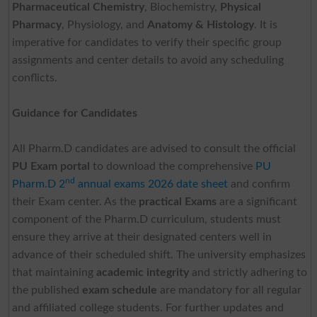
Pharmaceutical Chemistry
, Biochemistry,
Physical
Pharmacy
, Physiology, and
Anatomy & Histology
. It is
imperative for candidates to verify their specific group
assignments and center details to avoid any scheduling
conflicts.
Guidance for Candidates
All Pharm.D candidates are advised to consult the official
PU Exam portal
to download the comprehensive
PU
nd
Pharm.D 2
annual exams 2026 date sheet
and confirm
their Exam center. As the
practical Exams
are a significant
component of the Pharm.D curriculum, students must
ensure they arrive at their designated centers well in
advance of their scheduled shift. The university emphasizes
that maintaining
academic integrity
and strictly adhering to
the published
exam schedule
are mandatory for all regular
and affiliated college students. For further updates and