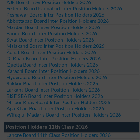
AJk Board Inter Position Holders 2026
Federal Board Islamabad Inter Position Holders 2026
Peshawar Board Inter Position Holders 2026
Abbottabad Board Inter Position Holders 2026
Mardan Board Inter Position Holders 2026
Bannu Board Inter Position Holders 2026
Swat Board Inter Position Holders 2026
Malakand Board Inter Position Holders 2026
Kohat Board Inter Position Holders 2026
DI Khan Board Inter Position Holders 2026
Quetta Board Inter Position Holders 2026
Karachi Board Inter Position Holders 2026
Hyderabad Board Inter Position Holders 2026
Sukkur Board Inter Position Holders 2026
Larkana Board Inter Position Holders 2026
BISE SBA Board Inter Position Holders 2026
Mirpur Khas Board Inter Position Holders 2026
Aga Khan Board Inter Position Holders 2026
Wifaq ul Madaris Board Inter Position Holders 2026
Position Holders 11th Class 2026
Lahore Board 11th Class Position Holders 2026