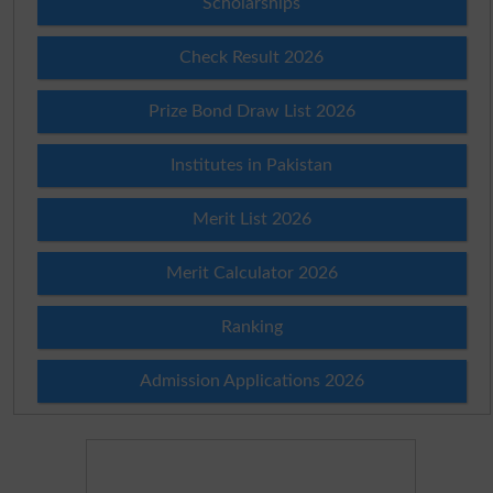
Scholarships
Check Result 2026
Prize Bond Draw List 2026
Institutes in Pakistan
Merit List 2026
Merit Calculator 2026
Ranking
Admission Applications 2026