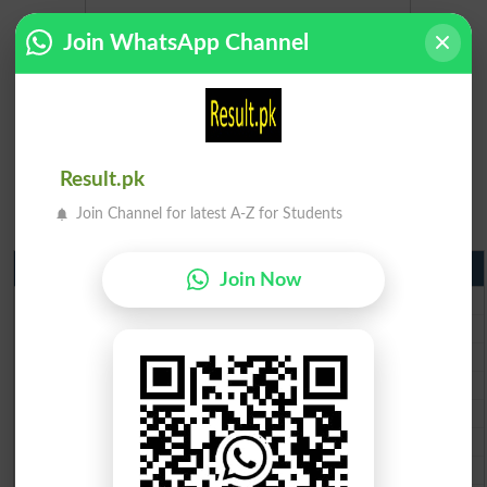
Join WhatsApp Channel
Result.pk
Join Channel for latest A-Z for Students
Matric Result 2026 Punjab
Join Now
BISE Lahore Matric Result 2026
BISE Multan Matric Result 2026
BISE Rawalpindi Matric Result 2026
BISE Faisalabad Matric Result2026
BISE Gujranwala Matric Result 2026
BISE Sargodha Matric Result 2026
BISE Sahiwal Matric Result 2026