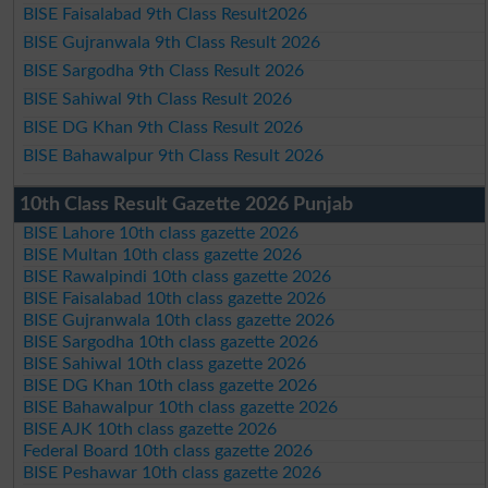
BISE Faisalabad 9th Class Result2026
BISE Gujranwala 9th Class Result 2026
BISE Sargodha 9th Class Result 2026
BISE Sahiwal 9th Class Result 2026
BISE DG Khan 9th Class Result 2026
BISE Bahawalpur 9th Class Result 2026
10th Class Result Gazette 2026 Punjab
BISE Lahore 10th class gazette 2026
BISE Multan 10th class gazette 2026
BISE Rawalpindi 10th class gazette 2026
BISE Faisalabad 10th class gazette 2026
BISE Gujranwala 10th class gazette 2026
BISE Sargodha 10th class gazette 2026
BISE Sahiwal 10th class gazette 2026
BISE DG Khan 10th class gazette 2026
BISE Bahawalpur 10th class gazette 2026
BISE AJK 10th class gazette 2026
Federal Board 10th class gazette 2026
BISE Peshawar 10th class gazette 2026