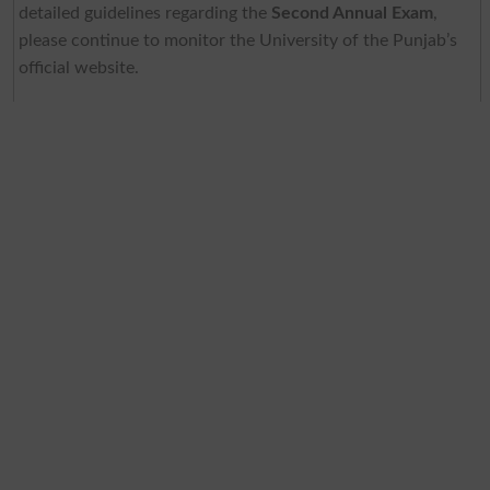
detailed guidelines regarding the
Second Annual Exam
,
please continue to monitor the University of the Punjab’s
official website.