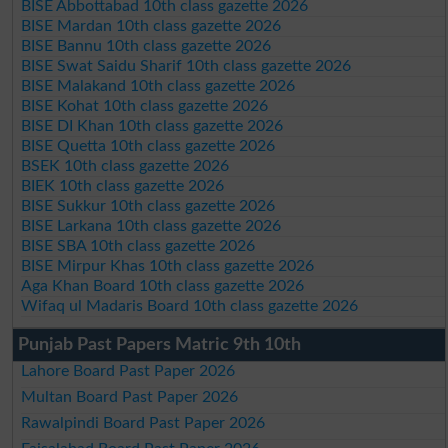
BISE Abbottabad 10th class gazette 2026
BISE Mardan 10th class gazette 2026
BISE Bannu 10th class gazette 2026
BISE Swat Saidu Sharif 10th class gazette 2026
BISE Malakand 10th class gazette 2026
BISE Kohat 10th class gazette 2026
BISE DI Khan 10th class gazette 2026
BISE Quetta 10th class gazette 2026
BSEK 10th class gazette 2026
BIEK 10th class gazette 2026
BISE Sukkur 10th class gazette 2026
BISE Larkana 10th class gazette 2026
BISE SBA 10th class gazette 2026
BISE Mirpur Khas 10th class gazette 2026
Aga Khan Board 10th class gazette 2026
Wifaq ul Madaris Board 10th class gazette 2026
Punjab Past Papers Matric 9th 10th
Lahore Board Past Paper 2026
Multan Board Past Paper 2026
Rawalpindi Board Past Paper 2026