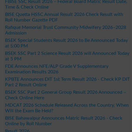
FBISE SSC Result 2026 – Federal Board Matric Result Date,
Time & Check Online
BISE Quetta HSSC Annual Result 2026 Check Result with
Roll Number Gazette PDF
Rafique Memorial Trust Community Midwifery 2026–2028
Admission
BSEK Special Students Result 2026 to Be Announced Today
at 5:00 PM
BSEK SSC Part 2 Science Result 2026 will Announced Today
at 5 PM
FDE Announces NFE/ALP Grade V Supplementary
Examination Results 2026
KPBTE Announces DIT 1st Term Result 2026 - Check KP DIT
Part 2 Result Online
BSEK SSC Part 2 General Group Result 2026 Announced –
Check Online Here
MDCAT 2026 Schedule Released Across the Country, When
Will the Exam Be Held?
BISE Bahawalpur Announces Matric Result 2026 - Check
Online by Roll Number
Result 2026