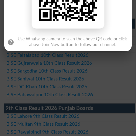
BISE DG Khan Matric Result 2026
BISE Bahawalpur Matric Result 2026
10th Class Result 2026 Punjab
BISE Lahore 10th Class Result 2026
BISE Multan 10th Class Result 2026
Use Whatsapp camera to scan the above QR code or click
above Join Now button to follow our channel.
BISE Rawalpindi 10th Class Result 2026
BISE Faisalabad 10th Class Result2026
BISE Gujranwala 10th Class Result 2026
BISE Sargodha 10th Class Result 2026
BISE Sahiwal 10th Class Result 2026
BISE DG Khan 10th Class Result 2026
BISE Bahawalpur 10th Class Result 2026
9th Class Result 2026 Punjab Boards
BISE Lahore 9th Class Result 2026
BISE Multan 9th Class Result 2026
BISE Rawalpindi 9th Class Result 2026