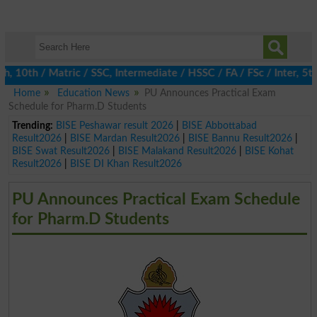
0th / Matric / SSC, Intermediate / HSSC / FA / FSc / Inter, 5th 
Home
Education News
PU Announces Practical Exam
Schedule for Pharm.D Students
Trending:
BISE Peshawar result 2026
|
BISE Abbottabad
Result2026
|
BISE Mardan Result2026
|
BISE Bannu Result2026
|
BISE Swat Result2026
|
BISE Malakand Result2026
|
BISE Kohat
Result2026
|
BISE DI Khan Result2026
PU Announces Practical Exam Schedule
for Pharm.D Students