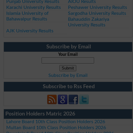
Punjab University Results
AIOU Results
Karachi University Results
Peshawer University Results
Islamia University of
Sargodha University Results
Bahawalpur Results
Bahauddin Zakariya
University Results
AJK University Results
Subscribe by Email
Your Email
Subscribe by Email
Subscribe to Rss Feed
Position Holders Matric 2026
Lahore Board 10th Class Position Holders 2026
Multan Board 10th Class Position Holders 2026