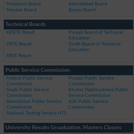
Malakand Board
Abbottabad Board
Mardan Board
Bannu Board
Technical Boards
KPBTE Result
Punjab Board of Technical
Education
PBTE Result
Sindh Board of Technical
Education
SBTE Result
Public Service Commission
Federal Public Service
Punjab Public Service
Commission
Commission
Sindh Public Service
Khyber Pakhtunkhwa Public
Commission
Service Commission
Balochistan Public Service
AJK Public Service
Commission
Commission
National Testing Service NTS
University Results Gruaduation, Masters Classes