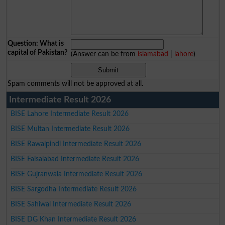
Question: What is
capital of Pakistan?
(Answer can be from
islamabad
|
lahore
)
Spam comments will not be approved at all.
Intermediate Result 2026
BISE Lahore Intermediate Result 2026
BISE Multan Intermediate Result 2026
BISE Rawalpindi Intermediate Result 2026
BISE Faisalabad Intermediate Result 2026
BISE Gujranwala Intermediate Result 2026
BISE Sargodha Intermediate Result 2026
BISE Sahiwal Intermediate Result 2026
BISE DG Khan Intermediate Result 2026