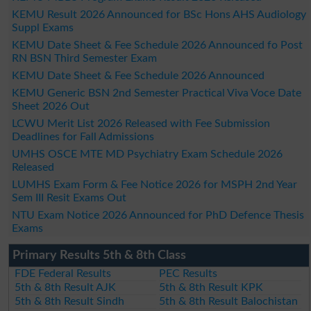
KEMU Result 2026 Announced for BSc Hons AHS Audiology
Suppl Exams
KEMU Date Sheet & Fee Schedule 2026 Announced fo Post
RN BSN Third Semester Exam
KEMU Date Sheet & Fee Schedule 2026 Announced
KEMU Generic BSN 2nd Semester Practical Viva Voce Date
Sheet 2026 Out
LCWU Merit List 2026 Released with Fee Submission
Deadlines for Fall Admissions
UMHS OSCE MTE MD Psychiatry Exam Schedule 2026
Released
LUMHS Exam Form & Fee Notice 2026 for MSPH 2nd Year
Sem III Resit Exams Out
NTU Exam Notice 2026 Announced for PhD Defence Thesis
Exams
Primary Results 5th & 8th Class
FDE Federal Results
PEC Results
5th & 8th Result AJK
5th & 8th Result KPK
5th & 8th Result Sindh
5th & 8th Result Balochistan