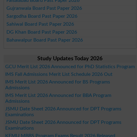
Faisalabad Board Past Paper 2026
Gujranwala Board Past Paper 2026
Sargodha Board Past Paper 2026
Sahiwal Board Past Paper 2026
DG Khan Board Past Paper 2026
Bahawalpur Board Past Paper 2026
Study Updates Today 2026
GCU Merit List 2026 Announced for PhD Statistics Program
IMS Fall Admissions Merit List Schedule 2026 Out
IMS Merit List 2026 Announced for BS Programs
Admissions
IMS Merit List 2026 Announced for BBA Program
Admissions
JSMU Date Sheet 2026 Announced for DPT Programs
Examinations
JSMU Date Sheet 2026 Announced for DPT Programs
Examinations
KEMU MBBS Program Exams Result 2026 Released