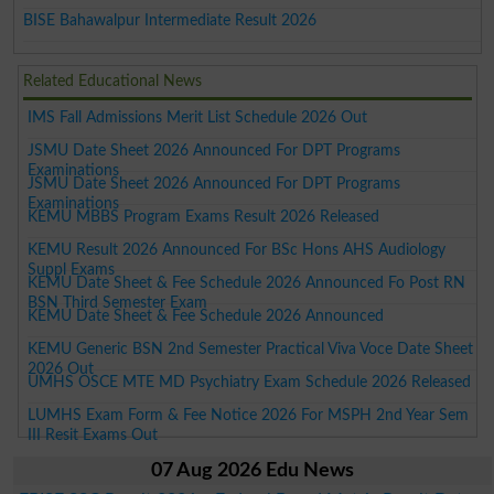
BISE Bahawalpur Intermediate Result 2026
Related Educational News
IMS Fall Admissions Merit List Schedule 2026 Out
JSMU Date Sheet 2026 Announced For DPT Programs
Examinations
JSMU Date Sheet 2026 Announced For DPT Programs
Examinations
KEMU MBBS Program Exams Result 2026 Released
KEMU Result 2026 Announced For BSc Hons AHS Audiology
Suppl Exams
KEMU Date Sheet & Fee Schedule 2026 Announced Fo Post RN
BSN Third Semester Exam
KEMU Date Sheet & Fee Schedule 2026 Announced
KEMU Generic BSN 2nd Semester Practical Viva Voce Date Sheet
2026 Out
UMHS OSCE MTE MD Psychiatry Exam Schedule 2026 Released
LUMHS Exam Form & Fee Notice 2026 For MSPH 2nd Year Sem
III Resit Exams Out
07 Aug 2026 Edu News