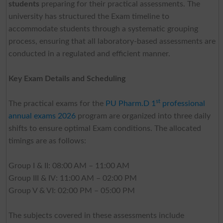
students
preparing for their practical assessments. The
university has structured the Exam timeline to
accommodate students through a systematic grouping
process, ensuring that all laboratory-based assessments are
conducted in a regulated and efficient manner.
Key Exam Details and Scheduling
st
The practical exams for the
PU Pharm.D 1
professional
annual exams 2026
program are organized into three daily
shifts to ensure optimal Exam conditions. The allocated
timings are as follows:
Group I & II: 08:00 AM – 11:00 AM
Group III & IV: 11:00 AM – 02:00 PM
Group V & VI: 02:00 PM – 05:00 PM
The subjects covered in these assessments include