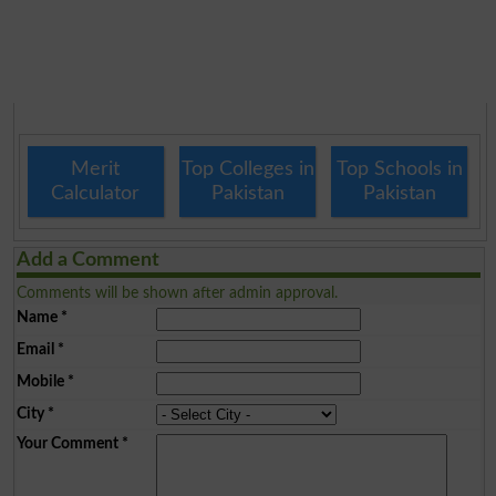
Merit
Top Colleges in
Top Schools in
Calculator
Pakistan
Pakistan
Add a Comment
Comments will be shown after admin approval.
Name
*
Email
*
Mobile
*
City
*
Your Comment
*