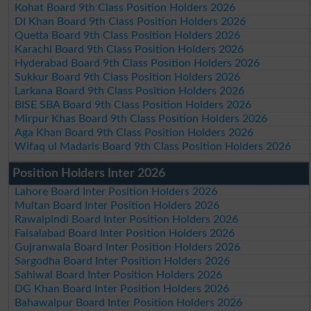
Kohat Board 9th Class Position Holders 2026
DI Khan Board 9th Class Position Holders 2026
Quetta Board 9th Class Position Holders 2026
Karachi Board 9th Class Position Holders 2026
Hyderabad Board 9th Class Position Holders 2026
Sukkur Board 9th Class Position Holders 2026
Larkana Board 9th Class Position Holders 2026
BISE SBA Board 9th Class Position Holders 2026
Mirpur Khas Board 9th Class Position Holders 2026
Aga Khan Board 9th Class Position Holders 2026
Wifaq ul Madaris Board 9th Class Position Holders 2026
Position Holders Inter 2026
Lahore Board Inter Position Holders 2026
Multan Board Inter Position Holders 2026
Rawalpindi Board Inter Position Holders 2026
Faisalabad Board Inter Position Holders 2026
Gujranwala Board Inter Position Holders 2026
Sargodha Board Inter Position Holders 2026
Sahiwal Board Inter Position Holders 2026
DG Khan Board Inter Position Holders 2026
Bahawalpur Board Inter Position Holders 2026