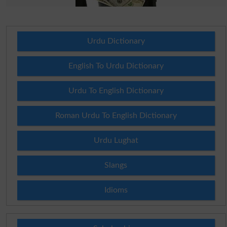
Urdu Dictionary
English To Urdu Dictionary
Urdu To English Dictionary
Roman Urdu To English Dictionary
Urdu Lughat
Slangs
Idioms