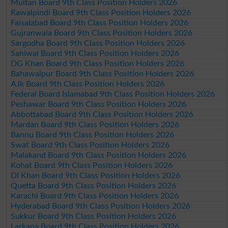
Multan Board 9th Class Position Holders 2026
Rawalpindi Board 9th Class Position Holders 2026
Faisalabad Board 9th Class Position Holders 2026
Gujranwala Board 9th Class Position Holders 2026
Sargodha Board 9th Class Position Holders 2026
Sahiwal Board 9th Class Position Holders 2026
DG Khan Board 9th Class Position Holders 2026
Bahawalpur Board 9th Class Position Holders 2026
AJk Board 9th Class Position Holders 2026
Federal Board Islamabad 9th Class Position Holders 2026
Peshawar Board 9th Class Position Holders 2026
Abbottabad Board 9th Class Position Holders 2026
Mardan Board 9th Class Position Holders 2026
Bannu Board 9th Class Position Holders 2026
Swat Board 9th Class Position Holders 2026
Malakand Board 9th Class Position Holders 2026
Kohat Board 9th Class Position Holders 2026
DI Khan Board 9th Class Position Holders 2026
Quetta Board 9th Class Position Holders 2026
Karachi Board 9th Class Position Holders 2026
Hyderabad Board 9th Class Position Holders 2026
Sukkur Board 9th Class Position Holders 2026
Larkana Board 9th Class Position Holders 2026