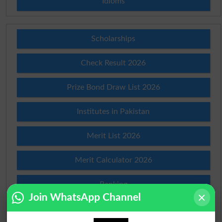
Idioms
Scholarships
Check Result 2026
Prize Bond Draw List 2026
Institutes in Pakistan
Merit List 2026
Merit Calculator 2026
Ranking
Join WhatsApp Channel
Admission Applications 2026