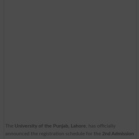
The
University of the Punjab, Lahore
, has officially
announced the registration schedule for the
2nd Admission