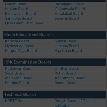
Lahore Board
Rawalpindi Board
Multan Board
Gujranwala Board
Bahawalpur Board
Faisalabad Board
Sargodha Board
Sahiwal Board
Dera Ghazi Khan Board
Sindh Educational Boards
Karachi Board
Sukkur Board
Hyderabad Board
Larkana Board
Mirpur Khas Board
Aga Khan Board
KPK Examination Boards
Peshawar Board
DI Khan Board
Swat Board
Kohat Board
Malakand Board
Abbottabad Board
Mardan Board
Bannu Board
Technical Boards
KPBTE Result
Punjab Board of Technical
Education