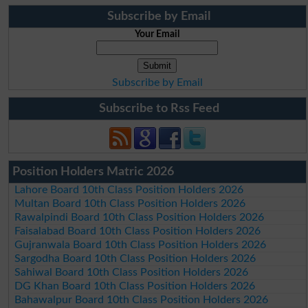
Subscribe by Email
Your Email
Subscribe by Email
Subscribe to Rss Feed
Position Holders Matric 2026
Lahore Board 10th Class Position Holders 2026
Multan Board 10th Class Position Holders 2026
Rawalpindi Board 10th Class Position Holders 2026
Faisalabad Board 10th Class Position Holders 2026
Gujranwala Board 10th Class Position Holders 2026
Sargodha Board 10th Class Position Holders 2026
Sahiwal Board 10th Class Position Holders 2026
DG Khan Board 10th Class Position Holders 2026
Bahawalpur Board 10th Class Position Holders 2026