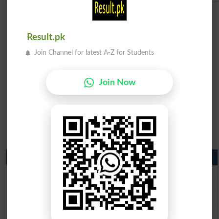
Result.pk
Join Channel for latest A-Z for Students
Join Now
Matric Result 2026 Punjab
BISE Lahore Matric Result 2026
BISE Multan Matric Result 2026
BISE Rawalpindi Matric Result 2026
BISE Faisalabad Matric Result2026