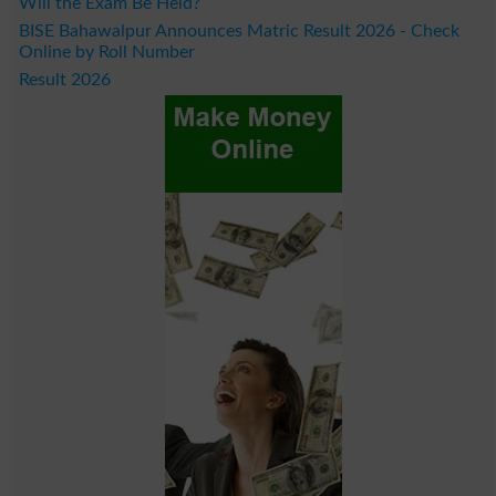
Will the Exam Be Held?
BISE Bahawalpur Announces Matric Result 2026 - Check
Online by Roll Number
Result 2026