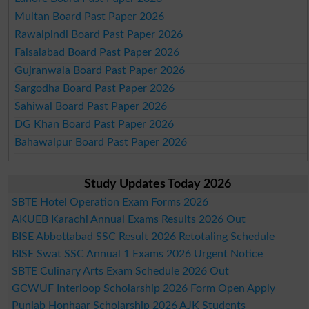
Multan Board Past Paper 2026
Rawalpindi Board Past Paper 2026
Faisalabad Board Past Paper 2026
Gujranwala Board Past Paper 2026
Sargodha Board Past Paper 2026
Sahiwal Board Past Paper 2026
DG Khan Board Past Paper 2026
Bahawalpur Board Past Paper 2026
Study Updates Today 2026
SBTE Hotel Operation Exam Forms 2026
AKUEB Karachi Annual Exams Results 2026 Out
BISE Abbottabad SSC Result 2026 Retotaling Schedule
BISE Swat SSC Annual 1 Exams 2026 Urgent Notice
SBTE Culinary Arts Exam Schedule 2026 Out
GCWUF Interloop Scholarship 2026 Form Open Apply
Punjab Honhaar Scholarship 2026 AJK Students