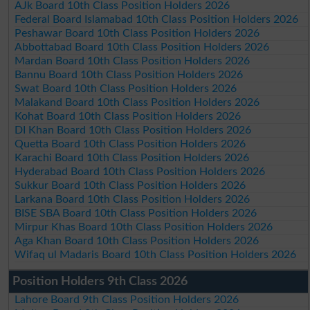
AJk Board 10th Class Position Holders 2026
Federal Board Islamabad 10th Class Position Holders 2026
Peshawar Board 10th Class Position Holders 2026
Abbottabad Board 10th Class Position Holders 2026
Mardan Board 10th Class Position Holders 2026
Bannu Board 10th Class Position Holders 2026
Swat Board 10th Class Position Holders 2026
Malakand Board 10th Class Position Holders 2026
Kohat Board 10th Class Position Holders 2026
DI Khan Board 10th Class Position Holders 2026
Quetta Board 10th Class Position Holders 2026
Karachi Board 10th Class Position Holders 2026
Hyderabad Board 10th Class Position Holders 2026
Sukkur Board 10th Class Position Holders 2026
Larkana Board 10th Class Position Holders 2026
BISE SBA Board 10th Class Position Holders 2026
Mirpur Khas Board 10th Class Position Holders 2026
Aga Khan Board 10th Class Position Holders 2026
Wifaq ul Madaris Board 10th Class Position Holders 2026
Position Holders 9th Class 2026
Lahore Board 9th Class Position Holders 2026