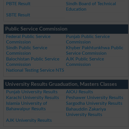
PBTE Result
Sindh Board of Technical
Education
SBTE Result
Public Service Commission
Federal Public Service
Punjab Public Service
Commission
Commission
Sindh Public Service
Khyber Pakhtunkhwa Public
Commission
Service Commission
Balochistan Public Service
AJK Public Service
Commission
Commission
National Testing Service NTS
University Results Gruaduation, Masters Classes
Punjab University Results
AIOU Results
Karachi University Results
Peshawer University Results
Islamia University of
Sargodha University Results
Bahawalpur Results
Bahauddin Zakariya
University Results
AJK University Results