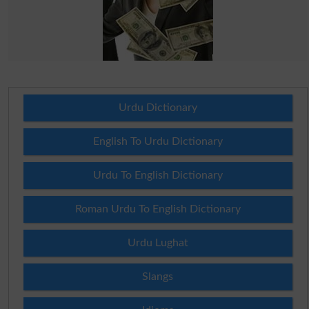
Urdu Dictionary
English To Urdu Dictionary
Urdu To English Dictionary
Roman Urdu To English Dictionary
Urdu Lughat
Slangs