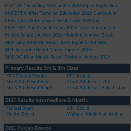
HEC UK Chevening Scholarship 2026 Open Apply Now
MoFEPT Unifies Technical Education 2026 Curriculum
FPSC CSS Written Exam Result Date 2026 Set
FBISE SSC 2nd Annual Exams 2026 Dates Announced
Punjab Schools Action 2026 Violating Summer Break
BISE Lahore Matric Result 2026 Toppers Out Now
BISE Sargodha Board Matric Toppers 2026
BISE DG Khan Matric Result Position Holders 2026
Primary Results 5th & 8th Class
FDE Federal Results
PEC Results
5th & 8th Result AJK
5th & 8th Result KPK
5th & 8th Result Sindh
5th & 8th Result Balochistan
BISE Results Intermediate & Matric
Federal Board
AJK Board
Quetta Board
Wafaqul Madaris Al Arabia
BISE Punjab Boards