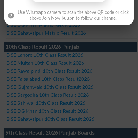
BISE Gujranwala Matric Result 2026
BISE Sargodha Matric Result 2026
Use Whatsapp camera to scan the above QR code or click
BISE Sahiwal Matric Result 2026
above Join Now button to follow our channel.
BISE DG Khan Matric Result 2026
BISE Bahawalpur Matric Result 2026
10th Class Result 2026 Punjab
BISE Lahore 10th Class Result 2026
BISE Multan 10th Class Result 2026
BISE Rawalpindi 10th Class Result 2026
BISE Faisalabad 10th Class Result2026
BISE Gujranwala 10th Class Result 2026
BISE Sargodha 10th Class Result 2026
BISE Sahiwal 10th Class Result 2026
BISE DG Khan 10th Class Result 2026
BISE Bahawalpur 10th Class Result 2026
9th Class Result 2026 Punjab Boards