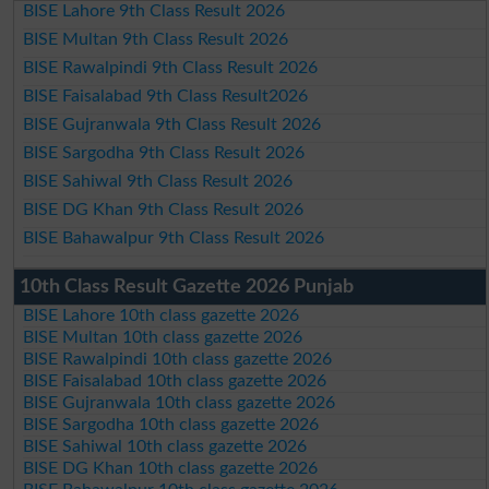
BISE Lahore 9th Class Result 2026
BISE Multan 9th Class Result 2026
BISE Rawalpindi 9th Class Result 2026
BISE Faisalabad 9th Class Result2026
BISE Gujranwala 9th Class Result 2026
BISE Sargodha 9th Class Result 2026
BISE Sahiwal 9th Class Result 2026
BISE DG Khan 9th Class Result 2026
BISE Bahawalpur 9th Class Result 2026
10th Class Result Gazette 2026 Punjab
BISE Lahore 10th class gazette 2026
BISE Multan 10th class gazette 2026
BISE Rawalpindi 10th class gazette 2026
BISE Faisalabad 10th class gazette 2026
BISE Gujranwala 10th class gazette 2026
BISE Sargodha 10th class gazette 2026
BISE Sahiwal 10th class gazette 2026
BISE DG Khan 10th class gazette 2026