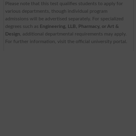
Please note that this test qualifies students to apply for
various departments, though individual program
admissions will be advertised separately. For specialized
degrees such as
Engineering, LLB, Pharmacy, or Art &
Design
, additional departmental requirements may apply.
For further information, visit the official university portal.