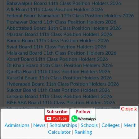
Bahawalpur Board 11th Class Position Holders 2026
AJk Board 11th Class Position Holders 2026
Federal Board Islamabad 11th Class Position Holders 2026
Peshawar Board 11th Class Position Holders 2026
Abbottabad Board 11th Class Position Holders 2026
Mardan Board 11th Class Position Holders 2026
Bannu Board 11th Class Position Holders 2026
Swat Board 11th Class Position Holders 2026
Malakand Board 11th Class Position Holders 2026
Kohat Board 11th Class Position Holders 2026
DI Khan Board 11th Class Position Holders 2026
Quetta Board 11th Class Position Holders 2026
Karachi Board 11th Class Position Holders 2026
Hyderabad Board 11th Class Position Holders 2026
Sukkur Board 11th Class Position Holders 2026
Larkana Board 11th Class Position Holders 2026
BISE SBA Board 11th Class Position Holders 2026
Close x
Mirpur Khas Board 11th Class Position Holders 2026
Subscribe
Follow
Aga Khan Board 11th Class Position Holders 2026
Wifaq ul Madaris Board 11th Class Position Holders 2026
Admissions
|
News
|
Scholarships
|
Schools
|
Colleges
|
Merit
Calculator
|
Ranking
© Copyright Result.pk 2025-2026