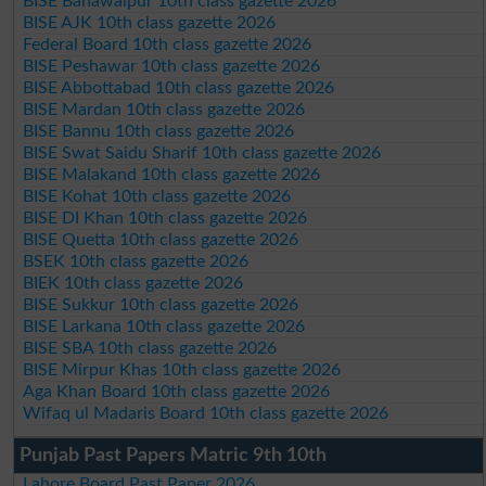
BISE Bahawalpur 10th class gazette 2026
BISE AJK 10th class gazette 2026
Federal Board 10th class gazette 2026
BISE Peshawar 10th class gazette 2026
BISE Abbottabad 10th class gazette 2026
BISE Mardan 10th class gazette 2026
BISE Bannu 10th class gazette 2026
BISE Swat Saidu Sharif 10th class gazette 2026
BISE Malakand 10th class gazette 2026
BISE Kohat 10th class gazette 2026
BISE DI Khan 10th class gazette 2026
BISE Quetta 10th class gazette 2026
BSEK 10th class gazette 2026
BIEK 10th class gazette 2026
BISE Sukkur 10th class gazette 2026
BISE Larkana 10th class gazette 2026
BISE SBA 10th class gazette 2026
BISE Mirpur Khas 10th class gazette 2026
Aga Khan Board 10th class gazette 2026
Wifaq ul Madaris Board 10th class gazette 2026
Punjab Past Papers Matric 9th 10th
Lahore Board Past Paper 2026