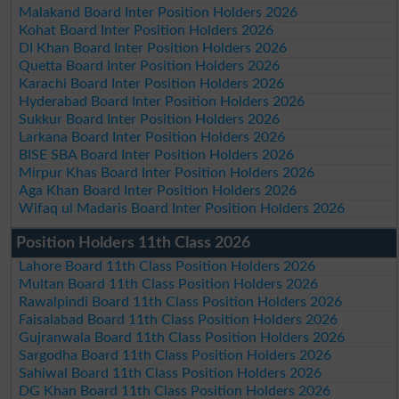
Malakand Board Inter Position Holders 2026
Kohat Board Inter Position Holders 2026
DI Khan Board Inter Position Holders 2026
Quetta Board Inter Position Holders 2026
Karachi Board Inter Position Holders 2026
Hyderabad Board Inter Position Holders 2026
Sukkur Board Inter Position Holders 2026
Larkana Board Inter Position Holders 2026
BISE SBA Board Inter Position Holders 2026
Mirpur Khas Board Inter Position Holders 2026
Aga Khan Board Inter Position Holders 2026
Wifaq ul Madaris Board Inter Position Holders 2026
Position Holders 11th Class 2026
Lahore Board 11th Class Position Holders 2026
Multan Board 11th Class Position Holders 2026
Rawalpindi Board 11th Class Position Holders 2026
Faisalabad Board 11th Class Position Holders 2026
Gujranwala Board 11th Class Position Holders 2026
Sargodha Board 11th Class Position Holders 2026
Sahiwal Board 11th Class Position Holders 2026
DG Khan Board 11th Class Position Holders 2026