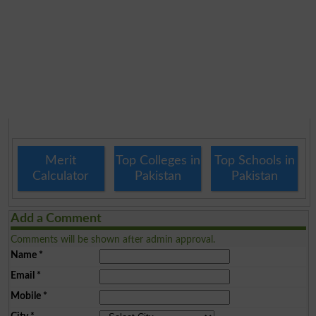
Merit
Top Colleges in
Top Schools in
Calculator
Pakistan
Pakistan
Add a Comment
Comments will be shown after admin approval.
Name
*
Email
*
Mobile
*