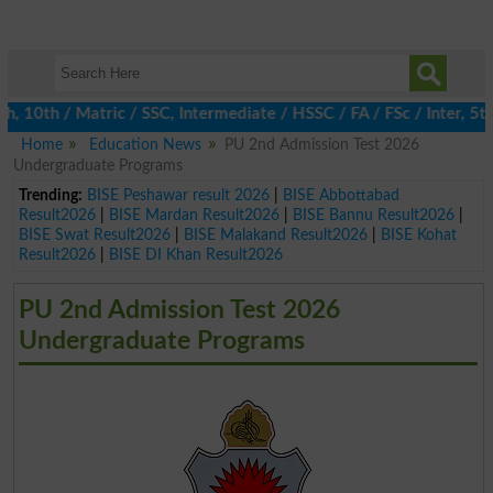
0th / Matric / SSC, Intermediate / HSSC / FA / FSc / Inter, 5th 
Home
Education News
PU 2nd Admission Test 2026
Undergraduate Programs
Trending:
BISE Peshawar result 2026
|
BISE Abbottabad
Result2026
|
BISE Mardan Result2026
|
BISE Bannu Result2026
|
BISE Swat Result2026
|
BISE Malakand Result2026
|
BISE Kohat
Result2026
|
BISE DI Khan Result2026
PU 2nd Admission Test 2026
Undergraduate Programs