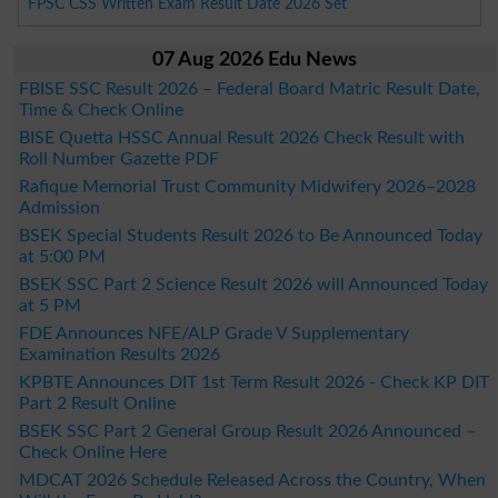
FPSC CSS Written Exam Result Date 2026 Set
07 Aug 2026 Edu News
FBISE SSC Result 2026 – Federal Board Matric Result Date,
Time & Check Online
BISE Quetta HSSC Annual Result 2026 Check Result with
Roll Number Gazette PDF
Rafique Memorial Trust Community Midwifery 2026–2028
Admission
BSEK Special Students Result 2026 to Be Announced Today
at 5:00 PM
BSEK SSC Part 2 Science Result 2026 will Announced Today
at 5 PM
FDE Announces NFE/ALP Grade V Supplementary
Examination Results 2026
KPBTE Announces DIT 1st Term Result 2026 - Check KP DIT
Part 2 Result Online
BSEK SSC Part 2 General Group Result 2026 Announced –
Check Online Here
MDCAT 2026 Schedule Released Across the Country, When