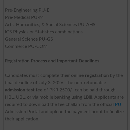
Pre-Engineering PU-E
Pre-Medical PU-M
Arts, Humanities, & Social Sciences PU-AHS
ICS Physics or Statistics combinations
General Science PU-GS
Commerce PU-COM
Registration Process and Important Deadlines
Candidates must complete their
online registration
by the
final deadline of July 3, 2026. The non-refundable
admission test fee
of PKR 2500/- can be paid through
HBL, UBL, or via mobile banking using 1Bill. Applicants are
required to download the fee challan from the official
PU
Admission Portal and upload the payment proof to finalize
their application.