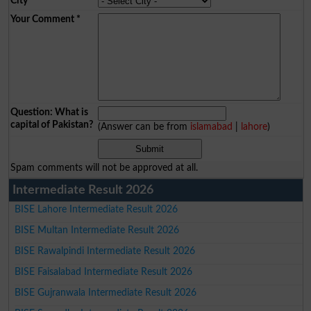
City
*
Your Comment
*
Question: What is
capital of Pakistan?
(Answer can be from
islamabad
|
lahore
)
Spam comments will not be approved at all.
Intermediate Result 2026
BISE Lahore Intermediate Result 2026
BISE Multan Intermediate Result 2026
BISE Rawalpindi Intermediate Result 2026
BISE Faisalabad Intermediate Result 2026
BISE Gujranwala Intermediate Result 2026