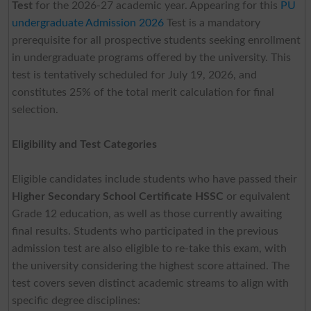
Test
for the 2026-27 academic year. Appearing for this
PU
undergraduate Admission 2026
Test is a mandatory
prerequisite for all prospective students seeking enrollment
in undergraduate programs offered by the university. This
test is tentatively scheduled for July 19, 2026, and
constitutes 25% of the total merit calculation for final
selection.
Eligibility and Test Categories
Eligible candidates include students who have passed their
Higher Secondary School Certificate HSSC
or equivalent
Grade 12 education, as well as those currently awaiting
final results. Students who participated in the previous
admission test are also eligible to re-take this exam, with
the university considering the highest score attained. The
test covers seven distinct academic streams to align with
specific degree disciplines: