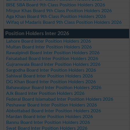
BISE SBA Board 9th Class Position Holders 2026
Mirpur Khas Board 9th Class Position Holders 2026
Aga Khan Board 9th Class Position Holders 2026
Wifaq ul Madaris Board 9th Class Position Holders 2026
Position Holders Inter 2026
Lahore Board Inter Position Holders 2026
Multan Board Inter Position Holders 2026
Rawalpindi Board Inter Position Holders 2026
Faisalabad Board Inter Position Holders 2026
Gujranwala Board Inter Position Holders 2026
Sargodha Board Inter Position Holders 2026
Sahiwal Board Inter Position Holders 2026
DG Khan Board Inter Position Holders 2026
Bahawalpur Board Inter Position Holders 2026
AJk Board Inter Position Holders 2026
Federal Board Islamabad Inter Position Holders 2026
Peshawar Board Inter Position Holders 2026
Abbottabad Board Inter Position Holders 2026
Mardan Board Inter Position Holders 2026
Bannu Board Inter Position Holders 2026
Swat Board Inter Position Holders 2026