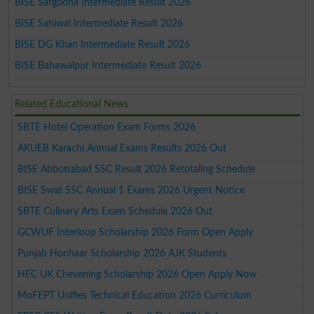
BISE Sargodha Intermediate Result 2026
BISE Sahiwal Intermediate Result 2026
BISE DG Khan Intermediate Result 2026
BISE Bahawalpur Intermediate Result 2026
Related Educational News
SBTE Hotel Operation Exam Forms 2026
AKUEB Karachi Annual Exams Results 2026 Out
BISE Abbottabad SSC Result 2026 Retotaling Schedule
BISE Swat SSC Annual 1 Exams 2026 Urgent Notice
SBTE Culinary Arts Exam Schedule 2026 Out
GCWUF Interloop Scholarship 2026 Form Open Apply
Punjab Honhaar Scholarship 2026 AJK Students
HEC UK Chevening Scholarship 2026 Open Apply Now
MoFEPT Unifies Technical Education 2026 Curriculum