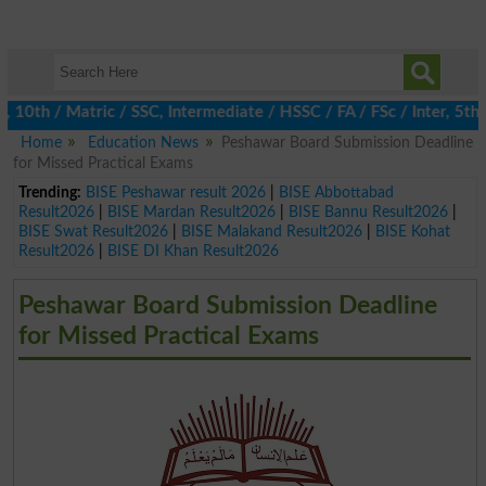
h / Matric / SSC, Intermediate / HSSC / FA / FSc / Inter, 5th / 
Home
Education News
Peshawar Board Submission Deadline
for Missed Practical Exams
Trending:
BISE Peshawar result 2026
|
BISE Abbottabad
Result2026
|
BISE Mardan Result2026
|
BISE Bannu Result2026
|
BISE Swat Result2026
|
BISE Malakand Result2026
|
BISE Kohat
Result2026
|
BISE DI Khan Result2026
Peshawar Board Submission Deadline
for Missed Practical Exams