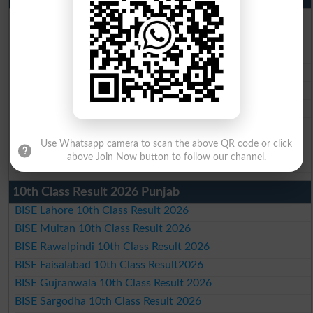
BISE Lahore Matric Result 2026
BISE Multan Matric Result 2026
BISE Rawalpindi Matric Result 2026
BISE Faisalabad Matric Result2026
BISE Gujranwala Matric Result 2026
BISE Sargodha Matric Result 2026
BISE Sahiwal Matric Result 2026
BISE DG Khan Matric Result 2026
Use Whatsapp camera to scan the above QR code or click
above Join Now button to follow our channel.
BISE Bahawalpur Matric Result 2026
10th Class Result 2026 Punjab
BISE Lahore 10th Class Result 2026
BISE Multan 10th Class Result 2026
BISE Rawalpindi 10th Class Result 2026
BISE Faisalabad 10th Class Result2026
BISE Gujranwala 10th Class Result 2026
BISE Sargodha 10th Class Result 2026