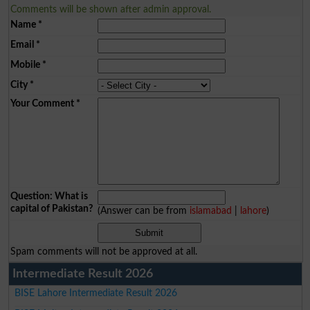
Comments will be shown after admin approval.
Name
*
Email
*
Mobile
*
City
*
Your Comment
*
Question: What is
capital of Pakistan?
(Answer can be from
islamabad
|
lahore
)
Spam comments will not be approved at all.
Intermediate Result 2026
BISE Lahore Intermediate Result 2026