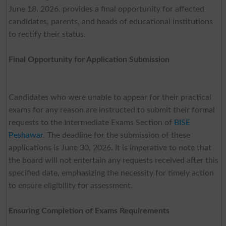
June 18, 2026, provides a final opportunity for affected
candidates, parents, and heads of educational institutions
to rectify their status.
Final Opportunity for Application Submission
Candidates who were unable to appear for their practical
exams for any reason are instructed to submit their formal
requests to the Intermediate Exams Section of
BISE
Peshawar
. The deadline for the submission of these
applications is June 30, 2026. It is imperative to note that
the board will not entertain any requests received after this
specified date, emphasizing the necessity for timely action
to ensure eligibility for assessment.
Ensuring Completion of Exams Requirements