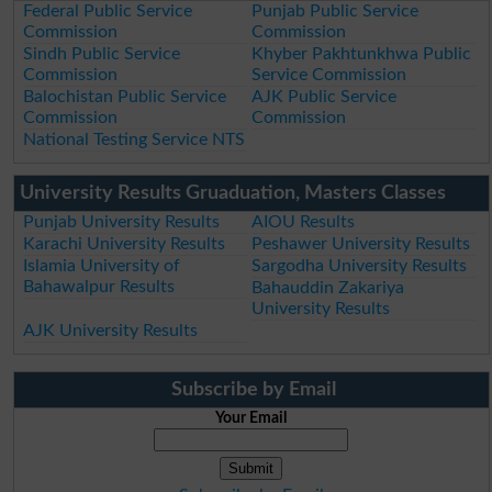
Federal Public Service
Punjab Public Service
Commission
Commission
Sindh Public Service
Khyber Pakhtunkhwa Public
Commission
Service Commission
Balochistan Public Service
AJK Public Service
Commission
Commission
National Testing Service NTS
University Results Gruaduation, Masters Classes
Punjab University Results
AIOU Results
Karachi University Results
Peshawer University Results
Islamia University of
Sargodha University Results
Bahawalpur Results
Bahauddin Zakariya
University Results
AJK University Results
Subscribe by Email
Your Email