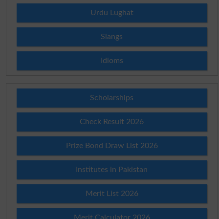
Urdu Lughat
Slangs
Idioms
Scholarships
Check Result 2026
Prize Bond Draw List 2026
Institutes in Pakistan
Merit List 2026
Merit Calculator 2026