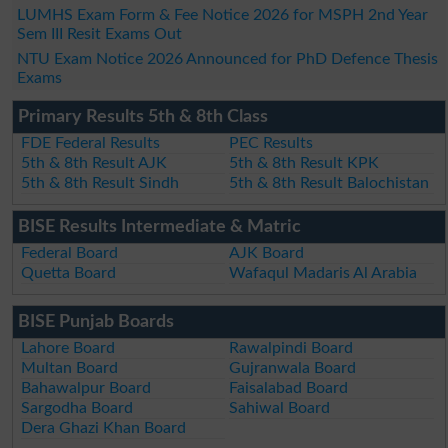
LUMHS Exam Form & Fee Notice 2026 for MSPH 2nd Year
Sem III Resit Exams Out
NTU Exam Notice 2026 Announced for PhD Defence Thesis
Exams
Primary Results 5th & 8th Class
FDE Federal Results
PEC Results
5th & 8th Result AJK
5th & 8th Result KPK
5th & 8th Result Sindh
5th & 8th Result Balochistan
BISE Results Intermediate & Matric
Federal Board
AJK Board
Quetta Board
Wafaqul Madaris Al Arabia
BISE Punjab Boards
Lahore Board
Rawalpindi Board
Multan Board
Gujranwala Board
Bahawalpur Board
Faisalabad Board
Sargodha Board
Sahiwal Board
Dera Ghazi Khan Board