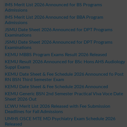
IMS Merit List 2026 Announced for BS Programs
Admissions
IMS Merit List 2026 Announced for BBA Program
Admissions
JSMU Date Sheet 2026 Announced for DPT Programs
Examinations
JSMU Date Sheet 2026 Announced for DPT Programs
Examinations
KEMU MBBS Program Exams Result 2026 Released
KEMU Result 2026 Announced for BSc Hons AHS Audiology
Suppl Exams
KEMU Date Sheet & Fee Schedule 2026 Announced fo Post
RN BSN Third Semester Exam
KEMU Date Sheet & Fee Schedule 2026 Announced
KEMU Generic BSN 2nd Semester Practical Viva Voce Date
Sheet 2026 Out
LCWU Merit List 2026 Released with Fee Submission
Deadlines for Fall Admissions
UMHS OSCE MTE MD Psychiatry Exam Schedule 2026
Released