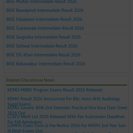
BISE Multan Intermediate Result 2026
BISE Rawalpindi Intermediate Result 2026
BISE Faisalabad Intermediate Result 2026
BISE Gujranwala Intermediate Result 2026
BISE Sargodha Intermediate Result 2026
BISE Sahiwal Intermediate Result 2026
BISE DG Khan Intermediate Result 2026
BISE Bahawalpur Intermediate Result 2026
Related Educational News
KEMU MBBS Program Exams Result 2026 Released
KEMU Result 2026 Announced For BSc Hons AHS Audiology
Suppl Exams
KEMU Generic BSN 2nd Semester Practical Viva Voce Date Sheet
2026 Out
LCWU Merit List 2026 Released With Fee Submission Deadlines
For Fall Admissions
LUMHS Exam Form & Fee Notice 2026 For MSPH 2nd Year Sem
III Resit Exams Out