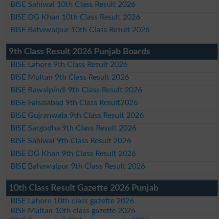
BISE Sahiwal 10th Class Result 2026
BISE DG Khan 10th Class Result 2026
BISE Bahawalpur 10th Class Result 2026
9th Class Result 2026 Punjab Boards
BISE Lahore 9th Class Result 2026
BISE Multan 9th Class Result 2026
BISE Rawalpindi 9th Class Result 2026
BISE Faisalabad 9th Class Result2026
BISE Gujranwala 9th Class Result 2026
BISE Sargodha 9th Class Result 2026
BISE Sahiwal 9th Class Result 2026
BISE DG Khan 9th Class Result 2026
BISE Bahawalpur 9th Class Result 2026
10th Class Result Gazette 2026 Punjab
BISE Lahore 10th class gazette 2026
BISE Multan 10th class gazette 2026