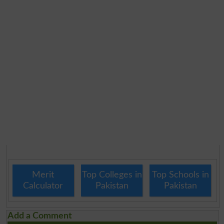
Merit
Top Colleges in
Top Schools in
Calculator
Pakistan
Pakistan
Add a Comment