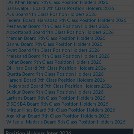
DG Khan Board 9th Class Position Holders 2026
Bahawalpur Board 9th Class Position Holders 2026
AJk Board 9th Class Position Holders 2026
Federal Board Islamabad 9th Class Position Holders 2026
Peshawar Board 9th Class Position Holders 2026
Abbottabad Board 9th Class Position Holders 2026
Mardan Board 9th Class Position Holders 2026
Bannu Board 9th Class Position Holders 2026
Swat Board 9th Class Position Holders 2026
Malakand Board 9th Class Position Holders 2026
Kohat Board 9th Class Position Holders 2026
DI Khan Board 9th Class Position Holders 2026
Quetta Board 9th Class Position Holders 2026
Karachi Board 9th Class Position Holders 2026
Hyderabad Board 9th Class Position Holders 2026
Sukkur Board 9th Class Position Holders 2026
Larkana Board 9th Class Position Holders 2026
BISE SBA Board 9th Class Position Holders 2026
Mirpur Khas Board 9th Class Position Holders 2026
Aga Khan Board 9th Class Position Holders 2026
Wifaq ul Madaris Board 9th Class Position Holders 2026
Position Holders Inter 2026