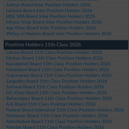
Sukkur Board Inter Position Holders 2026
Larkana Board Inter Position Holders 2026
BISE SBA Board Inter Position Holders 2026
Mirpur Khas Board Inter Position Holders 2026
Aga Khan Board Inter Position Holders 2026
Wifaq ul Madaris Board Inter Position Holders 2026
Position Holders 11th Class 2026
Lahore Board 11th Class Position Holders 2026
Multan Board 11th Class Position Holders 2026
Rawalpindi Board 11th Class Position Holders 2026
Faisalabad Board 11th Class Position Holders 2026
Gujranwala Board 11th Class Position Holders 2026
Sargodha Board 11th Class Position Holders 2026
Sahiwal Board 11th Class Position Holders 2026
DG Khan Board 11th Class Position Holders 2026
Bahawalpur Board 11th Class Position Holders 2026
AJk Board 11th Class Position Holders 2026
Federal Board Islamabad 11th Class Position Holders 2026
Peshawar Board 11th Class Position Holders 2026
Abbottabad Board 11th Class Position Holders 2026
Mardan Board 11th Class Position Holders 2026