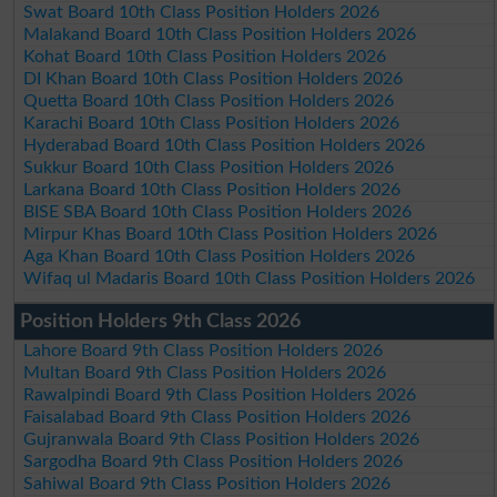
Swat Board 10th Class Position Holders 2026
Malakand Board 10th Class Position Holders 2026
Kohat Board 10th Class Position Holders 2026
DI Khan Board 10th Class Position Holders 2026
Quetta Board 10th Class Position Holders 2026
Karachi Board 10th Class Position Holders 2026
Hyderabad Board 10th Class Position Holders 2026
Sukkur Board 10th Class Position Holders 2026
Larkana Board 10th Class Position Holders 2026
BISE SBA Board 10th Class Position Holders 2026
Mirpur Khas Board 10th Class Position Holders 2026
Aga Khan Board 10th Class Position Holders 2026
Wifaq ul Madaris Board 10th Class Position Holders 2026
Position Holders 9th Class 2026
Lahore Board 9th Class Position Holders 2026
Multan Board 9th Class Position Holders 2026
Rawalpindi Board 9th Class Position Holders 2026
Faisalabad Board 9th Class Position Holders 2026
Gujranwala Board 9th Class Position Holders 2026
Sargodha Board 9th Class Position Holders 2026
Sahiwal Board 9th Class Position Holders 2026