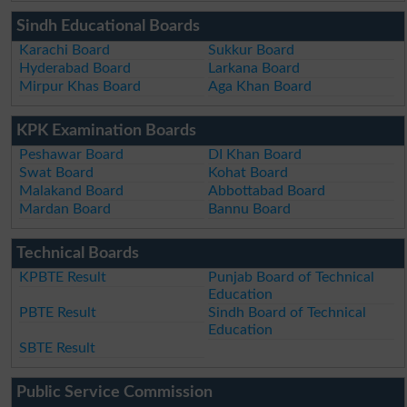
Sindh Educational Boards
Karachi Board
Sukkur Board
Hyderabad Board
Larkana Board
Mirpur Khas Board
Aga Khan Board
KPK Examination Boards
Peshawar Board
DI Khan Board
Swat Board
Kohat Board
Malakand Board
Abbottabad Board
Mardan Board
Bannu Board
Technical Boards
KPBTE Result
Punjab Board of Technical
Education
PBTE Result
Sindh Board of Technical
Education
SBTE Result
Public Service Commission