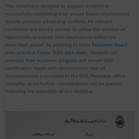
This initiative is designed to support students in
successfully completing their annual Exams requirements
despite previous scheduling conflicts. All relevant
candidates are strictly advised to utilize this window of
opportunity to submit their applications within the
prescribed period. By adhering to these
Peshawar Board
inter practical Exams 2026 date sheet
, students can
maintain their academic progress and secure their
certification. Applicants should ensure that all
documentation is provided to the BISE Peshawar office
promptly, as no further considerations will be granted
following the expiration of this deadline.