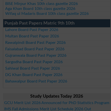
BISE Mirpur Khas 10th class gazette 2026
Aga Khan Board 10th class gazette 2026
Wifaq ul Madaris Board 10th class gazette 2026
Punjab Past Papers Matric 9th 10th
Lahore Board Past Paper 2026
Multan Board Past Paper 2026
Rawalpindi Board Past Paper 2026
Faisalabad Board Past Paper 2026
Gujranwala Board Past Paper 2026
Sargodha Board Past Paper 2026
Sahiwal Board Past Paper 2026
DG Khan Board Past Paper 2026
Bahawalpur Board Past Paper 2026
Study Updates Today 2026
GCU Merit List 2026 Announced for PhD Statistics Program
IMS Fall Admissions Merit List Schedule 2026 Out