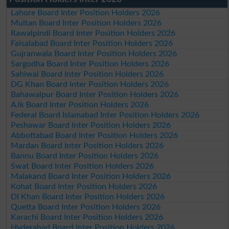
Lahore Board Inter Position Holders 2026
Multan Board Inter Position Holders 2026
Rawalpindi Board Inter Position Holders 2026
Faisalabad Board Inter Position Holders 2026
Gujranwala Board Inter Position Holders 2026
Sargodha Board Inter Position Holders 2026
Sahiwal Board Inter Position Holders 2026
DG Khan Board Inter Position Holders 2026
Bahawalpur Board Inter Position Holders 2026
AJk Board Inter Position Holders 2026
Federal Board Islamabad Inter Position Holders 2026
Peshawar Board Inter Position Holders 2026
Abbottabad Board Inter Position Holders 2026
Mardan Board Inter Position Holders 2026
Bannu Board Inter Position Holders 2026
Swat Board Inter Position Holders 2026
Malakand Board Inter Position Holders 2026
Kohat Board Inter Position Holders 2026
DI Khan Board Inter Position Holders 2026
Quetta Board Inter Position Holders 2026
Karachi Board Inter Position Holders 2026
Hyderabad Board Inter Position Holders 2026