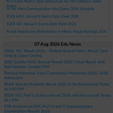
NTU Exam Notice 2026 Announced For PhD Defence Thesis
Exams
PU BS Mass Communication Viva Exams 2026 Schedule
ZUEB HSSC Annual II Exams Date Sheet 2026
ZUEB SSC Annual II Exams Date Sheet 2026
Punjab Boards Less Performance In Matric Result Rankings 2026
07 Aug 2026 Edu News
FBISE SSC Result 2026 – Federal Board Matric Result Date,
Time & Check Online
BISE Quetta HSSC Annual Result 2026 Check Result with
Roll Number Gazette PDF
Rafique Memorial Trust Community Midwifery 2026–2028
Admission
BSEK Special Students Result 2026 to Be Announced Today
at 5:00 PM
BSEK SSC Part 2 Science Result 2026 will Announced Today
at 5 PM
FDE Announces NFE/ALP Grade V Supplementary
Examination Results 2026