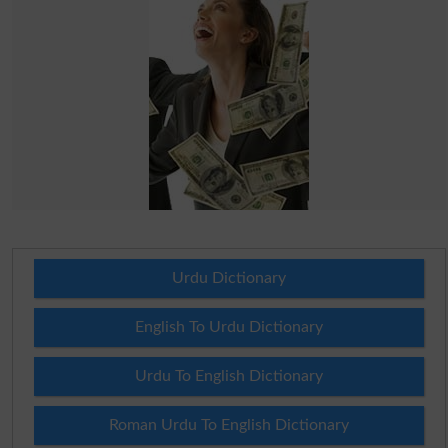
Urdu Dictionary
English To Urdu Dictionary
Urdu To English Dictionary
Roman Urdu To English Dictionary