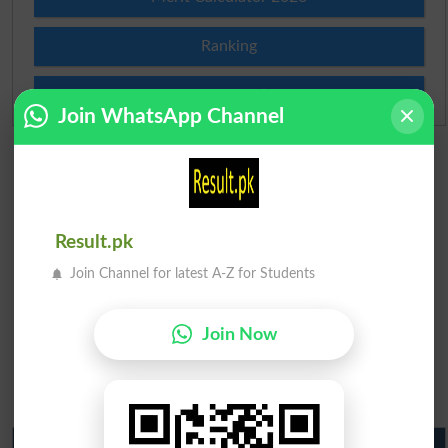
Ranking
Admission Applications 2026
Join WhatsApp Channel
Result.pk
Join Channel for latest A-Z for Students
Join Now
Matric Result 2026 Punjab