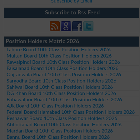
Subscribe by Email
Subscribe to Rss Feed
Position Holders Matric 2026
Lahore Board 10th Class Position Holders 2026
Multan Board 10th Class Position Holders 2026
Rawalpindi Board 10th Class Position Holders 2026
Faisalabad Board 10th Class Position Holders 2026
Gujranwala Board 10th Class Position Holders 2026
Sargodha Board 10th Class Position Holders 2026
Sahiwal Board 10th Class Position Holders 2026
DG Khan Board 10th Class Position Holders 2026
Bahawalpur Board 10th Class Position Holders 2026
AJk Board 10th Class Position Holders 2026
Federal Board Islamabad 10th Class Position Holders 2026
Peshawar Board 10th Class Position Holders 2026
Abbottabad Board 10th Class Position Holders 2026
Mardan Board 10th Class Position Holders 2026
Bannu Board 10th Class Position Holders 2026