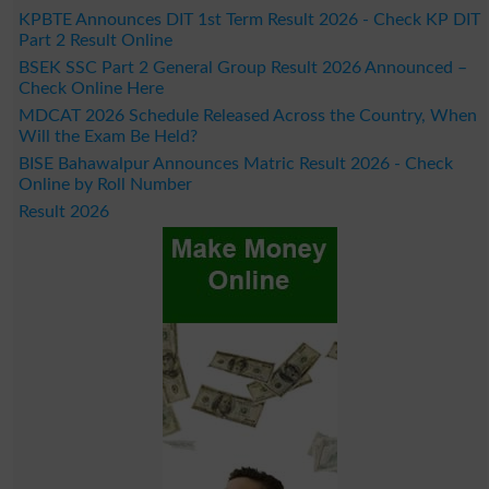
KPBTE Announces DIT 1st Term Result 2026 - Check KP DIT
Part 2 Result Online
BSEK SSC Part 2 General Group Result 2026 Announced –
Check Online Here
MDCAT 2026 Schedule Released Across the Country, When
Will the Exam Be Held?
BISE Bahawalpur Announces Matric Result 2026 - Check
Online by Roll Number
Result 2026