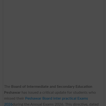
The
Board of Intermediate and Secondary Education
Peshawar
has issued a critical update for students who
missed their
Peshawar Board inter practical Exams
2026
during the Annual Exams 2026. This directive, dated