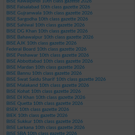
BISE Rawalpindi 10th class gazette 2026
BISE Faisalabad 10th class gazette 2026
BISE Gujranwala 10th class gazette 2026
BISE Sargodha 10th class gazette 2026
BISE Sahiwal 10th class gazette 2026
BISE DG Khan 10th class gazette 2026
BISE Bahawalpur 10th class gazette 2026
BISE AJK 10th class gazette 2026
Federal Board 10th class gazette 2026
BISE Peshawar 10th class gazette 2026
BISE Abbottabad 10th class gazette 2026
BISE Mardan 10th class gazette 2026
BISE Bannu 10th class gazette 2026
BISE Swat Saidu Sharif 10th class gazette 2026
BISE Malakand 10th class gazette 2026
BISE Kohat 10th class gazette 2026
BISE DI Khan 10th class gazette 2026
BISE Quetta 10th class gazette 2026
BSEK 10th class gazette 2026
BIEK 10th class gazette 2026
BISE Sukkur 10th class gazette 2026
BISE Larkana 10th class gazette 2026
BISE SBA 10th class gazette 2026