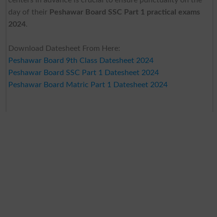
day of their
Peshawar Board SSC Part 1 practical exams
2024
.
Download Datesheet From Here:
Peshawar Board 9th Class Datesheet 2024
Peshawar Board SSC Part 1 Datesheet 2024
Peshawar Board Matric Part 1 Datesheet 2024