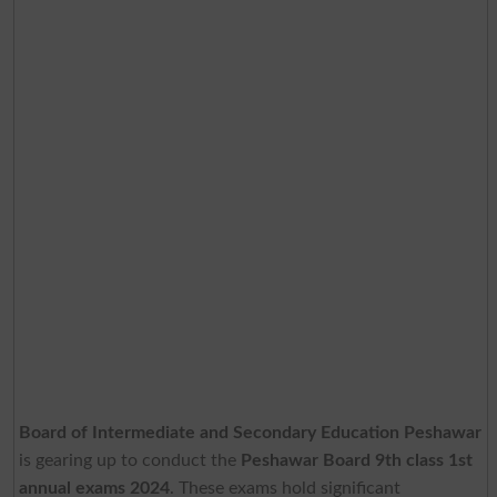
Board of Intermediate and Secondary Education Peshawar
is gearing up to conduct the
Peshawar Board 9th class 1st
annual exams 2024
. These exams hold significant