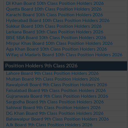
DI Khan Board 10th Class Position Holders 2026
Quetta Board 10th Class Position Holders 2026
Karachi Board 10th Class Position Holders 2026
Hyderabad Board 10th Class Position Holders 2026
Sukkur Board 10th Class Position Holders 2026
Larkana Board 10th Class Position Holders 2026
BISE SBA Board 10th Class Position Holders 2026
Mirpur Khas Board 10th Class Position Holders 2026
Aga Khan Board 10th Class Position Holders 2026
Wifaq ul Madaris Board 10th Class Position Holders 2026
Position Holders 9th Class 2026
Lahore Board 9th Class Position Holders 2026
Multan Board 9th Class Position Holders 2026
Rawalpindi Board 9th Class Position Holders 2026
Faisalabad Board 9th Class Position Holders 2026
Gujranwala Board 9th Class Position Holders 2026
Sargodha Board 9th Class Position Holders 2026
Sahiwal Board 9th Class Position Holders 2026
DG Khan Board 9th Class Position Holders 2026
Bahawalpur Board 9th Class Position Holders 2026
AJk Board 9th Class Position Holders 2026