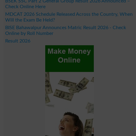
BSEK SSC Part 2 General Group Result 2026 Announced –
Check Online Here
MDCAT 2026 Schedule Released Across the Country, When
Will the Exam Be Held?
BISE Bahawalpur Announces Matric Result 2026 - Check
Online by Roll Number
Result 2026