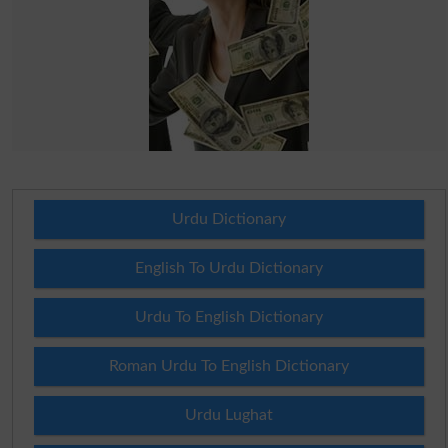
Urdu Dictionary
English To Urdu Dictionary
Urdu To English Dictionary
Roman Urdu To English Dictionary
Urdu Lughat