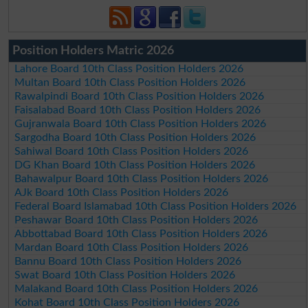
Position Holders Matric 2026
Lahore Board 10th Class Position Holders 2026
Multan Board 10th Class Position Holders 2026
Rawalpindi Board 10th Class Position Holders 2026
Faisalabad Board 10th Class Position Holders 2026
Gujranwala Board 10th Class Position Holders 2026
Sargodha Board 10th Class Position Holders 2026
Sahiwal Board 10th Class Position Holders 2026
DG Khan Board 10th Class Position Holders 2026
Bahawalpur Board 10th Class Position Holders 2026
AJk Board 10th Class Position Holders 2026
Federal Board Islamabad 10th Class Position Holders 2026
Peshawar Board 10th Class Position Holders 2026
Abbottabad Board 10th Class Position Holders 2026
Mardan Board 10th Class Position Holders 2026
Bannu Board 10th Class Position Holders 2026
Swat Board 10th Class Position Holders 2026
Malakand Board 10th Class Position Holders 2026
Kohat Board 10th Class Position Holders 2026