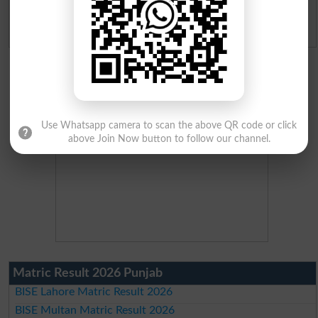
Admission Applications 2026
Use Whatsapp camera to scan the above QR code or click
above Join Now button to follow our channel.
Matric Result 2026 Punjab
BISE Lahore Matric Result 2026
BISE Multan Matric Result 2026