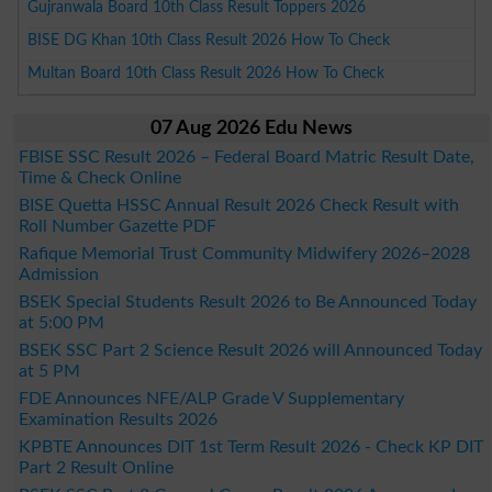
Gujranwala Board 10th Class Result Toppers 2026
BISE DG Khan 10th Class Result 2026 How To Check
Multan Board 10th Class Result 2026 How To Check
07 Aug 2026 Edu News
FBISE SSC Result 2026 – Federal Board Matric Result Date,
Time & Check Online
BISE Quetta HSSC Annual Result 2026 Check Result with
Roll Number Gazette PDF
Rafique Memorial Trust Community Midwifery 2026–2028
Admission
BSEK Special Students Result 2026 to Be Announced Today
at 5:00 PM
BSEK SSC Part 2 Science Result 2026 will Announced Today
at 5 PM
FDE Announces NFE/ALP Grade V Supplementary
Examination Results 2026
KPBTE Announces DIT 1st Term Result 2026 - Check KP DIT
Part 2 Result Online