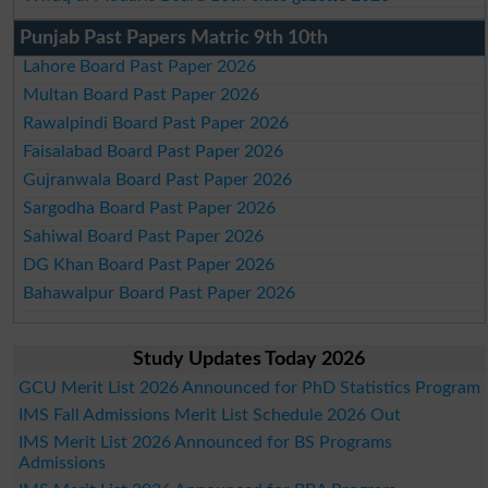
Punjab Past Papers Matric 9th 10th
Lahore Board Past Paper 2026
Multan Board Past Paper 2026
Rawalpindi Board Past Paper 2026
Faisalabad Board Past Paper 2026
Gujranwala Board Past Paper 2026
Sargodha Board Past Paper 2026
Sahiwal Board Past Paper 2026
DG Khan Board Past Paper 2026
Bahawalpur Board Past Paper 2026
Study Updates Today 2026
GCU Merit List 2026 Announced for PhD Statistics Program
IMS Fall Admissions Merit List Schedule 2026 Out
IMS Merit List 2026 Announced for BS Programs
Admissions