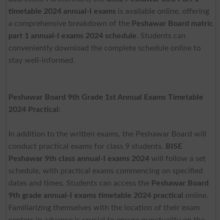
timetable 2024 annual-I exams
is available online, offering
a comprehensive breakdown of the
Peshawar Board matric
part 1 annual-I exams 2024 schedule
. Students can
conveniently download the complete schedule online to
stay well-informed.
Peshawar Board 9th Grade 1st Annual Exams Timetable
2024 Practical:
In addition to the written exams, the Peshawar Board will
conduct practical exams for class 9 students.
BISE
Peshawar 9th class annual-I exams 2024
will follow a set
schedule, with practical exams commencing on specified
dates and times. Students can access the
Peshawar Board
9th grade annual-I exams timetable 2024 practical
online.
Familiarizing themselves with the location of their exam
centers in advance is crucial to ensure punctuality on the