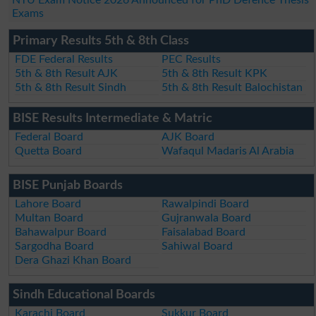
Exams
Primary Results 5th & 8th Class
FDE Federal Results
PEC Results
5th & 8th Result AJK
5th & 8th Result KPK
5th & 8th Result Sindh
5th & 8th Result Balochistan
BISE Results Intermediate & Matric
Federal Board
AJK Board
Quetta Board
Wafaqul Madaris Al Arabia
BISE Punjab Boards
Lahore Board
Rawalpindi Board
Multan Board
Gujranwala Board
Bahawalpur Board
Faisalabad Board
Sargodha Board
Sahiwal Board
Dera Ghazi Khan Board
Sindh Educational Boards
Karachi Board
Sukkur Board