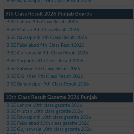
BISE Bahawalpur 10th Class Result 2026
9th Class Result 2026 Punjab Boards
BISE Lahore 9th Class Result 2026
BISE Multan 9th Class Result 2026
BISE Rawalpindi 9th Class Result 2026
BISE Faisalabad 9th Class Result2026
BISE Gujranwala 9th Class Result 2026
BISE Sargodha 9th Class Result 2026
BISE Sahiwal 9th Class Result 2026
BISE DG Khan 9th Class Result 2026
BISE Bahawalpur 9th Class Result 2026
10th Class Result Gazette 2026 Punjab
BISE Lahore 10th class gazette 2026
BISE Multan 10th class gazette 2026
BISE Rawalpindi 10th class gazette 2026
BISE Faisalabad 10th class gazette 2026
BISE Gujranwala 10th class gazette 2026