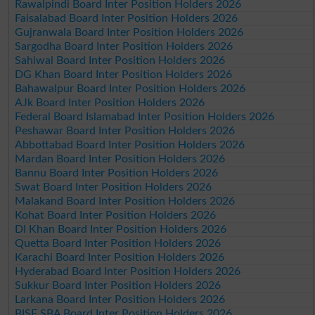
Rawalpindi Board Inter Position Holders 2026
Faisalabad Board Inter Position Holders 2026
Gujranwala Board Inter Position Holders 2026
Sargodha Board Inter Position Holders 2026
Sahiwal Board Inter Position Holders 2026
DG Khan Board Inter Position Holders 2026
Bahawalpur Board Inter Position Holders 2026
AJk Board Inter Position Holders 2026
Federal Board Islamabad Inter Position Holders 2026
Peshawar Board Inter Position Holders 2026
Abbottabad Board Inter Position Holders 2026
Mardan Board Inter Position Holders 2026
Bannu Board Inter Position Holders 2026
Swat Board Inter Position Holders 2026
Malakand Board Inter Position Holders 2026
Kohat Board Inter Position Holders 2026
DI Khan Board Inter Position Holders 2026
Quetta Board Inter Position Holders 2026
Karachi Board Inter Position Holders 2026
Hyderabad Board Inter Position Holders 2026
Sukkur Board Inter Position Holders 2026
Larkana Board Inter Position Holders 2026
BISE SBA Board Inter Position Holders 2026