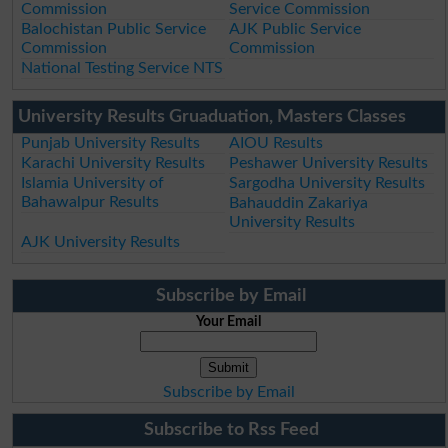
Commission
Service Commission
Balochistan Public Service
AJK Public Service
Commission
Commission
National Testing Service NTS
University Results Gruaduation, Masters Classes
Punjab University Results
AIOU Results
Karachi University Results
Peshawer University Results
Islamia University of
Sargodha University Results
Bahawalpur Results
Bahauddin Zakariya
University Results
AJK University Results
Subscribe by Email
Your Email
Subscribe by Email
Subscribe to Rss Feed