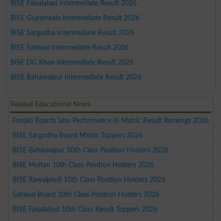
BISE Faisalabad Intermediate Result 2026
BISE Gujranwala Intermediate Result 2026
BISE Sargodha Intermediate Result 2026
BISE Sahiwal Intermediate Result 2026
BISE DG Khan Intermediate Result 2026
BISE Bahawalpur Intermediate Result 2026
Related Educational News
Punjab Boards Less Performance In Matric Result Rankings 2026
BISE Sargodha Board Matric Toppers 2026
BISE Bahawalpur 10th Class Position Holders 2026
BISE Multan 10th Class Position Holders 2026
BISE Rawalpindi 10th Class Position Holders 2026
Sahiwal Board 10th Class Position Holders 2026
BISE Faisalabad 10th Class Result Toppers 2026