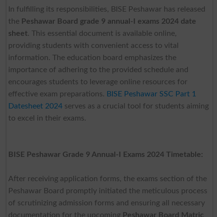
In fulfilling its responsibilities, BISE Peshawar has released
the
Peshawar Board grade 9 annual-I exams 2024 date
sheet
. This essential document is available online,
providing students with convenient access to vital
information. The education board emphasizes the
importance of adhering to the provided schedule and
encourages students to leverage online resources for
effective exam preparations.
BISE Peshawar SSC Part 1
Datesheet 2024
serves as a crucial tool for students aiming
to excel in their exams.
BISE Peshawar Grade 9 Annual-I Exams 2024 Timetable:
After receiving application forms, the exams section of the
Peshawar Board promptly initiated the meticulous process
of scrutinizing admission forms and ensuring all necessary
documentation for the upcoming
Peshawar Board Matric