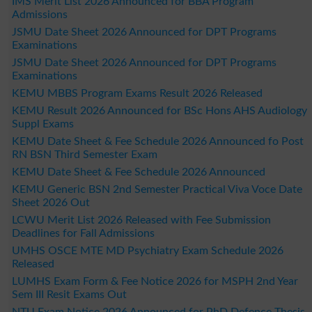
IMS Merit List 2026 Announced for BBA Program
Admissions
JSMU Date Sheet 2026 Announced for DPT Programs
Examinations
JSMU Date Sheet 2026 Announced for DPT Programs
Examinations
KEMU MBBS Program Exams Result 2026 Released
KEMU Result 2026 Announced for BSc Hons AHS Audiology
Suppl Exams
KEMU Date Sheet & Fee Schedule 2026 Announced fo Post
RN BSN Third Semester Exam
KEMU Date Sheet & Fee Schedule 2026 Announced
KEMU Generic BSN 2nd Semester Practical Viva Voce Date
Sheet 2026 Out
LCWU Merit List 2026 Released with Fee Submission
Deadlines for Fall Admissions
UMHS OSCE MTE MD Psychiatry Exam Schedule 2026
Released
LUMHS Exam Form & Fee Notice 2026 for MSPH 2nd Year
Sem III Resit Exams Out
NTU Exam Notice 2026 Announced for PhD Defence Thesis