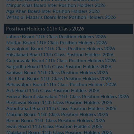
Mirpur Khas Board Inter Position Holders 2026
Aga Khan Board Inter Position Holders 2026
Wifaq ul Madaris Board Inter Position Holders 2026
Position Holders 11th Class 2026
Lahore Board 11th Class Position Holders 2026
Multan Board 11th Class Position Holders 2026
Rawalpindi Board 11th Class Position Holders 2026
Faisalabad Board 11th Class Position Holders 2026
Gujranwala Board 11th Class Position Holders 2026
Sargodha Board 11th Class Position Holders 2026
Sahiwal Board 11th Class Position Holders 2026
DG Khan Board 11th Class Position Holders 2026
Bahawalpur Board 11th Class Position Holders 2026
AJk Board 11th Class Position Holders 2026
Federal Board Islamabad 11th Class Position Holders 2026
Peshawar Board 11th Class Position Holders 2026
Abbottabad Board 11th Class Position Holders 2026
Mardan Board 11th Class Position Holders 2026
Bannu Board 11th Class Position Holders 2026
Swat Board 11th Class Position Holders 2026
Malakand Board 11th Class Position Holders 2026