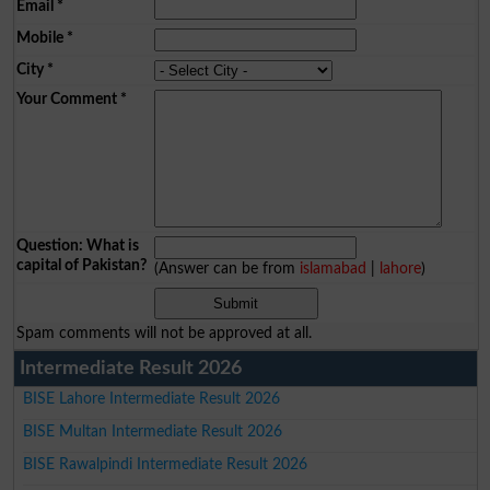
Email
*
Mobile
*
City
*
Your Comment
*
Question: What is
capital of Pakistan?
(Answer can be from
islamabad
|
lahore
)
Spam comments will not be approved at all.
Intermediate Result 2026
BISE Lahore Intermediate Result 2026
BISE Multan Intermediate Result 2026
BISE Rawalpindi Intermediate Result 2026