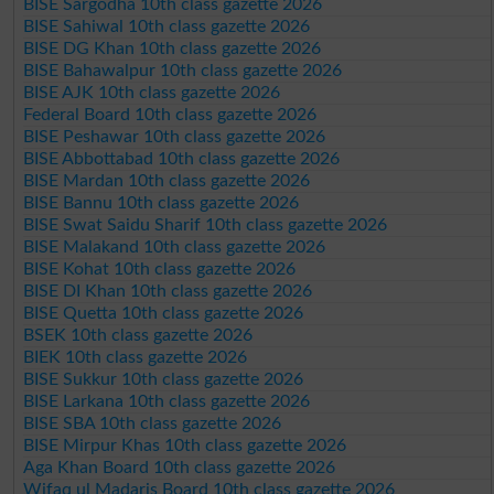
BISE Sargodha 10th class gazette 2026
BISE Sahiwal 10th class gazette 2026
BISE DG Khan 10th class gazette 2026
BISE Bahawalpur 10th class gazette 2026
BISE AJK 10th class gazette 2026
Federal Board 10th class gazette 2026
BISE Peshawar 10th class gazette 2026
BISE Abbottabad 10th class gazette 2026
BISE Mardan 10th class gazette 2026
BISE Bannu 10th class gazette 2026
BISE Swat Saidu Sharif 10th class gazette 2026
BISE Malakand 10th class gazette 2026
BISE Kohat 10th class gazette 2026
BISE DI Khan 10th class gazette 2026
BISE Quetta 10th class gazette 2026
BSEK 10th class gazette 2026
BIEK 10th class gazette 2026
BISE Sukkur 10th class gazette 2026
BISE Larkana 10th class gazette 2026
BISE SBA 10th class gazette 2026
BISE Mirpur Khas 10th class gazette 2026
Aga Khan Board 10th class gazette 2026
Wifaq ul Madaris Board 10th class gazette 2026