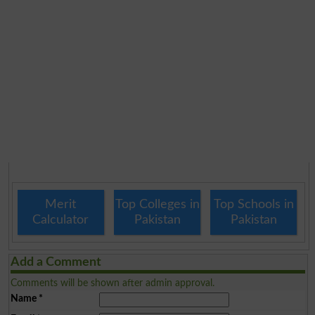
Merit
Top Colleges in
Top Schools in
Calculator
Pakistan
Pakistan
Add a Comment
Comments will be shown after admin approval.
Name
*