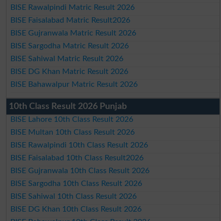
BISE Rawalpindi Matric Result 2026
BISE Faisalabad Matric Result2026
BISE Gujranwala Matric Result 2026
BISE Sargodha Matric Result 2026
BISE Sahiwal Matric Result 2026
BISE DG Khan Matric Result 2026
BISE Bahawalpur Matric Result 2026
10th Class Result 2026 Punjab
BISE Lahore 10th Class Result 2026
BISE Multan 10th Class Result 2026
BISE Rawalpindi 10th Class Result 2026
BISE Faisalabad 10th Class Result2026
BISE Gujranwala 10th Class Result 2026
BISE Sargodha 10th Class Result 2026
BISE Sahiwal 10th Class Result 2026
BISE DG Khan 10th Class Result 2026