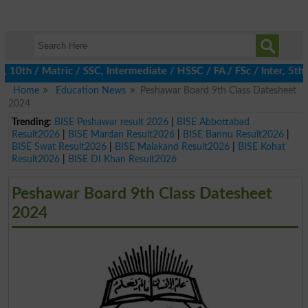
h / Matric / SSC, Intermediate / HSSC / FA / FSc / Inter, 5th / 
Home
Education News
Peshawar Board 9th Class Datesheet
2024
Trending:
BISE Peshawar result 2026
|
BISE Abbottabad
Result2026
|
BISE Mardan Result2026
|
BISE Bannu Result2026
|
BISE Swat Result2026
|
BISE Malakand Result2026
|
BISE Kohat
Result2026
|
BISE DI Khan Result2026
Peshawar Board 9th Class Datesheet
2024