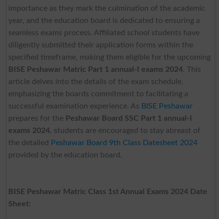
importance as they mark the culmination of the academic
year, and the education board is dedicated to ensuring a
seamless exams process. Affiliated school students have
diligently submitted their application forms within the
specified timeframe, making them eligible for the upcoming
BISE Peshawar Matric Part 1 annual-I exams 2024
. This
article delves into the details of the exam schedule,
emphasizing the boards commitment to facilitating a
successful examination experience. As
BISE Peshawar
prepares for the
Peshawar Board SSC Part 1 annual-I
exams 2024
, students are encouraged to stay abreast of
the detailed
Peshawar Board 9th Class Datesheet 2024
provided by the education board.
BISE Peshawar Matric Class 1st Annual Exams 2024 Date
Sheet: