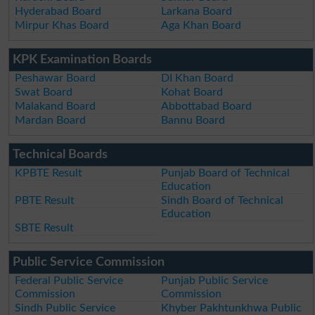
Hyderabad Board
Larkana Board
Mirpur Khas Board
Aga Khan Board
KPK Examination Boards
Peshawar Board
DI Khan Board
Swat Board
Kohat Board
Malakand Board
Abbottabad Board
Mardan Board
Bannu Board
Technical Boards
KPBTE Result
Punjab Board of Technical
Education
PBTE Result
Sindh Board of Technical
Education
SBTE Result
Public Service Commission
Federal Public Service
Punjab Public Service
Commission
Commission
Sindh Public Service
Khyber Pakhtunkhwa Public