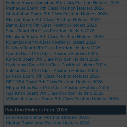
Federal Board Islamabad 9th Class Position Holders 2026
Peshawar Board 9th Class Position Holders 2026
Abbottabad Board 9th Class Position Holders 2026
Mardan Board 9th Class Position Holders 2026
Bannu Board 9th Class Position Holders 2026
Swat Board 9th Class Position Holders 2026
Malakand Board 9th Class Position Holders 2026
Kohat Board 9th Class Position Holders 2026
DI Khan Board 9th Class Position Holders 2026
Quetta Board 9th Class Position Holders 2026
Karachi Board 9th Class Position Holders 2026
Hyderabad Board 9th Class Position Holders 2026
Sukkur Board 9th Class Position Holders 2026
Larkana Board 9th Class Position Holders 2026
BISE SBA Board 9th Class Position Holders 2026
Mirpur Khas Board 9th Class Position Holders 2026
Aga Khan Board 9th Class Position Holders 2026
Wifaq ul Madaris Board 9th Class Position Holders 2026
Position Holders Inter 2026
Lahore Board Inter Position Holders 2026
Multan Board Inter Position Holders 2026