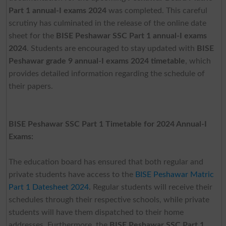
Part 1 annual-I exams 2024
was completed. This careful
scrutiny has culminated in the release of the online date
sheet for the
BISE Peshawar SSC Part 1 annual-I exams
2024
. Students are encouraged to stay updated with
BISE
Peshawar grade 9 annual-I exams 2024 timetable
, which
provides detailed information regarding the schedule of
their papers.
BISE Peshawar SSC Part 1 Timetable for 2024 Annual-I
Exams:
The education board has ensured that both regular and
private students have access to the
BISE Peshawar Matric
Part 1 Datesheet 2024
.
Regular students will receive their
schedules through their respective schools, while private
students will have them dispatched to their home
addresses. Furthermore, the
BISE Peshawar SSC Part 1