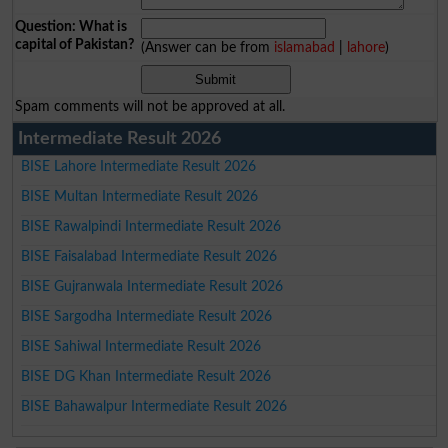
Question: What is
capital of Pakistan?
(Answer can be from
islamabad
|
lahore
)
Spam comments will not be approved at all.
Intermediate Result 2026
BISE Lahore Intermediate Result 2026
BISE Multan Intermediate Result 2026
BISE Rawalpindi Intermediate Result 2026
BISE Faisalabad Intermediate Result 2026
BISE Gujranwala Intermediate Result 2026
BISE Sargodha Intermediate Result 2026
BISE Sahiwal Intermediate Result 2026
BISE DG Khan Intermediate Result 2026
BISE Bahawalpur Intermediate Result 2026