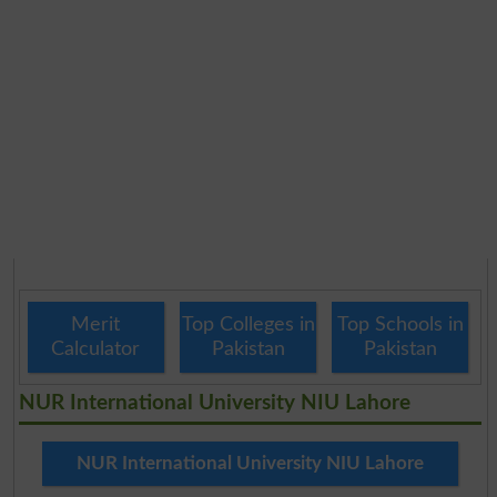
Merit
Top Colleges in
Top Schools in
Calculator
Pakistan
Pakistan
NUR International University NIU Lahore
NUR International University NIU Lahore