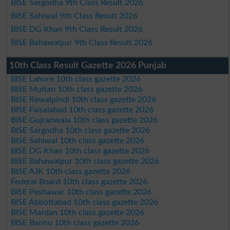
BISE Sargodha 9th Class Result 2026
BISE Sahiwal 9th Class Result 2026
BISE DG Khan 9th Class Result 2026
BISE Bahawalpur 9th Class Result 2026
10th Class Result Gazette 2026 Punjab
BISE Lahore 10th class gazette 2026
BISE Multan 10th class gazette 2026
BISE Rawalpindi 10th class gazette 2026
BISE Faisalabad 10th class gazette 2026
BISE Gujranwala 10th class gazette 2026
BISE Sargodha 10th class gazette 2026
BISE Sahiwal 10th class gazette 2026
BISE DG Khan 10th class gazette 2026
BISE Bahawalpur 10th class gazette 2026
BISE AJK 10th class gazette 2026
Federal Board 10th class gazette 2026
BISE Peshawar 10th class gazette 2026
BISE Abbottabad 10th class gazette 2026
BISE Mardan 10th class gazette 2026
BISE Bannu 10th class gazette 2026