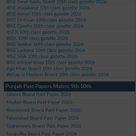
BISE Swat Saidu Sharif 10th class gazette 2026
BISE Malakand 10th class gazette 2026
BISE Kohat 10th class gazette 2026
BISE DI Khan 10th class gazette 2026
BISE Quetta 10th class gazette 2026
BSEK 10th class gazette 2026
BIEK 10th class gazette 2026
BISE Sukkur 10th class gazette 2026
BISE Larkana 10th class gazette 2026
BISE SBA 10th class gazette 2026
BISE Mirpur Khas 10th class gazette 2026
Aga Khan Board 10th class gazette 2026
Wifaq ul Madaris Board 10th class gazette 2026
Punjab Past Papers Matric 9th 10th
Lahore Board Past Paper 2026
Multan Board Past Paper 2026
Rawalpindi Board Past Paper 2026
Faisalabad Board Past Paper 2026
Gujranwala Board Past Paper 2026
Sargodha Board Past Paper 2026