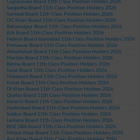
Gujranwala Board 11th Class Position Holders 2026
Sargodha Board 11th Class Position Holders 2026
Sahiwal Board 11th Class Position Holders 2026
DG Khan Board 11th Class Position Holders 2026
Bahawalpur Board 11th Class Position Holders 2026
AJk Board 11th Class Position Holders 2026
Federal Board Islamabad 11th Class Position Holders 2026
Peshawar Board 11th Class Position Holders 2026
Abbottabad Board 11th Class Position Holders 2026
Mardan Board 11th Class Position Holders 2026
Bannu Board 11th Class Position Holders 2026
Swat Board 11th Class Position Holders 2026
Malakand Board 11th Class Position Holders 2026
Kohat Board 11th Class Position Holders 2026
DI Khan Board 11th Class Position Holders 2026
Quetta Board 11th Class Position Holders 2026
Karachi Board 11th Class Position Holders 2026
Hyderabad Board 11th Class Position Holders 2026
Sukkur Board 11th Class Position Holders 2026
Larkana Board 11th Class Position Holders 2026
BISE SBA Board 11th Class Position Holders 2026
Mirpur Khas Board 11th Class Position Holders 2026
Aga Khan Board 11th Class Position Holders 2026