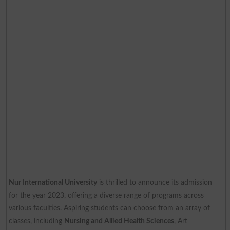
Nur International University
is thrilled to announce its admission
for the year 2023, offering a diverse range of programs across
various faculties. Aspiring students can choose from an array of
classes, including
Nursing and Allied Health Sciences
, Art