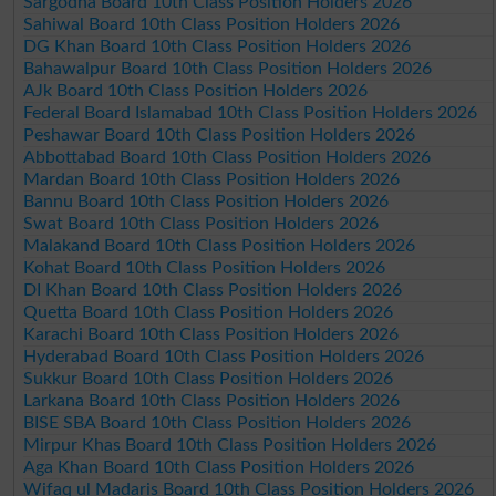
Sargodha Board 10th Class Position Holders 2026
Sahiwal Board 10th Class Position Holders 2026
DG Khan Board 10th Class Position Holders 2026
Bahawalpur Board 10th Class Position Holders 2026
AJk Board 10th Class Position Holders 2026
Federal Board Islamabad 10th Class Position Holders 2026
Peshawar Board 10th Class Position Holders 2026
Abbottabad Board 10th Class Position Holders 2026
Mardan Board 10th Class Position Holders 2026
Bannu Board 10th Class Position Holders 2026
Swat Board 10th Class Position Holders 2026
Malakand Board 10th Class Position Holders 2026
Kohat Board 10th Class Position Holders 2026
DI Khan Board 10th Class Position Holders 2026
Quetta Board 10th Class Position Holders 2026
Karachi Board 10th Class Position Holders 2026
Hyderabad Board 10th Class Position Holders 2026
Sukkur Board 10th Class Position Holders 2026
Larkana Board 10th Class Position Holders 2026
BISE SBA Board 10th Class Position Holders 2026
Mirpur Khas Board 10th Class Position Holders 2026
Aga Khan Board 10th Class Position Holders 2026
Wifaq ul Madaris Board 10th Class Position Holders 2026