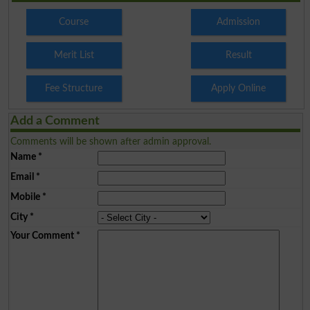
Course
Admission
Merit List
Result
Fee Structure
Apply Online
Add a Comment
Comments will be shown after admin approval.
Name
*
Email
*
Mobile
*
City
*
Your Comment
*