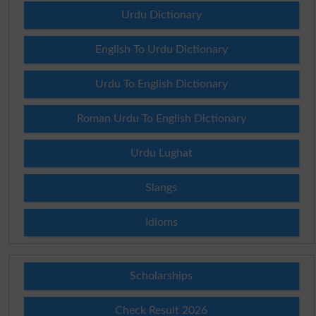
Urdu Dictionary
English To Urdu Dictionary
Urdu To English Dictionary
Roman Urdu To English Dictionary
Urdu Lughat
Slangs
Idioms
Scholarships
Check Result 2026