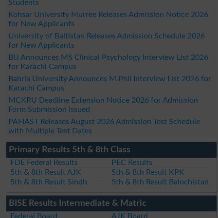
Students
Kohsar University Murree Releases Admission Notice 2026
for New Applicants
University of Baltistan Releases Admission Schedule 2026
for New Applicants
BU Announces MS Clinical Psychology Interview List 2026
for Karachi Campus
Bahria University Announces M.Phil Interview List 2026 for
Karachi Campus
MCKRU Deadline Extension Notice 2026 for Admission
Form Submission Issued
PAFIAST Releases August 2026 Admission Test Schedule
with Multiple Test Dates
Primary Results 5th & 8th Class
FDE Federal Results
PEC Results
5th & 8th Result AJK
5th & 8th Result KPK
5th & 8th Result Sindh
5th & 8th Result Balochistan
BISE Results Intermediate & Matric
Federal Board
AJK Board