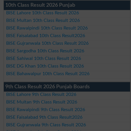
10th Class Result 2026 Punjab
BISE Lahore 10th Class Result 2026
BISE Multan 10th Class Result 2026
BISE Rawalpindi 10th Class Result 2026
BISE Faisalabad 10th Class Result2026
BISE Gujranwala 10th Class Result 2026
BISE Sargodha 10th Class Result 2026
BISE Sahiwal 10th Class Result 2026
BISE DG Khan 10th Class Result 2026
BISE Bahawalpur 10th Class Result 2026
9th Class Result 2026 Punjab Boards
BISE Lahore 9th Class Result 2026
BISE Multan 9th Class Result 2026
BISE Rawalpindi 9th Class Result 2026
BISE Faisalabad 9th Class Result2026
BISE Gujranwala 9th Class Result 2026