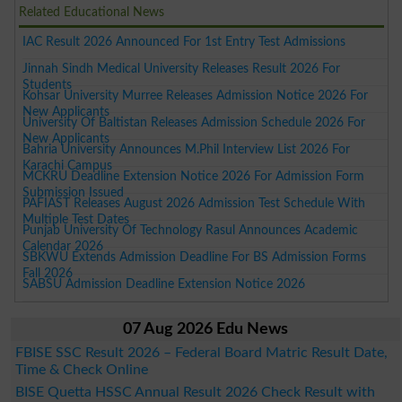
Related Educational News
IAC Result 2026 Announced For 1st Entry Test Admissions
Jinnah Sindh Medical University Releases Result 2026 For
Students
Kohsar University Murree Releases Admission Notice 2026 For
New Applicants
University Of Baltistan Releases Admission Schedule 2026 For
New Applicants
Bahria University Announces M.Phil Interview List 2026 For
Karachi Campus
MCKRU Deadline Extension Notice 2026 For Admission Form
Submission Issued
PAFIAST Releases August 2026 Admission Test Schedule With
Multiple Test Dates
Punjab University Of Technology Rasul Announces Academic
Calendar 2026
SBKWU Extends Admission Deadline For BS Admission Forms
Fall 2026
SABSU Admission Deadline Extension Notice 2026
07 Aug 2026 Edu News
FBISE SSC Result 2026 – Federal Board Matric Result Date,
Time & Check Online
BISE Quetta HSSC Annual Result 2026 Check Result with