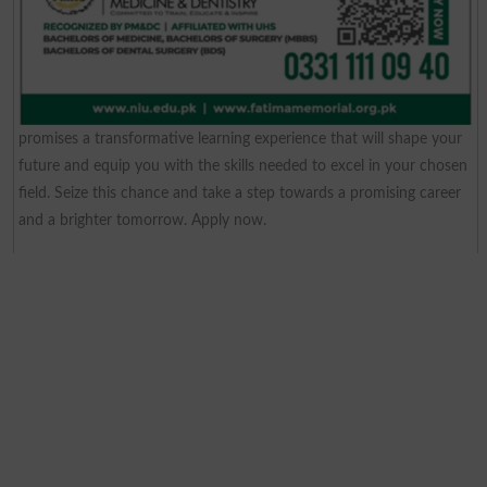
promises a transformative learning experience that will shape your
future and equip you with the skills needed to excel in your chosen
field. Seize this chance and take a step towards a promising career
and a brighter tomorrow. Apply now.