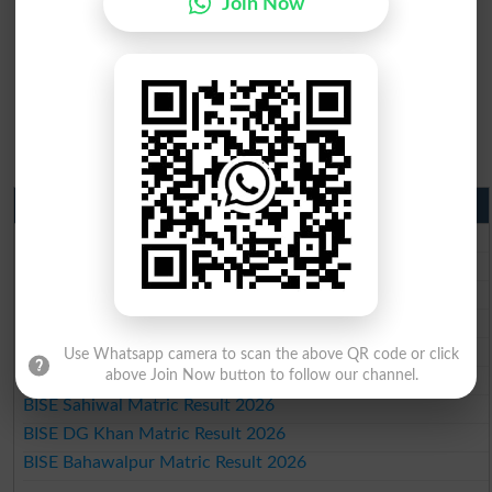
Join Now
Matric Result 2026 Punjab
BISE Lahore Matric Result 2026
BISE Multan Matric Result 2026
BISE Rawalpindi Matric Result 2026
BISE Faisalabad Matric Result2026
BISE Gujranwala Matric Result 2026
Use Whatsapp camera to scan the above QR code or click
BISE Sargodha Matric Result 2026
above Join Now button to follow our channel.
BISE Sahiwal Matric Result 2026
BISE DG Khan Matric Result 2026
BISE Bahawalpur Matric Result 2026