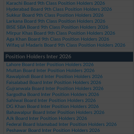
Karachi Board 9th Class Position Holders 2026
Hyderabad Board 9th Class Position Holders 2026
Sukkur Board 9th Class Position Holders 2026
Larkana Board 9th Class Position Holders 2026
BISE SBA Board 9th Class Position Holders 2026
Mirpur Khas Board 9th Class Position Holders 2026
Aga Khan Board 9th Class Position Holders 2026
Wifaq ul Madaris Board 9th Class Position Holders 2026
Position Holders Inter 2026
Lahore Board Inter Position Holders 2026
Multan Board Inter Position Holders 2026
Rawalpindi Board Inter Position Holders 2026
Faisalabad Board Inter Position Holders 2026
Gujranwala Board Inter Position Holders 2026
Sargodha Board Inter Position Holders 2026
Sahiwal Board Inter Position Holders 2026
DG Khan Board Inter Position Holders 2026
Bahawalpur Board Inter Position Holders 2026
AJk Board Inter Position Holders 2026
Federal Board Islamabad Inter Position Holders 2026
Peshawar Board Inter Position Holders 2026