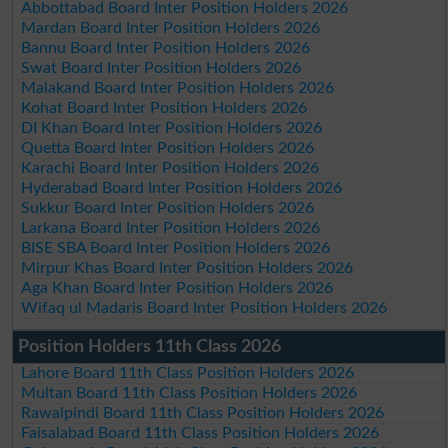
Abbottabad Board Inter Position Holders 2026
Mardan Board Inter Position Holders 2026
Bannu Board Inter Position Holders 2026
Swat Board Inter Position Holders 2026
Malakand Board Inter Position Holders 2026
Kohat Board Inter Position Holders 2026
DI Khan Board Inter Position Holders 2026
Quetta Board Inter Position Holders 2026
Karachi Board Inter Position Holders 2026
Hyderabad Board Inter Position Holders 2026
Sukkur Board Inter Position Holders 2026
Larkana Board Inter Position Holders 2026
BISE SBA Board Inter Position Holders 2026
Mirpur Khas Board Inter Position Holders 2026
Aga Khan Board Inter Position Holders 2026
Wifaq ul Madaris Board Inter Position Holders 2026
Position Holders 11th Class 2026
Lahore Board 11th Class Position Holders 2026
Multan Board 11th Class Position Holders 2026
Rawalpindi Board 11th Class Position Holders 2026
Faisalabad Board 11th Class Position Holders 2026