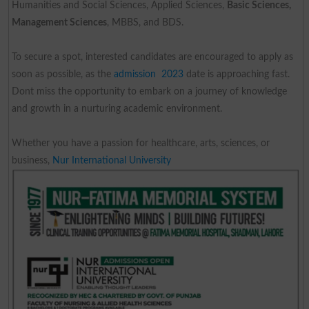
Humanities and Social Sciences, Applied Sciences,
Basic Sciences,
Management Sciences
, MBBS, and BDS.
To secure a spot, interested candidates are encouraged to apply as
soon as possible, as the
admission 2023
date is approaching fast.
Dont miss the opportunity to embark on a journey of knowledge
and growth in a nurturing academic environment.
Whether you have a passion for healthcare, arts, sciences, or
business,
Nur International University