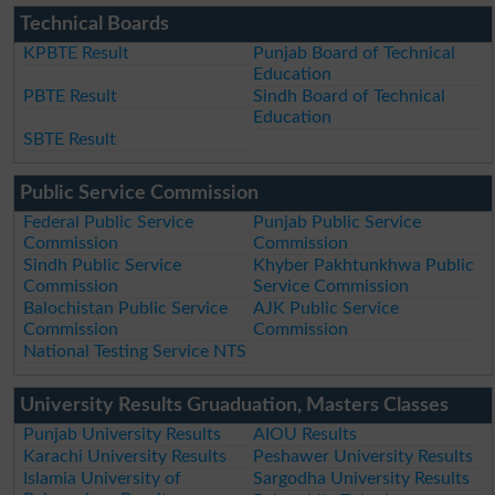
Technical Boards
KPBTE Result
Punjab Board of Technical
Education
PBTE Result
Sindh Board of Technical
Education
SBTE Result
Public Service Commission
Federal Public Service
Punjab Public Service
Commission
Commission
Sindh Public Service
Khyber Pakhtunkhwa Public
Commission
Service Commission
Balochistan Public Service
AJK Public Service
Commission
Commission
National Testing Service NTS
University Results Gruaduation, Masters Classes
Punjab University Results
AIOU Results
Karachi University Results
Peshawer University Results
Islamia University of
Sargodha University Results