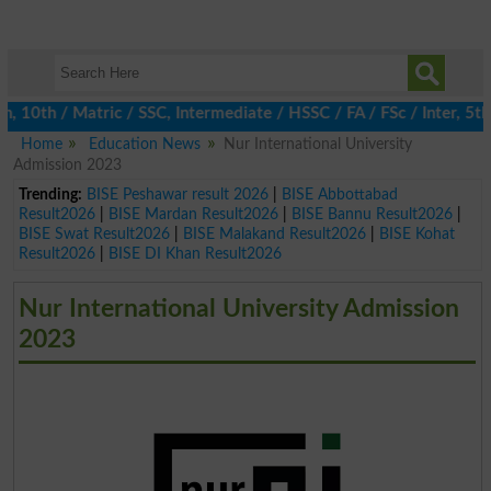
th / Matric / SSC, Intermediate / HSSC / FA / FSc / Inter, 5th /
Home
Education News
Nur International University
Admission 2023
Trending:
BISE Peshawar result 2026
|
BISE Abbottabad
Result2026
|
BISE Mardan Result2026
|
BISE Bannu Result2026
|
BISE Swat Result2026
|
BISE Malakand Result2026
|
BISE Kohat
Result2026
|
BISE DI Khan Result2026
Nur International University Admission
2023