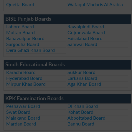
Quetta Board
Wafaqul Madaris Al Arabia
BISE Punjab Boards
Lahore Board
Rawalpindi Board
Multan Board
Gujranwala Board
Bahawalpur Board
Faisalabad Board
Sargodha Board
Sahiwal Board
Dera Ghazi Khan Board
Sindh Educational Boards
Karachi Board
Sukkur Board
Hyderabad Board
Larkana Board
Mirpur Khas Board
Aga Khan Board
KPK Examination Boards
Peshawar Board
DI Khan Board
Swat Board
Kohat Board
Malakand Board
Abbottabad Board
Mardan Board
Bannu Board