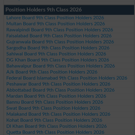
Position Holders 9th Class 2026
Lahore Board 9th Class Position Holders 2026
Multan Board 9th Class Position Holders 2026
Rawalpindi Board 9th Class Position Holders 2026
Faisalabad Board 9th Class Position Holders 2026
Gujranwala Board 9th Class Position Holders 2026
Sargodha Board 9th Class Position Holders 2026
Sahiwal Board 9th Class Position Holders 2026
DG Khan Board 9th Class Position Holders 2026
Bahawalpur Board 9th Class Position Holders 2026
AJk Board 9th Class Position Holders 2026
Federal Board Islamabad 9th Class Position Holders 2026
Peshawar Board 9th Class Position Holders 2026
Abbottabad Board 9th Class Position Holders 2026
Mardan Board 9th Class Position Holders 2026
Bannu Board 9th Class Position Holders 2026
Swat Board 9th Class Position Holders 2026
Malakand Board 9th Class Position Holders 2026
Kohat Board 9th Class Position Holders 2026
DI Khan Board 9th Class Position Holders 2026
Quetta Board 9th Class Position Holders 2026