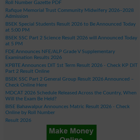
Roll Number Gazette PDF
Rafique Memorial Trust Community Midwifery 2026–2028
Admission
BSEK Special Students Result 2026 to Be Announced Today
at 5:00 PM
BSEK SSC Part 2 Science Result 2026 will Announced Today
at 5 PM
FDE Announces NFE/ALP Grade V Supplementary
Examination Results 2026
KPBTE Announces DIT 1st Term Result 2026 - Check KP DIT
Part 2 Result Online
BSEK SSC Part 2 General Group Result 2026 Announced –
Check Online Here
MDCAT 2026 Schedule Released Across the Country, When
Will the Exam Be Held?
BISE Bahawalpur Announces Matric Result 2026 - Check
Online by Roll Number
Result 2026