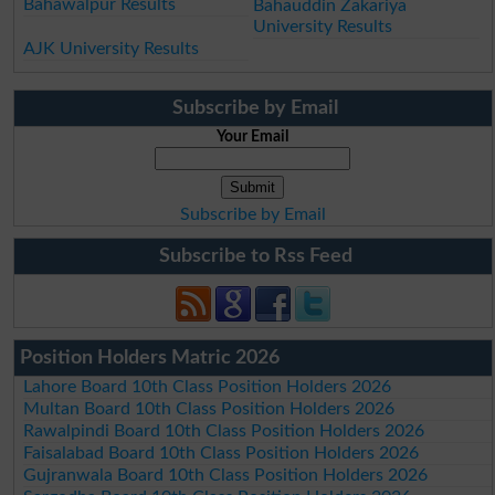
Bahawalpur Results
Bahauddin Zakariya
University Results
AJK University Results
Subscribe by Email
Your Email
Subscribe by Email
Subscribe to Rss Feed
Position Holders Matric 2026
Lahore Board 10th Class Position Holders 2026
Multan Board 10th Class Position Holders 2026
Rawalpindi Board 10th Class Position Holders 2026
Faisalabad Board 10th Class Position Holders 2026
Gujranwala Board 10th Class Position Holders 2026