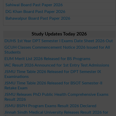
Sahiwal Board Past Paper 2026
DG Khan Board Past Paper 2026
Bahawalpur Board Past Paper 2026
Study Updates Today 2026
DUHS 1st Year DPT Semester I Exams Date Sheet 2026 Out
GCUH Classes Commencement Notice 2026 Issued for All
Students
EUM Merit List 2026 Released for BS Programs
IAC Result 2026 Announced for 1st Entry Test Admissions
JSMU Time Table 2026 Released for DPT Semester IX
Examinations
JSMU Time Table 2026 Released for BSOT Semester-II
Retake Exam
JSMU Releases PhD Public Health Comprehensive Exams
Result 2026
JSMU BSPH Program Exams Result 2026 Declared
Jinnah Sindh Medical University Releases Result 2026 for