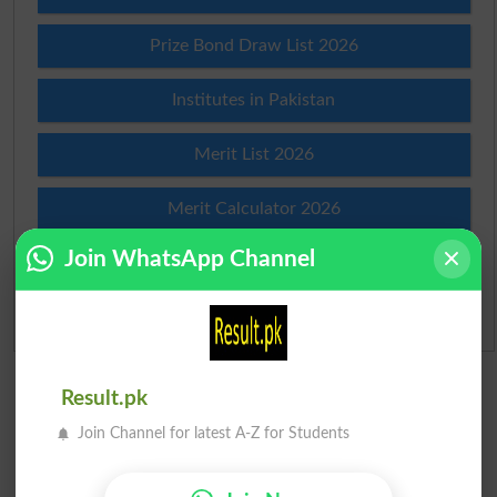
Prize Bond Draw List 2026
Institutes in Pakistan
Merit List 2026
Merit Calculator 2026
Join WhatsApp Channel
Ranking
Admission Applications 2026
Result.pk
Join Channel for latest A-Z for Students