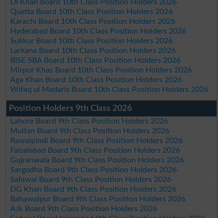
DI Khan Board 10th Class Position Holders 2026
Quetta Board 10th Class Position Holders 2026
Karachi Board 10th Class Position Holders 2026
Hyderabad Board 10th Class Position Holders 2026
Sukkur Board 10th Class Position Holders 2026
Larkana Board 10th Class Position Holders 2026
BISE SBA Board 10th Class Position Holders 2026
Mirpur Khas Board 10th Class Position Holders 2026
Aga Khan Board 10th Class Position Holders 2026
Wifaq ul Madaris Board 10th Class Position Holders 2026
Position Holders 9th Class 2026
Lahore Board 9th Class Position Holders 2026
Multan Board 9th Class Position Holders 2026
Rawalpindi Board 9th Class Position Holders 2026
Faisalabad Board 9th Class Position Holders 2026
Gujranwala Board 9th Class Position Holders 2026
Sargodha Board 9th Class Position Holders 2026
Sahiwal Board 9th Class Position Holders 2026
DG Khan Board 9th Class Position Holders 2026
Bahawalpur Board 9th Class Position Holders 2026
AJk Board 9th Class Position Holders 2026