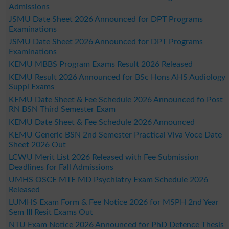
Admissions
JSMU Date Sheet 2026 Announced for DPT Programs
Examinations
JSMU Date Sheet 2026 Announced for DPT Programs
Examinations
KEMU MBBS Program Exams Result 2026 Released
KEMU Result 2026 Announced for BSc Hons AHS Audiology
Suppl Exams
KEMU Date Sheet & Fee Schedule 2026 Announced fo Post
RN BSN Third Semester Exam
KEMU Date Sheet & Fee Schedule 2026 Announced
KEMU Generic BSN 2nd Semester Practical Viva Voce Date
Sheet 2026 Out
LCWU Merit List 2026 Released with Fee Submission
Deadlines for Fall Admissions
UMHS OSCE MTE MD Psychiatry Exam Schedule 2026
Released
LUMHS Exam Form & Fee Notice 2026 for MSPH 2nd Year
Sem III Resit Exams Out
NTU Exam Notice 2026 Announced for PhD Defence Thesis