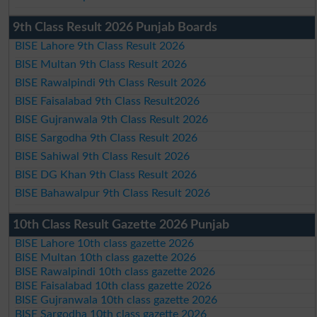
9th Class Result 2026 Punjab Boards
BISE Lahore 9th Class Result 2026
BISE Multan 9th Class Result 2026
BISE Rawalpindi 9th Class Result 2026
BISE Faisalabad 9th Class Result2026
BISE Gujranwala 9th Class Result 2026
BISE Sargodha 9th Class Result 2026
BISE Sahiwal 9th Class Result 2026
BISE DG Khan 9th Class Result 2026
BISE Bahawalpur 9th Class Result 2026
10th Class Result Gazette 2026 Punjab
BISE Lahore 10th class gazette 2026
BISE Multan 10th class gazette 2026
BISE Rawalpindi 10th class gazette 2026
BISE Faisalabad 10th class gazette 2026
BISE Gujranwala 10th class gazette 2026
BISE Sargodha 10th class gazette 2026