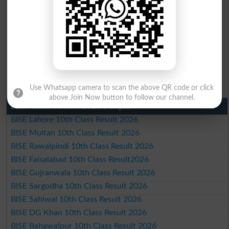
BISE Rawalpindi Matric Result 2026
BISE Faisalabad Matric Result2026
BISE Gujranwala Matric Result 2026
BISE Sargodha Matric Result 2026
BISE Sahiwal Matric Result 2026
BISE DG Khan Matric Result 2026
BISE Bahawalpur Matric Result 2026
Use Whatsapp camera to scan the above QR code or click
above Join Now button to follow our channel.
10th Class Result 2026 Punjab
BISE Lahore 10th Class Result 2026
BISE Multan 10th Class Result 2026
BISE Rawalpindi 10th Class Result 2026
BISE Faisalabad 10th Class Result2026
BISE Gujranwala 10th Class Result 2026
BISE Sargodha 10th Class Result 2026
BISE Sahiwal 10th Class Result 2026
BISE DG Khan 10th Class Result 2026
BISE Bahawalpur 10th Class Result 2026