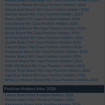
Federal Board Islamabad 9th Class Position Holders 2026
Peshawar Board 9th Class Position Holders 2026
Abbottabad Board 9th Class Position Holders 2026
Mardan Board 9th Class Position Holders 2026
Bannu Board 9th Class Position Holders 2026
Swat Board 9th Class Position Holders 2026
Malakand Board 9th Class Position Holders 2026
Kohat Board 9th Class Position Holders 2026
DI Khan Board 9th Class Position Holders 2026
Quetta Board 9th Class Position Holders 2026
Karachi Board 9th Class Position Holders 2026
Hyderabad Board 9th Class Position Holders 2026
Sukkur Board 9th Class Position Holders 2026
Larkana Board 9th Class Position Holders 2026
BISE SBA Board 9th Class Position Holders 2026
Mirpur Khas Board 9th Class Position Holders 2026
Aga Khan Board 9th Class Position Holders 2026
Wifaq ul Madaris Board 9th Class Position Holders 2026
Position Holders Inter 2026
Lahore Board Inter Position Holders 2026
Multan Board Inter Position Holders 2026
Rawalpindi Board Inter Position Holders 2026