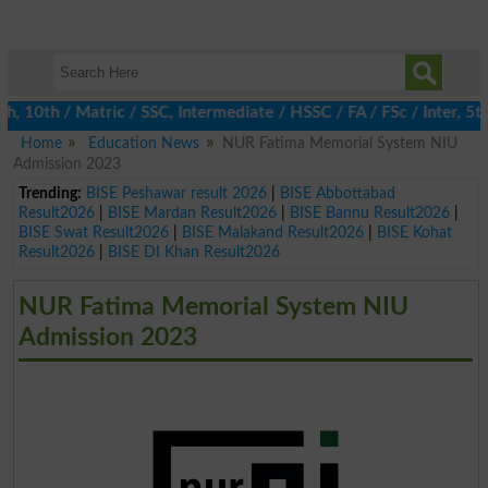
0th / Matric / SSC, Intermediate / HSSC / FA / FSc / Inter, 5th /
Home
Education News
NUR Fatima Memorial System NIU
Admission 2023
Trending:
BISE Peshawar result 2026
|
BISE Abbottabad
Result2026
|
BISE Mardan Result2026
|
BISE Bannu Result2026
|
BISE Swat Result2026
|
BISE Malakand Result2026
|
BISE Kohat
Result2026
|
BISE DI Khan Result2026
NUR Fatima Memorial System NIU
Admission 2023