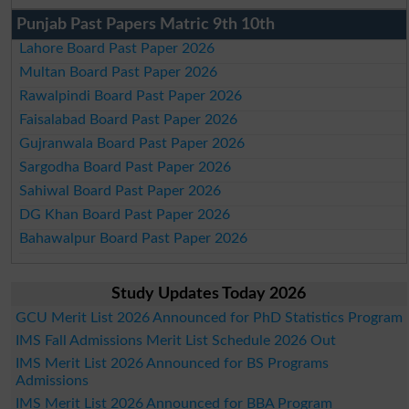
Punjab Past Papers Matric 9th 10th
Lahore Board Past Paper 2026
Multan Board Past Paper 2026
Rawalpindi Board Past Paper 2026
Faisalabad Board Past Paper 2026
Gujranwala Board Past Paper 2026
Sargodha Board Past Paper 2026
Sahiwal Board Past Paper 2026
DG Khan Board Past Paper 2026
Bahawalpur Board Past Paper 2026
Study Updates Today 2026
GCU Merit List 2026 Announced for PhD Statistics Program
IMS Fall Admissions Merit List Schedule 2026 Out
IMS Merit List 2026 Announced for BS Programs
Admissions
IMS Merit List 2026 Announced for BBA Program