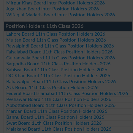
Mirpur Khas Board Inter Position Holders 2026
Aga Khan Board Inter Position Holders 2026
Wifaq ul Madaris Board Inter Position Holders 2026
Position Holders 11th Class 2026
Lahore Board 11th Class Position Holders 2026
Multan Board 11th Class Position Holders 2026
Rawalpindi Board 11th Class Position Holders 2026
Faisalabad Board 11th Class Position Holders 2026
Gujranwala Board 11th Class Position Holders 2026
Sargodha Board 11th Class Position Holders 2026
Sahiwal Board 11th Class Position Holders 2026
DG Khan Board 11th Class Position Holders 2026
Bahawalpur Board 11th Class Position Holders 2026
AJk Board 11th Class Position Holders 2026
Federal Board Islamabad 11th Class Position Holders 2026
Peshawar Board 11th Class Position Holders 2026
Abbottabad Board 11th Class Position Holders 2026
Mardan Board 11th Class Position Holders 2026
Bannu Board 11th Class Position Holders 2026
Swat Board 11th Class Position Holders 2026
Malakand Board 11th Class Position Holders 2026