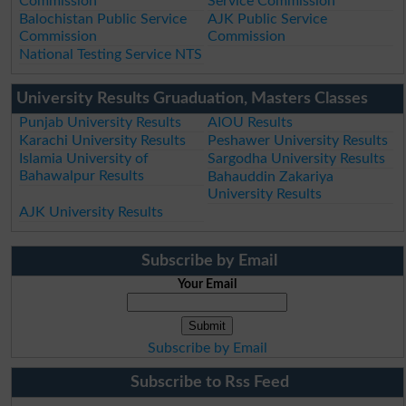
Commission
Service Commission
Balochistan Public Service
AJK Public Service
Commission
Commission
National Testing Service NTS
University Results Gruaduation, Masters Classes
Punjab University Results
AIOU Results
Karachi University Results
Peshawer University Results
Islamia University of
Sargodha University Results
Bahawalpur Results
Bahauddin Zakariya
University Results
AJK University Results
Subscribe by Email
Your Email
Subscribe by Email
Subscribe to Rss Feed