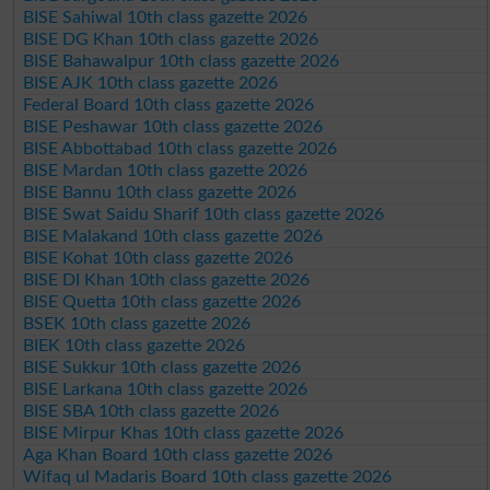
BISE Sahiwal 10th class gazette 2026
BISE DG Khan 10th class gazette 2026
BISE Bahawalpur 10th class gazette 2026
BISE AJK 10th class gazette 2026
Federal Board 10th class gazette 2026
BISE Peshawar 10th class gazette 2026
BISE Abbottabad 10th class gazette 2026
BISE Mardan 10th class gazette 2026
BISE Bannu 10th class gazette 2026
BISE Swat Saidu Sharif 10th class gazette 2026
BISE Malakand 10th class gazette 2026
BISE Kohat 10th class gazette 2026
BISE DI Khan 10th class gazette 2026
BISE Quetta 10th class gazette 2026
BSEK 10th class gazette 2026
BIEK 10th class gazette 2026
BISE Sukkur 10th class gazette 2026
BISE Larkana 10th class gazette 2026
BISE SBA 10th class gazette 2026
BISE Mirpur Khas 10th class gazette 2026
Aga Khan Board 10th class gazette 2026
Wifaq ul Madaris Board 10th class gazette 2026