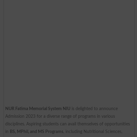
NUR Fatima Memorial System NIU
is delighted to announce
Admission 2023 for a diverse range of programs in various
disciplines. Aspiring students can avail themselves of opportunities
in
BS, MPhil, and MS Programs
, including Nutritional Sciences,