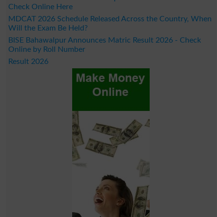
Check Online Here
MDCAT 2026 Schedule Released Across the Country, When
Will the Exam Be Held?
BISE Bahawalpur Announces Matric Result 2026 - Check
Online by Roll Number
Result 2026