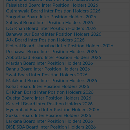
Faisalabad Board Inter Position Holders 2026
Gujranwala Board Inter Position Holders 2026
Sargodha Board Inter Position Holders 2026
Sahiwal Board Inter Position Holders 2026
DG Khan Board Inter Position Holders 2026
Bahawalpur Board Inter Position Holders 2026
AJk Board Inter Position Holders 2026
Federal Board Islamabad Inter Position Holders 2026
Peshawar Board Inter Position Holders 2026
Abbottabad Board Inter Position Holders 2026
Mardan Board Inter Position Holders 2026
Bannu Board Inter Position Holders 2026
Swat Board Inter Position Holders 2026
Malakand Board Inter Position Holders 2026
Kohat Board Inter Position Holders 2026
DI Khan Board Inter Position Holders 2026
Quetta Board Inter Position Holders 2026
Karachi Board Inter Position Holders 2026
Hyderabad Board Inter Position Holders 2026
Sukkur Board Inter Position Holders 2026
Larkana Board Inter Position Holders 2026
BISE SBA Board Inter Position Holders 2026