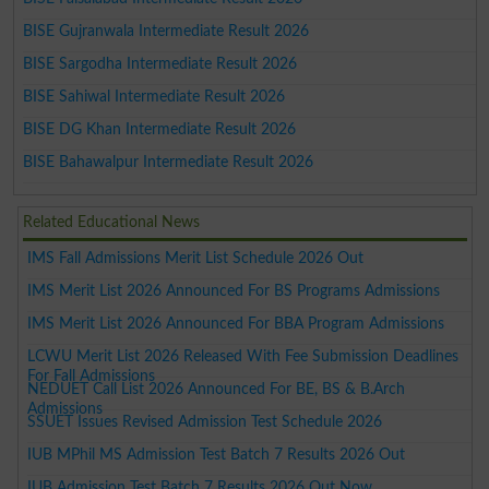
BISE Gujranwala Intermediate Result 2026
BISE Sargodha Intermediate Result 2026
BISE Sahiwal Intermediate Result 2026
BISE DG Khan Intermediate Result 2026
BISE Bahawalpur Intermediate Result 2026
Related Educational News
IMS Fall Admissions Merit List Schedule 2026 Out
IMS Merit List 2026 Announced For BS Programs Admissions
IMS Merit List 2026 Announced For BBA Program Admissions
LCWU Merit List 2026 Released With Fee Submission Deadlines
For Fall Admissions
NEDUET Call List 2026 Announced For BE, BS & B.Arch
Admissions
SSUET Issues Revised Admission Test Schedule 2026
IUB MPhil MS Admission Test Batch 7 Results 2026 Out
IUB Admission Test Batch 7 Results 2026 Out Now