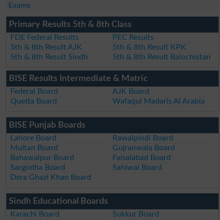
Exams
Primary Results 5th & 8th Class
FDE Federal Results
PEC Results
5th & 8th Result AJK
5th & 8th Result KPK
5th & 8th Result Sindh
5th & 8th Result Balochistan
BISE Results Intermediate & Matric
Federal Board
AJK Board
Quetta Board
Wafaqul Madaris Al Arabia
BISE Punjab Boards
Lahore Board
Rawalpindi Board
Multan Board
Gujranwala Board
Bahawalpur Board
Faisalabad Board
Sargodha Board
Sahiwal Board
Dera Ghazi Khan Board
Sindh Educational Boards
Karachi Board
Sukkur Board