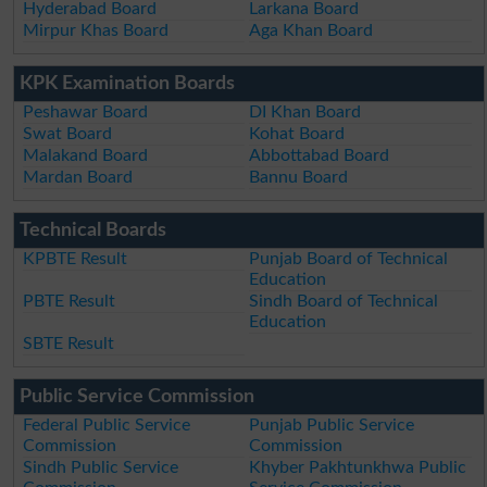
Hyderabad Board
Larkana Board
Mirpur Khas Board
Aga Khan Board
KPK Examination Boards
Peshawar Board
DI Khan Board
Swat Board
Kohat Board
Malakand Board
Abbottabad Board
Mardan Board
Bannu Board
Technical Boards
KPBTE Result
Punjab Board of Technical
Education
PBTE Result
Sindh Board of Technical
Education
SBTE Result
Public Service Commission
Federal Public Service
Punjab Public Service
Commission
Commission
Sindh Public Service
Khyber Pakhtunkhwa Public