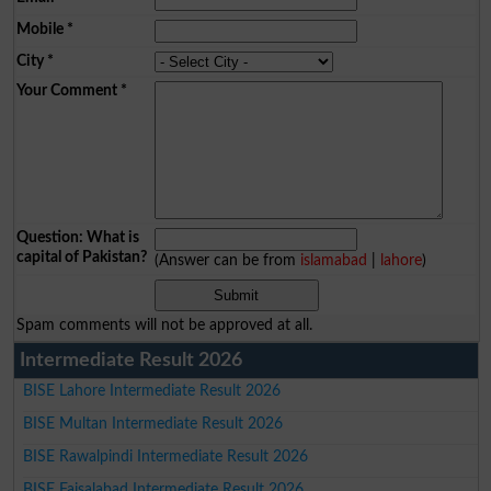
Mobile
*
City
*
Your Comment
*
Question: What is
capital of Pakistan?
(Answer can be from
islamabad
|
lahore
)
Spam comments will not be approved at all.
Intermediate Result 2026
BISE Lahore Intermediate Result 2026
BISE Multan Intermediate Result 2026
BISE Rawalpindi Intermediate Result 2026
BISE Faisalabad Intermediate Result 2026