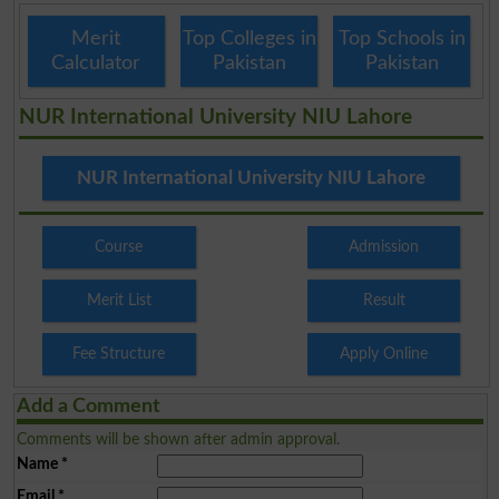
Merit
Top Colleges in
Top Schools in
Calculator
Pakistan
Pakistan
NUR International University NIU Lahore
NUR International University NIU Lahore
Course
Admission
Merit List
Result
Fee Structure
Apply Online
Add a Comment
Comments will be shown after admin approval.
Name
*
Email
*