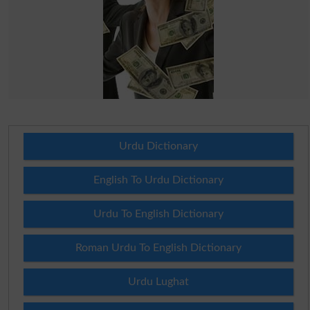
Urdu Dictionary
English To Urdu Dictionary
Urdu To English Dictionary
Roman Urdu To English Dictionary
Urdu Lughat