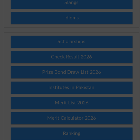
Slangs
Idioms
Scholarships
Check Result 2026
Prize Bond Draw List 2026
Institutes in Pakistan
Merit List 2026
Merit Calculator 2026
Ranking