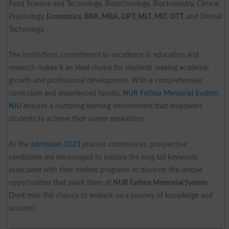
Food Science and Technology, Biotechnology, Biochemistry, Clinical
Psychology,
Economics, BBA, MBA, DPT, MLT, MIT, OTT,
and Dental
Technology.
The institutions commitment to excellence in education and
research makes it an ideal choice for students seeking academic
growth and professional development. With a comprehensive
curriculum and experienced faculty,
NUR Fatima Memorial System
NIU
ensures a nurturing learning environment that empowers
students to achieve their career aspirations.
As the
admission 2023
process commences, prospective
candidates are encouraged to explore the long tail keywords
associated with their desired programs to discover the unique
opportunities that await them at
NUR Fatima Memorial System
.
Dont miss this chance to embark on a journey of knowledge and
success!