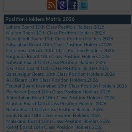
Position Holders Matric 2026
Lahore Board 10th Class Position Holders 2026
Multan Board 10th Class Position Holders 2026
Rawalpindi Board 10th Class Position Holders 2026
Faisalabad Board 10th Class Position Holders 2026
Gujranwala Board 10th Class Position Holders 2026
Sargodha Board 10th Class Position Holders 2026
Sahiwal Board 10th Class Position Holders 2026
DG Khan Board 10th Class Position Holders 2026
Bahawalpur Board 10th Class Position Holders 2026
AJk Board 10th Class Position Holders 2026
Federal Board Islamabad 10th Class Position Holders 2026
Peshawar Board 10th Class Position Holders 2026
Abbottabad Board 10th Class Position Holders 2026
Mardan Board 10th Class Position Holders 2026
Bannu Board 10th Class Position Holders 2026
Swat Board 10th Class Position Holders 2026
Malakand Board 10th Class Position Holders 2026
Kohat Board 10th Class Position Holders 2026