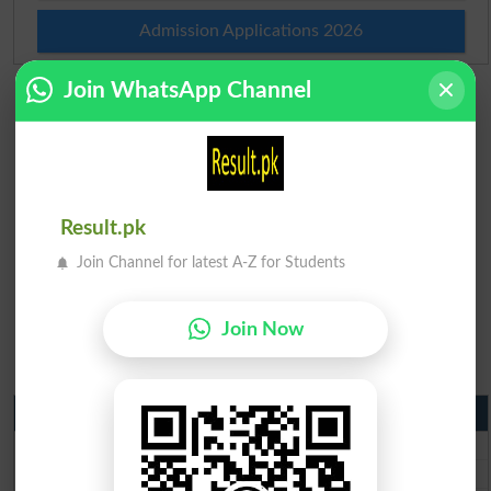
Admission Applications 2026
Join WhatsApp Channel
Result.pk
Join Channel for latest A-Z for Students
Join Now
Matric Result 2026 Punjab
BISE Lahore Matric Result 2026
BISE Multan Matric Result 2026