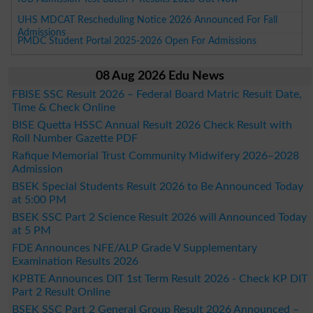
UHS MDCAT Rescheduling Notice 2026 Announced For Fall
Admissions
PMDC Student Portal 2025-2026 Open For Admissions
08 Aug 2026 Edu News
FBISE SSC Result 2026 – Federal Board Matric Result Date,
Time & Check Online
BISE Quetta HSSC Annual Result 2026 Check Result with
Roll Number Gazette PDF
Rafique Memorial Trust Community Midwifery 2026–2028
Admission
BSEK Special Students Result 2026 to Be Announced Today
at 5:00 PM
BSEK SSC Part 2 Science Result 2026 will Announced Today
at 5 PM
FDE Announces NFE/ALP Grade V Supplementary
Examination Results 2026
KPBTE Announces DIT 1st Term Result 2026 - Check KP DIT
Part 2 Result Online
BSEK SSC Part 2 General Group Result 2026 Announced –