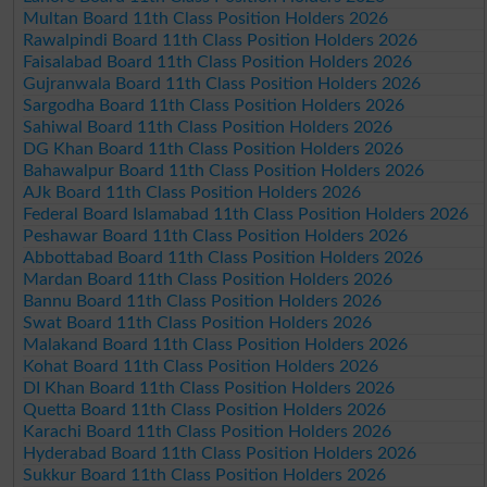
Multan Board 11th Class Position Holders 2026
Rawalpindi Board 11th Class Position Holders 2026
Faisalabad Board 11th Class Position Holders 2026
Gujranwala Board 11th Class Position Holders 2026
Sargodha Board 11th Class Position Holders 2026
Sahiwal Board 11th Class Position Holders 2026
DG Khan Board 11th Class Position Holders 2026
Bahawalpur Board 11th Class Position Holders 2026
AJk Board 11th Class Position Holders 2026
Federal Board Islamabad 11th Class Position Holders 2026
Peshawar Board 11th Class Position Holders 2026
Abbottabad Board 11th Class Position Holders 2026
Mardan Board 11th Class Position Holders 2026
Bannu Board 11th Class Position Holders 2026
Swat Board 11th Class Position Holders 2026
Malakand Board 11th Class Position Holders 2026
Kohat Board 11th Class Position Holders 2026
DI Khan Board 11th Class Position Holders 2026
Quetta Board 11th Class Position Holders 2026
Karachi Board 11th Class Position Holders 2026
Hyderabad Board 11th Class Position Holders 2026
Sukkur Board 11th Class Position Holders 2026