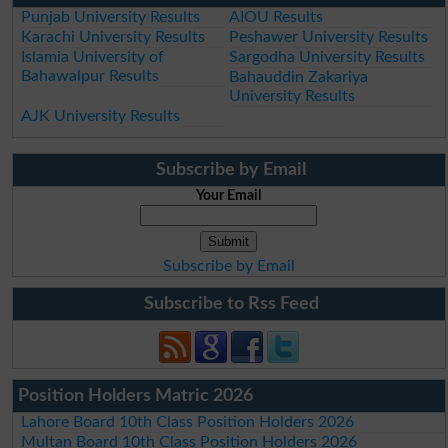
Punjab University Results
AIOU Results
Karachi University Results
Peshawer University Results
Islamia University of
Sargodha University Results
Bahawalpur Results
Bahauddin Zakariya
University Results
AJK University Results
Subscribe by Email
Your Email
Subscribe by Email
Subscribe to Rss Feed
Position Holders Matric 2026
Lahore Board 10th Class Position Holders 2026
Multan Board 10th Class Position Holders 2026