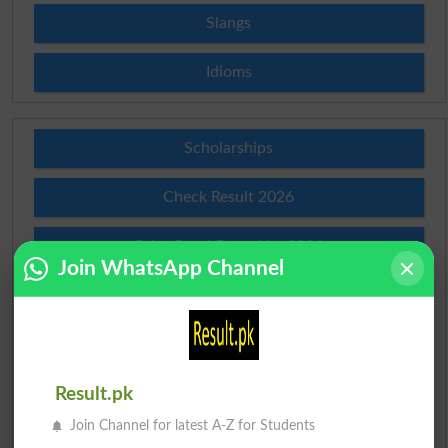
Slangs
Idioms
Scholarships
Check Result 2026
Prize Bond Draw List 2026
Join WhatsApp Channel
Institutes in Pakistan
Merit List 2026
Merit Calculator 2026
Result.pk
Join Channel for latest A-Z for Students
Ranking