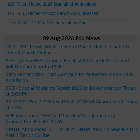
LGS Open House 2026 Islamabad Admissions
DUHS BS Biotechnology Result 2026 Released
TEVTA GCTP 2026 DAE Admissions Open
09 Aug 2026 Edu News
FBISE SSC Result 2026 – Federal Board Matric Result Date,
Time & Check Online
BISE Quetta HSSC Annual Result 2026 Check Result with
Roll Number Gazette PDF
Rafique Memorial Trust Community Midwifery 2026–2028
Admission
BSEK Special Students Result 2026 to Be Announced Today
at 5:00 PM
BSEK SSC Part 2 Science Result 2026 will Announced Today
at 5 PM
FDE Announces NFE/ALP Grade V Supplementary
Examination Results 2026
KPBTE Announces DIT 1st Term Result 2026 - Check KP DIT
Part 2 Result Online