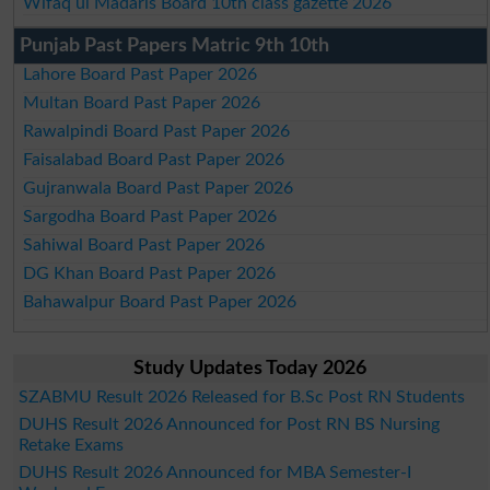
Wifaq ul Madaris Board 10th class gazette 2026
Punjab Past Papers Matric 9th 10th
Lahore Board Past Paper 2026
Multan Board Past Paper 2026
Rawalpindi Board Past Paper 2026
Faisalabad Board Past Paper 2026
Gujranwala Board Past Paper 2026
Sargodha Board Past Paper 2026
Sahiwal Board Past Paper 2026
DG Khan Board Past Paper 2026
Bahawalpur Board Past Paper 2026
Study Updates Today 2026
SZABMU Result 2026 Released for B.Sc Post RN Students
DUHS Result 2026 Announced for Post RN BS Nursing
Retake Exams
DUHS Result 2026 Announced for MBA Semester-I