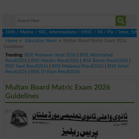
th / Matric / SSC, Intermediate / HSSC / FA / FSc / Inter, 5th / 
Home
Education News
Multan Board Matric Exam 2026
Guidelines
Trending:
BISE Peshawar result 2026
|
BISE Abbottabad
Result2026
|
BISE Mardan Result2026
|
BISE Bannu Result2026
|
BISE Swat Result2026
|
BISE Malakand Result2026
|
BISE Kohat
Result2026
|
BISE DI Khan Result2026
Multan Board Matric Exam 2026
Guidelines