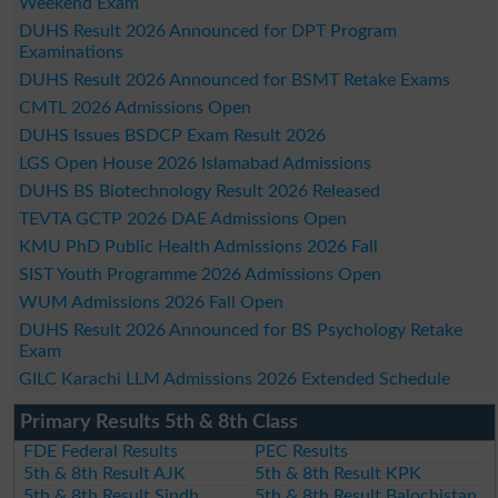
Weekend Exam
DUHS Result 2026 Announced for DPT Program
Examinations
DUHS Result 2026 Announced for BSMT Retake Exams
CMTL 2026 Admissions Open
DUHS Issues BSDCP Exam Result 2026
LGS Open House 2026 Islamabad Admissions
DUHS BS Biotechnology Result 2026 Released
TEVTA GCTP 2026 DAE Admissions Open
KMU PhD Public Health Admissions 2026 Fall
SIST Youth Programme 2026 Admissions Open
WUM Admissions 2026 Fall Open
DUHS Result 2026 Announced for BS Psychology Retake
Exam
GILC Karachi LLM Admissions 2026 Extended Schedule
Primary Results 5th & 8th Class
FDE Federal Results
PEC Results
5th & 8th Result AJK
5th & 8th Result KPK
5th & 8th Result Sindh
5th & 8th Result Balochistan