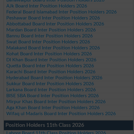
AJk Board Inter Position Holders 2026
Federal Board Islamabad Inter Position Holders 2026
Peshawar Board Inter Position Holders 2026
Abbottabad Board Inter Position Holders 2026
Mardan Board Inter Position Holders 2026
Bannu Board Inter Position Holders 2026
Swat Board Inter Position Holders 2026
Malakand Board Inter Position Holders 2026
Kohat Board Inter Position Holders 2026
DI Khan Board Inter Position Holders 2026
Quetta Board Inter Position Holders 2026
Karachi Board Inter Position Holders 2026
Hyderabad Board Inter Position Holders 2026
Sukkur Board Inter Position Holders 2026
Larkana Board Inter Position Holders 2026
BISE SBA Board Inter Position Holders 2026
Mirpur Khas Board Inter Position Holders 2026
Aga Khan Board Inter Position Holders 2026
Wifaq ul Madaris Board Inter Position Holders 2026
Position Holders 11th Class 2026
Lahore Board 11th Class Position Holders 2026