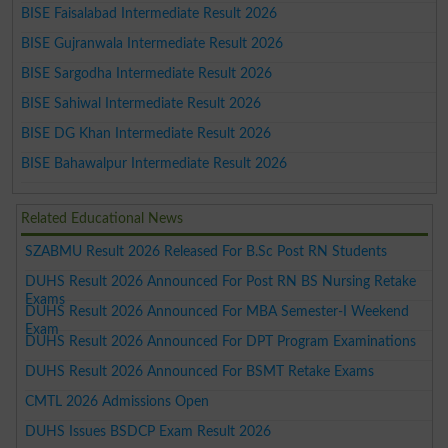
BISE Faisalabad Intermediate Result 2026
BISE Gujranwala Intermediate Result 2026
BISE Sargodha Intermediate Result 2026
BISE Sahiwal Intermediate Result 2026
BISE DG Khan Intermediate Result 2026
BISE Bahawalpur Intermediate Result 2026
Related Educational News
SZABMU Result 2026 Released For B.Sc Post RN Students
DUHS Result 2026 Announced For Post RN BS Nursing Retake
Exams
DUHS Result 2026 Announced For MBA Semester-I Weekend
Exam
DUHS Result 2026 Announced For DPT Program Examinations
DUHS Result 2026 Announced For BSMT Retake Exams
CMTL 2026 Admissions Open
DUHS Issues BSDCP Exam Result 2026