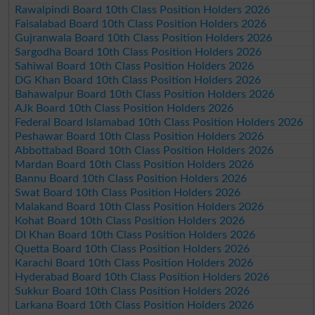
Rawalpindi Board 10th Class Position Holders 2026
Faisalabad Board 10th Class Position Holders 2026
Gujranwala Board 10th Class Position Holders 2026
Sargodha Board 10th Class Position Holders 2026
Sahiwal Board 10th Class Position Holders 2026
DG Khan Board 10th Class Position Holders 2026
Bahawalpur Board 10th Class Position Holders 2026
AJk Board 10th Class Position Holders 2026
Federal Board Islamabad 10th Class Position Holders 2026
Peshawar Board 10th Class Position Holders 2026
Abbottabad Board 10th Class Position Holders 2026
Mardan Board 10th Class Position Holders 2026
Bannu Board 10th Class Position Holders 2026
Swat Board 10th Class Position Holders 2026
Malakand Board 10th Class Position Holders 2026
Kohat Board 10th Class Position Holders 2026
DI Khan Board 10th Class Position Holders 2026
Quetta Board 10th Class Position Holders 2026
Karachi Board 10th Class Position Holders 2026
Hyderabad Board 10th Class Position Holders 2026
Sukkur Board 10th Class Position Holders 2026
Larkana Board 10th Class Position Holders 2026