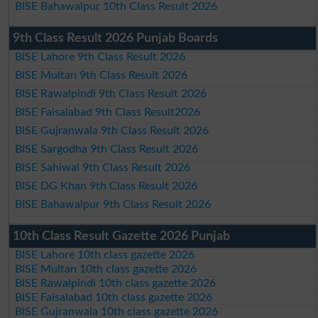
BISE Bahawalpur 10th Class Result 2026
9th Class Result 2026 Punjab Boards
BISE Lahore 9th Class Result 2026
BISE Multan 9th Class Result 2026
BISE Rawalpindi 9th Class Result 2026
BISE Faisalabad 9th Class Result2026
BISE Gujranwala 9th Class Result 2026
BISE Sargodha 9th Class Result 2026
BISE Sahiwal 9th Class Result 2026
BISE DG Khan 9th Class Result 2026
BISE Bahawalpur 9th Class Result 2026
10th Class Result Gazette 2026 Punjab
BISE Lahore 10th class gazette 2026
BISE Multan 10th class gazette 2026
BISE Rawalpindi 10th class gazette 2026
BISE Faisalabad 10th class gazette 2026
BISE Gujranwala 10th class gazette 2026