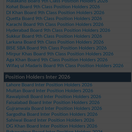
Malakand Board 9th Class Position Holders 2026
Kohat Board 9th Class Position Holders 2026
DI Khan Board 9th Class Position Holders 2026
Quetta Board 9th Class Position Holders 2026
Karachi Board 9th Class Position Holders 2026
Hyderabad Board 9th Class Position Holders 2026
Sukkur Board 9th Class Position Holders 2026
Larkana Board 9th Class Position Holders 2026
BISE SBA Board 9th Class Position Holders 2026
Mirpur Khas Board 9th Class Position Holders 2026
Aga Khan Board 9th Class Position Holders 2026
Wifaq ul Madaris Board 9th Class Position Holders 2026
Position Holders Inter 2026
Lahore Board Inter Position Holders 2026
Multan Board Inter Position Holders 2026
Rawalpindi Board Inter Position Holders 2026
Faisalabad Board Inter Position Holders 2026
Gujranwala Board Inter Position Holders 2026
Sargodha Board Inter Position Holders 2026
Sahiwal Board Inter Position Holders 2026
DG Khan Board Inter Position Holders 2026
Bahawalpur Board Inter Position Holders 2026