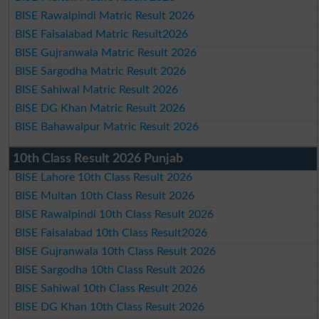
BISE Rawalpindi Matric Result 2026
BISE Faisalabad Matric Result2026
BISE Gujranwala Matric Result 2026
BISE Sargodha Matric Result 2026
BISE Sahiwal Matric Result 2026
BISE DG Khan Matric Result 2026
BISE Bahawalpur Matric Result 2026
10th Class Result 2026 Punjab
BISE Lahore 10th Class Result 2026
BISE Multan 10th Class Result 2026
BISE Rawalpindi 10th Class Result 2026
BISE Faisalabad 10th Class Result2026
BISE Gujranwala 10th Class Result 2026
BISE Sargodha 10th Class Result 2026
BISE Sahiwal 10th Class Result 2026
BISE DG Khan 10th Class Result 2026