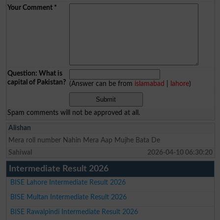
Your Comment
*
Question: What is
capital of Pakistan?
(Answer can be from
islamabad
|
lahore
)
Spam comments will not be approved at all.
Alishan
Mera roll number Nahin Mera Aap Mujhe Bata De
Sahiwal
2026-04-10 06:30:20
Intermediate Result 2026
BISE Lahore Intermediate Result 2026
BISE Multan Intermediate Result 2026
BISE Rawalpindi Intermediate Result 2026