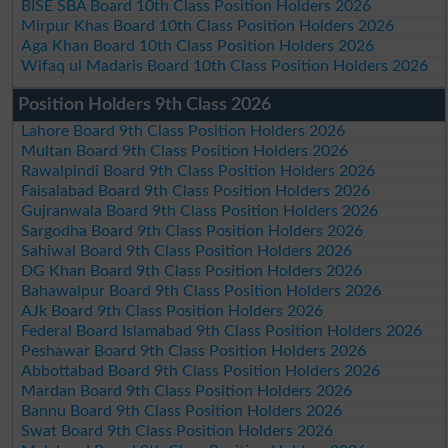
BISE SBA Board 10th Class Position Holders 2026
Mirpur Khas Board 10th Class Position Holders 2026
Aga Khan Board 10th Class Position Holders 2026
Wifaq ul Madaris Board 10th Class Position Holders 2026
Position Holders 9th Class 2026
Lahore Board 9th Class Position Holders 2026
Multan Board 9th Class Position Holders 2026
Rawalpindi Board 9th Class Position Holders 2026
Faisalabad Board 9th Class Position Holders 2026
Gujranwala Board 9th Class Position Holders 2026
Sargodha Board 9th Class Position Holders 2026
Sahiwal Board 9th Class Position Holders 2026
DG Khan Board 9th Class Position Holders 2026
Bahawalpur Board 9th Class Position Holders 2026
AJk Board 9th Class Position Holders 2026
Federal Board Islamabad 9th Class Position Holders 2026
Peshawar Board 9th Class Position Holders 2026
Abbottabad Board 9th Class Position Holders 2026
Mardan Board 9th Class Position Holders 2026
Bannu Board 9th Class Position Holders 2026
Swat Board 9th Class Position Holders 2026