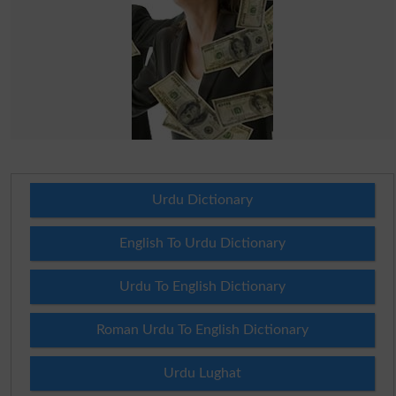
Urdu Dictionary
English To Urdu Dictionary
Urdu To English Dictionary
Roman Urdu To English Dictionary
Urdu Lughat