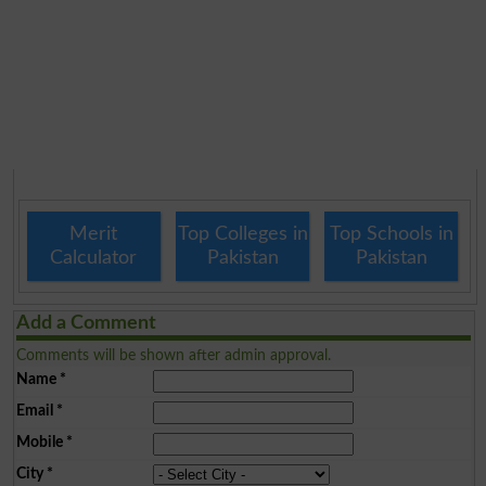
Merit
Top Colleges in
Top Schools in
Calculator
Pakistan
Pakistan
Add a Comment
Comments will be shown after admin approval.
Name
*
Email
*
Mobile
*
City
*