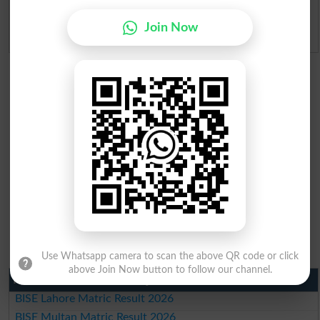
Join Now
Admission Applications 2026
Use Whatsapp camera to scan the above QR code or click
above Join Now button to follow our channel.
Matric Result 2026 Punjab
BISE Lahore Matric Result 2026
BISE Multan Matric Result 2026