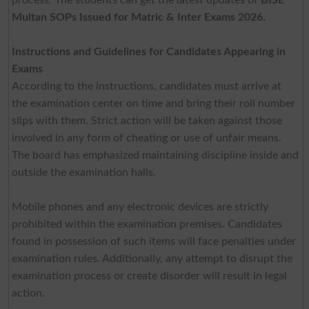
Multan SOPs Issued for Matric & Inter Exams 2026.
Instructions and Guidelines for Candidates Appearing in
Exams
According to the instructions, candidates must arrive at
the examination center on time and bring their roll number
slips with them. Strict action will be taken against those
involved in any form of cheating or use of unfair means.
The board has emphasized maintaining discipline inside and
outside the examination halls.
Mobile phones and any electronic devices are strictly
prohibited within the examination premises. Candidates
found in possession of such items will face penalties under
examination rules. Additionally, any attempt to disrupt the
examination process or create disorder will result in legal
action.