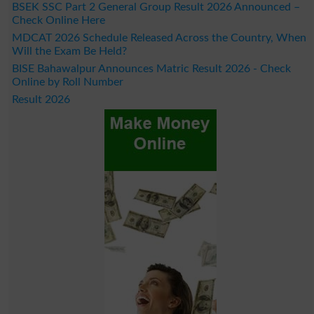
BSEK SSC Part 2 General Group Result 2026 Announced –
Check Online Here
MDCAT 2026 Schedule Released Across the Country, When
Will the Exam Be Held?
BISE Bahawalpur Announces Matric Result 2026 - Check
Online by Roll Number
Result 2026