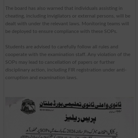
The board has also warned that individuals assisting in
cheating, including invigilators or external persons, will be
dealt with under the relevant laws. Monitoring teams will
be deployed to ensure compliance with these SOPs.
Students are advised to carefully follow all rules and
cooperate with the examination staff. Any violation of the
SOPs may lead to cancellation of papers or further
disciplinary action, including FIR registration under anti-
corruption and examination laws.