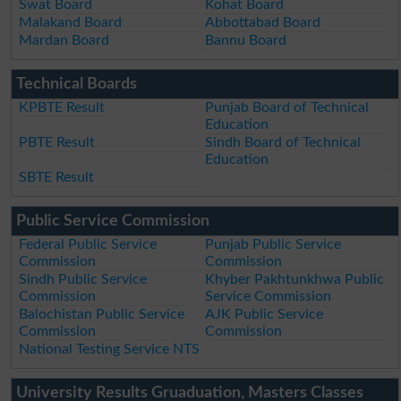
Swat Board
Kohat Board
Malakand Board
Abbottabad Board
Mardan Board
Bannu Board
Technical Boards
KPBTE Result
Punjab Board of Technical
Education
PBTE Result
Sindh Board of Technical
Education
SBTE Result
Public Service Commission
Federal Public Service
Punjab Public Service
Commission
Commission
Sindh Public Service
Khyber Pakhtunkhwa Public
Commission
Service Commission
Balochistan Public Service
AJK Public Service
Commission
Commission
National Testing Service NTS
University Results Gruaduation, Masters Classes