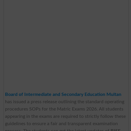
Board of Intermediate and Secondary Education Multan
has issued a press release outlining the standard operating
procedures SOPs for the Matric Exams 2026. All students
appearing in the exams are required to strictly follow these
guidelines to ensure a fair and transparent examination
process. The students can get the latest updates of
BISE