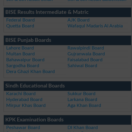
BISE Results Intermediate & Matric
Federal Board
AJK Board
Quetta Board
Wafaqul Madaris Al Arabia
BISE Punjab Boards
Lahore Board
Rawalpindi Board
Multan Board
Gujranwala Board
Bahawalpur Board
Faisalabad Board
Sargodha Board
Sahiwal Board
Dera Ghazi Khan Board
Sindh Educational Boards
Karachi Board
Sukkur Board
Hyderabad Board
Larkana Board
Mirpur Khas Board
Aga Khan Board
KPK Examination Boards
Peshawar Board
DI Khan Board