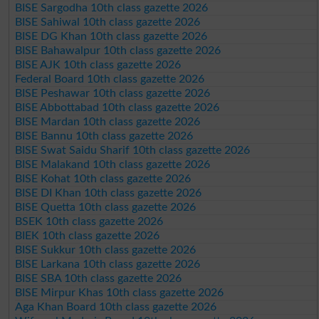
BISE Sargodha 10th class gazette 2026
BISE Sahiwal 10th class gazette 2026
BISE DG Khan 10th class gazette 2026
BISE Bahawalpur 10th class gazette 2026
BISE AJK 10th class gazette 2026
Federal Board 10th class gazette 2026
BISE Peshawar 10th class gazette 2026
BISE Abbottabad 10th class gazette 2026
BISE Mardan 10th class gazette 2026
BISE Bannu 10th class gazette 2026
BISE Swat Saidu Sharif 10th class gazette 2026
BISE Malakand 10th class gazette 2026
BISE Kohat 10th class gazette 2026
BISE DI Khan 10th class gazette 2026
BISE Quetta 10th class gazette 2026
BSEK 10th class gazette 2026
BIEK 10th class gazette 2026
BISE Sukkur 10th class gazette 2026
BISE Larkana 10th class gazette 2026
BISE SBA 10th class gazette 2026
BISE Mirpur Khas 10th class gazette 2026
Aga Khan Board 10th class gazette 2026