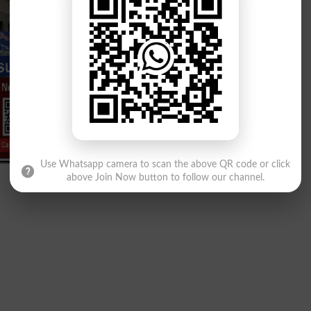
Use Whatsapp camera to scan the above QR code or click
above Join Now button to follow our channel.