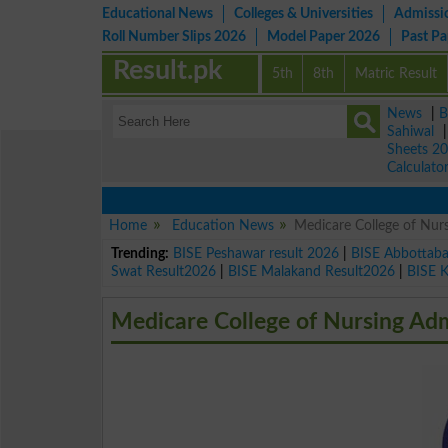
Educational News
Colleges & Universities
Admissi
Roll Number Slips 2026
Model Paper 2026
Past P
Result.pk
5th
8th
Matric Result
News
|
B
Sahiwal
Sheets 2
Calculato
Home
Education News
Medicare College of Nu
Trending:
BISE Peshawar result 2026
|
BISE Abbottab
Swat Result2026
|
BISE Malakand Result2026
|
BISE 
Medicare College of Nursing Ad