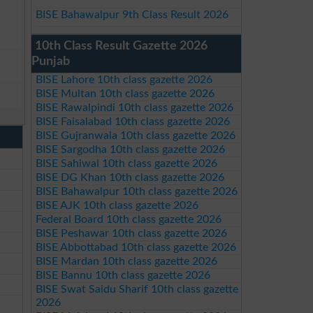
BISE Bahawalpur 9th Class Result 2026
10th Class Result Gazette 2026
Punjab
BISE Lahore 10th class gazette 2026
BISE Multan 10th class gazette 2026
BISE Rawalpindi 10th class gazette 2026
BISE Faisalabad 10th class gazette 2026
BISE Gujranwala 10th class gazette 2026
BISE Sargodha 10th class gazette 2026
BISE Sahiwal 10th class gazette 2026
BISE DG Khan 10th class gazette 2026
BISE Bahawalpur 10th class gazette 2026
BISE AJK 10th class gazette 2026
Federal Board 10th class gazette 2026
BISE Peshawar 10th class gazette 2026
BISE Abbottabad 10th class gazette 2026
BISE Mardan 10th class gazette 2026
BISE Bannu 10th class gazette 2026
BISE Swat Saidu Sharif 10th class gazette
2026