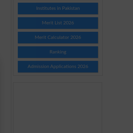
Institutes in Pakistan
Merit List 2026
Merit Calculator 2026
Ranking
Admission Applications 2026