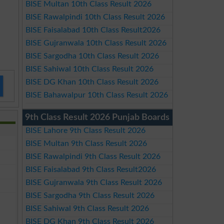
BISE Multan 10th Class Result 2026
BISE Rawalpindi 10th Class Result 2026
BISE Faisalabad 10th Class Result2026
BISE Gujranwala 10th Class Result 2026
BISE Sargodha 10th Class Result 2026
BISE Sahiwal 10th Class Result 2026
BISE DG Khan 10th Class Result 2026
BISE Bahawalpur 10th Class Result 2026
9th Class Result 2026 Punjab Boards
BISE Lahore 9th Class Result 2026
BISE Multan 9th Class Result 2026
BISE Rawalpindi 9th Class Result 2026
BISE Faisalabad 9th Class Result2026
BISE Gujranwala 9th Class Result 2026
BISE Sargodha 9th Class Result 2026
BISE Sahiwal 9th Class Result 2026
BISE DG Khan 9th Class Result 2026