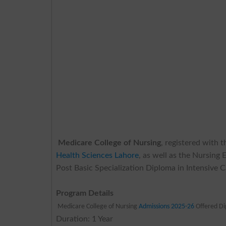
Medicare College of Nursing
, registered with 
Health Sciences Lahore
, as well as the Nursing
Post Basic Specialization Diploma in Intensive 
Program Details
Medicare College of Nursing
Admissions 2025-26
Offered D
Duration: 1 Year