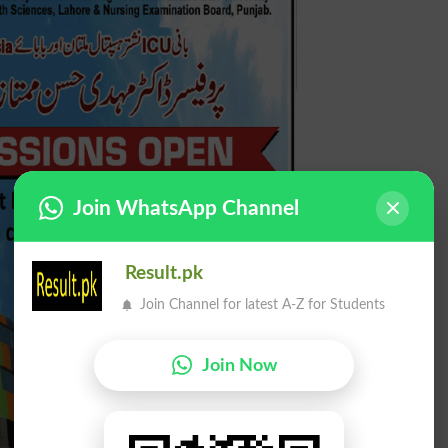
Join WhatsApp Channel
Result.pk
Join Channel for latest A-Z for Students
Join Now