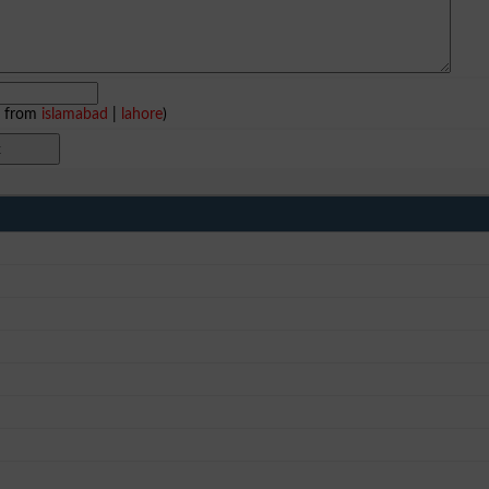
e from
islamabad
|
lahore
)