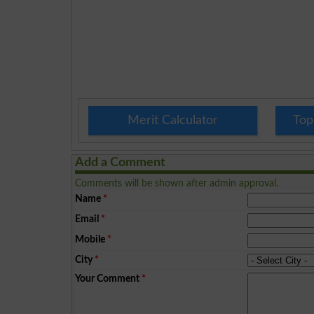
Merit Calculator
Top
Add a Comment
Comments will be shown after admin approval.
Name
*
Email
*
Mobile
*
City
*
Your Comment
*