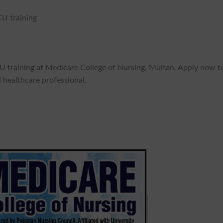
CU training
%
CU training at Medicare College of Nursing, Multan. Apply now t
 healthcare professional.