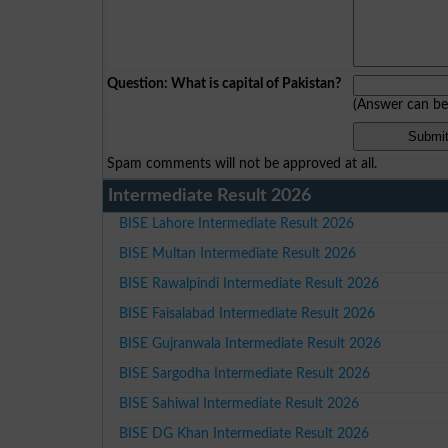
Question: What is capital of Pakistan?
(Answer can b
Spam comments will not be approved at all.
Intermediate Result 2026
BISE Lahore Intermediate Result 2026
BISE Multan Intermediate Result 2026
BISE Rawalpindi Intermediate Result 2026
BISE Faisalabad Intermediate Result 2026
BISE Gujranwala Intermediate Result 2026
BISE Sargodha Intermediate Result 2026
BISE Sahiwal Intermediate Result 2026
BISE DG Khan Intermediate Result 2026