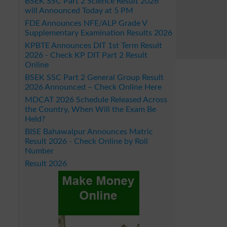
BSEK SSC Part 2 Science Result 2026
will Announced Today at 5 PM
FDE Announces NFE/ALP Grade V
Supplementary Examination Results 2026
KPBTE Announces DIT 1st Term Result
2026 - Check KP DIT Part 2 Result
Online
BSEK SSC Part 2 General Group Result
2026 Announced – Check Online Here
MDCAT 2026 Schedule Released Across
the Country, When Will the Exam Be
Held?
BISE Bahawalpur Announces Matric
Result 2026 - Check Online by Roll
Number
Result 2026