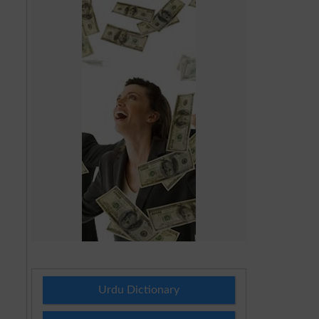
Urdu Dictionary