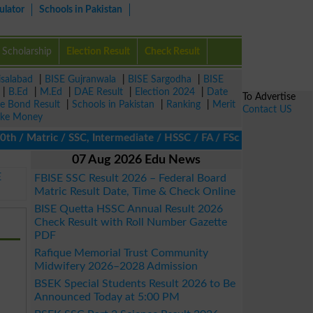
ulator
Schools in Pakistan
Scholarship
Election Result
Check Result
isalabad
|
BISE Gujranwala
|
BISE Sargodha
|
BISE
|
B.Ed
|
M.Ed
|
DAE Result
|
Election 2024
|
Date
To Advertise
ze Bond Result
|
Schools in Pakistan
|
Ranking
|
Merit
Contact US
ke Money
 Matric / SSC, Intermediate / HSSC / FA / FSc / Inter, 5th / Pri
07 Aug 2026 Edu News
E
FBISE SSC Result 2026 – Federal Board
Matric Result Date, Time & Check Online
BISE Quetta HSSC Annual Result 2026
Check Result with Roll Number Gazette
PDF
Rafique Memorial Trust Community
Midwifery 2026–2028 Admission
BSEK Special Students Result 2026 to Be
Announced Today at 5:00 PM