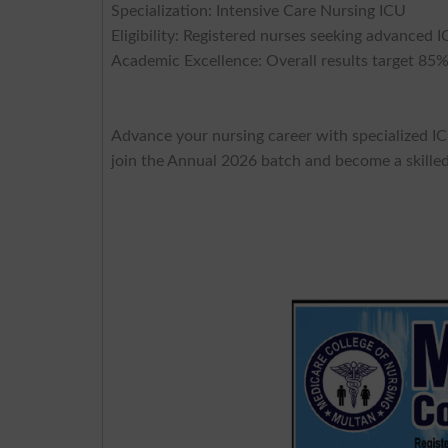
Specialization: Intensive Care Nursing ICU
Eligibility: Registered nurses seeking advanced I
Academic Excellence: Overall results target 85
Advance your nursing career with specialized I
join the Annual 2026 batch and become a skilled