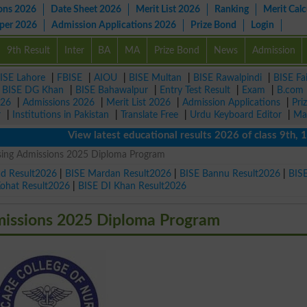
ons 2026
Date Sheet 2026
Merit List 2026
Ranking
Merit Calc
aper 2026
Admission Applications 2026
Prize Bond
Login
9th Result
Inter
BA
MA
Prize Bond
News
Admission
ISE Lahore
|
FBISE
|
AIOU
|
BISE Multan
|
BISE Rawalpindi
|
BISE Fa
|
BISE DG Khan
|
BISE Bahawalpur
|
Entry Test Result
|
Exam
|
B.com
026
|
Admissions 2026
|
Merit List 2026
|
Admission Applications
|
Pri
r
|
Institutions in Pakistan
|
Translate Free
|
Urdu Keyboard Editor
|
Ma
View latest educational results 2026 of class 9th, 10th /
rsing Admissions 2025 Diploma Program
ad Result2026
|
BISE Mardan Result2026
|
BISE Bannu Result2026
|
BIS
Kohat Result2026
|
BISE DI Khan Result2026
missions 2025 Diploma Program