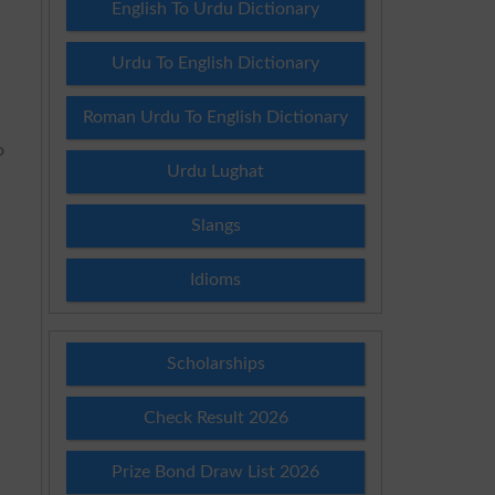
English To Urdu Dictionary
Urdu To English Dictionary
Roman Urdu To English Dictionary
o
Urdu Lughat
Slangs
Idioms
Scholarships
Check Result 2026
Prize Bond Draw List 2026