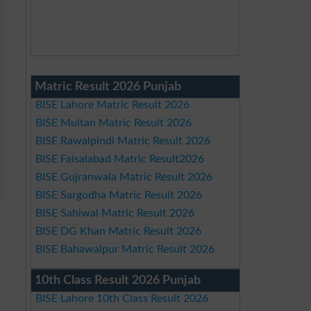
Matric Result 2026 Punjab
BISE Lahore Matric Result 2026
BISE Multan Matric Result 2026
BISE Rawalpindi Matric Result 2026
BISE Faisalabad Matric Result2026
BISE Gujranwala Matric Result 2026
BISE Sargodha Matric Result 2026
BISE Sahiwal Matric Result 2026
BISE DG Khan Matric Result 2026
BISE Bahawalpur Matric Result 2026
10th Class Result 2026 Punjab
BISE Lahore 10th Class Result 2026