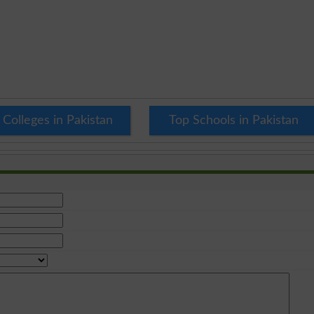
 Colleges in Pakistan
Top Schools in Pakistan