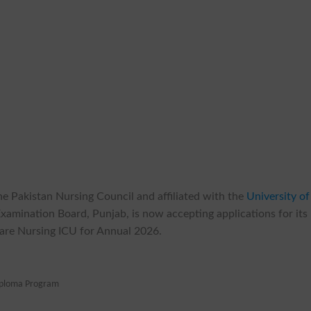
the Pakistan Nursing Council and affiliated with the
University of
 Examination Board, Punjab, is now accepting applications for its
Care Nursing ICU for Annual 2026.
iploma Program