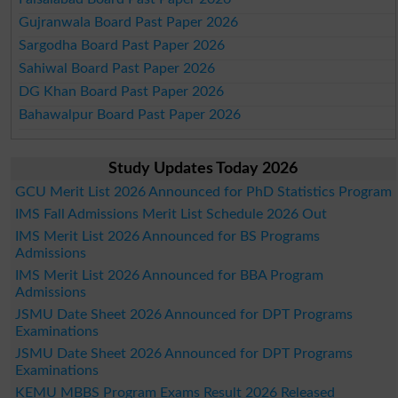
Gujranwala Board Past Paper 2026
Sargodha Board Past Paper 2026
Sahiwal Board Past Paper 2026
DG Khan Board Past Paper 2026
Bahawalpur Board Past Paper 2026
Study Updates Today 2026
GCU Merit List 2026 Announced for PhD Statistics Program
IMS Fall Admissions Merit List Schedule 2026 Out
IMS Merit List 2026 Announced for BS Programs
Admissions
IMS Merit List 2026 Announced for BBA Program
Admissions
JSMU Date Sheet 2026 Announced for DPT Programs
Examinations
JSMU Date Sheet 2026 Announced for DPT Programs
Examinations
KEMU MBBS Program Exams Result 2026 Released