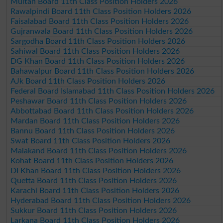
Multan Board 11th Class Position Holders 2026
Rawalpindi Board 11th Class Position Holders 2026
Faisalabad Board 11th Class Position Holders 2026
Gujranwala Board 11th Class Position Holders 2026
Sargodha Board 11th Class Position Holders 2026
Sahiwal Board 11th Class Position Holders 2026
DG Khan Board 11th Class Position Holders 2026
Bahawalpur Board 11th Class Position Holders 2026
AJk Board 11th Class Position Holders 2026
Federal Board Islamabad 11th Class Position Holders 2026
Peshawar Board 11th Class Position Holders 2026
Abbottabad Board 11th Class Position Holders 2026
Mardan Board 11th Class Position Holders 2026
Bannu Board 11th Class Position Holders 2026
Swat Board 11th Class Position Holders 2026
Malakand Board 11th Class Position Holders 2026
Kohat Board 11th Class Position Holders 2026
DI Khan Board 11th Class Position Holders 2026
Quetta Board 11th Class Position Holders 2026
Karachi Board 11th Class Position Holders 2026
Hyderabad Board 11th Class Position Holders 2026
Sukkur Board 11th Class Position Holders 2026
Larkana Board 11th Class Position Holders 2026