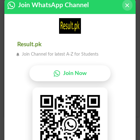
Scholarships
Join WhatsApp Channel
Check Result 2026
Prize Bond Draw List 2026
Result.pk
Institutes in Pakistan
Join Channel for latest A-Z for Students
Merit List 2026
Join Now
Merit Calculator 2026
Ranking
Admission Applications 2026