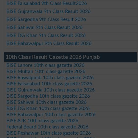
BISE Faisalabad 9th Class Result2026
BISE Gujranwala 9th Class Result 2026
BISE Sargodha 9th Class Result 2026
BISE Sahiwal 9th Class Result 2026
BISE DG Khan 9th Class Result 2026
BISE Bahawalpur 9th Class Result 2026
10th Class Result Gazette 2026 Punjab
BISE Lahore 10th class gazette 2026
BISE Multan 10th class gazette 2026
BISE Rawalpindi 10th class gazette 2026
BISE Faisalabad 10th class gazette 2026
BISE Gujranwala 10th class gazette 2026
BISE Sargodha 10th class gazette 2026
BISE Sahiwal 10th class gazette 2026
BISE DG Khan 10th class gazette 2026
BISE Bahawalpur 10th class gazette 2026
BISE AJK 10th class gazette 2026
Federal Board 10th class gazette 2026
BISE Peshawar 10th class gazette 2026