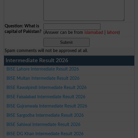
Question: What is
capital of Pakistan?
(Answer can be from
islamabad
|
lahore
)
Spam comments will not be approved at all.
Intermediate Result 2026
BISE Lahore Intermediate Result 2026
BISE Multan Intermediate Result 2026
BISE Rawalpindi Intermediate Result 2026
BISE Faisalabad Intermediate Result 2026
BISE Gujranwala Intermediate Result 2026
BISE Sargodha Intermediate Result 2026
BISE Sahiwal Intermediate Result 2026
BISE DG Khan Intermediate Result 2026