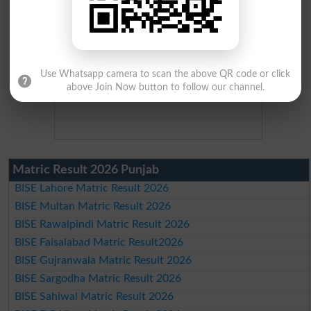
Use Whatsapp camera to scan the above QR code or click
above Join Now button to follow our channel.
Matric Result 2026 Punjab
BISE Lahore Matric Result 2026
BISE Multan Matric Result 2026
BISE Rawalpindi Matric Result 2026
BISE Faisalabad Matric Result2026
BISE Gujranwala Matric Result 2026
BISE Sargodha Matric Result 2026
BISE Sahiwal Matric Result 2026