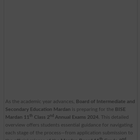
As the academic year advances,
Board of Intermediate and
Secondary Education Mardan
is preparing for the
BISE
th
nd
Mardan 11
Class 2
Annual Exams 2024
. This detailed
overview offers students essential guidance for navigating
each stage of the process—from application submission to
th
nd