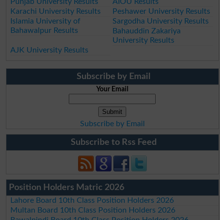
Punjab University Results
AIOU Results
Karachi University Results
Peshawer University Results
Islamia University of
Sargodha University Results
Bahawalpur Results
Bahauddin Zakariya
University Results
AJK University Results
Subscribe by Email
Your Email
Subscribe by Email
Subscribe to Rss Feed
Position Holders Matric 2026
Lahore Board 10th Class Position Holders 2026
Multan Board 10th Class Position Holders 2026
Rawalpindi Board 10th Class Position Holders 2026