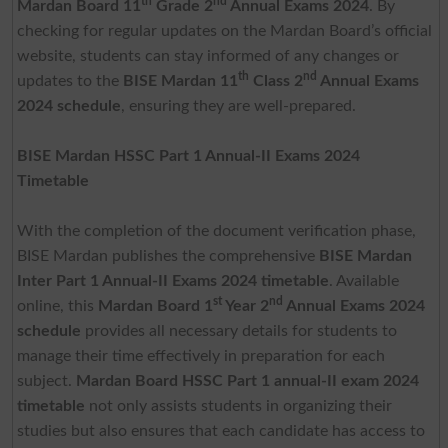
th
nd
Mardan Board 11
Grade 2
Annual Exams 2024
. By
checking for regular updates on the Mardan Board’s official
website, students can stay informed of any changes or
th
nd
updates to the
BISE Mardan 11
Class 2
Annual Exams
2024 schedule
, ensuring they are well-prepared.
BISE Mardan HSSC Part 1 Annual-II Exams 2024
Timetable
With the completion of the document verification phase,
BISE Mardan publishes the comprehensive
BISE Mardan
Inter Part 1 Annual-II Exams 2024 timetable
. Available
st
nd
online, this
Mardan Board 1
Year 2
Annual Exams 2024
schedule
provides all necessary details for students to
manage their time effectively in preparation for each
subject.
Mardan Board HSSC Part 1 annual-II exam 2024
timetable
not only assists students in organizing their
studies but also ensures that each candidate has access to