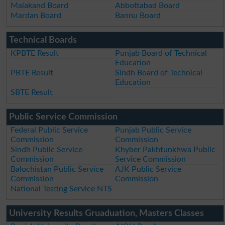
Malakand Board
Abbottabad Board
Mardan Board
Bannu Board
Technical Boards
KPBTE Result
Punjab Board of Technical
Education
PBTE Result
Sindh Board of Technical
Education
SBTE Result
Public Service Commission
Federal Public Service
Punjab Public Service
Commission
Commission
Sindh Public Service
Khyber Pakhtunkhwa Public
Commission
Service Commission
Balochistan Public Service
AJK Public Service
Commission
Commission
National Testing Service NTS
University Results Gruaduation, Masters Classes