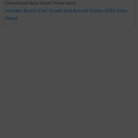
Download date sheet from here:
Mardan Board 11th Grade 2nd Annual Exams 2024 Date
Sheet