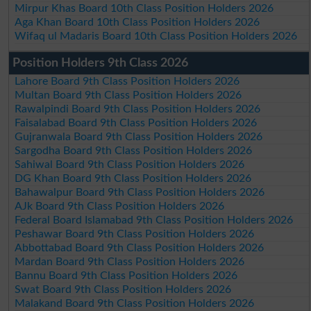
Mirpur Khas Board 10th Class Position Holders 2026
Aga Khan Board 10th Class Position Holders 2026
Wifaq ul Madaris Board 10th Class Position Holders 2026
Position Holders 9th Class 2026
Lahore Board 9th Class Position Holders 2026
Multan Board 9th Class Position Holders 2026
Rawalpindi Board 9th Class Position Holders 2026
Faisalabad Board 9th Class Position Holders 2026
Gujranwala Board 9th Class Position Holders 2026
Sargodha Board 9th Class Position Holders 2026
Sahiwal Board 9th Class Position Holders 2026
DG Khan Board 9th Class Position Holders 2026
Bahawalpur Board 9th Class Position Holders 2026
AJk Board 9th Class Position Holders 2026
Federal Board Islamabad 9th Class Position Holders 2026
Peshawar Board 9th Class Position Holders 2026
Abbottabad Board 9th Class Position Holders 2026
Mardan Board 9th Class Position Holders 2026
Bannu Board 9th Class Position Holders 2026
Swat Board 9th Class Position Holders 2026
Malakand Board 9th Class Position Holders 2026