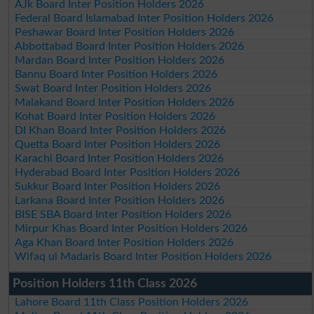
AJk Board Inter Position Holders 2026
Federal Board Islamabad Inter Position Holders 2026
Peshawar Board Inter Position Holders 2026
Abbottabad Board Inter Position Holders 2026
Mardan Board Inter Position Holders 2026
Bannu Board Inter Position Holders 2026
Swat Board Inter Position Holders 2026
Malakand Board Inter Position Holders 2026
Kohat Board Inter Position Holders 2026
DI Khan Board Inter Position Holders 2026
Quetta Board Inter Position Holders 2026
Karachi Board Inter Position Holders 2026
Hyderabad Board Inter Position Holders 2026
Sukkur Board Inter Position Holders 2026
Larkana Board Inter Position Holders 2026
BISE SBA Board Inter Position Holders 2026
Mirpur Khas Board Inter Position Holders 2026
Aga Khan Board Inter Position Holders 2026
Wifaq ul Madaris Board Inter Position Holders 2026
Position Holders 11th Class 2026
Lahore Board 11th Class Position Holders 2026