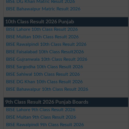
BISE DG Khan Matric Result 2026
BISE Bahawalpur Matric Result 2026
10th Class Result 2026 Punjab
BISE Lahore 10th Class Result 2026
BISE Multan 10th Class Result 2026
BISE Rawalpindi 10th Class Result 2026
BISE Faisalabad 10th Class Result2026
BISE Gujranwala 10th Class Result 2026
BISE Sargodha 10th Class Result 2026
BISE Sahiwal 10th Class Result 2026
BISE DG Khan 10th Class Result 2026
BISE Bahawalpur 10th Class Result 2026
9th Class Result 2026 Punjab Boards
BISE Lahore 9th Class Result 2026
BISE Multan 9th Class Result 2026
BISE Rawalpindi 9th Class Result 2026