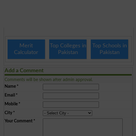
Merit
Top Colleges in
Top Schools in
Calculator
Pakistan
Pakistan
Add a Comment
Comments will be shown after admin approval.
Name
*
Email
*
Mobile
*
City
*
Your Comment
*