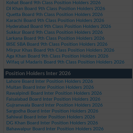
Kohat Board 9th Class Position Holders 2026
DI Khan Board 9th Class Position Holders 2026
Quetta Board 9th Class Position Holders 2026
Karachi Board 9th Class Position Holders 2026
Hyderabad Board 9th Class Position Holders 2026
Sukkur Board 9th Class Position Holders 2026
Larkana Board 9th Class Position Holders 2026
BISE SBA Board 9th Class Position Holders 2026
Mirpur Khas Board 9th Class Position Holders 2026
Aga Khan Board 9th Class Position Holders 2026
Wifaq ul Madaris Board 9th Class Position Holders 2026
Position Holders Inter 2026
Lahore Board Inter Position Holders 2026
Multan Board Inter Position Holders 2026
Rawalpindi Board Inter Position Holders 2026
Faisalabad Board Inter Position Holders 2026
Gujranwala Board Inter Position Holders 2026
Sargodha Board Inter Position Holders 2026
Sahiwal Board Inter Position Holders 2026
DG Khan Board Inter Position Holders 2026
Bahawalpur Board Inter Position Holders 2026