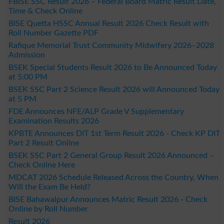
FBISE SSC Result 2026 – Federal Board Matric Result Date,
Time & Check Online
BISE Quetta HSSC Annual Result 2026 Check Result with
Roll Number Gazette PDF
Rafique Memorial Trust Community Midwifery 2026–2028
Admission
BSEK Special Students Result 2026 to Be Announced Today
at 5:00 PM
BSEK SSC Part 2 Science Result 2026 will Announced Today
at 5 PM
FDE Announces NFE/ALP Grade V Supplementary
Examination Results 2026
KPBTE Announces DIT 1st Term Result 2026 - Check KP DIT
Part 2 Result Online
BSEK SSC Part 2 General Group Result 2026 Announced –
Check Online Here
MDCAT 2026 Schedule Released Across the Country, When
Will the Exam Be Held?
BISE Bahawalpur Announces Matric Result 2026 - Check
Online by Roll Number
Result 2026