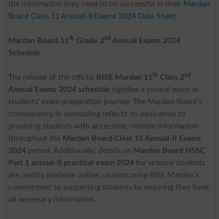
the information they need to be successful in their
Mardan
Board Class 11 Annual-II Exams 2024 Date Sheet
.
th
nd
Mardan Board 11
Grade 2
Annual Exams 2024
Schedule
th
nd
The release of the official
BISE Mardan 11
Class 2
Annual Exams 2024
schedule
signifies a pivotal point in
students’ exam preparation journey. The Mardan Board’s
transparency in scheduling reflects its dedication to
providing students with accessible, reliable information
throughout the
Mardan Board Class 11 Annual-II Exams
2024
period. Additionally, details on
Mardan Board HSSC
Part 1 annual-II practical exam 2024
for science students
are readily available online, underscoring BISE Mardan’s
commitment to supporting students by ensuring they have
all necessary information.