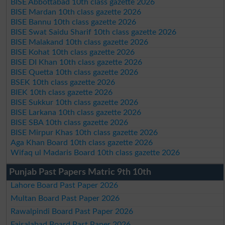
BISE Abbottabad 10th class gazette 2026
BISE Mardan 10th class gazette 2026
BISE Bannu 10th class gazette 2026
BISE Swat Saidu Sharif 10th class gazette 2026
BISE Malakand 10th class gazette 2026
BISE Kohat 10th class gazette 2026
BISE DI Khan 10th class gazette 2026
BISE Quetta 10th class gazette 2026
BSEK 10th class gazette 2026
BIEK 10th class gazette 2026
BISE Sukkur 10th class gazette 2026
BISE Larkana 10th class gazette 2026
BISE SBA 10th class gazette 2026
BISE Mirpur Khas 10th class gazette 2026
Aga Khan Board 10th class gazette 2026
Wifaq ul Madaris Board 10th class gazette 2026
Punjab Past Papers Matric 9th 10th
Lahore Board Past Paper 2026
Multan Board Past Paper 2026
Rawalpindi Board Past Paper 2026
Faisalabad Board Past Paper 2026