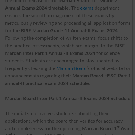
the official release of the
Mardan Board 11
Grade 2
Annual Exams 2024 timetable
. The
exams
department
ensures the smooth management of these exams by
meticulously reviewing and processing all application forms
for the
BISE Mardan Grade 11 Annual-II Exams 2024
.
Following the completion of written exams, focus shifts to
the practical assessments, which are integral to the
BISE
Mardan Inter Part 1 Annual-II Exams 2024
for science
students. Students are encouraged to stay updated by
frequently checking the
Mardan Board
’s official website for
announcements regarding their
Mardan Board HSSC Part 1
annual-II practical exam 2024 schedule
.
Mardan Board Inter Part 1 Annual-II Exams 2024 Schedule
The initial step involves students submitting their
applications, which the board then verifies for accuracy
st
and completeness for the upcoming
Mardan Board 1
Year
nd