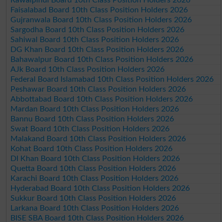
Faisalabad Board 10th Class Position Holders 2026
Gujranwala Board 10th Class Position Holders 2026
Sargodha Board 10th Class Position Holders 2026
Sahiwal Board 10th Class Position Holders 2026
DG Khan Board 10th Class Position Holders 2026
Bahawalpur Board 10th Class Position Holders 2026
AJk Board 10th Class Position Holders 2026
Federal Board Islamabad 10th Class Position Holders 2026
Peshawar Board 10th Class Position Holders 2026
Abbottabad Board 10th Class Position Holders 2026
Mardan Board 10th Class Position Holders 2026
Bannu Board 10th Class Position Holders 2026
Swat Board 10th Class Position Holders 2026
Malakand Board 10th Class Position Holders 2026
Kohat Board 10th Class Position Holders 2026
DI Khan Board 10th Class Position Holders 2026
Quetta Board 10th Class Position Holders 2026
Karachi Board 10th Class Position Holders 2026
Hyderabad Board 10th Class Position Holders 2026
Sukkur Board 10th Class Position Holders 2026
Larkana Board 10th Class Position Holders 2026
BISE SBA Board 10th Class Position Holders 2026