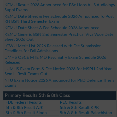
KEMU Result 2026 Announced for BSc Hons AHS Audiology
Suppl Exams
KEMU Date Sheet & Fee Schedule 2026 Announced fo Post
RN BSN Third Semester Exam
KEMU Date Sheet & Fee Schedule 2026 Announced
KEMU Generic BSN 2nd Semester Practical Viva Voce Date
Sheet 2026 Out
LCWU Merit List 2026 Released with Fee Submission
Deadlines for Fall Admissions
UMHS OSCE MTE MD Psychiatry Exam Schedule 2026
Released
LUMHS Exam Form & Fee Notice 2026 for MSPH 2nd Year
Sem III Resit Exams Out
NTU Exam Notice 2026 Announced for PhD Defence Thesis
Exams
Primary Results 5th & 8th Class
FDE Federal Results
PEC Results
5th & 8th Result AJK
5th & 8th Result KPK
5th & 8th Result Sindh
5th & 8th Result Balochistan