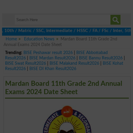
h / Matric / SSC, Intermediate / HSSC / FA / FSc / Inter, 5th / 
Home
Education News
Mardan Board 11th Grade 2nd
Annual Exams 2024 Date Sheet
Trending:
BISE Peshawar result 2026
|
BISE Abbottabad
Result2026
|
BISE Mardan Result2026
|
BISE Bannu Result2026
|
BISE Swat Result2026
|
BISE Malakand Result2026
|
BISE Kohat
Result2026
|
BISE DI Khan Result2026
Mardan Board 11th Grade 2nd Annual
Exams 2024 Date Sheet