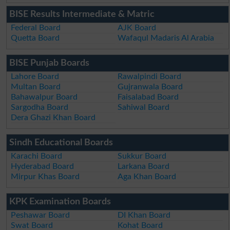
BISE Results Intermediate & Matric
Federal Board
AJK Board
Quetta Board
Wafaqul Madaris Al Arabia
BISE Punjab Boards
Lahore Board
Rawalpindi Board
Multan Board
Gujranwala Board
Bahawalpur Board
Faisalabad Board
Sargodha Board
Sahiwal Board
Dera Ghazi Khan Board
Sindh Educational Boards
Karachi Board
Sukkur Board
Hyderabad Board
Larkana Board
Mirpur Khas Board
Aga Khan Board
KPK Examination Boards
Peshawar Board
DI Khan Board
Swat Board
Kohat Board