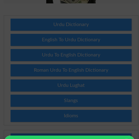
Urdu Dictionary
English To Urdu Dictionary
Urdu To English Dictionary
Roman Urdu To English Dictionary
Urdu Lughat
Slangs
Idioms