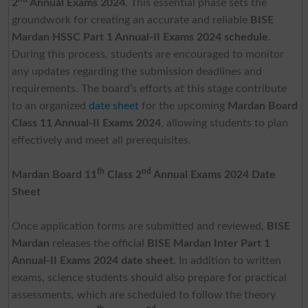
2
Annual Exams 2024
. This essential phase sets the
groundwork for creating an accurate and reliable
BISE
Mardan HSSC Part 1 Annual-II Exams 2024 schedule
.
During this process, students are encouraged to monitor
any updates regarding the submission deadlines and
requirements. The board’s efforts at this stage contribute
to an organized
date sheet
for the upcoming
Mardan Board
Class 11 Annual-II Exams 2024
, allowing students to plan
effectively and meet all prerequisites.
th
nd
Mardan Board 11
Class 2
Annual Exams 2024 Date
Sheet
Once application forms are submitted and reviewed,
BISE
Mardan
releases the official
BISE Mardan Inter Part 1
Annual-II Exams 2024 date sheet
. In addition to written
exams, science students should also prepare for practical
assessments, which are scheduled to follow the theory