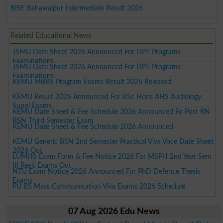
BISE Bahawalpur Intermediate Result 2026
Related Educational News
JSMU Date Sheet 2026 Announced For DPT Programs
Examinations
JSMU Date Sheet 2026 Announced For DPT Programs
Examinations
KEMU MBBS Program Exams Result 2026 Released
KEMU Result 2026 Announced For BSc Hons AHS Audiology
Suppl Exams
KEMU Date Sheet & Fee Schedule 2026 Announced Fo Post RN
BSN Third Semester Exam
KEMU Date Sheet & Fee Schedule 2026 Announced
KEMU Generic BSN 2nd Semester Practical Viva Voce Date Sheet
2026 Out
LUMHS Exam Form & Fee Notice 2026 For MSPH 2nd Year Sem
III Resit Exams Out
NTU Exam Notice 2026 Announced For PhD Defence Thesis
Exams
PU BS Mass Communication Viva Exams 2026 Schedule
07 Aug 2026 Edu News