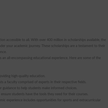
on accessible to all. With over 400 million in scholarships available, the
inder your academic journey. These scholarships are a testament to their
ence.
des an all-encompassing educational experience. Here are some of the
oviding high-quality education.
s a faculty comprised of experts in their respective fields.
eer guidance to help students make informed choices.
sure students have the tools they need for their courses.
emic experience includes opportunities for sports and extracurricular