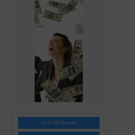
Urdu Dictionary