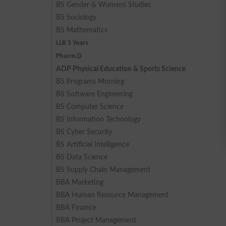
BS Gender & Womens Studies
BS Sociology
BS Mathematics
LLB 5 Years
Pharm.D
ADP Physical Education & Sports Science
BS Programs Morning
BS Software Engineering
BS Computer Science
BS Information Technology
BS Cyber Security
BS Artificial Intelligence
BS Data Science
BS Supply Chain Management
BBA Marketing
BBA Human Resource Management
BBA Finance
BBA Project Management