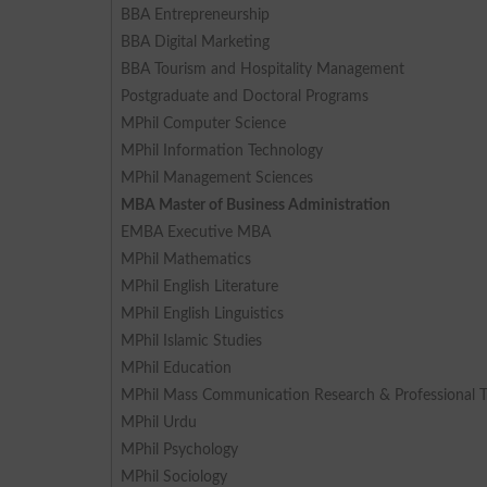
BBA Entrepreneurship
BBA Digital Marketing
BBA Tourism and Hospitality Management
Postgraduate and Doctoral Programs
MPhil Computer Science
MPhil Information Technology
MPhil Management Sciences
MBA Master of Business Administration
EMBA Executive MBA
MPhil Mathematics
MPhil English Literature
MPhil English Linguistics
MPhil Islamic Studies
MPhil Education
MPhil Mass Communication Research & Professional T
MPhil Urdu
MPhil Psychology
MPhil Sociology