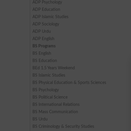
ADP Psychology
ADP Education
ADP Islamic Studies
ADP Sociology
ADP Urdu
ADP English
BS Programs
BS English
BS Education
BEd 1.5 Years Weekend
BS Islamic Studies
BS Physical Education & Sports Sciences
BS Psychology
BS Political Science
BS International Relations
BS Mass Communication
BS Urdu
BS Criminology & Security Studies