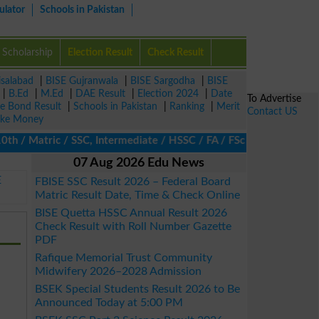
ulator
Schools in Pakistan
Scholarship
Election Result
Check Result
isalabad
|
BISE Gujranwala
|
BISE Sargodha
|
BISE
|
B.Ed
|
M.Ed
|
DAE Result
|
Election 2024
|
Date
To Advertise
ze Bond Result
|
Schools in Pakistan
|
Ranking
|
Merit
Contact US
ke Money
 / Matric / SSC, Intermediate / HSSC / FA / FSc / Inter, 5th / Pr
07 Aug 2026 Edu News
E
FBISE SSC Result 2026 – Federal Board
Matric Result Date, Time & Check Online
BISE Quetta HSSC Annual Result 2026
Check Result with Roll Number Gazette
PDF
Rafique Memorial Trust Community
Midwifery 2026–2028 Admission
BSEK Special Students Result 2026 to Be
Announced Today at 5:00 PM