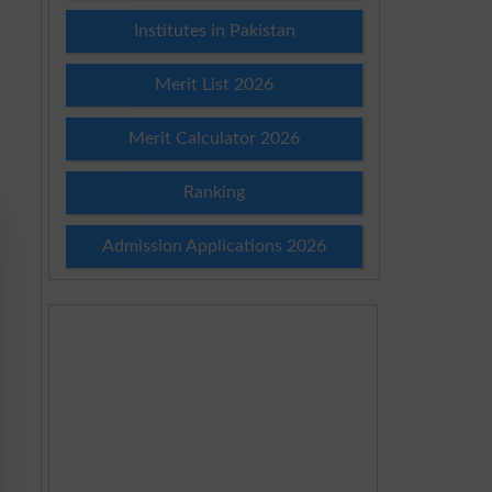
Institutes in Pakistan
Merit List 2026
Merit Calculator 2026
Ranking
Admission Applications 2026