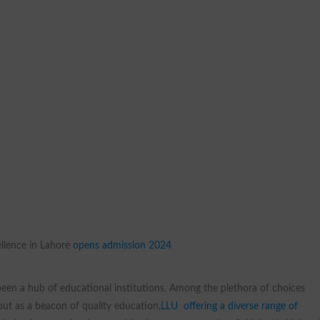
llence in Lahore
opens admission 2024
 been a hub of educational institutions. Among the plethora of choices
ut as a beacon of quality education
,LLU offering a diverse range of