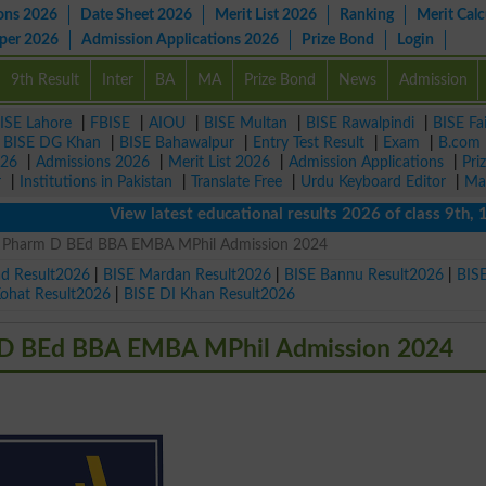
ons 2026
Date Sheet 2026
Merit List 2026
Ranking
Merit Calc
aper 2026
Admission Applications 2026
Prize Bond
Login
9th Result
Inter
BA
MA
Prize Bond
News
Admission
ISE Lahore
|
FBISE
|
AIOU
|
BISE Multan
|
BISE Rawalpindi
|
BISE Fa
|
BISE DG Khan
|
BISE Bahawalpur
|
Entry Test Result
|
Exam
|
B.com
026
|
Admissions 2026
|
Merit List 2026
|
Admission Applications
|
Pri
r
|
Institutions in Pakistan
|
Translate Free
|
Urdu Keyboard Editor
|
Ma
View latest educational results 2026 of class 9th, 10th
BS Pharm D BEd BBA EMBA MPhil Admission 2024
ad Result2026
|
BISE Mardan Result2026
|
BISE Bannu Result2026
|
BIS
Kohat Result2026
|
BISE DI Khan Result2026
m D BEd BBA EMBA MPhil Admission 2024