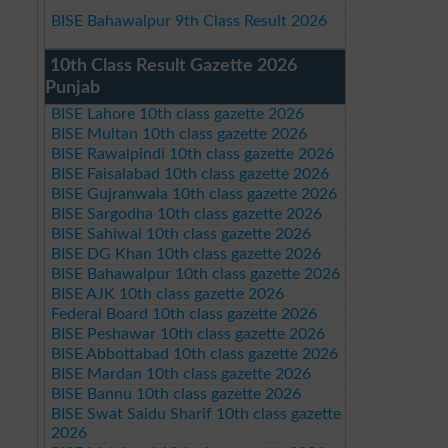
BISE Bahawalpur 9th Class Result 2026
10th Class Result Gazette 2026
Punjab
BISE Lahore 10th class gazette 2026
BISE Multan 10th class gazette 2026
BISE Rawalpindi 10th class gazette 2026
BISE Faisalabad 10th class gazette 2026
BISE Gujranwala 10th class gazette 2026
BISE Sargodha 10th class gazette 2026
BISE Sahiwal 10th class gazette 2026
BISE DG Khan 10th class gazette 2026
BISE Bahawalpur 10th class gazette 2026
BISE AJK 10th class gazette 2026
Federal Board 10th class gazette 2026
BISE Peshawar 10th class gazette 2026
BISE Abbottabad 10th class gazette 2026
BISE Mardan 10th class gazette 2026
BISE Bannu 10th class gazette 2026
BISE Swat Saidu Sharif 10th class gazette
2026