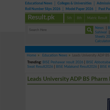
Educational News
Colleges & Universities
Admissi
Roll Number Slips 2026
Model Paper 2026
Past P
Result.pk
5th
8th
Matric Result
News
|
B
Sahiwal
Sheets 2
Calculato
Home
Education News
Leads University ADP 
Trending:
BISE Peshawar result 2026
|
BISE Abbottab
Swat Result2026
|
BISE Malakand Result2026
|
BISE 
Leads University ADP BS Phar