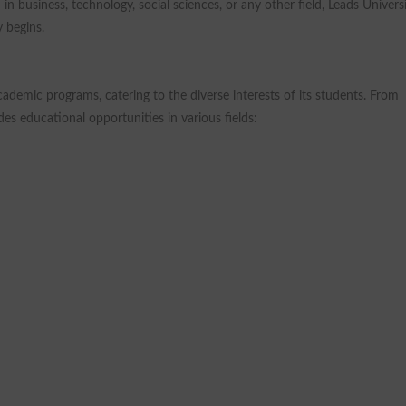
n business, technology, social sciences, or any other field, Leads Univers
 begins.
ademic programs, catering to the diverse interests of its students. From
des educational opportunities in various fields: