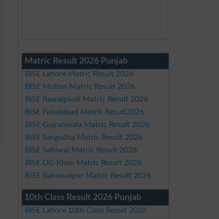
Matric Result 2026 Punjab
BISE Lahore Matric Result 2026
BISE Multan Matric Result 2026
BISE Rawalpindi Matric Result 2026
BISE Faisalabad Matric Result2026
BISE Gujranwala Matric Result 2026
BISE Sargodha Matric Result 2026
BISE Sahiwal Matric Result 2026
BISE DG Khan Matric Result 2026
BISE Bahawalpur Matric Result 2026
10th Class Result 2026 Punjab
BISE Lahore 10th Class Result 2026