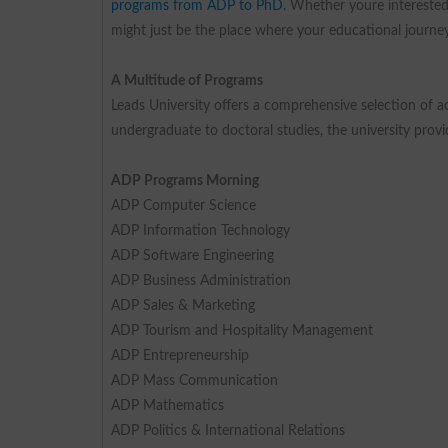
programs from ADP to PhD.
Whether youre interested i
might just be the place where your educational journey
A Multitude of Programs
Leads University offers a comprehensive selection of ac
undergraduate to doctoral studies, the university provi
ADP Programs Morning
ADP Computer Science
ADP Information Technology
ADP Software Engineering
ADP Business Administration
ADP Sales & Marketing
ADP Tourism and Hospitality Management
ADP Entrepreneurship
ADP Mass Communication
ADP Mathematics
ADP Politics & International Relations