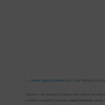
Lahore Leads University LLU
: Your Pathway to Exce
Lahore, a city steeped in history and culture, has long
available to aspiring students,
Leads University
stands o