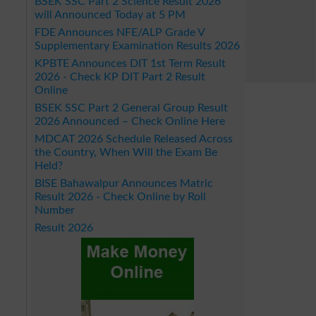
BSEK SSC Part 2 Science Result 2026
will Announced Today at 5 PM
FDE Announces NFE/ALP Grade V
Supplementary Examination Results 2026
KPBTE Announces DIT 1st Term Result
2026 - Check KP DIT Part 2 Result
Online
BSEK SSC Part 2 General Group Result
2026 Announced – Check Online Here
MDCAT 2026 Schedule Released Across
the Country, When Will the Exam Be
Held?
BISE Bahawalpur Announces Matric
Result 2026 - Check Online by Roll
Number
Result 2026