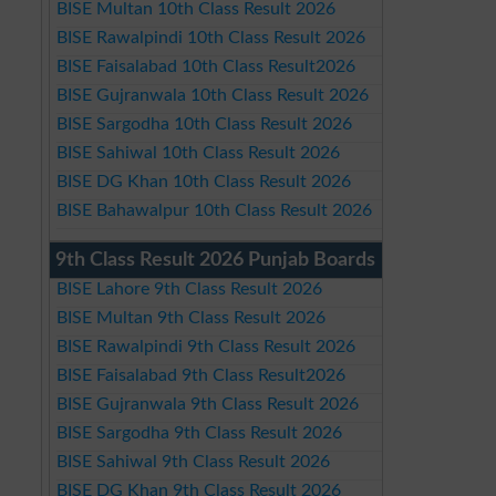
BISE Multan 10th Class Result 2026
BISE Rawalpindi 10th Class Result 2026
BISE Faisalabad 10th Class Result2026
BISE Gujranwala 10th Class Result 2026
BISE Sargodha 10th Class Result 2026
BISE Sahiwal 10th Class Result 2026
BISE DG Khan 10th Class Result 2026
BISE Bahawalpur 10th Class Result 2026
9th Class Result 2026 Punjab Boards
BISE Lahore 9th Class Result 2026
BISE Multan 9th Class Result 2026
BISE Rawalpindi 9th Class Result 2026
BISE Faisalabad 9th Class Result2026
BISE Gujranwala 9th Class Result 2026
BISE Sargodha 9th Class Result 2026
BISE Sahiwal 9th Class Result 2026
BISE DG Khan 9th Class Result 2026