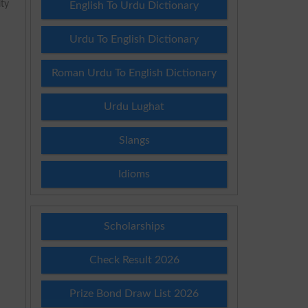
ity
English To Urdu Dictionary
Urdu To English Dictionary
Roman Urdu To English Dictionary
Urdu Lughat
Slangs
Idioms
Scholarships
Check Result 2026
Prize Bond Draw List 2026