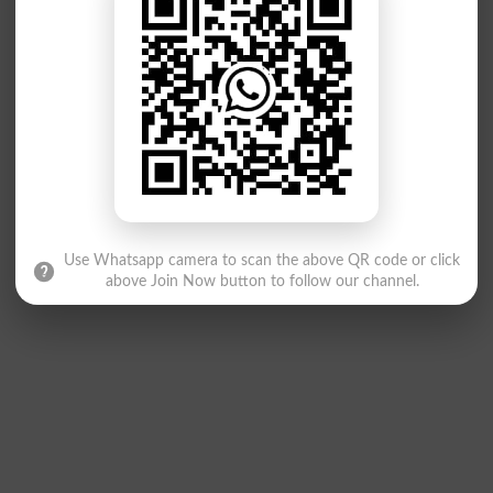
Use Whatsapp camera to scan the above QR code or click
above Join Now button to follow our channel.