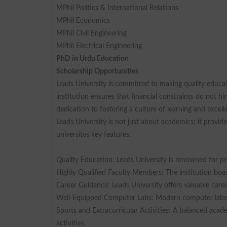
MPhil Politics & International Relations
MPhil Economics
MPhil Civil Engineering
MPhil Electrical Engineering
PhD in Urdu Education
Scholarship Opportunities
Leads University is committed to making quality educati
institution ensures that financial constraints do not h
dedication to fostering a culture of learning and excell
Leads University is not just about academics; it provi
universitys key features:
Quality Education: Leads University is renowned for pr
Highly Qualified Faculty Members: The institution boast
Career Guidance: Leads University offers valuable car
Well-Equipped Computer Labs: Modern computer labs en
Sports and Extracurricular Activities: A balanced acad
activities.