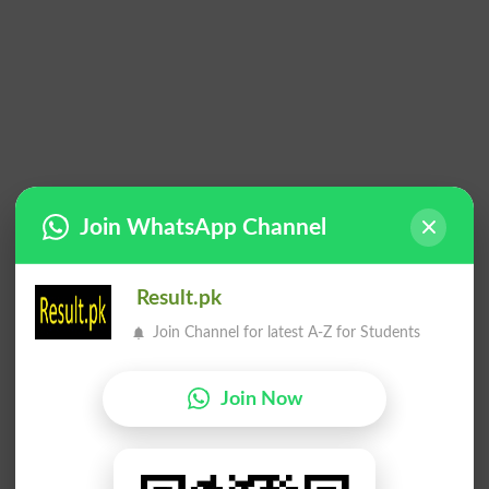
Join WhatsApp Channel
Result.pk
Join Channel for latest A-Z for Students
Join Now