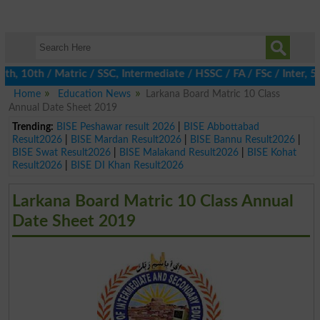
 10th / Matric / SSC, Intermediate / HSSC / FA / FSc / Inter, 5th
Home
Education News
Larkana Board Matric 10 Class
Annual Date Sheet 2019
Trending:
BISE Peshawar result 2026
|
BISE Abbottabad
Result2026
|
BISE Mardan Result2026
|
BISE Bannu Result2026
|
BISE Swat Result2026
|
BISE Malakand Result2026
|
BISE Kohat
Result2026
|
BISE DI Khan Result2026
Larkana Board Matric 10 Class Annual
Date Sheet 2019