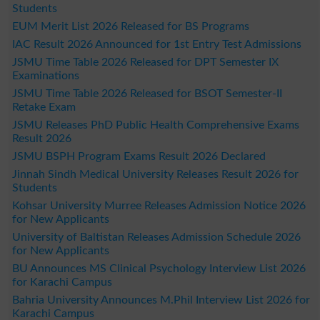
Students
EUM Merit List 2026 Released for BS Programs
IAC Result 2026 Announced for 1st Entry Test Admissions
JSMU Time Table 2026 Released for DPT Semester IX
Examinations
JSMU Time Table 2026 Released for BSOT Semester-II
Retake Exam
JSMU Releases PhD Public Health Comprehensive Exams
Result 2026
JSMU BSPH Program Exams Result 2026 Declared
Jinnah Sindh Medical University Releases Result 2026 for
Students
Kohsar University Murree Releases Admission Notice 2026
for New Applicants
University of Baltistan Releases Admission Schedule 2026
for New Applicants
BU Announces MS Clinical Psychology Interview List 2026
for Karachi Campus
Bahria University Announces M.Phil Interview List 2026 for
Karachi Campus