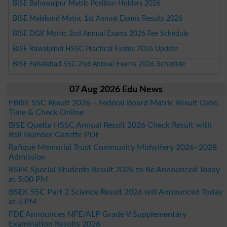
BISE Bahawalpur Matric Position Holders 2026
BISE Malakand Matric 1st Annual Exams Results 2026
BISE DGK Matric 2nd Annual Exams 2026 Fee Schedule
BISE Rawalpindi HSSC Practical Exams 2026 Update
BISE Faisalabad SSC 2nd Annual Exams 2026 Schedule
07 Aug 2026 Edu News
FBISE SSC Result 2026 – Federal Board Matric Result Date,
Time & Check Online
BISE Quetta HSSC Annual Result 2026 Check Result with
Roll Number Gazette PDF
Rafique Memorial Trust Community Midwifery 2026–2028
Admission
BSEK Special Students Result 2026 to Be Announced Today
at 5:00 PM
BSEK SSC Part 2 Science Result 2026 will Announced Today
at 5 PM
FDE Announces NFE/ALP Grade V Supplementary
Examination Results 2026