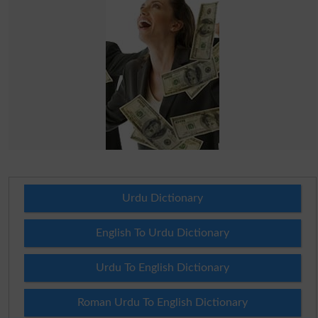
Urdu Dictionary
English To Urdu Dictionary
Urdu To English Dictionary
Roman Urdu To English Dictionary