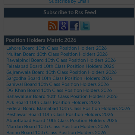
Subscribe by Email
Subscribe to Rss Feed
Position Holders Matric 2026
Lahore Board 10th Class Position Holders 2026
Multan Board 10th Class Position Holders 2026
Rawalpindi Board 10th Class Position Holders 2026
Faisalabad Board 10th Class Position Holders 2026
Gujranwala Board 10th Class Position Holders 2026
Sargodha Board 10th Class Position Holders 2026
Sahiwal Board 10th Class Position Holders 2026
DG Khan Board 10th Class Position Holders 2026
Bahawalpur Board 10th Class Position Holders 2026
AJk Board 10th Class Position Holders 2026
Federal Board Islamabad 10th Class Position Holders 2026
Peshawar Board 10th Class Position Holders 2026
Abbottabad Board 10th Class Position Holders 2026
Mardan Board 10th Class Position Holders 2026
Bannu Board 10th Class Position Holders 2026