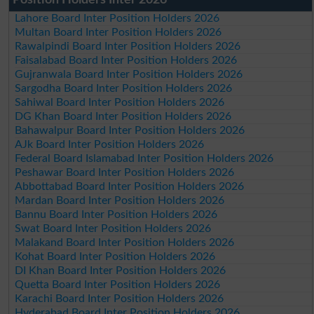
Lahore Board Inter Position Holders 2026
Multan Board Inter Position Holders 2026
Rawalpindi Board Inter Position Holders 2026
Faisalabad Board Inter Position Holders 2026
Gujranwala Board Inter Position Holders 2026
Sargodha Board Inter Position Holders 2026
Sahiwal Board Inter Position Holders 2026
DG Khan Board Inter Position Holders 2026
Bahawalpur Board Inter Position Holders 2026
AJk Board Inter Position Holders 2026
Federal Board Islamabad Inter Position Holders 2026
Peshawar Board Inter Position Holders 2026
Abbottabad Board Inter Position Holders 2026
Mardan Board Inter Position Holders 2026
Bannu Board Inter Position Holders 2026
Swat Board Inter Position Holders 2026
Malakand Board Inter Position Holders 2026
Kohat Board Inter Position Holders 2026
DI Khan Board Inter Position Holders 2026
Quetta Board Inter Position Holders 2026
Karachi Board Inter Position Holders 2026
Hyderabad Board Inter Position Holders 2026