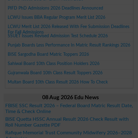
PIFD PhD Admissions 2026 Deadlines Announced
LCWU Issues BBA Regular Program Merit List 2026
LCWU Merit List 2026 Released With Fee Submission Deadlines
For Fall Admissions
SSUET Issues Revised Admission Test Schedule 2026
Punjab Boards Less Performance In Matric Result Rankings 2026
BISE Sargodha Board Matric Toppers 2026
Sahiwal Board 10th Class Position Holders 2026
Gujranwala Board 10th Class Result Toppers 2026
Multan Board 10th Class Result 2026 How To Check
08 Aug 2026 Edu News
FBISE SSC Result 2026 – Federal Board Matric Result Date,
Time & Check Online
BISE Quetta HSSC Annual Result 2026 Check Result with
Roll Number Gazette PDF
Rafique Memorial Trust Community Midwifery 2026–2028