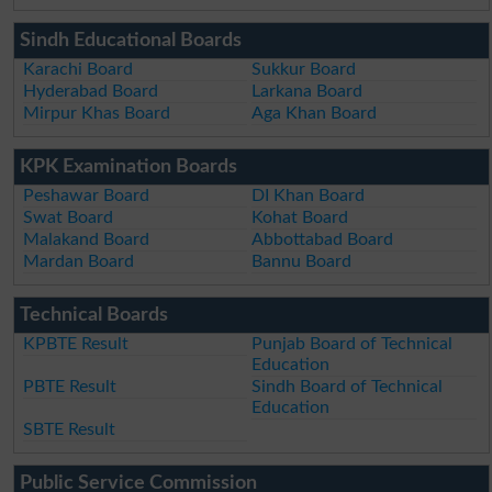
Sindh Educational Boards
Karachi Board
Sukkur Board
Hyderabad Board
Larkana Board
Mirpur Khas Board
Aga Khan Board
KPK Examination Boards
Peshawar Board
DI Khan Board
Swat Board
Kohat Board
Malakand Board
Abbottabad Board
Mardan Board
Bannu Board
Technical Boards
KPBTE Result
Punjab Board of Technical
Education
PBTE Result
Sindh Board of Technical
Education
SBTE Result
Public Service Commission