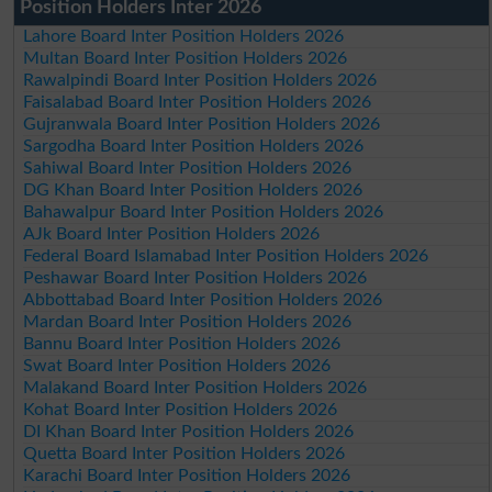
Position Holders Inter 2026
Lahore Board Inter Position Holders 2026
Multan Board Inter Position Holders 2026
Rawalpindi Board Inter Position Holders 2026
Faisalabad Board Inter Position Holders 2026
Gujranwala Board Inter Position Holders 2026
Sargodha Board Inter Position Holders 2026
Sahiwal Board Inter Position Holders 2026
DG Khan Board Inter Position Holders 2026
Bahawalpur Board Inter Position Holders 2026
AJk Board Inter Position Holders 2026
Federal Board Islamabad Inter Position Holders 2026
Peshawar Board Inter Position Holders 2026
Abbottabad Board Inter Position Holders 2026
Mardan Board Inter Position Holders 2026
Bannu Board Inter Position Holders 2026
Swat Board Inter Position Holders 2026
Malakand Board Inter Position Holders 2026
Kohat Board Inter Position Holders 2026
DI Khan Board Inter Position Holders 2026
Quetta Board Inter Position Holders 2026
Karachi Board Inter Position Holders 2026