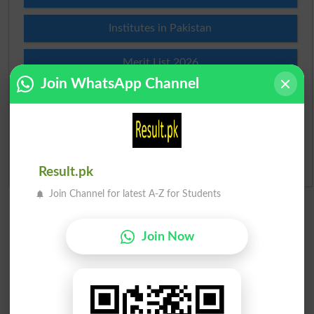
Institutes in Pakistan
Merit List 2026
Join WhatsApp Channel
Merit Calculator 2026
Ranking
Admission Applications 2026
Result.pk
Join Channel for latest A-Z for Students
Join Now