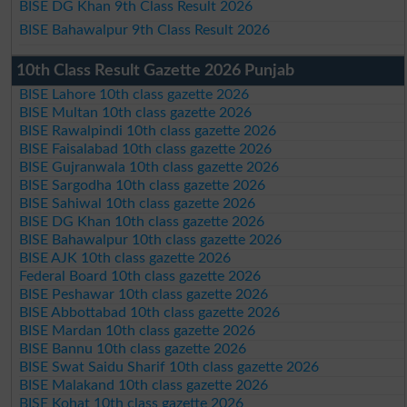
BISE DG Khan 9th Class Result 2026
BISE Bahawalpur 9th Class Result 2026
10th Class Result Gazette 2026 Punjab
BISE Lahore 10th class gazette 2026
BISE Multan 10th class gazette 2026
BISE Rawalpindi 10th class gazette 2026
BISE Faisalabad 10th class gazette 2026
BISE Gujranwala 10th class gazette 2026
BISE Sargodha 10th class gazette 2026
BISE Sahiwal 10th class gazette 2026
BISE DG Khan 10th class gazette 2026
BISE Bahawalpur 10th class gazette 2026
BISE AJK 10th class gazette 2026
Federal Board 10th class gazette 2026
BISE Peshawar 10th class gazette 2026
BISE Abbottabad 10th class gazette 2026
BISE Mardan 10th class gazette 2026
BISE Bannu 10th class gazette 2026
BISE Swat Saidu Sharif 10th class gazette 2026
BISE Malakand 10th class gazette 2026
BISE Kohat 10th class gazette 2026