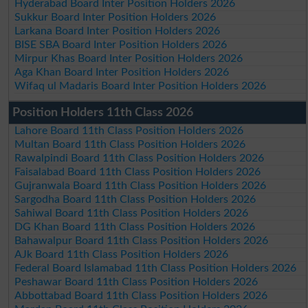
Hyderabad Board Inter Position Holders 2026
Sukkur Board Inter Position Holders 2026
Larkana Board Inter Position Holders 2026
BISE SBA Board Inter Position Holders 2026
Mirpur Khas Board Inter Position Holders 2026
Aga Khan Board Inter Position Holders 2026
Wifaq ul Madaris Board Inter Position Holders 2026
Position Holders 11th Class 2026
Lahore Board 11th Class Position Holders 2026
Multan Board 11th Class Position Holders 2026
Rawalpindi Board 11th Class Position Holders 2026
Faisalabad Board 11th Class Position Holders 2026
Gujranwala Board 11th Class Position Holders 2026
Sargodha Board 11th Class Position Holders 2026
Sahiwal Board 11th Class Position Holders 2026
DG Khan Board 11th Class Position Holders 2026
Bahawalpur Board 11th Class Position Holders 2026
AJk Board 11th Class Position Holders 2026
Federal Board Islamabad 11th Class Position Holders 2026
Peshawar Board 11th Class Position Holders 2026
Abbottabad Board 11th Class Position Holders 2026