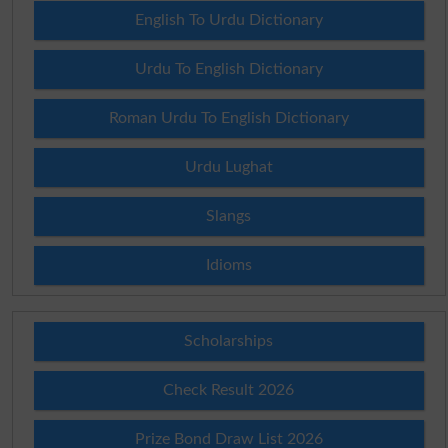
English To Urdu Dictionary
Urdu To English Dictionary
Roman Urdu To English Dictionary
Urdu Lughat
Slangs
Idioms
Scholarships
Check Result 2026
Prize Bond Draw List 2026