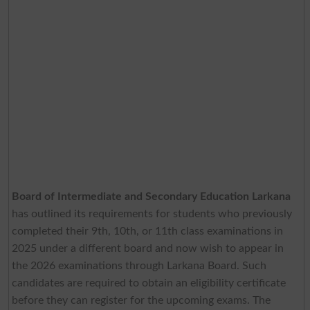
Board of Intermediate and Secondary Education Larkana
has outlined its requirements for students who previously
completed their 9th, 10th, or 11th class examinations in
2025 under a different board and now wish to appear in
the 2026 examinations through Larkana Board. Such
candidates are required to obtain an eligibility certificate
before they can register for the upcoming exams. The