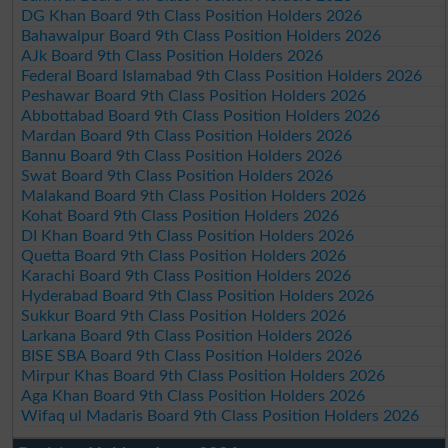
DG Khan Board 9th Class Position Holders 2026
Bahawalpur Board 9th Class Position Holders 2026
AJk Board 9th Class Position Holders 2026
Federal Board Islamabad 9th Class Position Holders 2026
Peshawar Board 9th Class Position Holders 2026
Abbottabad Board 9th Class Position Holders 2026
Mardan Board 9th Class Position Holders 2026
Bannu Board 9th Class Position Holders 2026
Swat Board 9th Class Position Holders 2026
Malakand Board 9th Class Position Holders 2026
Kohat Board 9th Class Position Holders 2026
DI Khan Board 9th Class Position Holders 2026
Quetta Board 9th Class Position Holders 2026
Karachi Board 9th Class Position Holders 2026
Hyderabad Board 9th Class Position Holders 2026
Sukkur Board 9th Class Position Holders 2026
Larkana Board 9th Class Position Holders 2026
BISE SBA Board 9th Class Position Holders 2026
Mirpur Khas Board 9th Class Position Holders 2026
Aga Khan Board 9th Class Position Holders 2026
Wifaq ul Madaris Board 9th Class Position Holders 2026