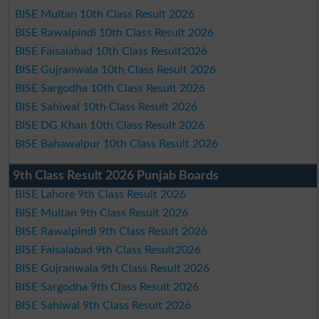
BISE Multan 10th Class Result 2026
BISE Rawalpindi 10th Class Result 2026
BISE Faisalabad 10th Class Result2026
BISE Gujranwala 10th Class Result 2026
BISE Sargodha 10th Class Result 2026
BISE Sahiwal 10th Class Result 2026
BISE DG Khan 10th Class Result 2026
BISE Bahawalpur 10th Class Result 2026
9th Class Result 2026 Punjab Boards
BISE Lahore 9th Class Result 2026
BISE Multan 9th Class Result 2026
BISE Rawalpindi 9th Class Result 2026
BISE Faisalabad 9th Class Result2026
BISE Gujranwala 9th Class Result 2026
BISE Sargodha 9th Class Result 2026
BISE Sahiwal 9th Class Result 2026