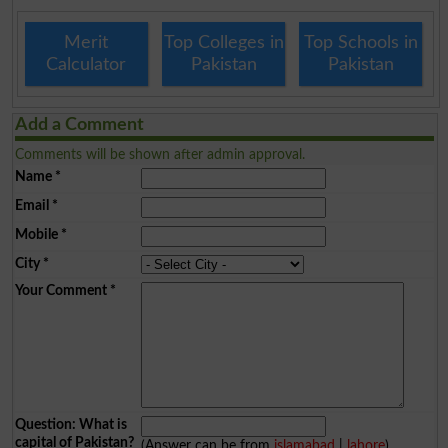
Merit
Top Colleges in
Top Schools in
Calculator
Pakistan
Pakistan
Add a Comment
Comments will be shown after admin approval.
Name
*
Email
*
Mobile
*
City
*
Your Comment
*
Question: What is
capital of Pakistan?
(Answer can be from
islamabad
|
lahore
)