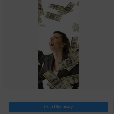
Urdu Dictionary