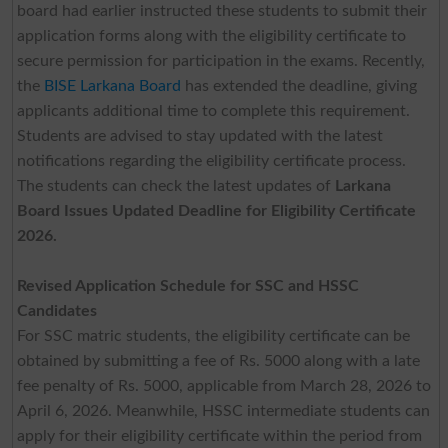
board had earlier instructed these students to submit their
application forms along with the eligibility certificate to
secure permission for participation in the exams. Recently,
the
BISE Larkana Board
has extended the deadline, giving
applicants additional time to complete this requirement.
Students are advised to stay updated with the latest
notifications regarding the eligibility certificate process.
The students can check the latest updates of
Larkana
Board Issues Updated Deadline for Eligibility Certificate
2026.
Revised Application Schedule for SSC and HSSC
Candidates
For SSC matric students, the eligibility certificate can be
obtained by submitting a fee of Rs. 5000 along with a late
fee penalty of Rs. 5000, applicable from March 28, 2026 to
April 6, 2026. Meanwhile, HSSC intermediate students can
apply for their eligibility certificate within the period from