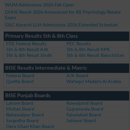
WUM Admissions 2026 Fall Open
DUHS Result 2026 Announced for BS Psychology Retake
Exam
GILC Karachi LLM Admissions 2026 Extended Schedule
Primary Results 5th & 8th Class
FDE Federal Results
PEC Results
5th & 8th Result AJK
5th & 8th Result KPK
5th & 8th Result Sindh
5th & 8th Result Balochistan
BISE Results Intermediate & Matric
Federal Board
AJK Board
Quetta Board
Wafaqul Madaris Al Arabia
BISE Punjab Boards
Lahore Board
Rawalpindi Board
Multan Board
Gujranwala Board
Bahawalpur Board
Faisalabad Board
Sargodha Board
Sahiwal Board
Dera Ghazi Khan Board