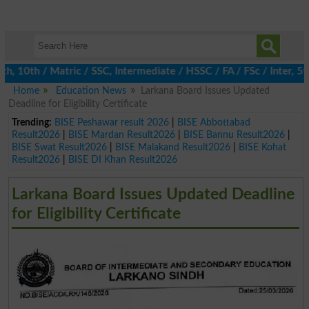
0th / Matric / SSC, Intermediate / HSSC / FA / FSc / Inter, 5th 
Home
Education News
Larkana Board Issues Updated
Deadline for Eligibility Certificate
Trending:
BISE Peshawar result 2026
|
BISE Abbottabad
Result2026
|
BISE Mardan Result2026
|
BISE Bannu Result2026
|
BISE Swat Result2026
|
BISE Malakand Result2026
|
BISE Kohat
Result2026
|
BISE DI Khan Result2026
Larkana Board Issues Updated Deadline
for Eligibility Certificate