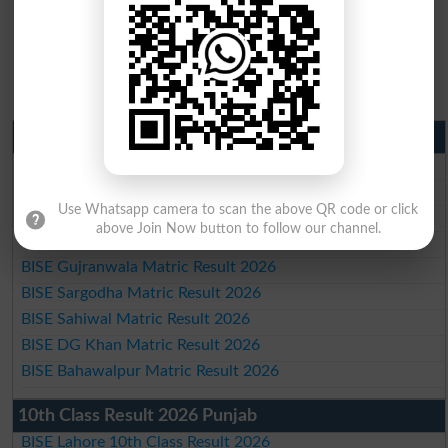
Matric Result 2026 Punjab
BISE Lahore Matric Result 2026
BISE Multan Matric Result 2026
Use Whatsapp camera to scan the above QR code or click
BISE Rawalpindi Matric Result 2026
above Join Now button to follow our channel.
BISE Faisalabad Matric Result2026
BISE Gujranwala Matric Result 2026
BISE Sargodha Matric Result 2026
BISE Sahiwal Matric Result 2026
BISE DG Khan Matric Result 2026
BISE Bahawalpur Matric Result 2026
10th Class Result 2026 Punjab
BISE Lahore 10th Class Result 2026