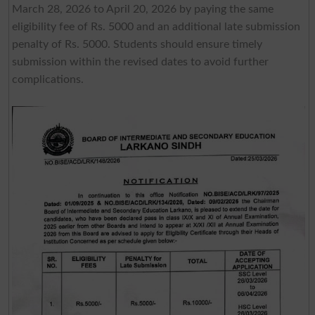
March 28, 2026 to April 20, 2026 by paying the same
eligibility fee of Rs. 5000 and an additional late submission
penalty of Rs. 5000. Students should ensure timely
submission within the revised dates to avoid further
complications.