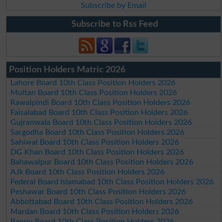
Subscribe by Email
Subscribe to Rss Feed
Position Holders Matric 2026
Lahore Board 10th Class Position Holders 2026
Multan Board 10th Class Position Holders 2026
Rawalpindi Board 10th Class Position Holders 2026
Faisalabad Board 10th Class Position Holders 2026
Gujranwala Board 10th Class Position Holders 2026
Sargodha Board 10th Class Position Holders 2026
Sahiwal Board 10th Class Position Holders 2026
DG Khan Board 10th Class Position Holders 2026
Bahawalpur Board 10th Class Position Holders 2026
AJk Board 10th Class Position Holders 2026
Federal Board Islamabad 10th Class Position Holders 2026
Peshawar Board 10th Class Position Holders 2026
Abbottabad Board 10th Class Position Holders 2026
Mardan Board 10th Class Position Holders 2026
Bannu Board 10th Class Position Holders 2026