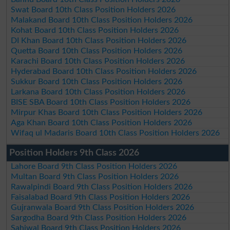
Swat Board 10th Class Position Holders 2026
Malakand Board 10th Class Position Holders 2026
Kohat Board 10th Class Position Holders 2026
DI Khan Board 10th Class Position Holders 2026
Quetta Board 10th Class Position Holders 2026
Karachi Board 10th Class Position Holders 2026
Hyderabad Board 10th Class Position Holders 2026
Sukkur Board 10th Class Position Holders 2026
Larkana Board 10th Class Position Holders 2026
BISE SBA Board 10th Class Position Holders 2026
Mirpur Khas Board 10th Class Position Holders 2026
Aga Khan Board 10th Class Position Holders 2026
Wifaq ul Madaris Board 10th Class Position Holders 2026
Position Holders 9th Class 2026
Lahore Board 9th Class Position Holders 2026
Multan Board 9th Class Position Holders 2026
Rawalpindi Board 9th Class Position Holders 2026
Faisalabad Board 9th Class Position Holders 2026
Gujranwala Board 9th Class Position Holders 2026
Sargodha Board 9th Class Position Holders 2026
Sahiwal Board 9th Class Position Holders 2026