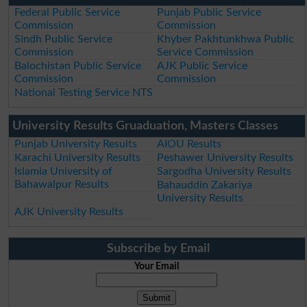
Federal Public Service
Punjab Public Service
Commission
Commission
Sindh Public Service
Khyber Pakhtunkhwa Public
Commission
Service Commission
Balochistan Public Service
AJK Public Service
Commission
Commission
National Testing Service NTS
University Results Gruaduation, Masters Classes
Punjab University Results
AIOU Results
Karachi University Results
Peshawer University Results
Islamia University of
Sargodha University Results
Bahawalpur Results
Bahauddin Zakariya
University Results
AJK University Results
Subscribe by Email
Your Email