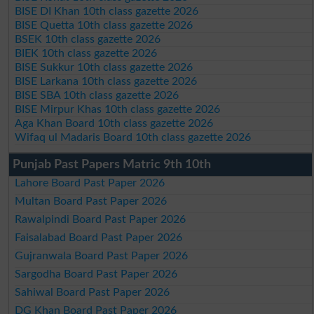
BISE DI Khan 10th class gazette 2026
BISE Quetta 10th class gazette 2026
BSEK 10th class gazette 2026
BIEK 10th class gazette 2026
BISE Sukkur 10th class gazette 2026
BISE Larkana 10th class gazette 2026
BISE SBA 10th class gazette 2026
BISE Mirpur Khas 10th class gazette 2026
Aga Khan Board 10th class gazette 2026
Wifaq ul Madaris Board 10th class gazette 2026
Punjab Past Papers Matric 9th 10th
Lahore Board Past Paper 2026
Multan Board Past Paper 2026
Rawalpindi Board Past Paper 2026
Faisalabad Board Past Paper 2026
Gujranwala Board Past Paper 2026
Sargodha Board Past Paper 2026
Sahiwal Board Past Paper 2026
DG Khan Board Past Paper 2026