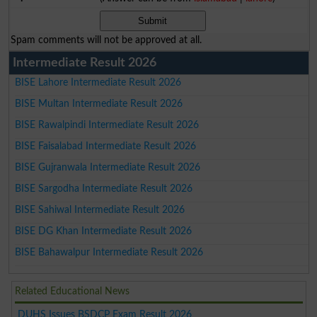
Spam comments will not be approved at all.
Intermediate Result 2026
BISE Lahore Intermediate Result 2026
BISE Multan Intermediate Result 2026
BISE Rawalpindi Intermediate Result 2026
BISE Faisalabad Intermediate Result 2026
BISE Gujranwala Intermediate Result 2026
BISE Sargodha Intermediate Result 2026
BISE Sahiwal Intermediate Result 2026
BISE DG Khan Intermediate Result 2026
BISE Bahawalpur Intermediate Result 2026
Related Educational News
DUHS Issues BSDCP Exam Result 2026