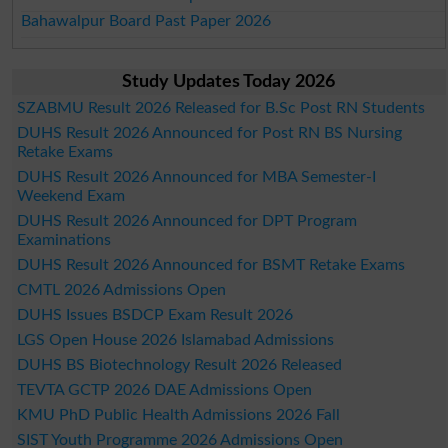
Bahawalpur Board Past Paper 2026
Study Updates Today 2026
SZABMU Result 2026 Released for B.Sc Post RN Students
DUHS Result 2026 Announced for Post RN BS Nursing
Retake Exams
DUHS Result 2026 Announced for MBA Semester-I
Weekend Exam
DUHS Result 2026 Announced for DPT Program
Examinations
DUHS Result 2026 Announced for BSMT Retake Exams
CMTL 2026 Admissions Open
DUHS Issues BSDCP Exam Result 2026
LGS Open House 2026 Islamabad Admissions
DUHS BS Biotechnology Result 2026 Released
TEVTA GCTP 2026 DAE Admissions Open
KMU PhD Public Health Admissions 2026 Fall
SIST Youth Programme 2026 Admissions Open