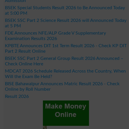
Admission
BSEK Special Students Result 2026 to Be Announced Today
at 5:00 PM
BSEK SSC Part 2 Science Result 2026 will Announced Today
at 5 PM
FDE Announces NFE/ALP Grade V Supplementary
Examination Results 2026
KPBTE Announces DIT 1st Term Result 2026 - Check KP DIT
Part 2 Result Online
BSEK SSC Part 2 General Group Result 2026 Announced –
Check Online Here
MDCAT 2026 Schedule Released Across the Country, When
Will the Exam Be Held?
BISE Bahawalpur Announces Matric Result 2026 - Check
Online by Roll Number
Result 2026