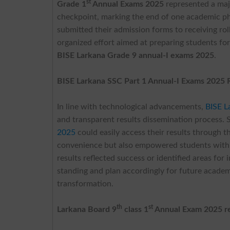
st
Grade 1
Annual Exams 2025
represented a maj
checkpoint, marking the end of one academic p
submitted their admission forms to receiving rol
organized effort aimed at preparing students for 
BISE Larkana Grade 9 annual-I exams 2025
.
BISE Larkana SSC Part 1 Annual-I Exams 2025 
In line with technological advancements,
BISE L
and transparent results dissemination process.
2025
could easily access their results through t
convenience but also empowered students with 
results reflected success or identified areas fo
standing and plan accordingly for future academic
transformation.
th
st
Larkana Board 9
class 1
Annual Exam 2025 re