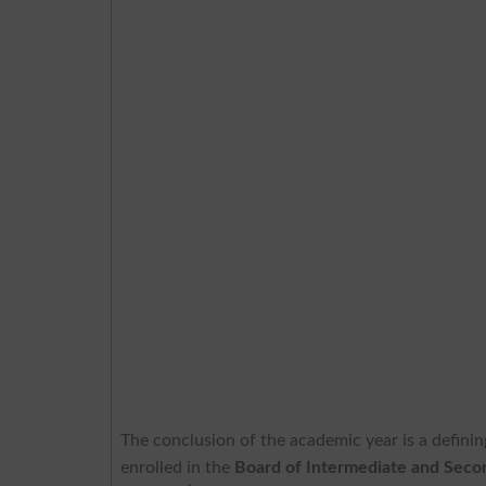
The conclusion of the academic year is a definin
enrolled in the
Board of Intermediate and Seco