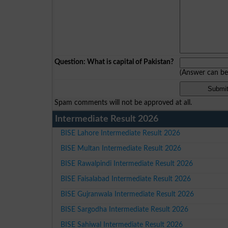
Question: What is capital of Pakistan?
(Answer can b
Spam comments will not be approved at all.
Intermediate Result 2026
BISE Lahore Intermediate Result 2026
BISE Multan Intermediate Result 2026
BISE Rawalpindi Intermediate Result 2026
BISE Faisalabad Intermediate Result 2026
BISE Gujranwala Intermediate Result 2026
BISE Sargodha Intermediate Result 2026
BISE Sahiwal Intermediate Result 2026