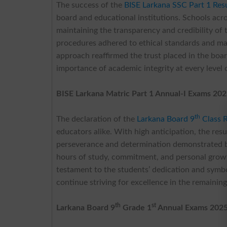
The success of the
BISE Larkana SSC Part 1 Res
board and educational institutions. Schools acros
maintaining the transparency and credibility of
procedures adhered to ethical standards and ma
approach reaffirmed the trust placed in the boa
importance of academic integrity at every level 
BISE Larkana Matric Part 1 Annual-I Exams 202
th
The declaration of the
Larkana Board 9
Class 
educators alike. With high anticipation, the res
perseverance and determination demonstrated b
hours of study, commitment, and personal growt
testament to the students’ dedication and symb
continue striving for excellence in the remainin
th
st
Larkana Board 9
Grade 1
Annual Exams 2025