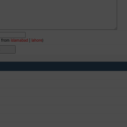
e from
islamabad
|
lahore
)