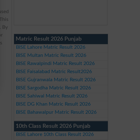
used
 This
. By
or
Matric Result 2026 Punjab
ss
BISE Lahore Matric Result 2026
BISE Multan Matric Result 2026
BISE Rawalpindi Matric Result 2026
BISE Faisalabad Matric Result2026
BISE Gujranwala Matric Result 2026
BISE Sargodha Matric Result 2026
BISE Sahiwal Matric Result 2026
BISE DG Khan Matric Result 2026
BISE Bahawalpur Matric Result 2026
10th Class Result 2026 Punjab
BISE Lahore 10th Class Result 2026