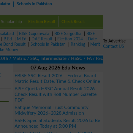
ulator
Schools in Pakistan
Scholarship
Election Result
Check Result
isalabad
|
BISE Gujranwala
|
BISE Sargodha
|
BISE
|
B.Ed
|
M.Ed
|
DAE Result
|
Election 2024
|
Date
To Advertise
ze Bond Result
|
Schools in Pakistan
|
Ranking
|
Merit
Contact US
ke Money
/ Matric / SSC, Intermediate / HSSC / FA / FSc / Inter, 5th / Pri
07 Aug 2026 Edu News
E
FBISE SSC Result 2026 – Federal Board
Matric Result Date, Time & Check Online
BISE Quetta HSSC Annual Result 2026
Check Result with Roll Number Gazette
PDF
Rafique Memorial Trust Community
Midwifery 2026–2028 Admission
BSEK Special Students Result 2026 to Be
Announced Today at 5:00 PM