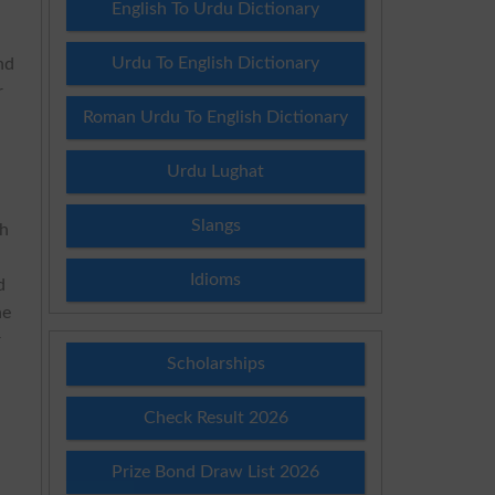
English To Urdu Dictionary
Urdu To English Dictionary
nd
r
Roman Urdu To English Dictionary
Urdu Lughat
Slangs
th
Idioms
d
he
r
Scholarships
Check Result 2026
Prize Bond Draw List 2026