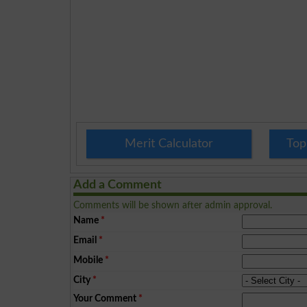
Merit Calculator
Top
Add a Comment
Comments will be shown after admin approval.
Name
*
Email
*
Mobile
*
City
*
Your Comment
*