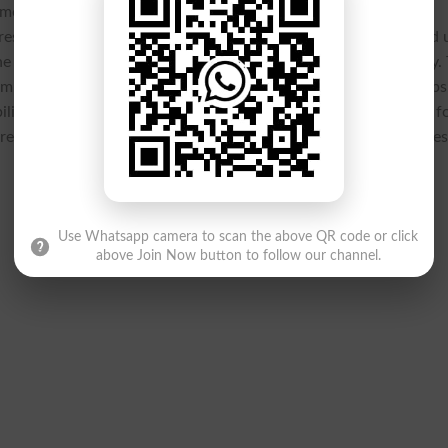
ely communication and access to critical information for all
 result announcements in shaping academic planning, the board 
the
BISE Larkana Class 9 annual-I exams 2025 results
efficiently.
amilies make informed decisions regarding future academic steps
sibility, the Larkana Board demonstrated its unwavering support f
affirming its role as a key enabler in fostering academic succe
Use Whatsapp camera to scan the above QR code or click
above Join Now button to follow our channel.