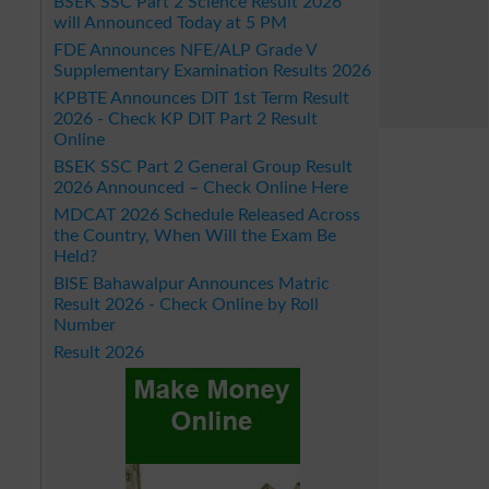
BSEK SSC Part 2 Science Result 2026
will Announced Today at 5 PM
FDE Announces NFE/ALP Grade V
Supplementary Examination Results 2026
KPBTE Announces DIT 1st Term Result
2026 - Check KP DIT Part 2 Result
Online
BSEK SSC Part 2 General Group Result
2026 Announced – Check Online Here
MDCAT 2026 Schedule Released Across
the Country, When Will the Exam Be
Held?
BISE Bahawalpur Announces Matric
Result 2026 - Check Online by Roll
Number
Result 2026