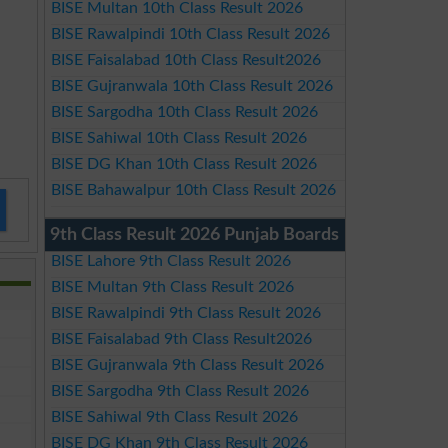
BISE Multan 10th Class Result 2026
BISE Rawalpindi 10th Class Result 2026
BISE Faisalabad 10th Class Result2026
BISE Gujranwala 10th Class Result 2026
BISE Sargodha 10th Class Result 2026
BISE Sahiwal 10th Class Result 2026
BISE DG Khan 10th Class Result 2026
BISE Bahawalpur 10th Class Result 2026
9th Class Result 2026 Punjab Boards
BISE Lahore 9th Class Result 2026
BISE Multan 9th Class Result 2026
BISE Rawalpindi 9th Class Result 2026
BISE Faisalabad 9th Class Result2026
BISE Gujranwala 9th Class Result 2026
BISE Sargodha 9th Class Result 2026
BISE Sahiwal 9th Class Result 2026
BISE DG Khan 9th Class Result 2026