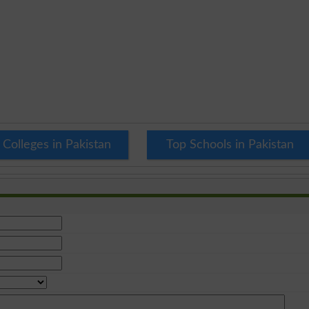
 Colleges in Pakistan
Top Schools in Pakistan