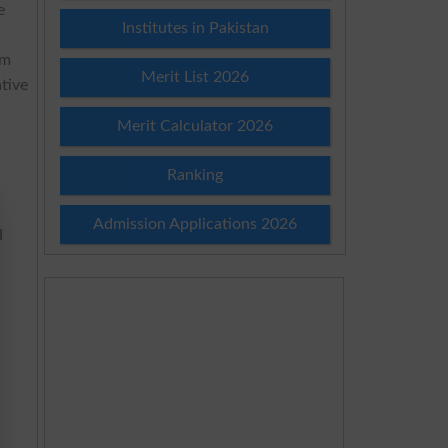
e
Institutes in Pakistan
am
Merit List 2026
tive
Merit Calculator 2026
Ranking
Admission Applications 2026
d