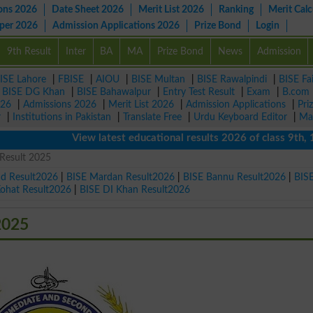
ons 2026
Date Sheet 2026
Merit List 2026
Ranking
Merit Calc
aper 2026
Admission Applications 2026
Prize Bond
Login
9th Result
Inter
BA
MA
Prize Bond
News
Admission
ISE Lahore
|
FBISE
|
AIOU
|
BISE Multan
|
BISE Rawalpindi
|
BISE Fa
|
BISE DG Khan
|
BISE Bahawalpur
|
Entry Test Result
|
Exam
|
B.com
026
|
Admissions 2026
|
Merit List 2026
|
Admission Applications
|
Pri
r
|
Institutions in Pakistan
|
Translate Free
|
Urdu Keyboard Editor
|
Ma
View latest educational results 2026 of class 9th, 10th 
 Result 2025
ad Result2026
|
BISE Mardan Result2026
|
BISE Bannu Result2026
|
BIS
Kohat Result2026
|
BISE DI Khan Result2026
2025