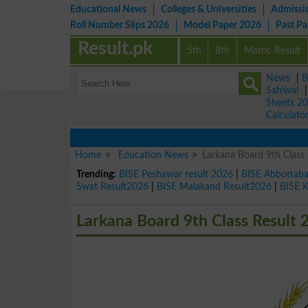
Educational News
Colleges & Universities
Admissi
Roll Number Slips 2026
Model Paper 2026
Past P
Result.pk
5th
8th
Matric Result
News
|
B
Sahiwal
Sheets 2
Calculato
Home
Education News
Larkana Board 9th Class
Trending:
BISE Peshawar result 2026
|
BISE Abbottab
Swat Result2026
|
BISE Malakand Result2026
|
BISE 
Larkana Board 9th Class Result 