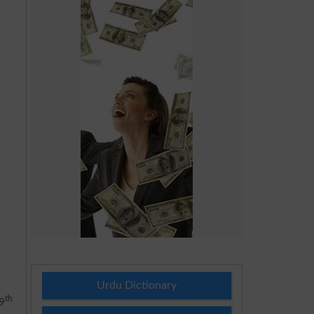
Urdu Dictionary
th
9