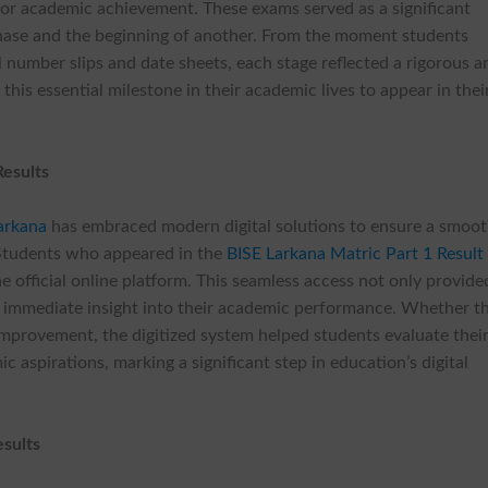
or academic achievement. These exams served as a significant
hase and the beginning of another. From the moment students
l number slips and date sheets, each stage reflected a rigorous a
this essential milestone in their academic lives to appear in thei
Results
arkana
has embraced modern digital solutions to ensure a smoo
 Students who appeared in the
BISE Larkana Matric Part 1 Result
he official online platform. This seamless access not only provide
immediate insight into their academic performance. Whether t
r improvement, the digitized system helped students evaluate thei
 aspirations, marking a significant step in education’s digital
sults