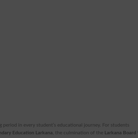
g period in every student’s educational journey. For students
ndary Education Larkana
, the culmination of the
Larkana Board 