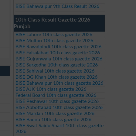
BISE Bahawalpur 9th Class Result 2026
10th Class Result Gazette 2026
Punjab
BISE Lahore 10th class gazette 2026
BISE Multan 10th class gazette 2026
BISE Rawalpindi 10th class gazette 2026
BISE Faisalabad 10th class gazette 2026
BISE Gujranwala 10th class gazette 2026
BISE Sargodha 10th class gazette 2026
BISE Sahiwal 10th class gazette 2026
BISE DG Khan 10th class gazette 2026
BISE Bahawalpur 10th class gazette 2026
BISE AJK 10th class gazette 2026
Federal Board 10th class gazette 2026
BISE Peshawar 10th class gazette 2026
BISE Abbottabad 10th class gazette 2026
BISE Mardan 10th class gazette 2026
BISE Bannu 10th class gazette 2026
BISE Swat Saidu Sharif 10th class gazette
2026