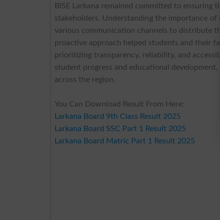
BISE Larkana remained committed to ensuring tim
stakeholders. Understanding the importance of
various communication channels to distribute 
proactive approach helped students and their f
prioritizing transparency, reliability, and acces
student progress and educational development, re
across the region.
You Can Download Result From Here:
Larkana Board 9th Class Result 2025
Larkana Board SSC Part 1 Result 2025
Larkana Board Matric Part 1 Result 2025