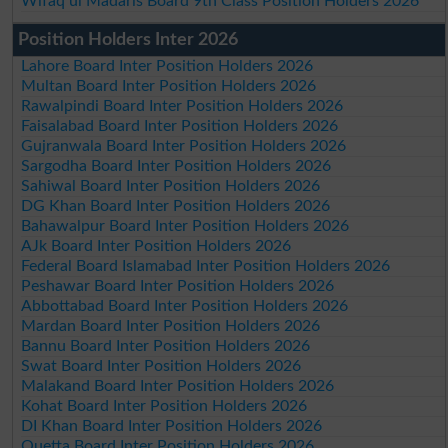
Wifaq ul Madaris Board 9th Class Position Holders 2026
Position Holders Inter 2026
Lahore Board Inter Position Holders 2026
Multan Board Inter Position Holders 2026
Rawalpindi Board Inter Position Holders 2026
Faisalabad Board Inter Position Holders 2026
Gujranwala Board Inter Position Holders 2026
Sargodha Board Inter Position Holders 2026
Sahiwal Board Inter Position Holders 2026
DG Khan Board Inter Position Holders 2026
Bahawalpur Board Inter Position Holders 2026
AJk Board Inter Position Holders 2026
Federal Board Islamabad Inter Position Holders 2026
Peshawar Board Inter Position Holders 2026
Abbottabad Board Inter Position Holders 2026
Mardan Board Inter Position Holders 2026
Bannu Board Inter Position Holders 2026
Swat Board Inter Position Holders 2026
Malakand Board Inter Position Holders 2026
Kohat Board Inter Position Holders 2026
DI Khan Board Inter Position Holders 2026
Quetta Board Inter Position Holders 2026