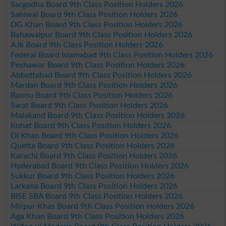
Sargodha Board 9th Class Position Holders 2026
Sahiwal Board 9th Class Position Holders 2026
DG Khan Board 9th Class Position Holders 2026
Bahawalpur Board 9th Class Position Holders 2026
AJk Board 9th Class Position Holders 2026
Federal Board Islamabad 9th Class Position Holders 2026
Peshawar Board 9th Class Position Holders 2026
Abbottabad Board 9th Class Position Holders 2026
Mardan Board 9th Class Position Holders 2026
Bannu Board 9th Class Position Holders 2026
Swat Board 9th Class Position Holders 2026
Malakand Board 9th Class Position Holders 2026
Kohat Board 9th Class Position Holders 2026
DI Khan Board 9th Class Position Holders 2026
Quetta Board 9th Class Position Holders 2026
Karachi Board 9th Class Position Holders 2026
Hyderabad Board 9th Class Position Holders 2026
Sukkur Board 9th Class Position Holders 2026
Larkana Board 9th Class Position Holders 2026
BISE SBA Board 9th Class Position Holders 2026
Mirpur Khas Board 9th Class Position Holders 2026
Aga Khan Board 9th Class Position Holders 2026