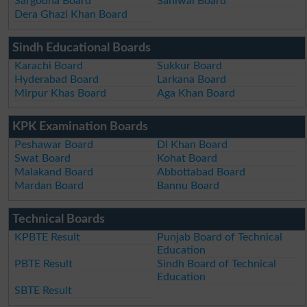
Sargodha Board
Sahiwal Board
Dera Ghazi Khan Board
Sindh Educational Boards
Karachi Board
Sukkur Board
Hyderabad Board
Larkana Board
Mirpur Khas Board
Aga Khan Board
KPK Examination Boards
Peshawar Board
DI Khan Board
Swat Board
Kohat Board
Malakand Board
Abbottabad Board
Mardan Board
Bannu Board
Technical Boards
KPBTE Result
Punjab Board of Technical
Education
PBTE Result
Sindh Board of Technical
Education
SBTE Result