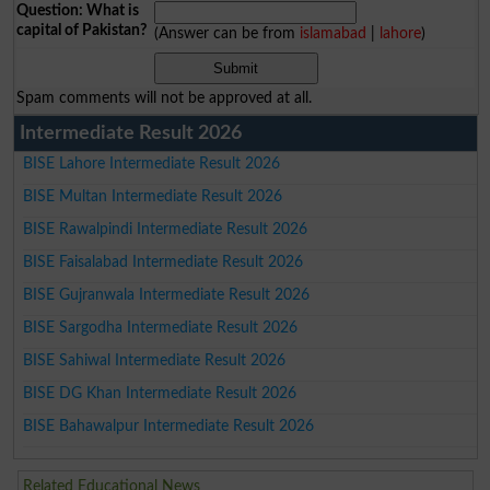
Question: What is
capital of Pakistan?
(Answer can be from
islamabad
|
lahore
)
Spam comments will not be approved at all.
Intermediate Result 2026
BISE Lahore Intermediate Result 2026
BISE Multan Intermediate Result 2026
BISE Rawalpindi Intermediate Result 2026
BISE Faisalabad Intermediate Result 2026
BISE Gujranwala Intermediate Result 2026
BISE Sargodha Intermediate Result 2026
BISE Sahiwal Intermediate Result 2026
BISE DG Khan Intermediate Result 2026
BISE Bahawalpur Intermediate Result 2026
Related Educational News