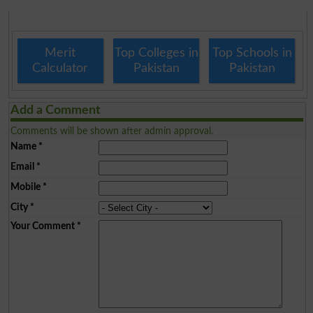
Merit
Top Colleges in
Top Schools in
Calculator
Pakistan
Pakistan
Add a Comment
Comments will be shown after admin approval.
Name
*
Email
*
Mobile
*
City
*
Your Comment
*