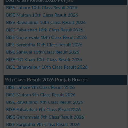
10th Class Result 2026 Punjab
BISE Lahore 10th Class Result 2026
BISE Multan 10th Class Result 2026
BISE Rawalpindi 10th Class Result 2026
BISE Faisalabad 10th Class Result2026
BISE Gujranwala 10th Class Result 2026
BISE Sargodha 10th Class Result 2026
BISE Sahiwal 10th Class Result 2026
BISE DG Khan 10th Class Result 2026
BISE Bahawalpur 10th Class Result 2026
9th Class Result 2026 Punjab Boards
BISE Lahore 9th Class Result 2026
BISE Multan 9th Class Result 2026
BISE Rawalpindi 9th Class Result 2026
BISE Faisalabad 9th Class Result2026
BISE Gujranwala 9th Class Result 2026
BISE Sargodha 9th Class Result 2026