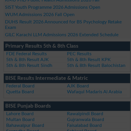
SIST Youth Programme 2026 Admissions Open
WUM Admissions 2026 Fall Open
DUHS Result 2026 Announced for BS Psychology Retake
Exam
GILC Karachi LLM Admissions 2026 Extended Schedule
Primary Results 5th & 8th Class
FDE Federal Results
PEC Results
5th & 8th Result AJK
5th & 8th Result KPK
5th & 8th Result Sindh
5th & 8th Result Balochistan
BISE Results Intermediate & Matric
Federal Board
AJK Board
Quetta Board
Wafaqul Madaris Al Arabia
BISE Punjab Boards
Lahore Board
Rawalpindi Board
Multan Board
Gujranwala Board
Bahawalpur Board
Faisalabad Board