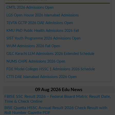
CMTL 2026 Admissions Open
LGS Open House 2026 Islamabad Admissions
TEVTA GCTP 2026 DAE Admissions Open
KMU PhD Public Health Admissions 2026 Fall
SIST Youth Programme 2026 Admissions Open
WUM Admissions 2026 Fall Open
GILC Karachi LLM Admissions 2026 Extended Schedule
NUMS CHPE Admissions 2026 Open
FDE Model Colleges HSSC 1 Admissions 2026 Schedule
CTTI DAE Islamabad Admissions 2026 Open
09 Aug 2026 Edu News
FBISE SSC Result 2026 – Federal Board Matric Result Date,
Time & Check Online
BISE Quetta HSSC Annual Result 2026 Check Result with
Roll Number Gazette PDF