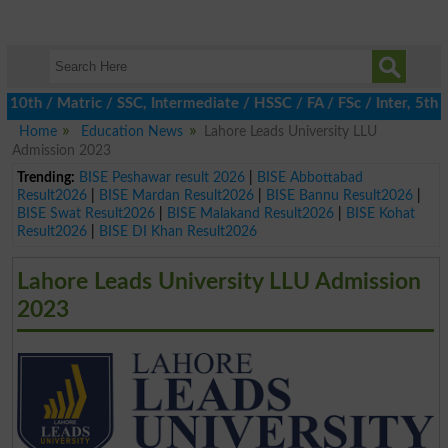
 / Matric / SSC, Intermediate / HSSC / FA / FSc / Inter, 5th / P
Home
Education News
Lahore Leads University LLU
Admission 2023
Trending:
BISE Peshawar result 2026
|
BISE Abbottabad
Result2026
|
BISE Mardan Result2026
|
BISE Bannu Result2026
|
BISE Swat Result2026
|
BISE Malakand Result2026
|
BISE Kohat
Result2026
|
BISE DI Khan Result2026
Lahore Leads University LLU Admission
2023