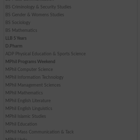
BS Criminology & Security Studies
BS Gender & Womens Studies
BS Sociology
BS Mathematics
LLB 5 Years
D.Pharm
ADP Physical Education & Sports Science
MPhil Programs Weekend
MPhil Computer Science
MPhil Information Technology
MPhil Management Sciences
MPhil Mathematics
MPhil English Literature
MPhil English Linguistics
MPhil Islamic Studies
MPhil Education
MPhil Mass Communication & Tack
MPhil Urdu