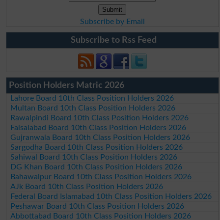
Subscribe by Email
Subscribe to Rss Feed
Position Holders Matric 2026
Lahore Board 10th Class Position Holders 2026
Multan Board 10th Class Position Holders 2026
Rawalpindi Board 10th Class Position Holders 2026
Faisalabad Board 10th Class Position Holders 2026
Gujranwala Board 10th Class Position Holders 2026
Sargodha Board 10th Class Position Holders 2026
Sahiwal Board 10th Class Position Holders 2026
DG Khan Board 10th Class Position Holders 2026
Bahawalpur Board 10th Class Position Holders 2026
AJk Board 10th Class Position Holders 2026
Federal Board Islamabad 10th Class Position Holders 2026
Peshawar Board 10th Class Position Holders 2026
Abbottabad Board 10th Class Position Holders 2026