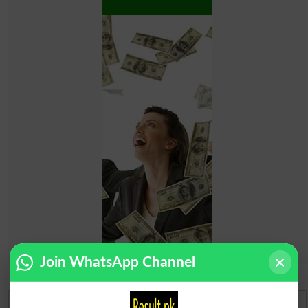
Join WhatsApp Channel