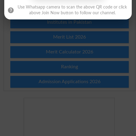
Prize Bond Draw List 2026
Use Whatsapp camera to scan the above QR code or click
above Join Now button to follow our channel.
Institutes in Pakistan
Merit List 2026
Merit Calculator 2026
Ranking
Admission Applications 2026