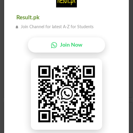
Urdu Dictionary
English To Urdu Dictionary
Result.pk
Join Channel for latest A-Z for Students
Urdu To English Dictionary
Roman Urdu To English Dictionary
Join Now
Urdu Lughat
Slangs
Idioms
Scholarships
Check Result 2026