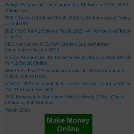
Rafique Memorial Trust Community Midwifery 2026–2028
Admission
BSEK Special Students Result 2026 to Be Announced Today
at 5:00 PM
BSEK SSC Part 2 Science Result 2026 will Announced Today
at 5 PM
FDE Announces NFE/ALP Grade V Supplementary
Examination Results 2026
KPBTE Announces DIT 1st Term Result 2026 - Check KP DIT
Part 2 Result Online
BSEK SSC Part 2 General Group Result 2026 Announced –
Check Online Here
MDCAT 2026 Schedule Released Across the Country, When
Will the Exam Be Held?
BISE Bahawalpur Announces Matric Result 2026 - Check
Online by Roll Number
Result 2026