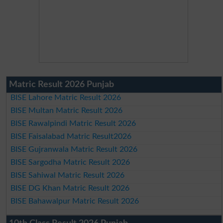
Matric Result 2026 Punjab
BISE Lahore Matric Result 2026
BISE Multan Matric Result 2026
BISE Rawalpindi Matric Result 2026
BISE Faisalabad Matric Result2026
BISE Gujranwala Matric Result 2026
BISE Sargodha Matric Result 2026
BISE Sahiwal Matric Result 2026
BISE DG Khan Matric Result 2026
BISE Bahawalpur Matric Result 2026