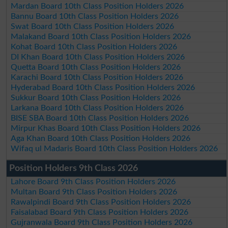
Mardan Board 10th Class Position Holders 2026
Bannu Board 10th Class Position Holders 2026
Swat Board 10th Class Position Holders 2026
Malakand Board 10th Class Position Holders 2026
Kohat Board 10th Class Position Holders 2026
DI Khan Board 10th Class Position Holders 2026
Quetta Board 10th Class Position Holders 2026
Karachi Board 10th Class Position Holders 2026
Hyderabad Board 10th Class Position Holders 2026
Sukkur Board 10th Class Position Holders 2026
Larkana Board 10th Class Position Holders 2026
BISE SBA Board 10th Class Position Holders 2026
Mirpur Khas Board 10th Class Position Holders 2026
Aga Khan Board 10th Class Position Holders 2026
Wifaq ul Madaris Board 10th Class Position Holders 2026
Position Holders 9th Class 2026
Lahore Board 9th Class Position Holders 2026
Multan Board 9th Class Position Holders 2026
Rawalpindi Board 9th Class Position Holders 2026
Faisalabad Board 9th Class Position Holders 2026
Gujranwala Board 9th Class Position Holders 2026