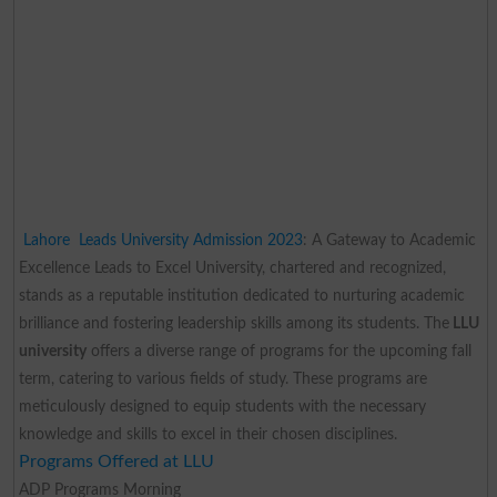
Lahore Leads University Admission 2023
: A Gateway to Academic
Excellence
Leads to Excel University, chartered and recognized,
stands as a reputable institution dedicated to nurturing academic
brilliance and fostering leadership skills among its students. The
LLU
university
offers a diverse range of programs for the upcoming fall
term, catering to various fields of study. These programs are
meticulously designed to equip students with the necessary
knowledge and skills to excel in their chosen disciplines.
Programs Offered at LLU
ADP Programs Morning