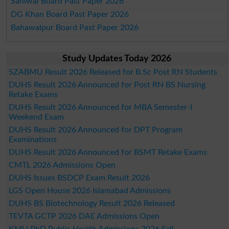
Sahiwal Board Past Paper 2026
DG Khan Board Past Paper 2026
Bahawalpur Board Past Paper 2026
Study Updates Today 2026
SZABMU Result 2026 Released for B.Sc Post RN Students
DUHS Result 2026 Announced for Post RN BS Nursing
Retake Exams
DUHS Result 2026 Announced for MBA Semester-I
Weekend Exam
DUHS Result 2026 Announced for DPT Program
Examinations
DUHS Result 2026 Announced for BSMT Retake Exams
CMTL 2026 Admissions Open
DUHS Issues BSDCP Exam Result 2026
LGS Open House 2026 Islamabad Admissions
DUHS BS Biotechnology Result 2026 Released
TEVTA GCTP 2026 DAE Admissions Open
KMU PhD Public Health Admissions 2026 Fall