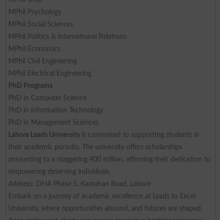
MPhil Psychology
MPhil Social Sciences
MPhil Politics & International Relations
MPhil Economics
MPhil Civil Engineering
MPhil Electrical Engineering
PhD Programs
PhD in Computer Science
PhD in Information Technology
PhD in Management Sciences
Lahore Leads University
is committed to supporting students in
their academic pursuits. The university offers scholarships
amounting to a staggering 400 million, affirming their dedication to
empowering deserving individuals.
Address: DHA Phase 5, Kamahan Road, Lahore
Embark on a journey of academic excellence at Leads to Excel
University, where opportunities abound, and futures are shaped.