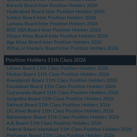
Karachi Board Inter Position Holders 2026
Hyderabad Board Inter Position Holders 2026
Sukkur Board Inter Position Holders 2026
Larkana Board Inter Position Holders 2026
BISE SBA Board Inter Position Holders 2026
Mirpur Khas Board Inter Position Holders 2026
Aga Khan Board Inter Position Holders 2026
Wifaq ul Madaris Board Inter Position Holders 2026
Position Holders 11th Class 2026
Lahore Board 11th Class Position Holders 2026
Multan Board 11th Class Position Holders 2026
Rawalpindi Board 11th Class Position Holders 2026
Faisalabad Board 11th Class Position Holders 2026
Gujranwala Board 11th Class Position Holders 2026
Sargodha Board 11th Class Position Holders 2026
Sahiwal Board 11th Class Position Holders 2026
DG Khan Board 11th Class Position Holders 2026
Bahawalpur Board 11th Class Position Holders 2026
AJk Board 11th Class Position Holders 2026
Federal Board Islamabad 11th Class Position Holders 2026
Peshawar Board 11th Class Position Holders 2026