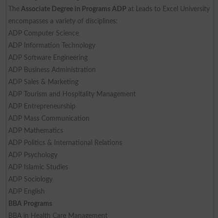
The
Associate Degree in Programs ADP
at Leads to Excel University
encompasses a variety of disciplines:
ADP Computer Science
ADP Information Technology
ADP Software Engineering
ADP Business Administration
ADP Sales & Marketing
ADP Tourism and Hospitality Management
ADP Entrepreneurship
ADP Mass Communication
ADP Mathematics
ADP Politics & International Relations
ADP Psychology
ADP Islamic Studies
ADP Sociology
ADP English
BBA Programs
BBA in Health Care Management