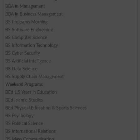
BBA in Management
BBA in Business Management
BS Programs Morning
BS Software Engineering
BS Computer Science
BS Information Technology
BS Cyber Security
BS Artificial Intelligence
BS Data Science
BS Supply Chain Management
Weekend Programs
BEd 1.5 Years in Education
BEd Islamic Studies
BEd Physical Education & Sports Sciences
BS Psychology
BS Political Science
BS International Relations
BS Mass Communication