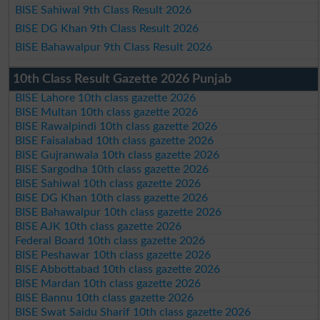
BISE Sahiwal 9th Class Result 2026
BISE DG Khan 9th Class Result 2026
BISE Bahawalpur 9th Class Result 2026
10th Class Result Gazette 2026 Punjab
BISE Lahore 10th class gazette 2026
BISE Multan 10th class gazette 2026
BISE Rawalpindi 10th class gazette 2026
BISE Faisalabad 10th class gazette 2026
BISE Gujranwala 10th class gazette 2026
BISE Sargodha 10th class gazette 2026
BISE Sahiwal 10th class gazette 2026
BISE DG Khan 10th class gazette 2026
BISE Bahawalpur 10th class gazette 2026
BISE AJK 10th class gazette 2026
Federal Board 10th class gazette 2026
BISE Peshawar 10th class gazette 2026
BISE Abbottabad 10th class gazette 2026
BISE Mardan 10th class gazette 2026
BISE Bannu 10th class gazette 2026
BISE Swat Saidu Sharif 10th class gazette 2026