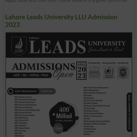
Apply today and chart your course towards a brighter tomorrow.
Lahore Leads University LLU Admission
2023