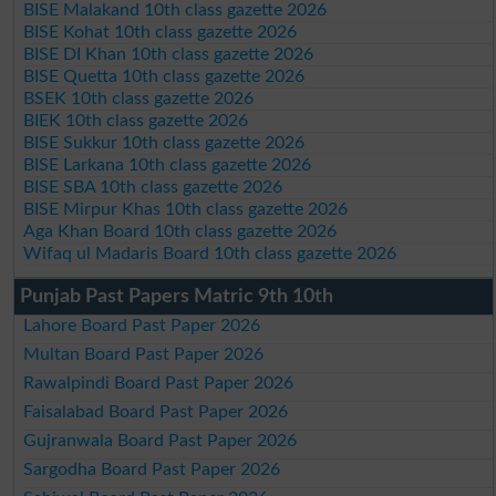
BISE Malakand 10th class gazette 2026
BISE Kohat 10th class gazette 2026
BISE DI Khan 10th class gazette 2026
BISE Quetta 10th class gazette 2026
BSEK 10th class gazette 2026
BIEK 10th class gazette 2026
BISE Sukkur 10th class gazette 2026
BISE Larkana 10th class gazette 2026
BISE SBA 10th class gazette 2026
BISE Mirpur Khas 10th class gazette 2026
Aga Khan Board 10th class gazette 2026
Wifaq ul Madaris Board 10th class gazette 2026
Punjab Past Papers Matric 9th 10th
Lahore Board Past Paper 2026
Multan Board Past Paper 2026
Rawalpindi Board Past Paper 2026
Faisalabad Board Past Paper 2026
Gujranwala Board Past Paper 2026
Sargodha Board Past Paper 2026