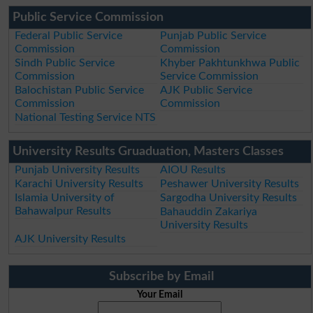
Public Service Commission
Federal Public Service
Punjab Public Service
Commission
Commission
Sindh Public Service
Khyber Pakhtunkhwa Public
Commission
Service Commission
Balochistan Public Service
AJK Public Service
Commission
Commission
National Testing Service NTS
University Results Gruaduation, Masters Classes
Punjab University Results
AIOU Results
Karachi University Results
Peshawer University Results
Islamia University of
Sargodha University Results
Bahawalpur Results
Bahauddin Zakariya
University Results
AJK University Results
Subscribe by Email
Your Email