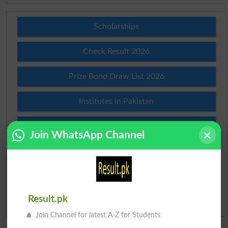
Scholarships
Check Result 2026
Prize Bond Draw List 2026
Institutes in Pakistan
Merit List 2026
Join WhatsApp Channel
Merit Calculator 2026
Ranking
Result.pk
Admission Applications 2026
Join Channel for latest A-Z for Students