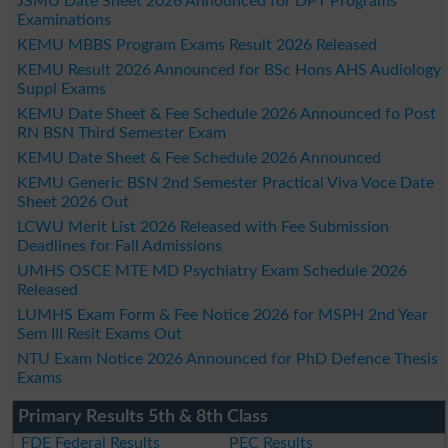
JSMU Date Sheet 2026 Announced for DPT Programs
Examinations
KEMU MBBS Program Exams Result 2026 Released
KEMU Result 2026 Announced for BSc Hons AHS Audiology
Suppl Exams
KEMU Date Sheet & Fee Schedule 2026 Announced fo Post
RN BSN Third Semester Exam
KEMU Date Sheet & Fee Schedule 2026 Announced
KEMU Generic BSN 2nd Semester Practical Viva Voce Date
Sheet 2026 Out
LCWU Merit List 2026 Released with Fee Submission
Deadlines for Fall Admissions
UMHS OSCE MTE MD Psychiatry Exam Schedule 2026
Released
LUMHS Exam Form & Fee Notice 2026 for MSPH 2nd Year
Sem III Resit Exams Out
NTU Exam Notice 2026 Announced for PhD Defence Thesis
Exams
Primary Results 5th & 8th Class
FDE Federal Results
PEC Results