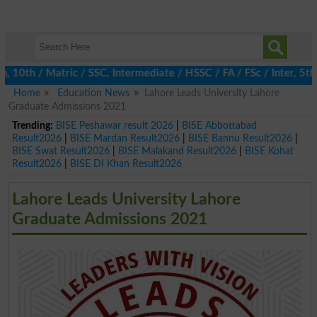
h / Matric / SSC, Intermediate / HSSC / FA / FSc / Inter, 5th / 
Home
Education News
Lahore Leads University Lahore
Graduate Admissions 2021
Trending:
BISE Peshawar result 2026
|
BISE Abbottabad
Result2026
|
BISE Mardan Result2026
|
BISE Bannu Result2026
|
BISE Swat Result2026
|
BISE Malakand Result2026
|
BISE Kohat
Result2026
|
BISE DI Khan Result2026
Lahore Leads University Lahore
Graduate Admissions 2021