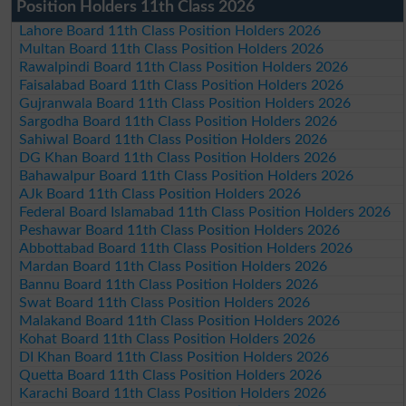
Position Holders 11th Class 2026
Lahore Board 11th Class Position Holders 2026
Multan Board 11th Class Position Holders 2026
Rawalpindi Board 11th Class Position Holders 2026
Faisalabad Board 11th Class Position Holders 2026
Gujranwala Board 11th Class Position Holders 2026
Sargodha Board 11th Class Position Holders 2026
Sahiwal Board 11th Class Position Holders 2026
DG Khan Board 11th Class Position Holders 2026
Bahawalpur Board 11th Class Position Holders 2026
AJk Board 11th Class Position Holders 2026
Federal Board Islamabad 11th Class Position Holders 2026
Peshawar Board 11th Class Position Holders 2026
Abbottabad Board 11th Class Position Holders 2026
Mardan Board 11th Class Position Holders 2026
Bannu Board 11th Class Position Holders 2026
Swat Board 11th Class Position Holders 2026
Malakand Board 11th Class Position Holders 2026
Kohat Board 11th Class Position Holders 2026
DI Khan Board 11th Class Position Holders 2026
Quetta Board 11th Class Position Holders 2026
Karachi Board 11th Class Position Holders 2026