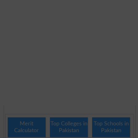
Merit
Top Colleges in
Top Schools in
Calculator
Pakistan
Pakistan