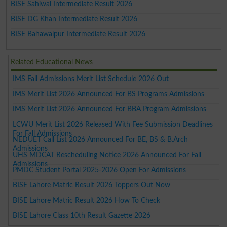
BISE Sahiwal Intermediate Result 2026
BISE DG Khan Intermediate Result 2026
BISE Bahawalpur Intermediate Result 2026
Related Educational News
IMS Fall Admissions Merit List Schedule 2026 Out
IMS Merit List 2026 Announced For BS Programs Admissions
IMS Merit List 2026 Announced For BBA Program Admissions
LCWU Merit List 2026 Released With Fee Submission Deadlines
For Fall Admissions
NEDUET Call List 2026 Announced For BE, BS & B.Arch
Admissions
UHS MDCAT Rescheduling Notice 2026 Announced For Fall
Admissions
PMDC Student Portal 2025-2026 Open For Admissions
BISE Lahore Matric Result 2026 Toppers Out Now
BISE Lahore Matric Result 2026 How To Check
BISE Lahore Class 10th Result Gazette 2026