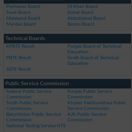
Peshawar Board
DI Khan Board
Swat Board
Kohat Board
Malakand Board
Abbottabad Board
Mardan Board
Bannu Board
Technical Boards
KPBTE Result
Punjab Board of Technical
Education
PBTE Result
Sindh Board of Technical
Education
SBTE Result
Public Service Commission
Federal Public Service
Punjab Public Service
Commission
Commission
Sindh Public Service
Khyber Pakhtunkhwa Public
Commission
Service Commission
Balochistan Public Service
AJK Public Service
Commission
Commission
National Testing Service NTS