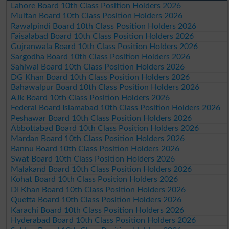
Lahore Board 10th Class Position Holders 2026
Multan Board 10th Class Position Holders 2026
Rawalpindi Board 10th Class Position Holders 2026
Faisalabad Board 10th Class Position Holders 2026
Gujranwala Board 10th Class Position Holders 2026
Sargodha Board 10th Class Position Holders 2026
Sahiwal Board 10th Class Position Holders 2026
DG Khan Board 10th Class Position Holders 2026
Bahawalpur Board 10th Class Position Holders 2026
AJk Board 10th Class Position Holders 2026
Federal Board Islamabad 10th Class Position Holders 2026
Peshawar Board 10th Class Position Holders 2026
Abbottabad Board 10th Class Position Holders 2026
Mardan Board 10th Class Position Holders 2026
Bannu Board 10th Class Position Holders 2026
Swat Board 10th Class Position Holders 2026
Malakand Board 10th Class Position Holders 2026
Kohat Board 10th Class Position Holders 2026
DI Khan Board 10th Class Position Holders 2026
Quetta Board 10th Class Position Holders 2026
Karachi Board 10th Class Position Holders 2026
Hyderabad Board 10th Class Position Holders 2026