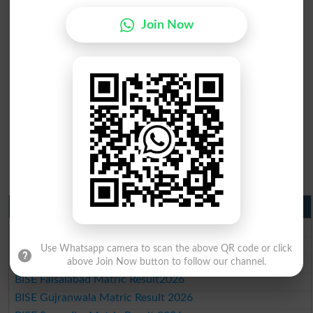
Join Now
Matric Result 2026 Punjab
BISE Lahore Matric Result 2026
BISE Multan Matric Result 2026
Use Whatsapp camera to scan the above QR code or click
BISE Rawalpindi Matric Result 2026
above Join Now button to follow our channel.
BISE Faisalabad Matric Result2026
BISE Gujranwala Matric Result 2026