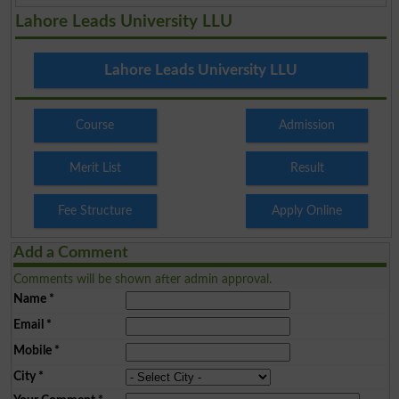
Lahore Leads University LLU
Lahore Leads University LLU
Course
Admission
Merit List
Result
Fee Structure
Apply Online
Add a Comment
Comments will be shown after admin approval.
Name
*
Email
*
Mobile
*
City
*