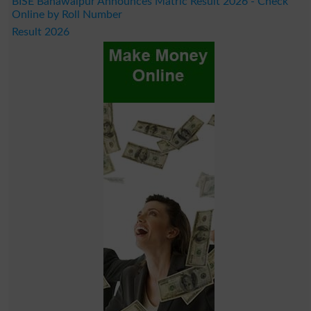
BISE Bahawalpur Announces Matric Result 2026 - Check
Online by Roll Number
Result 2026