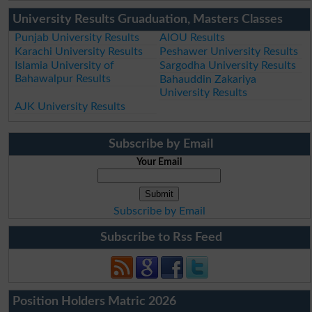
University Results Gruaduation, Masters Classes
Punjab University Results
AIOU Results
Karachi University Results
Peshawer University Results
Islamia University of
Sargodha University Results
Bahawalpur Results
Bahauddin Zakariya
University Results
AJK University Results
Subscribe by Email
Your Email
Subscribe by Email
Subscribe to Rss Feed
Position Holders Matric 2026