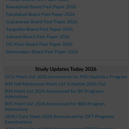
Rawalpindi Board Past Paper 2026
Faisalabad Board Past Paper 2026
Gujranwala Board Past Paper 2026
Sargodha Board Past Paper 2026
Sahiwal Board Past Paper 2026
DG Khan Board Past Paper 2026
Bahawalpur Board Past Paper 2026
Study Updates Today 2026
GCU Merit List 2026 Announced for PhD Statistics Program
IMS Fall Admissions Merit List Schedule 2026 Out
IMS Merit List 2026 Announced for BS Programs
Admissions
IMS Merit List 2026 Announced for BBA Program
Admissions
JSMU Date Sheet 2026 Announced for DPT Programs
Examinations