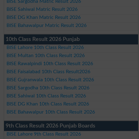
BISE Sargodha Matric Result 2026
BISE Sahiwal Matric Result 2026
BISE DG Khan Matric Result 2026
BISE Bahawalpur Matric Result 2026
10th Class Result 2026 Punjab
BISE Lahore 10th Class Result 2026
BISE Multan 10th Class Result 2026
BISE Rawalpindi 10th Class Result 2026
BISE Faisalabad 10th Class Result2026
BISE Gujranwala 10th Class Result 2026
BISE Sargodha 10th Class Result 2026
BISE Sahiwal 10th Class Result 2026
BISE DG Khan 10th Class Result 2026
BISE Bahawalpur 10th Class Result 2026
9th Class Result 2026 Punjab Boards
BISE Lahore 9th Class Result 2026