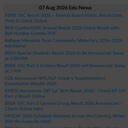
07 Aug 2026 Edu News
FBISE SSC Result 2026 – Federal Board Matric Result Date,
Time & Check Online
BISE Quetta HSSC Annual Result 2026 Check Result with
Roll Number Gazette PDF
Rafique Memorial Trust Community Midwifery 2026–2028
Admission
BSEK Special Students Result 2026 to Be Announced Today
at 5:00 PM
BSEK SSC Part 2 Science Result 2026 will Announced Today
at 5 PM
FDE Announces NFE/ALP Grade V Supplementary
Examination Results 2026
KPBTE Announces DIT 1st Term Result 2026 - Check KP DIT
Part 2 Result Online
BSEK SSC Part 2 General Group Result 2026 Announced –
Check Online Here
MDCAT 2026 Schedule Released Across the Country, When
Will the Exam Be Held?