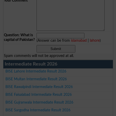
Your Comment
*
Question: What is
capital of Pakistan?
(Answer can be from
islamabad
|
lahore
)
Spam comments will not be approved at all.
Intermediate Result 2026
BISE Lahore Intermediate Result 2026
BISE Multan Intermediate Result 2026
BISE Rawalpindi Intermediate Result 2026
BISE Faisalabad Intermediate Result 2026
BISE Gujranwala Intermediate Result 2026
BISE Sargodha Intermediate Result 2026