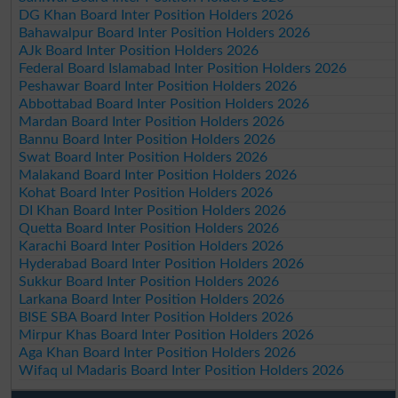
DG Khan Board Inter Position Holders 2026
Bahawalpur Board Inter Position Holders 2026
AJk Board Inter Position Holders 2026
Federal Board Islamabad Inter Position Holders 2026
Peshawar Board Inter Position Holders 2026
Abbottabad Board Inter Position Holders 2026
Mardan Board Inter Position Holders 2026
Bannu Board Inter Position Holders 2026
Swat Board Inter Position Holders 2026
Malakand Board Inter Position Holders 2026
Kohat Board Inter Position Holders 2026
DI Khan Board Inter Position Holders 2026
Quetta Board Inter Position Holders 2026
Karachi Board Inter Position Holders 2026
Hyderabad Board Inter Position Holders 2026
Sukkur Board Inter Position Holders 2026
Larkana Board Inter Position Holders 2026
BISE SBA Board Inter Position Holders 2026
Mirpur Khas Board Inter Position Holders 2026
Aga Khan Board Inter Position Holders 2026
Wifaq ul Madaris Board Inter Position Holders 2026