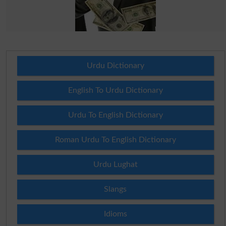
Urdu Dictionary
English To Urdu Dictionary
Urdu To English Dictionary
Roman Urdu To English Dictionary
Urdu Lughat
Slangs
Idioms