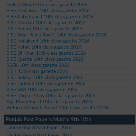
Federal Board 10th class gazette 2026
BISE Peshawar 10th class gazette 2026
BISE Abbottabad 10th class gazette 2026
BISE Mardan 10th class gazette 2026
BISE Bannu 10th class gazette 2026
BISE Swat Saidu Sharif 10th class gazette 2026
BISE Malakand 10th class gazette 2026
BISE Kohat 10th class gazette 2026
BISE DI Khan 10th class gazette 2026
BISE Quetta 10th class gazette 2026
BSEK 10th class gazette 2026
BIEK 10th class gazette 2026
BISE Sukkur 10th class gazette 2026
BISE Larkana 10th class gazette 2026
BISE SBA 10th class gazette 2026
BISE Mirpur Khas 10th class gazette 2026
Aga Khan Board 10th class gazette 2026
Wifaq ul Madaris Board 10th class gazette 2026
Punjab Past Papers Matric 9th 10th
Lahore Board Past Paper 2026
Multan Board Past Paper 2026