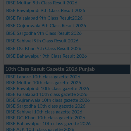
BISE Multan 9th Class Result 2026
BISE Rawalpindi 9th Class Result 2026
BISE Faisalabad 9th Class Result2026
BISE Gujranwala 9th Class Result 2026
BISE Sargodha 9th Class Result 2026
BISE Sahiwal 9th Class Result 2026
BISE DG Khan 9th Class Result 2026
BISE Bahawalpur 9th Class Result 2026
10th Class Result Gazette 2026 Punjab
BISE Lahore 10th class gazette 2026
BISE Multan 10th class gazette 2026
BISE Rawalpindi 10th class gazette 2026
BISE Faisalabad 10th class gazette 2026
BISE Gujranwala 10th class gazette 2026
BISE Sargodha 10th class gazette 2026
BISE Sahiwal 10th class gazette 2026
BISE DG Khan 10th class gazette 2026
BISE Bahawalpur 10th class gazette 2026
BISE AJK 10th class gazette 2026