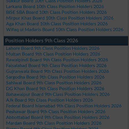
Sukkur Board 10th Class Position Holders 2026
Larkana Board 10th Class Position Holders 2026
BISE SBA Board 10th Class Position Holders 2026
Mirpur Khas Board 10th Class Position Holders 2026
Aga Khan Board 10th Class Position Holders 2026
Wifaq ul Madaris Board 10th Class Position Holders 2026
Position Holders 9th Class 2026
Lahore Board 9th Class Position Holders 2026
Multan Board 9th Class Position Holders 2026
Rawalpindi Board 9th Class Position Holders 2026
Faisalabad Board 9th Class Position Holders 2026
Gujranwala Board 9th Class Position Holders 2026
Sargodha Board 9th Class Position Holders 2026
Sahiwal Board 9th Class Position Holders 2026
DG Khan Board 9th Class Position Holders 2026
Bahawalpur Board 9th Class Position Holders 2026
AJk Board 9th Class Position Holders 2026
Federal Board Islamabad 9th Class Position Holders 2026
Peshawar Board 9th Class Position Holders 2026
Abbottabad Board 9th Class Position Holders 2026
Mardan Board 9th Class Position Holders 2026
Bannu Board 9th Class Position Holders 2026