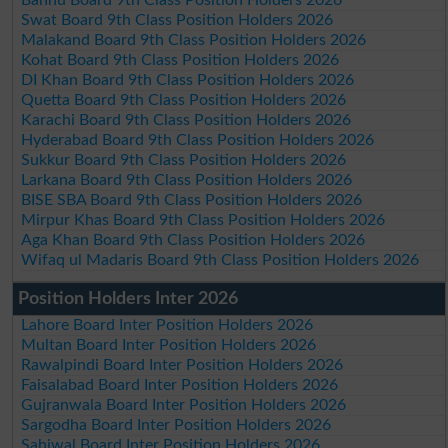
Swat Board 9th Class Position Holders 2026
Malakand Board 9th Class Position Holders 2026
Kohat Board 9th Class Position Holders 2026
DI Khan Board 9th Class Position Holders 2026
Quetta Board 9th Class Position Holders 2026
Karachi Board 9th Class Position Holders 2026
Hyderabad Board 9th Class Position Holders 2026
Sukkur Board 9th Class Position Holders 2026
Larkana Board 9th Class Position Holders 2026
BISE SBA Board 9th Class Position Holders 2026
Mirpur Khas Board 9th Class Position Holders 2026
Aga Khan Board 9th Class Position Holders 2026
Wifaq ul Madaris Board 9th Class Position Holders 2026
Position Holders Inter 2026
Lahore Board Inter Position Holders 2026
Multan Board Inter Position Holders 2026
Rawalpindi Board Inter Position Holders 2026
Faisalabad Board Inter Position Holders 2026
Gujranwala Board Inter Position Holders 2026
Sargodha Board Inter Position Holders 2026
Sahiwal Board Inter Position Holders 2026