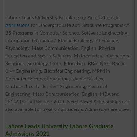
Lahore Leads University
is looking for Applications in
Admissions
for Undergraduate and Graduate Programs of
BS Programs
in Computer Science, Software Engineering,
Information technology, Islamic Banking and Finance,
Psychology, Mass Communication, English, Physical
Education and Sports Sciences, Mathematics, International
Relations, Sociology, Urdu, Education, BBA, B.Ed,
BSc
in
Civil Engineering, Electrical Engineering,
MPhil
in
Computer Science, Education, Islamic Studies,
Mathematics, Urdu, Civil Engineering, Electrical
Engineering, Mass Communication, English, MBA and
EMBA for Fall Session 2021. Need Based Scholarships are
also available for deserving students. Admissions are open.
Lahore Leads University Lahore Graduate
Admissions 2021