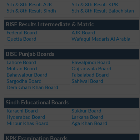
5th & 8th Result AJK
5th & 8th Result KPK
5th & 8th Result Sindh
5th & 8th Result Balochistan
BISE Results Intermediate & Matric
Federal Board
AJK Board
Quetta Board
Wafaqul Madaris Al Arabia
BISE Punjab Boards
Lahore Board
Rawalpindi Board
Multan Board
Gujranwala Board
Bahawalpur Board
Faisalabad Board
Sargodha Board
Sahiwal Board
Dera Ghazi Khan Board
Sindh Educational Boards
Karachi Board
Sukkur Board
Hyderabad Board
Larkana Board
Mirpur Khas Board
Aga Khan Board
KPK Examination Boards