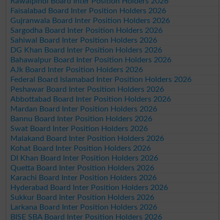
Rawalpindi Board Inter Position Holders 2026
Faisalabad Board Inter Position Holders 2026
Gujranwala Board Inter Position Holders 2026
Sargodha Board Inter Position Holders 2026
Sahiwal Board Inter Position Holders 2026
DG Khan Board Inter Position Holders 2026
Bahawalpur Board Inter Position Holders 2026
AJk Board Inter Position Holders 2026
Federal Board Islamabad Inter Position Holders 2026
Peshawar Board Inter Position Holders 2026
Abbottabad Board Inter Position Holders 2026
Mardan Board Inter Position Holders 2026
Bannu Board Inter Position Holders 2026
Swat Board Inter Position Holders 2026
Malakand Board Inter Position Holders 2026
Kohat Board Inter Position Holders 2026
DI Khan Board Inter Position Holders 2026
Quetta Board Inter Position Holders 2026
Karachi Board Inter Position Holders 2026
Hyderabad Board Inter Position Holders 2026
Sukkur Board Inter Position Holders 2026
Larkana Board Inter Position Holders 2026
BISE SBA Board Inter Position Holders 2026