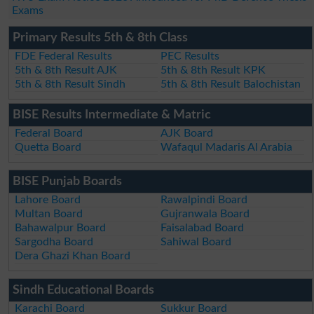
Exams
Primary Results 5th & 8th Class
FDE Federal Results
PEC Results
5th & 8th Result AJK
5th & 8th Result KPK
5th & 8th Result Sindh
5th & 8th Result Balochistan
BISE Results Intermediate & Matric
Federal Board
AJK Board
Quetta Board
Wafaqul Madaris Al Arabia
BISE Punjab Boards
Lahore Board
Rawalpindi Board
Multan Board
Gujranwala Board
Bahawalpur Board
Faisalabad Board
Sargodha Board
Sahiwal Board
Dera Ghazi Khan Board
Sindh Educational Boards
Karachi Board
Sukkur Board