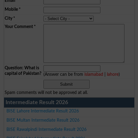
Email
*
Mobile
*
City
*
Your Comment
*
Question: What is
capital of Pakistan?
(Answer can be from
islamabad
|
lahore
)
Spam comments will not be approved at all.
Intermediate Result 2026
BISE Lahore Intermediate Result 2026
BISE Multan Intermediate Result 2026
BISE Rawalpindi Intermediate Result 2026