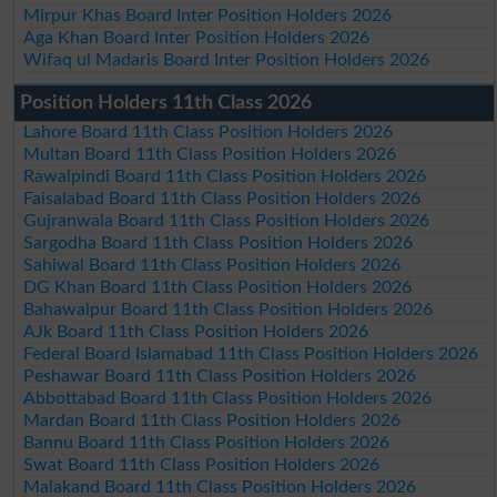
Mirpur Khas Board Inter Position Holders 2026
Aga Khan Board Inter Position Holders 2026
Wifaq ul Madaris Board Inter Position Holders 2026
Position Holders 11th Class 2026
Lahore Board 11th Class Position Holders 2026
Multan Board 11th Class Position Holders 2026
Rawalpindi Board 11th Class Position Holders 2026
Faisalabad Board 11th Class Position Holders 2026
Gujranwala Board 11th Class Position Holders 2026
Sargodha Board 11th Class Position Holders 2026
Sahiwal Board 11th Class Position Holders 2026
DG Khan Board 11th Class Position Holders 2026
Bahawalpur Board 11th Class Position Holders 2026
AJk Board 11th Class Position Holders 2026
Federal Board Islamabad 11th Class Position Holders 2026
Peshawar Board 11th Class Position Holders 2026
Abbottabad Board 11th Class Position Holders 2026
Mardan Board 11th Class Position Holders 2026
Bannu Board 11th Class Position Holders 2026
Swat Board 11th Class Position Holders 2026
Malakand Board 11th Class Position Holders 2026