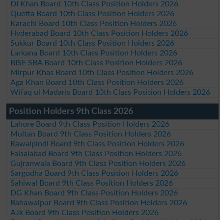
DI Khan Board 10th Class Position Holders 2026
Quetta Board 10th Class Position Holders 2026
Karachi Board 10th Class Position Holders 2026
Hyderabad Board 10th Class Position Holders 2026
Sukkur Board 10th Class Position Holders 2026
Larkana Board 10th Class Position Holders 2026
BISE SBA Board 10th Class Position Holders 2026
Mirpur Khas Board 10th Class Position Holders 2026
Aga Khan Board 10th Class Position Holders 2026
Wifaq ul Madaris Board 10th Class Position Holders 2026
Position Holders 9th Class 2026
Lahore Board 9th Class Position Holders 2026
Multan Board 9th Class Position Holders 2026
Rawalpindi Board 9th Class Position Holders 2026
Faisalabad Board 9th Class Position Holders 2026
Gujranwala Board 9th Class Position Holders 2026
Sargodha Board 9th Class Position Holders 2026
Sahiwal Board 9th Class Position Holders 2026
DG Khan Board 9th Class Position Holders 2026
Bahawalpur Board 9th Class Position Holders 2026
AJk Board 9th Class Position Holders 2026