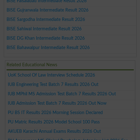
BISE Faisalabad Intermediate Result 2026
BISE Gujranwala Intermediate Result 2026
BISE Sargodha Intermediate Result 2026
BISE Sahiwal Intermediate Result 2026
BISE DG Khan Intermediate Result 2026
BISE Bahawalpur Intermediate Result 2026
Related Educational News
UoK School Of Law Interview Schedule 2026
IUB Engineering Test Batch 7 Results 2026 Out
IUB MPhil MS Admission Test Batch 7 Results 2026 Out
IUB Admission Test Batch 7 Results 2026 Out Now
PU BS IT Results 2026 Morning Session Declared
PU Matric Results 2026 Model School 100 Pass
AKUEB Karachi Annual Exams Results 2026 Out