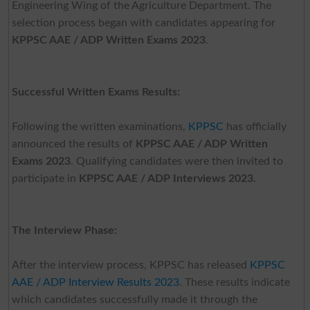
Engineering Wing of the Agriculture Department. The
selection process began with candidates appearing for
KPPSC AAE / ADP Written Exams 2023
.
Successful Written Exams Results:
Following the written examinations,
KPPSC
has officially
announced the results of
KPPSC AAE / ADP Written
Exams 2023
. Qualifying candidates were then invited to
participate in
KPPSC AAE / ADP Interviews 2023
.
The Interview Phase:
After the interview process, KPPSC has released
KPPSC
AAE / ADP Interview Results 2023
. These results indicate
which candidates successfully made it through the