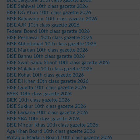
BISE Sahiwal 10th class gazette 2026
BISE DG Khan 10th class gazette 2026
BISE Bahawalpur 10th class gazette 2026
BISE AJK 10th class gazette 2026
Federal Board 10th class gazette 2026
BISE Peshawar 10th class gazette 2026
BISE Abbottabad 10th class gazette 2026
BISE Mardan 10th class gazette 2026
BISE Bannu 10th class gazette 2026
BISE Swat Saidu Sharif 10th class gazette 2026
BISE Malakand 10th class gazette 2026
BISE Kohat 10th class gazette 2026
BISE DI Khan 10th class gazette 2026
BISE Quetta 10th class gazette 2026
BSEK 10th class gazette 2026
BIEK 10th class gazette 2026
BISE Sukkur 10th class gazette 2026
BISE Larkana 10th class gazette 2026
BISE SBA 10th class gazette 2026
BISE Mirpur Khas 10th class gazette 2026
Aga Khan Board 10th class gazette 2026
Wifaq ul Madaris Board 10th class gazette 2026