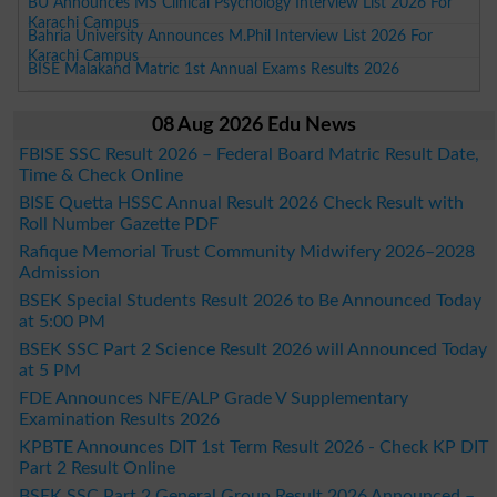
BU Announces MS Clinical Psychology Interview List 2026 For
Karachi Campus
Bahria University Announces M.Phil Interview List 2026 For
Karachi Campus
BISE Malakand Matric 1st Annual Exams Results 2026
08 Aug 2026 Edu News
FBISE SSC Result 2026 – Federal Board Matric Result Date,
Time & Check Online
BISE Quetta HSSC Annual Result 2026 Check Result with
Roll Number Gazette PDF
Rafique Memorial Trust Community Midwifery 2026–2028
Admission
BSEK Special Students Result 2026 to Be Announced Today
at 5:00 PM
BSEK SSC Part 2 Science Result 2026 will Announced Today
at 5 PM
FDE Announces NFE/ALP Grade V Supplementary
Examination Results 2026
KPBTE Announces DIT 1st Term Result 2026 - Check KP DIT
Part 2 Result Online
BSEK SSC Part 2 General Group Result 2026 Announced –