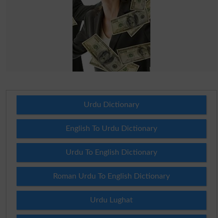
Urdu Dictionary
English To Urdu Dictionary
Urdu To English Dictionary
Roman Urdu To English Dictionary
Urdu Lughat