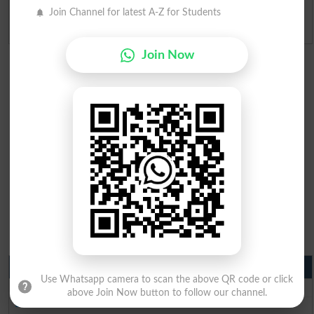
Join Channel for latest A-Z for Students
Admission Applications 2026
Join Now
Matric Result 2026 Punjab
Use Whatsapp camera to scan the above QR code or click
BISE Lahore Matric Result 2026
above Join Now button to follow our channel.
BISE Multan Matric Result 2026