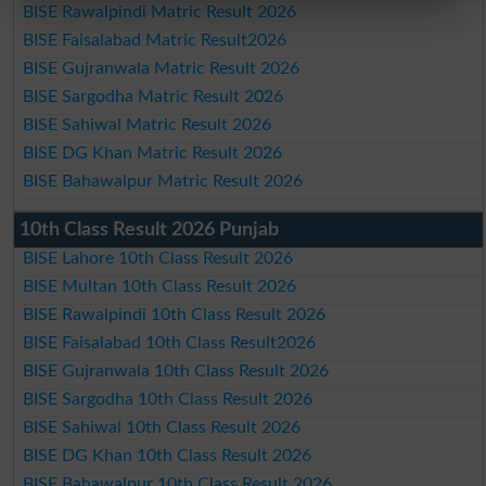
BISE Rawalpindi Matric Result 2026
BISE Faisalabad Matric Result2026
BISE Gujranwala Matric Result 2026
BISE Sargodha Matric Result 2026
BISE Sahiwal Matric Result 2026
BISE DG Khan Matric Result 2026
BISE Bahawalpur Matric Result 2026
10th Class Result 2026 Punjab
BISE Lahore 10th Class Result 2026
BISE Multan 10th Class Result 2026
BISE Rawalpindi 10th Class Result 2026
BISE Faisalabad 10th Class Result2026
BISE Gujranwala 10th Class Result 2026
BISE Sargodha 10th Class Result 2026
BISE Sahiwal 10th Class Result 2026
BISE DG Khan 10th Class Result 2026
BISE Bahawalpur 10th Class Result 2026