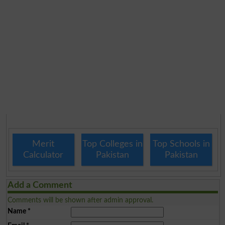
Merit
Top Colleges in
Top Schools in
Calculator
Pakistan
Pakistan
Add a Comment
Comments will be shown after admin approval.
Name
*