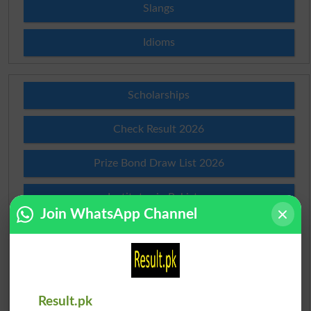
Slangs
Idioms
Scholarships
Check Result 2026
Prize Bond Draw List 2026
Institutes in Pakistan
Join WhatsApp Channel
Merit List 2026
Merit Calculator 2026
Ranking
Result.pk