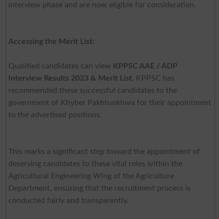
interview phase and are now eligible for consideration.
Accessing the Merit List:
Qualified candidates can view
KPPSC AAE / ADP
Interview Results 2023 & Merit List
. KPPSC has
recommended these successful candidates to the
government of Khyber Pakhtunkhwa for their appointment
to the advertised positions.
This marks a significant step toward the appointment of
deserving candidates to these vital roles within the
Agricultural Engineering Wing of the Agriculture
Department, ensuring that the recruitment process is
conducted fairly and transparently.