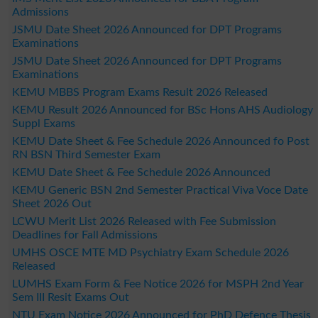
Admissions
JSMU Date Sheet 2026 Announced for DPT Programs
Examinations
JSMU Date Sheet 2026 Announced for DPT Programs
Examinations
KEMU MBBS Program Exams Result 2026 Released
KEMU Result 2026 Announced for BSc Hons AHS Audiology
Suppl Exams
KEMU Date Sheet & Fee Schedule 2026 Announced fo Post
RN BSN Third Semester Exam
KEMU Date Sheet & Fee Schedule 2026 Announced
KEMU Generic BSN 2nd Semester Practical Viva Voce Date
Sheet 2026 Out
LCWU Merit List 2026 Released with Fee Submission
Deadlines for Fall Admissions
UMHS OSCE MTE MD Psychiatry Exam Schedule 2026
Released
LUMHS Exam Form & Fee Notice 2026 for MSPH 2nd Year
Sem III Resit Exams Out
NTU Exam Notice 2026 Announced for PhD Defence Thesis