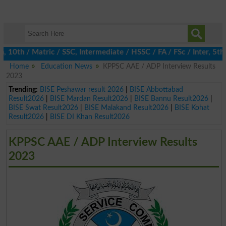
10th / Matric / SSC, Intermediate / HSSC / FA / FSc / Inter, 5th 
Home
Education News
KPPSC AAE / ADP Interview Results
2023
Trending:
BISE Peshawar result 2026
|
BISE Abbottabad
Result2026
|
BISE Mardan Result2026
|
BISE Bannu Result2026
|
BISE Swat Result2026
|
BISE Malakand Result2026
|
BISE Kohat
Result2026
|
BISE DI Khan Result2026
KPPSC AAE / ADP Interview Results
2023