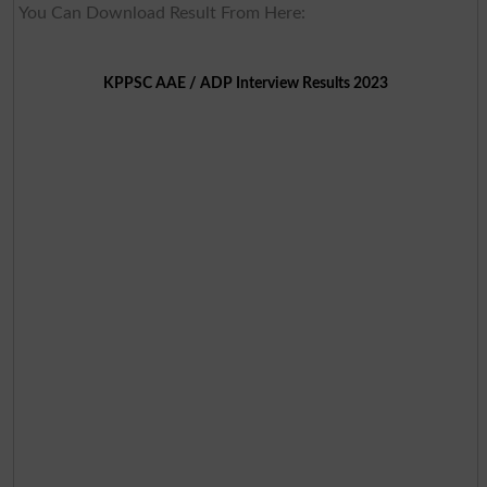
You Can Download Result From Here:
KPPSC AAE / ADP Interview Results 2023