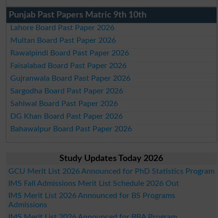
Punjab Past Papers Matric 9th 10th
Lahore Board Past Paper 2026
Multan Board Past Paper 2026
Rawalpindi Board Past Paper 2026
Faisalabad Board Past Paper 2026
Gujranwala Board Past Paper 2026
Sargodha Board Past Paper 2026
Sahiwal Board Past Paper 2026
DG Khan Board Past Paper 2026
Bahawalpur Board Past Paper 2026
Study Updates Today 2026
GCU Merit List 2026 Announced for PhD Statistics Program
IMS Fall Admissions Merit List Schedule 2026 Out
IMS Merit List 2026 Announced for BS Programs
Admissions
IMS Merit List 2026 Announced for BBA Program