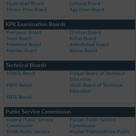
Hyderabad Board
Larkana Board
Mirpur Khas Board
Aga Khan Board
KPK Examination Boards
Peshawar Board
DI Khan Board
Swat Board
Kohat Board
Malakand Board
Abbottabad Board
Mardan Board
Bannu Board
Technical Boards
KPBTE Result
Punjab Board of Technical
Education
PBTE Result
Sindh Board of Technical
Education
SBTE Result
Public Service Commission
Federal Public Service
Punjab Public Service
Commission
Commission
Sindh Public Service
Khyber Pakhtunkhwa Public