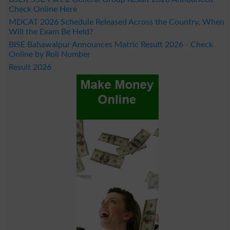
Check Online Here
MDCAT 2026 Schedule Released Across the Country, When
Will the Exam Be Held?
BISE Bahawalpur Announces Matric Result 2026 - Check
Online by Roll Number
Result 2026