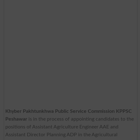
Khyber Pakhtunkhwa Public Service Commission KPPSC
Peshawar
is in the process of appointing candidates to the
positions of Assistant Agriculture Engineer AAE and
Assistant Director Planning ADP in the Agricultural