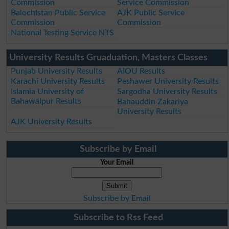
Commission
Service Commission
Balochistan Public Service
AJK Public Service
Commission
Commission
National Testing Service NTS
University Results Gruaduation, Masters Classes
Punjab University Results
AIOU Results
Karachi University Results
Peshawer University Results
Islamia University of
Sargodha University Results
Bahawalpur Results
Bahauddin Zakariya
University Results
AJK University Results
Subscribe by Email
Your Email
Subscribe by Email
Subscribe to Rss Feed