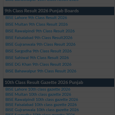
9th Class Result 2026 Punjab Boards
BISE Lahore 9th Class Result 2026
BISE Multan 9th Class Result 2026
BISE Rawalpindi 9th Class Result 2026
BISE Faisalabad 9th Class Result2026
BISE Gujranwala 9th Class Result 2026
BISE Sargodha 9th Class Result 2026
BISE Sahiwal 9th Class Result 2026
BISE DG Khan 9th Class Result 2026
BISE Bahawalpur 9th Class Result 2026
10th Class Result Gazette 2026 Punjab
BISE Lahore 10th class gazette 2026
BISE Multan 10th class gazette 2026
BISE Rawalpindi 10th class gazette 2026
BISE Faisalabad 10th class gazette 2026
BISE Gujranwala 10th class gazette 2026
BISE Sargodha 10th class gazette 2026