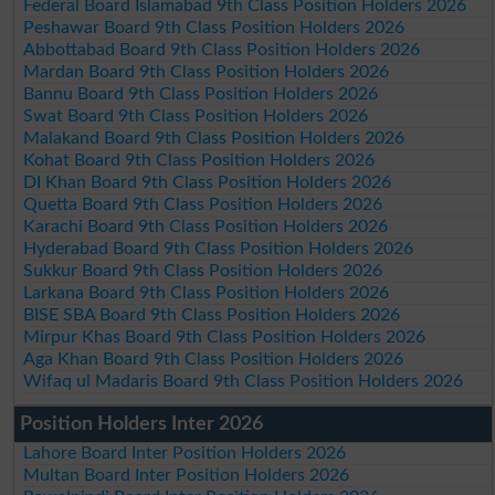
Federal Board Islamabad 9th Class Position Holders 2026
Peshawar Board 9th Class Position Holders 2026
Abbottabad Board 9th Class Position Holders 2026
Mardan Board 9th Class Position Holders 2026
Bannu Board 9th Class Position Holders 2026
Swat Board 9th Class Position Holders 2026
Malakand Board 9th Class Position Holders 2026
Kohat Board 9th Class Position Holders 2026
DI Khan Board 9th Class Position Holders 2026
Quetta Board 9th Class Position Holders 2026
Karachi Board 9th Class Position Holders 2026
Hyderabad Board 9th Class Position Holders 2026
Sukkur Board 9th Class Position Holders 2026
Larkana Board 9th Class Position Holders 2026
BISE SBA Board 9th Class Position Holders 2026
Mirpur Khas Board 9th Class Position Holders 2026
Aga Khan Board 9th Class Position Holders 2026
Wifaq ul Madaris Board 9th Class Position Holders 2026
Position Holders Inter 2026
Lahore Board Inter Position Holders 2026
Multan Board Inter Position Holders 2026