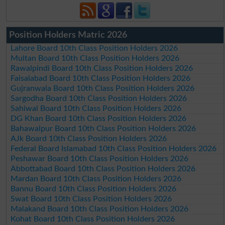
Position Holders Matric 2026
Lahore Board 10th Class Position Holders 2026
Multan Board 10th Class Position Holders 2026
Rawalpindi Board 10th Class Position Holders 2026
Faisalabad Board 10th Class Position Holders 2026
Gujranwala Board 10th Class Position Holders 2026
Sargodha Board 10th Class Position Holders 2026
Sahiwal Board 10th Class Position Holders 2026
DG Khan Board 10th Class Position Holders 2026
Bahawalpur Board 10th Class Position Holders 2026
AJk Board 10th Class Position Holders 2026
Federal Board Islamabad 10th Class Position Holders 2026
Peshawar Board 10th Class Position Holders 2026
Abbottabad Board 10th Class Position Holders 2026
Mardan Board 10th Class Position Holders 2026
Bannu Board 10th Class Position Holders 2026
Swat Board 10th Class Position Holders 2026
Malakand Board 10th Class Position Holders 2026
Kohat Board 10th Class Position Holders 2026