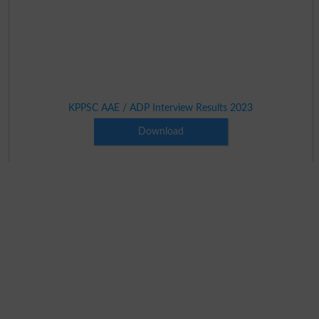
KPPSC AAE / ADP Interview Results 2023
Download