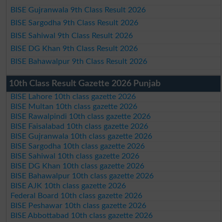
BISE Gujranwala 9th Class Result 2026
BISE Sargodha 9th Class Result 2026
BISE Sahiwal 9th Class Result 2026
BISE DG Khan 9th Class Result 2026
BISE Bahawalpur 9th Class Result 2026
10th Class Result Gazette 2026 Punjab
BISE Lahore 10th class gazette 2026
BISE Multan 10th class gazette 2026
BISE Rawalpindi 10th class gazette 2026
BISE Faisalabad 10th class gazette 2026
BISE Gujranwala 10th class gazette 2026
BISE Sargodha 10th class gazette 2026
BISE Sahiwal 10th class gazette 2026
BISE DG Khan 10th class gazette 2026
BISE Bahawalpur 10th class gazette 2026
BISE AJK 10th class gazette 2026
Federal Board 10th class gazette 2026
BISE Peshawar 10th class gazette 2026
BISE Abbottabad 10th class gazette 2026