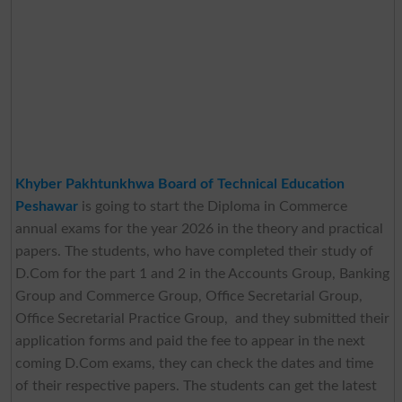
Khyber Pakhtunkhwa Board of Technical Education
Peshawar
is going to start the Diploma in Commerce
annual exams for the year 2026 in the theory and practical
papers. The students, who have completed their study of
D.Com for the part 1 and 2 in the Accounts Group, Banking
Group and Commerce Group, Office Secretarial Group,
Office Secretarial Practice Group, and they submitted their
application forms and paid the fee to appear in the next
coming D.Com exams, they can check the dates and time
of their respective papers. The students can get the latest