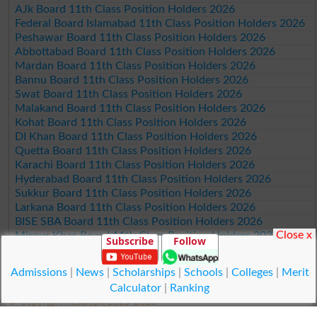
AJk Board 11th Class Position Holders 2026
Federal Board Islamabad 11th Class Position Holders 2026
Peshawar Board 11th Class Position Holders 2026
Abbottabad Board 11th Class Position Holders 2026
Mardan Board 11th Class Position Holders 2026
Bannu Board 11th Class Position Holders 2026
Swat Board 11th Class Position Holders 2026
Malakand Board 11th Class Position Holders 2026
Kohat Board 11th Class Position Holders 2026
DI Khan Board 11th Class Position Holders 2026
Quetta Board 11th Class Position Holders 2026
Karachi Board 11th Class Position Holders 2026
Hyderabad Board 11th Class Position Holders 2026
Sukkur Board 11th Class Position Holders 2026
Larkana Board 11th Class Position Holders 2026
BISE SBA Board 11th Class Position Holders 2026
Close x
Mirpur Khas Board 11th Class Position Holders 2026
Subscribe
Follow
Aga Khan Board 11th Class Position Holders 2026
Wifaq ul Madaris Board 11th Class Position Holders 2026
Admissions
|
News
|
Scholarships
|
Schools
|
Colleges
|
Merit
Calculator
|
Ranking
© Copyright Result.pk 2025-2026