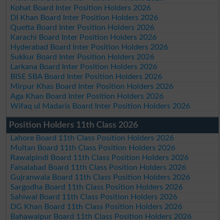
Kohat Board Inter Position Holders 2026
DI Khan Board Inter Position Holders 2026
Quetta Board Inter Position Holders 2026
Karachi Board Inter Position Holders 2026
Hyderabad Board Inter Position Holders 2026
Sukkur Board Inter Position Holders 2026
Larkana Board Inter Position Holders 2026
BISE SBA Board Inter Position Holders 2026
Mirpur Khas Board Inter Position Holders 2026
Aga Khan Board Inter Position Holders 2026
Wifaq ul Madaris Board Inter Position Holders 2026
Position Holders 11th Class 2026
Lahore Board 11th Class Position Holders 2026
Multan Board 11th Class Position Holders 2026
Rawalpindi Board 11th Class Position Holders 2026
Faisalabad Board 11th Class Position Holders 2026
Gujranwala Board 11th Class Position Holders 2026
Sargodha Board 11th Class Position Holders 2026
Sahiwal Board 11th Class Position Holders 2026
DG Khan Board 11th Class Position Holders 2026
Bahawalpur Board 11th Class Position Holders 2026