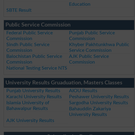
Education
SBTE Result
Public Service Commission
Federal Public Service
Punjab Public Service
Commission
Commission
Sindh Public Service
Khyber Pakhtunkhwa Public
Commission
Service Commission
Balochistan Public Service
AJK Public Service
Commission
Commission
National Testing Service NTS
University Results Gruaduation, Masters Classes
Punjab University Results
AIOU Results
Karachi University Results
Peshawer University Results
Islamia University of
Sargodha University Results
Bahawalpur Results
Bahauddin Zakariya
University Results
AJK University Results