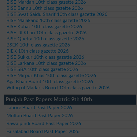
BISE Mardan 10th class gazette 2026
BISE Bannu 10th class gazette 2026
BISE Swat Saidu Sharif 10th class gazette 2026
BISE Malakand 10th class gazette 2026
BISE Kohat 10th class gazette 2026
BISE DI Khan 10th class gazette 2026
BISE Quetta 10th class gazette 2026
BSEK 10th class gazette 2026
BIEK 10th class gazette 2026
BISE Sukkur 10th class gazette 2026
BISE Larkana 10th class gazette 2026
BISE SBA 10th class gazette 2026
BISE Mirpur Khas 10th class gazette 2026
Aga Khan Board 10th class gazette 2026
Wifaq ul Madaris Board 10th class gazette 2026
Punjab Past Papers Matric 9th 10th
Lahore Board Past Paper 2026
Multan Board Past Paper 2026
Rawalpindi Board Past Paper 2026
Faisalabad Board Past Paper 2026