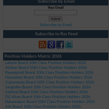
Subscribe by Email
Your Email
Subscribe by Email
Subscribe to Rss Feed
Position Holders Matric 2026
Lahore Board 10th Class Position Holders 2026
Multan Board 10th Class Position Holders 2026
Rawalpindi Board 10th Class Position Holders 2026
Faisalabad Board 10th Class Position Holders 2026
Gujranwala Board 10th Class Position Holders 2026
Sargodha Board 10th Class Position Holders 2026
Sahiwal Board 10th Class Position Holders 2026
DG Khan Board 10th Class Position Holders 2026
Bahawalpur Board 10th Class Position Holders 2026
AJk Board 10th Class Position Holders 2026