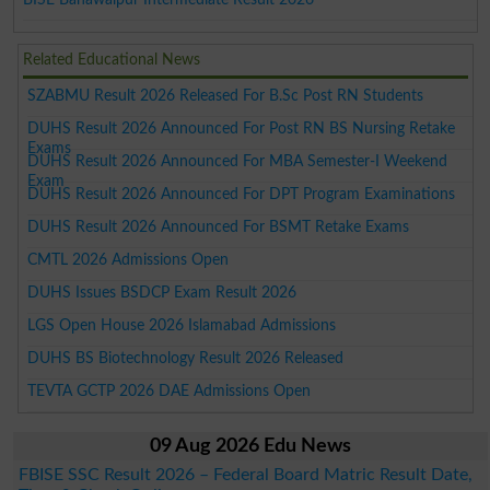
Related Educational News
SZABMU Result 2026 Released For B.Sc Post RN Students
DUHS Result 2026 Announced For Post RN BS Nursing Retake
Exams
DUHS Result 2026 Announced For MBA Semester-I Weekend
Exam
DUHS Result 2026 Announced For DPT Program Examinations
DUHS Result 2026 Announced For BSMT Retake Exams
CMTL 2026 Admissions Open
DUHS Issues BSDCP Exam Result 2026
LGS Open House 2026 Islamabad Admissions
DUHS BS Biotechnology Result 2026 Released
TEVTA GCTP 2026 DAE Admissions Open
09 Aug 2026 Edu News
FBISE SSC Result 2026 – Federal Board Matric Result Date,