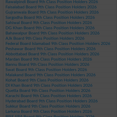
Rawalpindi Board 9th Class Position Holders 2026
Faisalabad Board 9th Class Position Holders 2026
Gujranwala Board 9th Class Position Holders 2026
Sargodha Board 9th Class Position Holders 2026
Sahiwal Board 9th Class Position Holders 2026
DG Khan Board 9th Class Position Holders 2026
Bahawalpur Board 9th Class Position Holders 2026
AJk Board 9th Class Position Holders 2026
Federal Board Islamabad 9th Class Position Holders 2026
Peshawar Board 9th Class Position Holders 2026
Abbottabad Board 9th Class Position Holders 2026
Mardan Board 9th Class Position Holders 2026
Bannu Board 9th Class Position Holders 2026
Swat Board 9th Class Position Holders 2026
Malakand Board 9th Class Position Holders 2026
Kohat Board 9th Class Position Holders 2026
DI Khan Board 9th Class Position Holders 2026
Quetta Board 9th Class Position Holders 2026
Karachi Board 9th Class Position Holders 2026
Hyderabad Board 9th Class Position Holders 2026
Sukkur Board 9th Class Position Holders 2026
Larkana Board 9th Class Position Holders 2026
BISE SBA Board 9th Class Position Holders 2026