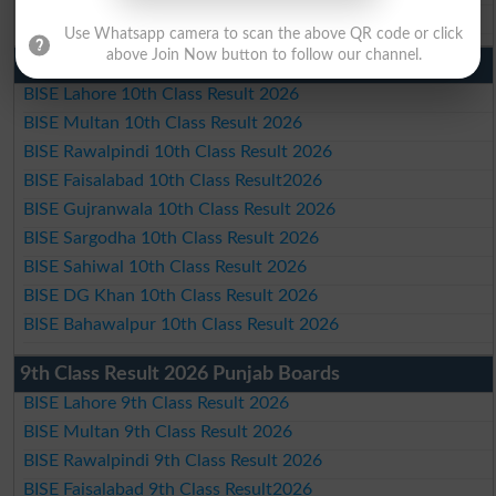
BISE Bahawalpur Matric Result 2026
Use Whatsapp camera to scan the above QR code or click
above Join Now button to follow our channel.
10th Class Result 2026 Punjab
BISE Lahore 10th Class Result 2026
BISE Multan 10th Class Result 2026
BISE Rawalpindi 10th Class Result 2026
BISE Faisalabad 10th Class Result2026
BISE Gujranwala 10th Class Result 2026
BISE Sargodha 10th Class Result 2026
BISE Sahiwal 10th Class Result 2026
BISE DG Khan 10th Class Result 2026
BISE Bahawalpur 10th Class Result 2026
9th Class Result 2026 Punjab Boards
BISE Lahore 9th Class Result 2026
BISE Multan 9th Class Result 2026
BISE Rawalpindi 9th Class Result 2026
BISE Faisalabad 9th Class Result2026