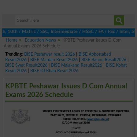
0th / Matric / SSC, Intermediate / HSSC / FA / FSc / Inter, 5th 
Home
Education News
KPBTE Peshawar Issues D Com
Annual Exams 2026 Schedule
Trending:
BISE Peshawar result 2026
|
BISE Abbottabad
Result2026
|
BISE Mardan Result2026
|
BISE Bannu Result2026
|
BISE Swat Result2026
|
BISE Malakand Result2026
|
BISE Kohat
Result2026
|
BISE DI Khan Result2026
KPBTE Peshawar Issues D Com Annual
Exams 2026 Schedule