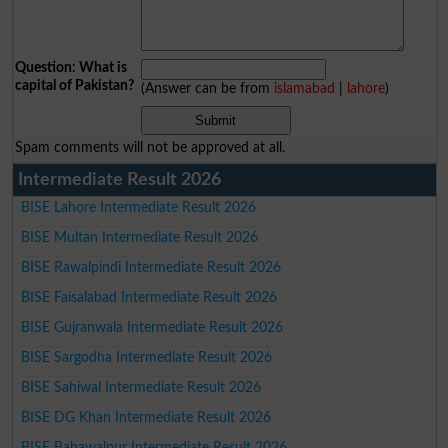
Question: What is
capital of Pakistan?
(Answer can be from
islamabad
|
lahore
)
Spam comments will not be approved at all.
Intermediate Result 2026
BISE Lahore Intermediate Result 2026
BISE Multan Intermediate Result 2026
BISE Rawalpindi Intermediate Result 2026
BISE Faisalabad Intermediate Result 2026
BISE Gujranwala Intermediate Result 2026
BISE Sargodha Intermediate Result 2026
BISE Sahiwal Intermediate Result 2026
BISE DG Khan Intermediate Result 2026
BISE Bahawalpur Intermediate Result 2026