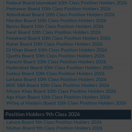
Federal Board Islamabad 10th Class Position Holders 2026
Peshawar Board 10th Class Position Holders 2026
Abbottabad Board 10th Class Position Holders 2026
Mardan Board 10th Class Position Holders 2026
Bannu Board 10th Class Position Holders 2026
Swat Board 10th Class Position Holders 2026
Malakand Board 10th Class Position Holders 2026
Kohat Board 10th Class Position Holders 2026
DI Khan Board 10th Class Position Holders 2026
Quetta Board 10th Class Position Holders 2026
Karachi Board 10th Class Position Holders 2026
Hyderabad Board 10th Class Position Holders 2026
Sukkur Board 10th Class Position Holders 2026
Larkana Board 10th Class Position Holders 2026
BISE SBA Board 10th Class Position Holders 2026
Mirpur Khas Board 10th Class Position Holders 2026
Aga Khan Board 10th Class Position Holders 2026
Wifaq ul Madaris Board 10th Class Position Holders 2026
Position Holders 9th Class 2026
Lahore Board 9th Class Position Holders 2026
Multan Board 9th Class Position Holders 2026