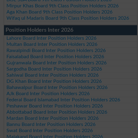
Mirpur Khas Board 9th Class Position Holders 2026
Aga Khan Board 9th Class Position Holders 2026
Wifaq ul Madaris Board 9th Class Position Holders 2026
Position Holders Inter 2026
Lahore Board Inter Position Holders 2026
Multan Board Inter Position Holders 2026
Rawalpindi Board Inter Position Holders 2026
Faisalabad Board Inter Position Holders 2026
Gujranwala Board Inter Position Holders 2026
Sargodha Board Inter Position Holders 2026
Sahiwal Board Inter Position Holders 2026
DG Khan Board Inter Position Holders 2026
Bahawalpur Board Inter Position Holders 2026
AJk Board Inter Position Holders 2026
Federal Board Islamabad Inter Position Holders 2026
Peshawar Board Inter Position Holders 2026
Abbottabad Board Inter Position Holders 2026
Mardan Board Inter Position Holders 2026
Bannu Board Inter Position Holders 2026
Swat Board Inter Position Holders 2026
Malakand Board Inter Position Holders 2026