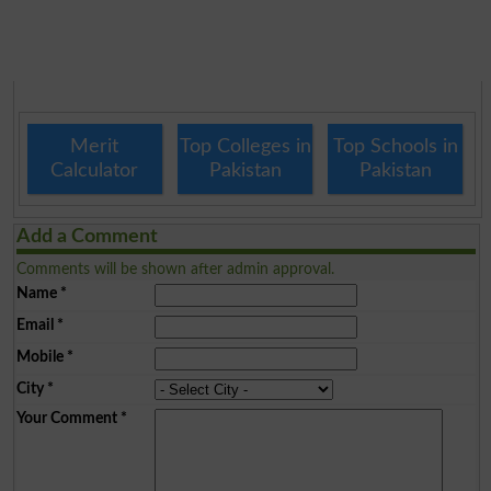
Merit
Top Colleges in
Top Schools in
Calculator
Pakistan
Pakistan
Add a Comment
Comments will be shown after admin approval.
Name
*
Email
*
Mobile
*
City
*
Your Comment
*