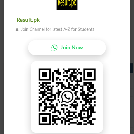
Result.pk
Join Channel for latest A-Z for Students
Join Now
Matric Result 2026 Punjab
BISE Lahore Matric Result 2026
BISE Multan Matric Result 2026
BISE Rawalpindi Matric Result 2026
BISE Faisalabad Matric Result2026
BISE Gujranwala Matric Result 2026
BISE Sargodha Matric Result 2026
BISE Sahiwal Matric Result 2026
BISE DG Khan Matric Result 2026