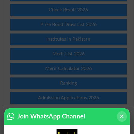
Check Result 2026
Prize Bond Draw List 2026
Institutes in Pakistan
Merit List 2026
Merit Calculator 2026
Ranking
Admission Applications 2026
Join WhatsApp Channel