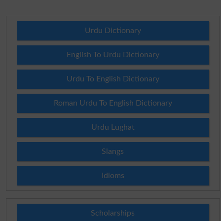
Urdu Dictionary
English To Urdu Dictionary
Urdu To English Dictionary
Roman Urdu To English Dictionary
Urdu Lughat
Slangs
Idioms
Scholarships