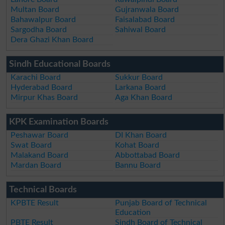
Multan Board
Gujranwala Board
Bahawalpur Board
Faisalabad Board
Sargodha Board
Sahiwal Board
Dera Ghazi Khan Board
Sindh Educational Boards
Karachi Board
Sukkur Board
Hyderabad Board
Larkana Board
Mirpur Khas Board
Aga Khan Board
KPK Examination Boards
Peshawar Board
DI Khan Board
Swat Board
Kohat Board
Malakand Board
Abbottabad Board
Mardan Board
Bannu Board
Technical Boards
KPBTE Result
Punjab Board of Technical
Education
PBTE Result
Sindh Board of Technical