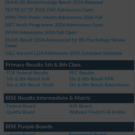
DUHS BS Biotechnology Result 2026 Released
TEVTA GCTP 2026 DAE Admissions Open
KMU PhD Public Health Admissions 2026 Fall
SIST Youth Programme 2026 Admissions Open
WUM Admissions 2026 Fall Open
DUHS Result 2026 Announced for BS Psychology Retake
Exam
GILC Karachi LLM Admissions 2026 Extended Schedule
Primary Results 5th & 8th Class
FDE Federal Results
PEC Results
5th & 8th Result AJK
5th & 8th Result KPK
5th & 8th Result Sindh
5th & 8th Result Balochistan
BISE Results Intermediate & Matric
Federal Board
AJK Board
Quetta Board
Wafaqul Madaris Al Arabia
BISE Punjab Boards
Lahore Board
Rawalpindi Board