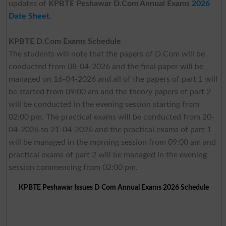
updates of
KPBTE Peshawar D.Com Annual Exams
2026
Date Sheet
.
KPBTE D.Com Exams Schedule
The students will note that the papers of D.Com will be
conducted from 08-04-2026 and the final paper will be
managed on 16-04-2026 and all of the papers of part 1 will
be started from 09:00 am and the theory papers of part 2
will be conducted in the evening session starting from
02:00 pm. The practical exams will be conducted from 20-
04-2026 to 21-04-2026 and the practical exams of part 1
will be managed in the morning session from 09:00 am and
practical exams of part 2 will be managed in the evening
session commencing from 02:00 pm.
KPBTE Peshawar Issues D Com Annual Exams 2026 Schedule