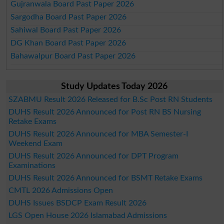
Gujranwala Board Past Paper 2026
Sargodha Board Past Paper 2026
Sahiwal Board Past Paper 2026
DG Khan Board Past Paper 2026
Bahawalpur Board Past Paper 2026
Study Updates Today 2026
SZABMU Result 2026 Released for B.Sc Post RN Students
DUHS Result 2026 Announced for Post RN BS Nursing
Retake Exams
DUHS Result 2026 Announced for MBA Semester-I
Weekend Exam
DUHS Result 2026 Announced for DPT Program
Examinations
DUHS Result 2026 Announced for BSMT Retake Exams
CMTL 2026 Admissions Open
DUHS Issues BSDCP Exam Result 2026
LGS Open House 2026 Islamabad Admissions