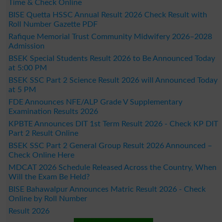
Time & Check Online
BISE Quetta HSSC Annual Result 2026 Check Result with
Roll Number Gazette PDF
Rafique Memorial Trust Community Midwifery 2026–2028
Admission
BSEK Special Students Result 2026 to Be Announced Today
at 5:00 PM
BSEK SSC Part 2 Science Result 2026 will Announced Today
at 5 PM
FDE Announces NFE/ALP Grade V Supplementary
Examination Results 2026
KPBTE Announces DIT 1st Term Result 2026 - Check KP DIT
Part 2 Result Online
BSEK SSC Part 2 General Group Result 2026 Announced –
Check Online Here
MDCAT 2026 Schedule Released Across the Country, When
Will the Exam Be Held?
BISE Bahawalpur Announces Matric Result 2026 - Check
Online by Roll Number
Result 2026