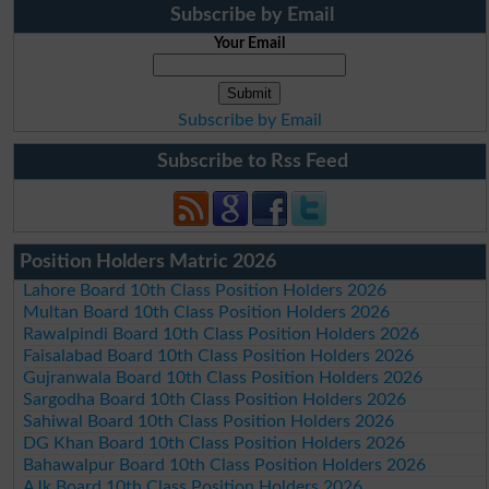
Subscribe by Email
Your Email
Subscribe by Email
Subscribe to Rss Feed
Position Holders Matric 2026
Lahore Board 10th Class Position Holders 2026
Multan Board 10th Class Position Holders 2026
Rawalpindi Board 10th Class Position Holders 2026
Faisalabad Board 10th Class Position Holders 2026
Gujranwala Board 10th Class Position Holders 2026
Sargodha Board 10th Class Position Holders 2026
Sahiwal Board 10th Class Position Holders 2026
DG Khan Board 10th Class Position Holders 2026
Bahawalpur Board 10th Class Position Holders 2026
AJk Board 10th Class Position Holders 2026