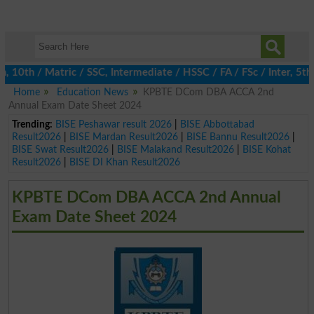
th / Matric / SSC, Intermediate / HSSC / FA / FSc / Inter, 5th /
Home
Education News
KPBTE DCom DBA ACCA 2nd
Annual Exam Date Sheet 2024
Trending:
BISE Peshawar result 2026
|
BISE Abbottabad
Result2026
|
BISE Mardan Result2026
|
BISE Bannu Result2026
|
BISE Swat Result2026
|
BISE Malakand Result2026
|
BISE Kohat
Result2026
|
BISE DI Khan Result2026
KPBTE DCom DBA ACCA 2nd Annual
Exam Date Sheet 2024