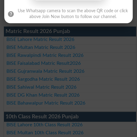
Use Whatsapp camera to scan the above QR code or click
above Join Now button to follow our channel.
Matric Result 2026 Punjab
BISE Lahore Matric Result 2026
BISE Multan Matric Result 2026
BISE Rawalpindi Matric Result 2026
BISE Faisalabad Matric Result2026
BISE Gujranwala Matric Result 2026
BISE Sargodha Matric Result 2026
BISE Sahiwal Matric Result 2026
BISE DG Khan Matric Result 2026
BISE Bahawalpur Matric Result 2026
10th Class Result 2026 Punjab
BISE Lahore 10th Class Result 2026
BISE Multan 10th Class Result 2026