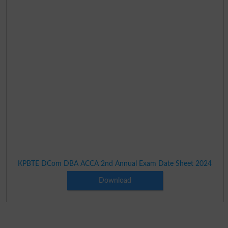
KPBTE DCom DBA ACCA 2nd Annual Exam Date Sheet 2024
Download