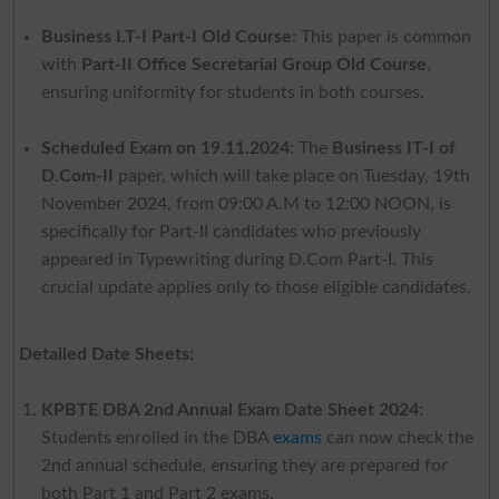
Business I.T-I Part-I Old Course
: This paper is common
with
Part-II Office Secretarial Group Old Course
,
ensuring uniformity for students in both courses.
Scheduled Exam on 19.11.2024
: The
Business IT-I of
D.Com-II
paper, which will take place on Tuesday, 19th
November 2024, from 09:00 A.M to 12:00 NOON, is
specifically for Part-II candidates who previously
appeared in Typewriting during D.Com Part-I. This
crucial update applies only to those eligible candidates.
Detailed Date Sheets:
KPBTE DBA 2nd Annual Exam Date Sheet 2024
:
Students enrolled in the DBA
exams
can now check the
2nd annual schedule, ensuring they are prepared for
both Part 1 and Part 2 exams.