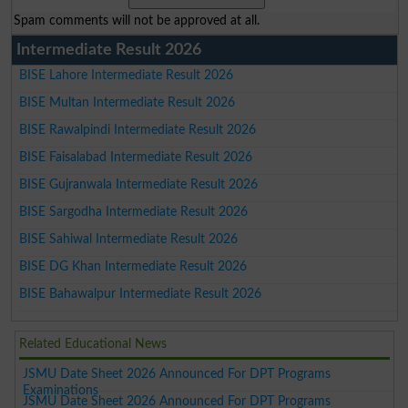
Spam comments will not be approved at all.
Intermediate Result 2026
BISE Lahore Intermediate Result 2026
BISE Multan Intermediate Result 2026
BISE Rawalpindi Intermediate Result 2026
BISE Faisalabad Intermediate Result 2026
BISE Gujranwala Intermediate Result 2026
BISE Sargodha Intermediate Result 2026
BISE Sahiwal Intermediate Result 2026
BISE DG Khan Intermediate Result 2026
BISE Bahawalpur Intermediate Result 2026
Related Educational News
JSMU Date Sheet 2026 Announced For DPT Programs
Examinations
JSMU Date Sheet 2026 Announced For DPT Programs