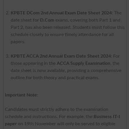
KPBTE DCom 2nd Annual Exam Date Sheet 2024
: The
date sheet for
D.Com
exams, covering both Part 1 and
Part 2, has also been released. Students must follow this
schedule closely to ensure timely attendance for all
papers.
KPBTE ACCA 2nd Annual Exam Date Sheet 2024
: For
those appearing in the
ACCA Supply Examination
, the
date sheet is now available, providing a comprehensive
outline for both theory and practical exams.
Important Note:
Candidates must strictly adhere to the examination
schedule and instructions. For example, the
Business IT-I
paper
on 19th November will only be served to eligible