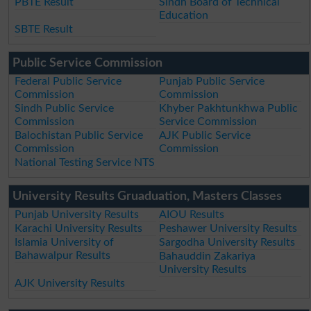
PBTE Result
Sindh Board of Technical
Education
SBTE Result
Public Service Commission
Federal Public Service
Punjab Public Service
Commission
Commission
Sindh Public Service
Khyber Pakhtunkhwa Public
Commission
Service Commission
Balochistan Public Service
AJK Public Service
Commission
Commission
National Testing Service NTS
University Results Gruaduation, Masters Classes
Punjab University Results
AIOU Results
Karachi University Results
Peshawer University Results
Islamia University of
Sargodha University Results
Bahawalpur Results
Bahauddin Zakariya
University Results
AJK University Results