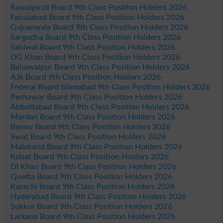
Rawalpindi Board 9th Class Position Holders 2026
Faisalabad Board 9th Class Position Holders 2026
Gujranwala Board 9th Class Position Holders 2026
Sargodha Board 9th Class Position Holders 2026
Sahiwal Board 9th Class Position Holders 2026
DG Khan Board 9th Class Position Holders 2026
Bahawalpur Board 9th Class Position Holders 2026
AJk Board 9th Class Position Holders 2026
Federal Board Islamabad 9th Class Position Holders 2026
Peshawar Board 9th Class Position Holders 2026
Abbottabad Board 9th Class Position Holders 2026
Mardan Board 9th Class Position Holders 2026
Bannu Board 9th Class Position Holders 2026
Swat Board 9th Class Position Holders 2026
Malakand Board 9th Class Position Holders 2026
Kohat Board 9th Class Position Holders 2026
DI Khan Board 9th Class Position Holders 2026
Quetta Board 9th Class Position Holders 2026
Karachi Board 9th Class Position Holders 2026
Hyderabad Board 9th Class Position Holders 2026
Sukkur Board 9th Class Position Holders 2026
Larkana Board 9th Class Position Holders 2026