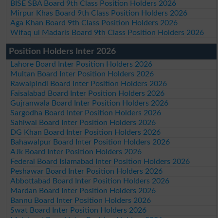
BISE SBA Board 9th Class Position Holders 2026
Mirpur Khas Board 9th Class Position Holders 2026
Aga Khan Board 9th Class Position Holders 2026
Wifaq ul Madaris Board 9th Class Position Holders 2026
Position Holders Inter 2026
Lahore Board Inter Position Holders 2026
Multan Board Inter Position Holders 2026
Rawalpindi Board Inter Position Holders 2026
Faisalabad Board Inter Position Holders 2026
Gujranwala Board Inter Position Holders 2026
Sargodha Board Inter Position Holders 2026
Sahiwal Board Inter Position Holders 2026
DG Khan Board Inter Position Holders 2026
Bahawalpur Board Inter Position Holders 2026
AJk Board Inter Position Holders 2026
Federal Board Islamabad Inter Position Holders 2026
Peshawar Board Inter Position Holders 2026
Abbottabad Board Inter Position Holders 2026
Mardan Board Inter Position Holders 2026
Bannu Board Inter Position Holders 2026
Swat Board Inter Position Holders 2026