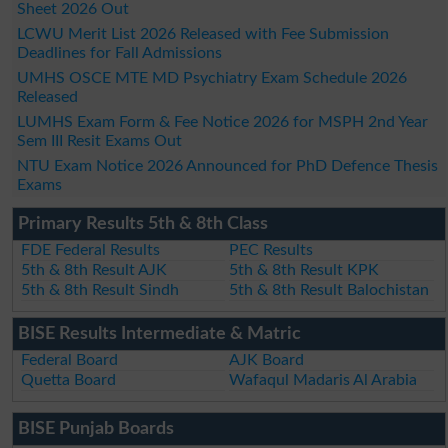
Sheet 2026 Out
LCWU Merit List 2026 Released with Fee Submission
Deadlines for Fall Admissions
UMHS OSCE MTE MD Psychiatry Exam Schedule 2026
Released
LUMHS Exam Form & Fee Notice 2026 for MSPH 2nd Year
Sem III Resit Exams Out
NTU Exam Notice 2026 Announced for PhD Defence Thesis
Exams
Primary Results 5th & 8th Class
FDE Federal Results
PEC Results
5th & 8th Result AJK
5th & 8th Result KPK
5th & 8th Result Sindh
5th & 8th Result Balochistan
BISE Results Intermediate & Matric
Federal Board
AJK Board
Quetta Board
Wafaqul Madaris Al Arabia
BISE Punjab Boards