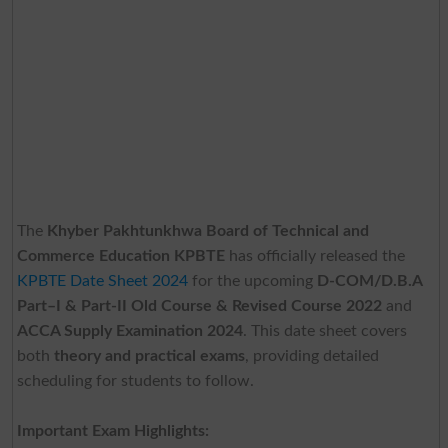
The
Khyber Pakhtunkhwa Board of Technical and
Commerce Education KPBTE
has officially released the
KPBTE Date Sheet 2024
for the upcoming
D-COM/D.B.A
Part–I & Part-II Old Course & Revised Course 2022
and
ACCA Supply Examination 2024
. This date sheet covers
both
theory and practical exams
, providing detailed
scheduling for students to follow.
Important Exam Highlights: