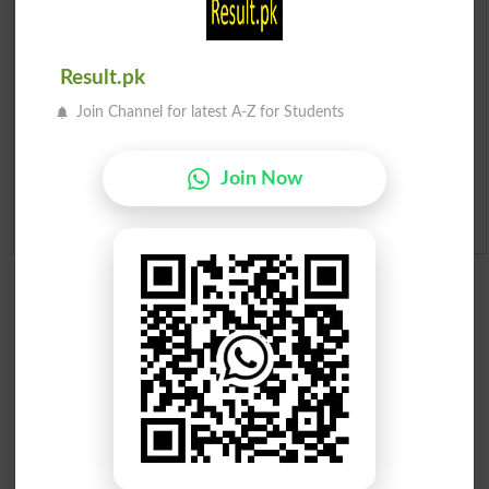
Institutes in Pakistan
Merit List 2026
Result.pk
Join Channel for latest A-Z for Students
Merit Calculator 2026
Ranking
Join Now
Admission Applications 2026