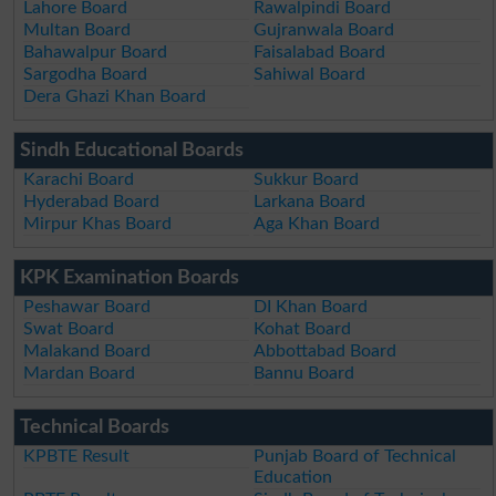
Lahore Board
Rawalpindi Board
Multan Board
Gujranwala Board
Bahawalpur Board
Faisalabad Board
Sargodha Board
Sahiwal Board
Dera Ghazi Khan Board
Sindh Educational Boards
Karachi Board
Sukkur Board
Hyderabad Board
Larkana Board
Mirpur Khas Board
Aga Khan Board
KPK Examination Boards
Peshawar Board
DI Khan Board
Swat Board
Kohat Board
Malakand Board
Abbottabad Board
Mardan Board
Bannu Board
Technical Boards
KPBTE Result
Punjab Board of Technical
Education