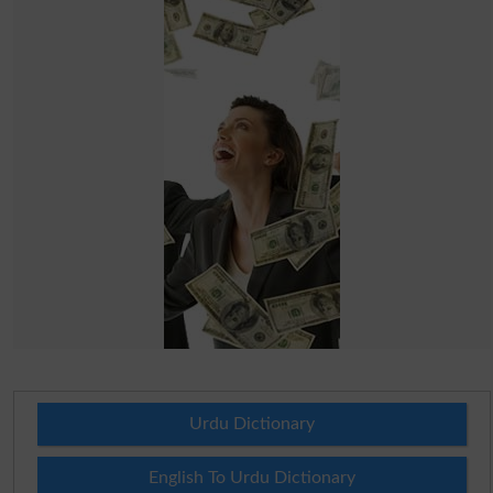
Urdu Dictionary
English To Urdu Dictionary