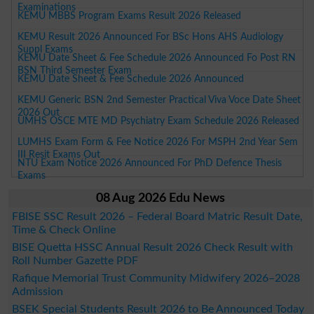
Examinations
KEMU MBBS Program Exams Result 2026 Released
KEMU Result 2026 Announced For BSc Hons AHS Audiology
Suppl Exams
KEMU Date Sheet & Fee Schedule 2026 Announced Fo Post RN
BSN Third Semester Exam
KEMU Date Sheet & Fee Schedule 2026 Announced
KEMU Generic BSN 2nd Semester Practical Viva Voce Date Sheet
2026 Out
UMHS OSCE MTE MD Psychiatry Exam Schedule 2026 Released
LUMHS Exam Form & Fee Notice 2026 For MSPH 2nd Year Sem
III Resit Exams Out
NTU Exam Notice 2026 Announced For PhD Defence Thesis
Exams
08 Aug 2026 Edu News
FBISE SSC Result 2026 – Federal Board Matric Result Date,
Time & Check Online
BISE Quetta HSSC Annual Result 2026 Check Result with
Roll Number Gazette PDF
Rafique Memorial Trust Community Midwifery 2026–2028
Admission
BSEK Special Students Result 2026 to Be Announced Today