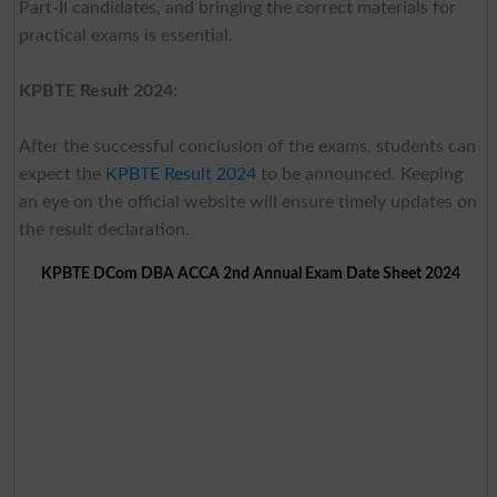
Part-II candidates, and bringing the correct materials for
practical exams is essential.
KPBTE Result 2024:
After the successful conclusion of the exams, students can
expect the
KPBTE Result 2024
to be announced. Keeping
an eye on the official website will ensure timely updates on
the result declaration.
KPBTE DCom DBA ACCA 2nd Annual Exam Date Sheet 2024