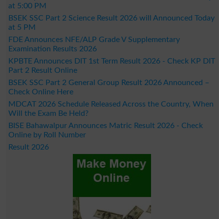
at 5:00 PM
BSEK SSC Part 2 Science Result 2026 will Announced Today
at 5 PM
FDE Announces NFE/ALP Grade V Supplementary
Examination Results 2026
KPBTE Announces DIT 1st Term Result 2026 - Check KP DIT
Part 2 Result Online
BSEK SSC Part 2 General Group Result 2026 Announced –
Check Online Here
MDCAT 2026 Schedule Released Across the Country, When
Will the Exam Be Held?
BISE Bahawalpur Announces Matric Result 2026 - Check
Online by Roll Number
Result 2026