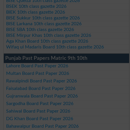
BISE Quetta 10th class gazette 2026
BSEK 10th class gazette 2026
BIEK 10th class gazette 2026
BISE Sukkur 10th class gazette 2026
BISE Larkana 10th class gazette 2026
BISE SBA 10th class gazette 2026
BISE Mirpur Khas 10th class gazette 2026
Aga Khan Board 10th class gazette 2026
Wifaq ul Madaris Board 10th class gazette 2026
Punjab Past Papers Matric 9th 10th
Lahore Board Past Paper 2026
Multan Board Past Paper 2026
Rawalpindi Board Past Paper 2026
Faisalabad Board Past Paper 2026
Gujranwala Board Past Paper 2026
Sargodha Board Past Paper 2026
Sahiwal Board Past Paper 2026
DG Khan Board Past Paper 2026
Bahawalpur Board Past Paper 2026