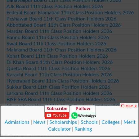
Bahawalpur Board 11th Class Position Holders 2026
AJk Board 11th Class Position Holders 2026
Federal Board Islamabad 11th Class Position Holders 2026
Peshawar Board 11th Class Position Holders 2026
Abbottabad Board 11th Class Position Holders 2026
Mardan Board 11th Class Position Holders 2026
Bannu Board 11th Class Position Holders 2026
Swat Board 11th Class Position Holders 2026
Malakand Board 11th Class Position Holders 2026
Kohat Board 11th Class Position Holders 2026
DI Khan Board 11th Class Position Holders 2026
Quetta Board 11th Class Position Holders 2026
Karachi Board 11th Class Position Holders 2026
Hyderabad Board 11th Class Position Holders 2026
Sukkur Board 11th Class Position Holders 2026
Larkana Board 11th Class Position Holders 2026
BISE SBA Board 11th Class Position Holders 2026
Close x
Mirpur Khas Board 11th Class Position Holders 2026
Subscribe
Follow
Aga Khan Board 11th Class Position Holders 2026
Wifaq ul Madaris Board 11th Class Position Holders 2026
Admissions
|
News
|
Scholarships
|
Schools
|
Colleges
|
Merit
Calculator
|
Ranking
© Copyright Result.pk 2025-2026