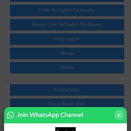
Urdu To English Dictionary
Roman Urdu To English Dictionary
Urdu Lughat
Slangs
Idioms
Scholarships
Check Result 2026
Join WhatsApp Channel
Prize Bond Draw List 2026