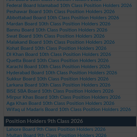
Federal Board Islamabad 10th Class Position Holders 2026
Peshawar Board 10th Class Position Holders 2026
Abbottabad Board 10th Class Position Holders 2026
Mardan Board 10th Class Position Holders 2026
Bannu Board 10th Class Position Holders 2026
Swat Board 10th Class Position Holders 2026
Malakand Board 10th Class Position Holders 2026
Kohat Board 10th Class Position Holders 2026
DI Khan Board 10th Class Position Holders 2026
Quetta Board 10th Class Position Holders 2026
Karachi Board 10th Class Position Holders 2026
Hyderabad Board 10th Class Position Holders 2026
Sukkur Board 10th Class Position Holders 2026
Larkana Board 10th Class Position Holders 2026
BISE SBA Board 10th Class Position Holders 2026
Mirpur Khas Board 10th Class Position Holders 2026
Aga Khan Board 10th Class Position Holders 2026
Wifaq ul Madaris Board 10th Class Position Holders 2026
Position Holders 9th Class 2026
Lahore Board 9th Class Position Holders 2026
Multan Board 9th Class Position Holders 2026