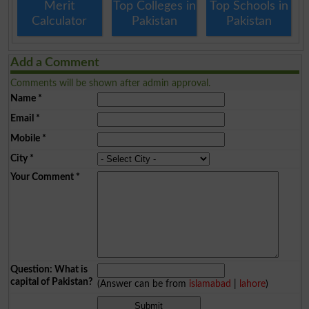
Merit
Top Colleges in
Top Schools in
Calculator
Pakistan
Pakistan
Add a Comment
Comments will be shown after admin approval.
Name
*
Email
*
Mobile
*
City
*
Your Comment
*
Question: What is
capital of Pakistan?
(Answer can be from
islamabad
|
lahore
)