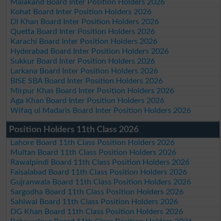
Malakand Board Inter Position Holders 2026
Kohat Board Inter Position Holders 2026
DI Khan Board Inter Position Holders 2026
Quetta Board Inter Position Holders 2026
Karachi Board Inter Position Holders 2026
Hyderabad Board Inter Position Holders 2026
Sukkur Board Inter Position Holders 2026
Larkana Board Inter Position Holders 2026
BISE SBA Board Inter Position Holders 2026
Mirpur Khas Board Inter Position Holders 2026
Aga Khan Board Inter Position Holders 2026
Wifaq ul Madaris Board Inter Position Holders 2026
Position Holders 11th Class 2026
Lahore Board 11th Class Position Holders 2026
Multan Board 11th Class Position Holders 2026
Rawalpindi Board 11th Class Position Holders 2026
Faisalabad Board 11th Class Position Holders 2026
Gujranwala Board 11th Class Position Holders 2026
Sargodha Board 11th Class Position Holders 2026
Sahiwal Board 11th Class Position Holders 2026
DG Khan Board 11th Class Position Holders 2026