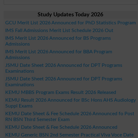
Study Updates Today 2026
GCU Merit List 2026 Announced for PhD Statistics Program
IMS Fall Admissions Merit List Schedule 2026 Out
IMS Merit List 2026 Announced for BS Programs
Admissions
IMS Merit List 2026 Announced for BBA Program
Admissions
JSMU Date Sheet 2026 Announced for DPT Programs
Examinations
JSMU Date Sheet 2026 Announced for DPT Programs
Examinations
KEMU MBBS Program Exams Result 2026 Released
KEMU Result 2026 Announced for BSc Hons AHS Audiology
Suppl Exams
KEMU Date Sheet & Fee Schedule 2026 Announced fo Post
RN BSN Third Semester Exam
KEMU Date Sheet & Fee Schedule 2026 Announced
KEMU Generic BSN 2nd Semester Practical Viva Voce Date