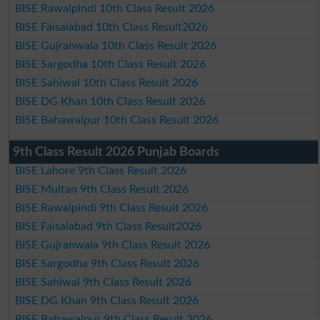
BISE Rawalpindi 10th Class Result 2026
BISE Faisalabad 10th Class Result2026
BISE Gujranwala 10th Class Result 2026
BISE Sargodha 10th Class Result 2026
BISE Sahiwal 10th Class Result 2026
BISE DG Khan 10th Class Result 2026
BISE Bahawalpur 10th Class Result 2026
9th Class Result 2026 Punjab Boards
BISE Lahore 9th Class Result 2026
BISE Multan 9th Class Result 2026
BISE Rawalpindi 9th Class Result 2026
BISE Faisalabad 9th Class Result2026
BISE Gujranwala 9th Class Result 2026
BISE Sargodha 9th Class Result 2026
BISE Sahiwal 9th Class Result 2026
BISE DG Khan 9th Class Result 2026
BISE Bahawalpur 9th Class Result 2026