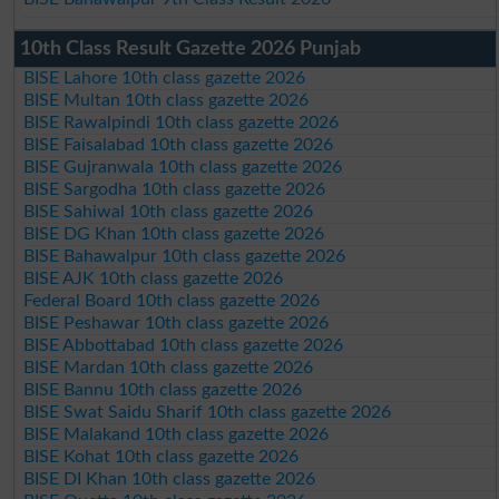
10th Class Result Gazette 2026 Punjab
BISE Lahore 10th class gazette 2026
BISE Multan 10th class gazette 2026
BISE Rawalpindi 10th class gazette 2026
BISE Faisalabad 10th class gazette 2026
BISE Gujranwala 10th class gazette 2026
BISE Sargodha 10th class gazette 2026
BISE Sahiwal 10th class gazette 2026
BISE DG Khan 10th class gazette 2026
BISE Bahawalpur 10th class gazette 2026
BISE AJK 10th class gazette 2026
Federal Board 10th class gazette 2026
BISE Peshawar 10th class gazette 2026
BISE Abbottabad 10th class gazette 2026
BISE Mardan 10th class gazette 2026
BISE Bannu 10th class gazette 2026
BISE Swat Saidu Sharif 10th class gazette 2026
BISE Malakand 10th class gazette 2026
BISE Kohat 10th class gazette 2026
BISE DI Khan 10th class gazette 2026