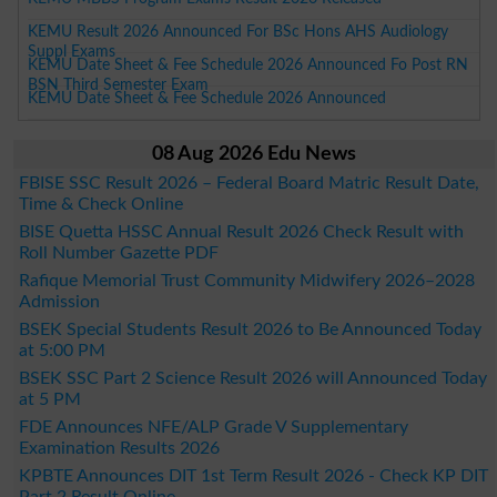
KEMU Result 2026 Announced For BSc Hons AHS Audiology
Suppl Exams
KEMU Date Sheet & Fee Schedule 2026 Announced Fo Post RN
BSN Third Semester Exam
KEMU Date Sheet & Fee Schedule 2026 Announced
08 Aug 2026 Edu News
FBISE SSC Result 2026 – Federal Board Matric Result Date,
Time & Check Online
BISE Quetta HSSC Annual Result 2026 Check Result with
Roll Number Gazette PDF
Rafique Memorial Trust Community Midwifery 2026–2028
Admission
BSEK Special Students Result 2026 to Be Announced Today
at 5:00 PM
BSEK SSC Part 2 Science Result 2026 will Announced Today
at 5 PM
FDE Announces NFE/ALP Grade V Supplementary
Examination Results 2026
KPBTE Announces DIT 1st Term Result 2026 - Check KP DIT
Part 2 Result Online