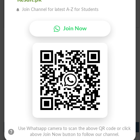
Ranking
Join Channel for latest A-Z for Students
Admission Applications 2026
Join Now
Matric Result 2026 Punjab
Use Whatsapp camera to scan the above QR code or click
above Join Now button to follow our channel.
BISE Lahore Matric Result 2026