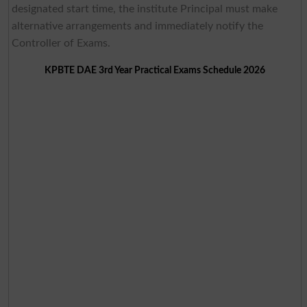
designated start time, the institute Principal must make
alternative arrangements and immediately notify the
Controller of Exams.
KPBTE DAE 3rd Year Practical Exams Schedule 2026