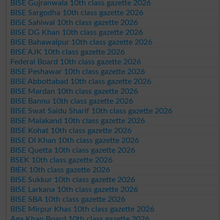
BISE Gujranwala 10th class gazette 2026
BISE Sargodha 10th class gazette 2026
BISE Sahiwal 10th class gazette 2026
BISE DG Khan 10th class gazette 2026
BISE Bahawalpur 10th class gazette 2026
BISE AJK 10th class gazette 2026
Federal Board 10th class gazette 2026
BISE Peshawar 10th class gazette 2026
BISE Abbottabad 10th class gazette 2026
BISE Mardan 10th class gazette 2026
BISE Bannu 10th class gazette 2026
BISE Swat Saidu Sharif 10th class gazette 2026
BISE Malakand 10th class gazette 2026
BISE Kohat 10th class gazette 2026
BISE DI Khan 10th class gazette 2026
BISE Quetta 10th class gazette 2026
BSEK 10th class gazette 2026
BIEK 10th class gazette 2026
BISE Sukkur 10th class gazette 2026
BISE Larkana 10th class gazette 2026
BISE SBA 10th class gazette 2026
BISE Mirpur Khas 10th class gazette 2026
Aga Khan Board 10th class gazette 2026