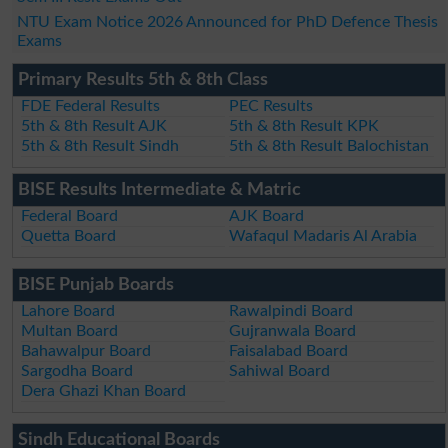
NTU Exam Notice 2026 Announced for PhD Defence Thesis
Exams
Primary Results 5th & 8th Class
FDE Federal Results
PEC Results
5th & 8th Result AJK
5th & 8th Result KPK
5th & 8th Result Sindh
5th & 8th Result Balochistan
BISE Results Intermediate & Matric
Federal Board
AJK Board
Quetta Board
Wafaqul Madaris Al Arabia
BISE Punjab Boards
Lahore Board
Rawalpindi Board
Multan Board
Gujranwala Board
Bahawalpur Board
Faisalabad Board
Sargodha Board
Sahiwal Board
Dera Ghazi Khan Board
Sindh Educational Boards