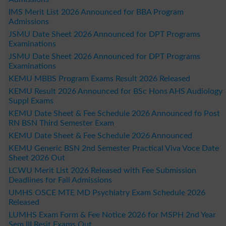
IMS Merit List 2026 Announced for BBA Program
Admissions
JSMU Date Sheet 2026 Announced for DPT Programs
Examinations
JSMU Date Sheet 2026 Announced for DPT Programs
Examinations
KEMU MBBS Program Exams Result 2026 Released
KEMU Result 2026 Announced for BSc Hons AHS Audiology
Suppl Exams
KEMU Date Sheet & Fee Schedule 2026 Announced fo Post
RN BSN Third Semester Exam
KEMU Date Sheet & Fee Schedule 2026 Announced
KEMU Generic BSN 2nd Semester Practical Viva Voce Date
Sheet 2026 Out
LCWU Merit List 2026 Released with Fee Submission
Deadlines for Fall Admissions
UMHS OSCE MTE MD Psychiatry Exam Schedule 2026
Released
LUMHS Exam Form & Fee Notice 2026 for MSPH 2nd Year
Sem III Resit Exams Out