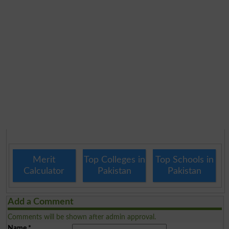
Merit
Top Colleges in
Top Schools in
Calculator
Pakistan
Pakistan
Add a Comment
Comments will be shown after admin approval.
Name
*