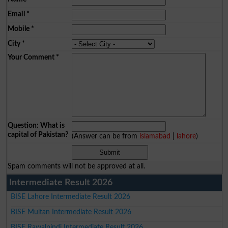
Email
*
Mobile
*
City
*
Your Comment
*
Question: What is
capital of Pakistan?
(Answer can be from
islamabad
|
lahore
)
Spam comments will not be approved at all.
Intermediate Result 2026
BISE Lahore Intermediate Result 2026
BISE Multan Intermediate Result 2026
BISE Rawalpindi Intermediate Result 2026