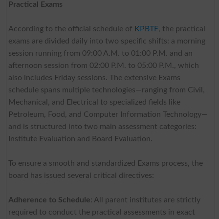
Practical Exams
According to the official schedule of
KPBTE
, the practical
exams are divided daily into two specific shifts: a morning
session running from 09:00 A.M. to 01:00 P.M. and an
afternoon session from 02:00 P.M. to 05:00 P.M., which
also includes Friday sessions. The extensive Exams
schedule spans multiple technologies—ranging from Civil,
Mechanical, and Electrical to specialized fields like
Petroleum, Food, and Computer Information Technology—
and is structured into two main assessment categories:
Institute Evaluation and Board Evaluation.
To ensure a smooth and standardized Exams process, the
board has issued several critical directives:
Adherence to Schedule
: All parent institutes are strictly
required to conduct the practical assessments in exact