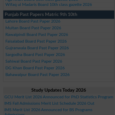
Wifaq ul Madaris Board 10th class gazette 2026
Punjab Past Papers Matric 9th 10th
Lahore Board Past Paper 2026
Multan Board Past Paper 2026
Rawalpindi Board Past Paper 2026
Faisalabad Board Past Paper 2026
Gujranwala Board Past Paper 2026
Sargodha Board Past Paper 2026
Sahiwal Board Past Paper 2026
DG Khan Board Past Paper 2026
Bahawalpur Board Past Paper 2026
Study Updates Today 2026
GCU Merit List 2026 Announced for PhD Statistics Program
IMS Fall Admissions Merit List Schedule 2026 Out
IMS Merit List 2026 Announced for BS Programs
Admissions