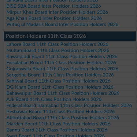
BISE SBA Board Inter Position Holders 2026
Mirpur Khas Board Inter Position Holders 2026
Aga Khan Board Inter Position Holders 2026
Wifaq ul Madaris Board Inter Position Holders 2026
Position Holders 11th Class 2026
Lahore Board 11th Class Position Holders 2026
Multan Board 11th Class Position Holders 2026
Rawalpindi Board 11th Class Position Holders 2026
Faisalabad Board 11th Class Position Holders 2026
Gujranwala Board 11th Class Position Holders 2026
Sargodha Board 11th Class Position Holders 2026
Sahiwal Board 11th Class Position Holders 2026
DG Khan Board 11th Class Position Holders 2026
Bahawalpur Board 11th Class Position Holders 2026
AJk Board 11th Class Position Holders 2026
Federal Board Islamabad 11th Class Position Holders 2026
Peshawar Board 11th Class Position Holders 2026
Abbottabad Board 11th Class Position Holders 2026
Mardan Board 11th Class Position Holders 2026
Bannu Board 11th Class Position Holders 2026
Swat Board 11th Class Position Holders 2026