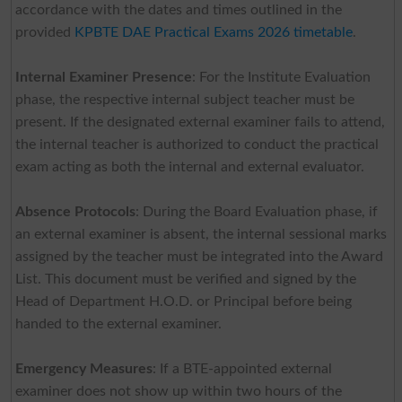
accordance with the dates and times outlined in the
provided
KPBTE DAE Practical Exams 2026 timetable
.
Internal Examiner Presence
: For the Institute Evaluation
phase, the respective internal subject teacher must be
present. If the designated external examiner fails to attend,
the internal teacher is authorized to conduct the practical
exam acting as both the internal and external evaluator.
Absence Protocols
: During the Board Evaluation phase, if
an external examiner is absent, the internal sessional marks
assigned by the teacher must be integrated into the Award
List. This document must be verified and signed by the
Head of Department H.O.D. or Principal before being
handed to the external examiner.
Emergency Measures
: If a BTE-appointed external
examiner does not show up within two hours of the