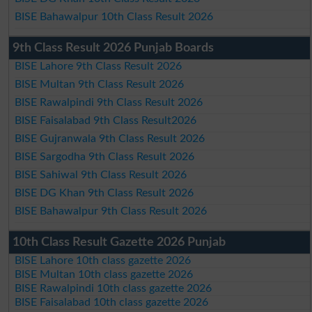
BISE Bahawalpur 10th Class Result 2026
9th Class Result 2026 Punjab Boards
BISE Lahore 9th Class Result 2026
BISE Multan 9th Class Result 2026
BISE Rawalpindi 9th Class Result 2026
BISE Faisalabad 9th Class Result2026
BISE Gujranwala 9th Class Result 2026
BISE Sargodha 9th Class Result 2026
BISE Sahiwal 9th Class Result 2026
BISE DG Khan 9th Class Result 2026
BISE Bahawalpur 9th Class Result 2026
10th Class Result Gazette 2026 Punjab
BISE Lahore 10th class gazette 2026
BISE Multan 10th class gazette 2026
BISE Rawalpindi 10th class gazette 2026
BISE Faisalabad 10th class gazette 2026