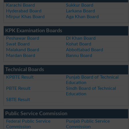
Karachi Board
Sukkur Board
Hyderabad Board
Larkana Board
Mirpur Khas Board
Aga Khan Board
KPK Examination Boards
Peshawar Board
DI Khan Board
Swat Board
Kohat Board
Malakand Board
Abbottabad Board
Mardan Board
Bannu Board
Technical Boards
KPBTE Result
Punjab Board of Technical
Education
PBTE Result
Sindh Board of Technical
Education
SBTE Result
Public Service Commission
Federal Public Service
Punjab Public Service
Commission
Commission