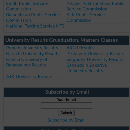
Sindh Public Service
Khyber Pakhtunkhwa Public
Commission
Service Commission
Balochistan Public Service
AJK Public Service
Commission
Commission
National Testing Service NTS
University Results Gruaduation, Masters Classes
Punjab University Results
AIOU Results
Karachi University Results
Peshawer University Results
Islamia University of
Sargodha University Results
Bahawalpur Results
Bahauddin Zakariya
University Results
AJK University Results
Subscribe by Email
Your Email
Subscribe by Email