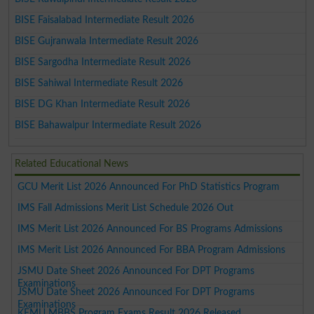
BISE Faisalabad Intermediate Result 2026
BISE Gujranwala Intermediate Result 2026
BISE Sargodha Intermediate Result 2026
BISE Sahiwal Intermediate Result 2026
BISE DG Khan Intermediate Result 2026
BISE Bahawalpur Intermediate Result 2026
Related Educational News
GCU Merit List 2026 Announced For PhD Statistics Program
IMS Fall Admissions Merit List Schedule 2026 Out
IMS Merit List 2026 Announced For BS Programs Admissions
IMS Merit List 2026 Announced For BBA Program Admissions
JSMU Date Sheet 2026 Announced For DPT Programs
Examinations
JSMU Date Sheet 2026 Announced For DPT Programs
Examinations
KEMU MBBS Program Exams Result 2026 Released