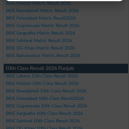
BISE Multan Matric Result 2026
BISE Rawalpindi Matric Result 2026
BISE Faisalabad Matric Result2026
BISE Gujranwala Matric Result 2026
BISE Sargodha Matric Result 2026
BISE Sahiwal Matric Result 2026
BISE DG Khan Matric Result 2026
BISE Bahawalpur Matric Result 2026
10th Class Result 2026 Punjab
BISE Lahore 10th Class Result 2026
BISE Multan 10th Class Result 2026
BISE Rawalpindi 10th Class Result 2026
BISE Faisalabad 10th Class Result2026
BISE Gujranwala 10th Class Result 2026
BISE Sargodha 10th Class Result 2026
BISE Sahiwal 10th Class Result 2026
BISE DG Khan 10th Class Result 2026