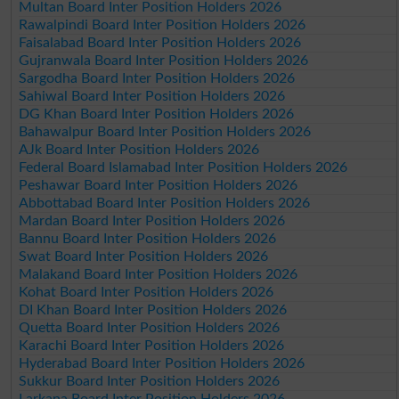
Multan Board Inter Position Holders 2026
Rawalpindi Board Inter Position Holders 2026
Faisalabad Board Inter Position Holders 2026
Gujranwala Board Inter Position Holders 2026
Sargodha Board Inter Position Holders 2026
Sahiwal Board Inter Position Holders 2026
DG Khan Board Inter Position Holders 2026
Bahawalpur Board Inter Position Holders 2026
AJk Board Inter Position Holders 2026
Federal Board Islamabad Inter Position Holders 2026
Peshawar Board Inter Position Holders 2026
Abbottabad Board Inter Position Holders 2026
Mardan Board Inter Position Holders 2026
Bannu Board Inter Position Holders 2026
Swat Board Inter Position Holders 2026
Malakand Board Inter Position Holders 2026
Kohat Board Inter Position Holders 2026
DI Khan Board Inter Position Holders 2026
Quetta Board Inter Position Holders 2026
Karachi Board Inter Position Holders 2026
Hyderabad Board Inter Position Holders 2026
Sukkur Board Inter Position Holders 2026
Larkana Board Inter Position Holders 2026