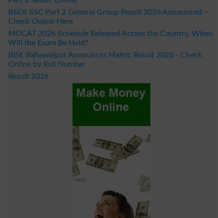
BSEK SSC Part 2 General Group Result 2026 Announced –
Check Online Here
MDCAT 2026 Schedule Released Across the Country, When
Will the Exam Be Held?
BISE Bahawalpur Announces Matric Result 2026 - Check
Online by Roll Number
Result 2026