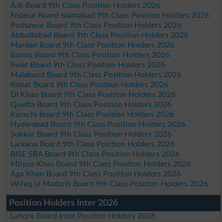
AJk Board 9th Class Position Holders 2026
Federal Board Islamabad 9th Class Position Holders 2026
Peshawar Board 9th Class Position Holders 2026
Abbottabad Board 9th Class Position Holders 2026
Mardan Board 9th Class Position Holders 2026
Bannu Board 9th Class Position Holders 2026
Swat Board 9th Class Position Holders 2026
Malakand Board 9th Class Position Holders 2026
Kohat Board 9th Class Position Holders 2026
DI Khan Board 9th Class Position Holders 2026
Quetta Board 9th Class Position Holders 2026
Karachi Board 9th Class Position Holders 2026
Hyderabad Board 9th Class Position Holders 2026
Sukkur Board 9th Class Position Holders 2026
Larkana Board 9th Class Position Holders 2026
BISE SBA Board 9th Class Position Holders 2026
Mirpur Khas Board 9th Class Position Holders 2026
Aga Khan Board 9th Class Position Holders 2026
Wifaq ul Madaris Board 9th Class Position Holders 2026
Position Holders Inter 2026
Lahore Board Inter Position Holders 2026