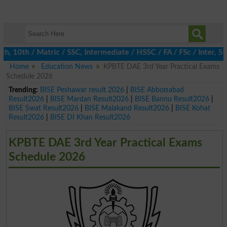
0th / Matric / SSC, Intermediate / HSSC / FA / FSc / Inter, 5th /
Home
Education News
KPBTE DAE 3rd Year Practical Exams
Schedule 2026
Trending:
BISE Peshawar result 2026
|
BISE Abbottabad
Result2026
|
BISE Mardan Result2026
|
BISE Bannu Result2026
|
BISE Swat Result2026
|
BISE Malakand Result2026
|
BISE Kohat
Result2026
|
BISE DI Khan Result2026
KPBTE DAE 3rd Year Practical Exams
Schedule 2026