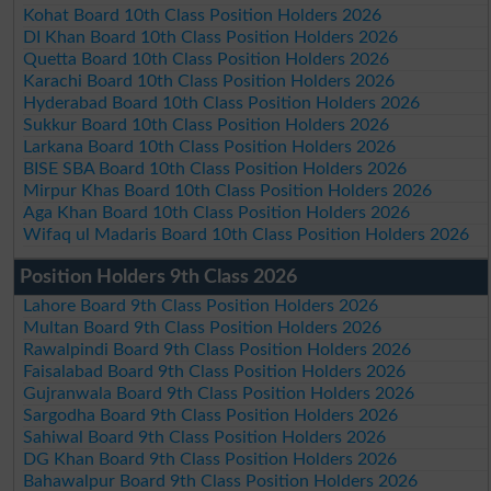
Kohat Board 10th Class Position Holders 2026
DI Khan Board 10th Class Position Holders 2026
Quetta Board 10th Class Position Holders 2026
Karachi Board 10th Class Position Holders 2026
Hyderabad Board 10th Class Position Holders 2026
Sukkur Board 10th Class Position Holders 2026
Larkana Board 10th Class Position Holders 2026
BISE SBA Board 10th Class Position Holders 2026
Mirpur Khas Board 10th Class Position Holders 2026
Aga Khan Board 10th Class Position Holders 2026
Wifaq ul Madaris Board 10th Class Position Holders 2026
Position Holders 9th Class 2026
Lahore Board 9th Class Position Holders 2026
Multan Board 9th Class Position Holders 2026
Rawalpindi Board 9th Class Position Holders 2026
Faisalabad Board 9th Class Position Holders 2026
Gujranwala Board 9th Class Position Holders 2026
Sargodha Board 9th Class Position Holders 2026
Sahiwal Board 9th Class Position Holders 2026
DG Khan Board 9th Class Position Holders 2026
Bahawalpur Board 9th Class Position Holders 2026