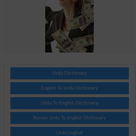
Urdu Dictionary
English To Urdu Dictionary
Urdu To English Dictionary
Roman Urdu To English Dictionary
Urdu Lughat