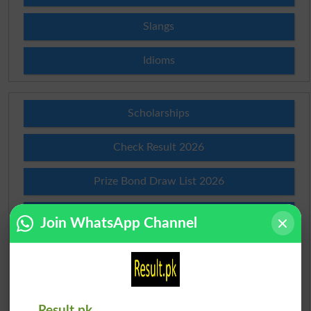
Slangs
Idioms
Scholarships
Check Result 2026
Prize Bond Draw List 2026
Institutes in Pakistan
Join WhatsApp Channel
Merit List 2026
Merit Calculator 2026
Result.pk