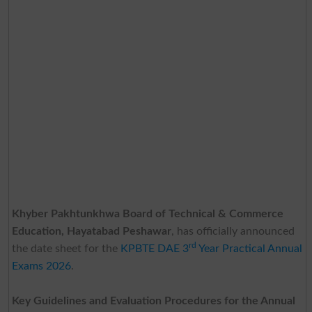
Khyber Pakhtunkhwa Board of Technical & Commerce
Education, Hayatabad Peshawar
, has officially announced
rd
the date sheet for the
KPBTE DAE 3
Year Practical Annual
Exams 2026
.
Key Guidelines and Evaluation Procedures for the Annual