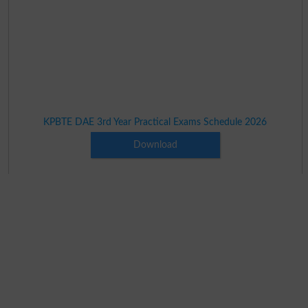
KPBTE DAE 3rd Year Practical Exams Schedule 2026
Download