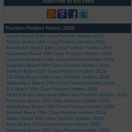
Subscribe to Rss Feed
Position Holders Matric 2026
Lahore Board 10th Class Position Holders 2026
Multan Board 10th Class Position Holders 2026
Rawalpindi Board 10th Class Position Holders 2026
Faisalabad Board 10th Class Position Holders 2026
Gujranwala Board 10th Class Position Holders 2026
Sargodha Board 10th Class Position Holders 2026
Sahiwal Board 10th Class Position Holders 2026
DG Khan Board 10th Class Position Holders 2026
Bahawalpur Board 10th Class Position Holders 2026
AJk Board 10th Class Position Holders 2026
Federal Board Islamabad 10th Class Position Holders 2026
Peshawar Board 10th Class Position Holders 2026
Abbottabad Board 10th Class Position Holders 2026
Mardan Board 10th Class Position Holders 2026
Bannu Board 10th Class Position Holders 2026
Swat Board 10th Class Position Holders 2026
Malakand Board 10th Class Position Holders 2026