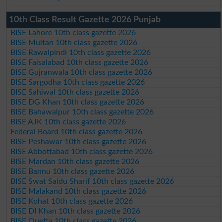
10th Class Result Gazette 2026 Punjab
BISE Lahore 10th class gazette 2026
BISE Multan 10th class gazette 2026
BISE Rawalpindi 10th class gazette 2026
BISE Faisalabad 10th class gazette 2026
BISE Gujranwala 10th class gazette 2026
BISE Sargodha 10th class gazette 2026
BISE Sahiwal 10th class gazette 2026
BISE DG Khan 10th class gazette 2026
BISE Bahawalpur 10th class gazette 2026
BISE AJK 10th class gazette 2026
Federal Board 10th class gazette 2026
BISE Peshawar 10th class gazette 2026
BISE Abbottabad 10th class gazette 2026
BISE Mardan 10th class gazette 2026
BISE Bannu 10th class gazette 2026
BISE Swat Saidu Sharif 10th class gazette 2026
BISE Malakand 10th class gazette 2026
BISE Kohat 10th class gazette 2026
BISE DI Khan 10th class gazette 2026
BISE Quetta 10th class gazette 2026