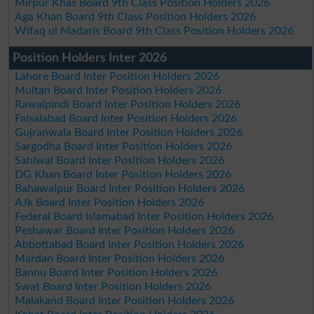
Mirpur Khas Board 9th Class Position Holders 2026
Aga Khan Board 9th Class Position Holders 2026
Wifaq ul Madaris Board 9th Class Position Holders 2026
Position Holders Inter 2026
Lahore Board Inter Position Holders 2026
Multan Board Inter Position Holders 2026
Rawalpindi Board Inter Position Holders 2026
Faisalabad Board Inter Position Holders 2026
Gujranwala Board Inter Position Holders 2026
Sargodha Board Inter Position Holders 2026
Sahiwal Board Inter Position Holders 2026
DG Khan Board Inter Position Holders 2026
Bahawalpur Board Inter Position Holders 2026
AJk Board Inter Position Holders 2026
Federal Board Islamabad Inter Position Holders 2026
Peshawar Board Inter Position Holders 2026
Abbottabad Board Inter Position Holders 2026
Mardan Board Inter Position Holders 2026
Bannu Board Inter Position Holders 2026
Swat Board Inter Position Holders 2026
Malakand Board Inter Position Holders 2026