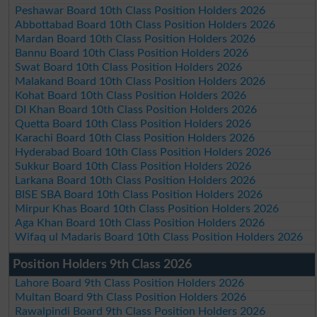
Peshawar Board 10th Class Position Holders 2026
Abbottabad Board 10th Class Position Holders 2026
Mardan Board 10th Class Position Holders 2026
Bannu Board 10th Class Position Holders 2026
Swat Board 10th Class Position Holders 2026
Malakand Board 10th Class Position Holders 2026
Kohat Board 10th Class Position Holders 2026
DI Khan Board 10th Class Position Holders 2026
Quetta Board 10th Class Position Holders 2026
Karachi Board 10th Class Position Holders 2026
Hyderabad Board 10th Class Position Holders 2026
Sukkur Board 10th Class Position Holders 2026
Larkana Board 10th Class Position Holders 2026
BISE SBA Board 10th Class Position Holders 2026
Mirpur Khas Board 10th Class Position Holders 2026
Aga Khan Board 10th Class Position Holders 2026
Wifaq ul Madaris Board 10th Class Position Holders 2026
Position Holders 9th Class 2026
Lahore Board 9th Class Position Holders 2026
Multan Board 9th Class Position Holders 2026
Rawalpindi Board 9th Class Position Holders 2026