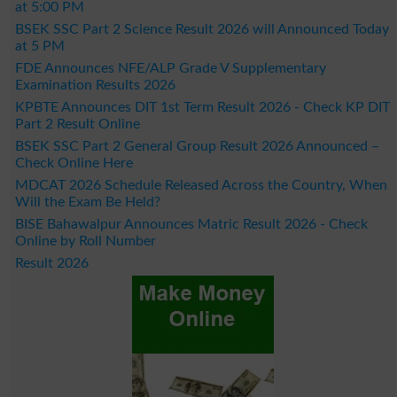
at 5:00 PM
BSEK SSC Part 2 Science Result 2026 will Announced Today
at 5 PM
FDE Announces NFE/ALP Grade V Supplementary
Examination Results 2026
KPBTE Announces DIT 1st Term Result 2026 - Check KP DIT
Part 2 Result Online
BSEK SSC Part 2 General Group Result 2026 Announced –
Check Online Here
MDCAT 2026 Schedule Released Across the Country, When
Will the Exam Be Held?
BISE Bahawalpur Announces Matric Result 2026 - Check
Online by Roll Number
Result 2026