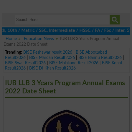
0th / Matric / SSC, Intermediate / HSSC / FA / FSc / Inter, 5th 
Home
Education News
IUB LLB 3 Years Program Annual
Exams 2022 Date Sheet
Trending:
BISE Peshawar result 2026
|
BISE Abbottabad
Result2026
|
BISE Mardan Result2026
|
BISE Bannu Result2026
|
BISE Swat Result2026
|
BISE Malakand Result2026
|
BISE Kohat
Result2026
|
BISE DI Khan Result2026
IUB LLB 3 Years Program Annual Exams
2022 Date Sheet