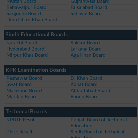
Multan Board
Gujranwala Board
Bahawalpur Board
Faisalabad Board
Sargodha Board
Sahiwal Board
Dera Ghazi Khan Board
Sindh Educational Boards
Karachi Board
Sukkur Board
Hyderabad Board
Larkana Board
Mirpur Khas Board
Aga Khan Board
KPK Examination Boards
Peshawar Board
DI Khan Board
Swat Board
Kohat Board
Malakand Board
Abbottabad Board
Mardan Board
Bannu Board
Technical Boards
KPBTE Result
Punjab Board of Technical
Education
PBTE Result
Sindh Board of Technical
Education