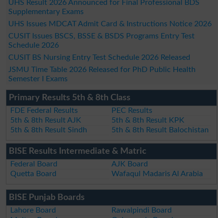
UHS Result 2026 Announced for Final Professional BDS
Supplementary Exams
UHS Issues MDCAT Admit Card & Instructions Notice 2026
CUSIT Issues BSCS, BSSE & BSDS Programs Entry Test
Schedule 2026
CUSIT BS Nursing Entry Test Schedule 2026 Released
JSMU Time Table 2026 Released for PhD Public Health
Semester I Exams
Primary Results 5th & 8th Class
FDE Federal Results
PEC Results
5th & 8th Result AJK
5th & 8th Result KPK
5th & 8th Result Sindh
5th & 8th Result Balochistan
BISE Results Intermediate & Matric
Federal Board
AJK Board
Quetta Board
Wafaqul Madaris Al Arabia
BISE Punjab Boards
Lahore Board
Rawalpindi Board