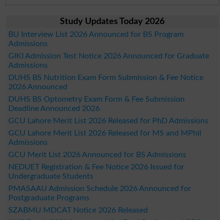
Study Updates Today 2026
BU Interview List 2026 Announced for BS Program
Admissions
GIKI Admission Test Notice 2026 Announced for Graduate
Admissions
DUHS BS Nutrition Exam Form Submission & Fee Notice
2026 Announced
DUHS BS Optometry Exam Form & Fee Submission
Deadline Announced 2026
GCU Lahore Merit List 2026 Released for PhD Admissions
GCU Lahore Merit List 2026 Released for MS and MPhil
Admissions
GCU Merit List 2026 Announced for BS Admissions
NEDUET Registration & Fee Notice 2026 Issued for
Undergraduate Students
PMASAAU Admission Schedule 2026 Announced for
Postgraduate Programs
SZABMU MDCAT Notice 2026 Released