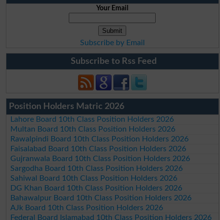
Your Email
Subscribe by Email
Subscribe to Rss Feed
Position Holders Matric 2026
Lahore Board 10th Class Position Holders 2026
Multan Board 10th Class Position Holders 2026
Rawalpindi Board 10th Class Position Holders 2026
Faisalabad Board 10th Class Position Holders 2026
Gujranwala Board 10th Class Position Holders 2026
Sargodha Board 10th Class Position Holders 2026
Sahiwal Board 10th Class Position Holders 2026
DG Khan Board 10th Class Position Holders 2026
Bahawalpur Board 10th Class Position Holders 2026
AJk Board 10th Class Position Holders 2026
Federal Board Islamabad 10th Class Position Holders 2026