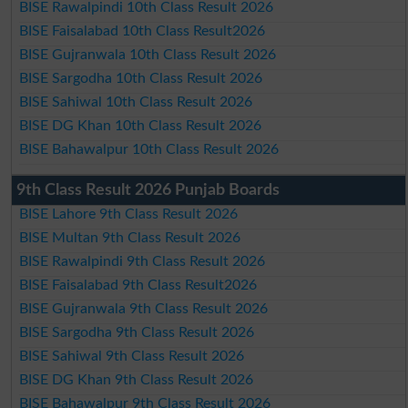
BISE Rawalpindi 10th Class Result 2026
BISE Faisalabad 10th Class Result2026
BISE Gujranwala 10th Class Result 2026
BISE Sargodha 10th Class Result 2026
BISE Sahiwal 10th Class Result 2026
BISE DG Khan 10th Class Result 2026
BISE Bahawalpur 10th Class Result 2026
9th Class Result 2026 Punjab Boards
BISE Lahore 9th Class Result 2026
BISE Multan 9th Class Result 2026
BISE Rawalpindi 9th Class Result 2026
BISE Faisalabad 9th Class Result2026
BISE Gujranwala 9th Class Result 2026
BISE Sargodha 9th Class Result 2026
BISE Sahiwal 9th Class Result 2026
BISE DG Khan 9th Class Result 2026
BISE Bahawalpur 9th Class Result 2026