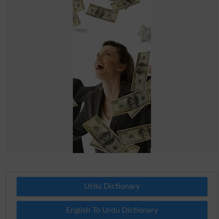
Urdu Dictionary
English To Urdu Dictionary