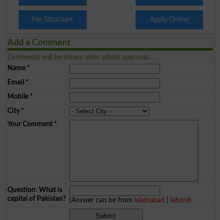
Fee Structure
Apply Online
Add a Comment
Comments will be shown after admin approval.
Name
*
Email
*
Mobile
*
City
*
Your Comment
*
Question: What is
capital of Pakistan?
(Answer can be from
islamabad
|
lahore
)