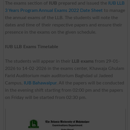
The exams section of
IUB
prepared and issued the
IUB LLB
3 Years Program Annual Exams 2022 Date Sheet
to manage
the annual exams of the LLB. The students will note the
dates and time of their respective papers and ensure their
presence in the exams on the given schedule.
IUB LLB Exams Timetable
The students will appear in their
LLB exams
from 29-01-
2026 to 14-02-2026 in the exams center, Khawaja Ghulam
Farid Auditorium main auditorium Baghdad ul Jadeed
Campus,
IUB Bahawalpur
. All the papers will be conducted
in the evening shift starting from 02:00 pm and the papers
on Friday will be started from 02:30 pm.