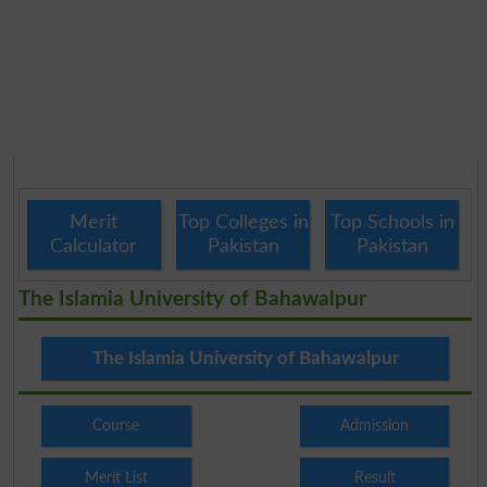
Merit
Top Colleges in
Top Schools in
Calculator
Pakistan
Pakistan
The Islamia University of Bahawalpur
The Islamia University of Bahawalpur
Course
Admission
Merit List
Result