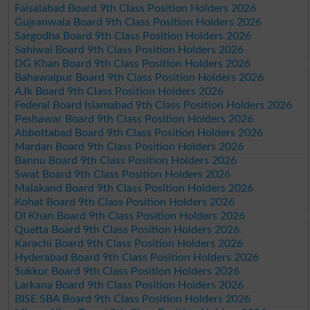
Faisalabad Board 9th Class Position Holders 2026
Gujranwala Board 9th Class Position Holders 2026
Sargodha Board 9th Class Position Holders 2026
Sahiwal Board 9th Class Position Holders 2026
DG Khan Board 9th Class Position Holders 2026
Bahawalpur Board 9th Class Position Holders 2026
AJk Board 9th Class Position Holders 2026
Federal Board Islamabad 9th Class Position Holders 2026
Peshawar Board 9th Class Position Holders 2026
Abbottabad Board 9th Class Position Holders 2026
Mardan Board 9th Class Position Holders 2026
Bannu Board 9th Class Position Holders 2026
Swat Board 9th Class Position Holders 2026
Malakand Board 9th Class Position Holders 2026
Kohat Board 9th Class Position Holders 2026
DI Khan Board 9th Class Position Holders 2026
Quetta Board 9th Class Position Holders 2026
Karachi Board 9th Class Position Holders 2026
Hyderabad Board 9th Class Position Holders 2026
Sukkur Board 9th Class Position Holders 2026
Larkana Board 9th Class Position Holders 2026
BISE SBA Board 9th Class Position Holders 2026