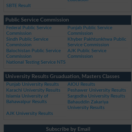
SBTE Result
Public Service Commission
Federal Public Service
Punjab Public Service
Commission
Commission
Sindh Public Service
Khyber Pakhtunkhwa Public
Commission
Service Commission
Balochistan Public Service
AJK Public Service
Commission
Commission
National Testing Service NTS
University Results Gruaduation, Masters Classes
Punjab University Results
AIOU Results
Karachi University Results
Peshawer University Results
Islamia University of
Sargodha University Results
Bahawalpur Results
Bahauddin Zakariya
University Results
AJK University Results
Subscribe by Email