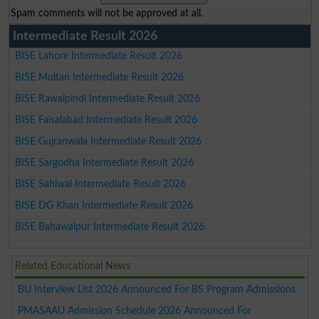
Spam comments will not be approved at all.
Intermediate Result 2026
BISE Lahore Intermediate Result 2026
BISE Multan Intermediate Result 2026
BISE Rawalpindi Intermediate Result 2026
BISE Faisalabad Intermediate Result 2026
BISE Gujranwala Intermediate Result 2026
BISE Sargodha Intermediate Result 2026
BISE Sahiwal Intermediate Result 2026
BISE DG Khan Intermediate Result 2026
BISE Bahawalpur Intermediate Result 2026
Related Educational News
BU Interview List 2026 Announced For BS Program Admissions
PMASAAU Admission Schedule 2026 Announced For