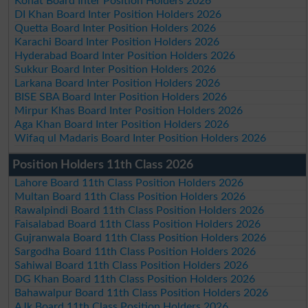
Kohat Board Inter Position Holders 2026
DI Khan Board Inter Position Holders 2026
Quetta Board Inter Position Holders 2026
Karachi Board Inter Position Holders 2026
Hyderabad Board Inter Position Holders 2026
Sukkur Board Inter Position Holders 2026
Larkana Board Inter Position Holders 2026
BISE SBA Board Inter Position Holders 2026
Mirpur Khas Board Inter Position Holders 2026
Aga Khan Board Inter Position Holders 2026
Wifaq ul Madaris Board Inter Position Holders 2026
Position Holders 11th Class 2026
Lahore Board 11th Class Position Holders 2026
Multan Board 11th Class Position Holders 2026
Rawalpindi Board 11th Class Position Holders 2026
Faisalabad Board 11th Class Position Holders 2026
Gujranwala Board 11th Class Position Holders 2026
Sargodha Board 11th Class Position Holders 2026
Sahiwal Board 11th Class Position Holders 2026
DG Khan Board 11th Class Position Holders 2026
Bahawalpur Board 11th Class Position Holders 2026
AJk Board 11th Class Position Holders 2026