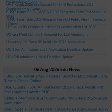
Postgraduate Programs
UHS Result 2026 Announced For Final Professional BDS
Supplementary Exams
CUSIT Issues BSCS, BSSE & BSDS Programs Entry Test Schedule
2026
JSMU Time Table 2026 Released For PhD Public Health Semester
I Exams
UO Issues BS Computer Science Programs Merit List 2026
UOkara Merit List 2026 Released For LLB Admissions
University Of Okara BS Merit List 2026 Announced
UON Fall Admissions 2026 Application Deadline Update
UOJ Fall Admissions 2026 Deadline Update
06 Aug 2026 Edu News
FBISE SSC Result 2026 – Federal Board Matric Result Date,
Time & Check Online
BISE Quetta HSSC Annual Result 2026 Check Result with
Roll Number Gazette PDF
Rafique Memorial Trust Community Midwifery 2026–2028
Admission
BSEK Special Students Result 2026 to Be Announced Today