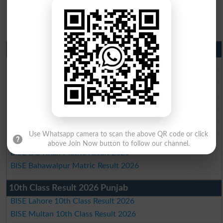
Matric Result 2026 Punjab
BISE Lahore Matric Result 2026
BISE Multan Matric Result 2026
BISE Rawalpindi Matric Result 2026
BISE Faisalabad Matric Result2026
BISE Gujranwala Matric Result 2026
BISE Sargodha Matric Result 2026
Use Whatsapp camera to scan the above QR code or click
BISE Sahiwal Matric Result 2026
above Join Now button to follow our channel.
BISE DG Khan Matric Result 2026
BISE Bahawalpur Matric Result 2026
10th Class Result 2026 Punjab
BISE Lahore 10th Class Result 2026
BISE Multan 10th Class Result 2026