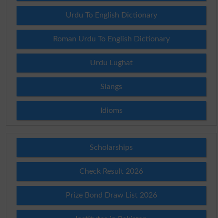
Urdu To English Dictionary
Roman Urdu To English Dictionary
Urdu Lughat
Slangs
Idioms
Scholarships
Check Result 2026
Prize Bond Draw List 2026