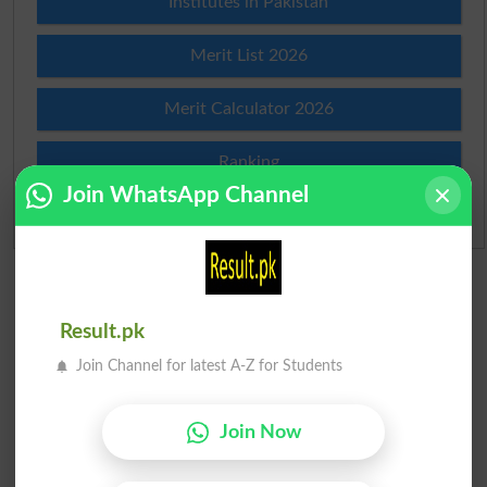
Institutes in Pakistan
Merit List 2026
Merit Calculator 2026
Ranking
Join WhatsApp Channel
Admission Applications 2026
Result.pk
Join Channel for latest A-Z for Students
Join Now