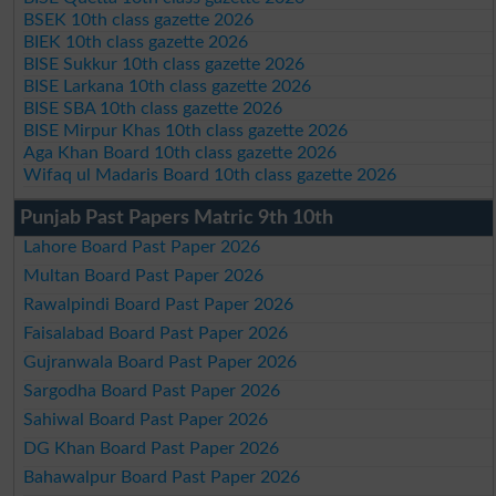
BSEK 10th class gazette 2026
BIEK 10th class gazette 2026
BISE Sukkur 10th class gazette 2026
BISE Larkana 10th class gazette 2026
BISE SBA 10th class gazette 2026
BISE Mirpur Khas 10th class gazette 2026
Aga Khan Board 10th class gazette 2026
Wifaq ul Madaris Board 10th class gazette 2026
Punjab Past Papers Matric 9th 10th
Lahore Board Past Paper 2026
Multan Board Past Paper 2026
Rawalpindi Board Past Paper 2026
Faisalabad Board Past Paper 2026
Gujranwala Board Past Paper 2026
Sargodha Board Past Paper 2026
Sahiwal Board Past Paper 2026
DG Khan Board Past Paper 2026
Bahawalpur Board Past Paper 2026