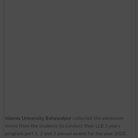
Islamia University Bahawalpur
collected the admission
forms from the students to conduct their LLB 3 years
program part 1, 2 and 3 annual exams for the year 2022.