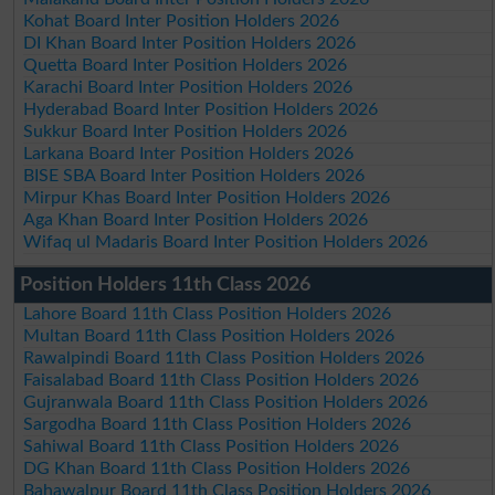
Kohat Board Inter Position Holders 2026
DI Khan Board Inter Position Holders 2026
Quetta Board Inter Position Holders 2026
Karachi Board Inter Position Holders 2026
Hyderabad Board Inter Position Holders 2026
Sukkur Board Inter Position Holders 2026
Larkana Board Inter Position Holders 2026
BISE SBA Board Inter Position Holders 2026
Mirpur Khas Board Inter Position Holders 2026
Aga Khan Board Inter Position Holders 2026
Wifaq ul Madaris Board Inter Position Holders 2026
Position Holders 11th Class 2026
Lahore Board 11th Class Position Holders 2026
Multan Board 11th Class Position Holders 2026
Rawalpindi Board 11th Class Position Holders 2026
Faisalabad Board 11th Class Position Holders 2026
Gujranwala Board 11th Class Position Holders 2026
Sargodha Board 11th Class Position Holders 2026
Sahiwal Board 11th Class Position Holders 2026
DG Khan Board 11th Class Position Holders 2026
Bahawalpur Board 11th Class Position Holders 2026