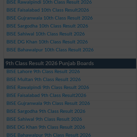
BISE Rawalpindi 10th Class Result 2026
BISE Faisalabad 10th Class Result2026
BISE Gujranwala 10th Class Result 2026
BISE Sargodha 10th Class Result 2026
BISE Sahiwal 10th Class Result 2026
BISE DG Khan 10th Class Result 2026
BISE Bahawalpur 10th Class Result 2026
9th Class Result 2026 Punjab Boards
BISE Lahore 9th Class Result 2026
BISE Multan 9th Class Result 2026
BISE Rawalpindi 9th Class Result 2026
BISE Faisalabad 9th Class Result2026
BISE Gujranwala 9th Class Result 2026
BISE Sargodha 9th Class Result 2026
BISE Sahiwal 9th Class Result 2026
BISE DG Khan 9th Class Result 2026
BISE Bahawalpur 9th Class Result 2026