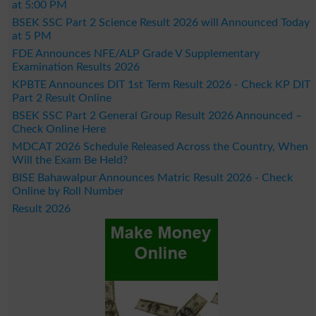
at 5:00 PM
BSEK SSC Part 2 Science Result 2026 will Announced Today
at 5 PM
FDE Announces NFE/ALP Grade V Supplementary
Examination Results 2026
KPBTE Announces DIT 1st Term Result 2026 - Check KP DIT
Part 2 Result Online
BSEK SSC Part 2 General Group Result 2026 Announced –
Check Online Here
MDCAT 2026 Schedule Released Across the Country, When
Will the Exam Be Held?
BISE Bahawalpur Announces Matric Result 2026 - Check
Online by Roll Number
Result 2026