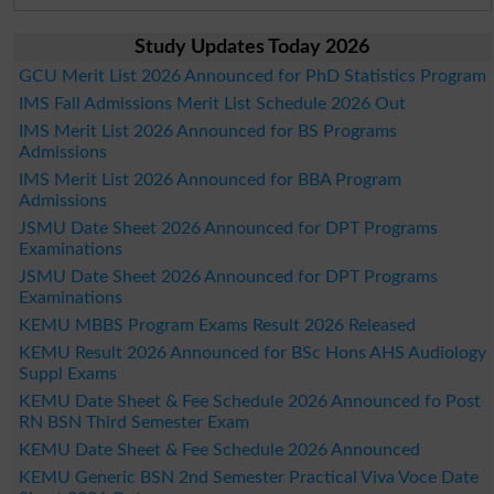
Study Updates Today 2026
GCU Merit List 2026 Announced for PhD Statistics Program
IMS Fall Admissions Merit List Schedule 2026 Out
IMS Merit List 2026 Announced for BS Programs
Admissions
IMS Merit List 2026 Announced for BBA Program
Admissions
JSMU Date Sheet 2026 Announced for DPT Programs
Examinations
JSMU Date Sheet 2026 Announced for DPT Programs
Examinations
KEMU MBBS Program Exams Result 2026 Released
KEMU Result 2026 Announced for BSc Hons AHS Audiology
Suppl Exams
KEMU Date Sheet & Fee Schedule 2026 Announced fo Post
RN BSN Third Semester Exam
KEMU Date Sheet & Fee Schedule 2026 Announced
KEMU Generic BSN 2nd Semester Practical Viva Voce Date