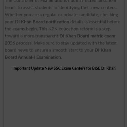
The Controller of Examinations has instructed all school
heads to assist students in identifying their new centers.
Whether you are a regular or private candidate, checking
your
DI Khan Board notification
details is essential before
the exams begin. This KPK education reform is a step
toward a more transparent
DI Khan Board
matric exam
2026
process. Make sure to stay updated with the latest
board news to ensure a smooth start to your
DI Khan
Board
Annual-I Examination
.
Important Update New SSC Exam Centers for BISE DI Khan