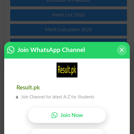
Institutes in Pakistan
Merit List 2026
Merit Calculator 2026
Ranking
Join WhatsApp Channel
Admission Applications 2026
Result.pk
Join Channel for latest A-Z for Students
Join Now