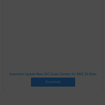
Important Update New SSC Exam Centers for BISE DI Khan
Download