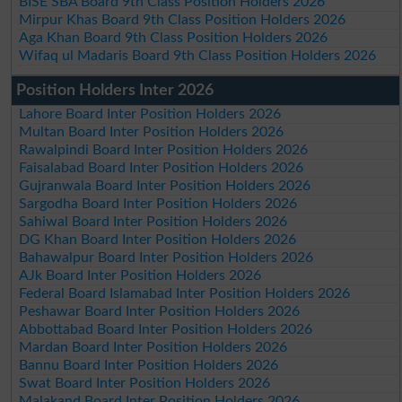
BISE SBA Board 9th Class Position Holders 2026
Mirpur Khas Board 9th Class Position Holders 2026
Aga Khan Board 9th Class Position Holders 2026
Wifaq ul Madaris Board 9th Class Position Holders 2026
Position Holders Inter 2026
Lahore Board Inter Position Holders 2026
Multan Board Inter Position Holders 2026
Rawalpindi Board Inter Position Holders 2026
Faisalabad Board Inter Position Holders 2026
Gujranwala Board Inter Position Holders 2026
Sargodha Board Inter Position Holders 2026
Sahiwal Board Inter Position Holders 2026
DG Khan Board Inter Position Holders 2026
Bahawalpur Board Inter Position Holders 2026
AJk Board Inter Position Holders 2026
Federal Board Islamabad Inter Position Holders 2026
Peshawar Board Inter Position Holders 2026
Abbottabad Board Inter Position Holders 2026
Mardan Board Inter Position Holders 2026
Bannu Board Inter Position Holders 2026
Swat Board Inter Position Holders 2026
Malakand Board Inter Position Holders 2026