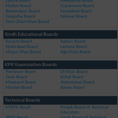
Lahore Board
Rawalpindi Board
Multan Board
Gujranwala Board
Bahawalpur Board
Faisalabad Board
Sargodha Board
Sahiwal Board
Dera Ghazi Khan Board
Sindh Educational Boards
Karachi Board
Sukkur Board
Hyderabad Board
Larkana Board
Mirpur Khas Board
Aga Khan Board
KPK Examination Boards
Peshawar Board
DI Khan Board
Swat Board
Kohat Board
Malakand Board
Abbottabad Board
Mardan Board
Bannu Board
Technical Boards
KPBTE Result
Punjab Board of Technical
Education
PBTE Result
Sindh Board of Technical