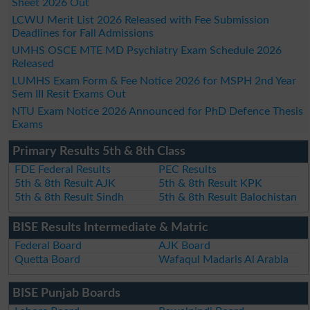
Sheet 2026 Out
LCWU Merit List 2026 Released with Fee Submission
Deadlines for Fall Admissions
UMHS OSCE MTE MD Psychiatry Exam Schedule 2026
Released
LUMHS Exam Form & Fee Notice 2026 for MSPH 2nd Year
Sem III Resit Exams Out
NTU Exam Notice 2026 Announced for PhD Defence Thesis
Exams
Primary Results 5th & 8th Class
FDE Federal Results
PEC Results
5th & 8th Result AJK
5th & 8th Result KPK
5th & 8th Result Sindh
5th & 8th Result Balochistan
BISE Results Intermediate & Matric
Federal Board
AJK Board
Quetta Board
Wafaqul Madaris Al Arabia
BISE Punjab Boards