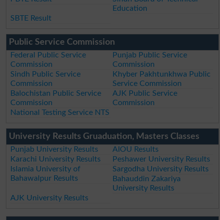
Education
SBTE Result
Public Service Commission
Federal Public Service
Punjab Public Service
Commission
Commission
Sindh Public Service
Khyber Pakhtunkhwa Public
Commission
Service Commission
Balochistan Public Service
AJK Public Service
Commission
Commission
National Testing Service NTS
University Results Gruaduation, Masters Classes
Punjab University Results
AIOU Results
Karachi University Results
Peshawer University Results
Islamia University of
Sargodha University Results
Bahawalpur Results
Bahauddin Zakariya
University Results
AJK University Results