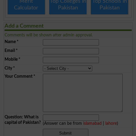
Merit
Top Colleges in
Top Schools in
Calculator
Pakistan
Pakistan
Add a Comment
Comments will be shown after admin approval.
Name
*
Email
*
Mobile
*
City
*
Your Comment
*
Question: What is
capital of Pakistan?
(Answer can be from
islamabad
|
lahore
)