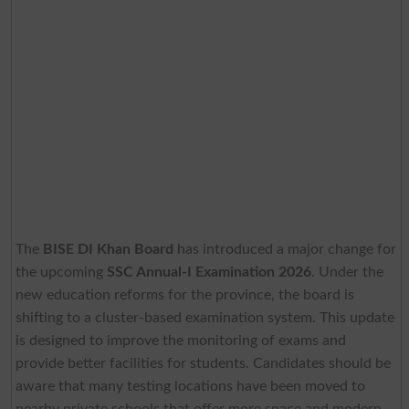
The
BISE DI Khan Board
has introduced a major change for
the upcoming
SSC Annual-I Examination 2026
. Under the
new education reforms for the province, the board is
shifting to a cluster-based examination system. This update
is designed to improve the monitoring of exams and
provide better facilities for students. Candidates should be
aware that many testing locations have been moved to