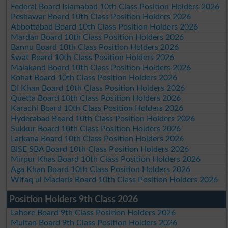
Federal Board Islamabad 10th Class Position Holders 2026
Peshawar Board 10th Class Position Holders 2026
Abbottabad Board 10th Class Position Holders 2026
Mardan Board 10th Class Position Holders 2026
Bannu Board 10th Class Position Holders 2026
Swat Board 10th Class Position Holders 2026
Malakand Board 10th Class Position Holders 2026
Kohat Board 10th Class Position Holders 2026
DI Khan Board 10th Class Position Holders 2026
Quetta Board 10th Class Position Holders 2026
Karachi Board 10th Class Position Holders 2026
Hyderabad Board 10th Class Position Holders 2026
Sukkur Board 10th Class Position Holders 2026
Larkana Board 10th Class Position Holders 2026
BISE SBA Board 10th Class Position Holders 2026
Mirpur Khas Board 10th Class Position Holders 2026
Aga Khan Board 10th Class Position Holders 2026
Wifaq ul Madaris Board 10th Class Position Holders 2026
Position Holders 9th Class 2026
Lahore Board 9th Class Position Holders 2026
Multan Board 9th Class Position Holders 2026