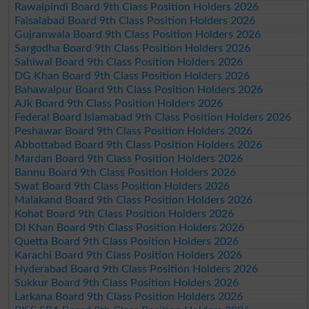
Rawalpindi Board 9th Class Position Holders 2026
Faisalabad Board 9th Class Position Holders 2026
Gujranwala Board 9th Class Position Holders 2026
Sargodha Board 9th Class Position Holders 2026
Sahiwal Board 9th Class Position Holders 2026
DG Khan Board 9th Class Position Holders 2026
Bahawalpur Board 9th Class Position Holders 2026
AJk Board 9th Class Position Holders 2026
Federal Board Islamabad 9th Class Position Holders 2026
Peshawar Board 9th Class Position Holders 2026
Abbottabad Board 9th Class Position Holders 2026
Mardan Board 9th Class Position Holders 2026
Bannu Board 9th Class Position Holders 2026
Swat Board 9th Class Position Holders 2026
Malakand Board 9th Class Position Holders 2026
Kohat Board 9th Class Position Holders 2026
DI Khan Board 9th Class Position Holders 2026
Quetta Board 9th Class Position Holders 2026
Karachi Board 9th Class Position Holders 2026
Hyderabad Board 9th Class Position Holders 2026
Sukkur Board 9th Class Position Holders 2026
Larkana Board 9th Class Position Holders 2026