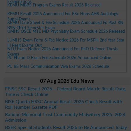
Examinations
KEMU MBBS Program Exams Result 2026 Released
KEMU Result 2026 Announced For BSc Hons AHS Audiology
Suppl Exams
KEMU Date Sheet & Fee Schedule 2026 Announced Fo Post RN
BSN Third Semester Exam
UMHS OSCE MTE MD Psychiatry Exam Schedule 2026 Released
LUMHS Exam Form & Fee Notice 2026 For MSPH 2nd Year Sem
III Resit Exams Out
NTU Exam Notice 2026 Announced For PhD Defence Thesis
Exams
PU Pharm D Exam Fee Schedule 2026 Announced Online
PU BS Mass Communication Viva Exams 2026 Schedule
07 Aug 2026 Edu News
FBISE SSC Result 2026 – Federal Board Matric Result Date,
Time & Check Online
BISE Quetta HSSC Annual Result 2026 Check Result with
Roll Number Gazette PDF
Rafique Memorial Trust Community Midwifery 2026–2028
Admission
BSEK Special Students Result 2026 to Be Announced Today