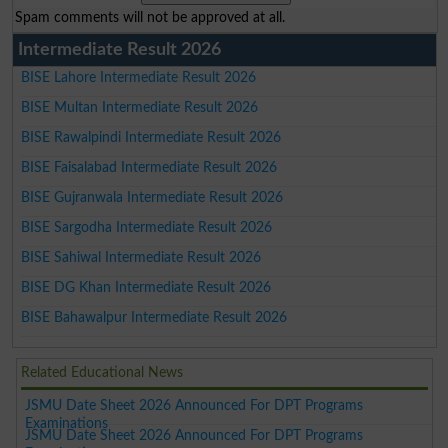
Spam comments will not be approved at all.
Intermediate Result 2026
BISE Lahore Intermediate Result 2026
BISE Multan Intermediate Result 2026
BISE Rawalpindi Intermediate Result 2026
BISE Faisalabad Intermediate Result 2026
BISE Gujranwala Intermediate Result 2026
BISE Sargodha Intermediate Result 2026
BISE Sahiwal Intermediate Result 2026
BISE DG Khan Intermediate Result 2026
BISE Bahawalpur Intermediate Result 2026
Related Educational News
JSMU Date Sheet 2026 Announced For DPT Programs
Examinations
JSMU Date Sheet 2026 Announced For DPT Programs