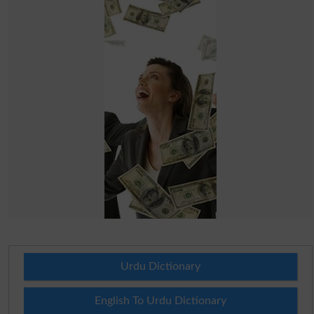
Urdu Dictionary
English To Urdu Dictionary