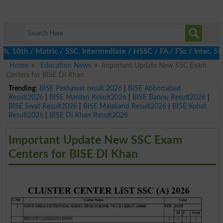
0th / Matric / SSC, Intermediate / HSSC / FA / FSc / Inter, 5th 
Home
Education News
Important Update New SSC Exam
Centers for BISE DI Khan
Trending:
BISE Peshawar result 2026
|
BISE Abbottabad
Result2026
|
BISE Mardan Result2026
|
BISE Bannu Result2026
|
BISE Swat Result2026
|
BISE Malakand Result2026
|
BISE Kohat
Result2026
|
BISE DI Khan Result2026
Important Update New SSC Exam
Centers for BISE DI Khan