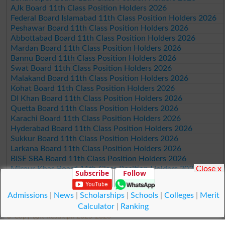
AJk Board 11th Class Position Holders 2026
Federal Board Islamabad 11th Class Position Holders 2026
Peshawar Board 11th Class Position Holders 2026
Abbottabad Board 11th Class Position Holders 2026
Mardan Board 11th Class Position Holders 2026
Bannu Board 11th Class Position Holders 2026
Swat Board 11th Class Position Holders 2026
Malakand Board 11th Class Position Holders 2026
Kohat Board 11th Class Position Holders 2026
DI Khan Board 11th Class Position Holders 2026
Quetta Board 11th Class Position Holders 2026
Karachi Board 11th Class Position Holders 2026
Hyderabad Board 11th Class Position Holders 2026
Sukkur Board 11th Class Position Holders 2026
Larkana Board 11th Class Position Holders 2026
BISE SBA Board 11th Class Position Holders 2026
Close x
Mirpur Khas Board 11th Class Position Holders 2026
Subscribe
Follow
Aga Khan Board 11th Class Position Holders 2026
Wifaq ul Madaris Board 11th Class Position Holders 2026
Admissions
|
News
|
Scholarships
|
Schools
|
Colleges
|
Merit
Calculator
|
Ranking
© Copyright Result.pk 2025-2026