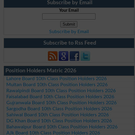
Subscribe by Email
Your Email
Subscribe by Email
Subscribe to Rss Feed
Position Holders Matric 2026
Lahore Board 10th Class Position Holders 2026
Multan Board 10th Class Position Holders 2026
Rawalpindi Board 10th Class Position Holders 2026
Faisalabad Board 10th Class Position Holders 2026
Gujranwala Board 10th Class Position Holders 2026
Sargodha Board 10th Class Position Holders 2026
Sahiwal Board 10th Class Position Holders 2026
DG Khan Board 10th Class Position Holders 2026
Bahawalpur Board 10th Class Position Holders 2026
AJk Board 10th Class Position Holders 2026