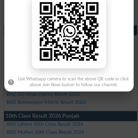
Matric Result 2026 Punjab
BISE Lahore Matric Result 2026
BISE Multan Matric Result 2026
BISE Rawalpindi Matric Result 2026
BISE Faisalabad Matric Result2026
BISE Gujranwala Matric Result 2026
BISE Sargodha Matric Result 2026
Use Whatsapp camera to scan the above QR code or click
above Join Now button to follow our channel.
BISE Sahiwal Matric Result 2026
BISE DG Khan Matric Result 2026
BISE Bahawalpur Matric Result 2026
10th Class Result 2026 Punjab
BISE Lahore 10th Class Result 2026
BISE Multan 10th Class Result 2026