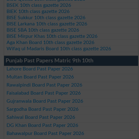
BSEK 10th class gazette 2026
BIEK 10th class gazette 2026
BISE Sukkur 10th class gazette 2026
BISE Larkana 10th class gazette 2026
BISE SBA 10th class gazette 2026
BISE Mirpur Khas 10th class gazette 2026
Aga Khan Board 10th class gazette 2026
Wifaq ul Madaris Board 10th class gazette 2026
Punjab Past Papers Matric 9th 10th
Lahore Board Past Paper 2026
Multan Board Past Paper 2026
Rawalpindi Board Past Paper 2026
Faisalabad Board Past Paper 2026
Gujranwala Board Past Paper 2026
Sargodha Board Past Paper 2026
Sahiwal Board Past Paper 2026
DG Khan Board Past Paper 2026
Bahawalpur Board Past Paper 2026