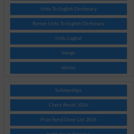
Urdu To English Dictionary
Roman Urdu To English Dictionary
Urdu Lughat
Slangs
Idioms
Scholarships
Check Result 2026
Prize Bond Draw List 2026