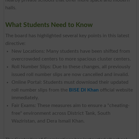
nearby private schools that offer more space and modern
halls.
What Students Need to Know
The board has highlighted several key points in this latest
directive:
New Locations: Many students have been shifted from
overcrowded centers to more spacious cluster centers.
Roll Number Slips: Due to these changes, all previously
issued roll number slips are now cancelled and invalid.
Online Portal: Students must download their updated
roll number slips from the
BISE DI Khan
official website
immediately.
Fair Exams: These measures aim to ensure a "cheating-
free" environment across District Tank, South
Waziristan, and Dera Ismail Khan.