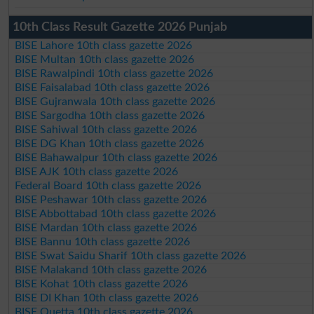
10th Class Result Gazette 2026 Punjab
BISE Lahore 10th class gazette 2026
BISE Multan 10th class gazette 2026
BISE Rawalpindi 10th class gazette 2026
BISE Faisalabad 10th class gazette 2026
BISE Gujranwala 10th class gazette 2026
BISE Sargodha 10th class gazette 2026
BISE Sahiwal 10th class gazette 2026
BISE DG Khan 10th class gazette 2026
BISE Bahawalpur 10th class gazette 2026
BISE AJK 10th class gazette 2026
Federal Board 10th class gazette 2026
BISE Peshawar 10th class gazette 2026
BISE Abbottabad 10th class gazette 2026
BISE Mardan 10th class gazette 2026
BISE Bannu 10th class gazette 2026
BISE Swat Saidu Sharif 10th class gazette 2026
BISE Malakand 10th class gazette 2026
BISE Kohat 10th class gazette 2026
BISE DI Khan 10th class gazette 2026
BISE Quetta 10th class gazette 2026