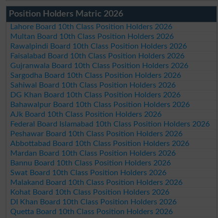
Position Holders Matric 2026
Lahore Board 10th Class Position Holders 2026
Multan Board 10th Class Position Holders 2026
Rawalpindi Board 10th Class Position Holders 2026
Faisalabad Board 10th Class Position Holders 2026
Gujranwala Board 10th Class Position Holders 2026
Sargodha Board 10th Class Position Holders 2026
Sahiwal Board 10th Class Position Holders 2026
DG Khan Board 10th Class Position Holders 2026
Bahawalpur Board 10th Class Position Holders 2026
AJk Board 10th Class Position Holders 2026
Federal Board Islamabad 10th Class Position Holders 2026
Peshawar Board 10th Class Position Holders 2026
Abbottabad Board 10th Class Position Holders 2026
Mardan Board 10th Class Position Holders 2026
Bannu Board 10th Class Position Holders 2026
Swat Board 10th Class Position Holders 2026
Malakand Board 10th Class Position Holders 2026
Kohat Board 10th Class Position Holders 2026
DI Khan Board 10th Class Position Holders 2026
Quetta Board 10th Class Position Holders 2026