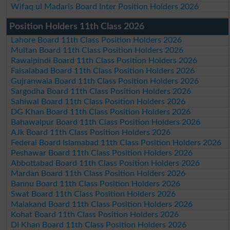
Wifaq ul Madaris Board Inter Position Holders 2026
Position Holders 11th Class 2026
Lahore Board 11th Class Position Holders 2026
Multan Board 11th Class Position Holders 2026
Rawalpindi Board 11th Class Position Holders 2026
Faisalabad Board 11th Class Position Holders 2026
Gujranwala Board 11th Class Position Holders 2026
Sargodha Board 11th Class Position Holders 2026
Sahiwal Board 11th Class Position Holders 2026
DG Khan Board 11th Class Position Holders 2026
Bahawalpur Board 11th Class Position Holders 2026
AJk Board 11th Class Position Holders 2026
Federal Board Islamabad 11th Class Position Holders 2026
Peshawar Board 11th Class Position Holders 2026
Abbottabad Board 11th Class Position Holders 2026
Mardan Board 11th Class Position Holders 2026
Bannu Board 11th Class Position Holders 2026
Swat Board 11th Class Position Holders 2026
Malakand Board 11th Class Position Holders 2026
Kohat Board 11th Class Position Holders 2026
DI Khan Board 11th Class Position Holders 2026