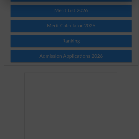
Merit List 2026
Merit Calculator 2026
Ranking
Admission Applications 2026