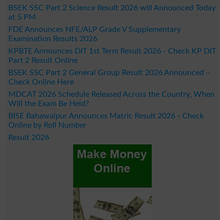
BSEK SSC Part 2 Science Result 2026 will Announced Today
at 5 PM
FDE Announces NFE/ALP Grade V Supplementary
Examination Results 2026
KPBTE Announces DIT 1st Term Result 2026 - Check KP DIT
Part 2 Result Online
BSEK SSC Part 2 General Group Result 2026 Announced –
Check Online Here
MDCAT 2026 Schedule Released Across the Country, When
Will the Exam Be Held?
BISE Bahawalpur Announces Matric Result 2026 - Check
Online by Roll Number
Result 2026