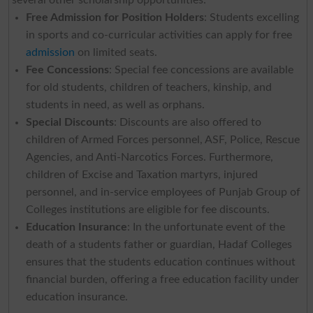
Free Admission for Position Holders
: Students excelling
in sports and co-curricular activities can apply for free
admission
on limited seats.
Fee Concessions
: Special fee concessions are available
for old students, children of teachers, kinship, and
students in need, as well as orphans.
Special Discounts
: Discounts are also offered to
children of Armed Forces personnel, ASF, Police, Rescue
Agencies, and Anti-Narcotics Forces. Furthermore,
children of Excise and Taxation martyrs, injured
personnel, and in-service employees of Punjab Group of
Colleges institutions are eligible for fee discounts.
Education Insurance
: In the unfortunate event of the
death of a students father or guardian, Hadaf Colleges
ensures that the students education continues without
financial burden, offering a free education facility under
education insurance.