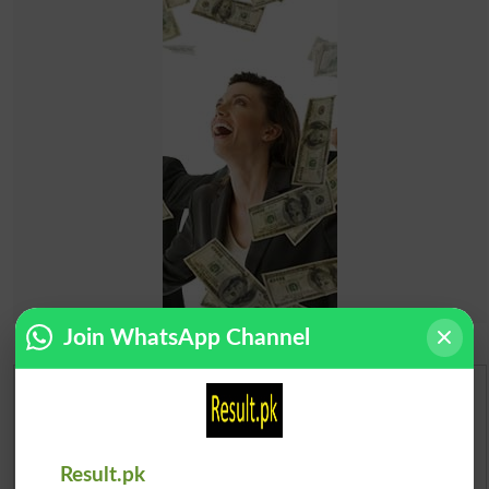
Join WhatsApp Channel
Urdu Dictionary
English To Urdu Dictionary
Result.pk