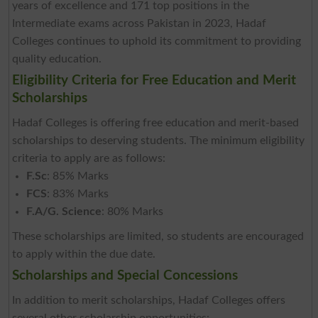
years of excellence and 171 top positions in the
Intermediate exams across Pakistan in 2023, Hadaf
Colleges continues to uphold its commitment to providing
quality education.
Eligibility Criteria for Free Education and Merit
Scholarships
Hadaf Colleges is offering free education and merit-based
scholarships to deserving students. The minimum eligibility
criteria to apply are as follows:
F.Sc
: 85% Marks
FCS
: 83% Marks
F.A/G. Science
: 80% Marks
These scholarships are limited, so students are encouraged
to apply within the due date.
Scholarships and Special Concessions
In addition to merit scholarships, Hadaf Colleges offers
several other scholarship opportunities: