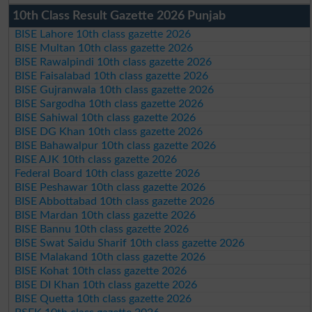
10th Class Result Gazette 2026 Punjab
BISE Lahore 10th class gazette 2026
BISE Multan 10th class gazette 2026
BISE Rawalpindi 10th class gazette 2026
BISE Faisalabad 10th class gazette 2026
BISE Gujranwala 10th class gazette 2026
BISE Sargodha 10th class gazette 2026
BISE Sahiwal 10th class gazette 2026
BISE DG Khan 10th class gazette 2026
BISE Bahawalpur 10th class gazette 2026
BISE AJK 10th class gazette 2026
Federal Board 10th class gazette 2026
BISE Peshawar 10th class gazette 2026
BISE Abbottabad 10th class gazette 2026
BISE Mardan 10th class gazette 2026
BISE Bannu 10th class gazette 2026
BISE Swat Saidu Sharif 10th class gazette 2026
BISE Malakand 10th class gazette 2026
BISE Kohat 10th class gazette 2026
BISE DI Khan 10th class gazette 2026
BISE Quetta 10th class gazette 2026