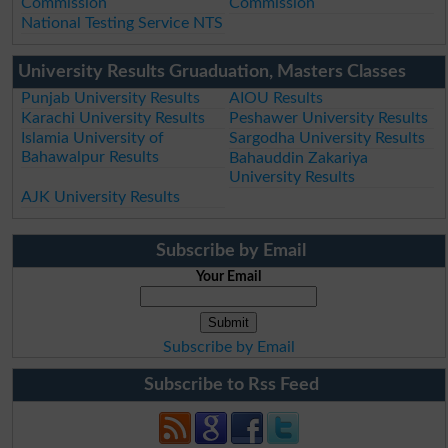
Commission
Commission
National Testing Service NTS
University Results Gruaduation, Masters Classes
Punjab University Results
AIOU Results
Karachi University Results
Peshawer University Results
Islamia University of
Sargodha University Results
Bahawalpur Results
Bahauddin Zakariya
University Results
AJK University Results
Subscribe by Email
Your Email
Subscribe by Email
Subscribe to Rss Feed