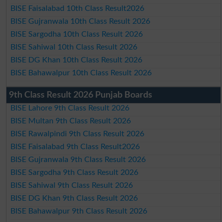
BISE Faisalabad 10th Class Result2026
BISE Gujranwala 10th Class Result 2026
BISE Sargodha 10th Class Result 2026
BISE Sahiwal 10th Class Result 2026
BISE DG Khan 10th Class Result 2026
BISE Bahawalpur 10th Class Result 2026
9th Class Result 2026 Punjab Boards
BISE Lahore 9th Class Result 2026
BISE Multan 9th Class Result 2026
BISE Rawalpindi 9th Class Result 2026
BISE Faisalabad 9th Class Result2026
BISE Gujranwala 9th Class Result 2026
BISE Sargodha 9th Class Result 2026
BISE Sahiwal 9th Class Result 2026
BISE DG Khan 9th Class Result 2026
BISE Bahawalpur 9th Class Result 2026