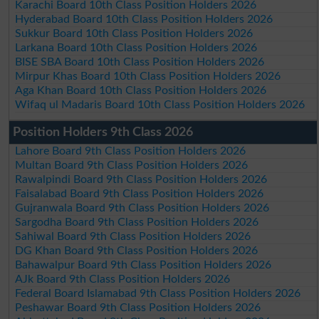
Karachi Board 10th Class Position Holders 2026
Hyderabad Board 10th Class Position Holders 2026
Sukkur Board 10th Class Position Holders 2026
Larkana Board 10th Class Position Holders 2026
BISE SBA Board 10th Class Position Holders 2026
Mirpur Khas Board 10th Class Position Holders 2026
Aga Khan Board 10th Class Position Holders 2026
Wifaq ul Madaris Board 10th Class Position Holders 2026
Position Holders 9th Class 2026
Lahore Board 9th Class Position Holders 2026
Multan Board 9th Class Position Holders 2026
Rawalpindi Board 9th Class Position Holders 2026
Faisalabad Board 9th Class Position Holders 2026
Gujranwala Board 9th Class Position Holders 2026
Sargodha Board 9th Class Position Holders 2026
Sahiwal Board 9th Class Position Holders 2026
DG Khan Board 9th Class Position Holders 2026
Bahawalpur Board 9th Class Position Holders 2026
AJk Board 9th Class Position Holders 2026
Federal Board Islamabad 9th Class Position Holders 2026
Peshawar Board 9th Class Position Holders 2026