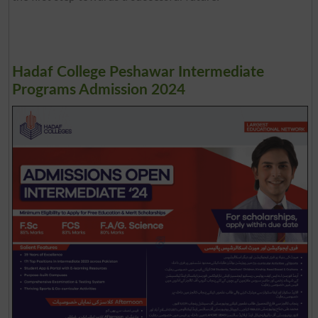
Hadaf College Peshawar Intermediate
Programs Admission 2024