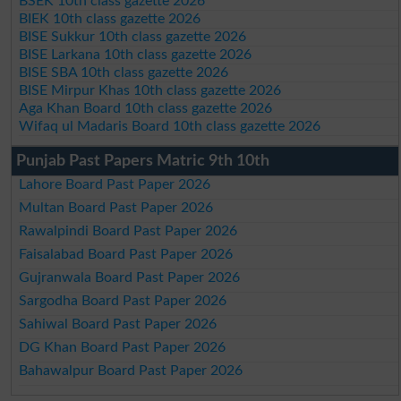
BSEK 10th class gazette 2026
BIEK 10th class gazette 2026
BISE Sukkur 10th class gazette 2026
BISE Larkana 10th class gazette 2026
BISE SBA 10th class gazette 2026
BISE Mirpur Khas 10th class gazette 2026
Aga Khan Board 10th class gazette 2026
Wifaq ul Madaris Board 10th class gazette 2026
Punjab Past Papers Matric 9th 10th
Lahore Board Past Paper 2026
Multan Board Past Paper 2026
Rawalpindi Board Past Paper 2026
Faisalabad Board Past Paper 2026
Gujranwala Board Past Paper 2026
Sargodha Board Past Paper 2026
Sahiwal Board Past Paper 2026
DG Khan Board Past Paper 2026
Bahawalpur Board Past Paper 2026