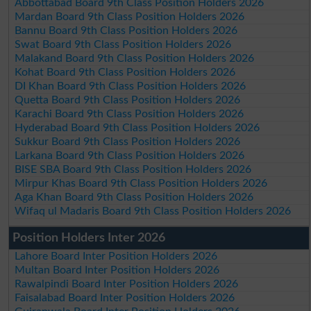
Abbottabad Board 9th Class Position Holders 2026
Mardan Board 9th Class Position Holders 2026
Bannu Board 9th Class Position Holders 2026
Swat Board 9th Class Position Holders 2026
Malakand Board 9th Class Position Holders 2026
Kohat Board 9th Class Position Holders 2026
DI Khan Board 9th Class Position Holders 2026
Quetta Board 9th Class Position Holders 2026
Karachi Board 9th Class Position Holders 2026
Hyderabad Board 9th Class Position Holders 2026
Sukkur Board 9th Class Position Holders 2026
Larkana Board 9th Class Position Holders 2026
BISE SBA Board 9th Class Position Holders 2026
Mirpur Khas Board 9th Class Position Holders 2026
Aga Khan Board 9th Class Position Holders 2026
Wifaq ul Madaris Board 9th Class Position Holders 2026
Position Holders Inter 2026
Lahore Board Inter Position Holders 2026
Multan Board Inter Position Holders 2026
Rawalpindi Board Inter Position Holders 2026
Faisalabad Board Inter Position Holders 2026