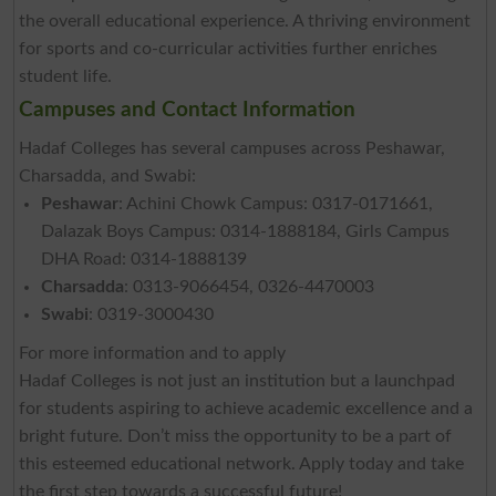
the overall educational experience. A thriving environment
for sports and co-curricular activities further enriches
student life.
Campuses and Contact Information
Hadaf Colleges has several campuses across Peshawar,
Charsadda, and Swabi:
Peshawar
: Achini Chowk Campus: 0317-0171661,
Dalazak Boys Campus: 0314-1888184, Girls Campus
DHA Road: 0314-1888139
Charsadda
: 0313-9066454, 0326-4470003
Swabi
: 0319-3000430
For more information and to apply
Hadaf Colleges is not just an institution but a launchpad
for students aspiring to achieve academic excellence and a
bright future. Don’t miss the opportunity to be a part of
this esteemed educational network. Apply today and take
the first step towards a successful future!