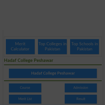
Merit
Top Colleges in
Top Schools in
Calculator
Pakistan
Pakistan
Hadaf College Peshawar
Hadaf College Peshawar
Course
Admission
Merit List
Result