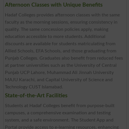
Afternoon Classes with Unique Benefits
Hadaf Colleges provides afternoon classes with the same
faculty as the morning sessions, ensuring consistency in
quality. The same concession policies apply, making
education accessible to more students. Additional
discounts are available for students matriculating from
Allied Schools, EFA Schools, and those graduating from
Punjab Colleges. Graduates also benefit from reduced fees
at partner universities such as the University of Central
Punjab UCP Lahore, Muhammad Ali Jinnah University
MAJU Karachi, and Capital University of Science and
Technology CUST Islamabad.
State-of-the-Art Facilities
Students at Hadaf Colleges benefit from purpose-built
campuses, a comprehensive examination and testing
system, and a safe environment. The Student App and
Portal provide access to e-learning resources, enhancing