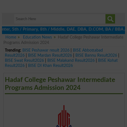
nter, 5th / Primary, 8th / Middle, DAE, DBA, D.COM, BA / BBA / B
Home
Education News
Hadaf College Peshawar Intermediate
Programs Admission 2024
Trending:
BISE Peshawar result 2026
|
BISE Abbottabad
Result2026
|
BISE Mardan Result2026
|
BISE Bannu Result2026
|
BISE Swat Result2026
|
BISE Malakand Result2026
|
BISE Kohat
Result2026
|
BISE DI Khan Result2026
Hadaf College Peshawar Intermediate
Programs Admission 2024