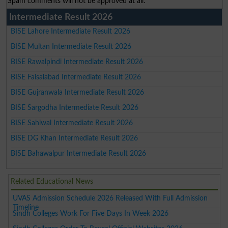
Spam comments will not be approved at all.
Intermediate Result 2026
BISE Lahore Intermediate Result 2026
BISE Multan Intermediate Result 2026
BISE Rawalpindi Intermediate Result 2026
BISE Faisalabad Intermediate Result 2026
BISE Gujranwala Intermediate Result 2026
BISE Sargodha Intermediate Result 2026
BISE Sahiwal Intermediate Result 2026
BISE DG Khan Intermediate Result 2026
BISE Bahawalpur Intermediate Result 2026
Related Educational News
UVAS Admission Schedule 2026 Released With Full Admission
Timeline
Sindh Colleges Work For Five Days In Week 2026