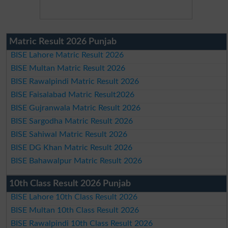
Matric Result 2026 Punjab
BISE Lahore Matric Result 2026
BISE Multan Matric Result 2026
BISE Rawalpindi Matric Result 2026
BISE Faisalabad Matric Result2026
BISE Gujranwala Matric Result 2026
BISE Sargodha Matric Result 2026
BISE Sahiwal Matric Result 2026
BISE DG Khan Matric Result 2026
BISE Bahawalpur Matric Result 2026
10th Class Result 2026 Punjab
BISE Lahore 10th Class Result 2026
BISE Multan 10th Class Result 2026
BISE Rawalpindi 10th Class Result 2026