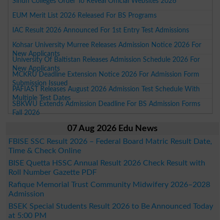
Sindh Colleges Order To Reveal Official Websites 2026
EUM Merit List 2026 Released For BS Programs
IAC Result 2026 Announced For 1st Entry Test Admissions
Kohsar University Murree Releases Admission Notice 2026 For
New Applicants
University Of Baltistan Releases Admission Schedule 2026 For
New Applicants
MCKRU Deadline Extension Notice 2026 For Admission Form
Submission Issued
PAFIAST Releases August 2026 Admission Test Schedule With
Multiple Test Dates
SBKWU Extends Admission Deadline For BS Admission Forms
Fall 2026
07 Aug 2026 Edu News
FBISE SSC Result 2026 – Federal Board Matric Result Date,
Time & Check Online
BISE Quetta HSSC Annual Result 2026 Check Result with
Roll Number Gazette PDF
Rafique Memorial Trust Community Midwifery 2026–2028
Admission
BSEK Special Students Result 2026 to Be Announced Today
at 5:00 PM