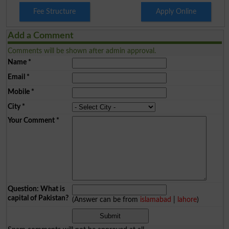
Fee Structure
Apply Online
Add a Comment
Comments will be shown after admin approval.
Name
*
Email
*
Mobile
*
City
*
Your Comment
*
Question: What is
capital of Pakistan?
(Answer can be from
islamabad
|
lahore
)