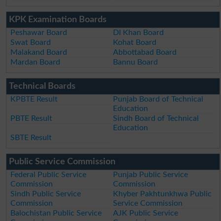
KPK Examination Boards
Peshawar Board
DI Khan Board
Swat Board
Kohat Board
Malakand Board
Abbottabad Board
Mardan Board
Bannu Board
Technical Boards
KPBTE Result
Punjab Board of Technical
Education
PBTE Result
Sindh Board of Technical
Education
SBTE Result
Public Service Commission
Federal Public Service
Punjab Public Service
Commission
Commission
Sindh Public Service
Khyber Pakhtunkhwa Public
Commission
Service Commission
Balochistan Public Service
AJK Public Service