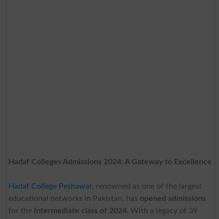
Hadaf Colleges Admissions 2024: A Gateway to Excellence
Hadaf College Peshawar
, renowned as one of the largest
educational networks in Pakistan, has
opened admissions
for the
Intermediate class of 2024
. With a legacy of 39