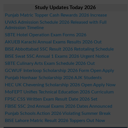
Study Updates Today 2026
Punjab Matric Topper Cash Rewards 2026 Increase
UVAS Admission Schedule 2026 Released with Full
Admission Timeline
SBTE Hotel Operation Exam Forms 2026
AKUEB Karachi Annual Exams Results 2026 Out
BISE Abbottabad SSC Result 2026 Retotaling Schedule
BISE Swat SSC Annual 1 Exams 2026 Urgent Notice
SBTE Culinary Arts Exam Schedule 2026 Out
GCWUF Interloop Scholarship 2026 Form Open Apply
Punjab Honhaar Scholarship 2026 AJK Students
HEC UK Chevening Scholarship 2026 Open Apply Now
MoFEPT Unifies Technical Education 2026 Curriculum
FPSC CSS Written Exam Result Date 2026 Set
FBISE SSC 2nd Annual Exams 2026 Dates Announced
Punjab Schools Action 2026 Violating Summer Break
BISE Lahore Matric Result 2026 Toppers Out Now