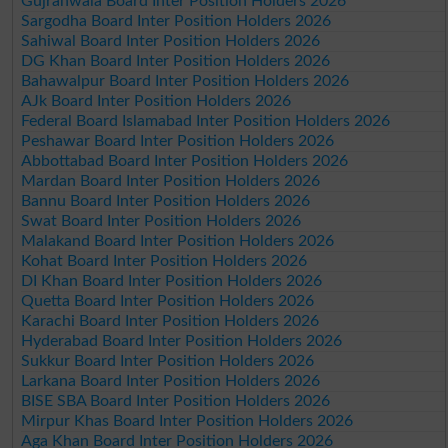
Gujranwala Board Inter Position Holders 2026
Sargodha Board Inter Position Holders 2026
Sahiwal Board Inter Position Holders 2026
DG Khan Board Inter Position Holders 2026
Bahawalpur Board Inter Position Holders 2026
AJk Board Inter Position Holders 2026
Federal Board Islamabad Inter Position Holders 2026
Peshawar Board Inter Position Holders 2026
Abbottabad Board Inter Position Holders 2026
Mardan Board Inter Position Holders 2026
Bannu Board Inter Position Holders 2026
Swat Board Inter Position Holders 2026
Malakand Board Inter Position Holders 2026
Kohat Board Inter Position Holders 2026
DI Khan Board Inter Position Holders 2026
Quetta Board Inter Position Holders 2026
Karachi Board Inter Position Holders 2026
Hyderabad Board Inter Position Holders 2026
Sukkur Board Inter Position Holders 2026
Larkana Board Inter Position Holders 2026
BISE SBA Board Inter Position Holders 2026
Mirpur Khas Board Inter Position Holders 2026
Aga Khan Board Inter Position Holders 2026