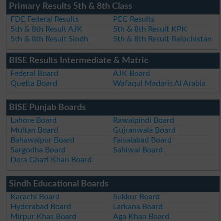
Primary Results 5th & 8th Class
FDE Federal Results
PEC Results
5th & 8th Result AJK
5th & 8th Result KPK
5th & 8th Result Sindh
5th & 8th Result Balochistan
BISE Results Intermediate & Matric
Federal Board
AJK Board
Quetta Board
Wafaqul Madaris Al Arabia
BISE Punjab Boards
Lahore Board
Rawalpindi Board
Multan Board
Gujranwala Board
Bahawalpur Board
Faisalabad Board
Sargodha Board
Sahiwal Board
Dera Ghazi Khan Board
Sindh Educational Boards
Karachi Board
Sukkur Board
Hyderabad Board
Larkana Board
Mirpur Khas Board
Aga Khan Board