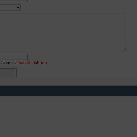
e from
islamabad
|
lahore
)