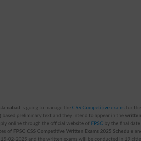
Islamabad
is going to manage the
CSS Competitive exams
for th
 based preliminary text and they intend to appear in the
writte
ply online through the official website of
FPSC
by the final date
tes of
FPSC CSS Competitive Written Exams 2025 Schedule
an
 15-02-2025 and the written exams will be conducted in 19 citi