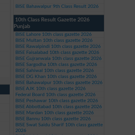
BISE Bahawalpur 9th Class Result 2026
10th Class Result Gazette 2026
Punjab
BISE Lahore 10th class gazette 2026
BISE Multan 10th class gazette 2026
BISE Rawalpindi 10th class gazette 2026
BISE Faisalabad 10th class gazette 2026
BISE Gujranwala 10th class gazette 2026
BISE Sargodha 10th class gazette 2026
BISE Sahiwal 10th class gazette 2026
BISE DG Khan 10th class gazette 2026
BISE Bahawalpur 10th class gazette 2026
BISE AJK 10th class gazette 2026
Federal Board 10th class gazette 2026
BISE Peshawar 10th class gazette 2026
BISE Abbottabad 10th class gazette 2026
BISE Mardan 10th class gazette 2026
BISE Bannu 10th class gazette 2026
BISE Swat Saidu Sharif 10th class gazette
2026