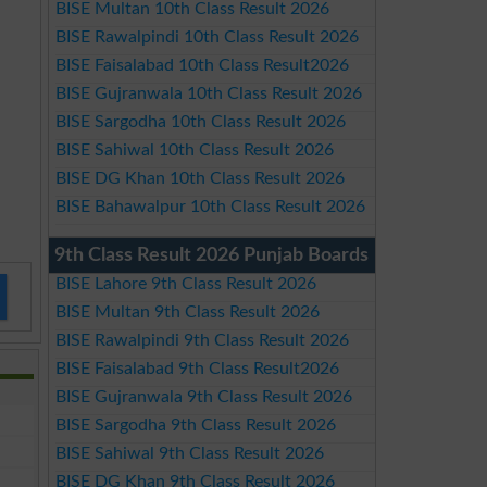
BISE Multan 10th Class Result 2026
BISE Rawalpindi 10th Class Result 2026
BISE Faisalabad 10th Class Result2026
BISE Gujranwala 10th Class Result 2026
BISE Sargodha 10th Class Result 2026
BISE Sahiwal 10th Class Result 2026
BISE DG Khan 10th Class Result 2026
BISE Bahawalpur 10th Class Result 2026
9th Class Result 2026 Punjab Boards
BISE Lahore 9th Class Result 2026
BISE Multan 9th Class Result 2026
BISE Rawalpindi 9th Class Result 2026
BISE Faisalabad 9th Class Result2026
BISE Gujranwala 9th Class Result 2026
BISE Sargodha 9th Class Result 2026
BISE Sahiwal 9th Class Result 2026
BISE DG Khan 9th Class Result 2026