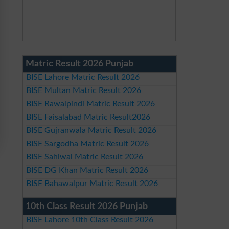
Matric Result 2026 Punjab
BISE Lahore Matric Result 2026
BISE Multan Matric Result 2026
BISE Rawalpindi Matric Result 2026
BISE Faisalabad Matric Result2026
BISE Gujranwala Matric Result 2026
BISE Sargodha Matric Result 2026
BISE Sahiwal Matric Result 2026
BISE DG Khan Matric Result 2026
BISE Bahawalpur Matric Result 2026
10th Class Result 2026 Punjab
BISE Lahore 10th Class Result 2026