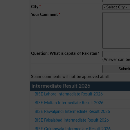
City
*
Your Comment
*
Question: What is capital of Pakistan?
(Answer can b
Spam comments will not be approved at all.
Intermediate Result 2026
BISE Lahore Intermediate Result 2026
BISE Multan Intermediate Result 2026
BISE Rawalpindi Intermediate Result 2026
BISE Faisalabad Intermediate Result 2026
BISE Gujranwala Intermediate Result 2026