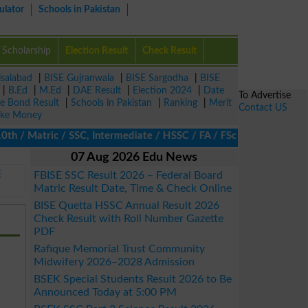
ulator
Schools in Pakistan
Scholarship
Election Result
Check Result
isalabad
|
BISE Gujranwala
|
BISE Sargodha
|
BISE
|
B.Ed
|
M.Ed
|
DAE Result
|
Election 2024
|
Date
To Advertise
ze Bond Result
|
Schools in Pakistan
|
Ranking
|
Merit
Contact US
ke Money
/ Matric / SSC, Intermediate / HSSC / FA / FSc / Inter, 5th / Pri
07 Aug 2026 Edu News
E
FBISE SSC Result 2026 – Federal Board
Matric Result Date, Time & Check Online
BISE Quetta HSSC Annual Result 2026
Check Result with Roll Number Gazette
PDF
Rafique Memorial Trust Community
Midwifery 2026–2028 Admission
BSEK Special Students Result 2026 to Be
Announced Today at 5:00 PM