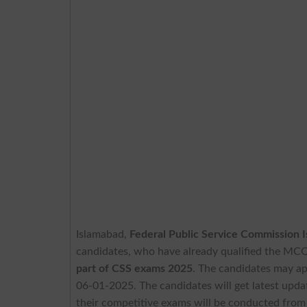
Islamabad,
Federal Public Service Commission 
candidates, who have already qualified the MCQ
part of CSS exams 2025
. The candidates may ap
06-01-2025. The candidates will get latest upda
their competitive exams will be conducted from