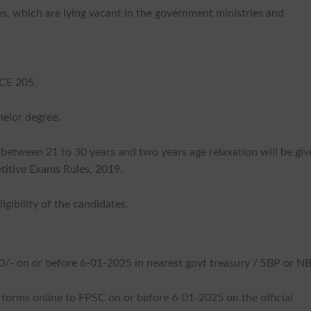
, which are lying vacant in the government ministries and
 CE 205.
helor degree.
 between 21 to 30 years and two years age relaxation will be gi
titive Exams Rules, 2019.
gibility of the candidates.
00/- on or before 6-01-2025 in nearest govt treasury / SBP or NB
n forms online to FPSC on or before 6-01-2025 on the official