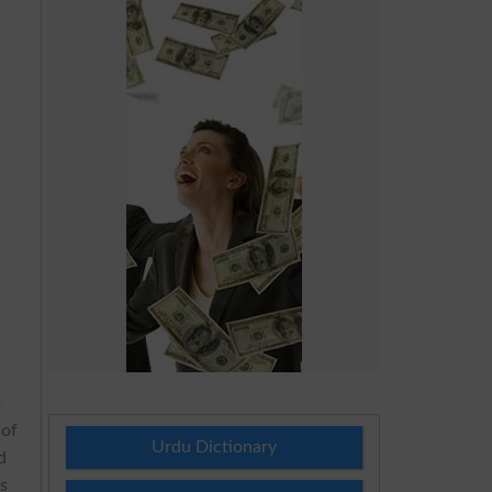
e
n
 of
Urdu Dictionary
d
es