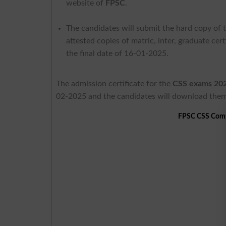
website of
FPSC
.
The candidates will submit the hard copy of t
attested copies of matric, inter, graduate ce
the final date of 16-01-2025.
The admission certificate for the
CSS exams 20
02-2025 and the candidates will download them
FPSC CSS Comp