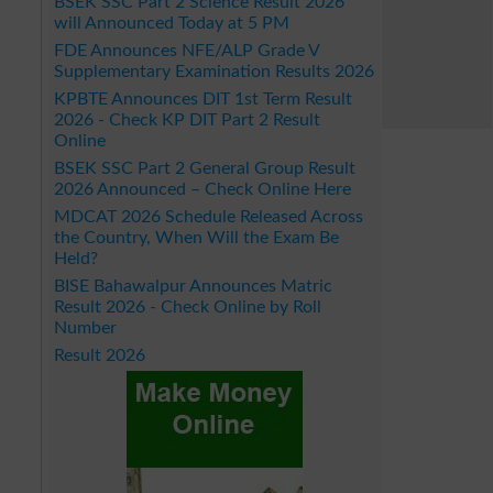
BSEK SSC Part 2 Science Result 2026
will Announced Today at 5 PM
FDE Announces NFE/ALP Grade V
Supplementary Examination Results 2026
KPBTE Announces DIT 1st Term Result
2026 - Check KP DIT Part 2 Result
Online
BSEK SSC Part 2 General Group Result
2026 Announced – Check Online Here
MDCAT 2026 Schedule Released Across
the Country, When Will the Exam Be
Held?
BISE Bahawalpur Announces Matric
Result 2026 - Check Online by Roll
Number
Result 2026