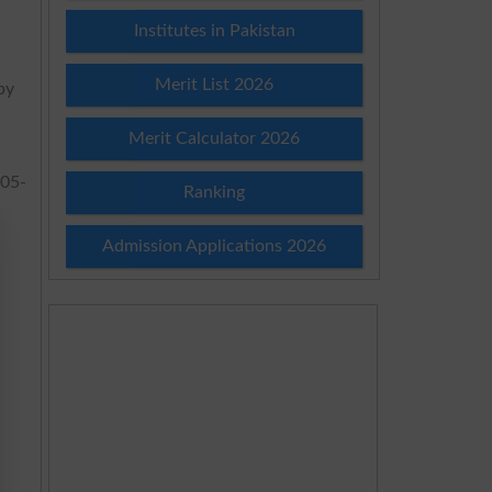
Institutes in Pakistan
Merit List 2026
by
Merit Calculator 2026
05-
Ranking
Admission Applications 2026