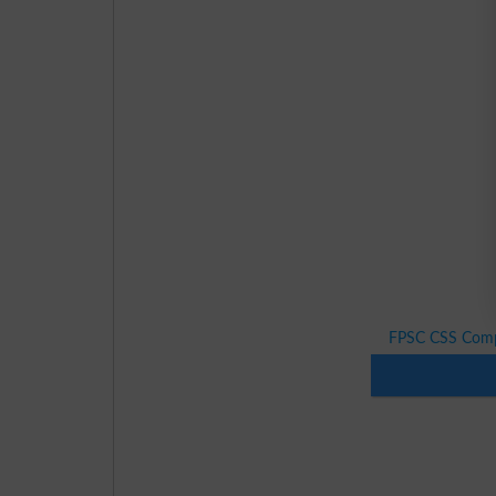
FPSC CSS Comp