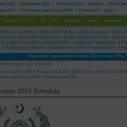
ons 2026
Date Sheet 2026
Merit List 2026
Ranking
Merit Calc
aper 2026
Admission Applications 2026
Prize Bond
Login
9th Result
Inter
BA
MA
Prize Bond
News
Admission
ISE Lahore
|
FBISE
|
AIOU
|
BISE Multan
|
BISE Rawalpindi
|
BISE Fa
|
BISE DG Khan
|
BISE Bahawalpur
|
Entry Test Result
|
Exam
|
B.com
026
|
Admissions 2026
|
Merit List 2026
|
Admission Applications
|
Pri
r
|
Institutions in Pakistan
|
Translate Free
|
Urdu Keyboard Editor
|
Ma
View latest educational results 2026 of class 9th, 10th 
ritten Exams 2025 Schedule
ad Result2026
|
BISE Mardan Result2026
|
BISE Bannu Result2026
|
BIS
Kohat Result2026
|
BISE DI Khan Result2026
Exams 2025 Schedule