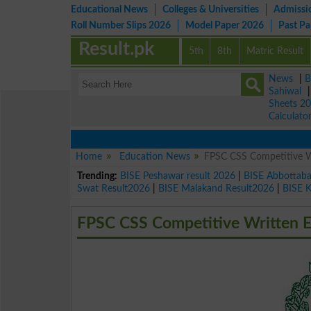
Educational News
Colleges & Universities
Admissi
Roll Number Slips 2026
Model Paper 2026
Past P
Result.pk
5th
8th
Matric Result
News
|
B
Sahiwal
Sheets 2
Calculato
Home
Education News
FPSC CSS Competitive W
Trending:
BISE Peshawar result 2026
|
BISE Abbottab
Swat Result2026
|
BISE Malakand Result2026
|
BISE 
FPSC CSS Competitive Written 