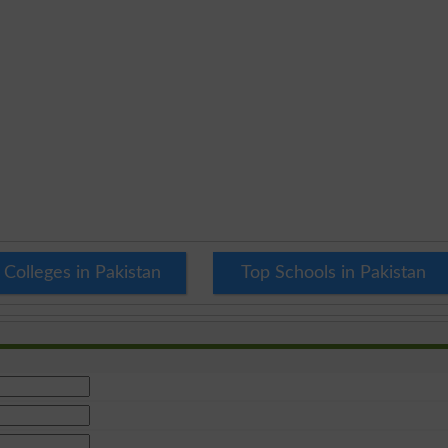
 Colleges in Pakistan
Top Schools in Pakistan