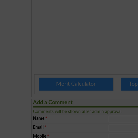
Merit Calculator
Top
Add a Comment
Comments will be shown after admin approval.
Name
*
Email
*
Mobile
*