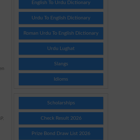
English To Urdu Dictionary
Urdu To English Dictionary
Roman Urdu To English Dictionary
Urdu Lughat
Slangs
ven
Idioms
Scholarships
Check Result 2026
P.
Prize Bond Draw List 2026