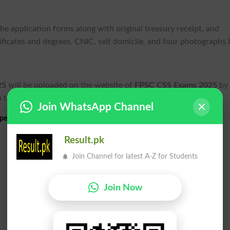
he application forms along with original treasury receipt, and
rtificates and degrees, CNIC, self domicile, and four photographs 
25
will be uploaded on the website of
FPSC CSS Exams 2025
by 
 to appear in the
written exams
.
Join WhatsApp Channel
etitive Written Exams 2025 Schedule
Result.pk
Join Channel for latest A-Z for Students
Join Now