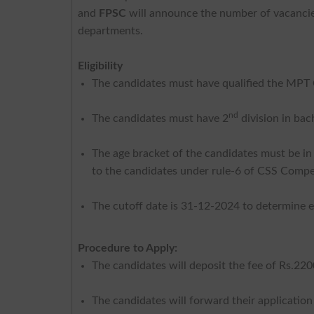
and
FPSC
will announce the number of vacancies
departments.
Eligibility
The candidates must have qualified the MPT
nd
The candidates must have 2
division in bac
The age bracket of the candidates must be in
to the candidates under rule-6 of CSS Compe
The cutoff date is 31-12-2024 to determine eli
Procedure to Apply:
The candidates will deposit the fee of Rs.22
The candidates will forward their applicatio