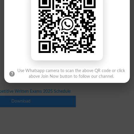
Use Whatsapp camera to scan the above QR code or click
above Join Now button to follow our channel.
etitive Written Exams 2025 Schedule
Download