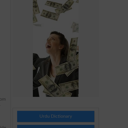
rom
r
Urdu Dictionary
ide