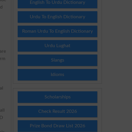
English To Urdu Dictionary
nd
e
Urdu To English Dictionary
Roman Urdu To English Dictionary
Urdu Lughat
are
erm
Slangs
Idioms
al
Scholarships
all
Check Result 2026
hD
Prize Bond Draw List 2026