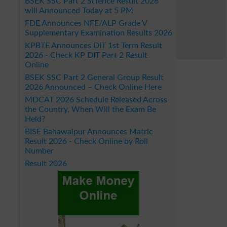
BSEK SSC Part 2 Science Result 2026
will Announced Today at 5 PM
FDE Announces NFE/ALP Grade V
Supplementary Examination Results 2026
KPBTE Announces DIT 1st Term Result
2026 - Check KP DIT Part 2 Result
Online
BSEK SSC Part 2 General Group Result
2026 Announced – Check Online Here
MDCAT 2026 Schedule Released Across
the Country, When Will the Exam Be
Held?
BISE Bahawalpur Announces Matric
Result 2026 - Check Online by Roll
Number
Result 2026