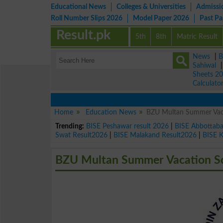
Educational News
Colleges & Universities
Admissi
Roll Number Slips 2026
Model Paper 2026
Past P
Result.pk
5th
8th
Matric Result
News
|
B
Sahiwal
Sheets 2
Calculato
Home
Education News
BZU Multan Summer Vaca
Trending:
BISE Peshawar result 2026
|
BISE Abbottab
Swat Result2026
|
BISE Malakand Result2026
|
BISE 
BZU Multan Summer Vacation Sc