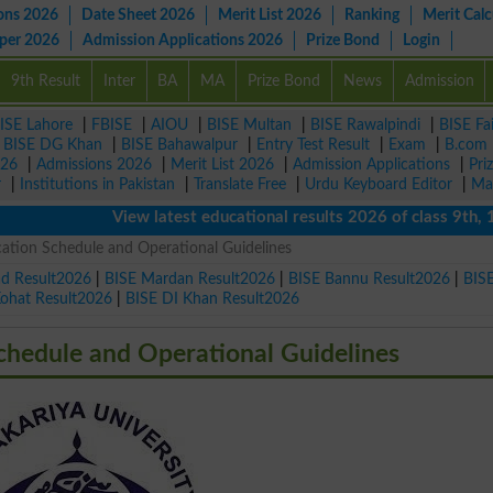
ons 2026
Date Sheet 2026
Merit List 2026
Ranking
Merit Calc
aper 2026
Admission Applications 2026
Prize Bond
Login
9th Result
Inter
BA
MA
Prize Bond
News
Admission
ISE Lahore
|
FBISE
|
AIOU
|
BISE Multan
|
BISE Rawalpindi
|
BISE Fa
|
BISE DG Khan
|
BISE Bahawalpur
|
Entry Test Result
|
Exam
|
B.com
026
|
Admissions 2026
|
Merit List 2026
|
Admission Applications
|
Pri
r
|
Institutions in Pakistan
|
Translate Free
|
Urdu Keyboard Editor
|
Ma
View latest educational results 2026 of class 9th, 10th 
tion Schedule and Operational Guidelines
ad Result2026
|
BISE Mardan Result2026
|
BISE Bannu Result2026
|
BIS
Kohat Result2026
|
BISE DI Khan Result2026
hedule and Operational Guidelines