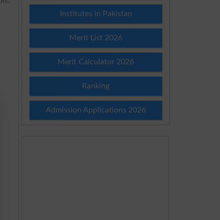
ls.
Institutes in Pakistan
Merit List 2026
Merit Calculator 2026
Ranking
Admission Applications 2026