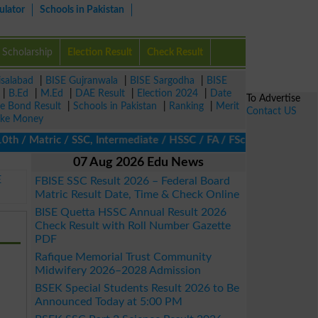
ulator
Schools in Pakistan
Scholarship
Election Result
Check Result
isalabad
|
BISE Gujranwala
|
BISE Sargodha
|
BISE
|
B.Ed
|
M.Ed
|
DAE Result
|
Election 2024
|
Date
To Advertise
ze Bond Result
|
Schools in Pakistan
|
Ranking
|
Merit
Contact US
ke Money
/ Matric / SSC, Intermediate / HSSC / FA / FSc / Inter, 5th / Pri
07 Aug 2026 Edu News
E
FBISE SSC Result 2026 – Federal Board
Matric Result Date, Time & Check Online
BISE Quetta HSSC Annual Result 2026
Check Result with Roll Number Gazette
PDF
Rafique Memorial Trust Community
Midwifery 2026–2028 Admission
BSEK Special Students Result 2026 to Be
Announced Today at 5:00 PM