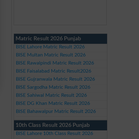
Matric Result 2026 Punjab
BISE Lahore Matric Result 2026
BISE Multan Matric Result 2026
BISE Rawalpindi Matric Result 2026
BISE Faisalabad Matric Result2026
BISE Gujranwala Matric Result 2026
BISE Sargodha Matric Result 2026
BISE Sahiwal Matric Result 2026
BISE DG Khan Matric Result 2026
BISE Bahawalpur Matric Result 2026
10th Class Result 2026 Punjab
BISE Lahore 10th Class Result 2026