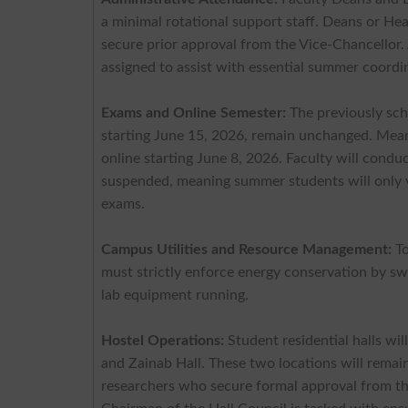
a minimal rotational support staff. Deans or He
secure prior approval from the Vice-Chancellor
assigned to assist with essential summer coordi
Exams and Online Semester:
The previously sc
starting June 15, 2026, remain unchanged. Mean
online starting June 8, 2026. Faculty will cond
suspended, meaning summer students will only vi
exams.
Campus Utilities and Resource Management:
To
must strictly enforce energy conservation by swit
lab equipment running.
Hostel Operations:
Student residential halls wi
and Zainab Hall. These two locations will rema
researchers who secure formal approval from th