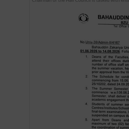
Chairman of the Hall Council is tasked with ens