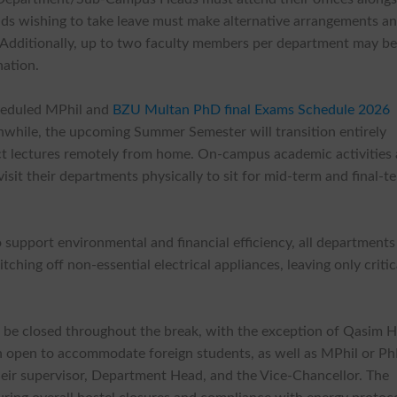
ads wishing to take leave must make alternative arrangements a
. Additionally, up to two faculty members per department may b
nation.
heduled MPhil and
BZU Multan PhD final Exams Schedule 2026
while, the upcoming Summer Semester will transition entirely
uct lectures remotely from home. On-campus academic activities 
sit their departments physically to sit for mid-term and final-t
 support environmental and financial efficiency, all departments
ching off non-essential electrical appliances, leaving only critic
ll be closed throughout the break, with the exception of Qasim H
in open to accommodate foreign students, as well as MPhil or P
eir supervisor, Department Head, and the Vice-Chancellor. The