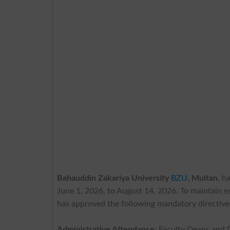
Bahauddin Zakariya University
BZU
, Multan
, h
June 1, 2026, to August 14, 2026. To maintain e
has approved the following mandatory directive
Administrative Attendance:
Faculty Deans and 