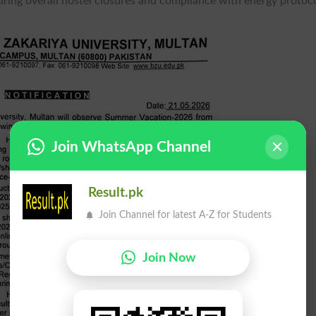
uring overall hostel closures and compliance with energy protoco
Join WhatsApp Channel
Result.pk
Join Channel for latest A-Z for Students
Join Now