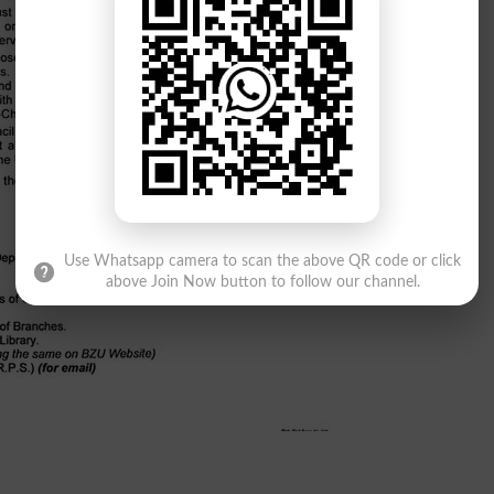
Use Whatsapp camera to scan the above QR code or click
above Join Now button to follow our channel.