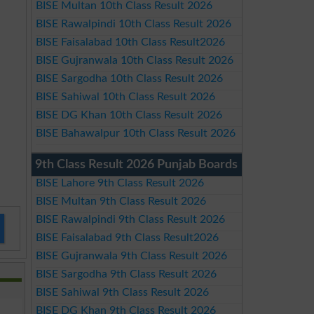
BISE Multan 10th Class Result 2026
BISE Rawalpindi 10th Class Result 2026
BISE Faisalabad 10th Class Result2026
BISE Gujranwala 10th Class Result 2026
BISE Sargodha 10th Class Result 2026
BISE Sahiwal 10th Class Result 2026
BISE DG Khan 10th Class Result 2026
BISE Bahawalpur 10th Class Result 2026
9th Class Result 2026 Punjab Boards
BISE Lahore 9th Class Result 2026
BISE Multan 9th Class Result 2026
BISE Rawalpindi 9th Class Result 2026
BISE Faisalabad 9th Class Result2026
BISE Gujranwala 9th Class Result 2026
BISE Sargodha 9th Class Result 2026
BISE Sahiwal 9th Class Result 2026
BISE DG Khan 9th Class Result 2026