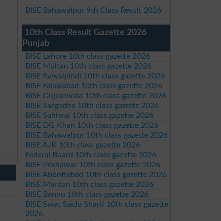
BISE Bahawalpur 9th Class Result 2026
10th Class Result Gazette 2026
Punjab
BISE Lahore 10th class gazette 2026
BISE Multan 10th class gazette 2026
BISE Rawalpindi 10th class gazette 2026
BISE Faisalabad 10th class gazette 2026
BISE Gujranwala 10th class gazette 2026
BISE Sargodha 10th class gazette 2026
BISE Sahiwal 10th class gazette 2026
BISE DG Khan 10th class gazette 2026
BISE Bahawalpur 10th class gazette 2026
BISE AJK 10th class gazette 2026
Federal Board 10th class gazette 2026
BISE Peshawar 10th class gazette 2026
BISE Abbottabad 10th class gazette 2026
BISE Mardan 10th class gazette 2026
BISE Bannu 10th class gazette 2026
BISE Swat Saidu Sharif 10th class gazette
2026