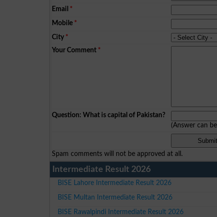
Email
*
Mobile
*
City
*
Your Comment
*
Question: What is capital of Pakistan?
(Answer can b
Spam comments will not be approved at all.
Intermediate Result 2026
BISE Lahore Intermediate Result 2026
BISE Multan Intermediate Result 2026
BISE Rawalpindi Intermediate Result 2026