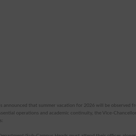
as announced that summer vacation for 2026 will be observed f
ssential operations and academic continuity, the Vice-Chancello
s:
Department/Sub-Campus Heads must attend their offices alongs