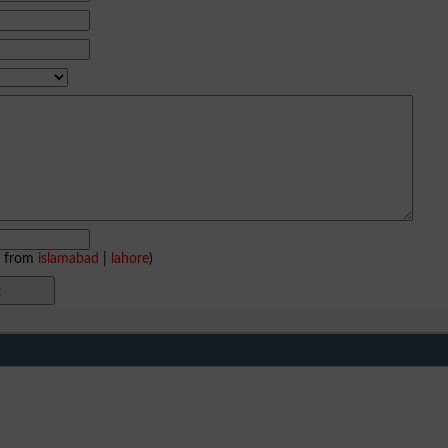
e from
islamabad
|
lahore
)