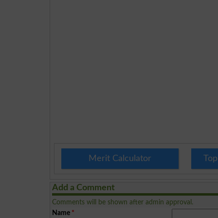
Merit Calculator
Top
Add a Comment
Comments will be shown after admin approval.
Name
*