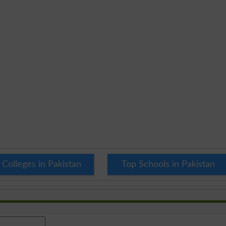
 Colleges in Pakistan
Top Schools in Pakistan