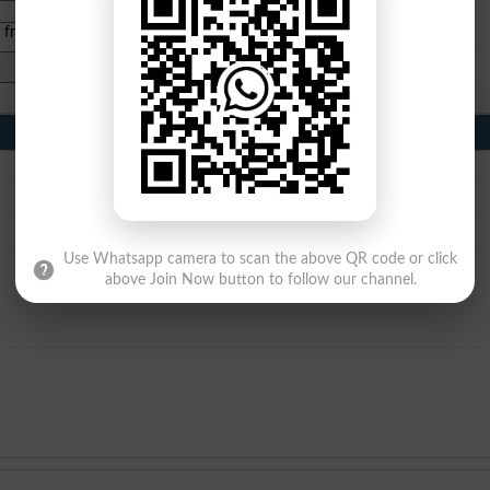
e from
islamabad
|
lahore
)
Use Whatsapp camera to scan the above QR code or click
above Join Now button to follow our channel.