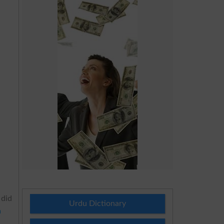
 did
Urdu Dictionary
h