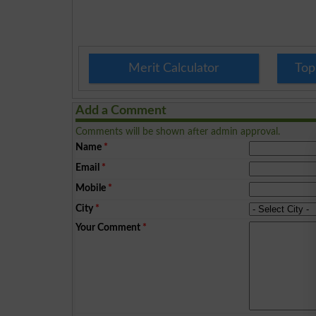
Merit Calculator
Top
Add a Comment
Comments will be shown after admin approval.
Name
*
Email
*
Mobile
*
City
*
Your Comment
*