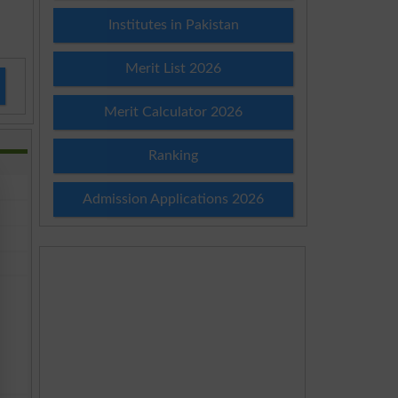
Institutes in Pakistan
Merit List 2026
Merit Calculator 2026
Ranking
Admission Applications 2026