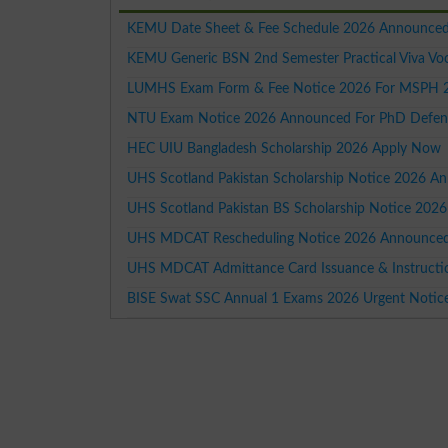
KEMU Date Sheet & Fee Schedule 2026 Announced
KEMU Generic BSN 2nd Semester Practical Viva Vo
LUMHS Exam Form & Fee Notice 2026 For MSPH 2nd
NTU Exam Notice 2026 Announced For PhD Defen
HEC UIU Bangladesh Scholarship 2026 Apply Now
UHS Scotland Pakistan Scholarship Notice 2026 A
UHS Scotland Pakistan BS Scholarship Notice 2026
UHS MDCAT Rescheduling Notice 2026 Announced F
UHS MDCAT Admittance Card Issuance & Instruct
BISE Swat SSC Annual 1 Exams 2026 Urgent Notic