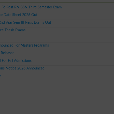
 Fo Post RN BSN Third Semester Exam
ce Date Sheet 2026 Out
 Year Sem III Resit Exams Out
ce Thesis Exams
nnounced For Masters Programs
 Released
or Fall Admissions
ions Notice 2026 Announced
e