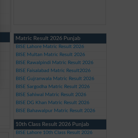
Matric Result 2026 Punjab
BISE Lahore Matric Result 2026
BISE Multan Matric Result 2026
BISE Rawalpindi Matric Result 2026
BISE Faisalabad Matric Result2026
BISE Gujranwala Matric Result 2026
BISE Sargodha Matric Result 2026
BISE Sahiwal Matric Result 2026
BISE DG Khan Matric Result 2026
BISE Bahawalpur Matric Result 2026
10th Class Result 2026 Punjab
BISE Lahore 10th Class Result 2026