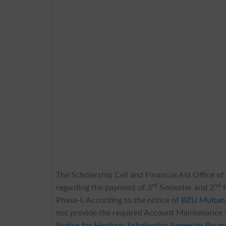
The Scholarship Cell and Financial Aid Office o
rd
nd
regarding the payment of 3
Semester and 2
P
Phase-I. According to the notice of
BZU Multan
not provide the required Account Maintenance S
Notice for Honhaar Scholarship Semester Paym