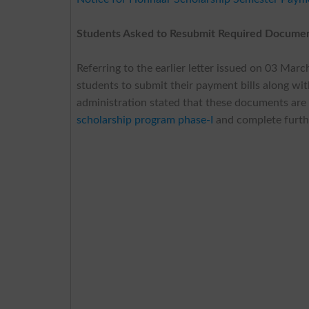
Students Asked to Resubmit Required Documen
Referring to the earlier letter issued on 03 Mar
students to submit their payment bills along w
administration stated that these documents are
scholarship program phase-I
and complete furthe