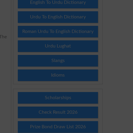
English To Urdu Dictionary
Urdu To English Dictionary
Roman Urdu To English Dictionary
 The
Urdu Lughat
Slangs
Idioms
Scholarships
Check Result 2026
Prize Bond Draw List 2026