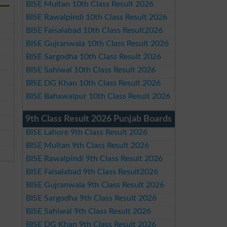
BISE Multan 10th Class Result 2026
BISE Rawalpindi 10th Class Result 2026
BISE Faisalabad 10th Class Result2026
BISE Gujranwala 10th Class Result 2026
BISE Sargodha 10th Class Result 2026
BISE Sahiwal 10th Class Result 2026
BISE DG Khan 10th Class Result 2026
BISE Bahawalpur 10th Class Result 2026
9th Class Result 2026 Punjab Boards
BISE Lahore 9th Class Result 2026
BISE Multan 9th Class Result 2026
BISE Rawalpindi 9th Class Result 2026
BISE Faisalabad 9th Class Result2026
BISE Gujranwala 9th Class Result 2026
BISE Sargodha 9th Class Result 2026
BISE Sahiwal 9th Class Result 2026
BISE DG Khan 9th Class Result 2026