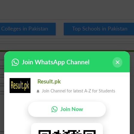
 Colleges in Pakistan
Top Schools in Pakistan
Join WhatsApp Channel
Result.pk
Join Channel for latest A-Z for Students
Join Now