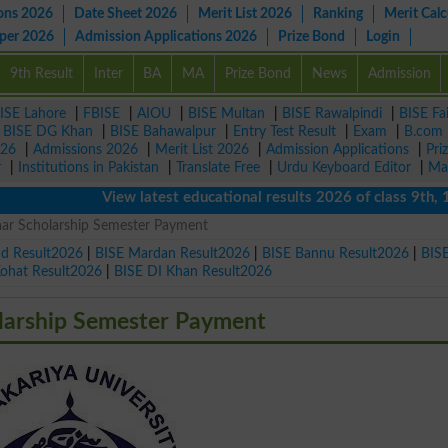
ons 2026
Date Sheet 2026
Merit List 2026
Ranking
Merit Calc
aper 2026
Admission Applications 2026
Prize Bond
Login
9th Result
Inter
BA
MA
Prize Bond
News
Admission
ISE Lahore
|
FBISE
|
AIOU
|
BISE Multan
|
BISE Rawalpindi
|
BISE Fa
|
BISE DG Khan
|
BISE Bahawalpur
|
Entry Test Result
|
Exam
|
B.com
026
|
Admissions 2026
|
Merit List 2026
|
Admission Applications
|
Pri
r
|
Institutions in Pakistan
|
Translate Free
|
Urdu Keyboard Editor
|
Ma
View latest educational results 2026 of class 9th, 10th
ar Scholarship Semester Payment
ad Result2026
|
BISE Mardan Result2026
|
BISE Bannu Result2026
|
BIS
Kohat Result2026
|
BISE DI Khan Result2026
larship Semester Payment