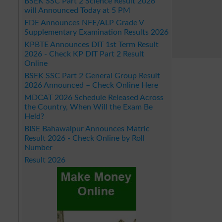
BSEK SSC Part 2 Science Result 2026
will Announced Today at 5 PM
FDE Announces NFE/ALP Grade V
Supplementary Examination Results 2026
KPBTE Announces DIT 1st Term Result
2026 - Check KP DIT Part 2 Result
Online
BSEK SSC Part 2 General Group Result
2026 Announced – Check Online Here
MDCAT 2026 Schedule Released Across
the Country, When Will the Exam Be
Held?
BISE Bahawalpur Announces Matric
Result 2026 - Check Online by Roll
Number
Result 2026