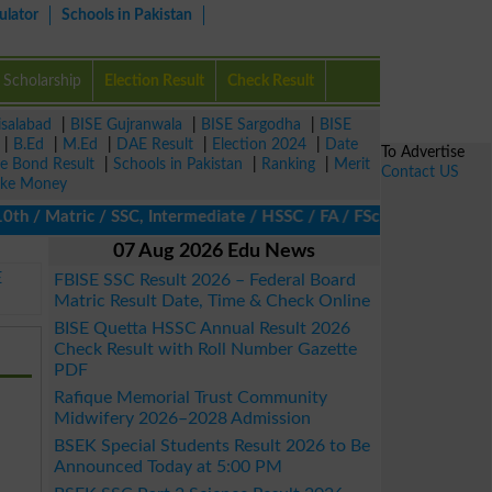
ulator
Schools in Pakistan
Scholarship
Election Result
Check Result
isalabad
|
BISE Gujranwala
|
BISE Sargodha
|
BISE
|
B.Ed
|
M.Ed
|
DAE Result
|
Election 2024
|
Date
To Advertise
ze Bond Result
|
Schools in Pakistan
|
Ranking
|
Merit
Contact US
ke Money
 / Matric / SSC, Intermediate / HSSC / FA / FSc / Inter, 5th / Pr
07 Aug 2026 Edu News
E
FBISE SSC Result 2026 – Federal Board
Matric Result Date, Time & Check Online
BISE Quetta HSSC Annual Result 2026
Check Result with Roll Number Gazette
PDF
Rafique Memorial Trust Community
Midwifery 2026–2028 Admission
BSEK Special Students Result 2026 to Be
Announced Today at 5:00 PM