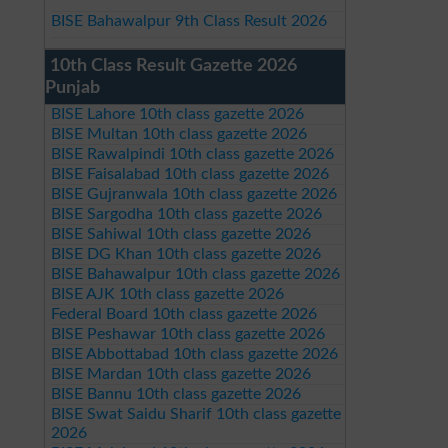
BISE Bahawalpur 9th Class Result 2026
10th Class Result Gazette 2026
Punjab
BISE Lahore 10th class gazette 2026
BISE Multan 10th class gazette 2026
BISE Rawalpindi 10th class gazette 2026
BISE Faisalabad 10th class gazette 2026
BISE Gujranwala 10th class gazette 2026
BISE Sargodha 10th class gazette 2026
BISE Sahiwal 10th class gazette 2026
BISE DG Khan 10th class gazette 2026
BISE Bahawalpur 10th class gazette 2026
BISE AJK 10th class gazette 2026
Federal Board 10th class gazette 2026
BISE Peshawar 10th class gazette 2026
BISE Abbottabad 10th class gazette 2026
BISE Mardan 10th class gazette 2026
BISE Bannu 10th class gazette 2026
BISE Swat Saidu Sharif 10th class gazette
2026