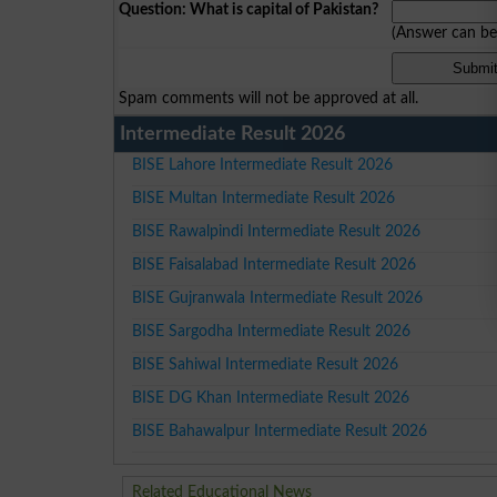
Question: What is capital of Pakistan?
(Answer can b
Spam comments will not be approved at all.
Intermediate Result 2026
BISE Lahore Intermediate Result 2026
BISE Multan Intermediate Result 2026
BISE Rawalpindi Intermediate Result 2026
BISE Faisalabad Intermediate Result 2026
BISE Gujranwala Intermediate Result 2026
BISE Sargodha Intermediate Result 2026
BISE Sahiwal Intermediate Result 2026
BISE DG Khan Intermediate Result 2026
BISE Bahawalpur Intermediate Result 2026
Related Educational News