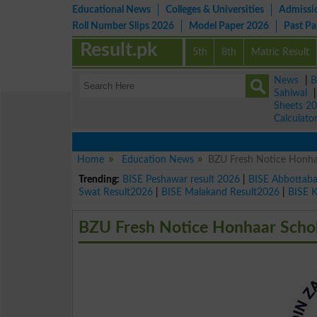
Educational News
Colleges & Universities
Admissi
Roll Number Slips 2026
Model Paper 2026
Past P
Result.pk
5th
8th
Matric Result
News
|
B
Sahiwal
Sheets 2
Calculato
Home
Education News
BZU Fresh Notice Honha
Trending:
BISE Peshawar result 2026
|
BISE Abbottab
Swat Result2026
|
BISE Malakand Result2026
|
BISE 
BZU Fresh Notice Honhaar Scho