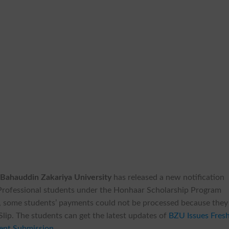
f
Bahauddin Zakariya University
has released a new notification
rofessional students under the Honhaar Scholarship Program
, some students’ payments could not be processed because they
lip. The students can get the latest updates of
BZU Issues Fres
ent Submission
.