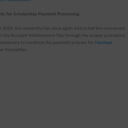
ts for Scholarship Payment Processing
ch 2026, the university has once again instructed the concerned
ith the Account Maintenance Slip through the proper procedure.
 necessary to continue the payment process for
Honhaar
r formalities.