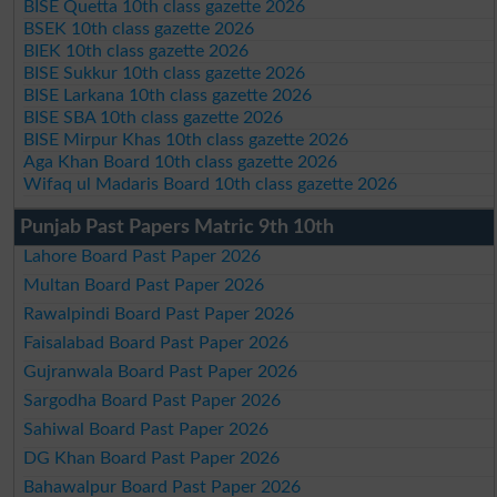
BISE Quetta 10th class gazette 2026
BSEK 10th class gazette 2026
BIEK 10th class gazette 2026
BISE Sukkur 10th class gazette 2026
BISE Larkana 10th class gazette 2026
BISE SBA 10th class gazette 2026
BISE Mirpur Khas 10th class gazette 2026
Aga Khan Board 10th class gazette 2026
Wifaq ul Madaris Board 10th class gazette 2026
Punjab Past Papers Matric 9th 10th
Lahore Board Past Paper 2026
Multan Board Past Paper 2026
Rawalpindi Board Past Paper 2026
Faisalabad Board Past Paper 2026
Gujranwala Board Past Paper 2026
Sargodha Board Past Paper 2026
Sahiwal Board Past Paper 2026
DG Khan Board Past Paper 2026
Bahawalpur Board Past Paper 2026