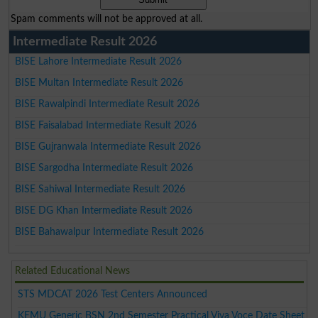
Spam comments will not be approved at all.
Intermediate Result 2026
BISE Lahore Intermediate Result 2026
BISE Multan Intermediate Result 2026
BISE Rawalpindi Intermediate Result 2026
BISE Faisalabad Intermediate Result 2026
BISE Gujranwala Intermediate Result 2026
BISE Sargodha Intermediate Result 2026
BISE Sahiwal Intermediate Result 2026
BISE DG Khan Intermediate Result 2026
BISE Bahawalpur Intermediate Result 2026
Related Educational News
STS MDCAT 2026 Test Centers Announced
KEMU Generic BSN 2nd Semester Practical Viva Voce Date Sheet