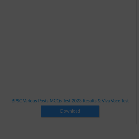
BPSC Various Posts MCQs Test 2023 Results & Viva Voce Test
Download