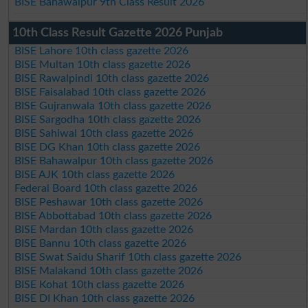
BISE Bahawalpur 9th Class Result 2026
10th Class Result Gazette 2026 Punjab
BISE Lahore 10th class gazette 2026
BISE Multan 10th class gazette 2026
BISE Rawalpindi 10th class gazette 2026
BISE Faisalabad 10th class gazette 2026
BISE Gujranwala 10th class gazette 2026
BISE Sargodha 10th class gazette 2026
BISE Sahiwal 10th class gazette 2026
BISE DG Khan 10th class gazette 2026
BISE Bahawalpur 10th class gazette 2026
BISE AJK 10th class gazette 2026
Federal Board 10th class gazette 2026
BISE Peshawar 10th class gazette 2026
BISE Abbottabad 10th class gazette 2026
BISE Mardan 10th class gazette 2026
BISE Bannu 10th class gazette 2026
BISE Swat Saidu Sharif 10th class gazette 2026
BISE Malakand 10th class gazette 2026
BISE Kohat 10th class gazette 2026
BISE DI Khan 10th class gazette 2026