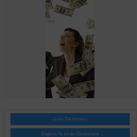
Urdu Dictionary
English To Urdu Dictionary