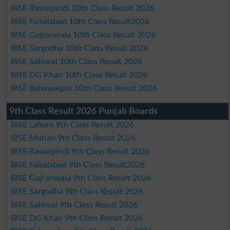
BISE Rawalpindi 10th Class Result 2026
BISE Faisalabad 10th Class Result2026
BISE Gujranwala 10th Class Result 2026
BISE Sargodha 10th Class Result 2026
BISE Sahiwal 10th Class Result 2026
BISE DG Khan 10th Class Result 2026
BISE Bahawalpur 10th Class Result 2026
9th Class Result 2026 Punjab Boards
BISE Lahore 9th Class Result 2026
BISE Multan 9th Class Result 2026
BISE Rawalpindi 9th Class Result 2026
BISE Faisalabad 9th Class Result2026
BISE Gujranwala 9th Class Result 2026
BISE Sargodha 9th Class Result 2026
BISE Sahiwal 9th Class Result 2026
BISE DG Khan 9th Class Result 2026