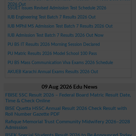
2026 Out
SSUET Issues Revised Admission Test Schedule 2026
IUB Engineering Test Batch 7 Results 2026 Out
IUB MPhil MS Admission Test Batch 7 Results 2026 Out
IUB Admission Test Batch 7 Results 2026 Out Now
PU BS IT Results 2026 Morning Session Declared
PU Matric Results 2026 Model School 100 Pass
PU BS Mass Communication Viva Exams 2026 Schedule
AKUEB Karachi Annual Exams Results 2026 Out
09 Aug 2026 Edu News
FBISE SSC Result 2026 – Federal Board Matric Result Date,
Time & Check Online
BISE Quetta HSSC Annual Result 2026 Check Result with
Roll Number Gazette PDF
Rafique Memorial Trust Community Midwifery 2026–2028
Admission
BSEK Special Students Result 2026 to Be Announced Today