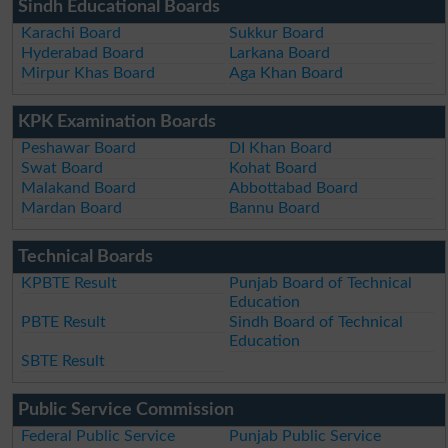
Sindh Educational Boards
Karachi Board
Sukkur Board
Hyderabad Board
Larkana Board
Mirpur Khas Board
Aga Khan Board
KPK Examination Boards
Peshawar Board
DI Khan Board
Swat Board
Kohat Board
Malakand Board
Abbottabad Board
Mardan Board
Bannu Board
Technical Boards
KPBTE Result
Punjab Board of Technical
Education
PBTE Result
Sindh Board of Technical
Education
SBTE Result
Public Service Commission
Federal Public Service
Punjab Public Service