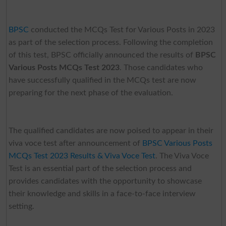
BPSC
conducted the MCQs Test for Various Posts in 2023
as part of the selection process. Following the completion
of this test, BPSC officially announced the results of
BPSC
Various Posts MCQs Test 2023
. Those candidates who
have successfully qualified in the MCQs test are now
preparing for the next phase of the evaluation.
The qualified candidates are now poised to appear in their
viva voce test after announcement of
BPSC Various Posts
MCQs Test 2023 Results & Viva Voce Test
. The Viva Voce
Test is an essential part of the selection process and
provides candidates with the opportunity to showcase
their knowledge and skills in a face-to-face interview
setting.