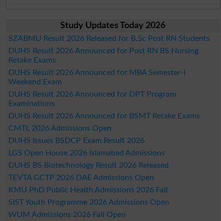
Study Updates Today 2026
SZABMU Result 2026 Released for B.Sc Post RN Students
DUHS Result 2026 Announced for Post RN BS Nursing
Retake Exams
DUHS Result 2026 Announced for MBA Semester-I
Weekend Exam
DUHS Result 2026 Announced for DPT Program
Examinations
DUHS Result 2026 Announced for BSMT Retake Exams
CMTL 2026 Admissions Open
DUHS Issues BSDCP Exam Result 2026
LGS Open House 2026 Islamabad Admissions
DUHS BS Biotechnology Result 2026 Released
TEVTA GCTP 2026 DAE Admissions Open
KMU PhD Public Health Admissions 2026 Fall
SIST Youth Programme 2026 Admissions Open
WUM Admissions 2026 Fall Open