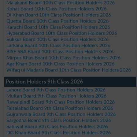
Malakand Board 10th Class Position Holders 2026
Kohat Board 10th Class Position Holders 2026
DI Khan Board 10th Class Position Holders 2026
Quetta Board 10th Class Position Holders 2026
Karachi Board 10th Class Position Holders 2026
Hyderabad Board 10th Class Position Holders 2026
Sukkur Board 10th Class Position Holders 2026
Larkana Board 10th Class Position Holders 2026
BISE SBA Board 10th Class Position Holders 2026
Mirpur Khas Board 10th Class Position Holders 2026
Aga Khan Board 10th Class Position Holders 2026
Wifaq ul Madaris Board 10th Class Position Holders 2026
Position Holders 9th Class 2026
Lahore Board 9th Class Position Holders 2026
Multan Board 9th Class Position Holders 2026
Rawalpindi Board 9th Class Position Holders 2026
Faisalabad Board 9th Class Position Holders 2026
Gujranwala Board 9th Class Position Holders 2026
Sargodha Board 9th Class Position Holders 2026
Sahiwal Board 9th Class Position Holders 2026
DG Khan Board 9th Class Position Holders 2026