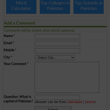
Merit
Top Colleges in
Top Schools in
Calculator
Pakistan
Pakistan
Add a Comment
Comments will be shown after admin approval.
Name
*
Email
*
Mobile
*
City
*
Your Comment
*
Question: What is
capital of Pakistan?
(Answer can be from
islamabad
|
lahore
)