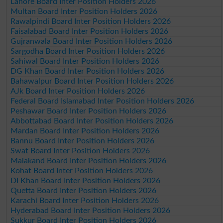
Lahore Board Inter Position Holders 2026
Multan Board Inter Position Holders 2026
Rawalpindi Board Inter Position Holders 2026
Faisalabad Board Inter Position Holders 2026
Gujranwala Board Inter Position Holders 2026
Sargodha Board Inter Position Holders 2026
Sahiwal Board Inter Position Holders 2026
DG Khan Board Inter Position Holders 2026
Bahawalpur Board Inter Position Holders 2026
AJk Board Inter Position Holders 2026
Federal Board Islamabad Inter Position Holders 2026
Peshawar Board Inter Position Holders 2026
Abbottabad Board Inter Position Holders 2026
Mardan Board Inter Position Holders 2026
Bannu Board Inter Position Holders 2026
Swat Board Inter Position Holders 2026
Malakand Board Inter Position Holders 2026
Kohat Board Inter Position Holders 2026
DI Khan Board Inter Position Holders 2026
Quetta Board Inter Position Holders 2026
Karachi Board Inter Position Holders 2026
Hyderabad Board Inter Position Holders 2026
Sukkur Board Inter Position Holders 2026