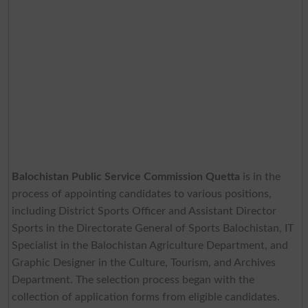
Balochistan Public Service Commission Quetta
is in the
process of appointing candidates to various positions,
including District Sports Officer and Assistant Director
Sports in the Directorate General of Sports Balochistan, IT
Specialist in the Balochistan Agriculture Department, and
Graphic Designer in the Culture, Tourism, and Archives
Department. The selection process began with the
collection of application forms from eligible candidates.