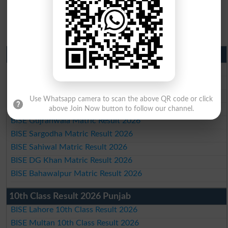
Matric Result 2026 Punjab
BISE Lahore Matric Result 2026
BISE Multan Matric Result 2026
BISE Rawalpindi Matric Result 2026
Use Whatsapp camera to scan the above QR code or click
BISE Faisalabad Matric Result2026
above Join Now button to follow our channel.
BISE Gujranwala Matric Result 2026
BISE Sargodha Matric Result 2026
BISE Sahiwal Matric Result 2026
BISE DG Khan Matric Result 2026
BISE Bahawalpur Matric Result 2026
10th Class Result 2026 Punjab
BISE Lahore 10th Class Result 2026
BISE Multan 10th Class Result 2026