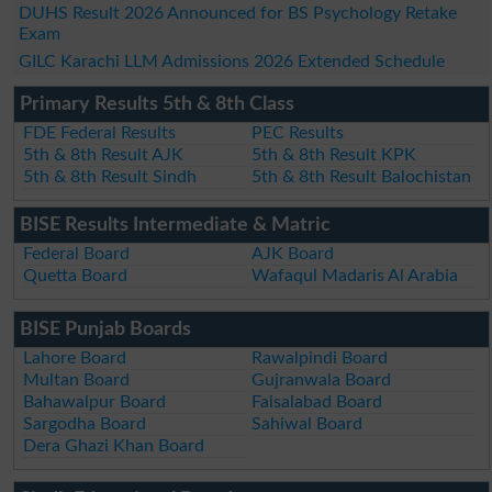
DUHS Result 2026 Announced for BS Psychology Retake
Exam
GILC Karachi LLM Admissions 2026 Extended Schedule
Primary Results 5th & 8th Class
FDE Federal Results
PEC Results
5th & 8th Result AJK
5th & 8th Result KPK
5th & 8th Result Sindh
5th & 8th Result Balochistan
BISE Results Intermediate & Matric
Federal Board
AJK Board
Quetta Board
Wafaqul Madaris Al Arabia
BISE Punjab Boards
Lahore Board
Rawalpindi Board
Multan Board
Gujranwala Board
Bahawalpur Board
Faisalabad Board
Sargodha Board
Sahiwal Board
Dera Ghazi Khan Board