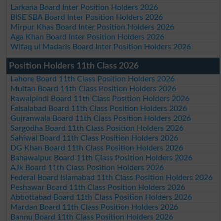
Larkana Board Inter Position Holders 2026
BISE SBA Board Inter Position Holders 2026
Mirpur Khas Board Inter Position Holders 2026
Aga Khan Board Inter Position Holders 2026
Wifaq ul Madaris Board Inter Position Holders 2026
Position Holders 11th Class 2026
Lahore Board 11th Class Position Holders 2026
Multan Board 11th Class Position Holders 2026
Rawalpindi Board 11th Class Position Holders 2026
Faisalabad Board 11th Class Position Holders 2026
Gujranwala Board 11th Class Position Holders 2026
Sargodha Board 11th Class Position Holders 2026
Sahiwal Board 11th Class Position Holders 2026
DG Khan Board 11th Class Position Holders 2026
Bahawalpur Board 11th Class Position Holders 2026
AJk Board 11th Class Position Holders 2026
Federal Board Islamabad 11th Class Position Holders 2026
Peshawar Board 11th Class Position Holders 2026
Abbottabad Board 11th Class Position Holders 2026
Mardan Board 11th Class Position Holders 2026
Bannu Board 11th Class Position Holders 2026