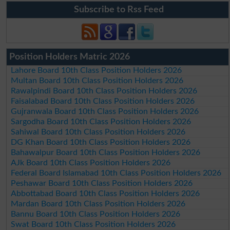
Subscribe to Rss Feed
Position Holders Matric 2026
Lahore Board 10th Class Position Holders 2026
Multan Board 10th Class Position Holders 2026
Rawalpindi Board 10th Class Position Holders 2026
Faisalabad Board 10th Class Position Holders 2026
Gujranwala Board 10th Class Position Holders 2026
Sargodha Board 10th Class Position Holders 2026
Sahiwal Board 10th Class Position Holders 2026
DG Khan Board 10th Class Position Holders 2026
Bahawalpur Board 10th Class Position Holders 2026
AJk Board 10th Class Position Holders 2026
Federal Board Islamabad 10th Class Position Holders 2026
Peshawar Board 10th Class Position Holders 2026
Abbottabad Board 10th Class Position Holders 2026
Mardan Board 10th Class Position Holders 2026
Bannu Board 10th Class Position Holders 2026
Swat Board 10th Class Position Holders 2026