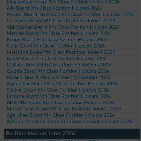
Bahawalpur Board 9th Class Position Holders 2026
AJk Board 9th Class Position Holders 2026
Federal Board Islamabad 9th Class Position Holders 2026
Peshawar Board 9th Class Position Holders 2026
Abbottabad Board 9th Class Position Holders 2026
Mardan Board 9th Class Position Holders 2026
Bannu Board 9th Class Position Holders 2026
Swat Board 9th Class Position Holders 2026
Malakand Board 9th Class Position Holders 2026
Kohat Board 9th Class Position Holders 2026
DI Khan Board 9th Class Position Holders 2026
Quetta Board 9th Class Position Holders 2026
Karachi Board 9th Class Position Holders 2026
Hyderabad Board 9th Class Position Holders 2026
Sukkur Board 9th Class Position Holders 2026
Larkana Board 9th Class Position Holders 2026
BISE SBA Board 9th Class Position Holders 2026
Mirpur Khas Board 9th Class Position Holders 2026
Aga Khan Board 9th Class Position Holders 2026
Wifaq ul Madaris Board 9th Class Position Holders 2026
Position Holders Inter 2026