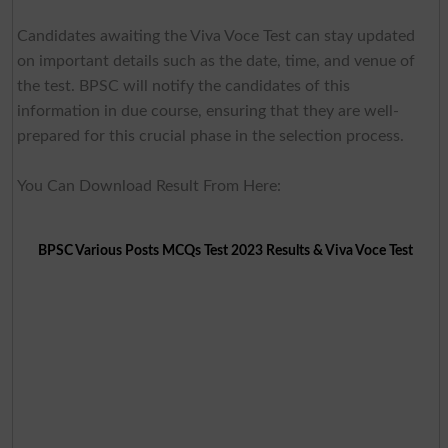
Candidates awaiting the Viva Voce Test can stay updated
on important details such as the date, time, and venue of
the test. BPSC will notify the candidates of this
information in due course, ensuring that they are well-
prepared for this crucial phase in the selection process.
You Can Download Result From Here:
BPSC Various Posts MCQs Test 2023 Results & Viva Voce Test