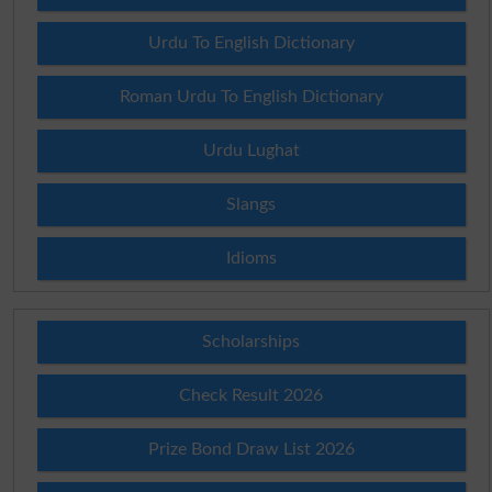
Urdu To English Dictionary
Roman Urdu To English Dictionary
Urdu Lughat
Slangs
Idioms
Scholarships
Check Result 2026
Prize Bond Draw List 2026