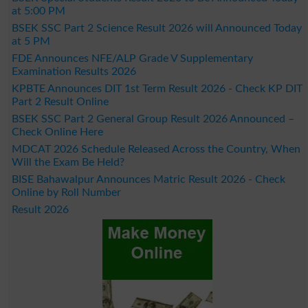
at 5:00 PM
BSEK SSC Part 2 Science Result 2026 will Announced Today
at 5 PM
FDE Announces NFE/ALP Grade V Supplementary
Examination Results 2026
KPBTE Announces DIT 1st Term Result 2026 - Check KP DIT
Part 2 Result Online
BSEK SSC Part 2 General Group Result 2026 Announced –
Check Online Here
MDCAT 2026 Schedule Released Across the Country, When
Will the Exam Be Held?
BISE Bahawalpur Announces Matric Result 2026 - Check
Online by Roll Number
Result 2026