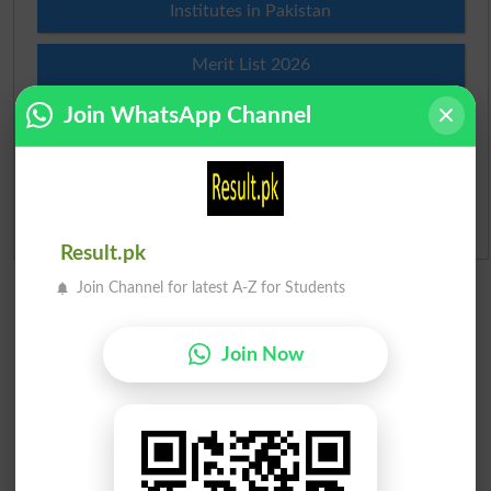
Institutes in Pakistan
Merit List 2026
Join WhatsApp Channel
Merit Calculator 2026
Ranking
Admission Applications 2026
Result.pk
Join Channel for latest A-Z for Students
Join Now