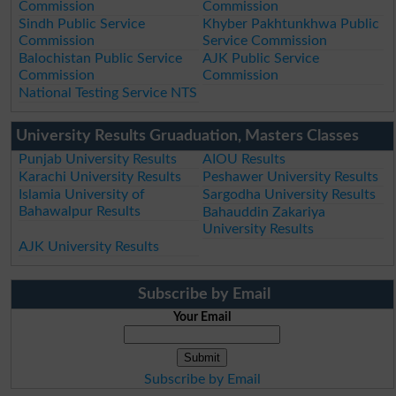
Commission
Commission
Sindh Public Service
Khyber Pakhtunkhwa Public
Commission
Service Commission
Balochistan Public Service
AJK Public Service
Commission
Commission
National Testing Service NTS
University Results Gruaduation, Masters Classes
Punjab University Results
AIOU Results
Karachi University Results
Peshawer University Results
Islamia University of
Sargodha University Results
Bahawalpur Results
Bahauddin Zakariya
University Results
AJK University Results
Subscribe by Email
Your Email
Subscribe by Email