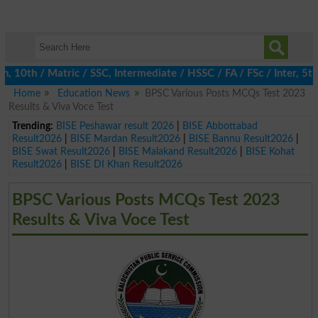
0th / Matric / SSC, Intermediate / HSSC / FA / FSc / Inter, 5th 
Home
Education News
BPSC Various Posts MCQs Test 2023
Results & Viva Voce Test
Trending:
BISE Peshawar result 2026
|
BISE Abbottabad
Result2026
|
BISE Mardan Result2026
|
BISE Bannu Result2026
|
BISE Swat Result2026
|
BISE Malakand Result2026
|
BISE Kohat
Result2026
|
BISE DI Khan Result2026
BPSC Various Posts MCQs Test 2023
Results & Viva Voce Test